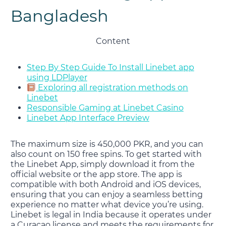
Bangladesh
Content
Step By Step Guide To Install Linebet app
using LDPlayer
Exploring all registration methods on
Linebet
Responsible Gaming at Linebet Casino
Linebet App Interface Preview
The maximum size is 450,000 PKR, and you can
also count on 150 free spins. To get started with
the Linebet App, simply download it from the
official website or the app store. The app is
compatible with both Android and iOS devices,
ensuring that you can enjoy a seamless betting
experience no matter what device you’re using.
Linebet is legal in India because it operates under
a Curacao license and meets the requirements for