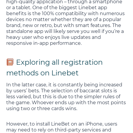
high-quality application – through a smartphone
or a tablet. One of the biggest Linebet app
benefits is the 100% compatibility with numerous
devices no matter whether they are of a popular
brand, new or retro, but with smart features. The
standalone app will likely serve you well if you’re a
heavy user who enjoys live updates and
responsive in-app performance.
Exploring all registration
methods on Linebet
In the latter case, it is constantly being increased
by users’ bets. The selection of baccarat slots is
less varied, but this is due to the simpler rules of
the game. Whoever ends up with the most points
using two or three cards wins.
However, to install LineBet on an iPhone, users
may need to rely on third-party services and