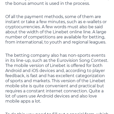
the bonus amount is used in the process.
Of all the payment methods, some of them are
instant or take a few minutes, such as e-wallets or
cryptocurrencies. A few words must also be said
about the width of the Linebet online line. A large
number of competitions are available for betting,
from international, to youth and regional leagues.
The betting company also has non-sports events
in its line-up, such as the Eurovision Song Contest.
The mobile version of Linebet is offered for both
Android and iOS devices and, according to player
feedback, is fast and has excellent categorization
of sports and markets. This version of the Linebet
mobile site is quite convenient and practical but
requires a constant internet connection. Quite a
lot of users use Android devices and also love
mobile apps a lot.