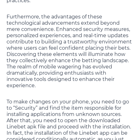
practices.
Furthermore, the advantages of these
technological advancements extend beyond
mere convenience. Enhanced security measures,
personalized experiences, and real-time updates
contribute to building a trustworthy environment
where users can feel confident placing their bets.
Discovering these elements will illuminate how
they collectively enhance the betting landscape.
The realm of mobile wagering has evolved
dramatically, providing enthusiasts with
innovative tools designed to enhance their
experience.
To make changes on your phone, you need to go
to “Security” and find the item responsible for
installing applications from unknown sources.
After that, you need to open the downloaded
Linebet apk file and proceed with the installation.
In fact, the installation of the Linebet app can be
considered conditionally automatic, as you just