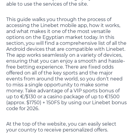
able to use the services of the site.
This guide walks you through the process of
accessing the Linebet mobile app, how it works,
and what makes it one of the most versatile
options on the Egyptian market today. In this
section, you will find a comprehensive list of all the
Android devices that are compatible with Linebet.
The app works seamlessly on a variety of devices,
ensuring that you can enjoy a smooth and hassle-
free betting experience. There are fixed odds
offered on all of the key sports and the major
events from around the world, so you don’t need
to miss a single opportunity to make some
money. Take advantage of a VIP sports bonus of
up to €/$130 or a casino package of up to €1500
(approx. $1750) + 150FS by using our Linebet bonus
code for 2026.
At the top of the website, you can easily select
your country to receive personalized offers.