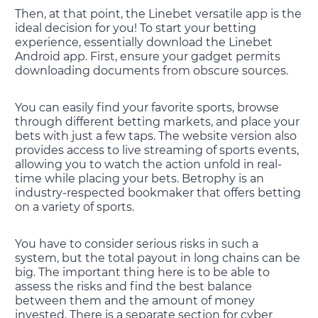
Then, at that point, the Linebet versatile app is the
ideal decision for you! To start your betting
experience, essentially download the Linebet
Android app. First, ensure your gadget permits
downloading documents from obscure sources.
You can easily find your favorite sports, browse
through different betting markets, and place your
bets with just a few taps. The website version also
provides access to live streaming of sports events,
allowing you to watch the action unfold in real-
time while placing your bets. Betrophy is an
industry-respected bookmaker that offers betting
on a variety of sports.
You have to consider serious risks in such a
system, but the total payout in long chains can be
big. The important thing here is to be able to
assess the risks and find the best balance
between them and the amount of money
invested. There is a separate section for cyber