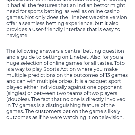
it had all the features that an Indian bettor might
need for sports betting, as well as online casino
games. Not only does the Linebet website version
offer a seamless betting experience, but it also
provides a user-friendly interface that is easy to
navigate.
The following answers a central betting question
and a guide to betting on Linebet. Also, for you a
huge selection of online games for all tastes. Toto
is a way to play Sports Action where you make
multiple predictions on the outcomes of 13 games
and can win multiple prizes. It is a racquet sport
played either individually against one opponent
(singles) or between two teams of two players
(doubles). The fact that no one is directly involved
in TV games is a distinguishing feature of the
games. The customers bet on the game’s likely
outcomes as if he were watching it on television.