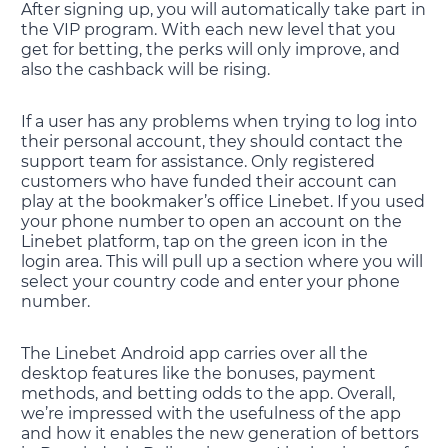
After signing up, you will automatically take part in
the VIP program. With each new level that you
get for betting, the perks will only improve, and
also the cashback will be rising.
If a user has any problems when trying to log into
their personal account, they should contact the
support team for assistance. Only registered
customers who have funded their account can
play at the bookmaker’s office Linebet. If you used
your phone number to open an account on the
Linebet platform, tap on the green icon in the
login area. This will pull up a section where you will
select your country code and enter your phone
number.
The Linebet Android app carries over all the
desktop features like the bonuses, payment
methods, and betting odds to the app. Overall,
we’re impressed with the usefulness of the app
and how it enables the new generation of bettors