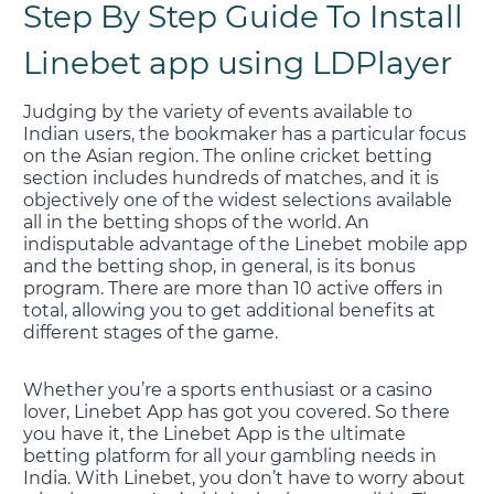
Step By Step Guide To Install
Linebet app using LDPlayer
Judging by the variety of events available to
Indian users, the bookmaker has a particular focus
on the Asian region. The online cricket betting
section includes hundreds of matches, and it is
objectively one of the widest selections available
all in the betting shops of the world. An
indisputable advantage of the Linebet mobile app
and the betting shop, in general, is its bonus
program. There are more than 10 active offers in
total, allowing you to get additional benefits at
different stages of the game.
Whether you’re a sports enthusiast or a casino
lover, Linebet App has got you covered. So there
you have it, the Linebet App is the ultimate
betting platform for all your gambling needs in
India. With Linebet, you don’t have to worry about