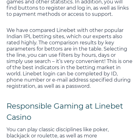
games and other statistics. In addition, you will
find buttons to register and log in, as well as links
to payment methods or access to support.
We have compared Linebet with other popular
Indian IPL betting sites, which our experts also
rated highly. The comparison results by key
parameters for bettors are in the table. Selecting
the line, you can use filters by hours, days or
simply use search – it’s very convenient! This is one
of the best indicators in the betting market in
world. Linebet login can be completed by ID,
phone number or e-mail address specified during
registration, as well as a password.
Responsible Gaming at Linebet
Casino
You can play classic disciplines like poker,
blackjack or roulette, as well as more