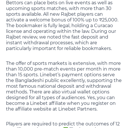
Bettors can place bets on live events as well as
upcoming sports matches, with more than 30
sports available. All new Rajbet players can
activate a welcome bonus of 100% up to ₹25,000.
The bookmaker is fully legal, holding a Curacao
license and operating within the law. During our
Rajbet review, we noted the fast deposit and
instant withdrawal processes, which are
particularly important for reliable bookmakers.
The offer of sports markets is extensive, with more
than 10,000 pre-match events per month in more
than 15 sports. Linebet’s payment options serve
the Bangladeshi public excellently, supporting the
most famous national deposit and withdrawal
methods. There are also virtual wallet options
designed for all types of audiences. Yes, you can
become a Linebet affiliate when you register on
the affiliate website at Linebet Partners.
Players are required to predict the outcomes of 12