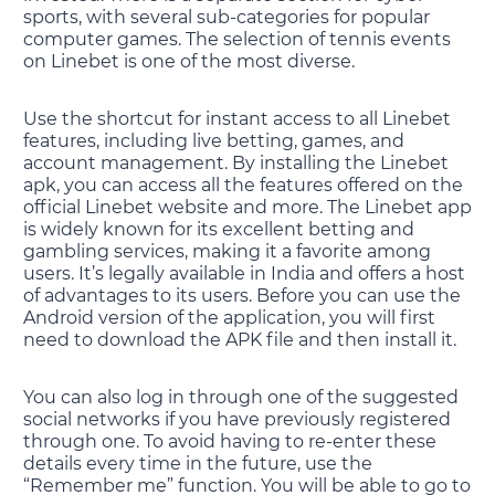
sports, with several sub-categories for popular
computer games. The selection of tennis events
on Linebet is one of the most diverse.
Use the shortcut for instant access to all Linebet
features, including live betting, games, and
account management. By installing the Linebet
apk, you can access all the features offered on the
official Linebet website and more. The Linebet app
is widely known for its excellent betting and
gambling services, making it a favorite among
users. It’s legally available in India and offers a host
of advantages to its users. Before you can use the
Android version of the application, you will first
need to download the APK file and then install it.
You can also log in through one of the suggested
social networks if you have previously registered
through one. To avoid having to re-enter these
details every time in the future, use the
“Remember me” function. You will be able to go to