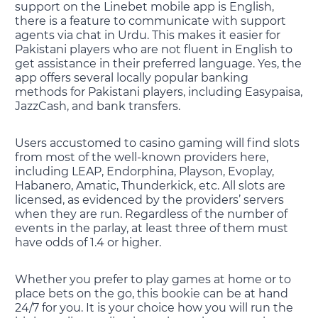
support on the Linebet mobile app is English,
there is a feature to communicate with support
agents via chat in Urdu. This makes it easier for
Pakistani players who are not fluent in English to
get assistance in their preferred language. Yes, the
app offers several locally popular banking
methods for Pakistani players, including Easypaisa,
JazzCash, and bank transfers.
Users accustomed to casino gaming will find slots
from most of the well-known providers here,
including LEAP, Endorphina, Playson, Evoplay,
Habanero, Amatic, Thunderkick, etc. All slots are
licensed, as evidenced by the providers’ servers
when they are run. Regardless of the number of
events in the parlay, at least three of them must
have odds of 1.4 or higher.
Whether you prefer to play games at home or to
place bets on the go, this bookie can be at hand
24/7 for you. It is your choice how you will run the