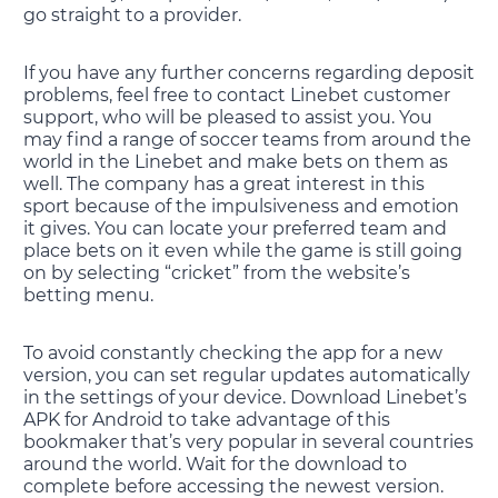
go straight to a provider.
If you have any further concerns regarding deposit
problems, feel free to contact Linebet customer
support, who will be pleased to assist you. You
may find a range of soccer teams from around the
world in the Linebet and make bets on them as
well. The company has a great interest in this
sport because of the impulsiveness and emotion
it gives. You can locate your preferred team and
place bets on it even while the game is still going
on by selecting “cricket” from the website’s
betting menu.
To avoid constantly checking the app for a new
version, you can set regular updates automatically
in the settings of your device. Download Linebet’s
APK for Android to take advantage of this
bookmaker that’s very popular in several countries
around the world. Wait for the download to
complete before accessing the newest version.