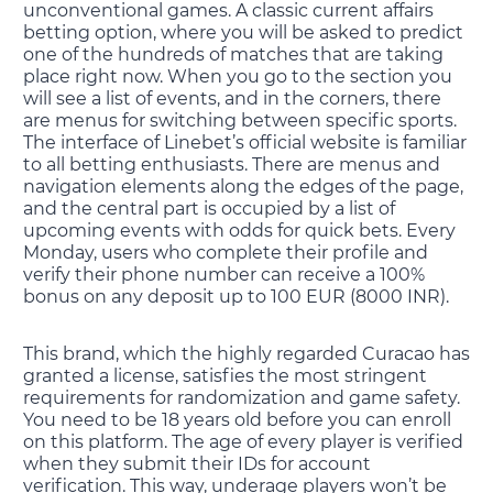
unconventional games. A classic current affairs
betting option, where you will be asked to predict
one of the hundreds of matches that are taking
place right now. When you go to the section you
will see a list of events, and in the corners, there
are menus for switching between specific sports.
The interface of Linebet’s official website is familiar
to all betting enthusiasts. There are menus and
navigation elements along the edges of the page,
and the central part is occupied by a list of
upcoming events with odds for quick bets. Every
Monday, users who complete their profile and
verify their phone number can receive a 100%
bonus on any deposit up to 100 EUR (8000 INR).
This brand, which the highly regarded Curacao has
granted a license, satisfies the most stringent
requirements for randomization and game safety.
You need to be 18 years old before you can enroll
on this platform. The age of every player is verified
when they submit their IDs for account
verification. This way, underage players won’t be