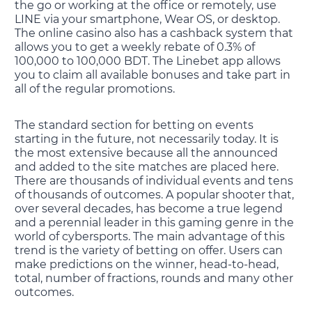
the go or working at the office or remotely, use
LINE via your smartphone, Wear OS, or desktop.
The online casino also has a cashback system that
allows you to get a weekly rebate of 0.3% of
100,000 to 100,000 BDT. The Linebet app allows
you to claim all available bonuses and take part in
all of the regular promotions.
The standard section for betting on events
starting in the future, not necessarily today. It is
the most extensive because all the announced
and added to the site matches are placed here.
There are thousands of individual events and tens
of thousands of outcomes. A popular shooter that,
over several decades, has become a true legend
and a perennial leader in this gaming genre in the
world of cybersports. The main advantage of this
trend is the variety of betting on offer. Users can
make predictions on the winner, head-to-head,
total, number of fractions, rounds and many other
outcomes.