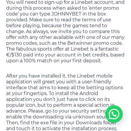
You will need to sign-up for a Linebet account, and
during this process when asked to ‘enter promo
code’ you can type JOHNNYBET in the box
provided. Make sure to read the terms of use
before playing, because the games tend to
change. As always, we invite you to compare this
offer with any other available with one of our many
promo codes, such as the Betwinner promo code.
The fabulous sports offer at Linebet is a fantastic
€/$130 paid into your account in bet credits, based
upon a 100% match on your first deposit.
After you have installed it, the Linebet mobile
application will greet you with a user-friendly
interface that aims to keep all the betting options
at your fingertips. To install the Android
application you don’t just have to click on its
popular icon, but to perform a special action in
advance. Please, go to your security settings and
enable the downloading via unknown sources.
Then, find the exe file in your Downloads folder
and touch it to activate the installation process.