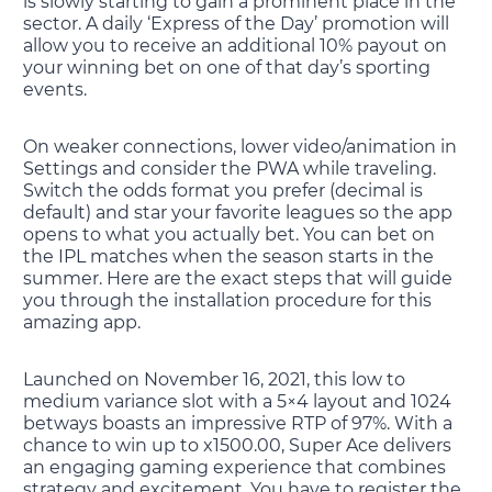
is slowly starting to gain a prominent place in the
sector. A daily ‘Express of the Day’ promotion will
allow you to receive an additional 10% payout on
your winning bet on one of that day’s sporting
events.
On weaker connections, lower video/animation in
Settings and consider the PWA while traveling.
Switch the odds format you prefer (decimal is
default) and star your favorite leagues so the app
opens to what you actually bet. You can bet on
the IPL matches when the season starts in the
summer. Here are the exact steps that will guide
you through the installation procedure for this
amazing app.
Launched on November 16, 2021, this low to
medium variance slot with a 5×4 layout and 1024
betways boasts an impressive RTP of 97%. With a
chance to win up to x1500.00, Super Ace delivers
an engaging gaming experience that combines
strategy and excitement. You have to register the