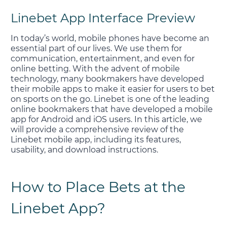
Linebet App Interface Preview
In today’s world, mobile phones have become an
essential part of our lives. We use them for
communication, entertainment, and even for
online betting. With the advent of mobile
technology, many bookmakers have developed
their mobile apps to make it easier for users to bet
on sports on the go. Linebet is one of the leading
online bookmakers that have developed a mobile
app for Android and iOS users. In this article, we
will provide a comprehensive review of the
Linebet mobile app, including its features,
usability, and download instructions.
How to Place Bets at the
Linebet App?