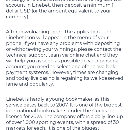
account in Linebet, then deposit a minimum 1
dollar USD (or the amount equivalent to your
currency).
After downloading, open the application – the
Linebet icon will appear in the menu of your
phone. If you have any problems with depositing
or withdrawing your winnings, please contact the
technical support team via online chat and they
will help you as soon as possible. In your personal
account, you need to select one of the available
payment systems. However, times are changing
and today live casino is regaining its well-deserved
fame and popularity.
Linebet is hardly a young bookmaker, as this
service dates back to 2007. It is one of the biggest
international bookmakers under the Curacao
license for 2023. The company offers a daily line-up
of over 1,000 sporting events, with a spread of 30
markets for each. It is one of the biggest