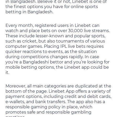
in Bangladesh. Believe it or not, Linebet is one of
the finest options you have for online sports
betting in Bangladesh.
Every month, registered users in Linebet can
watch and place bets on over 30,000 live streams.
These include lesser-known and popular sports,
such as cricket, but also tournaments of various
computer games. Placing IPL live bets requires
quicker reactions to events, as the situation
during competitions changes rapidly. In case
you’re a Bangladeshi bettor and you’re looking for
mobile betting options, the Linebet app could be
it.
Moreover, all main categories are duplicated at the
bottom of the page. Linebet App offers a variety of
payment options, including credit and debit cards,
e-wallets, and bank transfers. The app also has a
responsible gaming policy in place, which
promotes safe and responsible gambling