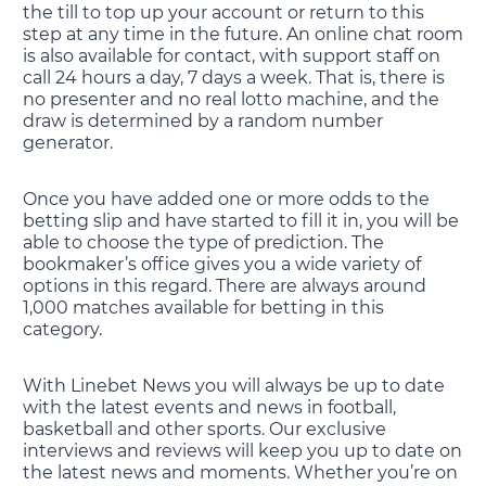
the till to top up your account or return to this
step at any time in the future. An online chat room
is also available for contact, with support staff on
call 24 hours a day, 7 days a week. That is, there is
no presenter and no real lotto machine, and the
draw is determined by a random number
generator.
Once you have added one or more odds to the
betting slip and have started to fill it in, you will be
able to choose the type of prediction. The
bookmaker’s office gives you a wide variety of
options in this regard. There are always around
1,000 matches available for betting in this
category.
With Linebet News you will always be up to date
with the latest events and news in football,
basketball and other sports. Our exclusive
interviews and reviews will keep you up to date on
the latest news and moments. Whether you’re on