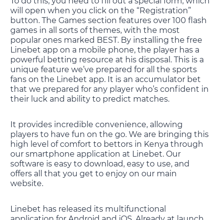
To do this, you need to fill out a special form, which
will open when you click on the “Registration”
button. The Games section features over 100 flash
games in all sorts of themes, with the most
popular ones marked BEST. By installing the free
Linebet app on a mobile phone, the player has a
powerful betting resource at his disposal. This is a
unique feature we’ve prepared for all the sports
fans on the Linebet app. It is an accumulator bet
that we prepared for any player who’s confident in
their luck and ability to predict matches.
It provides incredible convenience, allowing
players to have fun on the go. We are bringing this
high level of comfort to bettors in Kenya through
our smartphone application at Linebet. Our
software is easy to download, easy to use, and
offers all that you get to enjoy on our main
website.
Linebet has released its multifunctional
application for Android and iOS. Already at launch,