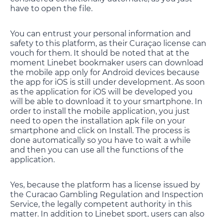
have to open the file.
You can entrust your personal information and
safety to this platform, as their Curaçao license can
vouch for them. It should be noted that at the
moment Linebet bookmaker users can download
the mobile app only for Android devices because
the app for iOS is still under development. As soon
as the application for iOS will be developed you
will be able to download it to your smartphone. In
order to install the mobile application, you just
need to open the installation apk file on your
smartphone and click on Install. The process is
done automatically so you have to wait a while
and then you can use all the functions of the
application.
Yes, because the platform has a license issued by
the Curacao Gambling Regulation and Inspection
Service, the legally competent authority in this
matter. In addition to Linebet sport, users can also