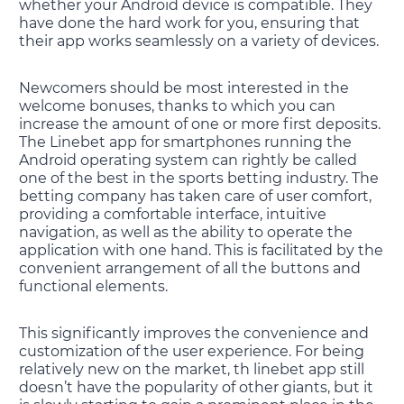
whether your Android device is compatible. They
have done the hard work for you, ensuring that
their app works seamlessly on a variety of devices.
Newcomers should be most interested in the
welcome bonuses, thanks to which you can
increase the amount of one or more first deposits.
The Linebet app for smartphones running the
Android operating system can rightly be called
one of the best in the sports betting industry. The
betting company has taken care of user comfort,
providing a comfortable interface, intuitive
navigation, as well as the ability to operate the
application with one hand. This is facilitated by the
convenient arrangement of all the buttons and
functional elements.
This significantly improves the convenience and
customization of the user experience. For being
relatively new on the market, th linebet app still
doesn’t have the popularity of other giants, but it