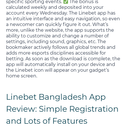
specific sporting events.
The bonus is
calculated weekly and deposited into your
account every Wednesday. The Linebet app has
an intuitive interface and easy navigation, so even
a newcomer can quickly figure it out. What’s
more, unlike the website, the app supports the
ability to customize and change a number of
settings, including sound, graphics, etc. The
bookmaker actively follows all global trends and
adds more esports disciplines accessible for
betting. As soon as the download is complete, the
app will automatically install on your device and
the Linebet icon will appear on your gadget’s
home screen.
Linebet Bangladesh App
Review: Simple Registration
and Lots of Features