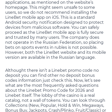
applications, as mentioned on the website’s
homepage. This might seem unsafe to some
users, so we do not recommend installing the
LineBet mobile app on iOS. This is a standard
Android security notification designed to protect
devices from malicious software. You can safely
proceed as the LineBet mobile app is fully secure
and trusted by many users. The company does
not operate in the Russian Federation, so placing
bets on sports events in rubles is not possible.
However, both the LineBet website and its mobile
version are available in the Russian language.
Althought there isn’t a Linebet promo code no
deposit you can find other no deposit bonus
codes information just check this. Now, let’s see
what are the most frequently asked questions
about the Linebet Promo Code for 2026 and
Linebet itself. The lobby of the casino is a real
catalog, not a wall of tokens. You can look through
Collections (New, Popular, Hold & Win, Megaways,
Bonus Buy, Jackpots, Crash/Plinko, Fruit/Classic) or