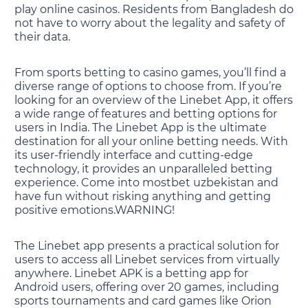
play online casinos. Residents from Bangladesh do
not have to worry about the legality and safety of
their data.
From sports betting to casino games, you’ll find a
diverse range of options to choose from. If you’re
looking for an overview of the Linebet App, it offers
a wide range of features and betting options for
users in India. The Linebet App is the ultimate
destination for all your online betting needs. With
its user-friendly interface and cutting-edge
technology, it provides an unparalleled betting
experience. Come into mostbet uzbekistan and
have fun without risking anything and getting
positive emotions.WARNING!
The Linebet app presents a practical solution for
users to access all Linebet services from virtually
anywhere. Linebet APK is a betting app for
Android users, offering over 20 games, including
sports tournaments and card games like Orion