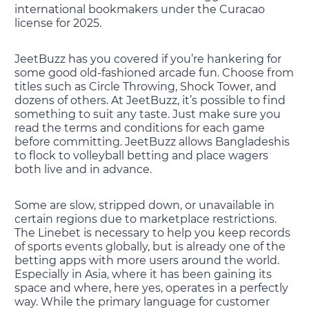
international bookmakers under the Curacao
license for 2025.
JeetBuzz has you covered if you’re hankering for
some good old-fashioned arcade fun. Choose from
titles such as Circle Throwing, Shock Tower, and
dozens of others. At JeetBuzz, it’s possible to find
something to suit any taste. Just make sure you
read the terms and conditions for each game
before committing. JeetBuzz allows Bangladeshis
to flock to volleyball betting and place wagers
both live and in advance.
Some are slow, stripped down, or unavailable in
certain regions due to marketplace restrictions.
The Linebet is necessary to help you keep records
of sports events globally, but is already one of the
betting apps with more users around the world.
Especially in Asia, where it has been gaining its
space and where, here yes, operates in a perfectly
way. While the primary language for customer