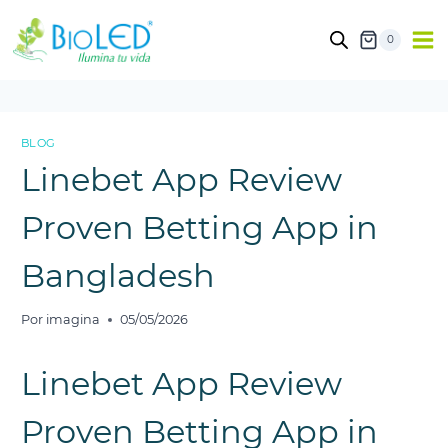
0
BLOG
Linebet App Review
Proven Betting App in
Bangladesh
Por
imagina
05/05/2026
Linebet App Review
Proven Betting App in