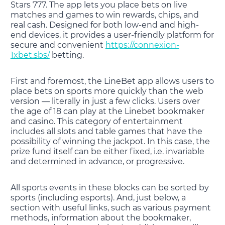
Stars 777. The app lets you place bets on live
matches and games to win rewards, chips, and
real cash. Designed for both low-end and high-
end devices, it provides a user-friendly platform for
secure and convenient
https://connexion-
1xbet.sbs/
betting.
First and foremost, the LineBet app allows users to
place bets on sports more quickly than the web
version — literally in just a few clicks. Users over
the age of 18 can play at the Linebet bookmaker
and casino. This category of entertainment
includes all slots and table games that have the
possibility of winning the jackpot. In this case, the
prize fund itself can be either fixed, i.e. invariable
and determined in advance, or progressive.
All sports events in these blocks can be sorted by
sports (including esports). And, just below, a
section with useful links, such as various payment
methods, information about the bookmaker,