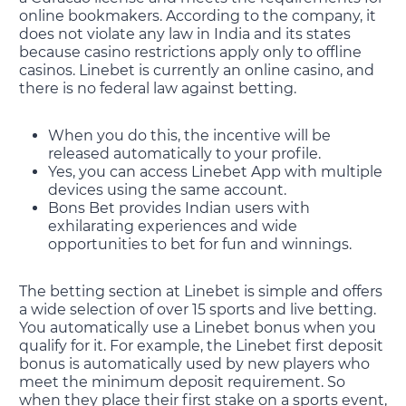
online bookmakers. According to the company, it
does not violate any law in India and its states
because casino restrictions apply only to offline
casinos. Linebet is currently an online casino, and
there is no federal law against betting.
When you do this, the incentive will be
released automatically to your profile.
Yes, you can access Linebet App with multiple
devices using the same account.
Bons Bet provides Indian users with
exhilarating experiences and wide
opportunities to bet for fun and winnings.
The betting section at Linebet is simple and offers
a wide selection of over 15 sports and live betting.
You automatically use a Linebet bonus when you
qualify for it. For example, the Linebet first deposit
bonus is automatically used by new players who
meet the minimum deposit requirement. So
when they place their first stake on a sports event,