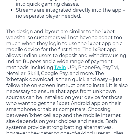
into quick gaming classes.
Streams are integrated directly into the app –
no separate player needed.
The design and layout are similar to the 1xbet
website, so customers will not have to adapt too
much when they login to use the 1xbet app on a
mobile device for the first time. The 1xBet app
allows Indian users to deposit and withdraw using
Indian Rupees and a wide range of payment
methods, including
1Win
UPI, PhonePe, PayTM,
Neteller, Skrill, Google Pay, and more. The
1xbetapk download is then quick and easy – just
follow the on-screen instructions to install. It is also
necessary to ensure that apps from unknown
sources can be installed on your device for those
who want to get the 1xbet Android app on their
smartphone or tablet computers. Choosing
between 1xbet cell app and the mobile internet
site depends on your choices and needs. Both
systems provide strong betting alternatives,
however they cater to one-of-a-kind user studies.