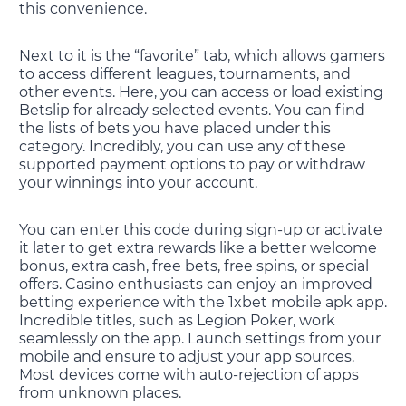
this convenience.
Next to it is the “favorite” tab, which allows gamers
to access different leagues, tournaments, and
other events. Here, you can access or load existing
Betslip for already selected events. You can find
the lists of bets you have placed under this
category. Incredibly, you can use any of these
supported payment options to pay or withdraw
your winnings into your account.
You can enter this code during sign-up or activate
it later to get extra rewards like a better welcome
bonus, extra cash, free bets, free spins, or special
offers. Casino enthusiasts can enjoy an improved
betting experience with the 1xbet mobile apk app.
Incredible titles, such as Legion Poker, work
seamlessly on the app. Launch settings from your
mobile and ensure to adjust your app sources.
Most devices come with auto-rejection of apps
from unknown places.