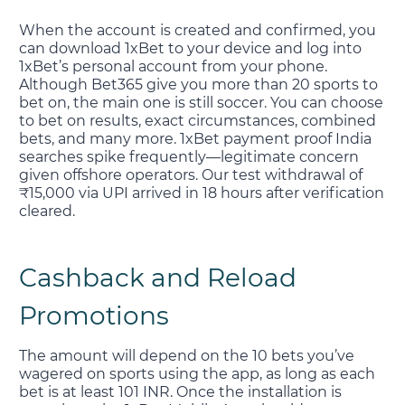
When the account is created and confirmed, you
can download 1xBet to your device and log into
1xBet’s personal account from your phone.
Although Bet365 give you more than 20 sports to
bet on, the main one is still soccer. You can choose
to bet on results, exact circumstances, combined
bets, and many more. 1xBet payment proof India
searches spike frequently—legitimate concern
given offshore operators. Our test withdrawal of
₹15,000 via UPI arrived in 18 hours after verification
cleared.
Cashback and Reload
Promotions
The amount will depend on the 10 bets you’ve
wagered on sports using the app, as long as each
bet is at least 101 INR. Once the installation is