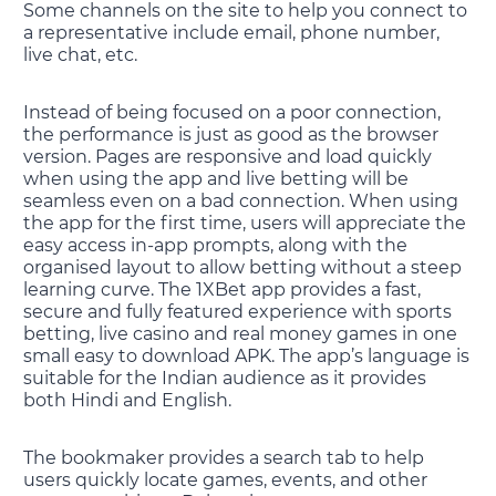
Some channels on the site to help you connect to
a representative include email, phone number,
live chat, etc.
Instead of being focused on a poor connection,
the performance is just as good as the browser
version. Pages are responsive and load quickly
when using the app and live betting will be
seamless even on a bad connection. When using
the app for the first time, users will appreciate the
easy access in-app prompts, along with the
organised layout to allow betting without a steep
learning curve. The 1XBet app provides a fast,
secure and fully featured experience with sports
betting, live casino and real money games in one
small easy to download APK. The app’s language is
suitable for the Indian audience as it provides
both Hindi and English.
The bookmaker provides a search tab to help
users quickly locate games, events, and other