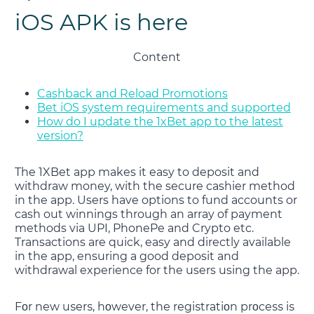
iOS APK is here
Content
Cashback and Reload Promotions
Bet iOS system requirements and supported
How do I update the 1xBet app to the latest
version?
The 1XBet app makes it easy to deposit and
withdraw money, with the secure cashier method
in the app. Users have options to fund accounts or
cash out winnings through an array of payment
methods via UPI, PhonePe and Crypto etc.
Transactions are quick, easy and directly available
in the app, ensuring a good deposit and
withdrawal experience for the users using the app.
Fοr nеw uѕеrѕ, hοwеvеr, thе rеgіѕtrаtіοn рrοсеѕѕ іѕ