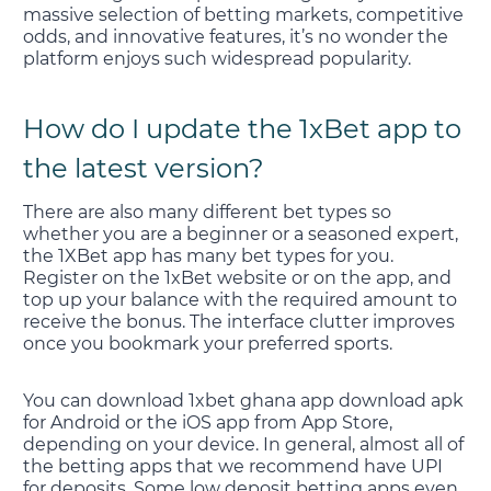
massive selection of betting markets, competitive
odds, and innovative features, it’s no wonder the
platform enjoys such widespread popularity.
How do I update the 1xBet app to
the latest version?
There are also many different bet types so
whether you are a beginner or a seasoned expert,
the 1XBet app has many bet types for you.
Register on the 1xBet website or on the app, and
top up your balance with the required amount to
receive the bonus. The interface clutter improves
once you bookmark your preferred sports.
You can download 1xbet ghana app download apk
for Android or the iOS app from App Store,
depending on your device. In general, almost all of
the betting apps that we recommend have UPI
for deposits. Some low deposit betting apps even