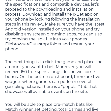
the specifications and compatible devices, let’s
proceed to the downloading and installation
process. Download and install the 1xBet app on
your phone by looking following the installation
steps in this review. Make sure you have the latest
Android version installed on your phone and try
disabling any screen dimming apps. You can also
try copying the .apk file into your phones
Filebrowser/Data/App/ folder and restart your
phone.
The next thing is to click the game and place the
amount you want to bet. Moreover, you will
receive 150 free spins alongside the welcome
bonus. On the bottom dashboard, there are five
widgets where gamers can perform several
gambling actions. There is a “popular” tab that
showcases all available events on the site.
You will be able to place pre-match bets like
Match winner, set betting, total games and live