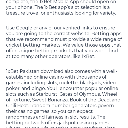
complete, the 1xBet Mobile App should open on
your phone. The 1xBet app’s slot selection is a
treasure trove for enthusiasts looking for variety.
Use Google or any of our verified links to ensure
you are going to the correct website. Betting apps
that we recommend must provide a wide range of
cricket betting markets. We value those apps that
offer unique betting markets that you won’t find
at too many other operators, like 1xBet.
1xBet Pakistan download also comes with a well-
established online casino with thousands of
games, including slots, roulette, blackjack, video
poker, and bingo. You’ll encounter popular online
slots such as Starburst, Gates of Olympus, Wheel
of Fortune, Sweet Bonanza, Book of the Dead, and
Chili Heat. Random number generators govern
their casino games, so you can expect
randomness and fairness in slot results. The
betting network offers jackpot casino games