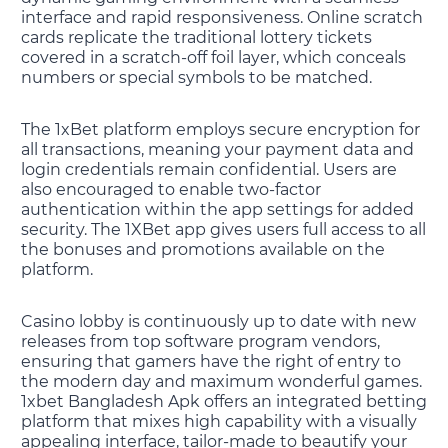
interface and rapid responsiveness. Online scratch
cards replicate the traditional lottery tickets
covered in a scratch-off foil layer, which conceals
numbers or special symbols to be matched.
The 1xBet platform employs secure encryption for
all transactions, meaning your payment data and
login credentials remain confidential. Users are
also encouraged to enable two-factor
authentication within the app settings for added
security. The 1XBet app gives users full access to all
the bonuses and promotions available on the
platform.
Casino lobby is continuously up to date with new
releases from top software program vendors,
ensuring that gamers have the right of entry to
the modern day and maximum wonderful games.
1xbet Bangladesh Apk offers an integrated betting
platform that mixes high capability with a visually
appealing interface, tailor-made to beautify your