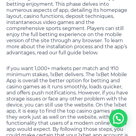
betting enjoyment. This phase delves into
numerous aspects of app, detailing its homepage
layout, casino functions, deposit techniques,
instantaneous video games and the
comprehensive sports segment. Players can still
enjoy the full betting experience on the mobile
version of the site through any browser. To learn
more about the installation process and the app’s
advantages, read our full guide below.
If you want 1,000+ markets per match and ₹10
minimum stakes, 1xBet delivers. The 1xBet Mobile
App is overall the better option for betting and
casino games as it runs smoothly, loads quicker,
and offers push notifications. However, if you have
storage issues or face any other problem with the
device, you can still use the website. On the 1xbet
app, it is easy to find the top casino games and
they work just as well on the website, with all the
functionality that users of a modern online casino
app would expect. By following those steps, you
could make certain that your 1xbet app account is