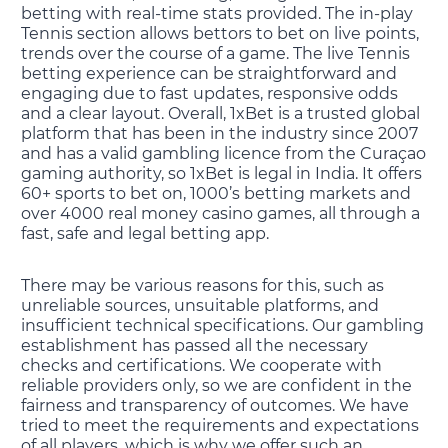
betting with real-time stats provided. The in-play
Tennis section allows bettors to bet on live points,
trends over the course of a game. The live Tennis
betting experience can be straightforward and
engaging due to fast updates, responsive odds
and a clear layout. Overall, 1xBet is a trusted global
platform that has been in the industry since 2007
and has a valid gambling licence from the Curaçao
gaming authority, so 1xBet is legal in India. It offers
60+ sports to bet on, 1000’s betting markets and
over 4000 real money casino games, all through a
fast, safe and legal betting app.
There may be various reasons for this, such as
unreliable sources, unsuitable platforms, and
insufficient technical specifications. Our gambling
establishment has passed all the necessary
checks and certifications. We cooperate with
reliable providers only, so we are confident in the
fairness and transparency of outcomes. We have
tried to meet the requirements and expectations
of all players, which is why we offer such an