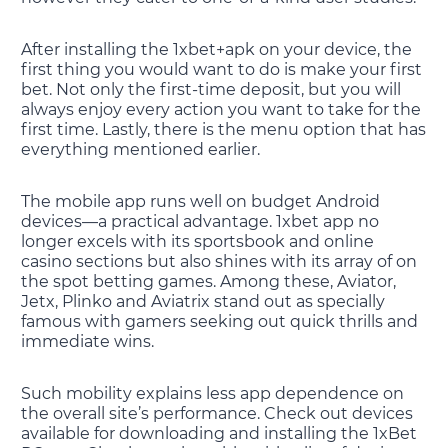
After installing the 1xbet+apk on your device, the
first thing you would want to do is make your first
bet. Not only the first-time deposit, but you will
always enjoy every action you want to take for the
first time. Lastly, there is the menu option that has
everything mentioned earlier.
The mobile app runs well on budget Android
devices—a practical advantage. 1xbet app no
longer excels with its sportsbook and online
casino sections but also shines with its array of on
the spot betting games. Among these, Aviator,
Jetx, Plinko and Aviatrix stand out as specially
famous with gamers seeking out quick thrills and
immediate wins.
Such mobility explains less app dependence on
the overall site’s performance. Check out devices
available for downloading and installing the 1xBet