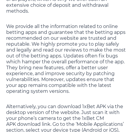
extensive choice of deposit and withdrawal
methods.
We provide all the information related to online
betting apps and guarantee that the betting apps
recommended on our website are trusted and
reputable. We highly promote you to play safely
and legally and read our reviews to make the most
out of the betting apps. Updates often fix bugs
which hamper the overall performance of the app.
They bring new features, offer a better user
experience, and improve security by patching
vulnerabilities. Moreover, updates ensure that
your app remains compatible with the latest
operating system versions.
Alternatively, you can download 1xBet APK via the
desktop version of the website. Just scan it with
your phone’s camera to get the 1xBet CM
APK download link. Go to the ‘Mobile Applications’
section, select your device type (Android or iOS),