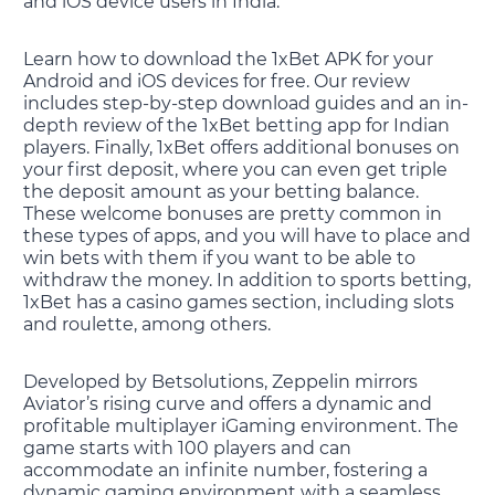
and iOS device users in India.
Learn how to download the 1xBet APK for your
Android and iOS devices for free. Our review
includes step-by-step download guides and an in-
depth review of the 1xBet betting app for Indian
players. Finally, 1xBet offers additional bonuses on
your first deposit, where you can even get triple
the deposit amount as your betting balance.
These welcome bonuses are pretty common in
these types of apps, and you will have to place and
win bets with them if you want to be able to
withdraw the money. In addition to sports betting,
1xBet has a casino games section, including slots
and roulette, among others.
Developed by Betsolutions, Zeppelin mirrors
Aviator’s rising curve and offers a dynamic and
profitable multiplayer iGaming environment. The
game starts with 100 players and can
accommodate an infinite number, fostering a
dynamic gaming environment with a seamless