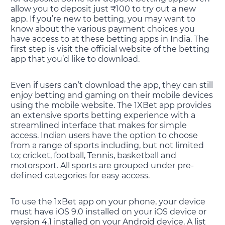
allow you to deposit just ₹100 to try out a new
app. If you’re new to betting, you may want to
know about the various payment choices you
have access to at these betting apps in India. The
first step is visit the official website of the betting
app that you’d like to download.
Even if users can’t download the app, they can still
enjoy betting and gaming on their mobile devices
using the mobile website. The 1XBet app provides
an extensive sports betting experience with a
streamlined interface that makes for simple
access. Indian users have the option to choose
from a range of sports including, but not limited
to; cricket, football, Tennis, basketball and
motorsport. All sports are grouped under pre-
defined categories for easy access.
To use the 1xBet app on your phone, your device
must have iOS 9.0 installed on your iOS device or
version 4.1 installed on your Android device. A list