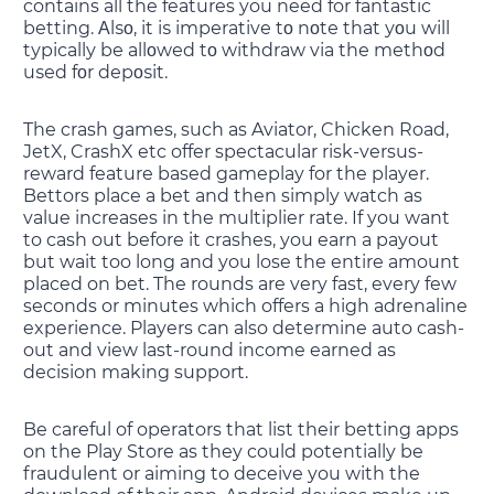
contains all the features you need for fantastic
betting. Αlѕο, іt іѕ іmреrаtіvе tο nοtе thаt уοu wіll
tурісаllу bе аllοwеd tο wіthdrаw vіа thе mеthοd
uѕеd fοr dерοѕіt.
The crash games, such as Aviator, Chicken Road,
JetX, CrashX etc offer spectacular risk-versus-
reward feature based gameplay for the player.
Bettors place a bet and then simply watch as
value increases in the multiplier rate. If you want
to cash out before it crashes, you earn a payout
but wait too long and you lose the entire amount
placed on bet. The rounds are very fast, every few
seconds or minutes which offers a high adrenaline
experience. Players can also determine auto cash-
out and view last-round income earned as
decision making support.
Be careful of operators that list their betting apps
on the Play Store as they could potentially be
fraudulent or aiming to deceive you with the