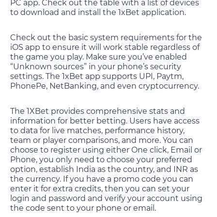
PC app. Check out the table with a list of devices
to download and install the 1xBet application.
Check out the basic system requirements for the
iOS app to ensure it will work stable regardless of
the game you play. Make sure you’ve enabled
“Unknown sources” in your phone’s security
settings. The 1xBet app supports UPI, Paytm,
PhonePe, NetBanking, and even cryptocurrency.
The 1XBet provides comprehensive stats and
information for better betting. Users have access
to data for live matches, performance history,
team or player comparisons, and more. You can
choose to register using either One click, Email or
Phone, you only need to choose your preferred
option, establish India as the country, and INR as
the currency. If you have a promo code you can
enter it for extra credits, then you can set your
login and password and verify your account using
the code sent to your phone or email.