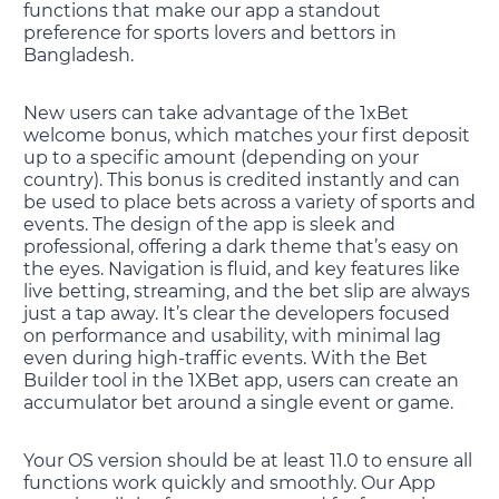
functions that make our app a standout
preference for sports lovers and bettors in
Bangladesh.
New users can take advantage of the 1xBet
welcome bonus, which matches your first deposit
up to a specific amount (depending on your
country). This bonus is credited instantly and can
be used to place bets across a variety of sports and
events. The design of the app is sleek and
professional, offering a dark theme that’s easy on
the eyes. Navigation is fluid, and key features like
live betting, streaming, and the bet slip are always
just a tap away. It’s clear the developers focused
on performance and usability, with minimal lag
even during high-traffic events. With the Bet
Builder tool in the 1XBet app, users can create an
accumulator bet around a single event or game.
Your OS version should be at least 11.0 to ensure all
functions work quickly and smoothly. Our App