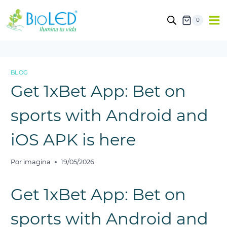
0
BLOG
Get 1xBet App: Bet on
sports with Android and
iOS APK is here
Por
imagina
19/05/2026
Get 1xBet App: Bet on
sports with Android and