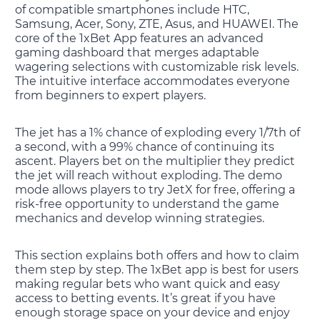
of compatible smartphones include HTC,
Samsung, Acer, Sony, ZTE, Asus, and HUAWEI. The
core of the 1xBet App features an advanced
gaming dashboard that merges adaptable
wagering selections with customizable risk levels.
The intuitive interface accommodates everyone
from beginners to expert players.
The jet has a 1% chance of exploding every 1/7th of
a second, with a 99% chance of continuing its
ascent. Players bet on the multiplier they predict
the jet will reach without exploding. The demo
mode allows players to try JetX for free, offering a
risk-free opportunity to understand the game
mechanics and develop winning strategies.
This section explains both offers and how to claim
them step by step. The 1xBet app is best for users
making regular bets who want quick and easy
access to betting events. It’s great if you have
enough storage space on your device and enjoy