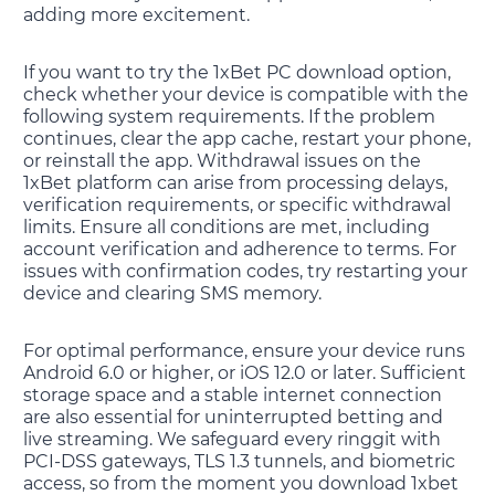
adding more excitement.
If you want to try the 1xBet PC download option,
check whether your device is compatible with the
following system requirements. If the problem
continues, clear the app cache, restart your phone,
or reinstall the app. Withdrawal issues on the
1xBet platform can arise from processing delays,
verification requirements, or specific withdrawal
limits. Ensure all conditions are met, including
account verification and adherence to terms. For
issues with confirmation codes, try restarting your
device and clearing SMS memory.
For optimal performance, ensure your device runs
Android 6.0 or higher, or iOS 12.0 or later. Sufficient
storage space and a stable internet connection
are also essential for uninterrupted betting and
live streaming. We safeguard every ringgit with
PCI-DSS gateways, TLS 1.3 tunnels, and biometric
access, so from the moment you download 1xbet