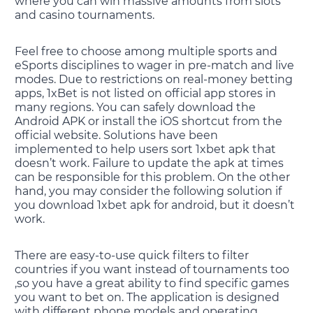
where you can win massive amounts from slots
and casino tournaments.
Feel free to choose among multiple sports and
eSports disciplines to wager in pre-match and live
modes. Due to restrictions on real-money betting
apps, 1xBet is not listed on official app stores in
many regions. You can safely download the
Android APK or install the iOS shortcut from the
official website. Solutions have been
implemented to help users sort 1xbet apk that
doesn’t work. Failure to update the apk at times
can be responsible for this problem. On the other
hand, you may consider the following solution if
you download 1xbet apk for android, but it doesn’t
work.
There are easy-to-use quick filters to filter
countries if you want instead of tournaments too
,so you have a great ability to find specific games
you want to bet on. The application is designed
with different phone models and operating