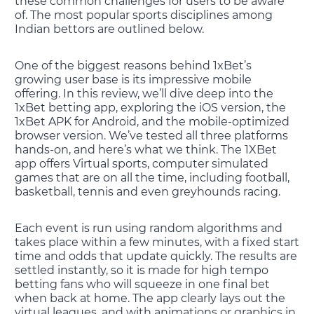
these common challenges for users to be aware
of. The most popular sports disciplines among
Indian bettors are outlined below.
One of the biggest reasons behind 1xBet’s
growing user base is its impressive mobile
offering. In this review, we’ll dive deep into the
1xBet betting app, exploring the iOS version, the
1xBet APK for Android, and the mobile-optimized
browser version. We’ve tested all three platforms
hands-on, and here’s what we think. The 1XBet
app offers Virtual sports, computer simulated
games that are on all the time, including football,
basketball, tennis and even greyhounds racing.
Each event is run using random algorithms and
takes place within a few minutes, with a fixed start
time and odds that update quickly. The results are
settled instantly, so it is made for high tempo
betting fans who will squeeze in one final bet
when back at home. The app clearly lays out the
virtual leagues, and with animations or graphics in