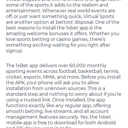
some of the sports it adds to the realism and
entertainment. Whenever real world events are
off, or just want something quick, Virtual Sports
are another option at bettors’ disposal. One of the
best reasons to install the 1xbet app is the
amazing welcome bonuses it offers. Whether you
love sports betting or casino games, there’s
something exciting waiting for you right after
signup.
The 1xBet app delivers over 60,000 monthly
sporting events across football, basketball, tennis,
cricket, esports, MMA, and more. Before you install
the APK, your phone will ask you to allow
installation from unknown sources. This is a
standard step and nothing to worry about if you’re
using a trusted link. Once installed, the app
functions exactly like any regular app, offering
smooth betting, live streams, and all account
management features securely. Yes, the 1xbet
mobile app is free to download for both Android