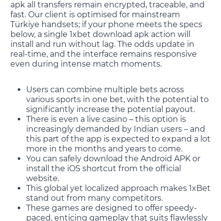
apk all transfers remain encrypted, traceable, and
fast. Our client is optimised for mainstream
Türkiye handsets; if your phone meets the specs
below, a single 1xbet download apk action will
install and run without lag. The odds update in
real-time, and the interface remains responsive
even during intense match moments.
Users can combine multiple bets across
various sports in one bet, with the potential to
significantly increase the potential payout.
There is even a live casino – this option is
increasingly demanded by Indian users – and
this part of the app is expected to expand a lot
more in the months and years to come.
You can safely download the Android APK or
install the iOS shortcut from the official
website.
This global yet localized approach makes 1xBet
stand out from many competitors.
These games are designed to offer speedy-
paced, enticing gameplay that suits flawlessly