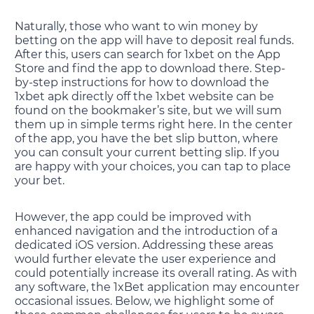
Naturally, those who want to win money by
betting on the app will have to deposit real funds.
After this, users can search for 1xbet on the App
Store and find the app to download there. Step-
by-step instructions for how to download the
1xbet apk directly off the 1xbet website can be
found on the bookmaker’s site, but we will sum
them up in simple terms right here. In the center
of the app, you have the bet slip button, where
you can consult your current betting slip. If you
are happy with your choices, you can tap to place
your bet.
However, the app could be improved with
enhanced navigation and the introduction of a
dedicated iOS version. Addressing these areas
would further elevate the user experience and
could potentially increase its overall rating. As with
any software, the 1xBet application may encounter
occasional issues. Below, we highlight some of