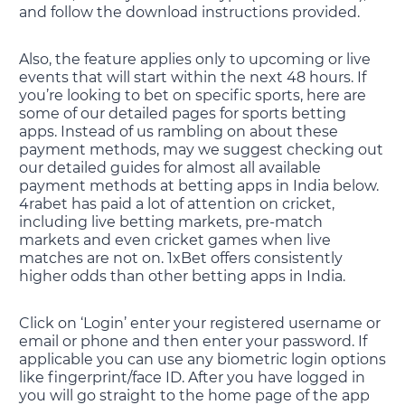
and follow the download instructions provided.
Also, the feature applies only to upcoming or live
events that will start within the next 48 hours. If
you’re looking to bet on specific sports, here are
some of our detailed pages for sports betting
apps. Instead of us rambling on about these
payment methods, may we suggest checking out
our detailed guides for almost all available
payment methods at betting apps in India below.
4rabet has paid a lot of attention on cricket,
including live betting markets, pre-match
markets and even cricket games when live
matches are not on. 1xBet offers consistently
higher odds than other betting apps in India.
Click on ‘Login’ enter your registered username or
email or phone and then enter your password. If
applicable you can use any biometric login options
like fingerprint/face ID. After you have logged in
you will go straight to the home page of the app