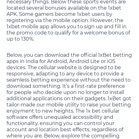
necessary things. Below these sports events are
located several bonuses available on the 1xbet
APK. Some gamers become 1xbet users by
registering via the mobile option. However, the
1xbet mobile app allows you to sign up and fill in
the promo code to qualify for a welcome bonus of
up to 130%.
Below, you can download the official 1xBet betting
apps in India for Android, Android Lite or iOS
devices. The cellular website is designed to be
responsive, adapting to any device to provide a
seamless betting experience without the need to
download something. It’s a first-rate preference
for people who decide upon no longer to install
additional applications on their gadgets. 1xBet got
tailor-made our mobile utility to raise your betting
enjoyment to new heights. The 1x bet cellular
software offers unequaled accessibility and
functionality, ensuring you can control your
account and location best effects, regardless of
where you are. Below, explore the compelling