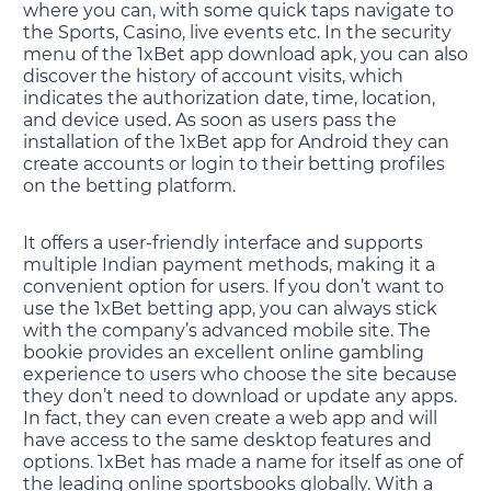
where you can, with some quick taps navigate to
the Sports, Casino, live events etc. In the security
menu of the 1xBet app download apk, you can also
discover the history of account visits, which
indicates the authorization date, time, location,
and device used. As soon as users pass the
installation of the 1xBet app for Android they can
create accounts or login to their betting profiles
on the betting platform.
It offers a user-friendly interface and supports
multiple Indian payment methods, making it a
convenient option for users. If you don’t want to
use the 1xBet betting app, you can always stick
with the company’s advanced mobile site. The
bookie provides an excellent online gambling
experience to users who choose the site because
they don’t need to download or update any apps.
In fact, they can even create a web app and will
have access to the same desktop features and
options. 1xBet has made a name for itself as one of
the leading online sportsbooks globally. With a