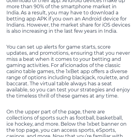
download of their app. Android devices make up
more than 90% of the smartphone market in
India. As a result, you may have to download a
betting app APK if you own an Android device for
Indians. However, the market share for iOS devices
is also increasing in the last few years in India.
You can set up alerts for game starts, score
updates, and promotions, ensuring that you never
miss a beat when it comes to your betting and
gaming activities. For aficionados of the classic
casino table games, the 1xBet app offers a diverse
range of options including blackjack, roulette, and
baccarat. The virtual table always has a seat
available, so you can test your strategies and enjoy
the timeless thrill of these games at any time.
On the upper part of the page, there are
collections of sports such as football, basketball,
ice hockey, and more. Below the 1xbet banner on
the top page, you can access sports, eSports,
casinos, and more. Now that you’re familiar with