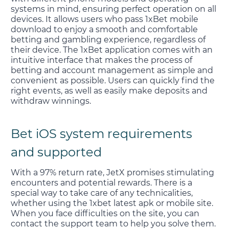
systems in mind, ensuring perfect operation on all
devices. It allows users who pass 1xBet mobile
download to enjoy a smooth and comfortable
betting and gambling experience, regardless of
their device. The 1xBet application comes with an
intuitive interface that makes the process of
betting and account management as simple and
convenient as possible. Users can quickly find the
right events, as well as easily make deposits and
withdraw winnings.
Bet iOS system requirements
and supported
With a 97% return rate, JetX promises stimulating
encounters and potential rewards. There is a
special way to take care of any technicalities,
whether using the 1xbet latest apk or mobile site.
When you face difficulties on the site, you can
contact the support team to help you solve them.