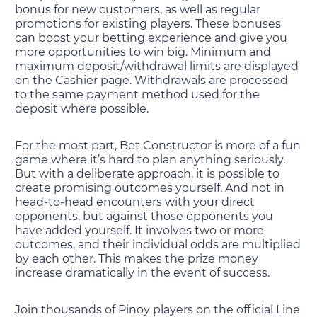
bonus for new customers, as well as regular
promotions for existing players. These bonuses
can boost your betting experience and give you
more opportunities to win big. Minimum and
maximum deposit/withdrawal limits are displayed
on the Cashier page. Withdrawals are processed
to the same payment method used for the
deposit where possible.
For the most part, Bet Constructor is more of a fun
game where it’s hard to plan anything seriously.
But with a deliberate approach, it is possible to
create promising outcomes yourself. And not in
head-to-head encounters with your direct
opponents, but against those opponents you
have added yourself. It involves two or more
outcomes, and their individual odds are multiplied
by each other. This makes the prize money
increase dramatically in the event of success.
Join thousands of Pinoy players on the official Line