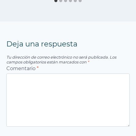
Deja una respuesta
Tu dirección de correo electrónico no será publicada.
Los
campos obligatorios están marcados con
*
Comentario
*