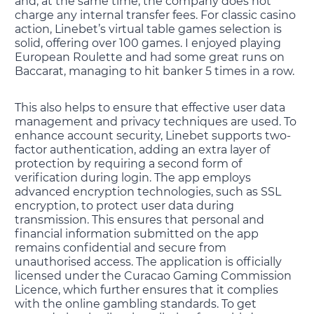
and, at the same time, the company does not
charge any internal transfer fees. For classic casino
action, Linebet’s virtual table games selection is
solid, offering over 100 games. I enjoyed playing
European Roulette and had some great runs on
Baccarat, managing to hit banker 5 times in a row.
This also helps to ensure that effective user data
management and privacy techniques are used. To
enhance account security, Linebet supports two-
factor authentication, adding an extra layer of
protection by requiring a second form of
verification during login. The app employs
advanced encryption technologies, such as SSL
encryption, to protect user data during
transmission. This ensures that personal and
financial information submitted on the app
remains confidential and secure from
unauthorised access. The application is officially
licensed under the Curacao Gaming Commission
Licence, which further ensures that it complies
with the online gambling standards. To get