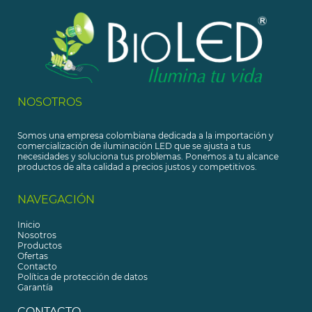
NOSOTROS
Somos una empresa colombiana dedicada a la importación y
comercialización de iluminación LED que se ajusta a tus
necesidades y soluciona tus problemas. Ponemos a tu alcance
productos de alta calidad a precios justos y competitivos.
NAVEGACIÓN
Inicio
Nosotros
Productos
Ofertas
Contacto
Política de protección de datos
Garantía
CONTACTO