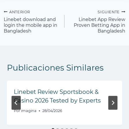
ANTERIOR
SIGUIENTE
Linebet download and
Linebet App Review
login the mobile app in
Proven Betting App in
Bangladesh
Bangladesh
Publicaciones Similares
Linebet Review Sportsbook &
Casino 2026 Tested by Experts
Por
imagina
28/04/2026