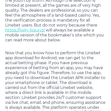
the youth by storm. Although the selection is
limited at present, all the games are of very high
quality. The dealers are professional, so you can
feel the atmosphere of a land-based casino. Yes,
the verification process is mandatory for all
Linebet users. But do not worry because there
https://1win-1ios.xyz/
will always be available a
mobile version of the bookmaker’s site which you
can read more about below.
Now that you know how to perform the Linebet
app download for Android, we can get to the
actual betting phase. If you have previous
experience of betting from an app, you may have
already got this figure. Therefore, to use the app,
you need to download the Linebet APK installer to
your smartphone or tablet. The download is
carried out from the official Linebet website,
where a direct link is available in the mobile
section. Linebet provides 24/7 customer support
via live chat, email, and phone, ensuring assistance
is always available. The platform operates under