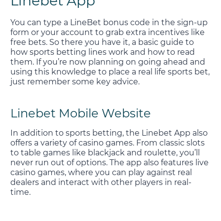
Linebet App
You can type a LineBet bonus code in the sign-up
form or your account to grab extra incentives like
free bets. So there you have it, a basic guide to
how sports betting lines work and how to read
them. If you’re now planning on going ahead and
using this knowledge to place a real life sports bet,
just remember some key advice.
Linebet Mobile Website
In addition to sports betting, the Linebet App also
offers a variety of casino games. From classic slots
to table games like blackjack and roulette, you’ll
never run out of options. The app also features live
casino games, where you can play against real
dealers and interact with other players in real-
time.