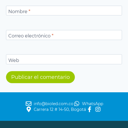
Nombre
*
Correo electrónico
*
Web
info@bioled.com.co
WhatsApp
Carrera 12 # 14-50, Bogotá