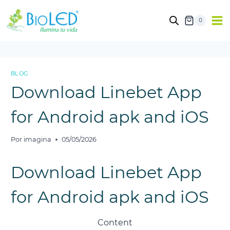
0
BLOG
Download Linebet App
for Android apk and iOS
Por
imagina
05/05/2026
Download Linebet App
for Android apk and iOS
Content