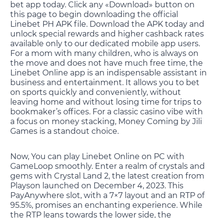
bet app today. Click any «Download» button on
this page to begin downloading the official
Linebet PH APK file. Download the APK today and
unlock special rewards and higher cashback rates
available only to our dedicated mobile app users.
For a mom with many children, who is always on
the move and does not have much free time, the
Linebet Online app is an indispensable assistant in
business and entertainment. It allows you to bet
on sports quickly and conveniently, without
leaving home and without losing time for trips to
bookmaker’s offices. For a classic casino vibe with
a focus on money stacking, Money Coming by Jili
Games is a standout choice.
Now, You can play Linebet Online on PC with
GameLoop smoothly. Enter a realm of crystals and
gems with Crystal Land 2, the latest creation from
Playson launched on December 4, 2023. This
PayAnywhere slot, with a 7×7 layout and an RTP of
95.5%, promises an enchanting experience. While
the RTP leans towards the lower side, the