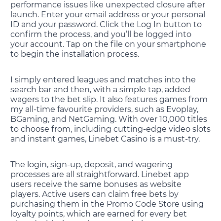
performance issues like unexpected closure after
launch. Enter your email address or your personal
ID and your password. Click the Log In button to
confirm the process, and you’ll be logged into
your account. Tap on the file on your smartphone
to begin the installation process.
I simply entered leagues and matches into the
search bar and then, with a simple tap, added
wagers to the bet slip. It also features games from
my all-time favourite providers, such as Evoplay,
BGaming, and NetGaming. With over 10,000 titles
to choose from, including cutting-edge video slots
and instant games, Linebet Casino is a must-try.
The login, sign-up, deposit, and wagering
processes are all straightforward. Linebet app
users receive the same bonuses as website
players. Active users can claim free bets by
purchasing them in the Promo Code Store using
loyalty points, which are earned for every bet