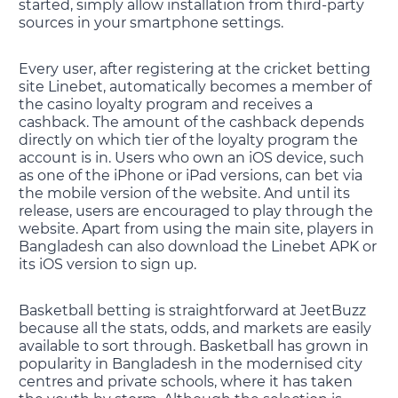
started, simply allow installation from third-party
sources in your smartphone settings.
Every user, after registering at the cricket betting
site Linebet, automatically becomes a member of
the casino loyalty program and receives a
cashback. The amount of the cashback depends
directly on which tier of the loyalty program the
account is in. Users who own an iOS device, such
as one of the iPhone or iPad versions, can bet via
the mobile version of the website. And until its
release, users are encouraged to play through the
website. Apart from using the main site, players in
Bangladesh can also download the Linebet APK or
its iOS version to sign up.
Basketball betting is straightforward at JeetBuzz
because all the stats, odds, and markets are easily
available to sort through. Basketball has grown in
popularity in Bangladesh in the modernised city
centres and private schools, where it has taken