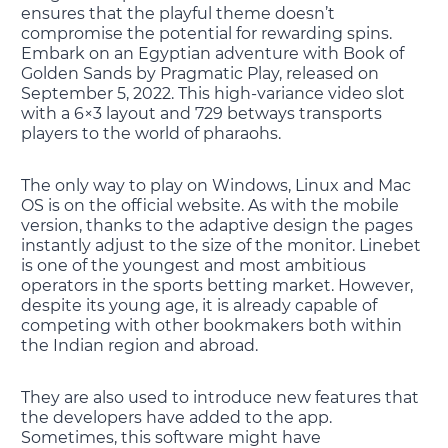
ensures that the playful theme doesn’t
compromise the potential for rewarding spins.
Embark on an Egyptian adventure with Book of
Golden Sands by Pragmatic Play, released on
September 5, 2022. This high-variance video slot
with a 6×3 layout and 729 betways transports
players to the world of pharaohs.
The only way to play on Windows, Linux and Mac
OS is on the official website. As with the mobile
version, thanks to the adaptive design the pages
instantly adjust to the size of the monitor. Linebet
is one of the youngest and most ambitious
operators in the sports betting market. However,
despite its young age, it is already capable of
competing with other bookmakers both within
the Indian region and abroad.
They are also used to introduce new features that
the developers have added to the app.
Sometimes, this software might have