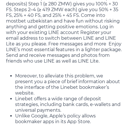
deposits) Step 1 (≥ 280 ZMW) gives you 100% + 30
FS. Steps 2–4 (≥ 419 ZMW each) give you 50% + 35
FS, 25% + 40 FS, and 25% + 45 FS. Come into
mostbet uzbekistan and have fun without risking
anything and getting positive emotions. Log in
with your existing LINE account Register your
email address to switch between LINE and LINE
Lite as you please. Free messages and more Enjoy
LINE’s most essential features in a lighter package.
Send and receive messages and photos from
friends who use LINE as well as LINE Lite.
Moreover, to alleviate this problem, we
present you a piece of brief information about
the interface of the Linebet bookmaker’s
website.
Linebet offers a wide range of deposit
strategies, including bank cards, e-wallets and
universal payments.
Unlike Google, Apple’s policy allows
bookmaker apps in its App Store.