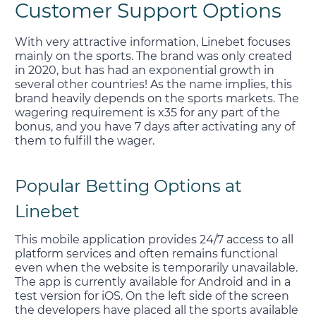
Customer Support Options
With very attractive information, Linebet focuses
mainly on the sports. The brand was only created
in 2020, but has had an exponential growth in
several other countries! As the name implies, this
brand heavily depends on the sports markets. The
wagering requirement is x35 for any part of the
bonus, and you have 7 days after activating any of
them to fulfill the wager.
Popular Betting Options at
Linebet
This mobile application provides 24/7 access to all
platform services and often remains functional
even when the website is temporarily unavailable.
The app is currently available for Android and in a
test version for iOS. On the left side of the screen
the developers have placed all the sports available