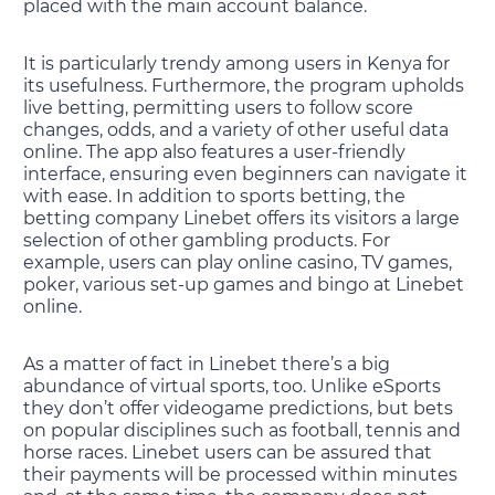
placed with the main account balance.
It is particularly trendy among users in Kenya for
its usefulness. Furthermore, the program upholds
live betting, permitting users to follow score
changes, odds, and a variety of other useful data
online. The app also features a user-friendly
interface, ensuring even beginners can navigate it
with ease. In addition to sports betting, the
betting company Linebet offers its visitors a large
selection of other gambling products. For
example, users can play online casino, TV games,
poker, various set-up games and bingo at Linebet
online.
As a matter of fact in Linebet there’s a big
abundance of virtual sports, too. Unlike eSports
they don’t offer videogame predictions, but bets
on popular disciplines such as football, tennis and
horse races. Linebet users can be assured that
their payments will be processed within minutes