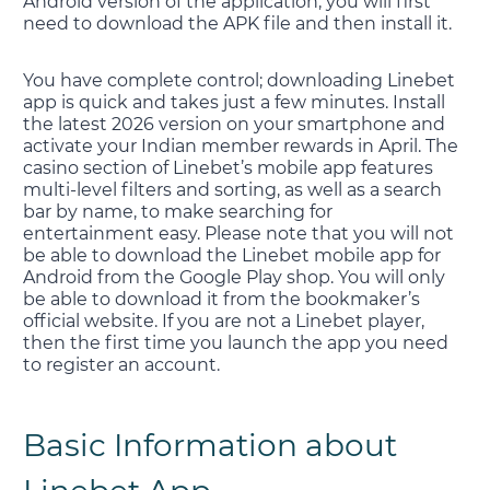
Android version of the application, you will first
need to download the APK file and then install it.
You have complete control; downloading Linebet
app is quick and takes just a few minutes. Install
the latest 2026 version on your smartphone and
activate your Indian member rewards in April. The
casino section of Linebet’s mobile app features
multi-level filters and sorting, as well as a search
bar by name, to make searching for
entertainment easy. Please note that you will not
be able to download the Linebet mobile app for
Android from the Google Play shop. You will only
be able to download it from the bookmaker’s
official website. If you are not a Linebet player,
then the first time you launch the app you need
to register an account.
Basic Information about