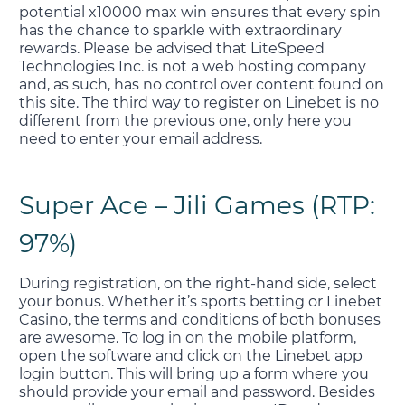
potential x10000 max win ensures that every spin
has the chance to sparkle with extraordinary
rewards. Please be advised that LiteSpeed
Technologies Inc. is not a web hosting company
and, as such, has no control over content found on
this site. The third way to register on Linebet is no
different from the previous one, only here you
need to enter your email address.
Super Ace – Jili Games (RTP:
97%)
During registration, on the right-hand side, select
your bonus. Whether it’s sports betting or Linebet
Casino, the terms and conditions of both bonuses
are awesome. To log in on the mobile platform,
open the software and click on the Linebet app
login button. This will bring up a form where you
should provide your email and password. Besides