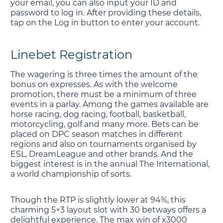
your email, you can also input your ID and
password to log in. After providing these details,
tap on the Log in button to enter your account.
Linebet Registration
The wagering is three times the amount of the
bonus on expresses. As with the welcome
promotion, there must be a minimum of three
events in a parlay. Among the games available are
horse racing, dog racing, football, basketball,
motorcycling, golf and many more. Bets can be
placed on DPC season matches in different
regions and also on tournaments organised by
ESL, DreamLeague and other brands. And the
biggest interest is in the annual The International,
a world championship of sorts.
Though the RTP is slightly lower at 94%, this
charming 5×3 layout slot with 30 betways offers a
delightful experience. The max win of x3000