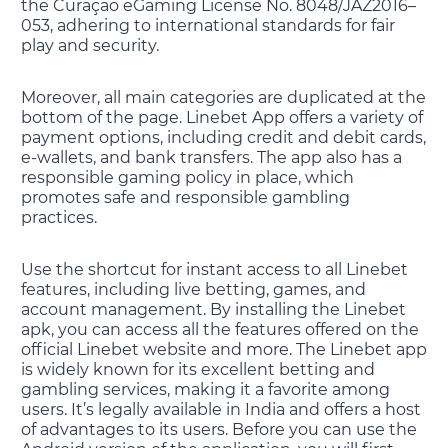
the Curaçao eGaming License No. 8048/JAZ2016–
053, adhering to international standards for fair
play and security.
Moreover, all main categories are duplicated at the
bottom of the page. Linebet App offers a variety of
payment options, including credit and debit cards,
e-wallets, and bank transfers. The app also has a
responsible gaming policy in place, which
promotes safe and responsible gambling
practices.
Use the shortcut for instant access to all Linebet
features, including live betting, games, and
account management. By installing the Linebet
apk, you can access all the features offered on the
official Linebet website and more. The Linebet app
is widely known for its excellent betting and
gambling services, making it a favorite among
users. It’s legally available in India and offers a host
of advantages to its users. Before you can use the