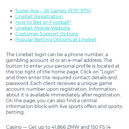
Super Ace – Jili Games (RTP: 97%)
Linebet Registration
How to Bet on Football?
Linebet Mobile Website
Customer Support Options
Popular Betting Options at Linebet
The Linebet login can be a phone number, a
gambling account id or an e-mail address. The
button to enter your personal profile is located at
the top right of the home page. Click on “Login”
and then enter the required contact details and
password. Each client receives a unique game
account number upon registration. Information
about it is available immediately after registration.
On the page, you can also find a central
information block with live sports offers and sports
betting.
Casino — Get up to 41,866 ZMW and 150 FS (4