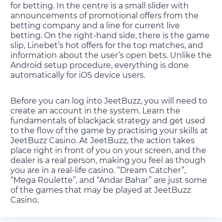
for betting. In the centre is a small slider with
announcements of promotional offers from the
betting company and a line for current live
betting. On the right-hand side, there is the game
slip, Linebet’s hot offers for the top matches, and
information about the user’s open bets. Unlike the
Android setup procedure, everything is done
automatically for iOS device users.
Before you can log into JeetBuzz, you will need to
create an account in the system. Learn the
fundamentals of blackjack strategy and get used
to the flow of the game by practising your skills at
JeetBuzz Casino. At JeetBuzz, the action takes
place right in front of you on your screen, and the
dealer is a real person, making you feel as though
you are in a real-life casino. “Dream Catcher”,
“Mega Roulette”, and “Andar Bahar” are just some
of the games that may be played at JeetBuzz
Casino.