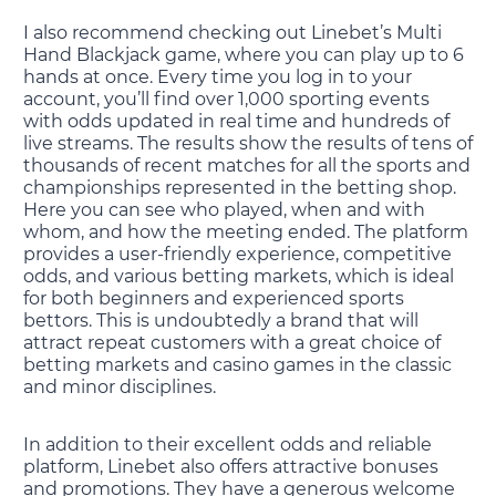
I also recommend checking out Linebet’s Multi
Hand Blackjack game, where you can play up to 6
hands at once. Every time you log in to your
account, you’ll find over 1,000 sporting events
with odds updated in real time and hundreds of
live streams. The results show the results of tens of
thousands of recent matches for all the sports and
championships represented in the betting shop.
Here you can see who played, when and with
whom, and how the meeting ended. The platform
provides a user-friendly experience, competitive
odds, and various betting markets, which is ideal
for both beginners and experienced sports
bettors. This is undoubtedly a brand that will
attract repeat customers with a great choice of
betting markets and casino games in the classic
and minor disciplines.
In addition to their excellent odds and reliable
platform, Linebet also offers attractive bonuses
and promotions. They have a generous welcome