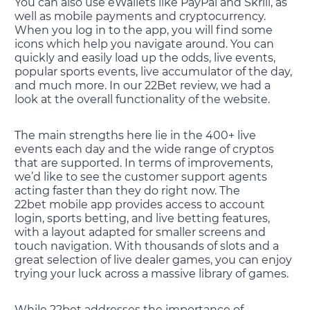
You can also use eWallets like PayPal and Skrill, as
well as mobile payments and cryptocurrency.
When you log in to the app, you will find some
icons which help you navigate around. You can
quickly and easily load up the odds, live events,
popular sports events, live accumulator of the day,
and much more. In our 22Bet review, we had a
look at the overall functionality of the website.
The main strengths here lie in the 400+ live
events each day and the wide range of cryptos
that are supported. In terms of improvements,
we’d like to see the customer support agents
acting faster than they do right now. The
22bet mobile app provides access to account
login, sports betting, and live betting features,
with a layout adapted for smaller screens and
touch navigation. With thousands of slots and a
great selection of live dealer games, you can enjoy
trying your luck across a massive library of games.
While 22bet addresses the importance of