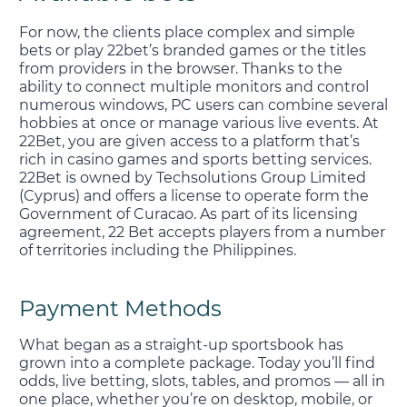
For now, the clients place complex and simple
bets or play 22bet’s branded games or the titles
from providers in the browser. Thanks to the
ability to connect multiple monitors and control
numerous windows, PC users can combine several
hobbies at once or manage various live events. At
22Bet, you are given access to a platform that’s
rich in casino games and sports betting services.
22Bet is owned by Techsolutions Group Limited
(Cyprus) and offers a license to operate form the
Government of Curacao. As part of its licensing
agreement, 22 Bet accepts players from a number
of territories including the Philippines.
Payment Methods
What began as a straight-up sportsbook has
grown into a complete package. Today you’ll find
odds, live betting, slots, tables, and promos — all in
one place, whether you’re on desktop, mobile, or