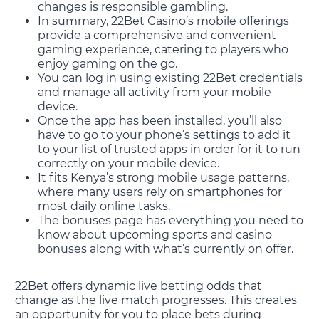
changes is responsible gambling.
In summary, 22Bet Casino’s mobile offerings
provide a comprehensive and convenient
gaming experience, catering to players who
enjoy gaming on the go.
You can log in using existing 22Bet credentials
and manage all activity from your mobile
device.
Once the app has been installed, you’ll also
have to go to your phone’s settings to add it
to your list of trusted apps in order for it to run
correctly on your mobile device.
It fits Kenya’s strong mobile usage patterns,
where many users rely on smartphones for
most daily online tasks.
The bonuses page has everything you need to
know about upcoming sports and casino
bonuses along with what’s currently on offer.
22Bet offers dynamic live betting odds that
change as the live match progresses. This creates
an opportunity for you to place bets during