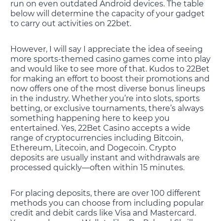
run on even outdated Android devices. The table
below will determine the capacity of your gadget
to carry out activities on 22bet.
However, I will say I appreciate the idea of seeing
more sports-themed casino games come into play
and would like to see more of that. Kudos to 22Bet
for making an effort to boost their promotions and
now offers one of the most diverse bonus lineups
in the industry. Whether you’re into slots, sports
betting, or exclusive tournaments, there’s always
something happening here to keep you
entertained. Yes, 22Bet Casino accepts a wide
range of cryptocurrencies including Bitcoin,
Ethereum, Litecoin, and Dogecoin. Crypto
deposits are usually instant and withdrawals are
processed quickly—often within 15 minutes.
For placing deposits, there are over 100 different
methods you can choose from including popular
credit and debit cards like Visa and Mastercard.