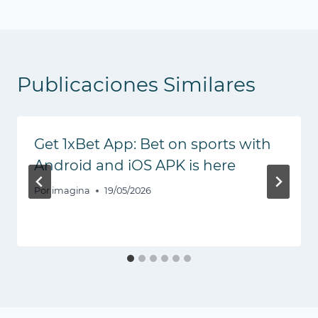
Publicaciones Similares
Get 1xBet App: Bet on sports with
Android and iOS APK is here
Por
imagina
19/05/2026