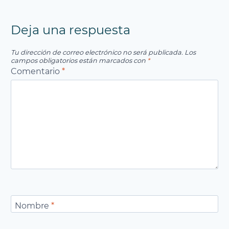
Deja una respuesta
Tu dirección de correo electrónico no será publicada.
Los
campos obligatorios están marcados con
*
Comentario
*
Nombre
*