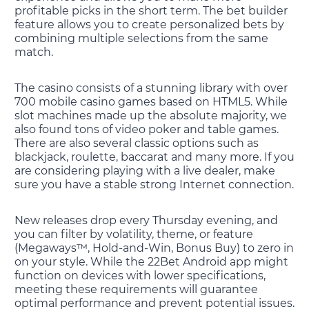
profitable picks in the short term. The bet builder
feature allows you to create personalized bets by
combining multiple selections from the same
match.
The casino consists of a stunning library with over
700 mobile casino games based on HTML5. While
slot machines made up the absolute majority, we
also found tons of video poker and table games.
There are also several classic options such as
blackjack, roulette, baccarat and many more. If you
are considering playing with a live dealer, make
sure you have a stable strong Internet connection.
New releases drop every Thursday evening, and
you can filter by volatility, theme, or feature
(Megaways™, Hold-and-Win, Bonus Buy) to zero in
on your style. While the 22Bet Android app might
function on devices with lower specifications,
meeting these requirements will guarantee
optimal performance and prevent potential issues.