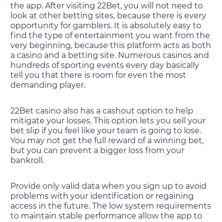
the app. After visiting 22Bet, you will not need to
look at other betting sites, because there is every
opportunity for gamblers. It is absolutely easy to
find the type of entertainment you want from the
very beginning, because this platform acts as both
a casino and a betting site. Numerous casinos and
hundreds of sporting events every day basically
tell you that there is room for even the most
demanding player.
22Bet casino also has a cashout option to help
mitigate your losses. This option lets you sell your
bet slip if you feel like your team is going to lose.
You may not get the full reward of a winning bet,
but you can prevent a bigger loss from your
bankroll.
Provide only valid data when you sign up to avoid
problems with your identification or regaining
access in the future. The low system requirements
to maintain stable performance allow the app to