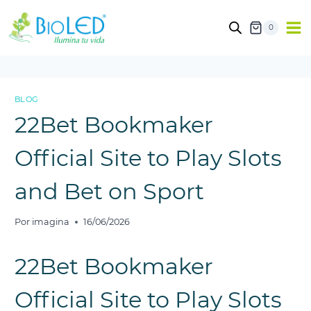
0
BLOG
22Bet Bookmaker
Official Site to Play Slots
and Bet on Sport
Por
imagina
16/06/2026
22Bet Bookmaker
Official Site to Play Slots