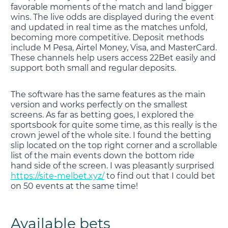
favorable moments of the match and land bigger
wins. The live odds are displayed during the event
and updated in real time as the matches unfold,
becoming more competitive. Deposit methods
include M Pesa, Airtel Money, Visa, and MasterCard.
These channels help users access 22Bet easily and
support both small and regular deposits.
The software has the same features as the main
version and works perfectly on the smallest
screens. As far as betting goes, I explored the
sportsbook for quite some time, as this really is the
crown jewel of the whole site. I found the betting
slip located on the top right corner and a scrollable
list of the main events down the bottom ride
hand side of the screen. I was pleasantly surprised
https://site-melbet.xyz/
to find out that I could bet
on 50 events at the same time!
Available bets