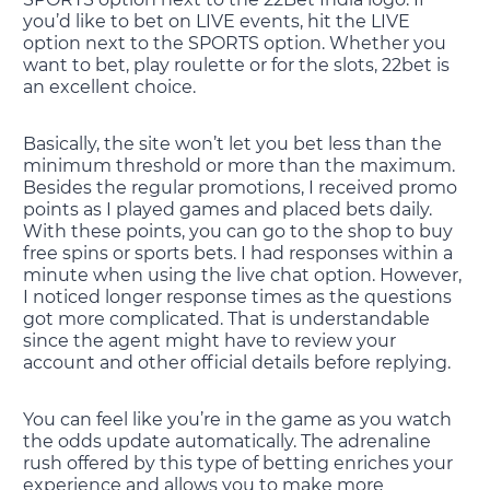
you’d like to bet on LIVE events, hit the LIVE
option next to the SPORTS option. Whether you
want to bet, play roulette or for the slots, 22bet is
an excellent choice.
Basically, the site won’t let you bet less than the
minimum threshold or more than the maximum.
Besides the regular promotions, I received promo
points as I played games and placed bets daily.
With these points, you can go to the shop to buy
free spins or sports bets. I had responses within a
minute when using the live chat option. However,
I noticed longer response times as the questions
got more complicated. That is understandable
since the agent might have to review your
account and other official details before replying.
You can feel like you’re in the game as you watch
the odds update automatically. The adrenaline
rush offered by this type of betting enriches your
experience and allows you to make more