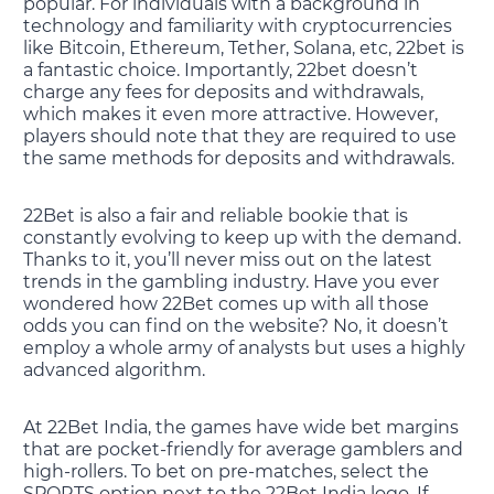
popular. For individuals with a background in
technology and familiarity with cryptocurrencies
like Bitcoin, Ethereum, Tether, Solana, etc, 22bet is
a fantastic choice. Importantly, 22bet doesn’t
charge any fees for deposits and withdrawals,
which makes it even more attractive. However,
players should note that they are required to use
the same methods for deposits and withdrawals.
22Bet is also a fair and reliable bookie that is
constantly evolving to keep up with the demand.
Thanks to it, you’ll never miss out on the latest
trends in the gambling industry. Have you ever
wondered how 22Bet comes up with all those
odds you can find on the website? No, it doesn’t
employ a whole army of analysts but uses a highly
advanced algorithm.
At 22Bet India, the games have wide bet margins
that are pocket-friendly for average gamblers and
high-rollers. To bet on pre-matches, select the
SPORTS option next to the 22Bet India logo. If