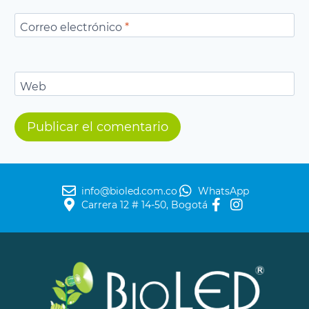
Correo electrónico
*
Web
info@bioled.com.co
WhatsApp
Carrera 12 # 14-50, Bogotá