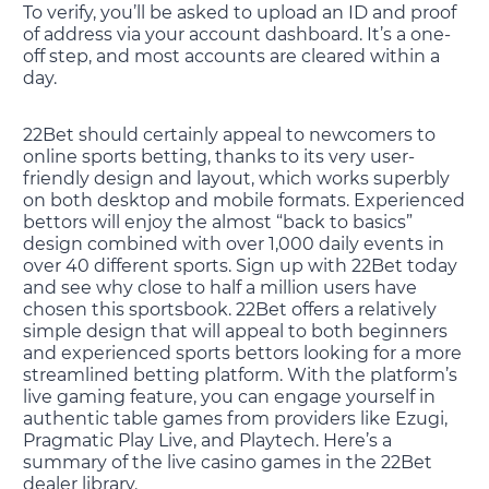
To verify, you’ll be asked to upload an ID and proof
of address via your account dashboard. It’s a one-
off step, and most accounts are cleared within a
day.
22Bet should certainly appeal to newcomers to
online sports betting, thanks to its very user-
friendly design and layout, which works superbly
on both desktop and mobile formats. Experienced
bettors will enjoy the almost “back to basics”
design combined with over 1,000 daily events in
over 40 different sports. Sign up with 22Bet today
and see why close to half a million users have
chosen this sportsbook. 22Bet offers a relatively
simple design that will appeal to both beginners
and experienced sports bettors looking for a more
streamlined betting platform. With the platform’s
live gaming feature, you can engage yourself in
authentic table games from providers like Ezugi,
Pragmatic Play Live, and Playtech. Here’s a
summary of the live casino games in the 22Bet
dealer library.