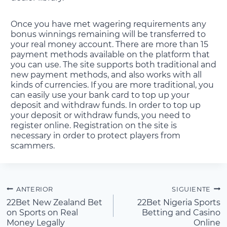
Once you have met wagering requirements any
bonus winnings remaining will be transferred to
your real money account. There are more than 15
payment methods available on the platform that
you can use. The site supports both traditional and
new payment methods, and also works with all
kinds of currencies. If you are more traditional, you
can easily use your bank card to top up your
deposit and withdraw funds. In order to top up
your deposit or withdraw funds, you need to
register online. Registration on the site is
necessary in order to protect players from
scammers.
ANTERIOR
SIGUIENTE
22Bet New Zealand Bet
22Bet Nigeria Sports
on Sports on Real
Betting and Casino
Money Legally
Online