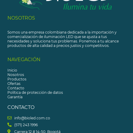
NOSOTROS
Somos una empresa colombiana dedicada a la importación y
comercialización de iluminación LED que se ajusta a tus
necesidades y soluciona tus problemas. Ponemos a tu alcance
productos de alta calidad a precios justos y competitivos.
NAVEGACIÓN
Inicio
Nosotros
Productos
Ofertas
Contacto
Política de protección de datos
Garantía
CONTACTO
info@bioled.com.co
(571) 243 1996
Carrera 12 # 14-50, Bogotá​