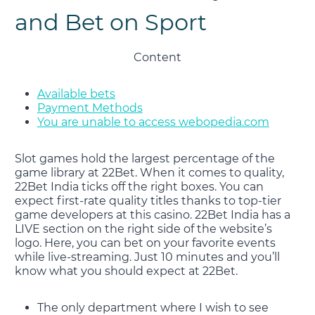
and Bet on Sport
Content
Available bets
Payment Methods
You are unable to access webopedia.com
Slot games hold the largest percentage of the
game library at 22Bet. When it comes to quality,
22Bet India ticks off the right boxes. You can
expect first-rate quality titles thanks to top-tier
game developers at this casino. 22Bet India has a
LIVE section on the right side of the website’s
logo. Here, you can bet on your favorite events
while live-streaming. Just 10 minutes and you’ll
know what you should expect at 22Bet.
The only department where I wish to see