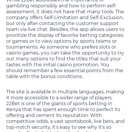
gambling responsibly and how to perform self-
assessment, it does not have that many tools. The
company offers Self-Limitation and Self-Exclusion,
but only after contacting the customer support
team via live chat. Besides, the app allows users to
prioritize the display of favorite betting categories
or games or to view options by sports teams or
tournaments. As someone who prefers slots or
casino games, you can take the opportunity to try
out many options to find the titles that suit your
tastes with the initial casino promotion. You
should remember a few essential points from the
table with the bonus conditions.
The site is available in multiple languages, making
it more accessible to a wider range of players.
22Bet is one of the giants of sports betting in
Kenya that has spent enough time to perfect its
offering and cement its reputation. With
competitive odds, a vast sportsbook, live bets, and
top-notch security, it’s easy to see why it’s so