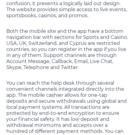
confusion, it presents a logically laid out design.
The website provides simple access to live events,
sportsbooks, casinos, and promos.
Both the mobile site and the app have a bottom
navigation bar with sections for Sports and Casino.
USA, UK, Switzerland, and Cyprus are restricted
countries, so you can register in the app if you live
in any of them. Support channels are through
Account Message, Callback, Email, Live Chat,
Skype, Telephone and Twitter.
You can reach the help desk through several
convenient channels integrated directly into the
app. The mobile cashier allows for one-tap
deposits and secure withdrawals using global and
local payment systems. All transactions are
protected by end-to-end encryption to ensure
your financial safety. It has low deposit and
withdrawal minimums and accepts over a
hundred of different payment methods. You can