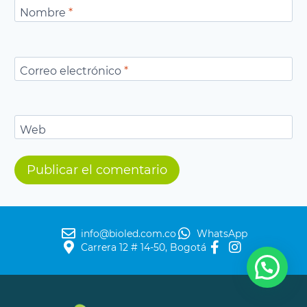
Nombre
*
Correo electrónico
*
Web
info@bioled.com.co
WhatsApp
Carrera 12 # 14-50, Bogotá