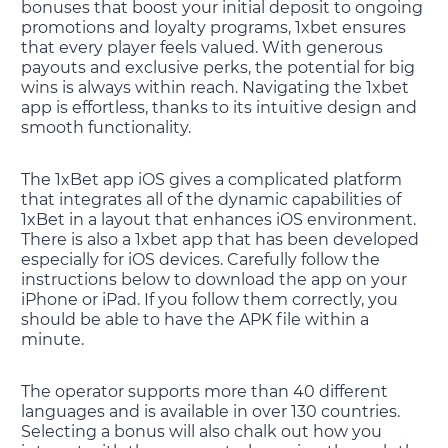
bonuses that boost your initial deposit to ongoing
promotions and loyalty programs, 1xbet ensures
that every player feels valued. With generous
payouts and exclusive perks, the potential for big
wins is always within reach. Navigating the 1xbet
app is effortless, thanks to its intuitive design and
smooth functionality.
The 1xBet app iOS gives a complicated platform
that integrates all of the dynamic capabilities of
1xBet in a layout that enhances iOS environment.
There is also a 1xbet app that has been developed
especially for iOS devices. Carefully follow the
instructions below to download the app on your
iPhone or iPad. If you follow them correctly, you
should be able to have the APK file within a
minute.
The operator supports more than 40 different
languages and is available in over 130 countries.
Selecting a bonus will also chalk out how you