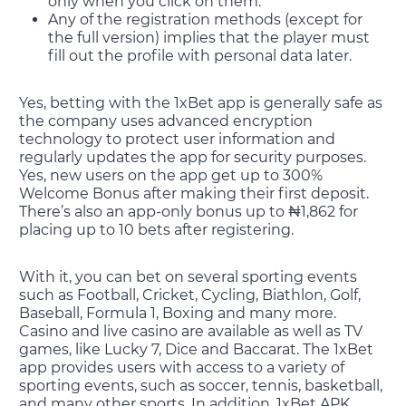
only when you click on them.
Any of the registration methods (except for
the full version) implies that the player must
fill out the profile with personal data later.
Yes, betting with the 1xBet app is generally safe as
the company uses advanced encryption
technology to protect user information and
regularly updates the app for security purposes.
Yes, new users on the app get up to 300%
Welcome Bonus after making their first deposit.
There’s also an app-only bonus up to ₦1,862 for
placing up to 10 bets after registering.
With it, you can bet on several sporting events
such as Football, Cricket, Cycling, Biathlon, Golf,
Baseball, Formula 1, Boxing and many more.
Casino and live casino are available as well as TV
games, like Lucky 7, Dice and Baccarat. The 1xBet
app provides users with access to a variety of
sporting events, such as soccer, tennis, basketball,
and many other sports. In addition, 1xBet APK