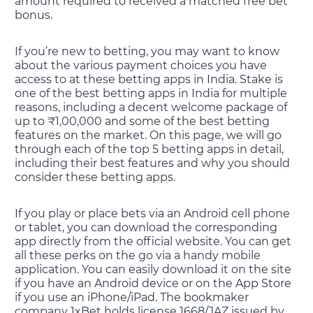
amount required to received a matched free bet
bonus.
If you’re new to betting, you may want to know
about the various payment choices you have
access to at these betting apps in India. Stake is
one of the best betting apps in India for multiple
reasons, including a decent welcome package of
up to ₹1,00,000 and some of the best betting
features on the market. On this page, we will go
through each of the top 5 betting apps in detail,
including their best features and why you should
consider these betting apps.
If you play or place bets via an Android cell phone
or tablet, you can download the corresponding
app directly from the official website. You can get
all these perks on the go via a handy mobile
application. You can easily download it on the site
if you have an Android device or on the App Store
if you use an iPhone/iPad. The bookmaker
company 1xBet holds license 1668/JAZ issued by