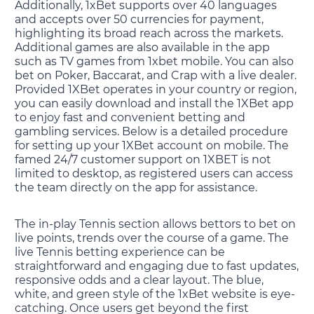
Additionally, 1xBet supports over 40 languages
and accepts over 50 currencies for payment,
highlighting its broad reach across the markets.
Additional games are also available in the app
such as TV games from 1xbet mobile. You can also
bet on Poker, Baccarat, and Crap with a live dealer.
Provided 1XBet operates in your country or region,
you can easily download and install the 1XBet app
to enjoy fast and convenient betting and
gambling services. Below is a detailed procedure
for setting up your 1XBet account on mobile. The
famed 24/7 customer support on 1XBET is not
limited to desktop, as registered users can access
the team directly on the app for assistance.
The in-play Tennis section allows bettors to bet on
live points, trends over the course of a game. The
live Tennis betting experience can be
straightforward and engaging due to fast updates,
responsive odds and a clear layout. The blue,
white, and green style of the 1xBet website is eye-
catching. Once users get beyond the first