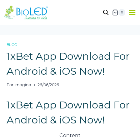
0
BLOG
1xBet App Download For
Android & iOS Now!
Por
imagina
26/06/2026
1xBet App Download For
Android & iOS Now!
Content