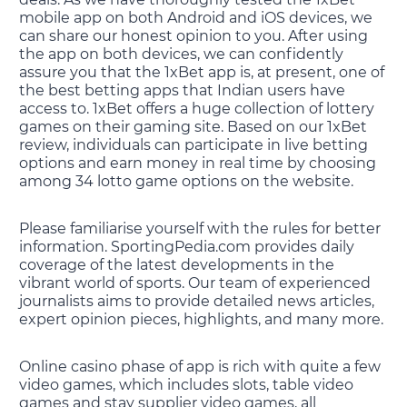
mobile app on both Android and iOS devices, we
can share our honest opinion to you. After using
the app on both devices, we can confidently
assure you that the 1xBet app is, at present, one of
the best betting apps that Indian users have
access to. 1xBet offers a huge collection of lottery
games on their gaming site. Based on our 1xBet
review, individuals can participate in live betting
options and earn money in real time by choosing
among 34 lotto game options on the website.
Please familiarise yourself with the rules for better
information. SportingPedia.com provides daily
coverage of the latest developments in the
vibrant world of sports. Our team of experienced
journalists aims to provide detailed news articles,
expert opinion pieces, highlights, and many more.
Online casino phase of app is rich with quite a few
video games, which includes slots, table video
games and stay supplier video games, all