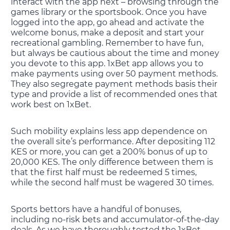
interact with the app next – browsing through the
games library or the sportsbook. Once you have
logged into the app, go ahead and activate the
welcome bonus, make a deposit and start your
recreational gambling. Remember to have fun,
but always be cautious about the time and money
you devote to this app. 1xBet app allows you to
make payments using over 50 payment methods.
They also segregate payment methods basis their
type and provide a list of recommended ones that
work best on 1xBet.
Such mobility explains less app dependence on
the overall site’s performance. After depositing 112
KES or more, you can get a 200% bonus of up to
20,000 KES. The only difference between them is
that the first half must be redeemed 5 times,
while the second half must be wagered 30 times.
Sports bettors have a handful of bonuses,
including no-risk bets and accumulator-of-the-day
deals. As we have thoroughly tested the 1xBet