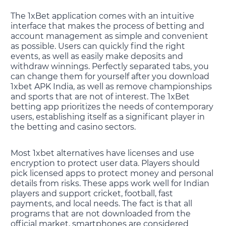
The 1xBet application comes with an intuitive
interface that makes the process of betting and
account management as simple and convenient
as possible. Users can quickly find the right
events, as well as easily make deposits and
withdraw winnings. Perfectly separated tabs, you
can change them for yourself after you download
1xbet APK India, as well as remove championships
and sports that are not of interest. The 1xBet
betting app prioritizes the needs of contemporary
users, establishing itself as a significant player in
the betting and casino sectors.
Most 1xbet alternatives have licenses and use
encryption to protect user data. Players should
pick licensed apps to protect money and personal
details from risks. These apps work well for Indian
players and support cricket, football, fast
payments, and local needs. The fact is that all
programs that are not downloaded from the
official market, smartphones are considered