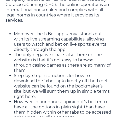
Curaçao eGaming (CEG). The online operator is an
international bookmaker and complies with all
legal norms in countries where it provides its
services.
Moreover, the 1xBet app Kenya stands out
with its live streaming capabilities, allowing
users to watch and bet on live sports events
directly through the app.
The only negative (that’s also there on the
website) is that it’s not easy to browse
through casino games as there are so many of
them.
Step-by-step instructions for how to
download the 1xbet apk directly off the 1xbet
website can be found on the bookmaker’s
site, but we will sum them up in simple terms
right here.
However, in our honest opinion, it’s better to
have all the options in plain sight than have
them hidden within other tabs to be accessed