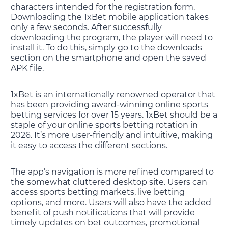
characters intended for the registration form.
Downloading the 1xBet mobile application takes
only a few seconds. After successfully
downloading the program, the player will need to
install it. To do this, simply go to the downloads
section on the smartphone and open the saved
APK file.
1xBet is an internationally renowned operator that
has been providing award-winning online sports
betting services for over 15 years. 1xBet should be a
staple of your online sports betting rotation in
2026. It’s more user-friendly and intuitive, making
it easy to access the different sections.
The app’s navigation is more refined compared to
the somewhat cluttered desktop site. Users can
access sports betting markets, live betting
options, and more. Users will also have the added
benefit of push notifications that will provide
timely updates on bet outcomes, promotional