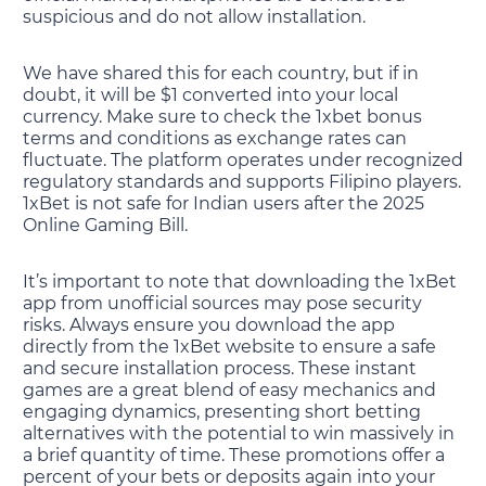
suspicious and do not allow installation.
We have shared this for each country, but if in
doubt, it will be $1 converted into your local
currency. Make sure to check the 1xbet bonus
terms and conditions as exchange rates can
fluctuate. The platform operates under recognized
regulatory standards and supports Filipino players.
1xBet is not safe for Indian users after the 2025
Online Gaming Bill.
It’s important to note that downloading the 1xBet
app from unofficial sources may pose security
risks. Always ensure you download the app
directly from the 1xBet website to ensure a safe
and secure installation process. These instant
games are a great blend of easy mechanics and
engaging dynamics, presenting short betting
alternatives with the potential to win massively in
a brief quantity of time. These promotions offer a
percent of your bets or deposits again into your