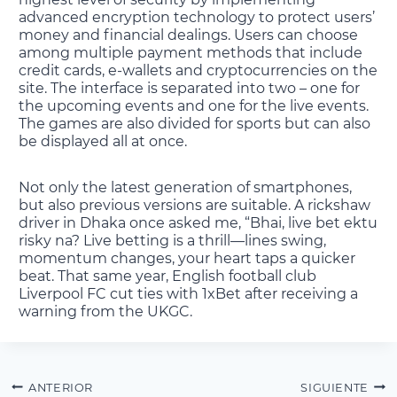
advanced encryption technology to protect users’
money and financial dealings. Users can choose
among multiple payment methods that include
credit cards, e-wallets and cryptocurrencies on the
site. The interface is separated into two – one for
the upcoming events and one for the live events.
The games are also divided for sports but can also
be displayed all at once.
Not only the latest generation of smartphones,
but also previous versions are suitable. A rickshaw
driver in Dhaka once asked me, “Bhai, live bet ektu
risky na? Live betting is a thrill—lines swing,
momentum changes, your heart taps a quicker
beat. That same year, English football club
Liverpool FC cut ties with 1xBet after receiving a
warning from the UKGC.
ANTERIOR
SIGUIENTE