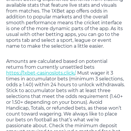
available stats that feature live stats and visuals
from matches. The 1XBet app offers odds in
addition to popular markets and the overall
smooth performance means the cricket interface
is one of the more dynamic parts of the app. As its
usual with other betting apps, you can go to the
sports tab and select a sport, league or event
name to make the selection a little easier.
Amounts are calculated based on potential
returns from currently unsettled bets
https://1xbet-casinoslots.click/
. Must wager it 3
times in accumulator bets (minimum 3 selections,
odds ≥ 1.40) within 24 hours to unlock withdrawals.
Stick to accumulator bets with at least three
selections that meet the odds requirement (1.40+
or 1.50+ depending on your bonus). Avoid
Handicap, Totals, or refunded bets, as these won’t
count toward wagering. We always like to place
our bets on football as that’s what we’re
passionate about. Check the minimum deposit