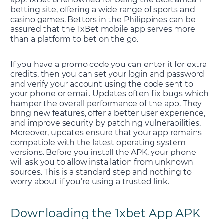
betting site, offering a wide range of sports and
casino games. Bettors in the Philippines can be
assured that the 1xBet mobile app serves more
than a platform to bet on the go.
If you have a promo code you can enter it for extra
credits, then you can set your login and password
and verify your account using the code sent to
your phone or email. Updates often fix bugs which
hamper the overall performance of the app. They
bring new features, offer a better user experience,
and improve security by patching vulnerabilities.
Moreover, updates ensure that your app remains
compatible with the latest operating system
versions. Before you install the APK, your phone
will ask you to allow installation from unknown
sources. This is a standard step and nothing to
worry about if you’re using a trusted link.
Downloading the 1xbet App APK