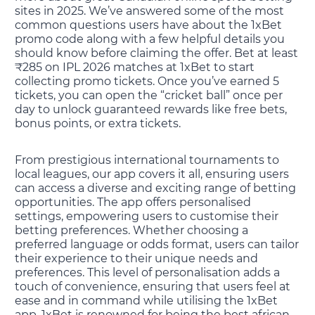
sites in 2025. We’ve answered some of the most
common questions users have about the 1xBet
promo code along with a few helpful details you
should know before claiming the offer. Bet at least
₹285 on IPL 2026 matches at 1xBet to start
collecting promo tickets. Once you’ve earned 5
tickets, you can open the “cricket ball” once per
day to unlock guaranteed rewards like free bets,
bonus points, or extra tickets.
From prestigious international tournaments to
local leagues, our app covers it all, ensuring users
can access a diverse and exciting range of betting
opportunities. The app offers personalised
settings, empowering users to customise their
betting preferences. Whether choosing a
preferred language or odds format, users can tailor
their experience to their unique needs and
preferences. This level of personalisation adds a
touch of convenience, ensuring that users feel at
ease and in command while utilising the 1xBet
app. 1xBet is renowned for being the best african