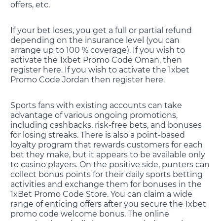
offers, etc.
If your bet loses, you get a full or partial refund
depending on the insurance level (you can
arrange up to 100 % coverage). If you wish to
activate the 1xbet Promo Code Oman, then
register here. If you wish to activate the 1xbet
Promo Code Jordan then register here.
Sports fans with existing accounts can take
advantage of various ongoing promotions,
including cashbacks, risk-free bets, and bonuses
for losing streaks. There is also a point-based
loyalty program that rewards customers for each
bet they make, but it appears to be available only
to casino players. On the positive side, punters can
collect bonus points for their daily sports betting
activities and exchange them for bonuses in the
1xBet Promo Code Store. You can claim a wide
range of enticing offers after you secure the 1xbet
promo code welcome bonus. The online