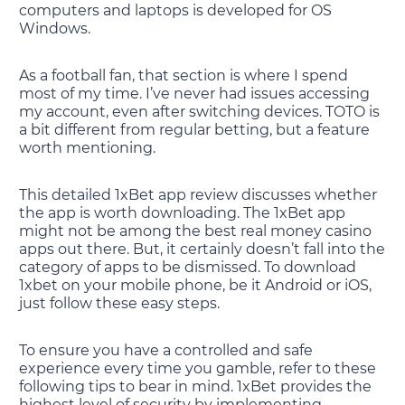
computers and laptops is developed for OS
Windows.
As a football fan, that section is where I spend
most of my time. I’ve never had issues accessing
my account, even after switching devices. TOTO is
a bit different from regular betting, but a feature
worth mentioning.
This detailed 1xBet app review discusses whether
the app is worth downloading. The 1xBet app
might not be among the best real money casino
apps out there. But, it certainly doesn’t fall into the
category of apps to be dismissed. To download
1xbet on your mobile phone, be it Android or iOS,
just follow these easy steps.
To ensure you have a controlled and safe
experience every time you gamble, refer to these
following tips to bear in mind. 1xBet provides the
highest level of security by implementing