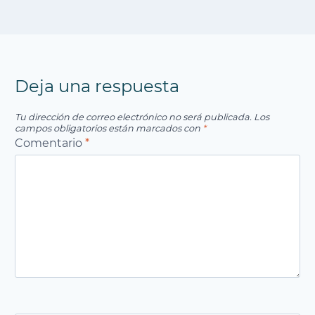
Deja una respuesta
Tu dirección de correo electrónico no será publicada.
Los
campos obligatorios están marcados con
*
Comentario
*