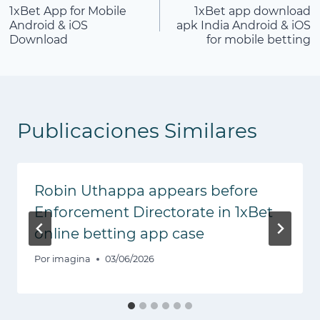
1xBet App for Mobile
1xBet app download
Android & iOS
apk India Android & iOS
Download
for mobile betting
Publicaciones Similares
Robin Uthappa appears before
Enforcement Directorate in 1xBet
online betting app case
Por
imagina
03/06/2026