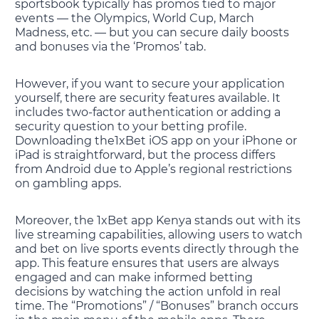
sportsbook typically has promos tied to major
events — the Olympics, World Cup, March
Madness, etc. — but you can secure daily boosts
and bonuses via the ‘Promos’ tab.
However, if you want to secure your application
yourself, there are security features available. It
includes two-factor authentication or adding a
security question to your betting profile.
Downloading the1xBet iOS app on your iPhone or
iPad is straightforward, but the process differs
from Android due to Apple’s regional restrictions
on gambling apps.
Moreover, the 1xBet app Kenya stands out with its
live streaming capabilities, allowing users to watch
and bet on live sports events directly through the
app. This feature ensures that users are always
engaged and can make informed betting
decisions by watching the action unfold in real
time. The “Promotions” / “Bonuses” branch occurs