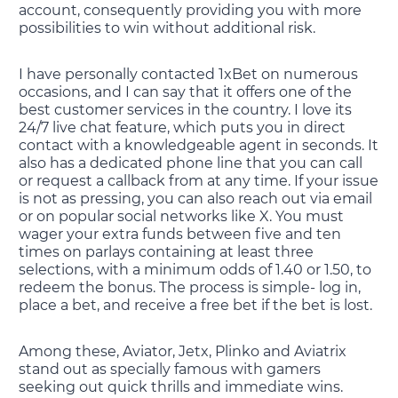
account, consequently providing you with more
possibilities to win without additional risk.
I have personally contacted 1xBet on numerous
occasions, and I can say that it offers one of the
best customer services in the country. I love its
24/7 live chat feature, which puts you in direct
contact with a knowledgeable agent in seconds. It
also has a dedicated phone line that you can call
or request a callback from at any time. If your issue
is not as pressing, you can also reach out via email
or on popular social networks like X. You must
wager your extra funds between five and ten
times on parlays containing at least three
selections, with a minimum odds of 1.40 or 1.50, to
redeem the bonus. The process is simple- log in,
place a bet, and receive a free bet if the bet is lost.
Among these, Aviator, Jetx, Plinko and Aviatrix
stand out as specially famous with gamers
seeking out quick thrills and immediate wins.