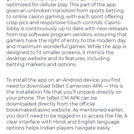
optimized for cellular play. This part of the app
gives an unbroken transition from sports betting
to online casino gaming, with each sport offering
crisp pics and responsive touch controls. Casino
lobby is continuously up to date with new releases
from top software program vendors, ensuring that
gamers have the right of entry to the modern day
and maximum wonderful games. While the app is
designed to fit smaller screens, it mimics the
desktop website and its features, including
betting markets and options.
To install the app on an Android device, you first
need to download 1xBet Cameroon APK — this is
the installation file that you’ll unpack directly on
your phone. The 1xBet CM APK can be
downloaded directly from the official
bookmaker/casino website. As mentioned earlier,
you don’t need to be logged in to access the file. A
clear interface with Hindi and English language
options helps Indian players navigate easily.