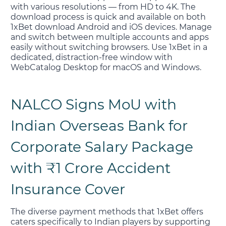
with various resolutions — from HD to 4K. The
download process is quick and available on both
1xBet download Android and iOS devices. Manage
and switch between multiple accounts and apps
easily without switching browsers. Use 1xBet in a
dedicated, distraction-free window with
WebCatalog Desktop for macOS and Windows.
NALCO Signs MoU with
Indian Overseas Bank for
Corporate Salary Package
with ₹1 Crore Accident
Insurance Cover
The diverse payment methods that 1xBet offers
caters specifically to Indian players by supporting