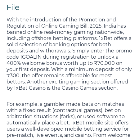
File
With the introduction of the Promotion and
Regulation of Online Gaming Bill, 2025, India has
banned online real-money gaming nationwide,
including offshore betting platforms. 1xBet offers a
solid selection of banking options for both
deposits and withdrawals. Simply enter the promo
code 1GOALIN during registration to unlock a
400% welcome bonus worth up to ₹70,000 on
your first deposit. With a minimum deposit of only
₹300, the offer remains affordable for most
bettors. Another exciting gaming section offered
by 1xBet Casino is the Casino Games section.
For example, a gambler made bets on matches
with a fixed result (contractual games), bet on
arbitration situations (forks), or used software to
automatically place a bet. 1xBet mobile site offers
users a well-developed mobile betting service for
pre-match, live events, and casino. From welcome