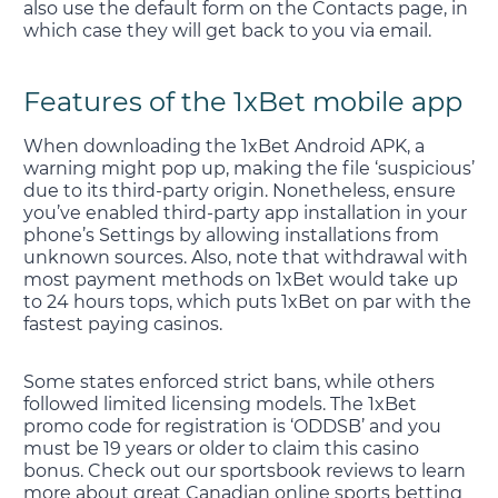
also use the default form on the Contacts page, in
which case they will get back to you via email.
Features of the 1xBet mobile app
When downloading the 1xBet Android APK, a
warning might pop up, making the file ‘suspicious’
due to its third-party origin. Nonetheless, ensure
you’ve enabled third-party app installation in your
phone’s Settings by allowing installations from
unknown sources. Also, note that withdrawal with
most payment methods on 1xBet would take up
to 24 hours tops, which puts 1xBet on par with the
fastest paying casinos.
Some states enforced strict bans, while others
followed limited licensing models. The 1xBet
promo code for registration is ‘ODDSB’ and you
must be 19 years or older to claim this casino
bonus. Check out our sportsbook reviews to learn
more about great Canadian online sports betting