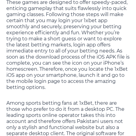
These games are designed to offer speedy-paced,
enticing gameplay that suits flawlessly into quick
gaming classes. Following those steps will make
certain that you may login your 1xbet app
smoothly and securely, preserving your betting
experience efficiently and fun. Whether you’re
trying to make a short guess or want to explore
the latest betting markets, login app offers
immediate entry to all of your betting needs. As
soon as the download process of the iOS APK file is
complete, you can see the icon on your iPhone’s
homescreen. Therefore, once you locate the 1xBet
iOS app on your smartphone, launch it and go to
the mobile login page to access the amazing
betting options.
Among sports betting fans at 1xBet, there are
those who prefer to do it from a desktop PC. The
leading sports online operator takes this into
account and therefore offers Pakistani users not
only a stylish and functional website but also a
separate desktop client. The original software for