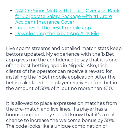
NALCO Signs MoU with Indian Overseas Bank
for Corporate Salary Package with ₹1 Crore
Accident Insurance Cover
Features of the 1xBet mobile app
Downloading the 1xbet App APK File
Live sports streams and detailed match stats keep
bettors updated. My experience with the 1xBet
app gives me the confidence to say that it is one
of the best betting apps in Nigeria. Also, Irish
clients of the operator can receive a reward for
installing the 1xBet mobile application. After the
bet is calculated, the player receives a free bet in
the amount of 50% of it, but no more than €10.
It is allowed to place expresses on matches from
the pre-match and live lines. If a player has a
bonus coupon, they should know that it’s a real
chance to increase the welcome bonus by 30%.
The code looks like a unique combination of