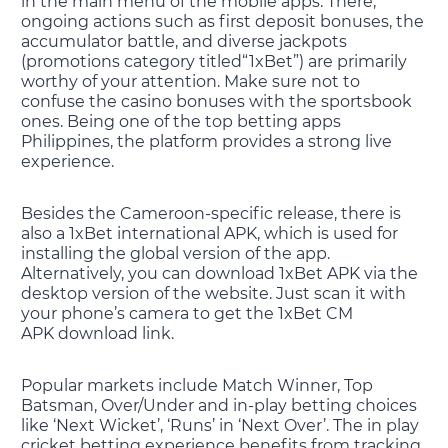
in the main menu of the mobile apps. There,
ongoing actions such as first deposit bonuses, the
accumulator battle, and diverse jackpots
(promotions category titled“1xBet”) are primarily
worthy of your attention. Make sure not to
confuse the casino bonuses with the sportsbook
ones. Being one of the top betting apps
Philippines, the platform provides a strong live
experience.
Besides the Cameroon-specific release, there is
also a 1xBet international APK, which is used for
installing the global version of the app.
Alternatively, you can download 1xBet APK via the
desktop version of the website. Just scan it with
your phone’s camera to get the 1xBet CM
APK download link.
Popular markets include Match Winner, Top
Batsman, Over/Under and in-play betting choices
like ‘Next Wicket’, ‘Runs’ in ‘Next Over’. The in play
cricket betting experience benefits from tracking