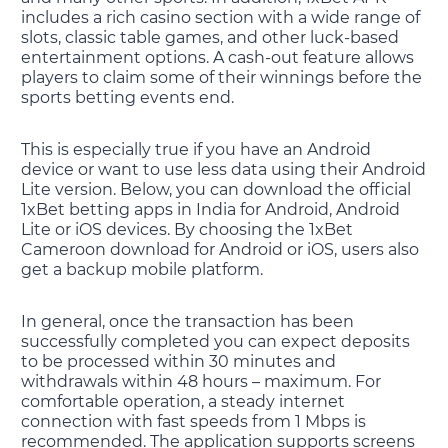
includes a rich casino section with a wide range of
slots, classic table games, and other luck-based
entertainment options. A cash-out feature allows
players to claim some of their winnings before the
sports betting events end.
This is especially true if you have an Android
device or want to use less data using their Android
Lite version. Below, you can download the official
1xBet betting apps in India for Android, Android
Lite or iOS devices. By choosing the 1xBet
Cameroon download for Android or iOS, users also
get a backup mobile platform.
In general, once the transaction has been
successfully completed you can expect deposits
to be processed within 30 minutes and
withdrawals within 48 hours – maximum. For
comfortable operation, a steady internet
connection with fast speeds from 1 Mbps is
recommended. The application supports screens