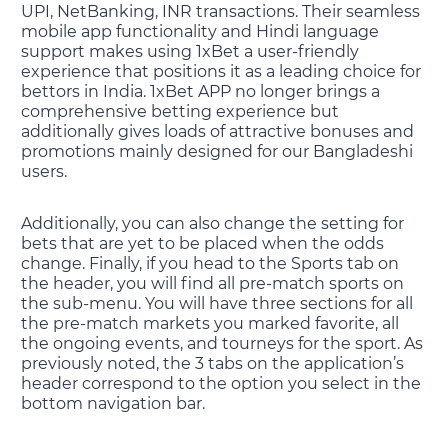
UPI, NetBanking, INR transactions. Their seamless
mobile app functionality and Hindi language
support makes using 1xBet a user-friendly
experience that positions it as a leading choice for
bettors in India. 1xBet APP no longer brings a
comprehensive betting experience but
additionally gives loads of attractive bonuses and
promotions mainly designed for our Bangladeshi
users.
Additionally, you can also change the setting for
bets that are yet to be placed when the odds
change. Finally, if you head to the Sports tab on
the header, you will find all pre-match sports on
the sub-menu. You will have three sections for all
the pre-match markets you marked favorite, all
the ongoing events, and tourneys for the sport. As
previously noted, the 3 tabs on the application’s
header correspond to the option you select in the
bottom navigation bar.