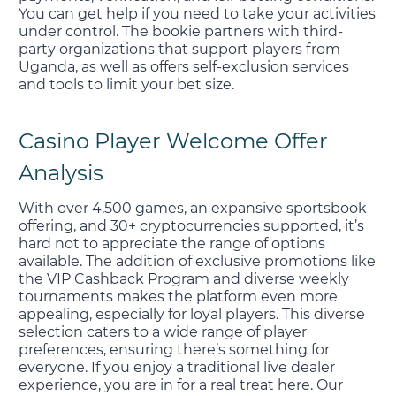
You can get help if you need to take your activities
under control. The bookie partners with third-
party organizations that support players from
Uganda, as well as offers self-exclusion services
and tools to limit your bet size.
Casino Player Welcome Offer
Analysis
With over 4,500 games, an expansive sportsbook
offering, and 30+ cryptocurrencies supported, it’s
hard not to appreciate the range of options
available. The addition of exclusive promotions like
the VIP Cashback Program and diverse weekly
tournaments makes the platform even more
appealing, especially for loyal players. This diverse
selection caters to a wide range of player
preferences, ensuring there’s something for
everyone. If you enjoy a traditional live dealer
experience, you are in for a real treat here. Our