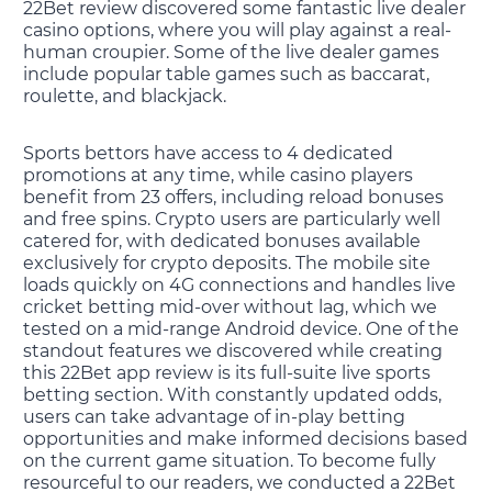
22Bet review discovered some fantastic live dealer
casino options, where you will play against a real-
human croupier. Some of the live dealer games
include popular table games such as baccarat,
roulette, and blackjack.
Sports bettors have access to 4 dedicated
promotions at any time, while casino players
benefit from 23 offers, including reload bonuses
and free spins. Crypto users are particularly well
catered for, with dedicated bonuses available
exclusively for crypto deposits. The mobile site
loads quickly on 4G connections and handles live
cricket betting mid-over without lag, which we
tested on a mid-range Android device. One of the
standout features we discovered while creating
this 22Bet app review is its full-suite live sports
betting section. With constantly updated odds,
users can take advantage of in-play betting
opportunities and make informed decisions based
on the current game situation. To become fully
resourceful to our readers, we conducted a 22Bet