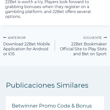
22Bet is worth a try. Players look forward to
grabbing bonuses when they register on a
gambling platform, and 22Bet offers several
options.
ANTERIOR
SIGUIENTE
Download 22Bet Mobile
22Bet Bookmaker
Application for Android
Official Site to Play Slots
or iOS
and Bet on Sport
Publicaciones Similares
Betwinner Promo Code & Bonus