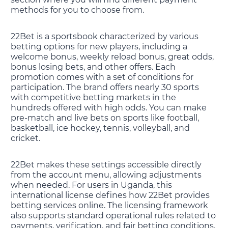
methods for you to choose from.
22Bet is a sportsbook characterized by various
betting options for new players, including a
welcome bonus, weekly reload bonus, great odds,
bonus losing bets, and other offers. Each
promotion comes with a set of conditions for
participation. The brand offers nearly 30 sports
with competitive betting markets in the
hundreds offered with high odds. You can make
pre-match and live bets on sports like football,
basketball, ice hockey, tennis, volleyball, and
cricket.
22Bet makes these settings accessible directly
from the account menu, allowing adjustments
when needed. For users in Uganda, this
international license defines how 22Bet provides
betting services online. The licensing framework
also supports standard operational rules related to
payments, verification, and fair betting conditions.