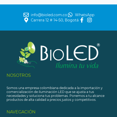
info@bioled.com.co
WhatsApp
Carrera 12 # 14-50, Bogotá
NOSOTROS
Somos una empresa colombiana dedicada a la importación y
comercialización de iluminación LED que se ajusta a tus
necesidades y soluciona tus problemas. Ponemos a tu alcance
productos de alta calidad a precios justos y competitivos.
NAVEGACIÓN