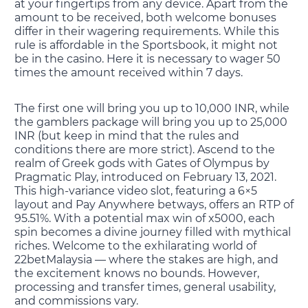
at your fingertips from any device. Apart from the
amount to be received, both welcome bonuses
differ in their wagering requirements. While this
rule is affordable in the Sportsbook, it might not
be in the casino. Here it is necessary to wager 50
times the amount received within 7 days.
The first one will bring you up to 10,000 INR, while
the gamblers package will bring you up to 25,000
INR (but keep in mind that the rules and
conditions there are more strict). Ascend to the
realm of Greek gods with Gates of Olympus by
Pragmatic Play, introduced on February 13, 2021.
This high-variance video slot, featuring a 6×5
layout and Pay Anywhere betways, offers an RTP of
95.51%. With a potential max win of x5000, each
spin becomes a divine journey filled with mythical
riches. Welcome to the exhilarating world of
22betMalaysia — where the stakes are high, and
the excitement knows no bounds. However,
processing and transfer times, general usability,
and commissions vary.