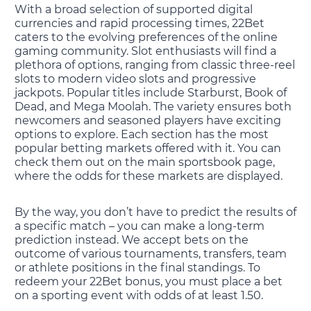
With a broad selection of supported digital
currencies and rapid processing times, 22Bet
caters to the evolving preferences of the online
gaming community. Slot enthusiasts will find a
plethora of options, ranging from classic three-reel
slots to modern video slots and progressive
jackpots. Popular titles include Starburst, Book of
Dead, and Mega Moolah. The variety ensures both
newcomers and seasoned players have exciting
options to explore. Each section has the most
popular betting markets offered with it. You can
check them out on the main sportsbook page,
where the odds for these markets are displayed.
By the way, you don’t have to predict the results of
a specific match – you can make a long-term
prediction instead. We accept bets on the
outcome of various tournaments, transfers, team
or athlete positions in the final standings. To
redeem your 22Bet bonus, you must place a bet
on a sporting event with odds of at least 1.50.