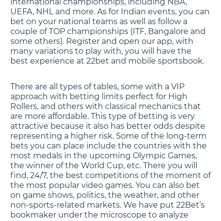
international championships, including NBA,
UEFA, NHL and more. As for Indian events, you can
bet on your national teams as well as follow a
couple of TOP championships (ITF, Bangalore and
some others). Register and open our app, with
many variations to play with, you will have the
best experience at 22bet and mobile sportsbook.
There are all types of tables, some with a VIP
approach with betting limits perfect for High
Rollers, and others with classical mechanics that
are more affordable. This type of betting is very
attractive because it also has better odds despite
representing a higher risk. Some of the long-term
bets you can place include the countries with the
most medals in the upcoming Olympic Games,
the winner of the World Cup, etc. There you will
find, 24/7, the best competitions of the moment of
the most popular video games. You can also bet
on game shows, politics, the weather, and other
non-sports-related markets. We have put 22Bet’s
bookmaker under the microscope to analyze