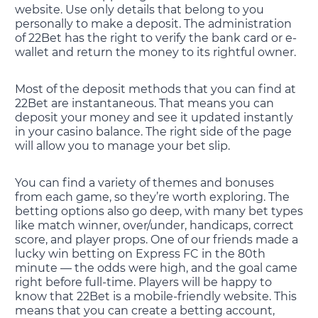
website. Use only details that belong to you
personally to make a deposit. The administration
of 22Bet has the right to verify the bank card or e-
wallet and return the money to its rightful owner.
Most of the deposit methods that you can find at
22Bet are instantaneous. That means you can
deposit your money and see it updated instantly
in your casino balance. The right side of the page
will allow you to manage your bet slip.
You can find a variety of themes and bonuses
from each game, so they’re worth exploring. The
betting options also go deep, with many bet types
like match winner, over/under, handicaps, correct
score, and player props. One of our friends made a
lucky win betting on Express FC in the 80th
minute — the odds were high, and the goal came
right before full-time. Players will be happy to
know that 22Bet is a mobile-friendly website. This
means that you can create a betting account,