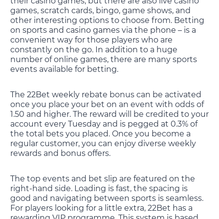
their casino games, but there are also live casino
games, scratch cards, bingo, game shows, and
other interesting options to choose from. Betting
on sports and casino games via the phone – is a
convenient way for those players who are
constantly on the go. In addition to a huge
number of online games, there are many sports
events available for betting.
The 22Bet weekly rebate bonus can be activated
once you place your bet on an event with odds of
1.50 and higher. The reward will be credited to your
account every Tuesday and is pegged at 0.3% of
the total bets you placed. Once you become a
regular customer, you can enjoy diverse weekly
rewards and bonus offers.
The top events and bet slip are featured on the
right-hand side. Loading is fast, the spacing is
good and navigating between sports is seamless.
For players looking for a little extra, 22Bet has a
rewarding VIP programme. This system is based