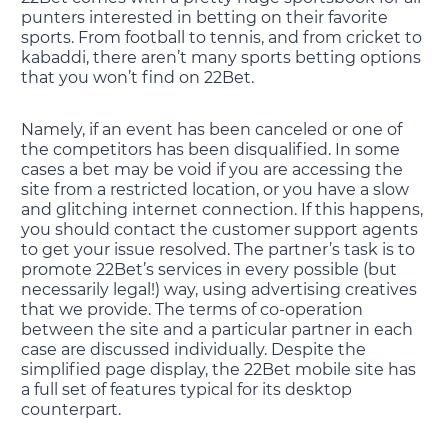
punters interested in betting on their favorite
sports. From football to tennis, and from cricket to
kabaddi, there aren’t many sports betting options
that you won’t find on 22Bet.
Namely, if an event has been canceled or one of
the competitors has been disqualified. In some
cases a bet may be void if you are accessing the
site from a restricted location, or you have a slow
and glitching internet connection. If this happens,
you should contact the customer support agents
to get your issue resolved. The partner’s task is to
promote 22Bet’s services in every possible (but
necessarily legal!) way, using advertising creatives
that we provide. The terms of co-operation
between the site and a particular partner in each
case are discussed individually. Despite the
simplified page display, the 22Bet mobile site has
a full set of features typical for its desktop
counterpart.