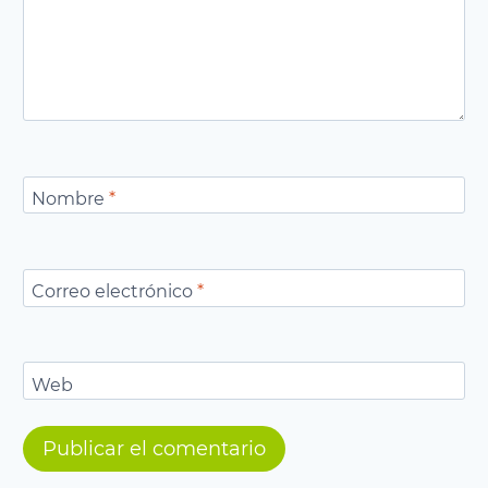
Nombre
*
Correo electrónico
*
Web