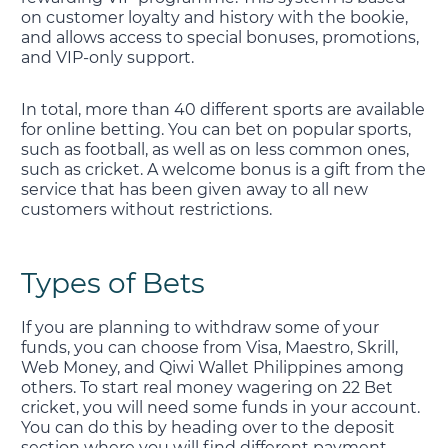
on customer loyalty and history with the bookie,
and allows access to special bonuses, promotions,
and VIP-only support.
In total, more than 40 different sports are available
for online betting. You can bet on popular sports,
such as football, as well as on less common ones,
such as cricket. A welcome bonus is a gift from the
service that has been given away to all new
customers without restrictions.
Types of Bets
If you are planning to withdraw some of your
funds, you can choose from Visa, Maestro, Skrill,
Web Money, and Qiwi Wallet Philippines among
others. To start real money wagering on 22 Bet
cricket, you will need some funds in your account.
You can do this by heading over to the deposit
section where you will find different payment