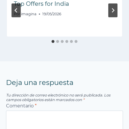
Top Offers for India
Por
imagina
19/05/2026
Deja una respuesta
Tu dirección de correo electrónico no será publicada.
Los
campos obligatorios están marcados con
*
Comentario
*