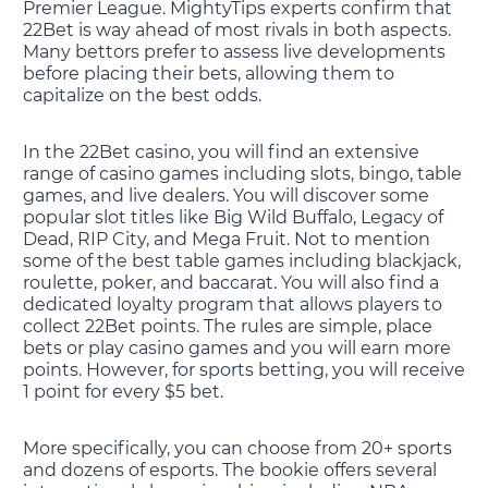
Premier League. MightyTips experts confirm that
22Bet is way ahead of most rivals in both aspects.
Many bettors prefer to assess live developments
before placing their bets, allowing them to
capitalize on the best odds.
In the 22Bet casino, you will find an extensive
range of casino games including slots, bingo, table
games, and live dealers. You will discover some
popular slot titles like Big Wild Buffalo, Legacy of
Dead, RIP City, and Mega Fruit. Not to mention
some of the best table games including blackjack,
roulette, poker, and baccarat. You will also find a
dedicated loyalty program that allows players to
collect 22Bet points. The rules are simple, place
bets or play casino games and you will earn more
points. However, for sports betting, you will receive
1 point for every $5 bet.
More specifically, you can choose from 20+ sports
and dozens of esports. The bookie offers several