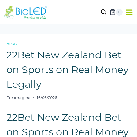
0
BLOG
22Bet New Zealand Bet
on Sports on Real Money
Legally
Por
imagina
16/06/2026
22Bet New Zealand Bet
on Sports on Real Money