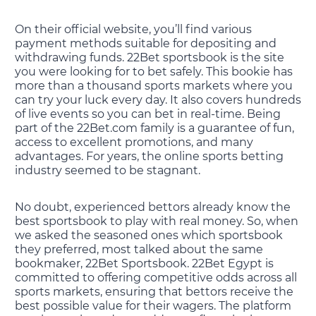
On their official website, you’ll find various
payment methods suitable for depositing and
withdrawing funds. 22Bet sportsbook is the site
you were looking for to bet safely. This bookie has
more than a thousand sports markets where you
can try your luck every day. It also covers hundreds
of live events so you can bet in real-time. Being
part of the 22Bet.com family is a guarantee of fun,
access to excellent promotions, and many
advantages. For years, the online sports betting
industry seemed to be stagnant.
No doubt, experienced bettors already know the
best sportsbook to play with real money. So, when
we asked the seasoned ones which sportsbook
they preferred, most talked about the same
bookmaker, 22Bet Sportsbook. 22Bet Egypt is
committed to offering competitive odds across all
sports markets, ensuring that bettors receive the
best possible value for their wagers. The platform