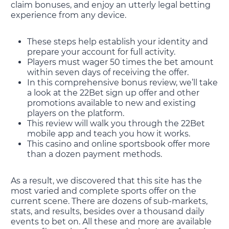
claim bonuses, and enjoy an utterly legal betting
experience from any device.
These steps help establish your identity and
prepare your account for full activity.
Players must wager 50 times the bet amount
within seven days of receiving the offer.
In this comprehensive bonus review, we’ll take
a look at the 22Bet sign up offer and other
promotions available to new and existing
players on the platform.
This review will walk you through the 22Bet
mobile app and teach you how it works.
This casino and online sportsbook offer more
than a dozen payment methods.
As a result, we discovered that this site has the
most varied and complete sports offer on the
current scene. There are dozens of sub-markets,
stats, and results, besides over a thousand daily
events to bet on. All these and more are available