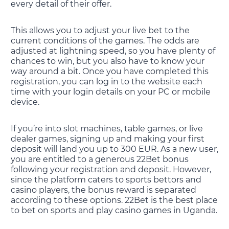
every detail of their offer.
This allows you to adjust your live bet to the
current conditions of the games. The odds are
adjusted at lightning speed, so you have plenty of
chances to win, but you also have to know your
way around a bit. Once you have completed this
registration, you can log in to the website each
time with your login details on your PC or mobile
device.
If you’re into slot machines, table games, or live
dealer games, signing up and making your first
deposit will land you up to 300 EUR. As a new user,
you are entitled to a generous 22Bet bonus
following your registration and deposit. However,
since the platform caters to sports bettors and
casino players, the bonus reward is separated
according to these options. 22Bet is the best place
to bet on sports and play casino games in Uganda.