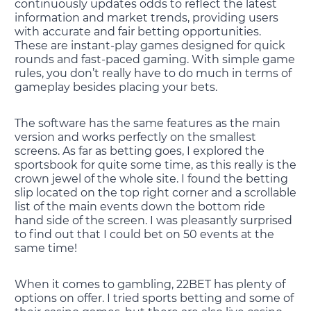
continuously updates odds to reflect the latest
information and market trends, providing users
with accurate and fair betting opportunities.
These are instant-play games designed for quick
rounds and fast-paced gaming. With simple game
rules, you don’t really have to do much in terms of
gameplay besides placing your bets.
The software has the same features as the main
version and works perfectly on the smallest
screens. As far as betting goes, I explored the
sportsbook for quite some time, as this really is the
crown jewel of the whole site. I found the betting
slip located on the top right corner and a scrollable
list of the main events down the bottom ride
hand side of the screen. I was pleasantly surprised
to find out that I could bet on 50 events at the
same time!
When it comes to gambling, 22BET has plenty of
options on offer. I tried sports betting and some of