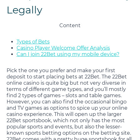
Legally
Content
Types of Bets
Casino Player Welcome Offer Analysis
Can I join 22Bet using my mobile device?
Pick the one you prefer and make your first
deposit to start placing bets at 22Bet. The 22Bet
online casino is quite big but not very diverse in
terms of different game types, and you’ll mostly
find 2 types of games – slots and table games.
However, you can also find the occasional bingo
and TV games as options to spice up your online
casino experience. This will open up the larger
22Bet sportsbook, which not only has the most
popular sports and events, but also the lesser-
known sports betting options on the betting site.
22Bet comes with a pretty huge sportsbook for all