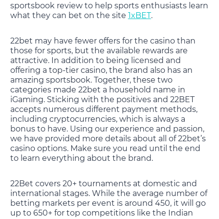
sportsbook review to help sports enthusiasts learn
what they can bet on the site
1xBET
.
22bet may have fewer offers for the casino than
those for sports, but the available rewards are
attractive. In addition to being licensed and
offering a top-tier casino, the brand also has an
amazing sportsbook. Together, these two
categories made 22bet a household name in
iGaming. Sticking with the positives and 22BET
accepts numerous different payment methods,
including cryptocurrencies, which is always a
bonus to have. Using our experience and passion,
we have provided more details about all of 22bet’s
casino options. Make sure you read until the end
to learn everything about the brand.
22Bet covers 20+ tournaments at domestic and
international stages. While the average number of
betting markets per event is around 450, it will go
up to 650+ for top competitions like the Indian