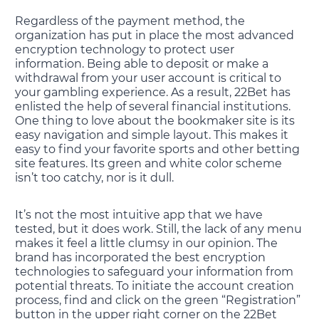
Regardless of the payment method, the
organization has put in place the most advanced
encryption technology to protect user
information. Being able to deposit or make a
withdrawal from your user account is critical to
your gambling experience. As a result, 22Bet has
enlisted the help of several financial institutions.
One thing to love about the bookmaker site is its
easy navigation and simple layout. This makes it
easy to find your favorite sports and other betting
site features. Its green and white color scheme
isn’t too catchy, nor is it dull.
It’s not the most intuitive app that we have
tested, but it does work. Still, the lack of any menu
makes it feel a little clumsy in our opinion. The
brand has incorporated the best encryption
technologies to safeguard your information from
potential threats. To initiate the account creation
process, find and click on the green “Registration”
button in the upper right corner on the 22Bet