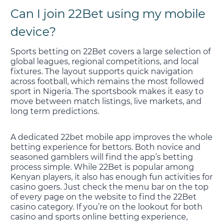
Can I join 22Bet using my mobile
device?
Sports betting on 22Bet covers a large selection of
global leagues, regional competitions, and local
fixtures. The layout supports quick navigation
across football, which remains the most followed
sport in Nigeria. The sportsbook makes it easy to
move between match listings, live markets, and
long term predictions.
A dedicated 22bet mobile app improves the whole
betting experience for bettors. Both novice and
seasoned gamblers will find the app’s betting
process simple. While 22Bet is popular among
Kenyan players, it also has enough fun activities for
casino goers. Just check the menu bar on the top
of every page on the website to find the 22Bet
casino category. If you’re on the lookout for both
casino and sports online betting experience,