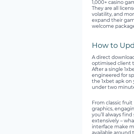
1,000+ casino game
They are all lice
volatility, and m
expand their gam
welcome package 
How to Upd
A direct download
optimised client 
After a single 1x
engineered for spe
the 1xbet apk on 
under two minut
From classic frui
graphics, engagin
you’ll always fin
extensively – wha
interface make m
available around t