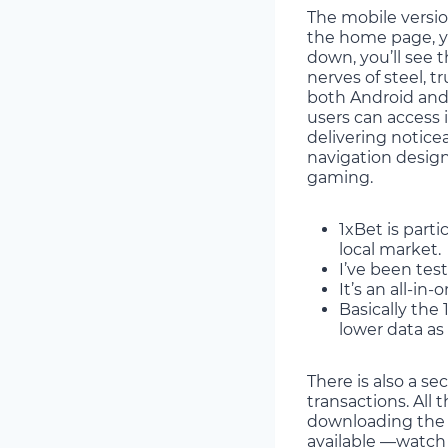
The mobile versio
the home page, you
down, you’ll see 
nerves of steel, t
both Android and 
users can access 
delivering notice
navigation design
gaming.
1xBet is part
local market.
I’ve been tes
It’s an all-in
Basically the
lower data as
There is also a se
transactions. All 
downloading the 1
available —watch 