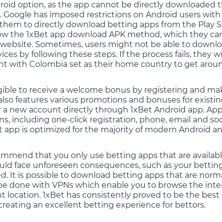
roid option, as the app cannot be directly downloaded 
. Google has imposed restrictions on Android users with s
 them to directly download betting apps from the Play St
llow the 1xBet app download APK method, which they ca
al website. Sometimes, users might not be able to downl
ices by following these steps. If the process fails, they wi
 with Colombia set as their home country to get around
gible to receive a welcome bonus by registering and maki
also features various promotions and bonuses for existing
er a new account directly through 1xBet Android app. App
ns, including one-click registration, phone, email and so
t app is optimized for the majority of modern Android an
mend that you only use betting apps that are available
uld face unforeseen consequences, such as your bettin
ed. It is possible to download betting apps that are norma
n be done with VPNs which enable you to browse the intern
nt location. 1xBet has consistently proved to be the best
 creating an excellent betting experience for bettors.