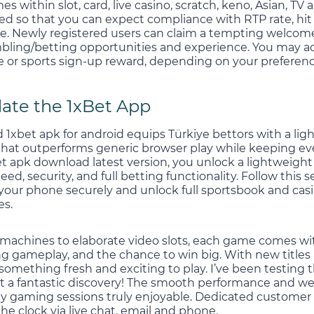
s within slot, card, live casino, scratch, keno, Asian, TV
nsed so that you can expect compliance with RTP rate, hit
ore. Newly registered users can claim a tempting welco
bling/betting opportunities and experience. You may ac
or sports sign-up reward, depending on your preferenc
ate the 1xBet App
 1xbet apk for android equips Türkiye bettors with a ligh
that outperforms generic browser play while keeping eve
bet apk download latest version, you unlock a lightweight 
ed, security, and full betting functionality. Follow this
your phone securely and unlock full sportsbook and casi
es.
t machines to elaborate video slots, each game comes w
g gameplay, and the chance to win big. With new titles 
d something fresh and exciting to play. I’ve been testing
t a fantastic discovery! The smooth performance and we
y gaming sessions truly enjoyable. Dedicated custome
he clock via live chat, email and phone.