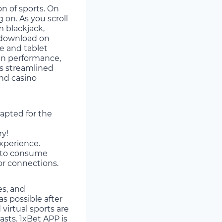
n of sports. On
 on. As you scroll
m blackjack,
or download on
e and tablet
 in performance,
ts streamlined
and casino
dapted for the
ry!
experience.
d to consume
or connections.
es, and
as possible after
virtual sports are
sts. 1xBet APP is