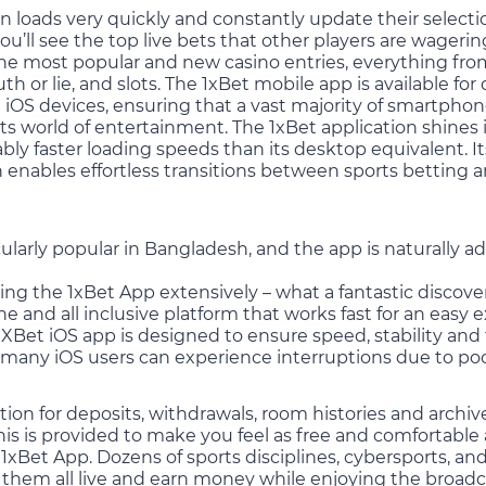
n loads very quickly and constantly update their selectio
’ll see the top live bets that other players are wagering
the most popular and new casino entries, everything fro
ruth or lie, and slots. The 1xBet mobile app is available f
iOS devices, ensuring that a vast majority of smartphon
its world of entertainment. The 1xBet application shines
ably faster loading speeds than its desktop equivalent. I
 enables effortless transitions between sports betting 
icularly popular in Bangladesh, and the app is naturally a
ting the 1xBet App extensively – what a fantastic discove
-one and all inclusive platform that works fast for an easy 
 1XBet iOS app is designed to ensure speed, stability an
 many iOS users can experience interruptions due to po
ction for deposits, withdrawals, room histories and archiv
this is provided to make you feel as free and comfortable 
xBet App. Dozens of sports disciplines, cybersports, and 
them all live and earn money while enjoying the broadca