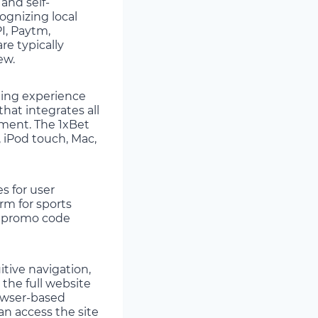
and self-
ognizing local
I, Paytm,
re typically
ew.
ting experience
hat integrates all
nment. The 1xBet
, iPod touch, Mac,
s for user
rm for sports
ve promo code
itive navigation,
 the full website
rowser-based
n access the site