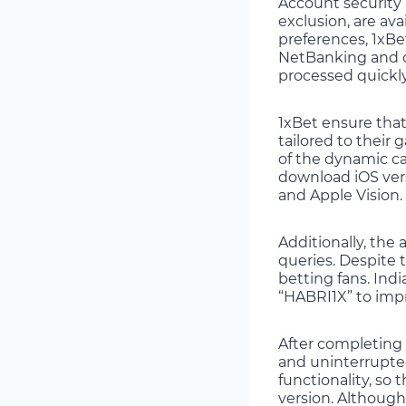
Account security 
exclusion, are av
preferences, 1xB
NetBanking and cr
processed quickly,
1xBet ensure tha
tailored to their
of the dynamic ca
download iOS vers
and Apple Vision.
Additionally, the
queries. Despite 
betting fans. Ind
“HABRI1X” to impr
After completing y
and uninterrupted
functionality, so
version. Although