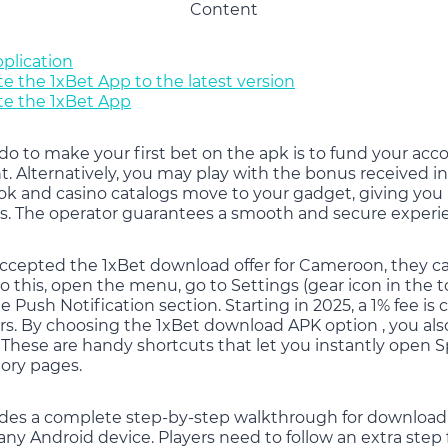
Content
plication
 the 1xBet App to the latest version
e the 1xBet App
o do to make your first bet on the apk is to fund your acc
Alternatively, you may play with the bonus received in
k and casino catalogs move to your gadget, giving you 
s. The operator guarantees a smooth and secure experi
accepted the 1xBet download offer for Cameroon, they c
do this, open the menu, go to Settings (gear icon in the t
 Push Notification section. Starting in 2025, a 1% fee is
. By choosing the 1xBet download APK option , you also
 These are handy shortcuts that let you instantly open Sp
ory pages.
ides a complete step-by-step walkthrough for downloadi
ny Android device. Players need to follow an extra step 