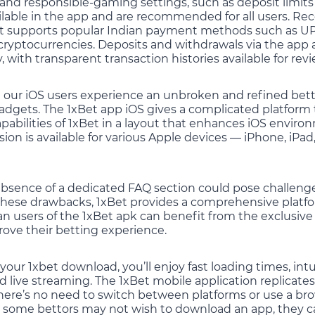
and responsible-gaming settings, such as deposit limits 
ailable in the app and are recommended for all users. Rec
et supports popular Indian payment methods such as UP
yptocurrencies. Deposits and withdrawals via the app a
 with transparent transaction histories available for revi
t our iOS users experience an unbroken and refined bet
 gadgets. The 1xBet app iOS gives a complicated platform t
pabilities of 1xBet in a layout that enhances iOS enviro
ion is available for various Apple devices — iPhone, iPad
 absence of a dedicated FAQ section could pose challenge
these drawbacks, 1xBet provides a comprehensive platfo
ian users of the 1xBet apk can benefit from the exclusi
ove their betting experience.
our 1xbet download, you’ll enjoy fast loading times, intu
 live streaming. The 1xBet mobile application replicates
 there’s no need to switch between platforms or use a b
 some bettors may not wish to download an app, they ca