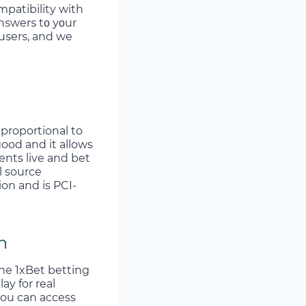
patibility with
nѕwеrѕ tο уοur
uѕеrѕ, аnd wе
proportional to
good and it allows
ents live and bet
l source
ion and is PCI-
n
the 1xBet betting
ay for real
you can access