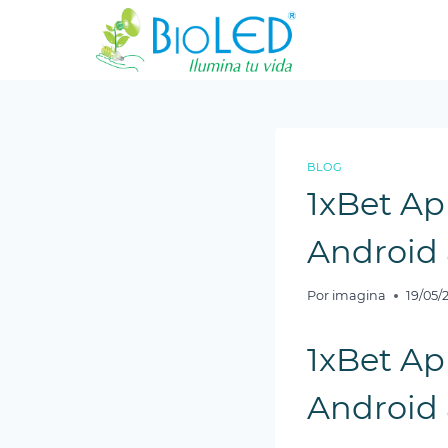
BLOG
1xBet Ap
Android
Por
imagina
19/05/
1xBet Ap
Android