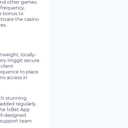
 and other games.
 frequency,
me bonus to
tivate the casino
es.
tweight, locally-
ry ringgit secure.
client
 sequence to place
no access in
ith stunning
added regularly,
 the 1xBet App
ll-designed
r support team