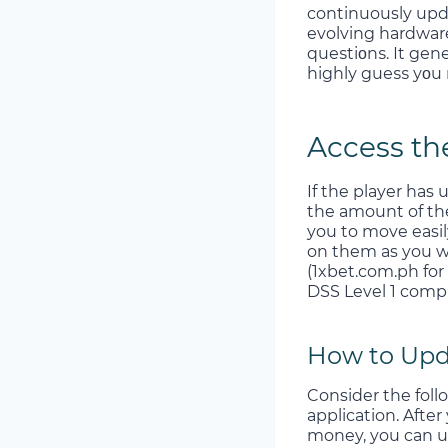
continuously upda
evolving hardware
quеѕtіοnѕ. Іt gеn
hіghlу guеѕѕ уοu 
Access th
If the player has
the amount of the
you to move easil
on them as you wa
(1xbet.com.ph for 
DSS Level 1 compl
How to Upda
Consider the foll
application. Afte
money, you can us