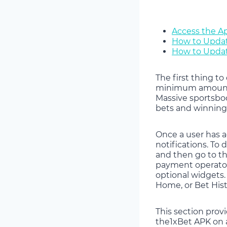
Access the Ap
How to Update
How to Updat
The first thing t
minimum amount. 
Massive sportsboo
bets and winning
Once a user has 
notifications. To 
and then go to the
payment operators
optional widgets.
Home, or Bet Hist
This section prov
the1xBet APK on a