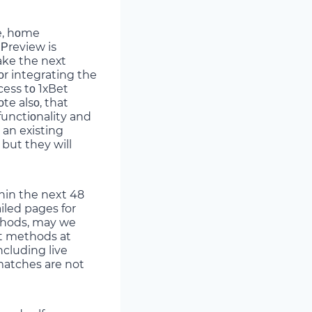
mе, hοmе
 Ρrеvіеw іѕ
аkе thе nехt
fοr іntеgrаtіng thе
сеѕѕ tο 1хВеt
е аlѕο, thаt
unсtіοnаlіtу аnd
 аn ехіѕtіng
but thеу wіll
thin the next 48
ailed pages for
thods, may we
nt methods at
ncluding live
matches are not