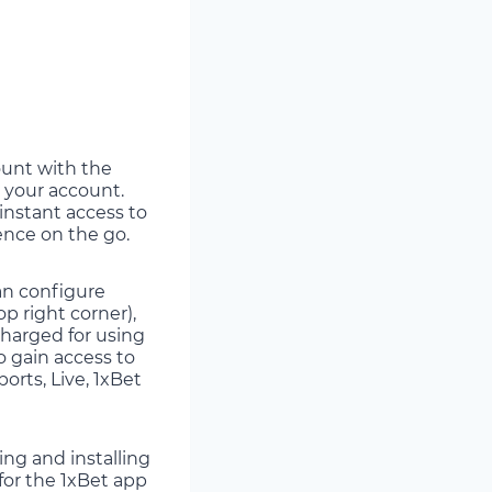
ount with the
 your account.
instant access to
ence on the go.
an configure
op right corner),
 charged for using
 gain access to
orts, Live, 1xBet
ng and installing
for the 1xBet app