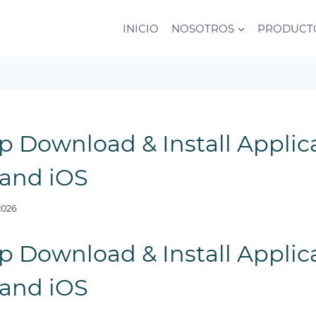
INICIO
NOSOTROS
PRODUCT
p Download & Install Applic
 and iOS
2026
p Download & Install Applic
 and iOS