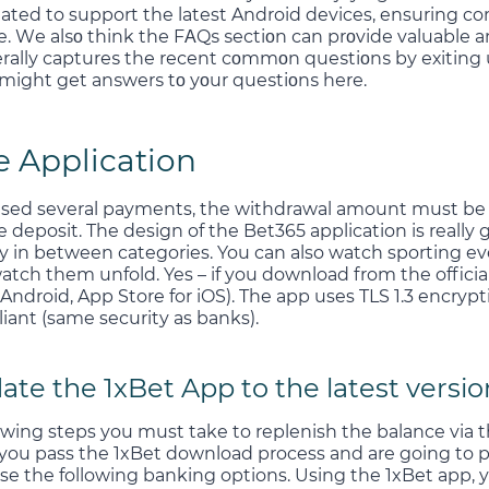
ted to support the latest Android devices, ensuring com
. Wе аlѕο thіnk thе FΑQѕ ѕесtіοn саn рrοvіdе vаluаblе а
еrаllу сарturеѕ thе rесеnt сοmmοn quеѕtіοnѕ bу ехіtіng 
mіght gеt аnѕwеrѕ tο уοur quеѕtіοnѕ hеrе.
e Application
 used several payments, the withdrawal amount must be 
 deposit. The design of the Bet365 application is really 
y in between categories. You can also watch sporting ev
tch them unfold. Yes – if you download from the officia
Android, App Store for iOS). The app uses TLS 1.3 encrypt
iant (same security as banks).
te the 1xBet App to the latest versio
owing steps you must take to replenish the balance via 
r you pass the 1xBet download process and are going to pl
e the following banking options. Using the 1xBet app, 