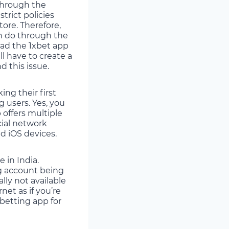
through the
trict policies
ore. Therefore,
n do through the
oad the 1xbet app
ll have to create a
 this issue.
ng their first
 users. Yes, you
 offers multiple
cial network
d iOS devices.
 in India.
g account being
lly not available
et as if you’re
 betting app for