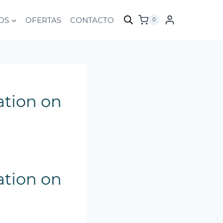
OS
OFERTAS
CONTACTO
0
ation on
ation on