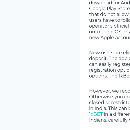
download for And
Google Play Store
that do not allow
users have to fo
operator’s offici
onto their iOS dev
new Apple account
New users are eli
deposit. The app 
can easily regist
registration optio
options. The 1xBe
However, we recom
Otherwise you co
closed or restrict
in India. This ca
1xBET
in a differe
Indians, carefully