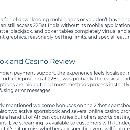
 a fan of downloading mobile apps or you don’t have e
an still access 22Bet India without its mobile applicatio
ette, blackjack, and poker tables completely virtual and a l
lent graphics, reasonably betting limits, and special featu
ook and Casino Review
ndian payment support, the experience feels localised, n
ndia. Depositing at 22Bet was probably the easiest part
options are laid out, and most methods process instan
fusing error messages.
ady mentioned welcome bonuses on the 22bet sportsbo
 also two active sportsbook and several online casino pr
ts a handful of African countries but offers sports betti
s. Live streaming is available to customers with funde
t it’s hit or miss whether any specific event will feature