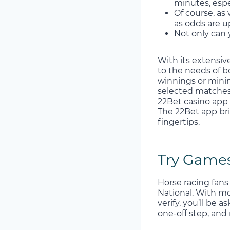
minutes, espe
Of course, as 
as odds are u
Not only can y
With its extensiv
to the needs of b
winnings or minim
selected matches,
22Bet casino app o
The 22Bet app bri
fingertips.
Try Games
Horse racing fans
National. With mor
verify, you’ll be 
one-off step, and