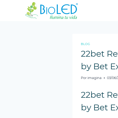
BLOG
22bet R
by Bet E
Por
imagina
03/06/
22bet R
by Bet E