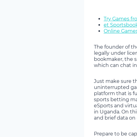
Try Games fro
et Sportsboo
Online Game
The founder of th
legally under lic
bookmaker, the si
which can chat in
Just make sure t
uninterrupted gam
platform that is f
sports betting ma
eSports and virtu
in Uganda. On this
and brief data on 
Prepare to be cap