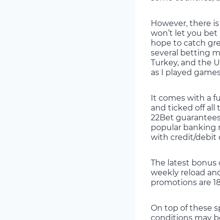
However, there is 
won’t let you be
hope to catch gre
several betting ma
Turkey, and the 
as I played games
It comes with a fu
and ticked off all
22Bet guarantees
popular banking 
with credit/debit 
The latest bonus o
weekly reload and 
promotions are 18
On top of these s
conditions may be