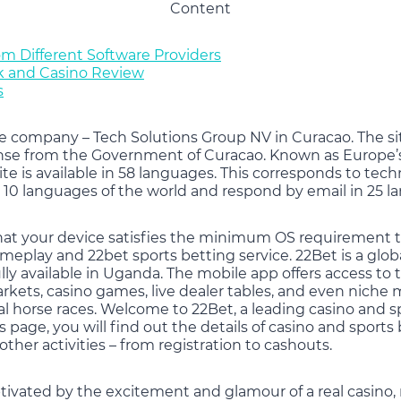
Content
m Different Software Providers
k and Casino Review
s
e company – Tech Solutions Group NV in Curacao. The si
ense from the Government of Curacao. Known as Europe’s
te is available in 58 languages. This corresponds to tech
 10 languages of the world and respond by email in 25 l
hat your device satisfies the minimum OS requirement 
eplay and 22bet sports betting service. 22Bet is a glob
ully available in Uganda. The mobile app offers access to
rkets, casino games, live dealer tables, and even niche 
al horse races. Welcome to 22Bet, a leading casino and sp
 page, you will find out the details of casino and sports
other activities – from registration to cashouts.
tivated by the excitement and glamour of a real casino, 