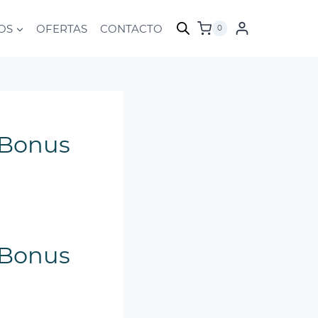
OS
OFERTAS
CONTACTO
0
 Bonus
 Bonus