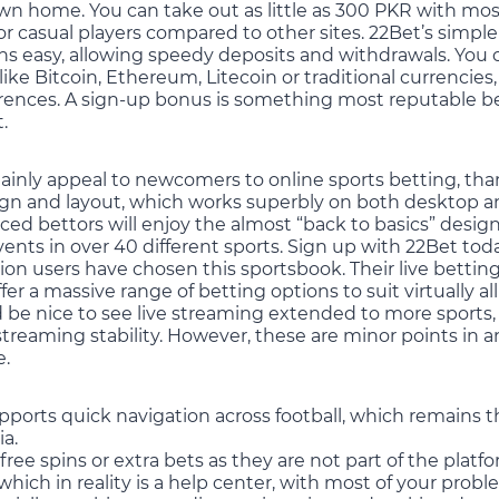
wn home. You can take out as little as 300 PKR with mo
for casual players compared to other sites. 22Bet’s sim
s easy, allowing speedy deposits and withdrawals. You 
like Bitcoin, Ethereum, Litecoin or traditional currencie
ences. A sign-up bonus is something most reputable bet
.
ainly appeal to newcomers to online sports betting, than
sign and layout, which works superbly on both desktop 
ced bettors will enjoy the almost “back to basics” desi
events in over 40 different sports. Sign up with 22Bet to
llion users have chosen this sportsbook. Their live betti
er a massive range of betting options to suit virtually al
ld be nice to see live streaming extended to more sports,
reaming stability. However, these are minor points in 
e.
pports quick navigation across football, which remains 
ia.
free spins or extra bets as they are not part of the platfo
which in reality is a help center, with most of your probl