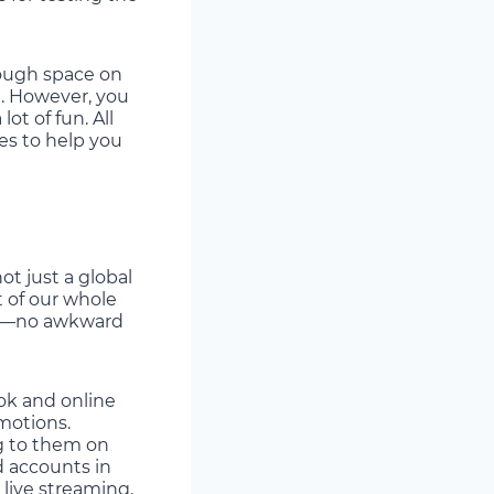
nough space on
n. However, you
ot of fun. All
res to help you
ot just a global
 of our whole
tly—no awkward
ok and online
omotions.
ng to them on
d accounts in
 live streaming.