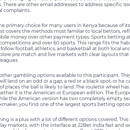
s. There are other email addresses to address specific iss
al complaints.
e primary choice for many users in Kenya because of its 
list covers the methods most familiar to local bettors, re
obile money over other payment types. Sports betting a
ompetitions and over 60 sports. This range fits the habit
ollow football, athletics, and basketball at both local an
xplore pre match and live markets with clear layouts tha
leagues.
 other gambling options available to this participant. Th
ill land on an odd or a gap, a red or a black spot, or he 
places the ball is likely to land. The roulette wheel has 3
ther it is the American or European edition. The Europ
while the American version has two completely empty seats
kmaker, you find one of the largest sports betting optio
ing is a plus with a lot of different options covered. This 
play markets, with the interface at 22Bet India fast and 