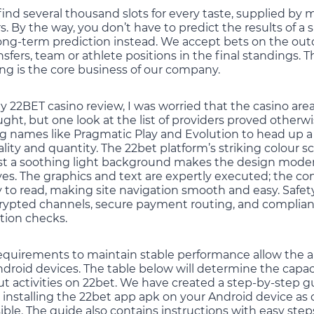
 find several thousand slots for every taste, supplied by 
. By the way, you don’t have to predict the results of a 
ong-term prediction instead. We accept bets on the out
sfers, team or athlete positions in the final standings.
ing is the core business of our company.
 22BET casino review, I was worried that the casino ar
ght, but one look at the list of providers proved otherw
g names like Pragmatic Play and Evolution to head up a 
lity and quantity. The 22bet platform’s striking colour 
nst a soothing light background makes the design mode
yes. The graphics and text are expertly executed; the con
asy to read, making site navigation smooth and easy. Safety
crypted channels, secure payment routing, and complia
ation checks.
equirements to maintain stable performance allow the a
roid devices. The table below will determine the capaci
ut activities on 22bet. We have created a step-by-step g
nstalling the 22bet app apk on your Android device as 
sible. The guide also contains instructions with easy step