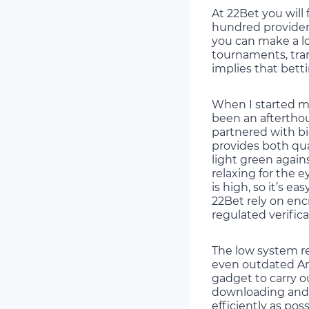
At 22Bet you will
hundred providers
you can make a l
tournaments, tran
implies that bett
When I started my
been an afterthou
partnered with bi
provides both qua
light green agai
relaxing for the e
is high, so it’s e
22Bet rely on en
regulated verific
The low system r
even outdated And
gadget to carry o
downloading and i
efficiently as pos