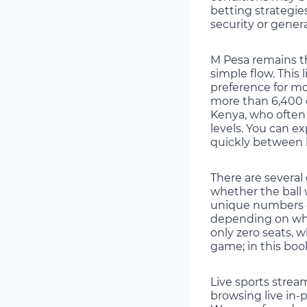
betting strategie
security or gener
M Pesa remains th
simple flow. This 
preference for m
more than 6,400 c
Kenya, who often f
levels. You can e
quickly between 
There are several
whether the ball w
unique numbers of 
depending on whe
only zero seats, 
game; in this boo
Live sports stream
browsing live in-