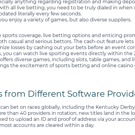
cially anything regarding registration and making depos
with all live betting, you need to be truly dialed in when 
pdated literally every few seconds.
ou enjoy a variety of games, but also diverse suppliers.
e sports coverage, live betting options and enticing prom
oth casual and serious bettors. The cash-out feature let
ize losses by cashing out your bets before an event co
 you can watch live sporting events directly within the
ffers diverse games, including slots, table games, and li
ngs the excitement of sports betting and online casino
 from Different Software Provid
 can bet on races globally, including the Kentucky Derb
e than 40 providers in rotation, new titles land in the lo
asked to upload an ID and proof of address via your accoun
 most accounts are cleared within a day.