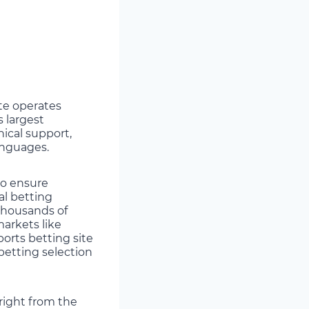
te operates
 largest
nical support,
anguages.
to ensure
al betting
 thousands of
markets like
orts betting site
 betting selection
right from the