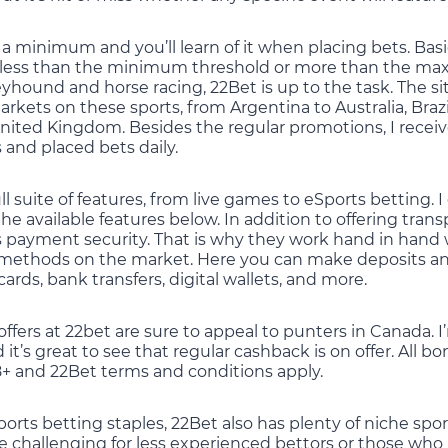
a minimum and you’ll learn of it when placing bets. Basic
t less than the minimum threshold or more than the ma
yhound and horse racing, 22Bet is up to the task. The si
rkets on these sports, from Argentina to Australia, Brazi
United Kingdom. Besides the regular promotions, I rece
 and placed bets daily.
ll suite of features, from live games to eSports betting. I
 the available features below. In addition to offering trans
 payment security. That is why they work hand in hand
methods on the market. Here you can make deposits a
cards, bank transfers, digital wallets, and more.
ffers at 22bet are sure to appeal to punters in Canada. I’
it’s great to see that regular cashback is on offer. All b
+ and 22Bet terms and conditions apply.
ports betting staples, 22Bet also has plenty of niche spor
 challenging for less experienced bettors or those who 