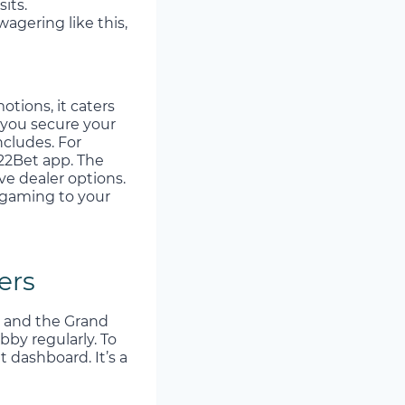
its.
wagering like this,
otions, it caters
s you secure your
ncludes. For
 22Bet app. The
ve dealer options.
 gaming to your
ers
y and the Grand
bby regularly. To
t dashboard. It’s a