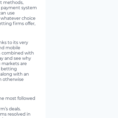
st methods,
ple payment system
can use
s, whatever choice
ting firms offer,
ks to its very
and mobile
gn combined with
day and see why
ng markets are
l betting
 along with an
an otherwise
the most followed
rm’s deals.
ems resolved in