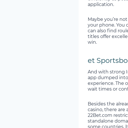
application.
Maybe you’re not
your phone. You c
can also find roul
titles offer excel
win.
et Sportsb
And with strong I
app dumped into I
experience. The 
wait times or con
Besides the alre
casino, there are
22Bet.com restric
standalone domain
some countries, bu