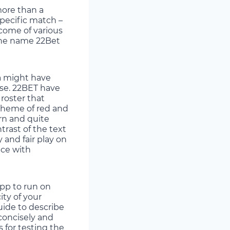
more than a
specific match –
come of various
 The name 22Bet
ea might have
ise. 22BET have
roster that
scheme of red and
rn and quite
trast of the text
 and fair play on
nce with
pp to run on
ty of your
uide to describe
concisely and
s for testing the