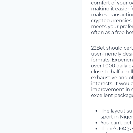
comfort of your o
making it easier 
makes transaction
cryptocurrencies 
meets your prefer
often as a free bet
22Bet should cert
user-friendly de
formats. Experien
over 1,000 daily 
close to half a mi
exhaustive and off
interests. It wou
improvement in st
excellent packag
The layout su
sport in Niger
You can’t get 
There’s FAQs 