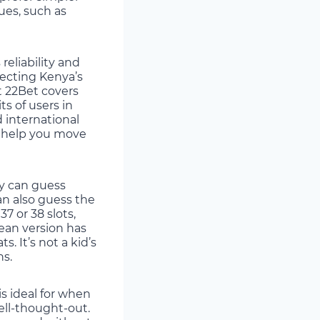
ues, such as
reliability and
flecting Kenya’s
t 22Bet covers
s of users in
d international
t help you move
ey can guess
can also guess the
7 or 38 slots,
ean version has
. It’s not a kid’s
ns.
is ideal for when
well-thought-out.