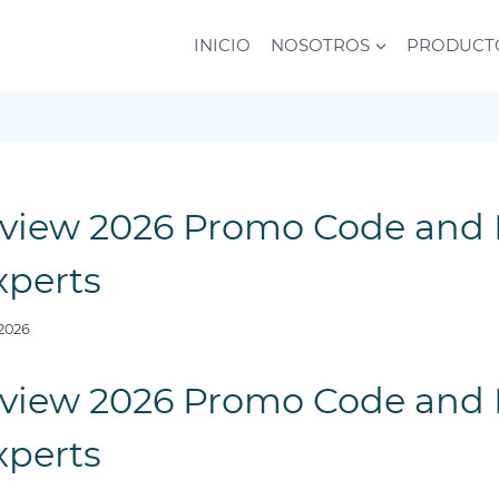
INICIO
NOSOTROS
PRODUCT
eview 2026 Promo Code and
xperts
2026
eview 2026 Promo Code and
xperts