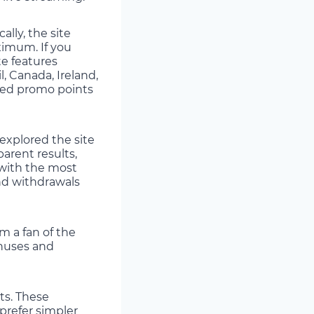
ally, the site
ximum. If you
te features
l, Canada, Ireland,
ived promo points
 explored the site
parent results,
 with the most
nd withdrawals
m a fan of the
onuses and
ts. These
prefer simpler