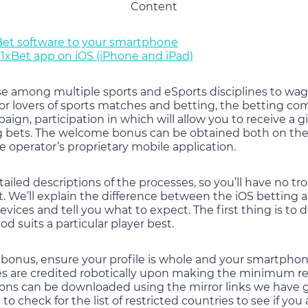
Content
et software to your smartphone
e 1xBet app on iOS (iPhone and iPad)
se among multiple sports and eSports disciplines to wa
or lovers of sports matches and betting, the betting co
ign, participation in which will allow you to receive a g
g bets. The welcome bonus can be obtained both on th
e operator’s proprietary mobile application.
ailed descriptions of the processes, so you’ll have no tr
t. We’ll explain the difference between the iOS betting 
vices and tell you what to expect. The first thing is to 
d suits a particular player best.
y bonus, ensure your profile is whole and your smartpho
es are credited robotically upon making the minimum re
tions can be downloaded using the mirror links we have g
to check for the list of restricted countries to see if you