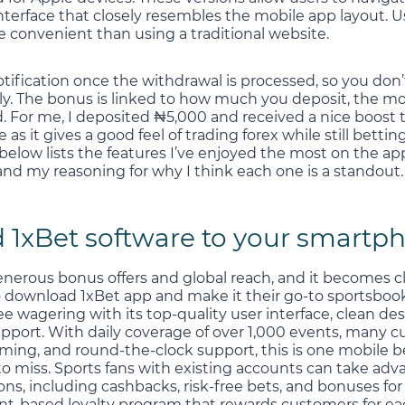
nterface that closely resembles the mobile app layout. 
 convenient than using a traditional website.
notification once the withdrawal is processed, so you don
. The bonus is linked to how much you deposit, the mor
. For me, I deposited ₦5,000 and received a nice boost to 
e as it gives a good feel of trading forex while still bett
 below lists the features I’ve enjoyed the most on the ap
 and my reasoning for why I think each one is a standout.
1xBet software to your smartp
enerous bonus offers and global reach, and it becomes 
o download 1xBet app and make it their go-to sportsboo
ee wagering with its top-quality user interface, clean de
port. With daily coverage of over 1,000 events, many c
eaming, and round-the-clock support, this is one mobile 
o miss. Sports fans with existing accounts can take adv
s, including cashbacks, risk-free bets, and bonuses for 
oint-based loyalty program that rewards customers for e