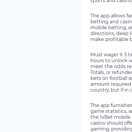
sports and casin
The app allows fas
betting and casi
mobile betting, a
directions, deep 
make profitable b
Must wager it 3 t
hours to unlock w
meet the odds re
Totals, or refund
bets on football 
amount required 
country, but if in
The app furnishes
game statistics, 
the 1xBet mobile
casino should offe
gaming, providing