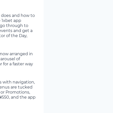
e does and how to
e 1xbet app
 go through to
events and get a
or of the Day,
 now arranged in
carousel of
for a faster way
ps with navigation,
menus are tucked
 or Promotions,
₦550, and the app