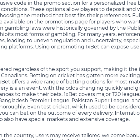
sive code in the promo section for a personalized free 
conditions. These options allow players to deposit and
 choosing the method that best fits their preferences. Fu
e available on the promotions page for players who want
an gambling laws were historically governed by the Pub
rohibits most forms of gambling. For many years, enfor
tes, leading to uneven regulation and uncertainty, especi
ing platforms. Using or promoting 1xBet can expose users
ered regardless of the sport you support, making it the 
ll Canadians. Betting on cricket has gotten more exciting 
1xBet offers a wide range of betting options for most mat
ery is a an event, with the odds changing quickly and gi
ces to make their bets. 1xBet covers major T20 leagues
Bangladesh Premier League, Pakistan Super League, an
oroughly. Even test cricket, which used to be considere
 you can bet on the outcome of every delivery. Internat
p also have special markets and extensive coverage.
 the country, users may receive tailored welcome bon