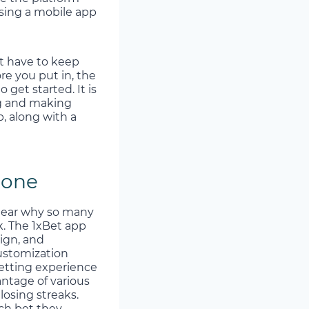
Using a mobile app
’t have to keep
e you put in, the
get started. It is
ing and making
p, along with a
hone
clear why so many
k. The 1xBet app
sign, and
ustomization
betting experience
antage of various
losing streaks.
ach bet they