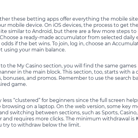
er these betting apps offer everything the mobile sit
our mobile device. On iOS devices, the process to get th
te similar to Android, but there are a few more steps to
. Choose a ready-made accumulator from selected daily 
odds if the bet wins. To join, log in, choose an Accumulat
t using your main balance.
 to the My Casino section, you will find the same games
nner in the main block. This section, too, starts with a 
, bonuses, and promos. Remember to use the search bar 
sired game.
ly less “clustered” for beginners since the full screen hel
’re browsing on a laptop. On the web version, some key 
 and switching between sections, such as Sports, Casino,
er and requires more clicks. The minimum withdrawal is 
you try to withdraw below the limit.