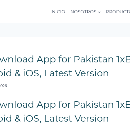
INICIO
NOSOTROS
PRODUCT
wnload App for Pakistan 1x
id & iOS, Latest Version
2026
wnload App for Pakistan 1x
id & iOS, Latest Version