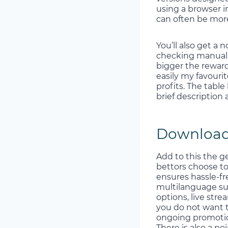
using a browser i
can often be more
You’ll also get a 
checking manually
bigger the reward
easily my favourit
profits. The table
brief description
Download 
Add to this the g
bettors choose t
ensures hassle-fr
multilanguage sup
options, live str
you do not want t
ongoing promotion
There is also a p