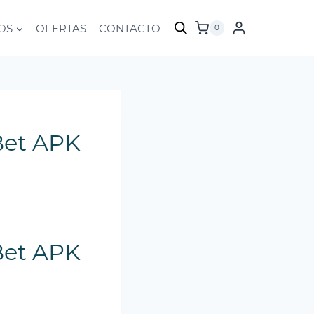
OS
OFERTAS
CONTACTO
0
Bet APK
Bet APK