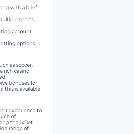
ong with a brief
multiple sports
tting account
betting options
uch as soccer,
a rich casino
sed
sive bonuses for
 this is available
heir experience to
ouch of
sing the 1xBet
wide range of