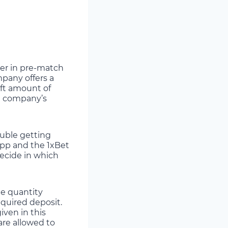
ger in pre-match
mpany offers a
ift amount of
e company’s
ouble getting
app and the 1xBet
decide in which
ne quantity
quired deposit.
iven in this
 are allowed to