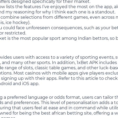
ffers designed specifically for their market.
ow lists the features I’ve enjoyed the most on the app, al
nd my reasoning for why I think each one is a standout.
to combine selections from different games, even across 
is, ice hockey).
u could face unforeseen consequences, such as your be
r restricted.
icket is the most popular sport among Indian bettors, so 
vides users with access to a variety of sporting events, s
, and many other sports. In addition, 1xBet APK includes 
de range of slots, classic table games, and other luck-ba
ions. Most casinos with mobile apps give players exclu
gning up with their apps. Refer to this article to check if
droid and iOS app.
a preferred language or odds format, users can tailor t
s and preferences. This level of personalisation adds a t
ring that users feel at ease and in command while utili
wned for being the best african betting site, offering a 