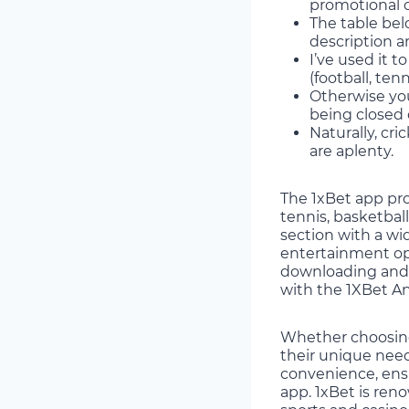
promotional o
The table bel
description a
I’ve used it 
(football, tenn
Otherwise yo
being closed o
Naturally, cr
are aplenty.
The 1xBet app pro
tennis, basketball
section with a wi
entertainment opt
downloading and si
with the 1XBet An
Whether choosing 
their unique need
convenience, ensu
app. 1xBet is reno