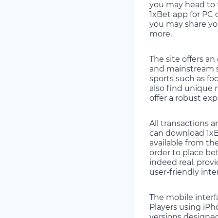
you may head to t
1xBet app for PC
you may share you
more.
The site offers a
and mainstream sp
sports such as foo
also find unique 
offer a robust ex
All transactions 
can download 1xBe
available from the
order to place bet
indeed real, prov
user-friendly inte
The mobile interf
Players using iPh
versions designed