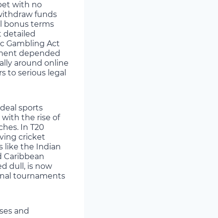
bet with no
 withdraw funds
ll bonus terms
 detailed
lic Gambling Act
cement depended
ally around online
 to serious legal
ideal sports
with the rise of
ches. In T20
ving cricket
 like the Indian
d Caribbean
d dull, is now
ional tournaments
uses and