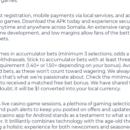
o games.
t registration, mobile payments via local services, and ac
no games. Download the APK today and experience secu
nytime and anywhere across Somalia. An extensive range
line development, and low margins allow fans of the bett
ets.
imes in accumulator bets (minimum 3 selections, odds ≥ 
ithdrawals. Stick to accumulator bets with at least three
quirement (1.40+ or 1.50+ depending on your bonus). Av
ed bets, as these won’t count toward wagering. We always
as that’s what we’re passionate about. Check the minim
to received a matched free bet bonus. We have shared t
 doubt, it will be $1 converted into your local currency.
 live casino game sessions, a plethora of gaming selectio
and push alerts to keep you posted on offers and updates.
 casino app for Android stands as a testament to what 
r. It brilliantly combines technology with the age-old thri
 a holistic experience for both newcomers and seasoned 