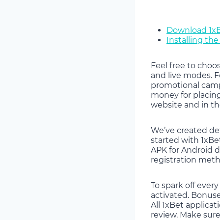
Download 1xB
Installing th
Feel free to choo
and live modes. F
promotional campa
money for placin
website and in th
We’ve created det
started with 1xBe
APK for Android de
registration metho
To spark off ever
activated. Bonus
All 1xBet applica
review. Make sure 