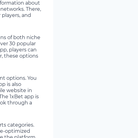
information about
 networks. There,
 players, and
ans of both niche
ver 30 popular
app, players can
r, these options
nt options. You
p is also
ile website in
 The 1xBet app is
book through a
ts categories.
ile-optimized
te the platform