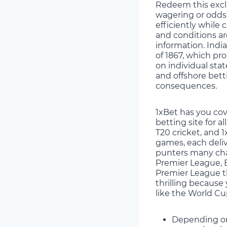
Redeem this exclu
wagering or odds 
efficiently while
and conditions ar
information. Indi
of 1867, which p
on individual sta
and offshore bett
consequences.
1xBet has you cov
betting site for a
T20 cricket, and 
games, each deliv
punters many chan
Premier League, 
Premier League th
thrilling because
like the World Cu
Depending on