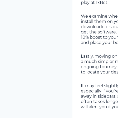
play at 1xBet.
We examine wheth
install them on y
downloaded is qui
get the software
10% boost to your 
and place your be
Lastly, moving on
a much simpler ma
ongoing tourneys
to locate your de
It may feel slight
especially if you
away in sidebars,
often takes long
will alert you if 