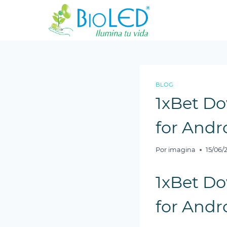
BLOG
1xBet Do
for Andro
Por
imagina
15/06/
1xBet Do
for Andro