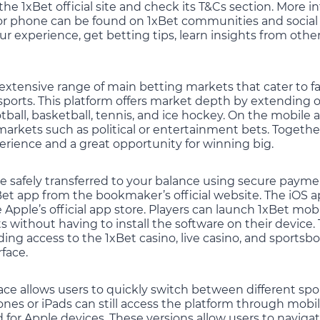
he 1xBet official site and check its T&Cs section. More 
 or phone can be found on 1xBet communities and social
r experience, get betting tips, learn insights from other
n extensive range of main betting markets that cater to f
orts. This platform offers market depth by extending o
tball, basketball, tennis, and ice hockey. On the mobile 
markets such as political or entertainment bets. Togethe
perience and a great opportunity for winning big.
are safely transferred to your balance using secure payme
t app from the bookmaker’s official website. The iOS ap
 Apple’s official app store. Players can launch 1xBet mob
s without having to install the software on their device.
iding access to the 1xBet casino, live casino, and sports
rface.
ace allows users to quickly switch between different spor
ones or iPads can still access the platform through mob
 for Apple devices. These versions allow users to naviga