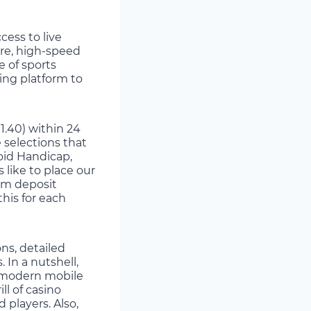
cess to live
re, high-speed
 of sports
ing platform to
1.40) within 24
 selections that
oid Handicap,
 like to place our
um deposit
his for each
ns, detailed
 In a nutshell,
a modern mobile
ll of casino
players. Also,