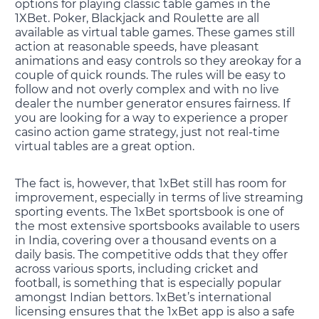
options for playing classic table games in the
1XBet. Poker, Blackjack and Roulette are all
available as virtual table games. These games still
action at reasonable speeds, have pleasant
animations and easy controls so they areokay for a
couple of quick rounds. The rules will be easy to
follow and not overly complex and with no live
dealer the number generator ensures fairness. If
you are looking for a way to experience a proper
casino action game strategy, just not real-time
virtual tables are a great option.
The fact is, however, that 1xBet still has room for
improvement, especially in terms of live streaming
sporting events. The 1xBet sportsbook is one of
the most extensive sportsbooks available to users
in India, covering over a thousand events on a
daily basis. The competitive odds that they offer
across various sports, including cricket and
football, is something that is especially popular
amongst Indian bettors. 1xBet’s international
licensing ensures that the 1xBet app is also a safe