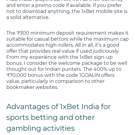
and enter a promo code if available. If you prefer
not to download anything, the 1xBet mobile site is
a solid alternative.
The ₹300 minimum deposit requirement makes it
suitable for casual bettors while the maximum cap
accommodates high-rollers. All in all, it’s a good
offer that provides real value if used judiciously.
From my experience with the 1xBet sign-up
bonus, I consider the welcome package to be well
thought out for Indian punters. The 400% up to
₹70,000 bonus with the code 1GOALIN offers
value, particularly in comparison to other
bookmaker websites.
Advantages of 1xBet India for
sports betting and other
gambling activities