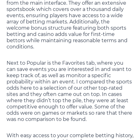
from the main interface. They offer an extensive
sportsbook which covers over a thousand daily
events, ensuring players have access to a wide
array of betting markets. Additionally, the
welcome bonus structure featuring both sports
betting and casino adds value for first-time
bettors while maintaining reasonable terms and
conditions.
Next to Popular is the Favorites tab, where you
can save events you are interested in and want to
keep track of, as well as monitor a specific
probability within an event. I compared the sports
odds here to a selection of our other top-rated
sites and they often came out on top. In cases
where they didn’t top the pile, they were at least
competitive enough to offer value. Some of the
odds were on games or markets so rare that there
was no comparison to be found.
With easy access to your complete betting history,