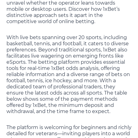
unravel whether the operator leans towards
mobile or desktop users. Discover how 1xBet’s
distinctive approach sets it apart in the
competitive world of online betting.
With live bets spanning over 20 sports, including
basketball, tennis, and football, it caters to diverse
preferences. Beyond traditional sports, 1xBet also
facilitates live wagering on emerging fronts like
eSports. The betting platform provides essential
tools for real-time 1xBet odds analysis, offering
reliable information and a diverse range of bets on
football, tennis, ice hockey, and more. With a
dedicated team of professional traders, they
ensure the latest odds across all sports. The table
below shows some of the payment methods
offered by 1xBet, the minimum deposit and
withdrawal, and the time frame to expect.
The platform is welcoming for beginners and richly
detailed for veterans—inviting players into a world