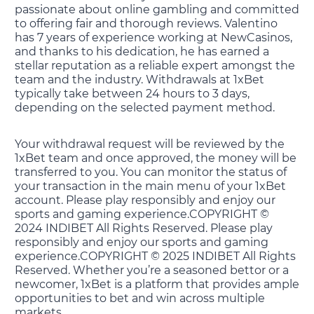
passionate about online gambling and committed
to offering fair and thorough reviews. Valentino
has 7 years of experience working at NewCasinos,
and thanks to his dedication, he has earned a
stellar reputation as a reliable expert amongst the
team and the industry. Withdrawals at 1xBet
typically take between 24 hours to 3 days,
depending on the selected payment method.
Your withdrawal request will be reviewed by the
1xBet team and once approved, the money will be
transferred to you. You can monitor the status of
your transaction in the main menu of your 1xBet
account. Please play responsibly and enjoy our
sports and gaming experience.COPYRIGHT ©
2024 INDIBET All Rights Reserved. Please play
responsibly and enjoy our sports and gaming
experience.COPYRIGHT © 2025 INDIBET All Rights
Reserved. Whether you’re a seasoned bettor or a
newcomer, 1xBet is a platform that provides ample
opportunities to bet and win across multiple
markets.