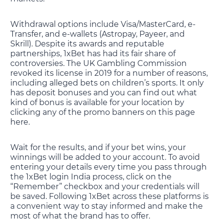
Withdrawal options include Visa/MasterCard, e-
Transfer, and e-wallets (Astropay, Payeer, and
Skrill). Despite its awards and reputable
partnerships, 1xBet has had its fair share of
controversies. The UK Gambling Commission
revoked its license in 2019 for a number of reasons,
including alleged bets on children’s sports. It only
has deposit bonuses and you can find out what
kind of bonus is available for your location by
clicking any of the promo banners on this page
here.
Wait for the results, and if your bet wins, your
winnings will be added to your account. To avoid
entering your details every time you pass through
the 1xBet login India process, click on the
“Remember” checkbox and your credentials will
be saved. Following 1xBet across these platforms is
a convenient way to stay informed and make the
most of what the brand has to offer.