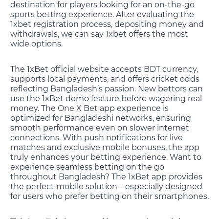
destination for players looking for an on-the-go
sports betting experience. After evaluating the
1xbet registration process, depositing money and
withdrawals, we can say 1xbet offers the most
wide options.
The 1xBet official website accepts BDT currency,
supports local payments, and offers cricket odds
reflecting Bangladesh’s passion. New bettors can
use the 1xBet demo feature before wagering real
money. The One X Bet app experience is
optimized for Bangladeshi networks, ensuring
smooth performance even on slower internet
connections. With push notifications for live
matches and exclusive mobile bonuses, the app
truly enhances your betting experience. Want to
experience seamless betting on the go
throughout Bangladesh? The 1xBet app provides
the perfect mobile solution – especially designed
for users who prefer betting on their smartphones.