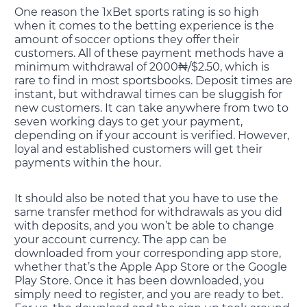
One reason the 1xBet sports rating is so high
when it comes to the betting experience is the
amount of soccer options they offer their
customers. All of these payment methods have a
minimum withdrawal of 2000₦/$2.50, which is
rare to find in most sportsbooks. Deposit times are
instant, but withdrawal times can be sluggish for
new customers. It can take anywhere from two to
seven working days to get your payment,
depending on if your account is verified. However,
loyal and established customers will get their
payments within the hour.
It should also be noted that you have to use the
same transfer method for withdrawals as you did
with deposits, and you won’t be able to change
your account currency. The app can be
downloaded from your corresponding app store,
whether that’s the Apple App Store or the Google
Play Store. Once it has been downloaded, you
simply need to register, and you are ready to bet.