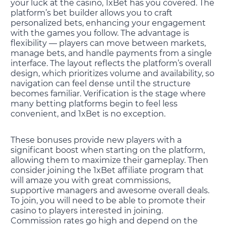
your luck at the casino, 1xBet has you covered. The
platform’s bet builder allows you to craft
personalized bets, enhancing your engagement
with the games you follow. The advantage is
flexibility — players can move between markets,
manage bets, and handle payments from a single
interface. The layout reflects the platform’s overall
design, which prioritizes volume and availability, so
navigation can feel dense until the structure
becomes familiar. Verification is the stage where
many betting platforms begin to feel less
convenient, and 1xBet is no exception.
These bonuses provide new players with a
significant boost when starting on the platform,
allowing them to maximize their gameplay. Then
consider joining the 1xBet affiliate program that
will amaze you with great commissions,
supportive managers and awesome overall deals.
To join, you will need to be able to promote their
casino to players interested in joining.
Commission rates go high and depend on the