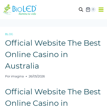
0
BLOG
Official Website The Best
Online Casino in
Australia
Por
imagina
26/05/2026
Official Website The Best
Online Casino in