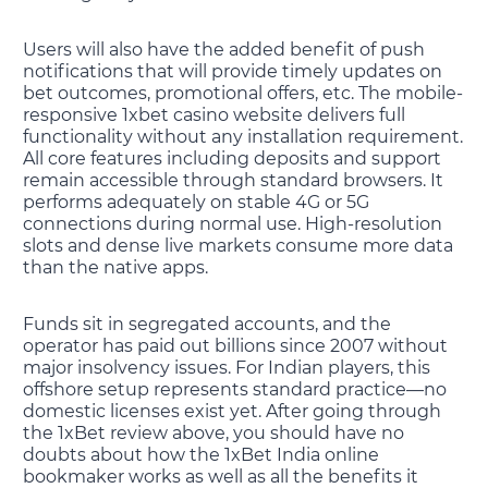
Users will also have the added benefit of push
notifications that will provide timely updates on
bet outcomes, promotional offers, etc. The mobile-
responsive 1xbet casino website delivers full
functionality without any installation requirement.
All core features including deposits and support
remain accessible through standard browsers. It
performs adequately on stable 4G or 5G
connections during normal use. High-resolution
slots and dense live markets consume more data
than the native apps.
Funds sit in segregated accounts, and the
operator has paid out billions since 2007 without
major insolvency issues. For Indian players, this
offshore setup represents standard practice—no
domestic licenses exist yet. After going through
the 1xBet review above, you should have no
doubts about how the 1xBet India online
bookmaker works as well as all the benefits it