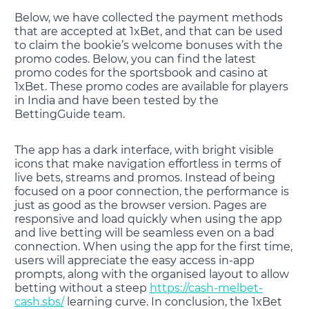
Below, we have collected the payment methods
that are accepted at 1xBet, and that can be used
to claim the bookie’s welcome bonuses with the
promo codes. Below, you can find the latest
promo codes for the sportsbook and casino at
1xBet. These promo codes are available for players
in India and have been tested by the
BettingGuide team.
The app has a dark interface, with bright visible
icons that make navigation effortless in terms of
live bets, streams and promos. Instead of being
focused on a poor connection, the performance is
just as good as the browser version. Pages are
responsive and load quickly when using the app
and live betting will be seamless even on a bad
connection. When using the app for the first time,
users will appreciate the easy access in-app
prompts, along with the organised layout to allow
betting without a steep
https://cash-melbet-
cash.sbs/
learning curve. In conclusion, the 1xBet