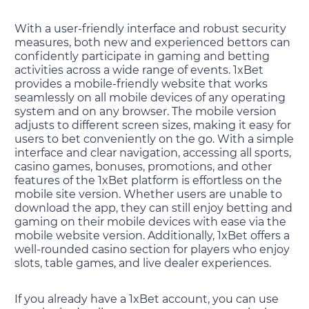
With a user-friendly interface and robust security
measures, both new and experienced bettors can
confidently participate in gaming and betting
activities across a wide range of events. 1xBet
provides a mobile-friendly website that works
seamlessly on all mobile devices of any operating
system and on any browser. The mobile version
adjusts to different screen sizes, making it easy for
users to bet conveniently on the go. With a simple
interface and clear navigation, accessing all sports,
casino games, bonuses, promotions, and other
features of the 1xBet platform is effortless on the
mobile site version. Whether users are unable to
download the app, they can still enjoy betting and
gaming on their mobile devices with ease via the
mobile website version. Additionally, 1xBet offers a
well-rounded casino section for players who enjoy
slots, table games, and live dealer experiences.
If you already have a 1xBet account, you can use