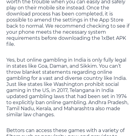
worth the trouble when you can easily and safely
play on their mobile site instead. Once the
download process has been completed, it is
possible to amend the settings in the App Store
back to normal. We recommend checking to see if
your phone meets the necessary system
requirements before downloading the 1xBet APK
file.
Yes, but online gambling in India is only fully legal
in states like Goa, Daman, and Sikkim. You can’t
throw blanket statements regarding online
gambling for a vast and diverse country like India.
Just like states like Washington prohibit social
gaming in the US, in 2017, Telangana in India
updated gambling laws that had been set in 1974
to explicitly ban online gambling. Andhra Pradesh,
Tamil Nadu, Kerala, and Maharashtra also made
similar law changes.
Bettors can access these games with a variety of