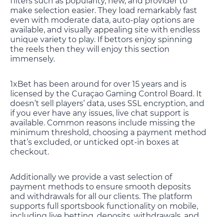
filters such as popularity, new, and provider to
make selection easier. They load remarkably fast
even with moderate data, auto-play options are
available, and visually appealing site with endless
unique variety to play. If bettors enjoy spinning
the reels then they will enjoy this section
immensely.
1xBet has been around for over 15 years and is
licensed by the Curaçao Gaming Control Board. It
doesn’t sell players’ data, uses SSL encryption, and
if you ever have any issues, live chat support is
available. Common reasons include missing the
minimum threshold, choosing a payment method
that’s excluded, or unticked opt-in boxes at
checkout.
Additionally we provide a vast selection of
payment methods to ensure smooth deposits
and withdrawals for all our clients. The platform
supports full sportsbook functionality on mobile,
including live betting, deposits, withdrawals, and