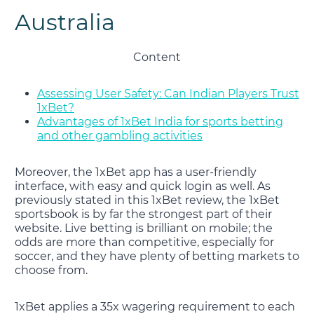
Australia
Content
Assessing User Safety: Can Indian Players Trust
1xBet?
Advantages of 1xBet India for sports betting
and other gambling activities
Moreover, the 1xBet app has a user-friendly
interface, with easy and quick login as well. As
previously stated in this 1xBet review, the 1xBet
sportsbook is by far the strongest part of their
website. Live betting is brilliant on mobile; the
odds are more than competitive, especially for
soccer, and they have plenty of betting markets to
choose from.
1xBet applies a 35x wagering requirement to each