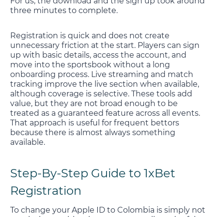
For us, the download and the sign up took around
three minutes to complete.
Registration is quick and does not create
unnecessary friction at the start. Players can sign
up with basic details, access the account, and
move into the sportsbook without a long
onboarding process. Live streaming and match
tracking improve the live section when available,
although coverage is selective. These tools add
value, but they are not broad enough to be
treated as a guaranteed feature across all events.
That approach is useful for frequent bettors
because there is almost always something
available.
Step-By-Step Guide to 1xBet
Registration
To change your Apple ID to Colombia is simply not