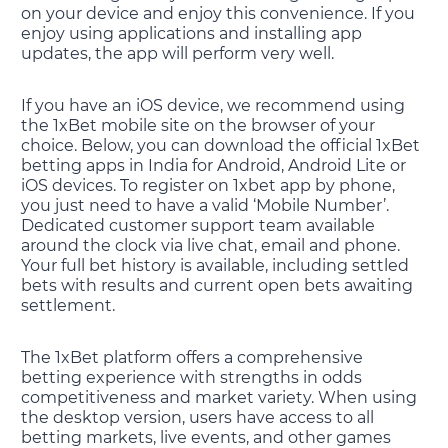
on your device and enjoy this convenience. If you
enjoy using applications and installing app
updates, the app will perform very well.
If you have an iOS device, we recommend using
the 1xBet mobile site on the browser of your
choice. Below, you can download the official 1xBet
betting apps in India for Android, Android Lite or
iOS devices. To register on 1xbet app by phone,
you just need to have a valid ‘Mobile Number’.
Dedicated customer support team available
around the clock via live chat, email and phone.
Your full bet history is available, including settled
bets with results and current open bets awaiting
settlement.
The 1xBet platform offers a comprehensive
betting experience with strengths in odds
competitiveness and market variety. When using
the desktop version, users have access to all
betting markets, live events, and other games