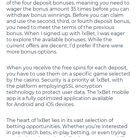
of the four deposit bonuses, meaning you need to
wager the bonus amount 35 times before you can
withdraw bonus winnings. Before you can claim
and use the second, third, or fourth deposit bonus,
you need to meet the terms of the previous
bonus. When I signed up with 1xBet, I was eager
to explore the available bonuses. While the
current offers are decent, I’d prefer if there were
more bonus options.
When you receive the free spins for each deposit,
you have to use them on a specific game selected
by the casino. Security is a priority at 1xBet, with
the platform employingSSL encryption
technology to protect user data. The 1xBet mobile
app is a fully optimized application available
for Android and iOS devices.
The heart of 1xBet lies in its vast selection of
betting opportunities. Whether you’re interested
in pre-match bets, in-play betting, or even trying