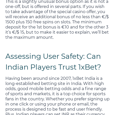
This is a slightly unusual bonus option as it is not a
one-off, but is offered in several parts. If you wish
to take advantage of the special casino offer, you
will receive an additional bonus of no less than €/$
1500 plus 150 free spins on slots. The minimum
deposit for the 1st bonus is €10 and for the other 3
it’s €/$ 15, but to make it easier to explain, we’ll bet
the maximum amount.
Assessing User Safety: Can
Indian Players Trust 1xBet?
Having been around since 2007, 1xBet India is a
long-established betting site in India. With high
odds, good mobile betting odds and a fine range
of sports and markets, it is a top choice for sports
fans in the country. Whether you prefer signing up
in one click or using your phone or email, the
process is designed to be fast and user friendly.
Plus, Indian players can set INR as their currency