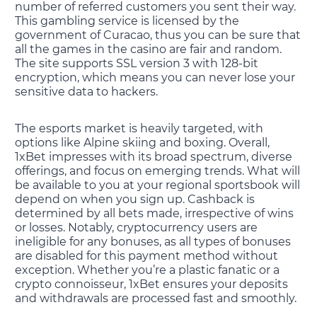
number of referred customers you sent their way.
This gambling service is licensed by the
government of Curacao, thus you can be sure that
all the games in the casino are fair and random.
The site supports SSL version 3 with 128-bit
encryption, which means you can never lose your
sensitive data to hackers.
The esports market is heavily targeted, with
options like Alpine skiing and boxing. Overall,
1xBet impresses with its broad spectrum, diverse
offerings, and focus on emerging trends. What will
be available to you at your regional sportsbook will
depend on when you sign up. Cashback is
determined by all bets made, irrespective of wins
or losses. Notably, cryptocurrency users are
ineligible for any bonuses, as all types of bonuses
are disabled for this payment method without
exception. Whether you’re a plastic fanatic or a
crypto connoisseur, 1xBet ensures your deposits
and withdrawals are processed fast and smoothly.