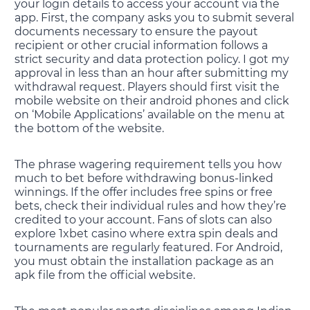
your login details to access your account via the
app. First, the company asks you to submit several
documents necessary to ensure the payout
recipient or other crucial information follows a
strict security and data protection policy. I got my
approval in less than an hour after submitting my
withdrawal request. Players should first visit the
mobile website on their android phones and click
on ‘Mobile Applications’ available on the menu at
the bottom of the website.
The phrase wagering requirement tells you how
much to bet before withdrawing bonus-linked
winnings. If the offer includes free spins or free
bets, check their individual rules and how they’re
credited to your account. Fans of slots can also
explore 1xbet casino where extra spin deals and
tournaments are regularly featured. For Android,
you must obtain the installation package as an
apk file from the official website.