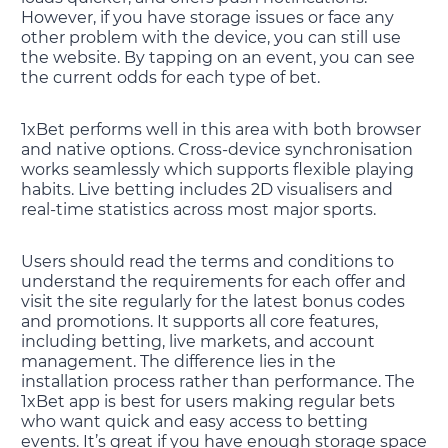
However, if you have storage issues or face any
other problem with the device, you can still use
the website. By tapping on an event, you can see
the current odds for each type of bet.
1xBet performs well in this area with both browser
and native options. Cross-device synchronisation
works seamlessly which supports flexible playing
habits. Live betting includes 2D visualisers and
real-time statistics across most major sports.
Users should read the terms and conditions to
understand the requirements for each offer and
visit the site regularly for the latest bonus codes
and promotions. It supports all core features,
including betting, live markets, and account
management. The difference lies in the
installation process rather than performance. The
1xBet app is best for users making regular bets
who want quick and easy access to betting
events. It’s great if you have enough storage space