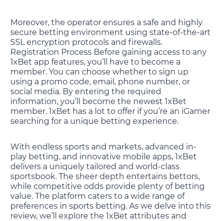
Moreover, the operator ensures a safe and highly
secure betting environment using state-of-the-art
SSL encryption protocols and firewalls.
Registration Process Before gaining access to any
1xBet app features, you’ll have to become a
member. You can choose whether to sign up
using a promo code, email, phone number, or
social media. By entering the required
information, you’ll become the newest 1xBet
member. 1xBet has a lot to offer if you’re an iGamer
searching for a unique betting experience.
With endless sports and markets, advanced in-
play betting, and innovative mobile apps, 1xBet
delivers a uniquely tailored and world-class
sportsbook. The sheer depth entertains bettors,
while competitive odds provide plenty of betting
value. The platform caters to a wide range of
preferences in sports betting. As we delve into this
review, we’ll explore the 1xBet attributes and