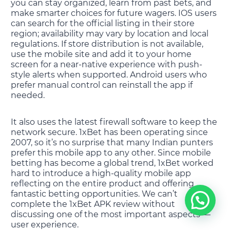
you can stay organized, learn from past bets, and
make smarter choices for future wagers. IOS users
can search for the official listing in their store
region; availability may vary by location and local
regulations. If store distribution is not available,
use the mobile site and add it to your home
screen for a near-native experience with push-
style alerts when supported. Android users who
prefer manual control can reinstall the app if
needed.
It also uses the latest firewall software to keep the
network secure. 1xBet has been operating since
2007, so it’s no surprise that many Indian punters
prefer this mobile app to any other. Since mobile
betting has become a global trend, 1xBet worked
hard to introduce a high-quality mobile app
reflecting on the entire product and offering
fantastic betting opportunities. We can’t
complete the 1xBet APK review without
discussing one of the most important aspects —
user experience.