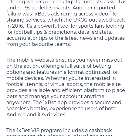
offering wagers on cock fights contests as well as
under-19s athletics events. Another reported
failure was 1xBet’s ads runing across video file-
sharing services, which the UKGC outlawed back
in 2016. It’s a powerful tool for sports fans looking
for football tips & predictions, detailed stats,
accumulator tips or the latest news and updates
from your favourite teams.
The mobile website ensures you never miss out
on the action, offering a full suite of betting
options and features in a format optimized for
mobile devices. Whether you’re interested in
football, tennis, or virtual sports, the mobile site
provides a reliable and efficient platform to place
bets and manage your account anytime,
anywhere. The 1xBet app provides a secure and
seamless betting experience to users of both
Android and iOS devices.
The 1xBet VIP program includes a cashback