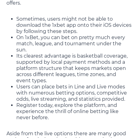
offers.
Sometimes, users might not be able to
download the 1xbet app onto their iOS devices
by following these steps.
On 1xBet, you can bet on pretty much every
match, league, and tournament under the
sun.
Its clearest advantage is basketball coverage,
supported by local payment methods and a
platform structure that keeps markets open
across different leagues, time zones, and
event types.
Users can place bets in Line and Live modes
with numerous betting options, competitive
odds, live streaming, and statistics provided.
Register today, explore the platform, and
experience the thrill of online betting like
never before.
Aside from the live options there are many good