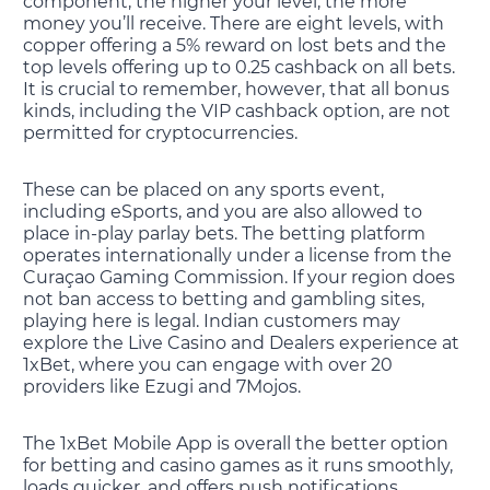
component; the higher your level, the more
money you’ll receive. There are eight levels, with
copper offering a 5% reward on lost bets and the
top levels offering up to 0.25 cashback on all bets.
It is crucial to remember, however, that all bonus
kinds, including the VIP cashback option, are not
permitted for cryptocurrencies.
These can be placed on any sports event,
including eSports, and you are also allowed to
place in-play parlay bets. The betting platform
operates internationally under a license from the
Curaçao Gaming Commission. If your region does
not ban access to betting and gambling sites,
playing here is legal. Indian customers may
explore the Live Casino and Dealers experience at
1xBet, where you can engage with over 20
providers like Ezugi and 7Mojos.
The 1xBet Mobile App is overall the better option
for betting and casino games as it runs smoothly,
loads quicker, and offers push notifications.