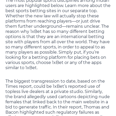
The most popular sports disciplines among Indian
users are highlighted below. Learn more about the
best sports betting sites in our separate top.
Whether the new law will actually stop these
platforms from reaching players—or just drive
them further underground—remains unclear. The
reason why 1xBet has so many different betting
options is that they are an international betting
site with players from all over the world. They have
so many different sports, in order to appeal to as
many players as possible. Simply put, if you’re
looking for a betting platform for placing bets on
various sports, choose 1xBet or any of the apps
similar to 1xBet.
The biggest transgression to date, based on the
Times report, could be 1xBet’s reported use of
topless live dealers at a private studio. Similarly,
the brand allegedly used cartoons depicting nude
females that linked back to the main website in a
bid to generate traffic. In their report, Thomas and
Bacon highlighted such regulatory failures as