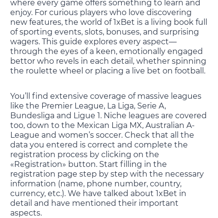
where every game offers something to learn and
enjoy. For curious players who love discovering
new features, the world of 1xBet is a living book full
of sporting events, slots, bonuses, and surprising
wagers. This guide explores every aspect—
through the eyes of a keen, emotionally engaged
bettor who revels in each detail, whether spinning
the roulette wheel or placing a live bet on football.
You’ll find extensive coverage of massive leagues
like the Premier League, La Liga, Serie A,
Bundesliga and Ligue 1. Niche leagues are covered
too, down to the Mexican Liga MX, Australian A-
League and women’s soccer. Check that all the
data you entered is correct and complete the
registration process by clicking on the
«Registration» button. Start filling in the
registration page step by step with the necessary
information (name, phone number, country,
currency, etc.). We have talked about 1xBet in
detail and have mentioned their important
aspects.