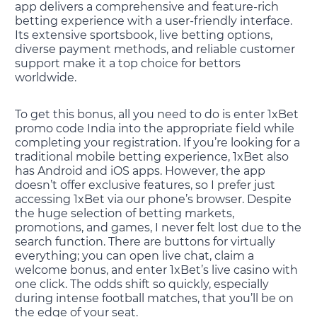
app delivers a comprehensive and feature-rich
betting experience with a user-friendly interface.
Its extensive sportsbook, live betting options,
diverse payment methods, and reliable customer
support make it a top choice for bettors
worldwide.
To get this bonus, all you need to do is enter 1xBet
promo code India into the appropriate field while
completing your registration. If you’re looking for a
traditional mobile betting experience, 1xBet also
has Android and iOS apps. However, the app
doesn’t offer exclusive features, so I prefer just
accessing 1xBet via our phone’s browser. Despite
the huge selection of betting markets,
promotions, and games, I never felt lost due to the
search function. There are buttons for virtually
everything; you can open live chat, claim a
welcome bonus, and enter 1xBet’s live casino with
one click. The odds shift so quickly, especially
during intense football matches, that you’ll be on
the edge of your seat.