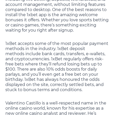
account management, without limiting features
compared to desktop. One of the best reasons to
install the 1xbet app is the amazing welcome
bonuses it offers. Whether you love sports betting
or casino games, there’s something exciting
waiting for you right after signup.
1xBet accepts some of the most popular payment
methods in the industry. 1xBet deposit
methods include bank cards, transfers, e-wallets,
and cryptocurrencies. 1xBet regularly offers risk-
free bets where they’ll refund losing bets up to
$100. There are also 10% odds boosts for daily
parlays, and you’ll even get a free bet on your
birthday. 1xBet has always honoured the odds
displayed on the site, correctly settled bets, and
stuck to bonus terms and conditions.
Valentino Castillo is a well-respected name in the
online casino world, known for his expertise as a
new online casino analyst and reviewer. He’s