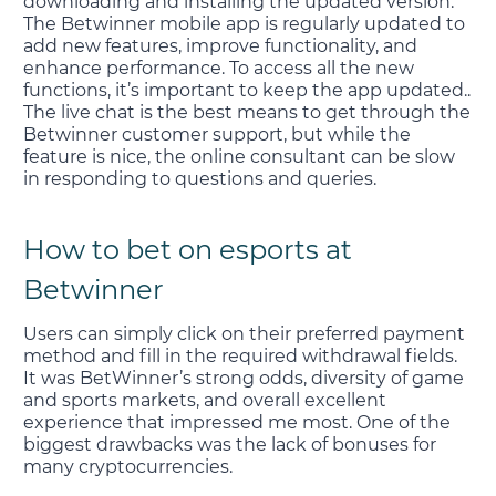
downloading and installing the updated version.
The Betwinner mobile app is regularly updated to
add new features, improve functionality, and
enhance performance. To access all the new
functions, it’s important to keep the app updated..
The live chat is the best means to get through the
Betwinner customer support, but while the
feature is nice, the online consultant can be slow
in responding to questions and queries.
How to bet on esports at
Betwinner
Users can simply click on their preferred payment
method and fill in the required withdrawal fields.
It was BetWinner’s strong odds, diversity of game
and sports markets, and overall excellent
experience that impressed me most. One of the
biggest drawbacks was the lack of bonuses for
many cryptocurrencies.