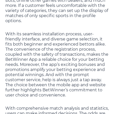
slots, online other games with dealers, and much
more. If a customer feels uncomfortable with the
variety of categories, they can set up the display of
matches of only specific sports in the profile
options.
With its seamless installation process, user-
friendly interface, and diverse game selection, it
fits both beginner and experienced bettors alike.
The convenience of the registration process,
coupled with the safety of transactions, makes the
BetWinner App a reliable choice for your betting
needs. Moreover, the app’s exciting bonuses and
promotions amplify your betting experience and
potential winnings. And with the prompt
customer service, help is always just a tap away.
The choice between the mobile app and website
further highlights BetWinner’s commitment to
user choice and convenience.
With comprehensive match analysis and statistics,
users can make informed decisions. The odds are