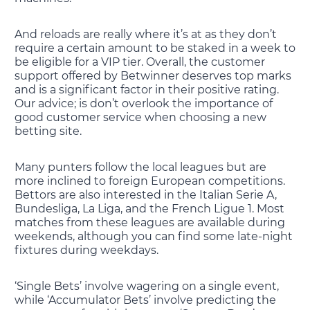
And reloads are really where it’s at as they don’t
require a certain amount to be staked in a week to
be eligible for a VIP tier. Overall, the customer
support offered by Betwinner deserves top marks
and is a significant factor in their positive rating.
Our advice; is don’t overlook the importance of
good customer service when choosing a new
betting site.
Many punters follow the local leagues but are
more inclined to foreign European competitions.
Bettors are also interested in the Italian Serie A,
Bundesliga, La Liga, and the French Ligue 1. Most
matches from these leagues are available during
weekends, although you can find some late-night
fixtures during weekdays.
‘Single Bets’ involve wagering on a single event,
while ‘Accumulator Bets’ involve predicting the