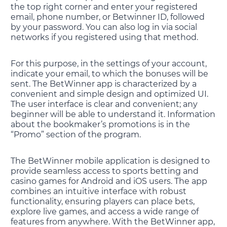
the top right corner and enter your registered
email, phone number, or Betwinner ID, followed
by your password. You can also log in via social
networks if you registered using that method.
For this purpose, in the settings of your account,
indicate your email, to which the bonuses will be
sent. The BetWinner app is characterized by a
convenient and simple design and optimized UI.
The user interface is clear and convenient; any
beginner will be able to understand it. Information
about the bookmaker’s promotions is in the
“Promo” section of the program.
The BetWinner mobile application is designed to
provide seamless access to sports betting and
casino games for Android and iOS users. The app
combines an intuitive interface with robust
functionality, ensuring players can place bets,
explore live games, and access a wide range of
features from anywhere. With the BetWinner app,