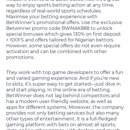
way to enjoy sports betting action at any time,
regardless of real-world sports schedules.
Maximise your betting experience with
BetWinner’s promotional offers. Use the exclusive
Betwinner promo code BWMAX888 to unlock
special bonuses which gives 130% on first deposit
+ 100FS and offers tailored for Nigerian bettors.
However, some special offers do not even require
activation and can be combined with other
promotions.
They work with top game developers to offer a fun
and varied gaming experience. And if you’re new
to slots, it’s super easy to get started—just dive in
and start playing. In the online era of betting,
BetWinner does not lag behind competitors and
has a modern user-friendly website, as well as
apps for different systems. Moreover, the company
provides not only betting services but also many
other types of entertainment. It is a full-fledged
gaming platform with bets on almost all sports,