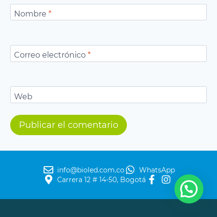
Nombre
*
Correo electrónico
*
Web
info@bioled.com.co
WhatsApp
Carrera 12 # 14-50, Bogotá