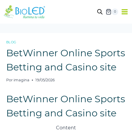
0
BLOG
BetWinner Online Sports
Betting and Casino site
Por
imagina
19/05/2026
BetWinner Online Sports
Betting and Casino site
Content