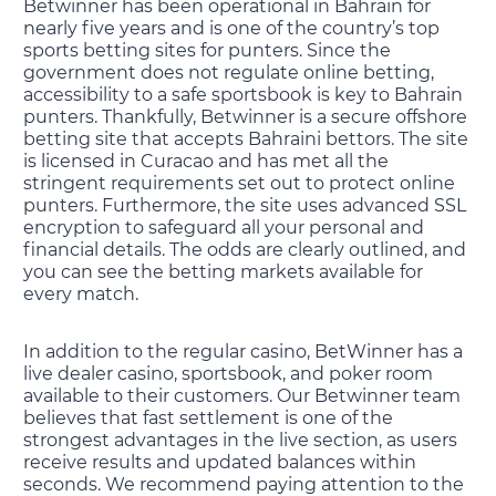
Betwinner has been operational in Bahrain for
nearly five years and is one of the country’s top
sports betting sites for punters. Since the
government does not regulate online betting,
accessibility to a safe sportsbook is key to Bahrain
punters. Thankfully, Betwinner is a secure offshore
betting site that accepts Bahraini bettors. The site
is licensed in Curacao and has met all the
stringent requirements set out to protect online
punters. Furthermore, the site uses advanced SSL
encryption to safeguard all your personal and
financial details. The odds are clearly outlined, and
you can see the betting markets available for
every match.
In addition to the regular casino, BetWinner has a
live dealer casino, sportsbook, and poker room
available to their customers. Our Betwinner team
believes that fast settlement is one of the
strongest advantages in the live section, as users
receive results and updated balances within
seconds. We recommend paying attention to the