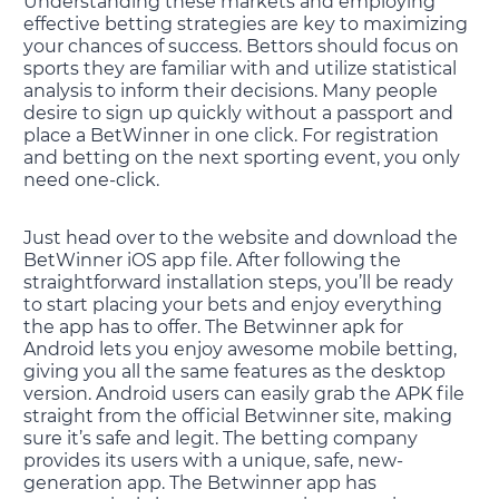
Understanding these markets and employing
effective betting strategies are key to maximizing
your chances of success. Bettors should focus on
sports they are familiar with and utilize statistical
analysis to inform their decisions. Many people
desire to sign up quickly without a passport and
place a BetWinner in one click. For registration
and betting on the next sporting event, you only
need one-click.
Just head over to the website and download the
BetWinner iOS app file. After following the
straightforward installation steps, you’ll be ready
to start placing your bets and enjoy everything
the app has to offer. The Betwinner apk for
Android lets you enjoy awesome mobile betting,
giving you all the same features as the desktop
version. Android users can easily grab the APK file
straight from the official Betwinner site, making
sure it’s safe and legit. The betting company
provides its users with a unique, safe, new-
generation app. The Betwinner app has