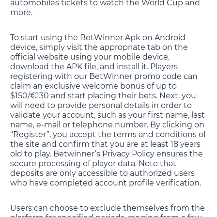
automobiles tickets to watch the World Cup and
more.
To start using the BetWinner Apk on Android
device, simply visit the appropriate tab on the
official website using your mobile device,
download the APK file, and install it. Players
registering with our BetWinner promo code can
claim an exclusive welcome bonus of up to
$150/€130 and start placing their bets. Next, you
will need to provide personal details in order to
validate your account, such as your first name, last
name, e-mail or telephone number. By clicking on
“Register”, you accept the terms and conditions of
the site and confirm that you are at least 18 years
old to play. Betwinner’s Privacy Policy ensures the
secure processing of player data. Note that
deposits are only accessible to authorized users
who have completed account profile verification.
Users can choose to exclude themselves from the