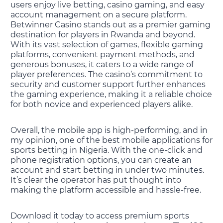
users enjoy live betting, casino gaming, and easy
account management on a secure platform.
Betwinner Casino stands out as a premier gaming
destination for players in Rwanda and beyond.
With its vast selection of games, flexible gaming
platforms, convenient payment methods, and
generous bonuses, it caters to a wide range of
player preferences. The casino’s commitment to
security and customer support further enhances
the gaming experience, making it a reliable choice
for both novice and experienced players alike.
Overall, the mobile app is high-performing, and in
my opinion, one of the best mobile applications for
sports betting in Nigeria. With the one-click and
phone registration options, you can create an
account and start betting in under two minutes.
It’s clear the operator has put thought into
making the platform accessible and hassle-free.
Download it today to access premium sports