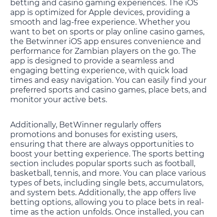
betting and casino gaming experiences. The iOS
app is optimized for Apple devices, providing a
smooth and lag-free experience. Whether you
want to bet on sports or play online casino games,
the Betwinner iOS app ensures convenience and
performance for Zambian players on the go. The
app is designed to provide a seamless and
engaging betting experience, with quick load
times and easy navigation. You can easily find your
preferred sports and casino games, place bets, and
monitor your active bets.
Additionally, BetWinner regularly offers
promotions and bonuses for existing users,
ensuring that there are always opportunities to
boost your betting experience. The sports betting
section includes popular sports such as football,
basketball, tennis, and more. You can place various
types of bets, including single bets, accumulators,
and system bets. Additionally, the app offers live
betting options, allowing you to place bets in real-
time as the action unfolds. Once installed, you can