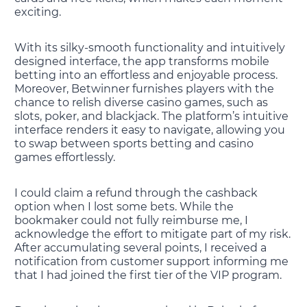
exciting.
With its silky-smooth functionality and intuitively
designed interface, the app transforms mobile
betting into an effortless and enjoyable process.
Moreover, Betwinner furnishes players with the
chance to relish diverse casino games, such as
slots, poker, and blackjack. The platform’s intuitive
interface renders it easy to navigate, allowing you
to swap between sports betting and casino
games effortlessly.
I could claim a refund through the cashback
option when I lost some bets. While the
bookmaker could not fully reimburse me, I
acknowledge the effort to mitigate part of my risk.
After accumulating several points, I received a
notification from customer support informing me
that I had joined the first tier of the VIP program.