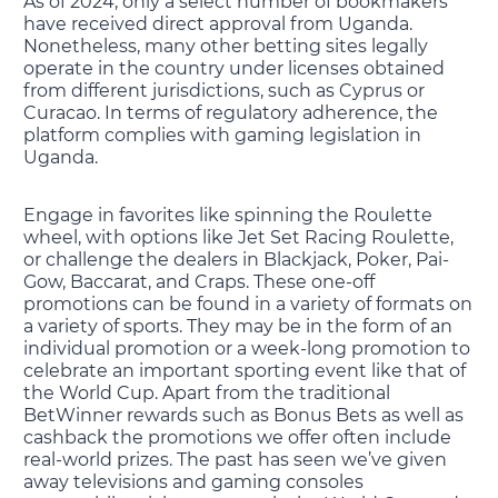
As of 2024, only a select number of bookmakers
have received direct approval from Uganda.
Nonetheless, many other betting sites legally
operate in the country under licenses obtained
from different jurisdictions, such as Cyprus or
Curacao. In terms of regulatory adherence, the
platform complies with gaming legislation in
Uganda.
Engage in favorites like spinning the Roulette
wheel, with options like Jet Set Racing Roulette,
or challenge the dealers in Blackjack, Poker, Pai-
Gow, Baccarat, and Craps. These one-off
promotions can be found in a variety of formats on
a variety of sports. They may be in the form of an
individual promotion or a week-long promotion to
celebrate an important sporting event like that of
the World Cup. Apart from the traditional
BetWinner rewards such as Bonus Bets as well as
cashback the promotions we offer often include
real-world prizes. The past has seen we’ve given
away televisions and gaming consoles