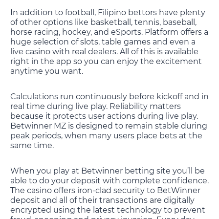
In addition to football, Filipino bettors have plenty
of other options like basketball, tennis, baseball,
horse racing, hockey, and eSports. Platform offers a
huge selection of slots, table games and even a
live casino with real dealers. All of this is available
right in the app so you can enjoy the excitement
anytime you want.
Calculations run continuously before kickoff and in
real time during live play. Reliability matters
because it protects user actions during live play.
Betwinner MZ is designed to remain stable during
peak periods, when many users place bets at the
same time.
When you play at Betwinner betting site you’ll be
able to do your deposit with complete confidence.
The casino offers iron-clad security to BetWinner
deposit and all of their transactions are digitally
encrypted using the latest technology to prevent