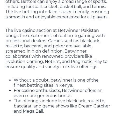
others. Bettors can enjoy a broad range of sports,
including football, cricket, basketball, and tennis.
The live betting interface is user-friendly, ensuring
a smooth and enjoyable experience for all players.
The live casino section at Betwinner Pakistan
brings the excitement of real-time gaming with
professional dealers. Games such as blackjack,
roulette, baccarat, and poker are available,
streamed in high definition. Betwinner
collaborates with renowned providers like
Evolution Gaming, NetEnt, and Pragmatic Play to
ensure quality and variety in its live offerings.
Without a doubt, betwinner is one of the
finest betting sites in Kenya.
For casino enthusiasts, Betwinner offers an
even more generous bonus.
The offerings include live blackjack, roulette,
baccarat, and game shows like Dream Catcher
and Mega Ball.