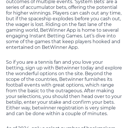
outcomes of multiple events. ‘System Bets’ are a
series of accumulator bets, offering the potential
for higher winnings. Players can cash out any time,
but if the spaceship explodes before you cash out,
the wager is lost. Riding on the fast lane of the
gaming world, BetWinner App is home to several
engaging Instant Betting Games. Let’s dive into
some of the games that keep players hooked and
entertained on BetWinner App.
So if you are a tennis fan and you love your
betting, sign up with Betwinner today and explore
the wonderful options on the site. Beyond the
scope of the countries, Betwinner furnishes its
football events with great options, which range
from the basic to the outrageous. After making
your selections, you should then head over to your
betslip, enter your stake and confirm your bets.
Either way, betwinner registration is very simple
and can be done within a couple of minutes.