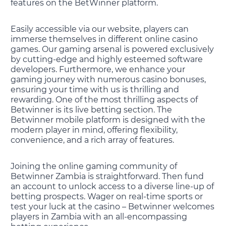
features on the BetWinner platform.
Easily accessible via our website, players can
immerse themselves in different online casino
games. Our gaming arsenal is powered exclusively
by cutting-edge and highly esteemed software
developers. Furthermore, we enhance your
gaming journey with numerous casino bonuses,
ensuring your time with us is thrilling and
rewarding. One of the most thrilling aspects of
Betwinner is its live betting section. The
Betwinner mobile platform is designed with the
modern player in mind, offering flexibility,
convenience, and a rich array of features.
Joining the online gaming community of
Betwinner Zambia is straightforward. Then fund
an account to unlock access to a diverse line-up of
betting prospects. Wager on real-time sports or
test your luck at the casino – Betwinner welcomes
players in Zambia with an all-encompassing