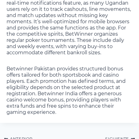
real-time notifications feature, as many Ugandan
users rely on it to track cashouts, line movements,
and match updates without missing key
moments. It’s well-optimized for mobile browsers
and provides the same functions as the app. For
the competitive spirits, BetWinner organizes
regular poker tournaments. These include daily
and weekly events, with varying buy-ins to
accommodate different bankroll sizes.
Betwinner Pakistan provides structured bonus
offers tailored for both sportsbook and casino
players. Each promotion has defined terms, and
eligibility depends on the selected product at
registration. Betwinner India offers a generous
casino welcome bonus, providing players with
extra funds and free spins to enhance their
gaming experience.
ANTERIOR
SIGUIENTE