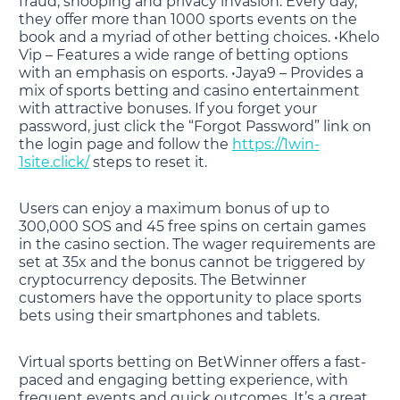
fraud, snooping and privacy invasion. Every day,
they offer more than 1000 sports events on the
book and a myriad of other betting choices. •Khelo
Vip – Features a wide range of betting options
with an emphasis on esports. •Jaya9 – Provides a
mix of sports betting and casino entertainment
with attractive bonuses. If you forget your
password, just click the “Forgot Password” link on
the login page and follow the
https://1win-
1site.click/
steps to reset it.
Users can enjoy a maximum bonus of up to
300,000 SOS and 45 free spins on certain games
in the casino section. The wager requirements are
set at 35x and the bonus cannot be triggered by
cryptocurrency deposits. The Betwinner
customers have the opportunity to place sports
bets using their smartphones and tablets.
Virtual sports betting on BetWinner offers a fast-
paced and engaging betting experience, with
frequent events and quick outcomes. It’s a great