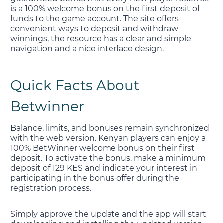
is a 100% welcome bonus on the first deposit of
funds to the game account. The site offers
convenient ways to deposit and withdraw
winnings, the resource has a clear and simple
navigation and a nice interface design.
Quick Facts About
Betwinner
Balance, limits, and bonuses remain synchronized
with the web version. Kenyan players can enjoy a
100% BetWinner welcome bonus on their first
deposit. To activate the bonus, make a minimum
deposit of 129 KES and indicate your interest in
participating in the bonus offer during the
registration process.
Simply approve the update and the app will start