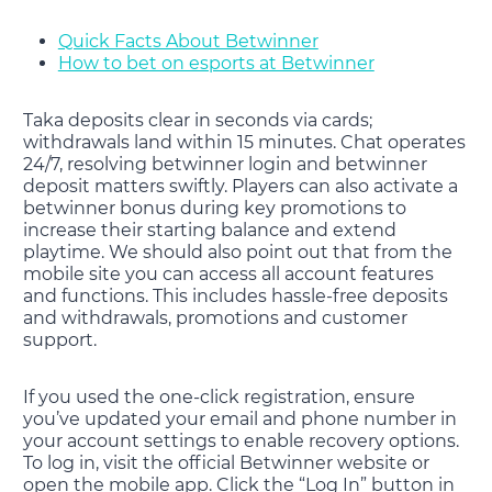
Quick Facts About Betwinner
How to bet on esports at Betwinner
Taka deposits clear in seconds via cards;
withdrawals land within 15 minutes. Chat operates
24/7, resolving betwinner login and betwinner
deposit matters swiftly. Players can also activate a
betwinner bonus during key promotions to
increase their starting balance and extend
playtime. We should also point out that from the
mobile site you can access all account features
and functions. This includes hassle-free deposits
and withdrawals, promotions and customer
support.
If you used the one-click registration, ensure
you’ve updated your email and phone number in
your account settings to enable recovery options.
To log in, visit the official Betwinner website or
open the mobile app. Click the “Log In” button in