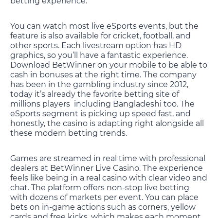
betting experience.
You can watch most live eSports events, but the
feature is also available for cricket, football, and
other sports. Each livestream option has HD
graphics, so you’ll have a fantastic experience.
Download BetWinner on your mobile to be able to
cash in bonuses at the right time. The company
has been in the gambling industry since 2012,
today it’s already the favorite betting site of
millions players including Bangladeshi too. The
eSports segment is picking up speed fast, and
honestly, the casino is adapting right alongside all
these modern betting trends.
Games are streamed in real time with professional
dealers at BetWinner Live Casino. The experience
feels like being in a real casino with clear video and
chat. The platform offers non-stop live betting
with dozens of markets per event. You can place
bets on in-game actions such as corners, yellow
cards and free kicks, which makes each moment