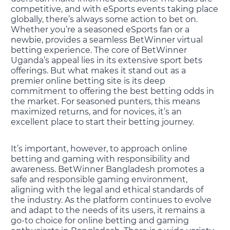
competitive, and with eSports events taking place
globally, there’s always some action to bet on.
Whether you’re a seasoned eSports fan or a
newbie, provides a seamless BetWinner virtual
betting experience. The core of BetWinner
Uganda’s appeal lies in its extensive sport bets
offerings. But what makes it stand out as a
premier online betting site is its deep
commitment to offering the best betting odds in
the market. For seasoned punters, this means
maximized returns, and for novices, it’s an
excellent place to start their betting journey.
It’s important, however, to approach online
betting and gaming with responsibility and
awareness. BetWinner Bangladesh promotes a
safe and responsible gaming environment,
aligning with the legal and ethical standards of
the industry. As the platform continues to evolve
and adapt to the needs of its users, it remains a
go-to choice for online betting and gaming