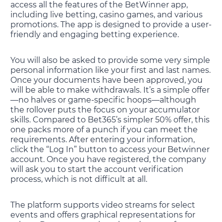
access all the features of the BetWinner app,
including live betting, casino games, and various
promotions. The app is designed to provide a user-
friendly and engaging betting experience.
You will also be asked to provide some very simple
personal information like your first and last names.
Once your documents have been approved, you
will be able to make withdrawals. It’s a simple offer
—no halves or game-specific hoops—although
the rollover puts the focus on your accumulator
skills. Compared to Bet365’s simpler 50% offer, this
one packs more of a punch if you can meet the
requirements. After entering your information,
click the “Log In” button to access your Betwinner
account. Once you have registered, the company
will ask you to start the account verification
process, which is not difficult at all.
The platform supports video streams for select
events and offers graphical representations for