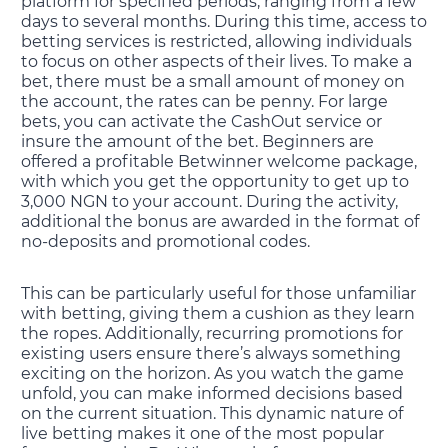
platform for specified periods, ranging from a few
days to several months. During this time, access to
betting services is restricted, allowing individuals
to focus on other aspects of their lives. To make a
bet, there must be a small amount of money on
the account, the rates can be penny. For large
bets, you can activate the CashOut service or
insure the amount of the bet. Beginners are
offered a profitable Betwinner welcome package,
with which you get the opportunity to get up to
3,000 NGN to your account. During the activity,
additional the bonus are awarded in the format of
no-deposits and promotional codes.
This can be particularly useful for those unfamiliar
with betting, giving them a cushion as they learn
the ropes. Additionally, recurring promotions for
existing users ensure there’s always something
exciting on the horizon. As you watch the game
unfold, you can make informed decisions based
on the current situation. This dynamic nature of
live betting makes it one of the most popular