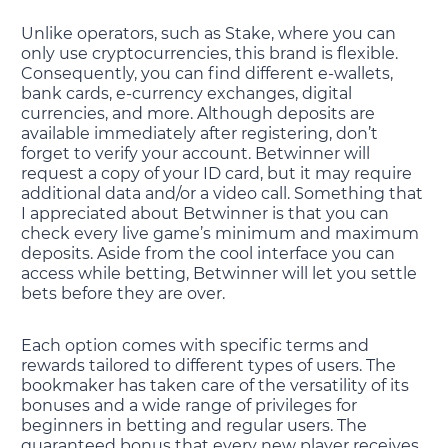
Unlike operators, such as Stake, where you can
only use cryptocurrencies, this brand is flexible.
Consequently, you can find different e-wallets,
bank cards, e-currency exchanges, digital
currencies, and more. Although deposits are
available immediately after registering, don’t
forget to verify your account. Betwinner will
request a copy of your ID card, but it may require
additional data and/or a video call. Something that
I appreciated about Betwinner is that you can
check every live game’s minimum and maximum
deposits. Aside from the cool interface you can
access while betting, Betwinner will let you settle
bets before they are over.
Each option comes with specific terms and
rewards tailored to different types of users. The
bookmaker has taken care of the versatility of its
bonuses and a wide range of privileges for
beginners in betting and regular users. The
guaranteed bonus that every new player receives