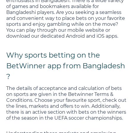
enthusiasts in Bangladesh. There is a wide variety
of games and bookmakers available for
Bangladeshi players. Are you seeking a seamless
and convenient way to place bets on your favorite
sports and enjoy gambling while on the move?
You can play through our mobile website or
download our dedicated Android and iOS apps.
Why sports betting on the
BetWinner app from Bangladesh
?
The details of acceptance and calculation of bets
on sports are given in the Betwinner Terms &
Conditions. Choose your favourite sport, check out
the lines, markets and offers to win. Additionally,
there is an active section with bets on the winners
of the season in the UEFA soccer championships.