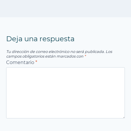
Deja una respuesta
Tu dirección de correo electrónico no será publicada.
Los
campos obligatorios están marcados con
*
Comentario
*