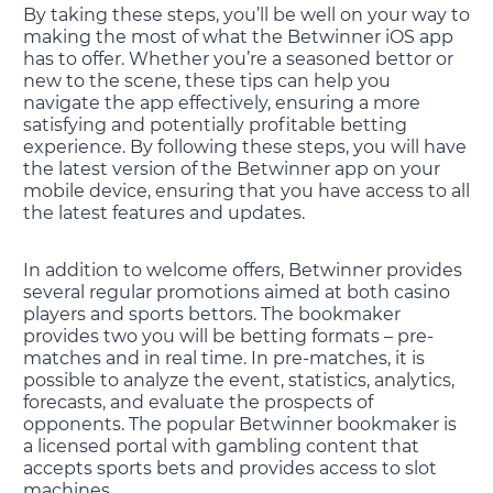
By taking these steps, you’ll be well on your way to
making the most of what the Betwinner iOS app
has to offer. Whether you’re a seasoned bettor or
new to the scene, these tips can help you
navigate the app effectively, ensuring a more
satisfying and potentially profitable betting
experience. By following these steps, you will have
the latest version of the Betwinner app on your
mobile device, ensuring that you have access to all
the latest features and updates.
In addition to welcome offers, Betwinner provides
several regular promotions aimed at both casino
players and sports bettors. The bookmaker
provides two you will be betting formats – pre-
matches and in real time. In pre-matches, it is
possible to analyze the event, statistics, analytics,
forecasts, and evaluate the prospects of
opponents. The popular Betwinner bookmaker is
a licensed portal with gambling content that
accepts sports bets and provides access to slot
machines.