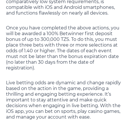
comparatively low system requirements, is
compatible with iOS and Android smartphones,
and functions flawlessly on nearly all devices.
Once you have completed the above actions, you
will be awarded a 100% Betwinner first deposit
bonus of up to 300,000 TZS. To do this, you must
place three bets with three or more selections at
odds of 1.40 or higher. The dates of each event
must not be later than the bonus expiration date
(no later than 30 days from the date of
registration).
Live betting odds are dynamic and change rapidly
based on the action in the game, providing a
thrilling and engaging betting experience. It’s
important to stay attentive and make quick
decisions when engaging in live betting. With the
iOS app, you can bet on sports, play casino games,
and manage your account with ease.