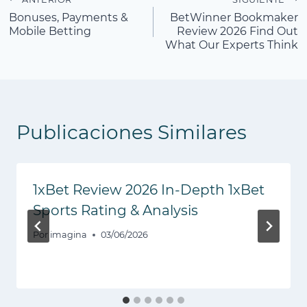
Bonuses, Payments &
BetWinner Bookmaker
Mobile Betting
Review 2026 Find Out
What Our Experts Think
Publicaciones Similares
1xBet Review 2026 In-Depth 1xBet
Sports Rating & Analysis
Por
imagina
03/06/2026