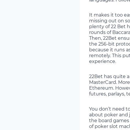
It makes it too ea
missing out on so
plenty of 22 Bet 
rounds of Baccara
Then, 22Bet ensure
the 256-bit protoc
because it runs as
remotely. This put
experience.
22Bet has quite a
MasterCard. Moreo
Ethereum. However
futures, parlays, 
You don’t need to
about poker and j
the board games t
of poker slot mach