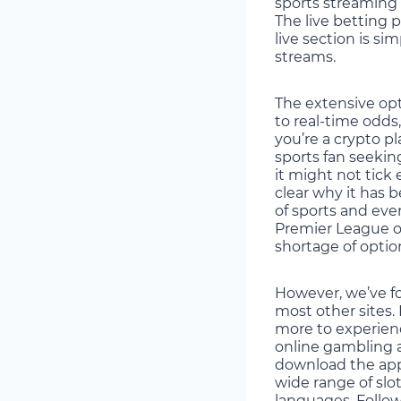
sports streaming i
The live betting 
live section is si
streams.
The extensive opti
to real-time odds
you’re a crypto p
sports fan seekin
it might not tick 
clear why it has 
of sports and eve
Premier League or
shortage of optio
However, we’ve f
most other sites. 
more to experienc
online gambling a
download the app 
wide range of slot
languages. Follow