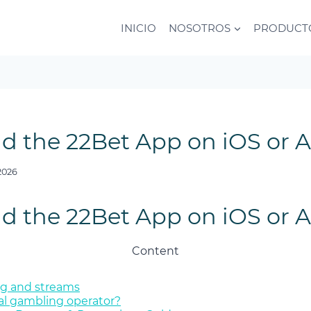
INICIO
NOSOTROS
PRODUCT
 the 22Bet App on iOS or 
2026
 the 22Bet App on iOS or 
Content
ng and streams
gal gambling operator?