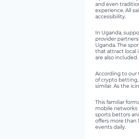
and even traditio
experience. All sa
accessibility.
In Uganda, suppo
provider partnersh
Uganda. The sport
that attract local
are also included.
According to our 
of crypto bettin
similar. As the i
This familiar for
mobile networks 
sports bettors an
offers more than
events daily.