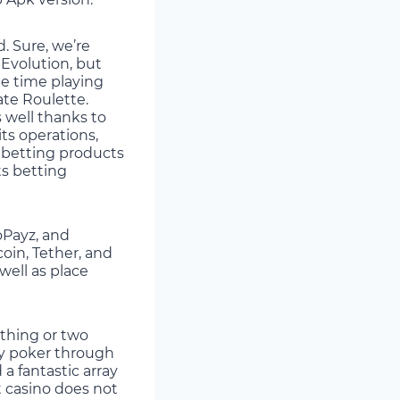
d. Sure, we’re
 Evolution, but
me time playing
ate Roulette.
s well thanks to
its operations,
r betting products
ts betting
oPayz, and
oin, Tether, and
well as place
 thing or two
lay poker through
a fantastic array
et casino does not