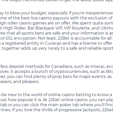
sy to blow your budget, especially if you’re inexperience
me of the best live casino payouts with the exclusion of
high roller casino games are on offer. We spent quite so
t High Roller, Bar Blackjack VIP, VIP Roulette, and Ultim
s that all sports bets are safe and your information is a
ol SSL encryption. Not least, 22Bet is accountable for all 
 a registered entity in Curacao and has a license to offe
 together adds up very nicely to a safe and reliable spor
 few deposit methods for Canadians, such as Interac, ec
ver, it accepts a bunch of cryptocurrencies, such as Bitc
, you can find plenty of prop bets for major events, as 
teasers, and pleasers.
 be new to the world of online casino betting to know a
ust how popular it is. At 22bet online casino, you can p
ab or you can click the main poker tab where you’ll find 
ines. If you love the thrills of progressive jackpots, 22b