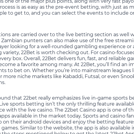
s one of the major plus points, along with very fast payo
process is as easy as the pre-event betting, with just as
mple to get to, and you can select the events to include o
ons are carried over to the live betting section as well 
, Zambian punters can also make use of the free streamin
layer looking for a well-rounded gambling experience or
g variety, 22Bet is worth checking out. For casino-focuse
every box. Overall, 22Bet delivers fun, fast, and reliable ga
become a favorite among many. At 22Bet, you’ll find an i
nts to bet on. Whether you’re into mainstream leagues l
 more niche markets like Kabaddi, Futsal, or even Snook
ns.
ound that 22bet really emphasizes live in-game sports 
Live sports betting isn’t the only thrilling feature availabl
e with the live casino. The 22bet Casino app is one of t
pps available in the market today. Sports and casino fan
on their android devices and enjoy the betting features
 games. Similar to the website, the app is also available 
 the steps mentioned below to get the latest 22bet App