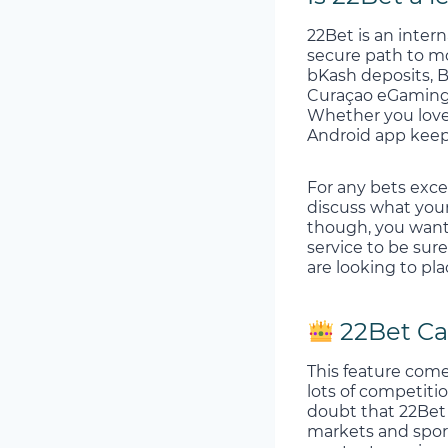
22Bet is an inter
secure path to mor
bKash deposits, B
Curaçao eGaming l
Whether you love 
Android app keep
For any bets exc
discuss what your 
though, you want 
service to be sur
are looking to pl
22Bet Ca
This feature come
lots of competitio
doubt that 22Bet 
markets and sport