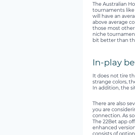
The Australian Ho
tournaments like 
will have an aver
above average com
those most other 
niche tournaments 
bit better than 
In-play b
It does not tire t
strange colors, th
In addition, the 
There are also sev
you are consideri
connection. As so
The 22Bet app offe
enhanced version 
consists of optio