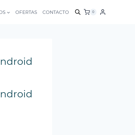
OS
OFERTAS
CONTACTO
0
Android
Android