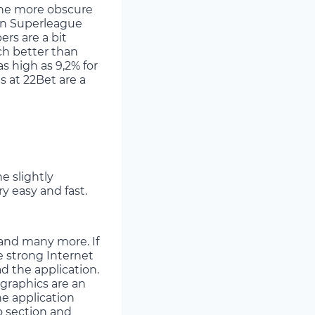
 The more obscure
ian Superleague
rs are a bit
ch better than
 high as 9,2% for
s at 22Bet are a
he slightly
ry easy and fast.
t and many more. If
e strong Internet
d the application.
 graphics are an
he application
o section and