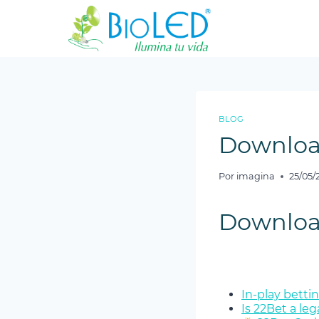
BLOG
Download
Por
imagina
25/05/
Download
In-play betti
Is 22Bet a le