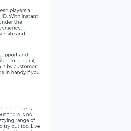
esh players a
 HD. With instant
 under the
venience.
ve site and
 support and
ble. In general,
n it by customer
me in handy if you
tion. There is
but there is no
izzying range of
try out too. Live