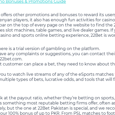
no Bonuses & Promotions Guide
t offers other promotions and bonuses to reward its users
yan players, it also has enough fun activities for casino
r on the top of every page on the website to find the 
res slot machines, table games, and live dealer games. If
asino and sports online betting experience, 22Bet is wort
ere is a trial version of gambling on the platform.
ve any complaints or suggestions, you can contact thei
22bet.com.
t customer can place a bet, they need to know about th
you to watch live streams of any of the eSports matches 
multiple types of bets, lucrative odds, and tools that will f
k at the payout ratio, whether they’re betting on sports, e
s something most reputable betting firms offer, often as
ly, but the one at 22Bet Pakistan is special, and we r
your 100% bonus of up to PKR. From PSL matches to fo