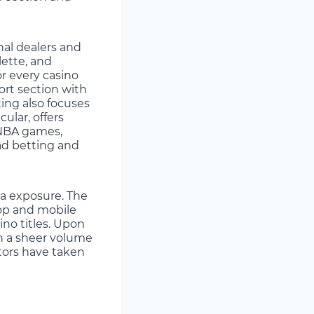
nal dealers and
lette, and
r every casino
ort section with
ing also focuses
ular, offers
 NBA games,
ad betting and
ta exposure. The
top and mobile
ino titles. Upon
th a sheer volume
tors have taken