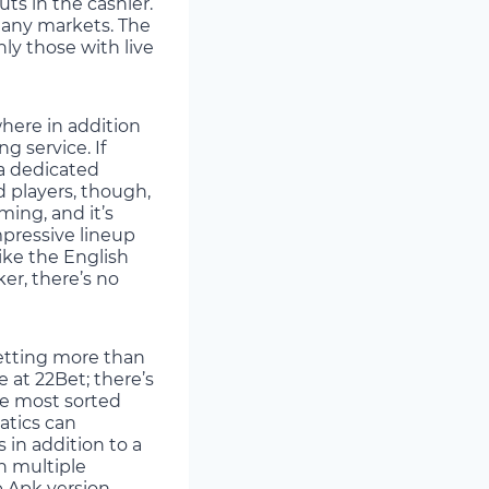
uts in the cashier.
 many markets. The
nly those with live
where in addition
g service. If
 a dedicated
d players, though,
ming, and it’s
mpressive lineup
ike the English
er, there’s no
betting more than
e at 22Bet; there’s
he most sorted
atics can
 in addition to a
in multiple
 Apk version.