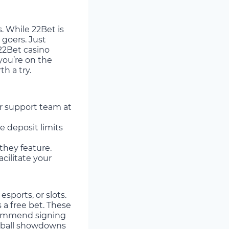
. While 22Bet is
 goers. Just
22Bet casino
 you’re on the
h a try.
r support team at
e deposit limits
they feature.
acilitate your
sports, or slots.
 a free bet. These
ecommend signing
otball showdowns