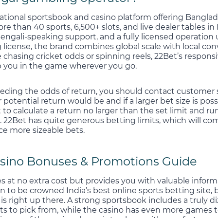
national sportsbook and casino platform offering Banglad
e than 40 sports, 6,500+ slots, and live dealer tables in
engali-speaking support, and a fully licensed operation
icense, the brand combines global scale with local con
chasing cricket odds or spinning reels, 22Bet’s responsi
 you in the game wherever you go.
eeding the odds of return, you should contact customer
potential return would be and if a larger bet size is possi
to calculate a return no larger than the set limit and ru
e. 22Bet has quite generous betting limits, which will co
ace more sizeable bets.
sino Bonuses & Promotions Guide
s at no extra cost but provides you with valuable informa
n to be crowned India’s best online sports betting site, 
is right up there. A strong sportsbook includes a truly d
s to pick from, while the casino has even more games to 