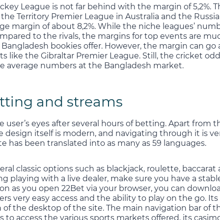
ckey League is not far behind with the margin of 5,2%.
the Territory Premier League in Australia and the Russ
age margin of about 8,2%. While the niche leagues’ numbe
pared to the rivals, the margins for top events are mu
Bangladesh bookies offer. However, the margin can go as
like the Gibraltar Premier League. Still, the cricket odd
the average numbers at the Bangladesh market.
etting and streams
he user’s eyes after several hours of betting. Apart from t
e design itself is modern, and navigating through it is ve
site has been translated into as many as 59 languages.
eral classic options such as blackjack, roulette, baccara
ng playing with a live dealer, make sure you have a stabl
on as you open 22Bet via your browser, you can downloa
rs very easy access and the ability to play on the go. Its
of the desktop of the site. The main navigation bar of t
ns to access the various sports markets offered, its casim