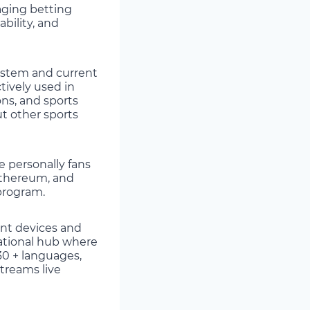
aging betting
ability, and
ystem and current
ctively used in
ns, and sports
ut other sports
e personally fans
Ethereum, and
 program.
ent devices and
ational hub where
30 + languages,
treams live