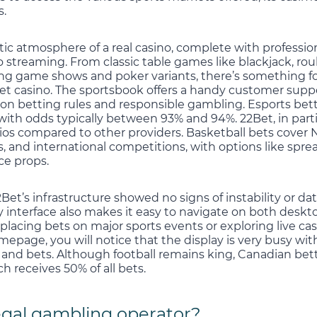
s.
ic atmosphere of a real casino, complete with professio
o streaming. From classic table games like blackjack, rou
ing game shows and poker variants, there’s something fo
et casino. The sportsbook offers a handy customer supp
 on betting rules and responsible gambling. Esports bett
with odds typically between 93% and 94%. 22Bet, in partic
ios compared to other providers. Basketball bets cover
 and international competitions, with options like spre
ce props.
2Bet’s infrastructure showed no signs of instability or da
dly interface also makes it easy to navigate on both desk
placing bets on major sports events or exploring live cas
omepage, you will notice that the display is very busy wi
 and bets. Although football remains king, Canadian bet
h receives 50% of all bets.
legal gambling operator?