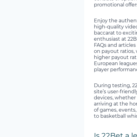
promotional offer
Enjoy the authent
high-quality vide
baccarat to excit
enthusiast at 22B
FAQs and articles
on payout ratios, 
higher payout rat
European leagues,
player performan
During testing, 2
site’s user-frien
devices, whether 
arriving at the h
of games, events,
to basketball whic
Is 22Bet a 