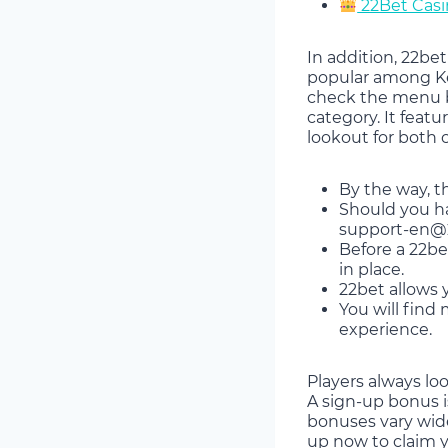
22Bet Casi
In addition, 22be
popular among Ken
check the menu ba
category. It featu
lookout for both c
By the way, th
Should you ha
support-en@
Before a 22be
in place.
22bet allows 
You will find 
experience.
Players always loo
A sign-up bonus i
bonuses vary wide
up now to claim 