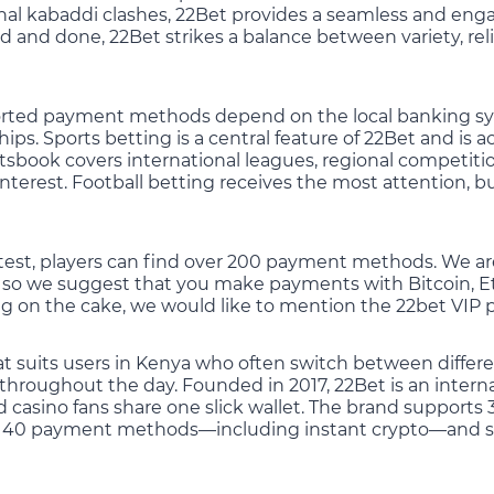
nal kabaddi clashes, 22Bet provides a seamless and eng
id and done, 22Bet strikes a balance between variety, reli
rted payment methods depend on the local banking s
ips. Sports betting is a central feature of 22Bet and is a
sbook covers international leagues, regional competitio
 interest. Football betting receives the most attention, b
test, players can find over 200 payment methods. We ar
g, so we suggest that you make payments with Bitcoin, 
cing on the cake, we would like to mention the 22bet VIP
mat suits users in Kenya who often switch between differ
throughout the day. Founded in 2017, 22Bet is an intern
d casino fans share one slick wallet. The brand supports 
 140 payment methods—including instant crypto—and s