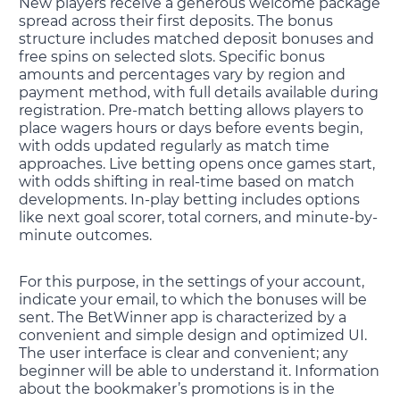
New players receive a generous welcome package
spread across their first deposits. The bonus
structure includes matched deposit bonuses and
free spins on selected slots. Specific bonus
amounts and percentages vary by region and
payment method, with full details available during
registration. Pre-match betting allows players to
place wagers hours or days before events begin,
with odds updated regularly as match time
approaches. Live betting opens once games start,
with odds shifting in real-time based on match
developments. In-play betting includes options
like next goal scorer, total corners, and minute-by-
minute outcomes.
For this purpose, in the settings of your account,
indicate your email, to which the bonuses will be
sent. The BetWinner app is characterized by a
convenient and simple design and optimized UI.
The user interface is clear and convenient; any
beginner will be able to understand it. Information
about the bookmaker’s promotions is in the