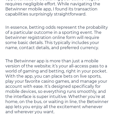
requires negligible effort. While navigating the
Betwinner mobile app, I found its transaction
capabilities surprisingly straightforward.
In essence, betting odds represent the probability
of a particular outcome in a sporting event. The
betwinner registration online form will require
some basic details. This typically includes your
name, contact details, and preferred currency.
The Betwinner app is more than just a mobile
version of the website; it’s your all-access pass to a
world of gaming and betting, right in your pocket.
With the app, you can place bets on live sports,
play your favorite casino games, and manage your
account with ease. It’s designed specifically for
mobile devices, so everything runs smoothly, and
the interface is super intuitive. Whether you’re at
home, on the bus, or waiting in line, the Betwinner
app lets you enjoy all the excitement whenever
and wherever you want.