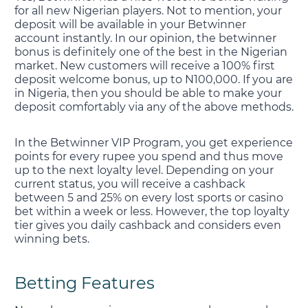
for all new Nigerian players. Not to mention, your
deposit will be available in your Betwinner
account instantly. In our opinion, the betwinner
bonus is definitely one of the best in the Nigerian
market. New customers will receive a 100% first
deposit welcome bonus, up to N100,000. If you are
in Nigeria, then you should be able to make your
deposit comfortably via any of the above methods.
In the Betwinner VIP Program, you get experience
points for every rupee you spend and thus move
up to the next loyalty level. Depending on your
current status, you will receive a cashback
between 5 and 25% on every lost sports or casino
bet within a week or less. However, the top loyalty
tier gives you daily cashback and considers even
winning bets.
Betting Features