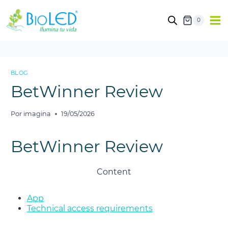
0
BLOG
BetWinner Review
Por
imagina
19/05/2026
BetWinner Review
Content
App
Technical access requirements