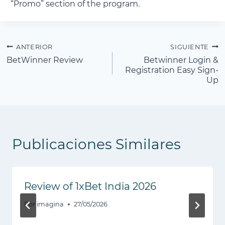
“Promo” section of the program.
ANTERIOR
SIGUIENTE
BetWinner Review
Betwinner Login &
Registration Easy Sign-
Up
Publicaciones Similares
Review of 1xBet India 2026
Por
imagina
27/05/2026