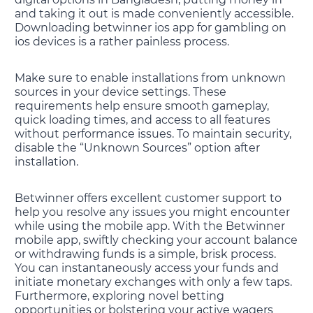
and taking it out is made conveniently accessible.
Downloading betwinner ios app for gambling on
ios devices is a rather painless process.
Make sure to enable installations from unknown
sources in your device settings. These
requirements help ensure smooth gameplay,
quick loading times, and access to all features
without performance issues. To maintain security,
disable the “Unknown Sources” option after
installation.
Betwinner offers excellent customer support to
help you resolve any issues you might encounter
while using the mobile app. With the Betwinner
mobile app, swiftly checking your account balance
or withdrawing funds is a simple, brisk process.
You can instantaneously access your funds and
initiate monetary exchanges with only a few taps.
Furthermore, exploring novel betting
opportunities or bolstering your active wagers