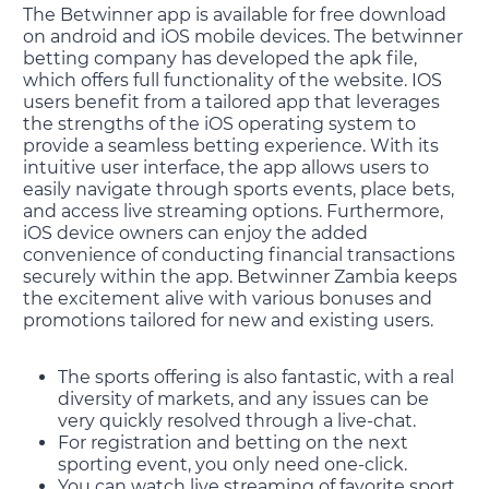
The Betwinner app is available for free download
on android and iOS mobile devices. The betwinner
betting company has developed the apk file,
which offers full functionality of the website. IOS
users benefit from a tailored app that leverages
the strengths of the iOS operating system to
provide a seamless betting experience. With its
intuitive user interface, the app allows users to
easily navigate through sports events, place bets,
and access live streaming options. Furthermore,
iOS device owners can enjoy the added
convenience of conducting financial transactions
securely within the app. Betwinner Zambia keeps
the excitement alive with various bonuses and
promotions tailored for new and existing users.
The sports offering is also fantastic, with a real
diversity of markets, and any issues can be
very quickly resolved through a live-chat.
For registration and betting on the next
sporting event, you only need one-click.
You can watch live streaming of favorite sport