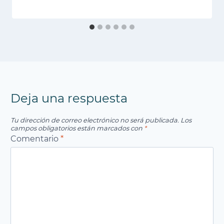
Deja una respuesta
Tu dirección de correo electrónico no será publicada.
Los
campos obligatorios están marcados con
*
Comentario
*