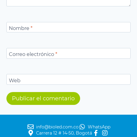
Nombre
*
Correo electrónico
*
Web
info@bioled.com.co
WhatsApp
Carrera 12 # 14-50, Bogotá