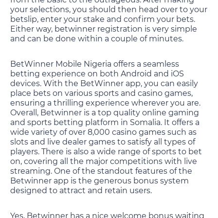
your selections, you should then head over to your
betslip, enter your stake and confirm your bets.
Either way, betwinner registration is very simple
and can be done within a couple of minutes.
BetWinner Mobile Nigeria offers a seamless
betting experience on both Android and iOS
devices. With the BetWinner app, you can easily
place bets on various sports and casino games,
ensuring a thrilling experience wherever you are.
Overall, Betwinner is a top quality online gaming
and sports betting platform in Somalia. It offers a
wide variety of over 8,000 casino games such as
slots and live dealer games to satisfy all types of
players. There is also a wide range of sports to bet
on, covering all the major competitions with live
streaming. One of the standout features of the
Betwinner app is the generous bonus system
designed to attract and retain users.
Yes, Betwinner has a nice welcome bonus waiting