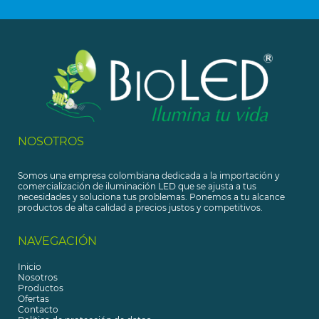
NOSOTROS
Somos una empresa colombiana dedicada a la importación y
comercialización de iluminación LED que se ajusta a tus
necesidades y soluciona tus problemas. Ponemos a tu alcance
productos de alta calidad a precios justos y competitivos.
NAVEGACIÓN
Inicio
Nosotros
Productos
Ofertas
Contacto