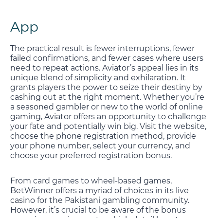
App
The practical result is fewer interruptions, fewer
failed confirmations, and fewer cases where users
need to repeat actions. Aviator’s appeal lies in its
unique blend of simplicity and exhilaration. It
grants players the power to seize their destiny by
cashing out at the right moment. Whether you’re
a seasoned gambler or new to the world of online
gaming, Aviator offers an opportunity to challenge
your fate and potentially win big. Visit the website,
choose the phone registration method, provide
your phone number, select your currency, and
choose your preferred registration bonus.
From card games to wheel-based games,
BetWinner offers a myriad of choices in its live
casino for the Pakistani gambling community.
However, it’s crucial to be aware of the bonus