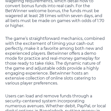
wagering requirements, which detail how to
convert bonus funds into real cash. For the
BetWinner welcome bonus, the funds must be
wagered at least 28 times within seven days, and
all bets must be made on games with odds of 1.70
or higher.
The game’s straightforward mechanics, combined
with the excitement of timing your cash-out
perfectly, make it a favorite among both new and
experienced players. Betwinner offers a demo
mode for practice and real-money gameplay for
those ready to take risks. The dynamic nature of
the game and adjustable odds provide a highly
engaging experience. Betwinner hosts an
extensive collection of online slots catering to
various player preferences.
Users can load and remove funds through a
security-centered system incorporating
numerous avenues. Whether debit, PayPal, or local
digital options in Bangladesh, putting money in