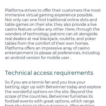
Platforma strives to offer their customers the most
immersive virtual gaming experience possible.
Not only can one find traditional online slots and
table games on their site, they also provide a live
casino feature unlike any other. Here, through the
wonders of technology, patrons can sit alongside
real dealers at real blackjack, roulette, and poker
tables from the comfort of their own homes.
Platforma offers an impressive array of casino
entertainment to please all preferences, including
an android version for mobile user .
Technical access requirements
So if you are a tennis fan and you love your
betting, sign up with Betwinner today and explore
the wonderful options on the site. Beyond the
scope of the countries, Betwinner furnishes its
football events with great options, which range
from the basic to the outrageous. After making