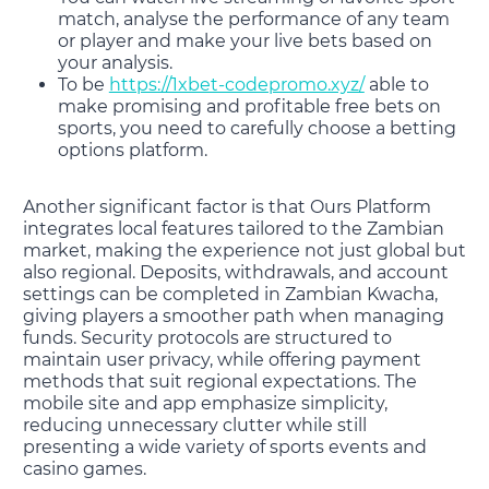
match, analyse the performance of any team
or player and make your live bets based on
your analysis.
To be
https://1xbet-codepromo.xyz/
able to
make promising and profitable free bets on
sports, you need to carefully choose a betting
options platform.
Another significant factor is that Ours Platform
integrates local features tailored to the Zambian
market, making the experience not just global but
also regional. Deposits, withdrawals, and account
settings can be completed in Zambian Kwacha,
giving players a smoother path when managing
funds. Security protocols are structured to
maintain user privacy, while offering payment
methods that suit regional expectations. The
mobile site and app emphasize simplicity,
reducing unnecessary clutter while still
presenting a wide variety of sports events and
casino games.