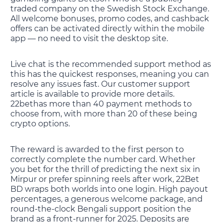
traded company on the Swedish Stock Exchange.
All welcome bonuses, promo codes, and cashback
offers can be activated directly within the mobile
app — no need to visit the desktop site.
Live chat is the recommended support method as
this has the quickest responses, meaning you can
resolve any issues fast. Our customer support
article is available to provide more details.
22bethas more than 40 payment methods to
choose from, with more than 20 of these being
crypto options.
The reward is awarded to the first person to
correctly complete the number card. Whether
you bet for the thrill of predicting the next six in
Mirpur or prefer spinning reels after work, 22Bet
BD wraps both worlds into one login. High payout
percentages, a generous welcome package, and
round-the-clock Bengali support position the
brand as a front-runner for 2025. Deposits are