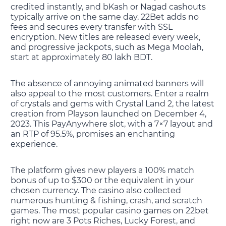
credited instantly, and bKash or Nagad cashouts
typically arrive on the same day. 22Bet adds no
fees and secures every transfer with SSL
encryption. New titles are released every week,
and progressive jackpots, such as Mega Moolah,
start at approximately 80 lakh BDT.
The absence of annoying animated banners will
also appeal to the most customers. Enter a realm
of crystals and gems with Crystal Land 2, the latest
creation from Playson launched on December 4,
2023. This PayAnywhere slot, with a 7×7 layout and
an RTP of 95.5%, promises an enchanting
experience.
The platform gives new players a 100% match
bonus of up to $300 or the equivalent in your
chosen currency. The casino also collected
numerous hunting & fishing, crash, and scratch
games. The most popular casino games on 22bet
right now are 3 Pots Riches, Lucky Forest, and