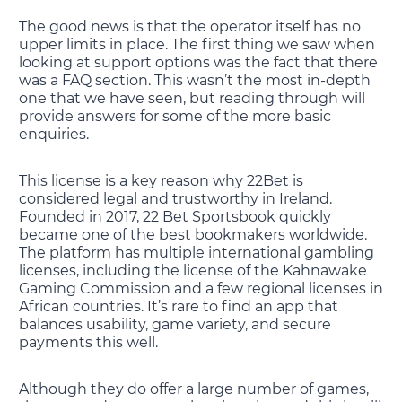
The good news is that the operator itself has no
upper limits in place. The first thing we saw when
looking at support options was the fact that there
was a FAQ section. This wasn’t the most in-depth
one that we have seen, but reading through will
provide answers for some of the more basic
enquiries.
This license is a key reason why 22Bet is
considered legal and trustworthy in Ireland.
Founded in 2017, 22 Bet Sportsbook quickly
became one of the best bookmakers worldwide.
The platform has multiple international gambling
licenses, including the license of the Kahnawake
Gaming Commission and a few regional licenses in
African countries. It’s rare to find an app that
balances usability, game variety, and secure
payments this well.
Although they do offer a large number of games,