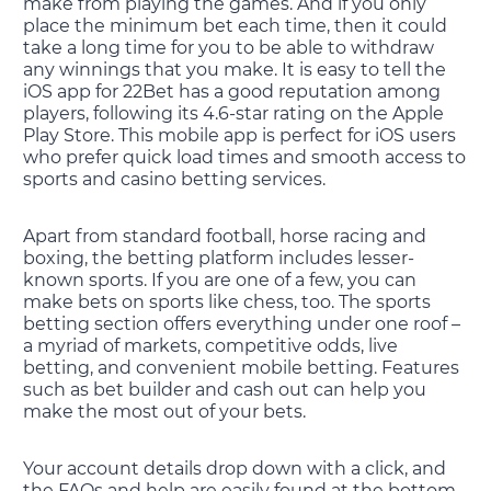
make from playing the games. And if you only
place the minimum bet each time, then it could
take a long time for you to be able to withdraw
any winnings that you make. It is easy to tell the
iOS app for 22Bet has a good reputation among
players, following its 4.6-star rating on the Apple
Play Store. This mobile app is perfect for iOS users
who prefer quick load times and smooth access to
sports and casino betting services.
Apart from standard football, horse racing and
boxing, the betting platform includes lesser-
known sports. If you are one of a few, you can
make bets on sports like chess, too. The sports
betting section offers everything under one roof –
a myriad of markets, competitive odds, live
betting, and convenient mobile betting. Features
such as bet builder and cash out can help you
make the most out of your bets.
Your account details drop down with a click, and
the FAQs and help are easily found at the bottom.