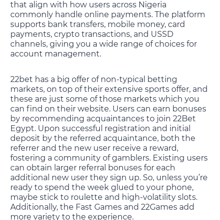
that align with how users across Nigeria
commonly handle online payments. The platform
supports bank transfers, mobile money, card
payments, crypto transactions, and USSD
channels, giving you a wide range of choices for
account management.
22bet has a big offer of non-typical betting
markets, on top of their extensive sports offer, and
these are just some of those markets which you
can find on their website. Users can earn bonuses
by recommending acquaintances to join 22Bet
Egypt. Upon successful registration and initial
deposit by the referred acquaintance, both the
referrer and the new user receive a reward,
fostering a community of gamblers. Existing users
can obtain larger referral bonuses for each
additional new user they sign up. So, unless you’re
ready to spend the week glued to your phone,
maybe stick to roulette and high-volatility slots.
Additionally, the Fast Games and 22Games add
more variety to the experience.