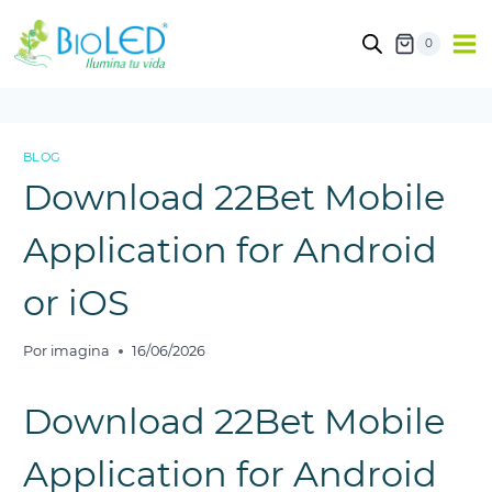
0
BLOG
Download 22Bet Mobile
Application for Android
or iOS
Por
imagina
16/06/2026
Download 22Bet Mobile
Application for Android