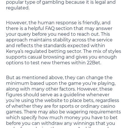
popular type of gambling because it is legal and
regulated.
However, the human response is friendly, and
there is a helpful FAQ section that may answer
your query before you need to reach out. This
approach maintains stability across the service
and reflects the standards expected within
Kenya’s regulated betting sector. The mix of styles
supports casual browsing and gives you enough
options to test new themes within 22Bet.
But as mentioned above, they can change the
minimum based upon the game you’re playing,
along with many other factors. However, these
figures should serve as a guideline whenever
you’re using the website to place bets, regardless
of whether they are for sports or ordinary casino
games. There may also be wagering requirements
which specify how much money you have to bet
before you can withdraw any winnings that you