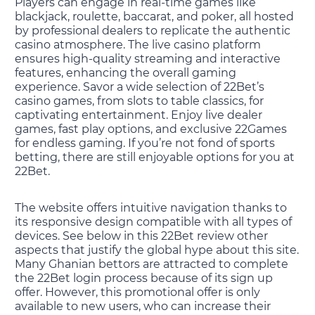
Players can engage in real-time games like
blackjack, roulette, baccarat, and poker, all hosted
by professional dealers to replicate the authentic
casino atmosphere. The live casino platform
ensures high-quality streaming and interactive
features, enhancing the overall gaming
experience. Savor a wide selection of 22Bet’s
casino games, from slots to table classics, for
captivating entertainment. Enjoy live dealer
games, fast play options, and exclusive 22Games
for endless gaming. If you’re not fond of sports
betting, there are still enjoyable options for you at
22Bet.
The website offers intuitive navigation thanks to
its responsive design compatible with all types of
devices. See below in this 22Bet review other
aspects that justify the global hype about this site.
Many Ghanian bettors are attracted to complete
the 22Bet login process because of its sign up
offer. However, this promotional offer is only
available to new users, who can increase their