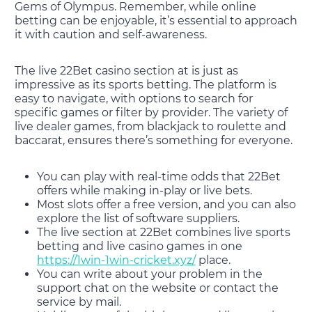
Gems of Olympus. Remember, while online
betting can be enjoyable, it’s essential to approach
it with caution and self-awareness.
The live 22Bet casino section at is just as
impressive as its sports betting. The platform is
easy to navigate, with options to search for
specific games or filter by provider. The variety of
live dealer games, from blackjack to roulette and
baccarat, ensures there’s something for everyone.
You can play with real-time odds that 22Bet
offers while making in-play or live bets.
Most slots offer a free version, and you can also
explore the list of software suppliers.
The live section at 22Bet combines live sports
betting and live casino games in one
https://1win-1win-cricket.xyz/
place.
You can write about your problem in the
support chat on the website or contact the
service by mail.