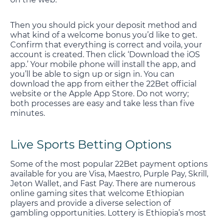
Then you should pick your deposit method and
what kind of a welcome bonus you’d like to get.
Confirm that everything is correct and voila, your
account is created. Then click ‘Download the iOS
app.’ Your mobile phone will install the app, and
you’ll be able to sign up or sign in. You can
download the app from either the 22Bet official
website or the Apple App Store. Do not worry;
both processes are easy and take less than five
minutes.
Live Sports Betting Options
Some of the most popular 22Bet payment options
available for you are Visa, Maestro, Purple Pay, Skrill,
Jeton Wallet, and Fast Pay. There are numerous
online gaming sites that welcome Ethiopian
players and provide a diverse selection of
gambling opportunities. Lottery is Ethiopia’s most