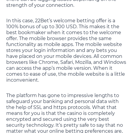
strength of your connection.
In this case, 22Bet’s welcome betting offer is a
100% bonus of up to 300 USD. This makes it the
best bookmaker when it comes to the welcome
offer. The mobile browser provides the same
functionality as mobile apps. The mobile website
stores your login information and any bets you
have placed on your mobile devices. All common
browsers like Chrome, Safari, Mozilla, and Windows
can access the app’s mobile version. When it
comes to ease of use, the mobile website is a little
inconvenient.
The platform has gone to impressive lengths to
safeguard your banking and personal data with
the help of SSL and https protocols. What that
means for you is that the casino is completely
encrypted and secured using the very best
security technology. It’s pretty safe to say that no
matter what your online betting preferences are,