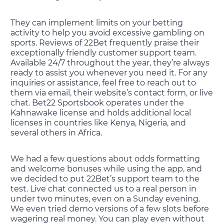
They can implement limits on your betting
activity to help you avoid excessive gambling on
sports. Reviews of 22Bet frequently praise their
exceptionally friendly customer support team.
Available 24/7 throughout the year, they’re always
ready to assist you whenever you need it. For any
inquiries or assistance, feel free to reach out to
them via email, their website’s contact form, or live
chat. Bet22 Sportsbook operates under the
Kahnawake license and holds additional local
licenses in countries like Kenya, Nigeria, and
several others in Africa.
We had a few questions about odds formatting
and welcome bonuses while using the app, and
we decided to put 22Bet’s support team to the
test. Live chat connected us to a real person in
under two minutes, even on a Sunday evening.
We even tried demo versions of a few slots before
wagering real money. You can play even without