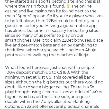
they started as a sports betting site, and this is still
where the main focus is found.
The online
casino and live casino can be found next to the
main “Sports” option. So if you’re a player who likes
to be left alone, then 22Bet could definitely be a
good choice for you. Having a good mobile app
has almost become a necessity for betting sites
since so many of us prefer to play on our
smartphones. Use it to claim 22Bet bonuses, place
live and pre-match bets and enjoy gambling to
the fullest, whether you are chilling in an Abuja
penthouse or walking the beaches of Ikeja.
What I found here was just that with a simple
100% deposit match up to C$180. With the
minimum set at just C$1 this covered all bank
sizes, although the big bettors out there would no
doubt like to see a bigger ceiling. There is a 5x
playthrough using accumulators at odds of 1.40 or
higher which is on the tame side, and quite
doable within the 7 days allocated. Banking
options on 22Bet offer several practical channels