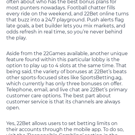
often about who has the best bonus plans for
most punters nowadays. Football chatter fills
every ride on the weekend, and 22Bet online turns
that buzz into a 24/7 playground. Push alerts flag
late goals, a bet builder lets you mix markets, and
odds refresh in real time, so you’re never behind
the play.
Aside from the 22Games available, another unique
feature found within this particular lobby is the
option to play up to 4 slots at the same time. That
being said, the variety of bonuses at 22Bet’s beats
other sports-focused sites like SportsBetting.ag,
which currently has only three bonuses on offer.
Telephone, email, and live chat are 22Bet’s primary
customer care options. The best part about
customer service is that its channels are always
open.
Yes, 22Bet allows users to set betting limits on
their accounts through the mobile app. To do so,