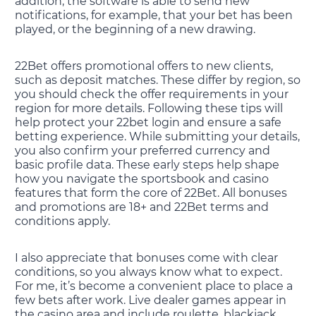
addition, the software is able to send new
notifications, for example, that your bet has been
played, or the beginning of a new drawing.
22Bet offers promotional offers to new clients,
such as deposit matches. These differ by region, so
you should check the offer requirements in your
region for more details. Following these tips will
help protect your 22bet login and ensure a safe
betting experience. While submitting your details,
you also confirm your preferred currency and
basic profile data. These early steps help shape
how you navigate the sportsbook and casino
features that form the core of 22Bet. All bonuses
and promotions are 18+ and 22Bet terms and
conditions apply.
I also appreciate that bonuses come with clear
conditions, so you always know what to expect.
For me, it’s become a convenient place to place a
few bets after work. Live dealer games appear in
the casino area and include roulette, blackjack,