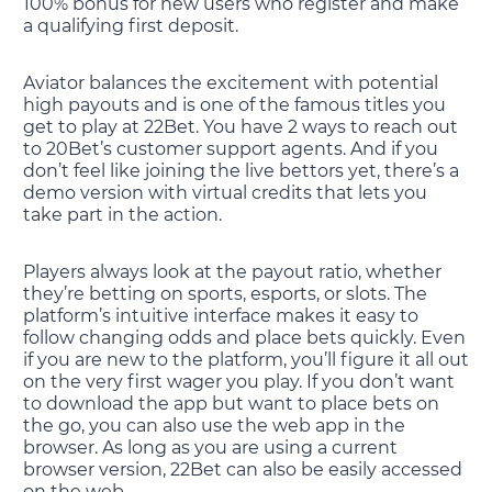
100% bonus for new users who register and make
a qualifying first deposit.
Aviator balances the excitement with potential
high payouts and is one of the famous titles you
get to play at 22Bet. You have 2 ways to reach out
to 20Bet’s customer support agents. And if you
don’t feel like joining the live bettors yet, there’s a
demo version with virtual credits that lets you
take part in the action.
Players always look at the payout ratio, whether
they’re betting on sports, esports, or slots. The
platform’s intuitive interface makes it easy to
follow changing odds and place bets quickly. Even
if you are new to the platform, you’ll figure it all out
on the very first wager you play. If you don’t want
to download the app but want to place bets on
the go, you can also use the web app in the
browser. As long as you are using a current
browser version, 22Bet can also be easily accessed
on the web.