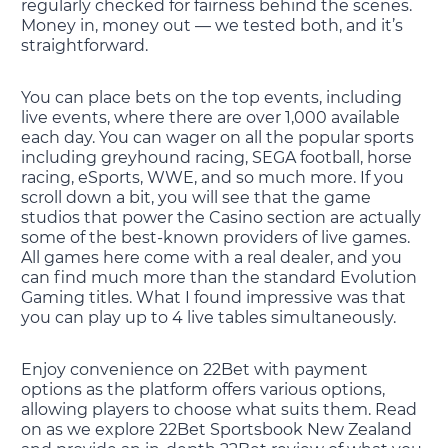
regularly checked for fairness behind the scenes.
Money in, money out — we tested both, and it’s
straightforward.
You can place bets on the top events, including
live events, where there are over 1,000 available
each day. You can wager on all the popular sports
including greyhound racing, SEGA football, horse
racing, eSports, WWE, and so much more. If you
scroll down a bit, you will see that the game
studios that power the Casino section are actually
some of the best-known providers of live games.
All games here come with a real dealer, and you
can find much more than the standard Evolution
Gaming titles. What I found impressive was that
you can play up to 4 live tables simultaneously.
Enjoy convenience on 22Bet with payment
options as the platform offers various options,
allowing players to choose what suits them. Read
on as we explore 22Bet Sportsbook New Zealand