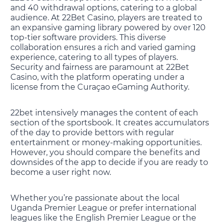
and 40 withdrawal options, catering to a global
audience. At 22Bet Casino, players are treated to
an expansive gaming library powered by over 120
top-tier software providers. This diverse
collaboration ensures a rich and varied gaming
experience, catering to all types of players.
Security and fairness are paramount at 22Bet
Casino, with the platform operating under a
license from the Curaçao eGaming Authority.
22bet intensively manages the content of each
section of the sportsbook. It creates accumulators
of the day to provide bettors with regular
entertainment or money-making opportunities.
However, you should compare the benefits and
downsides of the app to decide if you are ready to
become a user right now.
Whether you’re passionate about the local
Uganda Premier League or prefer international
leagues like the English Premier League or the