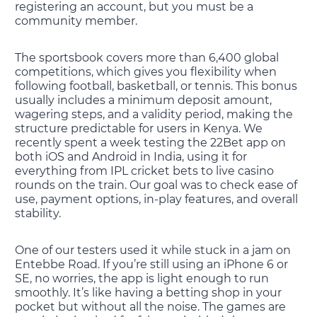
registering an account, but you must be a
community member.
The sportsbook covers more than 6,400 global
competitions, which gives you flexibility when
following football, basketball, or tennis. This bonus
usually includes a minimum deposit amount,
wagering steps, and a validity period, making the
structure predictable for users in Kenya. We
recently spent a week testing the 22Bet app on
both iOS and Android in India, using it for
everything from IPL cricket bets to live casino
rounds on the train. Our goal was to check ease of
use, payment options, in-play features, and overall
stability.
One of our testers used it while stuck in a jam on
Entebbe Road. If you’re still using an iPhone 6 or
SE, no worries, the app is light enough to run
smoothly. It’s like having a betting shop in your
pocket but without all the noise. The games are