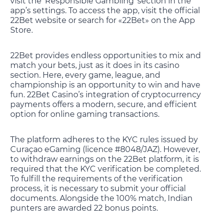
visit the ‘Responsible Gambling’ section in the
app’s settings. To access the app, visit the official
22Bet website or search for «22Bet» on the App
Store.
22Bet provides endless opportunities to mix and
match your bets, just as it does in its casino
section. Here, every game, league, and
championship is an opportunity to win and have
fun. 22Bet Casino’s integration of cryptocurrency
payments offers a modern, secure, and efficient
option for online gaming transactions.
The platform adheres to the KYC rules issued by
Curaçao eGaming (licence #8048/JAZ). However,
to withdraw earnings on the 22Bet platform, it is
required that the KYC verification be completed.
To fulfill the requirements of the verification
process, it is necessary to submit your official
documents. Alongside the 100% match, Indian
punters are awarded 22 bonus points.