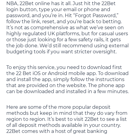
NBA, 22Bet online has it all. Just hit the 22Bet
login button, type your email or phone and
password, and you’re in. Hit “Forgot Password,”
follow the link, reset, and you’re back to betting.
It’s not as comprehensive as what we’ve seen on
highly regulated UK platforms, but for casual users
or those just looking for a few safety rails, it gets
the job done. We’d still recommend using external
budgeting tools if you want stricter oversight.
To enjoy this service, you need to download first
the 22 Bet iOS or Android mobile app. To download
and install the app, simply follow the instructions
that are provided on the website. The phone app
can be downloaded and installed in a few minutes.
Here are some of the more popular deposit
methods but keep in mind that they do vary from
region to region. It’s best to visit 22Bet to see a list
of all deposit methods available in your country.
22Bet comes with a host of great banking