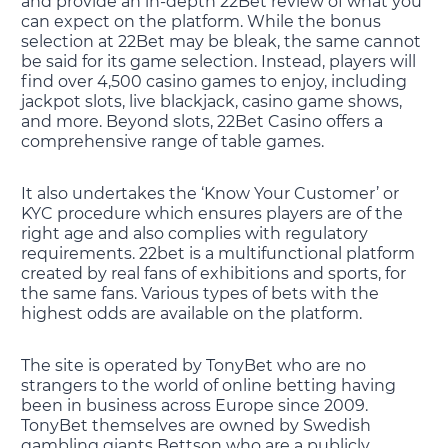
and provide an in-depth 22Bet review of what you
can expect on the platform. While the bonus
selection at 22Bet may be bleak, the same cannot
be said for its game selection. Instead, players will
find over 4,500 casino games to enjoy, including
jackpot slots, live blackjack, casino game shows,
and more. Beyond slots, 22Bet Casino offers a
comprehensive range of table games.
It also undertakes the ‘Know Your Customer’ or
KYC procedure which ensures players are of the
right age and also complies with regulatory
requirements. 22bet is a multifunctional platform
created by real fans of exhibitions and sports, for
the same fans. Various types of bets with the
highest odds are available on the platform.
The site is operated by TonyBet who are no
strangers to the world of online betting having
been in business across Europe since 2009.
TonyBet themselves are owned by Swedish
gambling giants Bettson who are a publicly