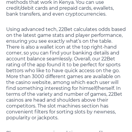
methods that work in Kenya. You can use
credit/debit cards and prepaid cards, ewallets,
bank transfers, and even cryptocurrencies.
Using advanced tech, 22Bet calculates odds based
on the latest game stats and player performance,
ensuring you see exactly what’s on the table.
There is also a wallet icon at the top right-hand
corner, so you can find your banking details and
account balance seamlessly. Overall, our 22Bet
rating of the app found it to be perfect for sports
bettors who like to have quick access on the go.
More than 3000 different games are available on
the casino website, among which each user will
find something interesting for himself/herself. In
terms of the variety and number of games, 22Bet
casinos are head and shoulders above their
competitors. The slot machines section has
convenient filters for sorting slots by newness,
popularity or jackpots.