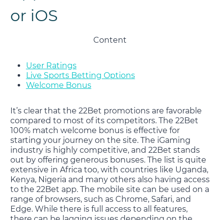
or iOS
Content
User Ratings
Live Sports Betting Options
Welcome Bonus
It’s clear that the 22Bet promotions are favorable
compared to most of its competitors. The 22Bet
100% match welcome bonus is effective for
starting your journey on the site. The iGaming
industry is highly competitive, and 22Bet stands
out by offering generous bonuses. The list is quite
extensive in Africa too, with countries like Uganda,
Kenya, Nigeria and many others also having access
to the 22Bet app. The mobile site can be used on a
range of browsers, such as Chrome, Safari, and
Edge. While there is full access to all features,
there can be lagging issues depending on the