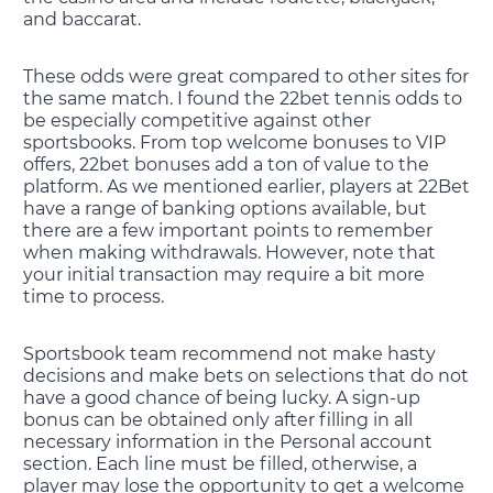
and baccarat.
These odds were great compared to other sites for
the same match. I found the 22bet tennis odds to
be especially competitive against other
sportsbooks. From top welcome bonuses to VIP
offers, 22bet bonuses add a ton of value to the
platform. As we mentioned earlier, players at 22Bet
have a range of banking options available, but
there are a few important points to remember
when making withdrawals. However, note that
your initial transaction may require a bit more
time to process.
Sportsbook team recommend not make hasty
decisions and make bets on selections that do not
have a good chance of being lucky. A sign-up
bonus can be obtained only after filling in all
necessary information in the Personal account
section. Each line must be filled, otherwise, a
player may lose the opportunity to get a welcome