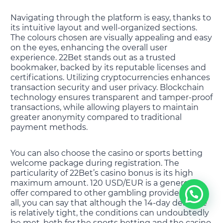
Navigating through the platform is easy, thanks to
its intuitive layout and well-organized sections.
The colours chosen are visually appealing and easy
on the eyes, enhancing the overall user
experience. 22Bet stands out as a trusted
bookmaker, backed by its reputable licenses and
certifications. Utilizing cryptocurrencies enhances
transaction security and user privacy. Blockchain
technology ensures transparent and tamper-proof
transactions, while allowing players to maintain
greater anonymity compared to traditional
payment methods.
You can also choose the casino or sports betting
welcome package during registration. The
particularity of 22Bet’s casino bonus is its high
maximum amount. 120 USD/EUR is a generous
offer compared to other gambling providers. All in
all, you can say that although the 14-day deadline
is relatively tight, the conditions can undoubtedly
be met, both for the sports betting and the casino