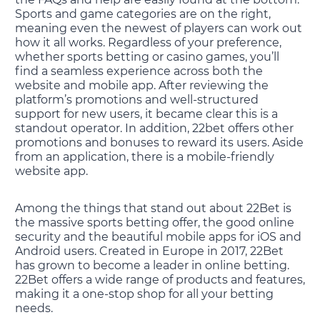
Sports and game categories are on the right,
meaning even the newest of players can work out
how it all works. Regardless of your preference,
whether sports betting or casino games, you’ll
find a seamless experience across both the
website and mobile app. After reviewing the
platform’s promotions and well-structured
support for new users, it became clear this is a
standout operator. In addition, 22bet offers other
promotions and bonuses to reward its users. Aside
from an application, there is a mobile-friendly
website app.
Among the things that stand out about 22Bet is
the massive sports betting offer, the good online
security and the beautiful mobile apps for iOS and
Android users. Created in Europe in 2017, 22Bet
has grown to become a leader in online betting.
22Bet offers a wide range of products and features,
making it a one-stop shop for all your betting
needs.