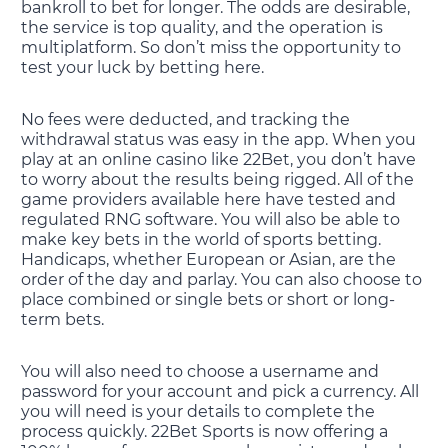
bankroll to bet for longer. The odds are desirable,
the service is top quality, and the operation is
multiplatform. So don’t miss the opportunity to
test your luck by betting here.
No fees were deducted, and tracking the
withdrawal status was easy in the app. When you
play at an online casino like 22Bet, you don’t have
to worry about the results being rigged. All of the
game providers available here have tested and
regulated RNG software. You will also be able to
make key bets in the world of sports betting.
Handicaps, whether European or Asian, are the
order of the day and parlay. You can also choose to
place combined or single bets or short or long-
term bets.
You will also need to choose a username and
password for your account and pick a currency. All
you will need is your details to complete the
process quickly. 22Bet Sports is now offering a