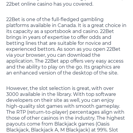
22bet online casino has you covered.
22Bet is one of the full-fledged gambling
platforms available in Canada. It is a great choice in
its capacity as a sportsbook and casino. 22Bet
brings in years of expertise to offer odds and
betting lines that are suitable for novice and
experienced bettors. As soon as you open 22Bet
via your browser, you can download the
application. The 22Bet app offers very easy access
and the ability to play on the go. Its graphics are
an enhanced version of the desktop of the site.
However, the slot selection is great, with over
3000 available in the library. With top software
developers on their site as well, you can enjoy
high-quality slot games with smooth gameplay.
The RTP (return-to-player) percentages align with
those of other casinos in the industry. The highest
payouts come from Blackjack games (Oasis
Blackjack, Blackjack A, M Blackjack) at 99%. Slot