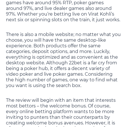
games have around 95% RTP, poker games
around 97%, and live dealer games also around
97%. Whether you’re betting live on Virat Kohli’s
next six or spinning slots on the train, it just works.
There is also a mobile website; no matter what you
choose, you will have the same desktop-like
experience. Both products offer the same
categories, deposit options, and more. Luckily,
everything is optimized and as convenient as the
desktop website. Although 22bet is a far cry from
being a poker hub, it offers a decent variety of
video poker and live poker games. Considering
the high number of games, one way to find what
you want is using the search box.
The review will begin with an item that interests
most bettors – the welcome bonus. Of course,
every online betting platform wants to be more
inviting to punters than their counterparts by
creating welcome bonus avenues. However, it is