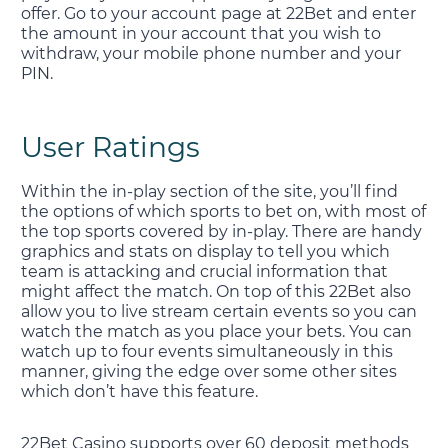
offer. Go to your account page at 22Bet and enter
the amount in your account that you wish to
withdraw, your mobile phone number and your
PIN.
User Ratings
Within the in-play section of the site, you’ll find
the options of which sports to bet on, with most of
the top sports covered by in-play. There are handy
graphics and stats on display to tell you which
team is attacking and crucial information that
might affect the match. On top of this 22Bet also
allow you to live stream certain events so you can
watch the match as you place your bets. You can
watch up to four events simultaneously in this
manner, giving the edge over some other sites
which don’t have this feature.
22Bet Casino supports over 60 deposit methods