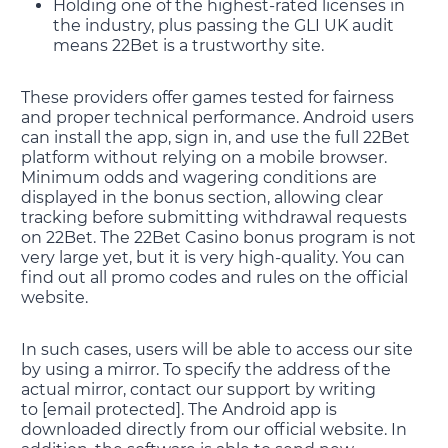
Holding one of the highest-rated licenses in
the industry, plus passing the GLI UK audit
means 22Bet is a trustworthy site.
These providers offer games tested for fairness
and proper technical performance. Android users
can install the app, sign in, and use the full 22Bet
platform without relying on a mobile browser.
Minimum odds and wagering conditions are
displayed in the bonus section, allowing clear
tracking before submitting withdrawal requests
on 22Bet. The 22Bet Casino bonus program is not
very large yet, but it is very high-quality. You can
find out all promo codes and rules on the official
website.
In such cases, users will be able to access our site
by using a mirror. To specify the address of the
actual mirror, contact our support by writing
to [email protected]. The Android app is
downloaded directly from our official website. In