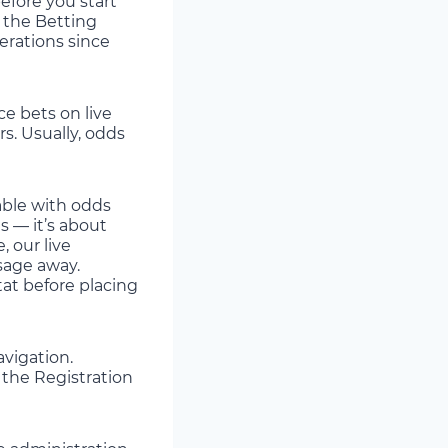
efore you start
m the Betting
erations since
ce bets on live
rs. Usually, odds
lable with odds
s — it’s about
 our live
sage away.
at before placing
avigation.
k the Registration