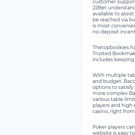
customer support 
22Bet understand
available to assi
be reached via li
is most convenien
no-deposit incent
Thetopbookies ha
Trusted Bookmaker
includes keeping 
With multiple tab
and budget. Bacca
options to satisf
more complex Bac
various table limi
players and high 
casino, right fro
Poker players ca
website is easy to