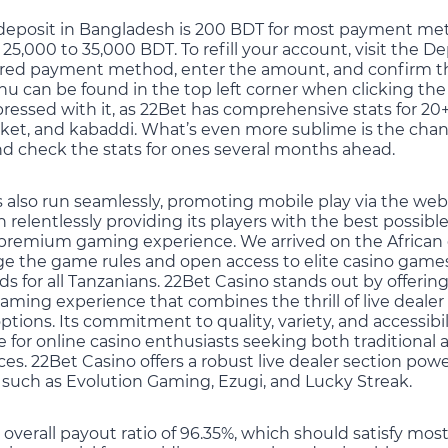
posit in Bangladesh is 200 BDT for most payment met
5,000 to 35,000 BDT. To refill your account, visit the De
erred payment method, enter the amount, and confirm th
nu can be found in the top left corner when clicking the
essed with it, as 22Bet has comprehensive stats for 20+
cket, and kabaddi. What’s even more sublime is the chanc
d check the stats for ones several months ahead.
also run seamlessly, promoting mobile play via the web.
 relentlessly providing its players with the best possib
 premium gaming experience. We arrived on the African 
e the game rules and open access to elite casino game
s for all Tanzanians. 22Bet Casino stands out by offering
ming experience that combines the thrill of live deale
 options. Its commitment to quality, variety, and accessibi
 for online casino enthusiasts seeking both traditional 
s. 22Bet Casino offers a robust live dealer section pow
 such as Evolution Gaming, Ezugi, and Lucky Streak.
overall payout ratio of 96.35%, which should satisfy most