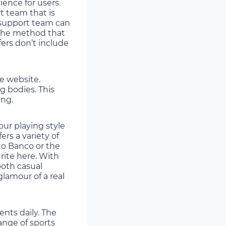
ence for users.
t team that is
e support team can
 the method that
ers don’t include
e website.
g bodies. This
ing.
our playing style
rs a variety of
nto Banco or the
rite here. With
 both casual
glamour of a real
nts daily. The
range of sports