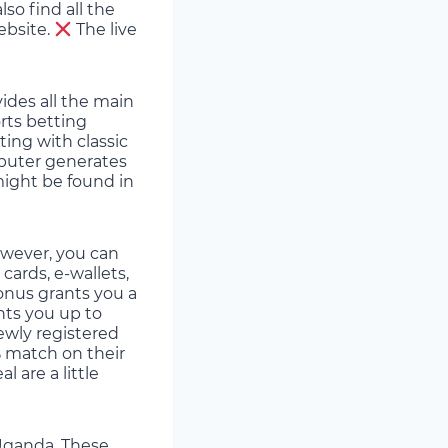
so find all the
ebsite.
The live
ides all the main
orts betting
ting with classic
puter generates
might be found in
owever, you can
cards, e-wallets,
onus grants you a
nts you up to
newly registered
% match on their
 are a little
 Uganda. These