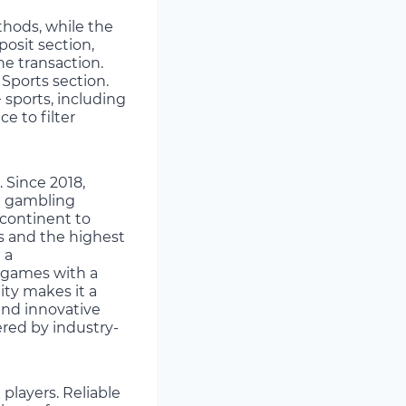
hods, while the
posit section,
e transaction.
 Sports section.
 sports, including
e to filter
 Since 2018,
le gambling
continent to
s and the highest
 a
r games with a
lity makes it a
and innovative
ered by industry-
 players. Reliable