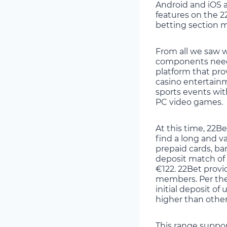
Android and iOS ar
features on the 
betting section 
From all we saw w
components needed
platform that prov
casino entertain
sports events wit
PC video games.
At this time, 22B
find a long and va
prepaid cards, ba
deposit match of
€122. 22Bet provid
members. Per the
initial deposit of
higher than other 
This range suppor