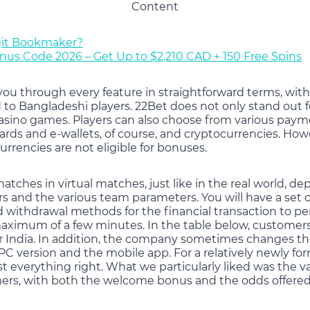
Content
egit Bookmaker?
us Code 2026 – Get Up to $2,210 CAD + 150 Free Spins
you through every feature in straightforward terms, wit
 to Bangladeshi players. 22Bet does not only stand out fo
casino games. Players can also choose from various pay
cards and e-wallets, of course, and cryptocurrencies. Ho
urrencies are not eligible for bonuses.
tches in virtual matches, just like in the real world, d
yers and the various team parameters. You will have a set
 withdrawal methods for the financial transaction to pe
aximum of a few minutes. In the table below, customers
or India. In addition, the company sometimes changes the 
 PC version and the mobile app. For a relatively newly for
st everything right. What we particularly liked was the v
mers, with both the welcome bonus and the odds offered