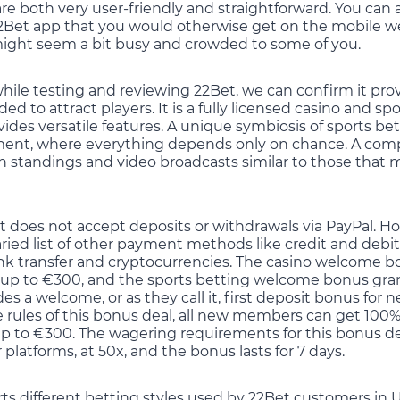
e both very user-friendly and straightforward. You can al
22Bet app that you would otherwise get on the mobile w
might seem a bit busy and crowded to some of you.
hile testing and reviewing 22Bet, we can confirm it prov
 to attract players. It is a fully licensed casino and sp
ides versatile features. A unique symbiosis of sports bet
ment, where everything depends only on chance. A com
h standings and video broadcasts similar to those that 
et does not accept deposits or withdrawals via PayPal. H
ried list of other payment methods like credit and debit 
nk transfer and cryptocurrencies. The casino welcome b
 up to €300, and the sports betting welcome bonus gra
es a welcome, or as they call it, first deposit bonus for 
 rules of this bonus deal, all new members can get 100
 up to €300. The wagering requirements for this bonus deal
platforms, at 50x, and the bonus lasts for 7 days.
ts different betting styles used by 22Bet customers in