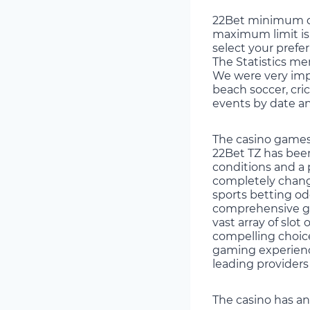
22Bet minimum de
maximum limit is 2
select your pref
The Statistics me
We were very impr
beach soccer, cri
events by date an
The casino games 
22Bet TZ has been
conditions and a
completely chang
sports betting odd
comprehensive ga
vast array of slot
compelling choice
gaming experience
leading providers
The casino has an 