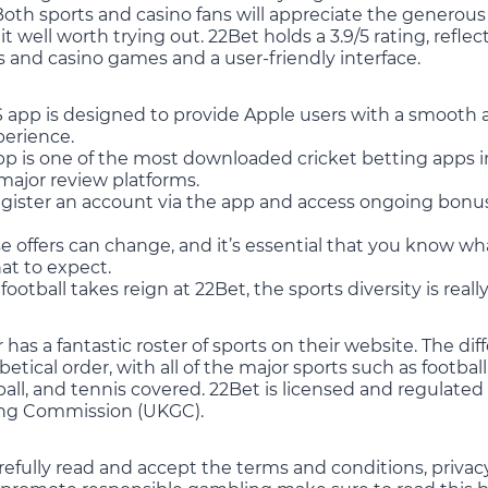
Both sports and casino fans will appreciate the genero
 well worth trying out. 22Bet holds a 3.9/5 rating, reflec
ts and casino games and a user-friendly interface.
 app is designed to provide Apple users with a smooth 
erience.
p is one of the most downloaded cricket betting apps in
major review platforms.
egister an account via the app and access ongoing bonu
se offers can change, and it’s essential that you know wh
at to expect.
otball takes reign at 22Bet, the sports diversity is reall
s a fantastic roster of sports on their website. The diff
betical order, with all of the major sports such as football
yball, and tennis covered. 22Bet is licensed and regulate
g Commission (UKGC).
efully read and accept the terms and conditions, privacy