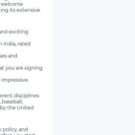
us welcome
ting its extensive
and exciting
 India, rated
ses and
at you are signing
y impressive.
erent disciplines
, baseball,
d by the United
 policy, and