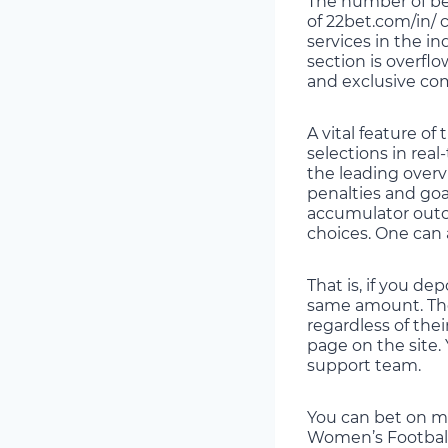
The number of bet
of 22bet.com/in/ 
services in the i
section is overflo
and exclusive co
A vital feature o
selections in real
the leading overvi
penalties and goa
accumulator outco
choices. One can 
That is, if you de
same amount. The
regardless of the
page on the site.
support team.
You can bet on ma
Women’s Football 