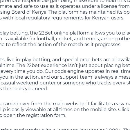
 promote responsible gambling make sure to read this b
itimate and safe to use as it operates under a license fro
sing Board of Kenya. The platform has maintained its op
 with local regulatory requirements for Kenyan users.
play betting, the 22Bet online platform allows you to pla
is available for football, cricket, and tennis, among othe
e to reflect the action of the match as it progresses.
 live in-play betting, and special prop bets are all avai
l time. The 22bet experience isn’t just about placing bet
 every time you do. Our odds engine updates in real time,
ou in the action, and our support team is always a mes
 casual weekend punter or someone who tracks every st
s the tools you need.
s carried over from the main website, it facilitates easy n
lip is easily viewable at all times on the mobile site. Clic
o open the registration form.