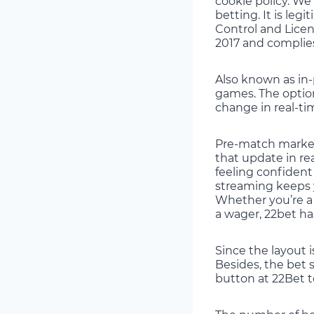
cookie policy. We
betting. It is leg
Control and Licen
2017 and complies
Also known as in-
games. The option 
change in real-tim
Pre-match markets,
that update in rea
feeling confident
streaming keeps y
Whether you’re a
a wager, 22bet ha
Since the layout i
Besides, the bet s
button at 22Bet t