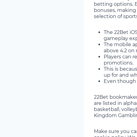
betting options. 
bonuses, making it
selection of spor
The 22Bet iOS
gameplay exp
The mobile ap
above 4.2 on 
Players can r
promotions.
This is becau
up for and wh
Even though fo
22Bet bookmaker ha
are listed in alpha
basketball, volle
Kingdom Gamblin
Make sure you car