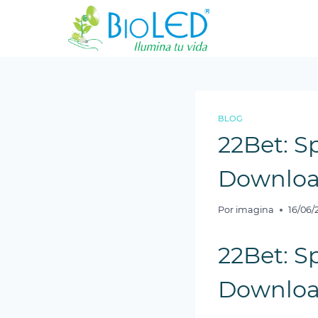
BLOG
22Bet: S
Downloa
Por
imagina
16/06/
22Bet: S
Downloa