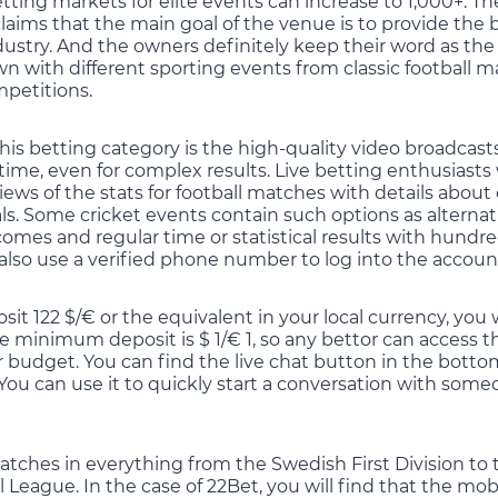
ting markets for elite events can increase to 1,000+. Th
claims that the main goal of the venue is to provide the 
ndustry. And the owners definitely keep their word as th
wn with different sporting events from classic football m
mpetitions.
f this betting category is the high-quality video broadcas
-time, even for complex results. Live betting enthusiasts 
ews of the stats for football matches with details about 
ls. Some cricket events contain such options as alternat
mes and regular time or statistical results with hundre
also use a verified phone number to log into the accoun
posit 122 $/€ or the equivalent in your local currency, you 
 minimum deposit is $ 1/€ 1, so any bettor can access 
ir budget. You can find the live chat button in the bott
 You can use it to quickly start a conversation with som
tches in everything from the Swedish First Division to
League. In the case of 22Bet, you will find that the mobi