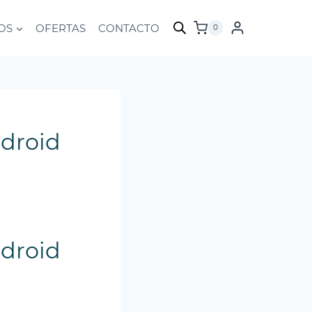
OS
OFERTAS
CONTACTO
0
ndroid
ndroid