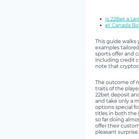
Is 22Bet a L
et Canada Bon
This guide walks 
examples tailored
sports offer and 
including credit 
note that cryptoc
The outcome of ma
traits of the pla
22bet deposit and
and take only a m
options special f
titles in both the
so far doing almo
offer their custo
pleasant surprise.