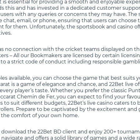
is essential for providing a smooth and enjoyable experi
s this and has invested in a dedicated customer suppor
st users with any queries or concerns they may have. Th
ve chat, email, or phone, ensuring that users can choose
t for them. Unfortunately, the sportsbook and casino off
ives.
s no connection with the cricket teams displayed on th
s – All our Bookmakers are licensed by certain licensin
to a strict code of conduct including responsible gambl
les available, you can choose the game that best suits y
rat is a game of elegance and chance, and 22Bet live offe
y every player’s taste. Whether you prefer the classic Pu
carat Chemin de Fer, you can expect to find your favou
ts to suit different budgets, 22Bet’s live casino caters to
rollers. Prepare to be captivated by the excitement and 
m the comfort of your own home.
n download the 22Bet BD client and enjoy 200+ tourname
 navigate and offers a solid library of games and a wide 