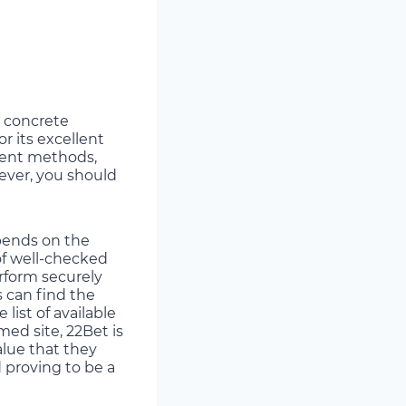
h concrete
r its excellent
ment methods,
wever, you should
epends on the
 of well-checked
rform securely
 can find the
list of available
med site, 22Bet is
alue that they
 proving to be a