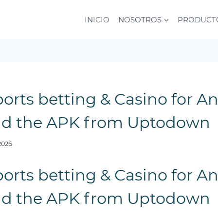
INICIO
NOSOTROS
PRODUCT
ports betting & Casino for A
d the APK from Uptodown
2026
ports betting & Casino for A
d the APK from Uptodown