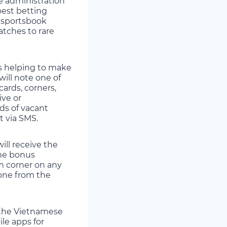
e administration
best betting
e sportsbook
atches to rare
ts helping to make
will note one of
cards, corners,
ive or
ds of vacant
t via SMS.
will receive the
the bonus
om corner on any
eone from the
 the Vietnamese
le apps for