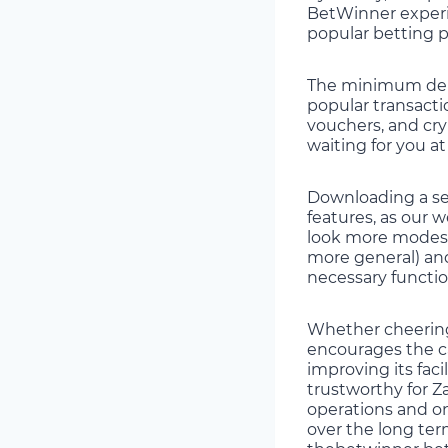
BetWinner experie
popular betting p
The minimum depo
popular transacti
vouchers, and cr
waiting for you a
Downloading a sep
features, as our 
look more modest,
more general) and
necessary functio
Whether cheering
encourages the c
improving its faci
trustworthy for Z
operations and 
over the long ter