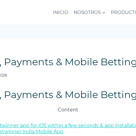
INICIO
NOSOTROS
PRODUCT
 Payments & Mobile Bettin
2026
 Payments & Mobile Bettin
Content
inner app for iOS within a few seconds & app installat
etwinner India Mobile App