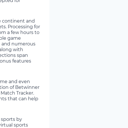
epted for
he continent and
ts. Processing for
rom a few hours to
able game
es and numerous
 along with
lections span
bonus features
time and even
ection of Betwinner
& Match Tracker.
hts that can help
 sports by
rtual sports