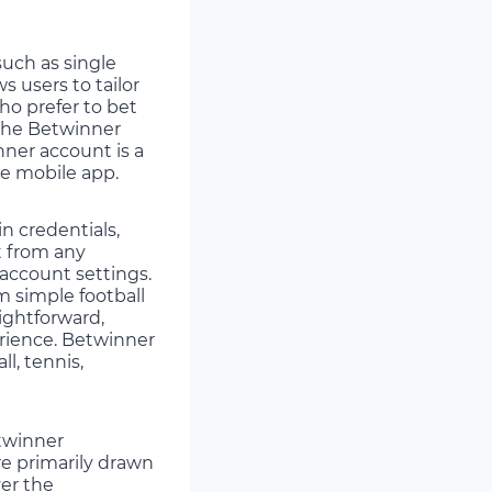
such as single
s users to tailor
who prefer to bet
 the Betwinner
nner account is a
he mobile app.
n credentials,
t from any
account settings.
m simple football
aightforward,
rience. Betwinner
ll, tennis,
etwinner
e primarily drawn
ver the