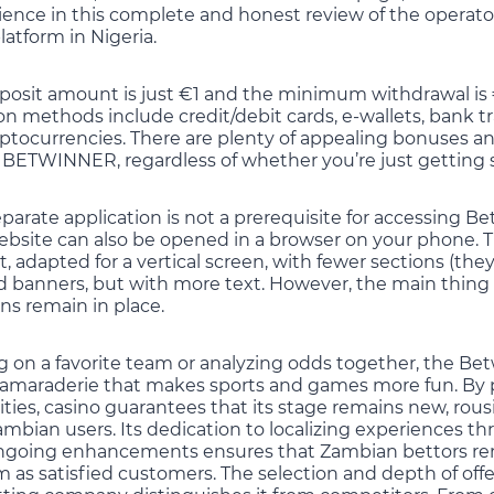
nce in this complete and honest review of the operator
latform in Nigeria.
sit amount is just €1 and the minimum withdrawal is 
on methods include credit/debit cards, e-wallets, bank tr
yptocurrencies. There are plenty of appealing bonuses 
t BETWINNER, regardless of whether you’re just getting s
arate application is not a prerequisite for accessing Be
website can also be opened in a browser on your phone. Th
 adapted for a vertical screen, with fewer sections (t
 banners, but with more text. However, the main thing is
ns remain in place.
 on a favorite team or analyzing odds together, the Be
amaraderie that makes sports and games more fun. By p
lities, casino guarantees that its stage remains new, rous
ambian users. Its dedication to localizing experiences th
ongoing enhancements ensures that Zambian bettors r
m as satisfied customers. The selection and depth of off