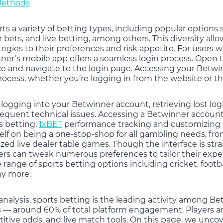
Methods
s a variety of betting types, including popular options 
bets, and live betting, among others. This diversity allow
tegies to their preferences and risk appetite. For users 
ner’s mobile app offers a seamless login process. Open
e and navigate to the login page. Accessing your Betwi
rocess, whether you’re logging in from the website or t
 logging into your Betwinner account, retrieving lost logi
requent technical issues. Accessing a Betwinner accoun
s betting,
1xBET
performance tracking and customizing 
tself on being a one-stop-shop for all gambling needs, fro
ized live dealer table games. Though the interface is str
ers can tweak numerous preferences to tailor their expe
e range of sports betting options including cricket, footba
ny more.
analysis, sports betting is the leading activity among B
 — around 60% of total platform engagement. Players ar
titive odds, and live match tools. On this page, we unco