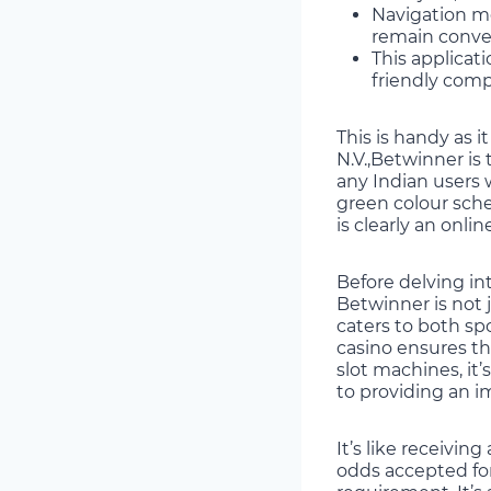
Navigation me
remain conve
This applicat
friendly compe
This is handy as i
N.V.,Betwinner is
any Indian users 
green colour sche
is clearly an onli
Before delving int
Betwinner is not 
caters to both sp
casino ensures th
slot machines, it’
to providing an 
It’s like receivi
odds accepted for