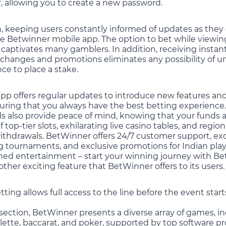
 allowing you to create a new password.
, keeping users constantly informed of updates as they
e Betwinner mobile app. The option to bet while viewing 
 captivates many gamblers. In addition, receiving instan
 changes and promotions eliminates any possibility of u
ce to place a stake.
 app offers regular updates to introduce new features a
uring that you always have the best betting experience
lso provide peace of mind, knowing that your funds are
of top-tier slots, exhilarating live casino tables, and regi
ithdrawals. BetWinner offers 24/7 customer support, ex
g tournaments, and exclusive promotions for Indian playe
ed entertainment – start your winning journey with Be
other exciting feature that BetWinner offers to its users.
ting allows full access to the line before the event sta
 section, BetWinner presents a diverse array of games, in
ulette, baccarat, and poker, supported by top software pr