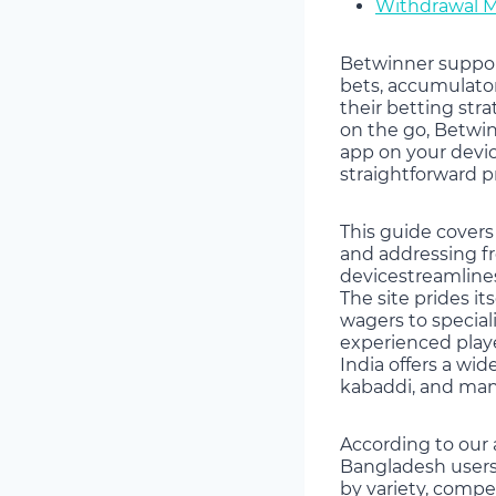
Withdrawal 
Betwinner support
bets, accumulator 
their betting stra
on the go, Betwin
app on your devic
straightforward p
This guide covers
and addressing f
devicestreamline
The site prides i
wagers to special
experienced play
India offers a wid
kabaddi, and ma
According to our 
Bangladesh users
by variety, compe