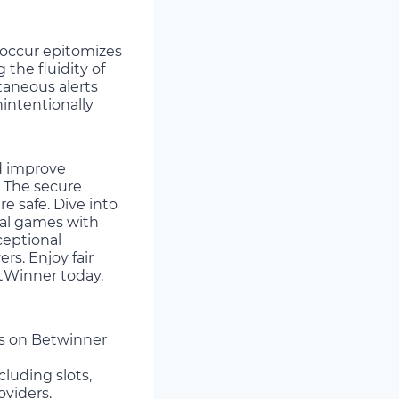
 occur epitomizes
the fluidity of
taneous alerts
nintentionally
nd improve
. The secure
 safe. Dive into
onal games with
ceptional
rs. Enjoy fair
tWinner today.
rts on Betwinner
cluding slots,
oviders.