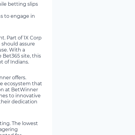
le betting slips
ns to engage in
ht. Part of 1X Corp
s should assure
use. With a
Bet365 site, this
t of Indians.
nner offers.
ive ecosystem that
ion at BetWinner
mes to innovative
their dedication
ting. The lowest
wagering