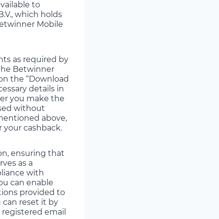
vailable to
.V., which holds
Betwinner Mobile
nts as required by
 the Betwinner
ck on the “Download
essary details in
fter you make the
used without
 mentioned above,
r your cashback.
n, ensuring that
rves as a
liance with
you can enable
tions provided to
 can reset it by
r registered email