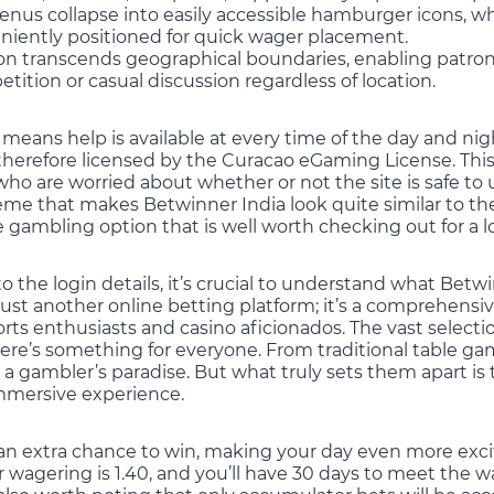
nus collapse into easily accessible hamburger icons, whi
niently positioned for quick wager placement.
ion transcends geographical boundaries, enabling patro
tition or casual discussion regardless of location.
t means help is available at every time of the day and nig
 therefore licensed by the Curacao eGaming License. Thi
who are worried about whether or not the site is safe to 
me that makes Betwinner India look quite similar to the 
ne gambling option that is well worth checking out for a lo
o the login details, it’s crucial to understand what Betwi
just another online betting platform; it’s a comprehens
orts enthusiasts and casino aficionados. The vast select
ere’s something for everyone. From traditional table ga
s a gambler’s paradise. But what truly sets them apart is 
immersive experience.
ng an extra chance to win, making your day even more exci
 wagering is 1.40, and you’ll have 30 days to meet the 