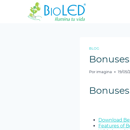
BLOG
Bonuses,
Por
imagina
19/05/
Bonuses,
Download Betw
Features of B