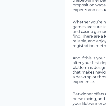
thebetwinner bet
proposition wager
experts and casua
Whether you’re n
games are sure to
and casino games,
find. There are a
reliable, and enj
registration meth
And if this is you
after your first 
platform is desig
that makes navig
a desktop or thro
experience.
Betwinner offers a
horse racing, and 
your Betwinner ac