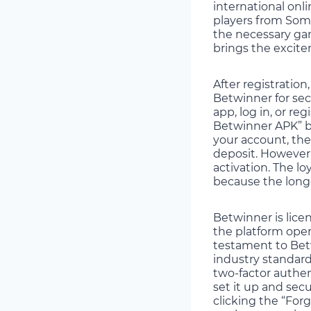
international onl
players from Som
the necessary ga
brings the excite
After registratio
Betwinner for sec
app, log in, or re
Betwinner APK” bu
your account, the
deposit. However,
activation. The l
because the longe
Betwinner is lic
the platform oper
testament to Be
industry standard
two-factor authen
set it up and secu
clicking the “For