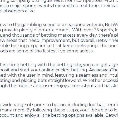
ting company distinguishes it from competitors. From
s to major sports events transmitted real-time, their cat
l observers alike.
ew to the gambling scene or a seasoned veteran, BetWi
 provide plenty of entertainment. With over 35 sports, lo
 and thousands of betting markets every day, there’s pl
 few areas that need improvement, but overall, Betwinner 
oyable betting experience that keeps delivering. The one
ods are some of the fastest I’ve come across.
r first time betting with the betting site, you can get a
deposit and start your online cricket betting. AaaaaaaaaT
ned with the user in mind, featuring a seamless and intui
ating and placing bets straightforward. Whether acces
ugh the mobile app, users enjoy a consistent and hassle
 wide range of sports to bet on, including football, tenni
many more. By following these steps, you’ll be able to lo
count and enjoy all the betting options available. Betwi