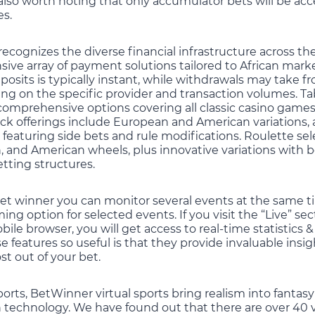
 also worth noting that only accumulator bets will be acc
s.
recognizes the diverse financial infrastructure across t
sive array of payment solutions tailored to African marke
sits is typically instant, while withdrawals may take f
ng on the specific provider and transaction volumes. T
 comprehensive options covering all classic casino gam
jack offerings include European and American variations,
s featuring side bets and rule modifications. Roulette se
 and American wheels, plus innovative variations with 
etting structures.
bet winner you can monitor several events at the same 
ming option for selected events. If you visit the “Live” s
bile browser, you will get access to real-time statistics 
features so useful is that they provide invaluable insig
t out of your bet.
ports, BetWinner virtual sports bring realism into fantasy
echnology. We have found out that there are over 40 vi