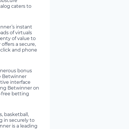
 obscure
alog caters to
nner’s instant
ads of virtuals
enty of value to
offers a secure,
-click and phone
 generous bonus
he Betwinner
tive interface
sing Betwinner on
-free betting
s, basketball,
g in securely to
nner is a leading