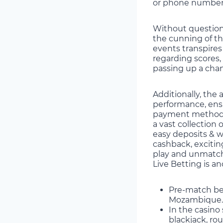
or phone number,
Without question
the cunning of th
events transpires
regarding scores,
passing up a chan
Additionally, the
performance, ens
payment methods a
a vast collection 
easy deposits & w
cashback, excitin
play and unmatch
Live Betting is an
Pre-match bet
Mozambique.
In the casino
blackjack, ro