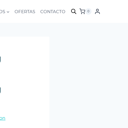
OS
OFERTAS
CONTACTO
0
g
g
ion