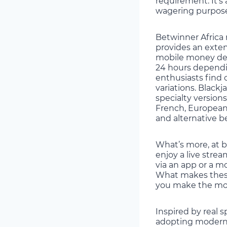
requirement. It’s
wagering purpose
Betwinner Africa 
provides an exten
mobile money depo
24 hours dependi
enthusiasts find
variations. Black
specialty version
French, European,
and alternative b
What’s more, at 
enjoy a live strea
via an app or a mo
What makes these 
you make the mos
Inspired by real s
adopting modern t