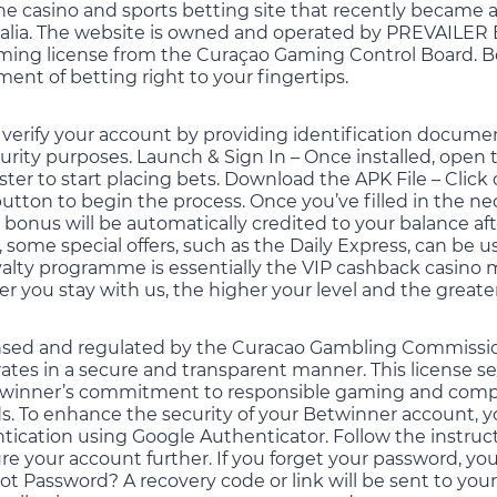
ine casino and sports betting site that recently became a
alia. The website is owned and operated by PREVAILER B
ming license from the Curaçao Gaming Control Board. 
ment of betting right to your fingertips.
n, verify your account by providing identification docume
urity purposes. Launch & Sign In – Once installed, open
gister to start placing bets. Download the APK File – Cli
tton to begin the process. Once you’ve filled in the nec
 bonus will be automatically credited to your balance a
 some special offers, such as the Daily Express, can be 
oyalty programme is essentially the VIP cashback casino
r you stay with us, the higher your level and the greate
ensed and regulated by the Curacao Gambling Commissio
ates in a secure and transparent manner. This license se
twinner’s commitment to responsible gaming and comp
s. To enhance the security of your Betwinner account, 
tication using Google Authenticator. Follow the instruc
re your account further. If you forget your password, you
got Password? A recovery code or link will be sent to you