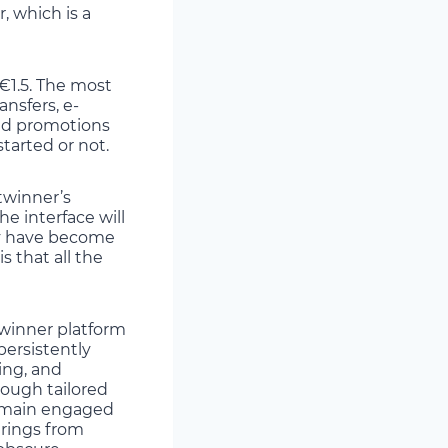
, which is a
€1.5. The most
ansfers, e-
and promotions
tarted or not.
twinner’s
e interface will
hey have become
 that all the
twinner platform
ersistently
ing, and
rough tailored
emain engaged
erings from