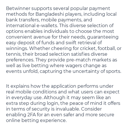
Betwinner supports several popular payment
methods for Bangladeshi players, including local
bank transfers, mobile payments, and
international e-wallets. This diverse selection of
options enables individuals to choose the most
convenient avenue for their needs, guaranteeing
easy deposit of funds and swift retrieval of
winnings. Whether cheering for cricket, football, or
tennis, their broad selection satisfies diverse
preferences. They provide pre-match markets as
well as live betting where wagers change as
events unfold, capturing the uncertainty of sports.
It explains how the application performs under
real mobile conditions and what users can expect
in everyday use. Although it may seem like an
extra step during login, the peace of mind it offers
in terms of security is invaluable. Consider
enabling 2FA for an even safer and more secure
online betting experience.