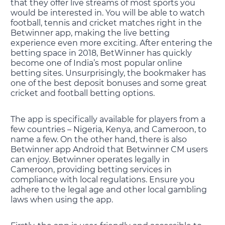
that they offer live streams of most sports you
would be interested in. You will be able to watch
football, tennis and cricket matches right in the
Betwinner app, making the live betting
experience even more exciting. After entering the
betting space in 2018, BetWinner has quickly
become one of India’s most popular online
betting sites. Unsurprisingly, the bookmaker has
one of the best deposit bonuses and some great
cricket and football betting options.
The app is specifically available for players from a
few countries – Nigeria, Kenya, and Cameroon, to
name a few. On the other hand, there is also
Betwinner app Android that Betwinner CM users
can enjoy. Betwinner operates legally in
Cameroon, providing betting services in
compliance with local regulations. Ensure you
adhere to the legal age and other local gambling
laws when using the app.