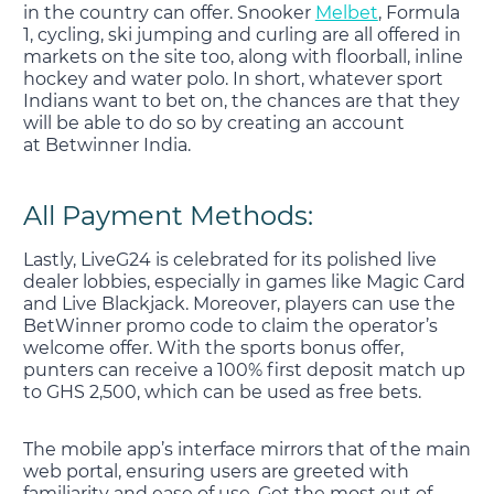
in the country can offer. Snooker
Melbet
, Formula
1, cycling, ski jumping and curling are all offered in
markets on the site too, along with floorball, inline
hockey and water polo. In short, whatever sport
Indians want to bet on, the chances are that they
will be able to do so by creating an account
at Betwinner India.
All Payment Methods:
Lastly, LiveG24 is celebrated for its polished live
dealer lobbies, especially in games like Magic Card
and Live Blackjack. Moreover, players can use the
BetWinner promo code to claim the operator’s
welcome offer. With the sports bonus offer,
punters can receive a 100% first deposit match up
to GHS 2,500, which can be used as free bets.
The mobile app’s interface mirrors that of the main
web portal, ensuring users are greeted with
familiarity and ease of use. Get the most out of