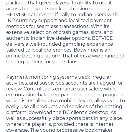
package that gives players flexibility to use it
across both sportsbook and casino sections.
BETVIBE caters specifically to Indian users with
INR currency support and localized payment
methods for seamless transactions. With its
extensive selection of crash games, slots, and
authentic Indian live dealer options, BETVIBE
delivers a well-rounded gambling experience
tailored to local preferences. Betwinner is an
online betting platform that offers a wide range of
betting options for sports fans.
Payment monitoring systems track irregular
activities, and suspicious accounts are flagged for
review. Control tools enhance user safety while
encouraging balanced participation. The program,
which is installed on a mobile device, allows you to
easily use all products and services of the betting
platform, download the BC client’s desktop. As
well as successfully place sports bets in any place
where the player is, provided there is internet
coverage. The young progressive bookmaker