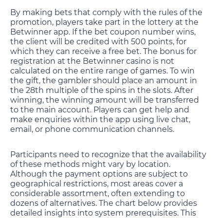
By making bets that comply with the rules of the
promotion, players take part in the lottery at the
Betwinner app. If the bet coupon number wins,
the client will be credited with 500 points, for
which they can receive a free bet. The bonus for
registration at the Betwinner casino is not
calculated on the entire range of games. To win
the gift, the gambler should place an amount in
the 28th multiple of the spins in the slots. After
winning, the winning amount will be transferred
to the main account. Players can get help and
make enquiries within the app using live chat,
email, or phone communication channels.
Participants need to recognize that the availability
of these methods might vary by location.
Although the payment options are subject to
geographical restrictions, most areas cover a
considerable assortment, often extending to
dozens of alternatives. The chart below provides
detailed insights into system prerequisites. This