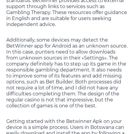
standards. Betwinner provides access to external
support through links to services such as
Gambling Therapy. These resources offer guidance
in English and are suitable for users seeking
independent advice.
Additionally, some devices may detect the
BetWinner app for Android as an unknown source.
In this case, punters need to allow downloads
from unknown sources in their «Settings». The
company definitely has to step up its game in the
responsible gambling department. It also needs
to improve some of its features and add missing
options, such as Bet Builder. Both processes did
not require a lot of time, and I did not have any
difficulties completing them. The design of the
regular casino is not that impressive, but the
collection of games is one of the best.
Getting started with the Betwinner Apk on your
device is a simple process. Users in Botswana can
easily download and install the app by following a