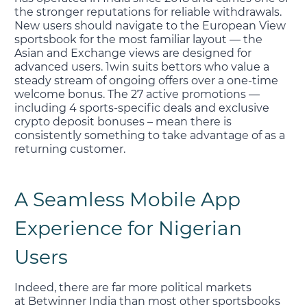
the stronger reputations for reliable withdrawals.
New users should navigate to the European View
sportsbook for the most familiar layout — the
Asian and Exchange views are designed for
advanced users. 1win suits bettors who value a
steady stream of ongoing offers over a one-time
welcome bonus. The 27 active promotions —
including 4 sports-specific deals and exclusive
crypto deposit bonuses – mean there is
consistently something to take advantage of as a
returning customer.
A Seamless Mobile App
Experience for Nigerian
Users
Indeed, there are far more political markets
at Betwinner India than most other sportsbooks