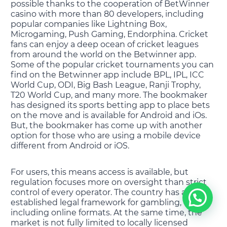
possible thanks to the cooperation of BetWinner
casino with more than 80 developers, including
popular companies like Lightning Box,
Microgaming, Push Gaming, Endorphina. Cricket
fans can enjoy a deep ocean of cricket leagues
from around the world on the Betwinner app.
Some of the popular cricket tournaments you can
find on the Betwinner app include BPL, IPL, ICC
World Cup, ODI, Big Bash League, Ranji Trophy,
T20 World Cup, and many more. The bookmaker
has designed its sports betting app to place bets
on the move and is available for Android and iOs.
But, the bookmaker has come up with another
option for those who are using a mobile device
different from Android or iOS.
For users, this means access is available, but
regulation focuses more on oversight than strict
control of every operator. The country has an
established legal framework for gambling,
including online formats. At the same time, the
market is not fully limited to locally licensed