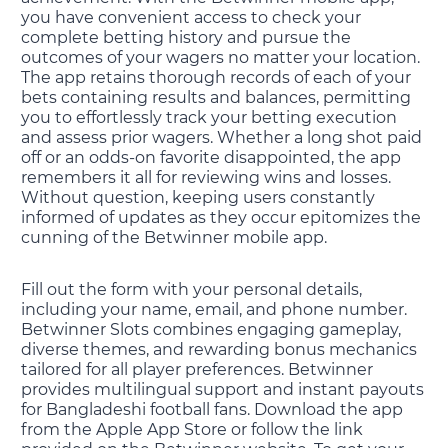
you have convenient access to check your
complete betting history and pursue the
outcomes of your wagers no matter your location.
The app retains thorough records of each of your
bets containing results and balances, permitting
you to effortlessly track your betting execution
and assess prior wagers. Whether a long shot paid
off or an odds-on favorite disappointed, the app
remembers it all for reviewing wins and losses.
Without question, keeping users constantly
informed of updates as they occur epitomizes the
cunning of the Betwinner mobile app.
Fill out the form with your personal details,
including your name, email, and phone number.
Betwinner Slots combines engaging gameplay,
diverse themes, and rewarding bonus mechanics
tailored for all player preferences. Betwinner
provides multilingual support and instant payouts
for Bangladeshi football fans. Download the app
from the Apple App Store or follow the link