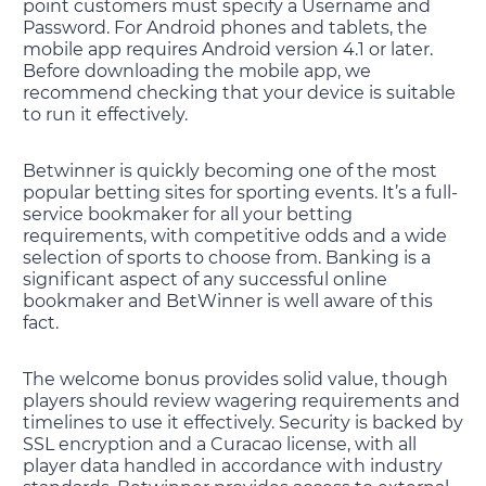
point customers must specify a Username and
Password. For Android phones and tablets, the
mobile app requires Android version 4.1 or later.
Before downloading the mobile app, we
recommend checking that your device is suitable
to run it effectively.
Betwinner is quickly becoming one of the most
popular betting sites for sporting events. It’s a full-
service bookmaker for all your betting
requirements, with competitive odds and a wide
selection of sports to choose from. Banking is a
significant aspect of any successful online
bookmaker and BetWinner is well aware of this
fact.
The welcome bonus provides solid value, though
players should review wagering requirements and
timelines to use it effectively. Security is backed by
SSL encryption and a Curacao license, with all
player data handled in accordance with industry