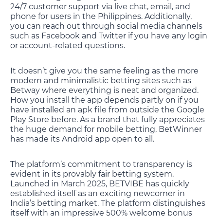
24/7 customer support via live chat, email, and
phone for users in the Philippines. Additionally,
you can reach out through social media channels
such as Facebook and Twitter if you have any login
or account-related questions.
It doesn’t give you the same feeling as the more
modern and minimalistic betting sites such as
Betway where everything is neat and organized.
How you install the app depends partly on if you
have installed an apk file from outside the Google
Play Store before. As a brand that fully appreciates
the huge demand for mobile betting, BetWinner
has made its Android app open to all.
The platform’s commitment to transparency is
evident in its provably fair betting system.
Launched in March 2025, BETVIBE has quickly
established itself as an exciting newcomer in
India’s betting market. The platform distinguishes
itself with an impressive 500% welcome bonus