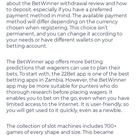
about the BetWinner withdrawal review and how
to deposit, especially if you have a preferred
payment method in mind. The available payment
method will differ depending on the currency
chosen when registering. This choice isn’t
permanent, and you can change it according to
your needs or have different wallets on your
betting account.
The BetWinner app offers more betting
predictions that wagerers can use to plan their
bets. To start with, the 22Bet app is one of the best
betting apps in Zambia. However, the BetWinner
app may be more suitable for punters who do
thorough research before placing wagers. It
enables you to bet on the go, even when you have
limited access to the Internet. It is user-friendly, so
you will get used to it quickly, even as a newbie.
The collection of slot machines includes 700+
games of every shape and size. This became