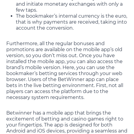
and initiate monetary exchanges with only a
few taps.
The bookmaker’s internal currency is the euro,
that is why payments are received, taking into
account the conversion.
Furthermore, all the regular bonuses and
promotions are available on the mobile app’s old
version, so you don’t miss out. Once you have
installed the mobile app, you can also access the
brand’s mobile version. Here, you can use the
bookmaker’s betting services through your web
browser. Users of the BetWinner app can place
bets in the live betting environment. First, not all
players can access the platform due to the
necessary system requirements.
Betwinner has a mobile app that brings the
excitement of betting and casino games right to
your fingertips. The app is designed for both
Android and iOS devices, providing a seamless and