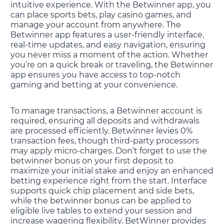
intuitive experience. With the Betwinner app, you
can place sports bets, play casino games, and
manage your account from anywhere. The
Betwinner app features a user-friendly interface,
real-time updates, and easy navigation, ensuring
you never miss a moment of the action. Whether
you’re on a quick break or traveling, the Betwinner
app ensures you have access to top-notch
gaming and betting at your convenience.
To manage transactions, a Betwinner account is
required, ensuring all deposits and withdrawals
are processed efficiently. Betwinner levies 0%
transaction fees, though third-party processors
may apply micro-charges. Don’t forget to use the
betwinner bonus on your first deposit to
maximize your initial stake and enjoy an enhanced
betting experience right from the start. Interface
supports quick chip placement and side bets,
while the betwinner bonus can be applied to
eligible live tables to extend your session and
increase wagering flexibility. BetWinner provides