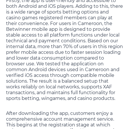
Firstly, the app is user-friendly and accessible to
both Android and iOS players. Adding to this, there
is a wide range of sports betting options and
casino games registered members can play at
their convenience. For users in Cameroon, the
Betwinner mobile app is designed to provide
stable access to all platform functions under local
technical and payment conditions. Based on our
internal data, more than 70% of users in this region
prefer mobile access due to faster session loading
and lower data consumption compared to
browser use. We tested the application on
common Android devices used in Cameroon and
verified iOS access through compatible mobile
solutions. The result is a balanced setup that
works reliably on local networks, supports XAF
transactions, and maintains full functionality for
sports betting, wingames, and casino products.
After downloading the app, customers enjoy a
comprehensive account management service.
This begins at the registration stage at which