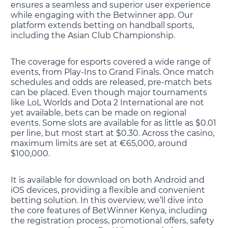
ensures a seamless and superior user experience
while engaging with the Betwinner app. Our
platform extends betting on handball sports,
including the Asian Club Championship.
The coverage for esports covered a wide range of
events, from Play-Ins to Grand Finals. Once match
schedules and odds are released, pre-match bets
can be placed. Even though major tournaments
like LoL Worlds and Dota 2 International are not
yet available, bets can be made on regional
events. Some slots are available for as little as $0.01
per line, but most start at $0.30. Across the casino,
maximum limits are set at €65,000, around
$100,000.
It is available for download on both Android and
iOS devices, providing a flexible and convenient
betting solution. In this overview, we’ll dive into
the core features of BetWinner Kenya, including
the registration process, promotional offers, safety