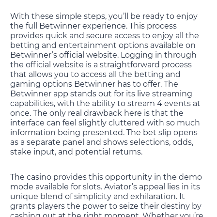
With these simple steps, you’ll be ready to enjoy
the full Betwinner experience. This process
provides quick and secure access to enjoy all the
betting and entertainment options available on
Betwinner’s official website. Logging in through
the official website is a straightforward process
that allows you to access all the betting and
gaming options Betwinner has to offer. The
Betwinner app stands out for its live streaming
capabilities, with the ability to stream 4 events at
once. The only real drawback here is that the
interface can feel slightly cluttered with so much
information being presented. The bet slip opens
as a separate panel and shows selections, odds,
stake input, and potential returns.
The casino provides this opportunity in the demo
mode available for slots. Aviator’s appeal lies in its
unique blend of simplicity and exhilaration. It
grants players the power to seize their destiny by
cashing out at the right moment. Whether you’re