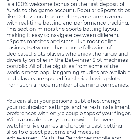
is a 100% welcome bonus on the first deposit of
funds to the game account. Popular eSports titles
like Dota 2 and League of Legends are covered,
with real-time betting and performance tracking.
This section mirrors the sports betting layout,
making it easy to navigate between different
eSports matches and stats. Like most online
casinos, Betwinner has a huge following of
dedicated Slots players who enjoy the range and
diversity on offer in the Betwinner Slot machines
portfolio. All of the big titles from some of the
world’s most popular gaming studios are available
and players are spoiled for choice having slots
from such a huge number of gaming companies.
You can alter your personal subtleties, change
your notification settings, and refresh installment
preferences with only a couple taps of your finger.
With a couple taps, you can switch between
watching live games and probing past betting
slips to dissect patterns and measure
achievement. With the Betwinner mobile app,