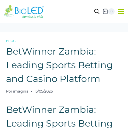
0
BLOG
BetWinner Zambia:
Leading Sports Betting
and Casino Platform
Por
imagina
15/05/2026
BetWinner Zambia:
Leading Sports Betting