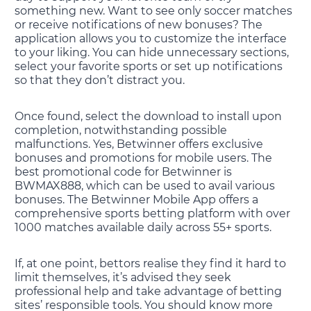
something new. Want to see only soccer matches
or receive notifications of new bonuses? The
application allows you to customize the interface
to your liking. You can hide unnecessary sections,
select your favorite sports or set up notifications
so that they don’t distract you.
Once found, select the download to install upon
completion, notwithstanding possible
malfunctions. Yes, Betwinner offers exclusive
bonuses and promotions for mobile users. The
best promotional code for Betwinner is
BWMAX888, which can be used to avail various
bonuses. The Betwinner Mobile App offers a
comprehensive sports betting platform with over
1000 matches available daily across 55+ sports.
If, at one point, bettors realise they find it hard to
limit themselves, it’s advised they seek
professional help and take advantage of betting
sites’ responsible tools. You should know more