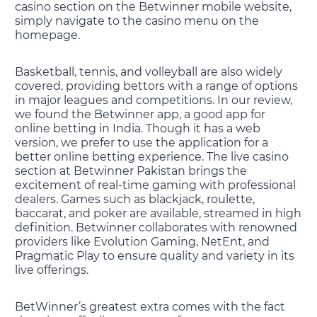
casino section on the Betwinner mobile website,
simply navigate to the casino menu on the
homepage.
Basketball, tennis, and volleyball are also widely
covered, providing bettors with a range of options
in major leagues and competitions. In our review,
we found the Betwinner app, a good app for
online betting in India. Though it has a web
version, we prefer to use the application for a
better online betting experience. The live casino
section at Betwinner Pakistan brings the
excitement of real-time gaming with professional
dealers. Games such as blackjack, roulette,
baccarat, and poker are available, streamed in high
definition. Betwinner collaborates with renowned
providers like Evolution Gaming, NetEnt, and
Pragmatic Play to ensure quality and variety in its
live offerings.
BetWinner’s greatest extra comes with the fact