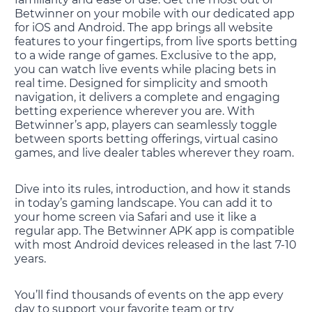
Betwinner on your mobile with our dedicated app
for iOS and Android. The app brings all website
features to your fingertips, from live sports betting
to a wide range of games. Exclusive to the app,
you can watch live events while placing bets in
real time. Designed for simplicity and smooth
navigation, it delivers a complete and engaging
betting experience wherever you are. With
Betwinner’s app, players can seamlessly toggle
between sports betting offerings, virtual casino
games, and live dealer tables wherever they roam.
Dive into its rules, introduction, and how it stands
in today’s gaming landscape. You can add it to
your home screen via Safari and use it like a
regular app. The Betwinner APK app is compatible
with most Android devices released in the last 7-10
years.
You’ll find thousands of events on the app every
day to support your favorite team or try