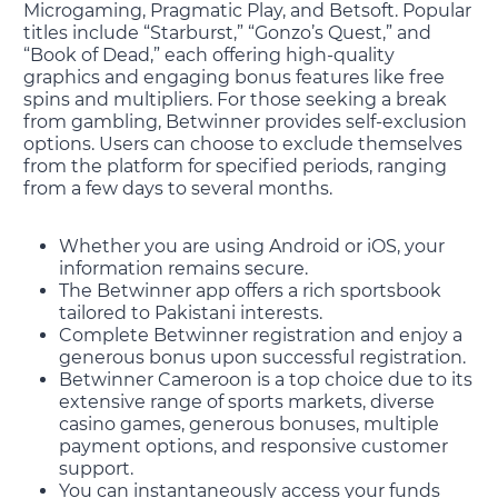
Microgaming, Pragmatic Play, and Betsoft. Popular
titles include “Starburst,” “Gonzo’s Quest,” and
“Book of Dead,” each offering high-quality
graphics and engaging bonus features like free
spins and multipliers. For those seeking a break
from gambling, Betwinner provides self-exclusion
options. Users can choose to exclude themselves
from the platform for specified periods, ranging
from a few days to several months.
Whether you are using Android or iOS, your
information remains secure.
The Betwinner app offers a rich sportsbook
tailored to Pakistani interests.
Complete Betwinner registration and enjoy a
generous bonus upon successful registration.
Betwinner Cameroon is a top choice due to its
extensive range of sports markets, diverse
casino games, generous bonuses, multiple
payment options, and responsive customer
support.
You can instantaneously access your funds