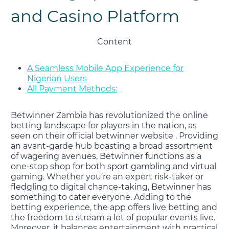
and Casino Platform
Content
A Seamless Mobile App Experience for
Nigerian Users
All Payment Methods:
Betwinner Zambia has revolutionized the online
betting landscape for players in the nation, as
seen on their official betwinner website . Providing
an avant-garde hub boasting a broad assortment
of wagering avenues, Betwinner functions as a
one-stop shop for both sport gambling and virtual
gaming. Whether you’re an expert risk-taker or
fledgling to digital chance-taking, Betwinner has
something to cater everyone. Adding to the
betting experience, the app offers live betting and
the freedom to stream a lot of popular events live.
Moreover, it balances entertainment with practical