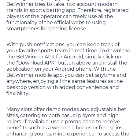
BetWinner tries to take into account modern
trends in sports betting app. Therefore, registered
players of the operator can freely use all the
functionality of the official website using
smartphones for gaming license.
With push notifications, you can keep track of
your favorite sports team in real-time. To download
the BetWinner APK for Android, simply click on
the “Download APK” button above and install the
application on your Android phone. With the
BetWinner mobile app, you can bet anytime and
anywhere, enjoying all the same features as the
desktop version with added convenience and
flexibility.
Many slots offer demo modes and adjustable bet
sizes, catering to both casual players and high
rollers. If available, use a promo code to receive
benefits such as a welcome bonus or free spins,
enhancing your gaming experience. To access the