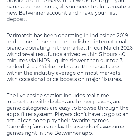
provided on the Betwinner website. To get your
hands on the bonus, all you need to do is create a
new Betwinner account and make your first
deposit.
Parimatch has been operating in Indiasince 2019
and is one of the most established international
brands operating in the market. In our March 2026
withdrawal test, funds arrived within 5 hours 40
minutes via IMPS – quite slower than our top 3
ranked sites. Cricket odds on IPL markets are
within the industry average on most markets,
with occasional price boosts on major fixtures.
The live casino section includes real-time
interaction with dealers and other players, and
game categories are easy to browse through the
app’s filter system. Players don’t have to go to an
actual casino to play their favorite games.
Gambling fans can play thousands of awesome
games right in the Betwinner app.