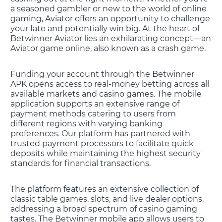
a seasoned gambler or new to the world of online
gaming, Aviator offers an opportunity to challenge
your fate and potentially win big. At the heart of
Betwinner Aviator lies an exhilarating concept—an
Aviator game online, also known as a crash game.
Funding your account through the Betwinner
APK opens access to real-money betting across all
available markets and casino games. The mobile
application supports an extensive range of
payment methods catering to users from
different regions with varying banking
preferences. Our platform has partnered with
trusted payment processors to facilitate quick
deposits while maintaining the highest security
standards for financial transactions.
The platform features an extensive collection of
classic table games, slots, and live dealer options,
addressing a broad spectrum of casino gaming
tastes. The Betwinner mobile app allows users to