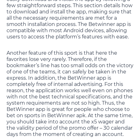
few straightforward steps. This section details how
to download and install the app, making sure that
all the necessary requirements are met for a
smooth installation process. The Betwinner app is
compatible with most Android devices, allowing
users to access the platform’s features with ease.
Another feature of this sport is that here the
favorites lose very rarely. Therefore, if the
bookmaker’s line has too small odds on the victory
of one of the teams, it can safely be taken in the
express. In addition, the BetWinner app is
completely free of internal advertising. For this
reason, the application works well even on phones
with not the best technical specifications, and the
system requirements are not so high. Thus, the
BetWinner app is great for people who choose to
bet on sports in BetWinner apk. At the same time,
you should take into account the x5 wager and
the validity period of the promo offer – 30 calendar
days from the moment of creating an account.