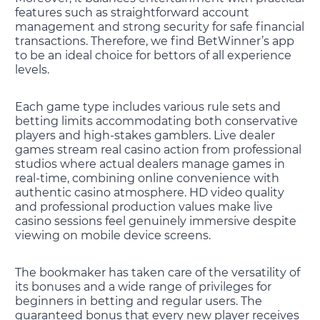
features such as straightforward account
management and strong security for safe financial
transactions. Therefore, we find BetWinner’s app
to be an ideal choice for bettors of all experience
levels.
Each game type includes various rule sets and
betting limits accommodating both conservative
players and high-stakes gamblers. Live dealer
games stream real casino action from professional
studios where actual dealers manage games in
real-time, combining online convenience with
authentic casino atmosphere. HD video quality
and professional production values make live
casino sessions feel genuinely immersive despite
viewing on mobile device screens.
The bookmaker has taken care of the versatility of
its bonuses and a wide range of privileges for
beginners in betting and regular users. The
guaranteed bonus that every new player receives