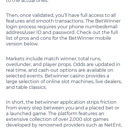
to the actual ones.
Then, once validated, you’ll have full access to all
features and smooth transactions. The BetWinner
login process requires your phone number/email
address/user ID and password. Check out the full
list of pros and cons for the BetWinner mobile
version below.
Markets include match winner, total runs,
over/under, and player props. Odds are updated in
real time, and cash-out options are available on
selected events. Betwinner casino provides a
large selection of online slot machines, live dealers,
and table classics.
In short, the betwinner application strips friction
from every step between you and a placed bet or
a launched game. The platform features an
extensive collection of over 2,000 slot games
developed by renowned providers such as NetEnt,