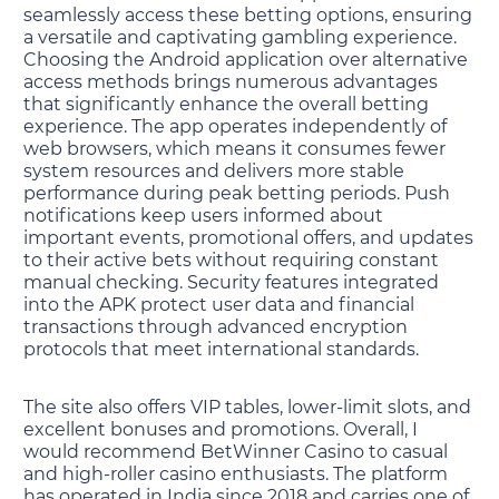
seamlessly access these betting options, ensuring
a versatile and captivating gambling experience.
Choosing the Android application over alternative
access methods brings numerous advantages
that significantly enhance the overall betting
experience. The app operates independently of
web browsers, which means it consumes fewer
system resources and delivers more stable
performance during peak betting periods. Push
notifications keep users informed about
important events, promotional offers, and updates
to their active bets without requiring constant
manual checking. Security features integrated
into the APK protect user data and financial
transactions through advanced encryption
protocols that meet international standards.
The site also offers VIP tables, lower-limit slots, and
excellent bonuses and promotions. Overall, I
would recommend BetWinner Casino to casual
and high-roller casino enthusiasts. The platform
has operated in India since 2018 and carries one of