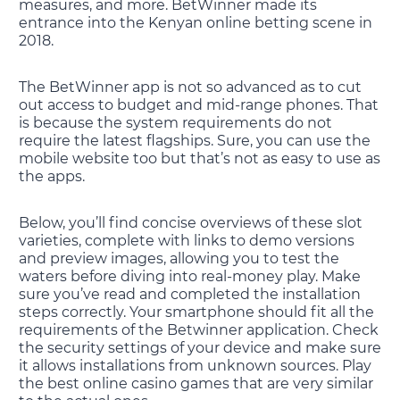
measures, and more. BetWinner made its
entrance into the Kenyan online betting scene in
2018.
The BetWinner app is not so advanced as to cut
out access to budget and mid-range phones. That
is because the system requirements do not
require the latest flagships. Sure, you can use the
mobile website too but that’s not as easy to use as
the apps.
Below, you’ll find concise overviews of these slot
varieties, complete with links to demo versions
and preview images, allowing you to test the
waters before diving into real-money play. Make
sure you’ve read and completed the installation
steps correctly. Your smartphone should fit all the
requirements of the Betwinner application. Check
the security settings of your device and make sure
it allows installations from unknown sources. Play
the best online casino games that are very similar