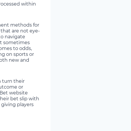
processed within
yment methods for
 that are not eye-
 to navigate
 it sometimes
comes to odds,
ng on sports or
 both new and
 turn their
outcome or
xBet website
eir bet slip with
 giving players