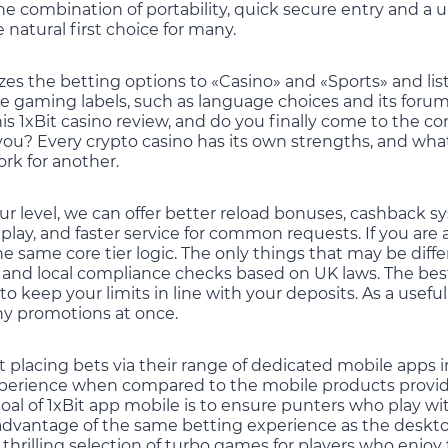
he combination of portability, quick secure entry and a u
natural first choice for many.
izes the betting options to «Casino» and «Sports» and lis
e gaming labels, such as language choices and its forum
his 1xBit casino review, and do you finally come to the co
r you? Every crypto casino has its own strengths, and wha
rk for another.
 level, we can offer better reload bonuses, cashback s
play, and faster service for common requests. If you are 
 the same core tier logic. The only things that may be diff
and local compliance checks based on UK laws. The bes
 to keep your limits in line with your deposits. As a useful
y promotions at once.
t placing bets via their range of dedicated mobile apps
xperience when compared to the mobile products provid
oal of 1xBit app mobile is to ensure punters who play wi
advantage of the same betting experience as the deskto
 thrilling selection of turbo games for players who enjoy 