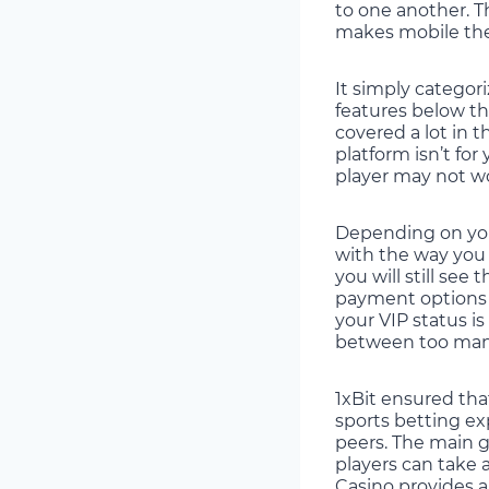
to one another. T
makes mobile the 
It simply categor
features below th
covered a lot in t
platform isn’t fo
player may not wo
Depending on your
with the way you 
you will still see
payment options 
your VIP status is
between too man
1xBit ensured tha
sports betting e
peers. The main g
players can take 
Casino provides a