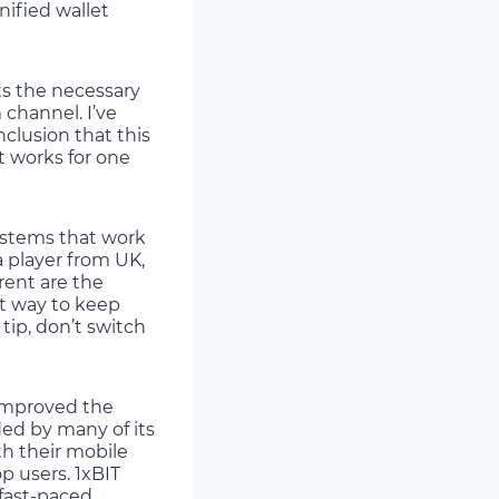
nified wallet
ts the necessary
 channel. I’ve
nclusion that this
t works for one
ystems that work
a player from UK,
erent are the
t way to keep
 tip, don’t switch
 improved the
ed by many of its
th their mobile
p users. 1xBIT
fast-paced,