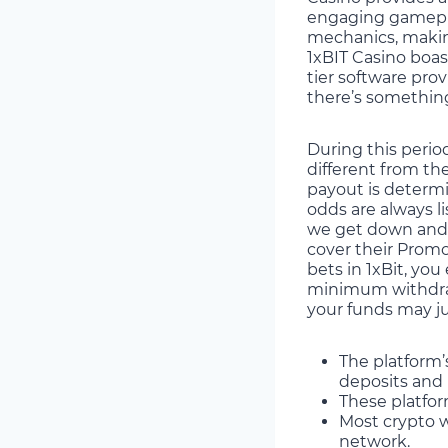
engaging gamepla
mechanics, making
1xBIT Casino boas
tier software prov
there’s something
During this period
different from th
payout is determ
odds are always l
we get down and d
cover their Prom
bets in 1xBit, yo
minimum withdraw
your funds may ju
The platform’
deposits and 
These platfor
Most crypto 
network.