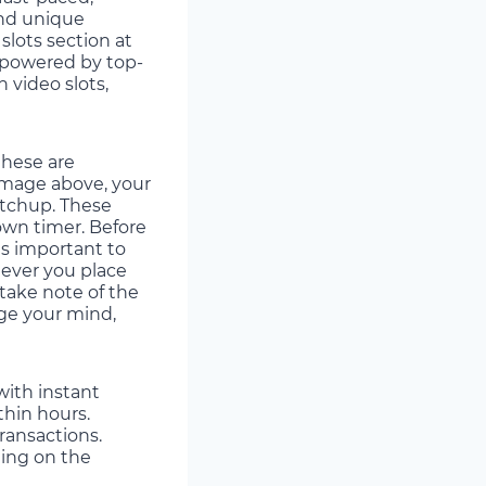
and unique
lots section at
, powered by top-
h video slots,
these are
image above, your
atchup. These
own timer. Before
is important to
ever you place
 take note of the
ge your mind,
with instant
thin hours.
ransactions.
ing on the