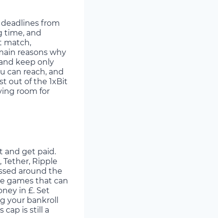
f deadlines from
g time, and
t match,
 main reasons why
 and keep only
ou can reach, and
t out of the 1xBit
ving room for
t and get paid.
 Tether, Ripple
essed around the
ave games that can
oney in £. Set
ng your bankroll
cap is still a