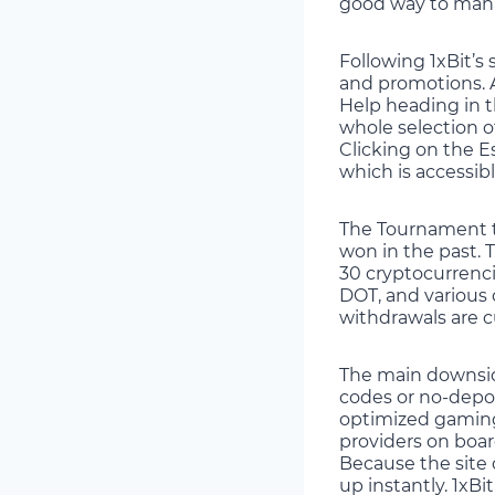
good way to mana
Following 1xBit’s 
and promotions. A
Help heading in t
whole selection o
Clicking on the Es
which is accessib
The Tournament t
won in the past. T
30 cryptocurrenci
DOT, and various 
withdrawals are cu
The main downside 
codes or no-depos
optimized gaming
providers on boar
Because the site 
up instantly. 1xB