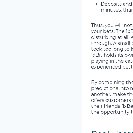
Deposits and 
minutes, than
Thus, you will no
your bets. The 1xB
disturbing at all.
through. A small 
took too long to 
1xBit holds its o
playing in the ca
experienced betto
By combining thei
predictions into 
another, make the
offers customers 
their friends. 1x
the opportunity t