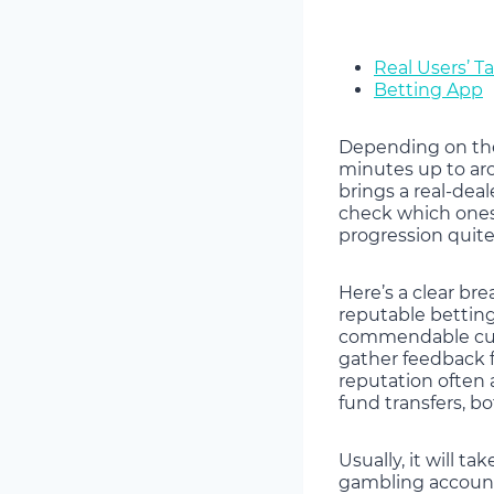
Real Users’ T
Betting App
Depending on the
minutes up to aro
brings a real-deal
check which ones 
progression quite
Here’s a clear br
reputable betting 
commendable cust
gather feedback fr
reputation often a
fund transfers, b
Usually, it will t
gambling account. 