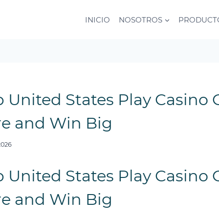
INICIO
NOSOTROS
PRODUCT
p United States Play Casino
e and Win Big
2026
p United States Play Casino
e and Win Big