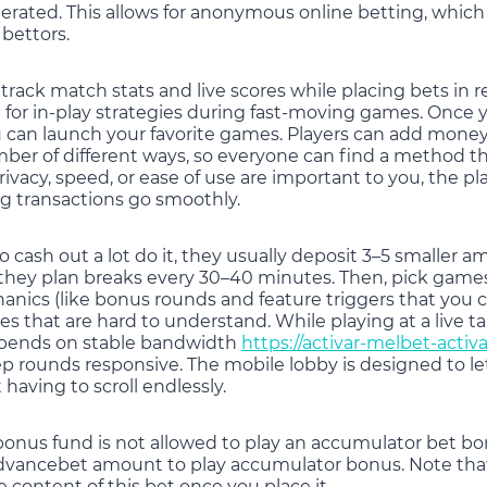
rated. This allows for anonymous online betting, which 
bettors.
 track match stats and live scores while placing bets in r
ul for in-play strategies during fast-moving games. Once
 can launch your favorite games. Players can add money 
ber of different ways, so everyone can find a method th
vacy, speed, or ease of use are important to you, the p
g transactions go smoothly.
cash out a lot do it, they usually deposit 3–5 smaller a
they plan breaks every 30–40 minutes. Then, pick games
ics (like bonus rounds and feature triggers that you c
es that are hard to understand. While playing at a live t
epends on stable bandwidth
https://activar-melbet-activa
p rounds responsive. The mobile lobby is designed to l
having to scroll endlessly.
onus fund is not allowed to play an accumulator bet bonus.
Advancebet amount to play accumulator bonus. Note that
 content of this bet once you place it.