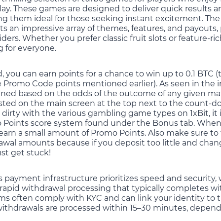
y. These games are designed to deliver quick results 
 them ideal for those seeking instant excitement. The s
ts an impressive array of themes, features, and payouts
iders. Whether you prefer classic fruit slots or feature-ric
 for everyone.
, you can earn points for a chance to win up to 0.1 BTC (
e Promo Code points mentioned earlier). As seen in the 
ined based on the odds of the outcome of any given m
isted on the main screen at the top next to the count-d
irty with the various gambling game types on 1xBit, it 
o Points score system found under the Bonus tab. When
u earn a small amount of Promo Points. Also make sure to
al amounts because if you deposit too little and chan
st get stuck!
s payment infrastructure prioritizes speed and security, 
rapid withdrawal processing that typically completes wi
ms often comply with KYC and can link your identity to t
withdrawals are processed within 15–30 minutes, depend