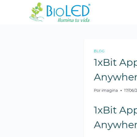
BLOG
1xBit Ap
Anywher
Por
imagina
17/06/
1xBit Ap
Anywher