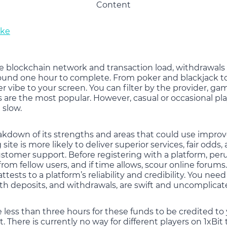
Content
ake
 blockchain network and transaction load, withdrawals
und one hour to complete. From poker and blackjack to 
er vibe to your screen. You can filter by the provider, ga
are the most popular. However, casual or occasional pl
 slow.
eakdown of its strengths and areas that could use impro
site is more likely to deliver superior services, fair odds,
omer support. Before registering with a platform, peru
om fellow users, and if time allows, scour online forums.
ttests to a platform’s reliability and credibility. You ne
oth deposits, and withdrawals, are swift and uncomplicat
ake less than three hours for these funds to be credited to
There is currently no way for different players on 1xBit 