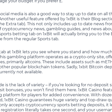
ge your budget if you prefer £.
social media is also a good way to stay up to date on all 
nother useful feature offered by 1xBit is their Blog sect
he Extra tab). This not only includes up to date news fro
f cryptocurrency news, gambling guides, and news about
ports betting tab on 1xBit will actually bring you to the
le from the regular Sports tab.
ab at 1xBit lets you see where you stand and how muc
his gambling platform operates as a crypto-only site, off
es, primarily altcoins. These include assets such as mET
other popular blockchain tokens. Sadly, 1xbit Bitcoin de
rrently not available.
is the lack of variety – if you’re looking for no deposit
it bonuses, you won’t find them here. 1xBit Casino feat
 platform for players for added convenience. With doze
d, 1xBit Casino guarantees huge variety and top-draw qual
only accepts cryptocurrency sports betting deposits, it
it registration literally takes one second, and your user