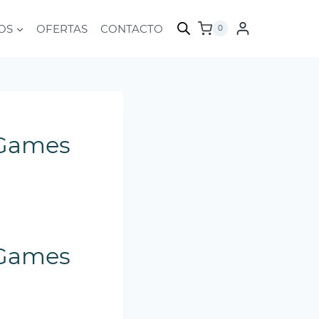
OS
OFERTAS
CONTACTO
0
 Games
 Games