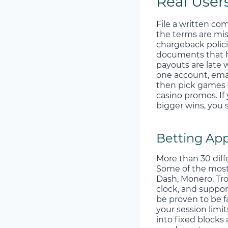
Real Users
File a written com
the terms are mis
chargeback polici
documents that h
payouts are late 
one account, emai
then pick games w
casino promos. If
bigger wins, you 
Betting Ap
More than 30 diff
Some of the most 
Dash, Monero, Tro
clock, and suppor
be proven to be fa
your session limit
into fixed blocks 