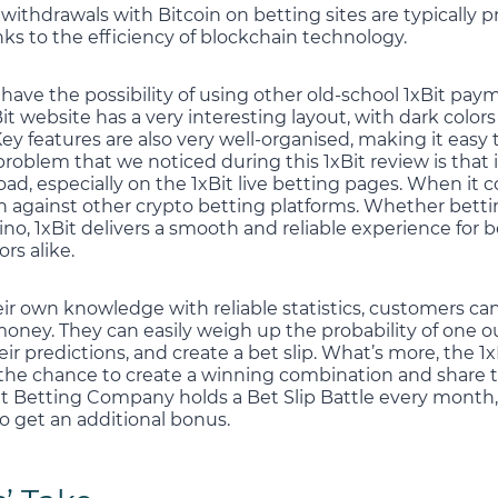
withdrawals with Bitcoin on betting sites are typically 
ks to the efficiency of blockchain technology.
t have the possibility of using other old-school 1xBit pa
it website has a very interesting layout, with dark colors
 Key features are also very well-organised, making it easy
problem that we noticed during this 1xBit review is that
load, especially on the 1xBit live betting pages. When it 
wn against other crypto betting platforms. Whether betti
sino, 1xBit delivers a smooth and reliable experience for
rs alike.
r own knowledge with reliable statistics, customers can
money. They can easily weigh up the probability of one 
ir predictions, and create a bet slip. What’s more, the 1
the chance to create a winning combination and share th
Bet Betting Company holds a Bet Slip Battle every month,
o get an additional bonus.