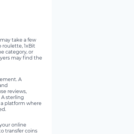
 may take a few
roulette, 1xBit
me category, or
ayers may find the
vement. A
 and
se reviews,
 A sterling
ed a platform where
ed.
 your online
to transfer coins