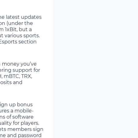
the latest updates
ion (under the
m 1xBit, but a
 various sports.
 Esports section
h money you’ve
ering support for
H, mBTC, TRX,
posits and
 sign up bonus
ures a mobile-
ns of software
ity for players.
 lets members sign
name and password