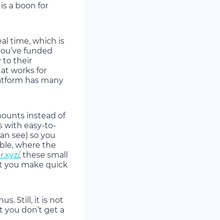
is a boon for
eal time, which is
 you’ve funded
to their
at works for
latform has many
mounts instead of
 with easy-to-
an see) so you
able, where the
r.xyz/
, these small
et you make quick
 Still, it is not
 you don’t get a