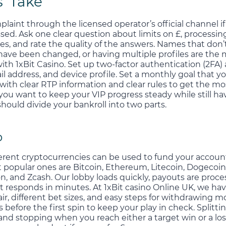
’ Take
plaint through the licensed operator’s official channel i
sed. Ask one clear question about limits on £, processin
es, and rate the quality of the answers. Names that don’
ave been changed, or having multiple profiles are the
with 1xBit Casino. Set up two-factor authentication (2FA)
l address, and device profile. Set a monthly goal that y
ith clear RTP information and clear rules to get the mos
 you want to keep your VIP progress steady while still ha
should divide your bankroll into two parts.
p
erent cryptocurrencies can be used to fund your accoun
popular ones are Bitcoin, Ethereum, Litecoin, Dogecoin,
n, and Zcash. Our lobby loads quickly, payouts are proc
t responds in minutes. At 1xBit casino Online UK, we h
ir, different bet sizes, and easy steps for withdrawing m
s before the first spin to keep your play in check. Splitti
and stopping when you reach either a target win or a loss 