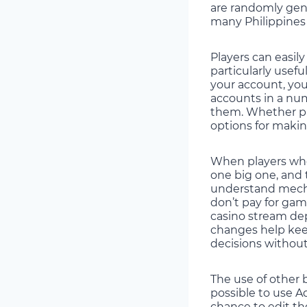
are randomly gene
many Philippines 
Players can easily
particularly usef
your account, you
accounts in a num
them. Whether pri
options for makin
When players who 
one big one, and 
understand mechan
don’t pay for gam
casino stream d
changes help kee
decisions without 
The use of other b
possible to use 
chance to edit the