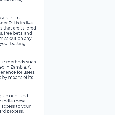
selves in a
er PH is its live
 that are tailored
, free bets, and
miss out on any
 your betting
ular methods such
d in Zambia. All
rience for users.
 by means of its
ng account and
 handle these
d access to your
ard process,