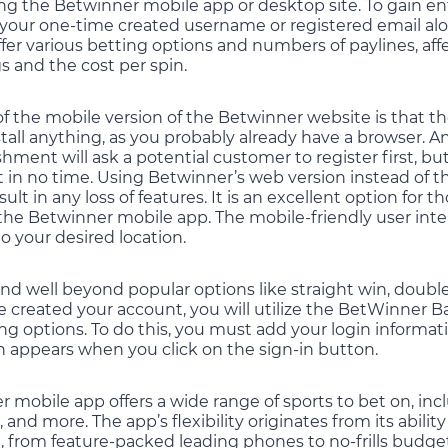
g the Betwinner mobile app or desktop site. To gain ent
 your one-time created username or registered email al
ffer various betting options and numbers of paylines, af
s and the cost per spin.
f the mobile version of the Betwinner website is that th
all anything, as you probably already have a browser. A
hment will ask a potential customer to register first, bu
 in no time. Using Betwinner’s web version instead of t
sult in any loss of features. It is an excellent option for 
he Betwinner mobile app. The mobile-friendly user inte
o your desired location.
d well beyond popular options like straight win, doubl
e created your account, you will utilize the BetWinner 
ting options. To do this, you must add your login inform
h appears when you click on the sign-in button.
 mobile app offers a wide range of sports to bet on, incl
, and more. The app’s flexibility originates from its abilit
 from feature-packed leading phones to no-frills budget