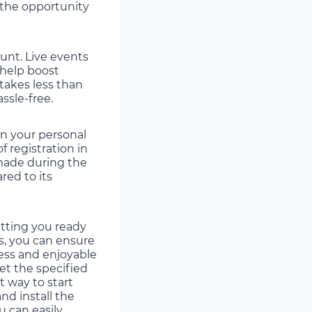
 the opportunity
unt. Live events
 help boost
takes less than
ssle-free.
in your personal
f registration in
made during the
ed to its
getting you ready
s, you can ensure
ess and enjoyable
et the specified
t way to start
nd install the
u can easily