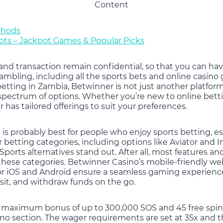
Content
thods
ots – Jackpot Games & Popular Picks
and transaction remain confidential, so that you can hav
bling, including all the sports bets and online casino
etting in Zambia, Betwinner is not just another platform;
 spectrum of options. Whether you’re new to online bett
has tailored offerings to suit your preferences.
is probably best for people who enjoy sports betting, es
 betting categories, including options like Aviator and I
ports alternatives stand out. After all, most features a
r these categories. Betwinner Casino’s mobile-friendly w
or iOS and Android ensure a seamless gaming experience
it, and withdraw funds on the go.
a maximum bonus of up to 300,000 SOS and 45 free spin
ino section. The wager requirements are set at 35x and