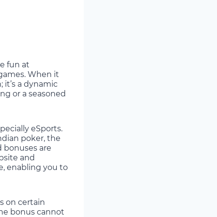
e fun at
 games. When it
 it’s a dynamic
ing or a seasoned
pecially eSports.
ndian poker, the
nd bonuses are
ebsite and
, enabling you to
s on certain
 the bonus cannot