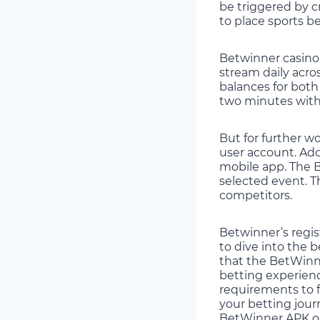
be triggered by 
to place sports b
Betwinner casino 
stream daily acro
balances for both
two minutes with 
But for further w
user account. Addi
mobile app. The 
selected event. 
competitors.
Betwinner’s regist
to dive into the 
that the BetWinn
betting experien
requirements to f
your betting jour
BetWinner APK on 