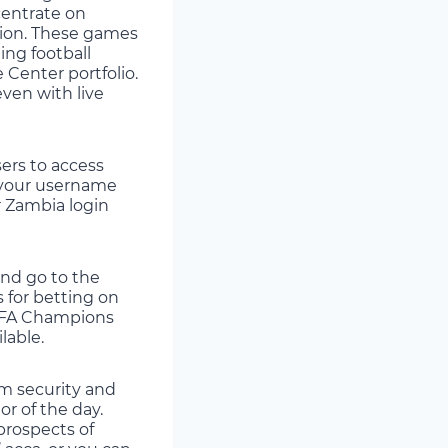
centrate on
tion. These games
ing football
 Center portfolio.
ven with live
ers to access
g your username
 Zambia login
and go to the
 for betting on
 UEFA Champions
lable.
m security and
r of the day.
prospects of