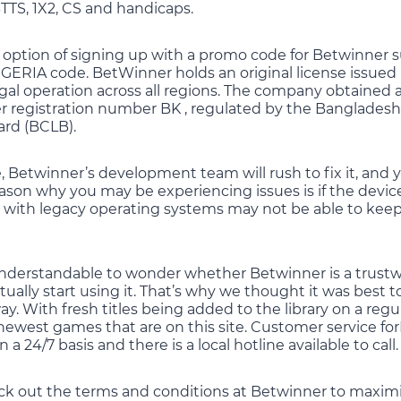
TTS, 1X2, CS and handicaps.
 option of signing up with a promo code for Betwinner s
ERIA code. BetWinner holds an original license issued 
legal operation across all regions. The company obtained 
 registration number BK , regulated by the Bangladesh
ard (BCLB).
ue, Betwinner’s development team will rush to fix it, and 
eason why you may be experiencing issues is if the device
es with legacy operating systems may not be able to ke
 understandable to wonder whether Betwinner is a trust
tually start using it. That’s why we thought it was best 
y. With fresh titles being added to the library on a regula
 newest games that are on this site. Customer service fo
a 24/7 basis and there is a local hotline available to call.
ck out the terms and conditions at Betwinner to maximi