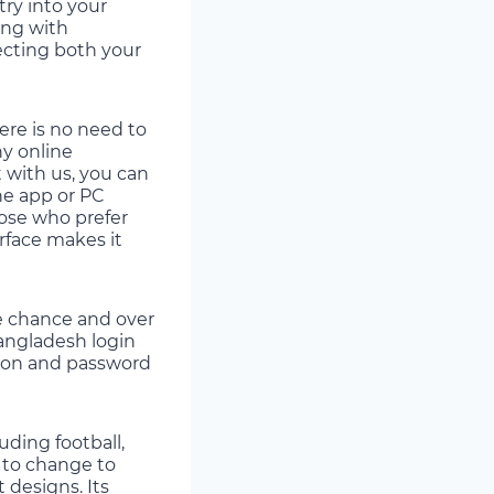
ry into your
ong with
fecting both your
ere is no need to
ny online
t with us, you can
he app or PC
those who prefer
rface makes it
e chance and over
Bangladesh login
ation and password
uding football,
y to change to
 designs. Its