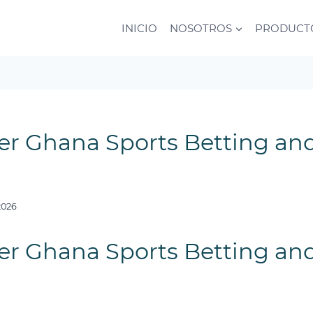
INICIO
NOSOTROS
PRODUCT
r Ghana Sports Betting an
2026
r Ghana Sports Betting an