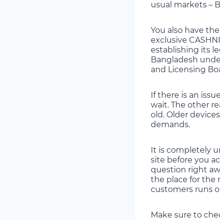
usual markets – B
You also have the
exclusive CASHNIG
establishing its 
Bangladesh under
and Licensing Bo
If there is an iss
wait. The other r
old. Older devic
demands.
It is completely
site before you ac
question right awa
the place for the
customers runs on 
Make sure to che