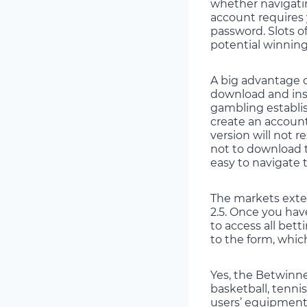
whether navigatin
account requires
password. Slots o
potential winning
A big advantage o
download and inst
gambling establis
create an account
version will not re
not to download t
easy to navigate t
The markets exten
2.5. Once you hav
to access all bet
to the form, whic
Yes, the Betwinner
basketball, tennis
users’ equipment,