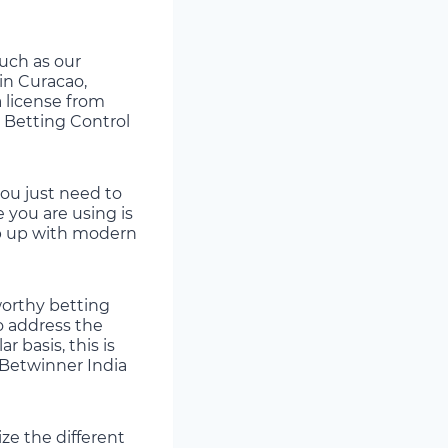
uch as our
in Curacao,
a license from
 Betting Control
you just need to
 you are using is
ep up with modern
worthy betting
to address the
r basis, this is
rBetwinner India
ze the different