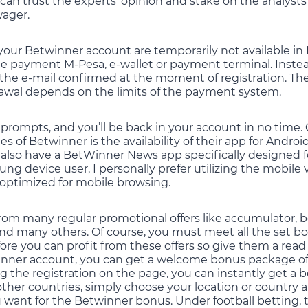
 can trust the experts’ opinion and stake on the analysts’
ager.
 your Betwinner account are temporarily not available in 
 payment M-Pesa, e-wallet or payment terminal. Instead 
e the e-mail confirmed at the moment of registration. Th
al depends on the limits of the payment system.
 prompts, and you’ll be back in your account in no time.
 of Betwinner is the availability of their app for Androi
y also have a BetWinner News app specifically designed 
ng device user, I personally prefer utilizing the mobile 
 optimized for mobile browsing.
rom many regular promotional offers like accumulator, b
nd many others. Of course, you must meet all the set b
re you can profit from these offers so give them a read
inner account, you can get a welcome bonus package of
g the registration on the page, you can instantly get a b
other countries, simply choose your location or country 
 want for the Betwinner bonus. Under football betting, t