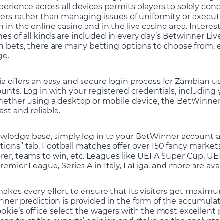
erience across all devices permits players to solely con
ers rather than managing issues of uniformity or execu
in the online casino and in the live casino area. Interest
 of all kinds are included in every day’s Betwinner Live
 bets, there are many betting options to choose from, e
ge.
offers an easy and secure login process for Zambian us
ounts. Log in with your registered credentials, includin
ether using a desktop or mobile device, the BetWinner
st and reliable.
owledge base, simply log in to your BetWinner account 
ions” tab. Football matches offer over 150 fancy markets
scorer, teams to win, etc. Leagues like UEFA Super Cup,
emier League, Series A in Italy, LaLiga, and more are avai
es every effort to ensure that its visitors get maximu
nner prediction is provided in the form of the accumulato
ookie’s office select the wagers with the most excellent 