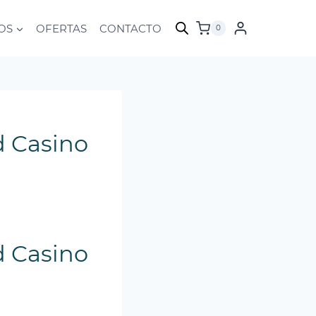
OS
OFERTAS
CONTACTO
0
d Casino
d Casino