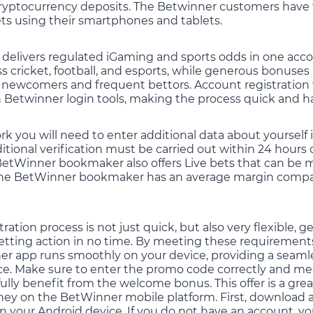
cryptocurrency deposits. The Betwinner customers have
ets using their smartphones and tablets.
delivers regulated iGaming and sports odds in one acco
ss cricket, football, and esports, while generous bonuses
 newcomers and frequent bettors. Account registration 
Betwinner login tools, making the process quick and ha
ork you will need to enter additional data about yourself 
tional verification must be carried out within 24 hours o
BetWinner bookmaker also offers Live bets that can be 
The BetWinner bookmaker has an average margin compar
ration process is not just quick, but also very flexible, 
betting action in no time. By meeting these requirement
er app runs smoothly on your device, providing a seaml
ce. Make sure to enter the promo code correctly and me
ully benefit from the welcome bonus. This offer is a grea
ney on the BetWinner mobile platform. First, download a
your Android device. If you do not have an account, yo