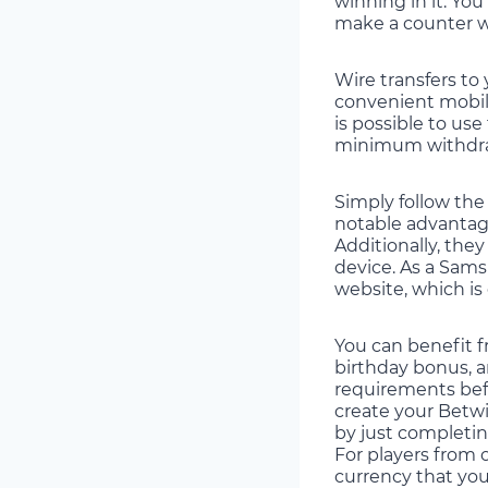
winning in it. You
make a counter w
Wire transfers to
convenient mobile
is possible to us
minimum withdraw
Simply follow the
notable advantages
Additionally, the
device. As a Samsu
website, which is
You can benefit f
birthday bonus, a
requirements befo
create your Betw
by just completin
For players from 
currency that you