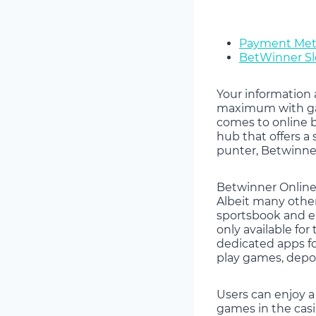
Payment Me
BetWinner Sl
Your information 
maximum with gam
comes to online b
hub that offers a
punter, Betwinner 
Betwinner Online 
Albeit many other
sportsbook and eS
only available fo
dedicated apps f
play games, depos
Users can enjoy 
games in the cas