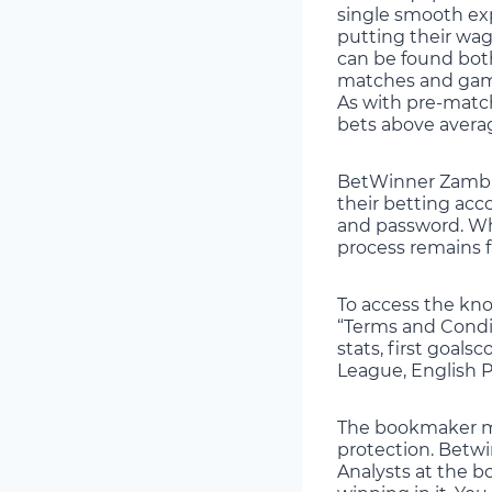
single smooth exp
putting their wag
can be found both 
matches and games
As with pre-match
bets above avera
BetWinner Zambia 
their betting acc
and password. Wh
process remains fa
To access the kn
“Terms and Condit
stats, first goal
League, English Pr
The bookmaker mak
protection. Betwi
Analysts at the b