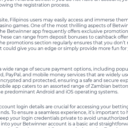
lowing the registration process.
te, Filipinos users may easily access and immerse them
casino games. One of the most thrilling aspects of Betwinn
The Betwinner app frequently offers exclusive promotions
 These can range from deposit bonuses to cashback offers
e promotions section regularly ensures that you don’t 
t could give you an edge or simply provide more fun for
 a wide range of secure payment options, including pop
rd, PayPal, and mobile money services that are widely use
encrypted and protected, ensuring a safe and secure expe
ile app caters to an assorted range of Zambian bettors
the predominant Android and iOS operating systems.
count login details are crucial for accessing your betti
ds. To ensure a seamless experience, it’s important to
 Keep your login credentials private to avoid unauthorize
into your Betwinner account is a basic and straightforw