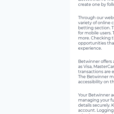
create one by fol
Through our websi
variety of online 
betting section. 
for mobile users.
more. Checking th
opportunities tha
experience.
Betwinner offers
as Visa, MasterCa
transactions are 
The Betwinner mob
accessibility on 
Your Betwinner ac
managing your fun
details securely.
account. Logging 