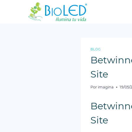
BLOG
Betwinne
Site
Por
imagina
19/05/
Betwinne
Site