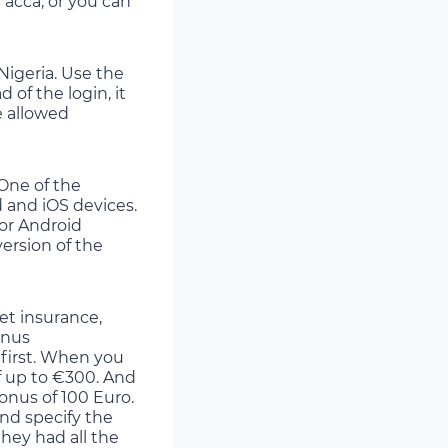
 acca, or you can
Nigeria. Use the
of the login, it
e allowed
 One of the
d and iOS devices.
for Android
version of the
et insurance,
onus
 first. When you
 up to €300. And
onus of 100 Euro.
and specify the
hey had all the