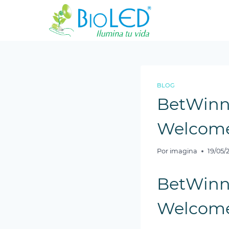
BLOG
BetWinne
Welcom
Por
imagina
19/05/
BetWinne
Welcom