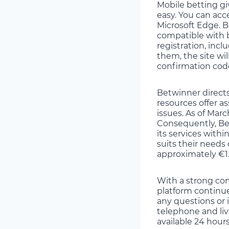
Mobile betting gi
easy. You can acc
Microsoft Edge. B
compatible with b
registration, incl
them, the site wi
confirmation cod
Betwinner directs
resources offer a
issues. As of Mar
Consequently, Bet
its services with
suits their needs
approximately €1.
With a strong co
platform continue
any questions or 
telephone and liv
available 24 hours