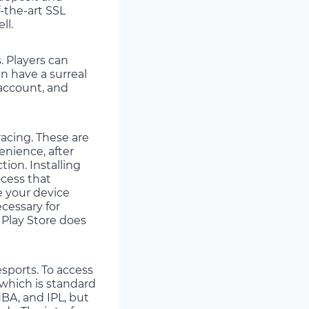
-the-art SSL
ll.
. Players can
an have a surreal
account, and
racing. These are
enience, after
tion. Installing
ocess that
e your device
ecessary for
 Play Store does
esports. To access
 which is standard
NBA, and IPL, but