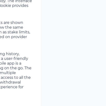
ndy. The interface
 Bookie provides
its are shown
low the same
as stake limits,
sed on provider
ng history,
a user-friendly
ile app is a
ng on the go. The
 multiple
access to all the
 withdrawal
xperience for