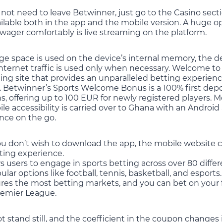
o not need to leave Betwinner, just go to the Casino sect
ilable both in the app and the mobile version. A huge op
wager comfortably is live streaming on the platform.
age space is used on the device’s internal memory, the de
nternet traffic is used only when necessary. Welcome to
ing site that provides an unparalleled betting experience
 Betwinner’s Sports Welcome Bonus is a 100% first depo
ns, offering up to 100 EUR for newly registered players. M
e accessibility is carried over to Ghana with an Android
nce on the go.
ou don’t wish to download the app, the mobile website ca
tting experience.
s users to engage in sports betting across over 80 differ
lar options like football, tennis, basketball, and esports.
ures the most betting markets, and you can bet on your 
remier League.
t stand still, and the coefficient in the coupon changes 