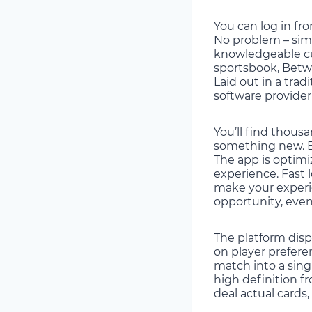
You can log in f
No problem – simp
knowledgeable cus
sportsbook, Betwi
Laid out in a tra
software provide
You’ll find thous
something new. Ev
The app is optimi
experience. Fast 
make your experie
opportunity, even 
The platform dis
on player prefere
match into a sing
high definition f
deal actual cards