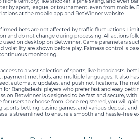
 niche territory; like snooker, alpine skiing, and even ba
ilter by sport, league, or tournament, even from mobile.
riations at the mobile app and BetWinner website .
firmed bets are not affected by traffic fluctuations. Lim
on and do not change during processing. All actions fol
ic used on desktop on Betwinner. Game parameters such 
 volatility are shown before play. Fairness control is ba
 continuous monitoring.
ccess to a vast selection of sports, live broadcasts, betti
 payment methods, and multiple languages. It also has 
peed, automatic updates, and push notifications. The mob
 for Bangladeshi players who prefer fast and easy betti
ess on Betwinner is designed to be fast and secure, with
for users to choose from. Once registered, you will gain 
ng sports betting, casino games, and various deposit and
ess is streamlined to ensure a smooth and hassle-free e