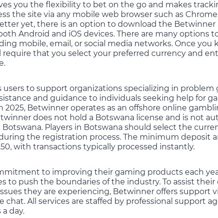
ves you the flexibility to bet on the go and makes tracki
ess the site via any mobile web browser such as Chrome, 
etter yet, there is an option to download the Betwinner 
oth Android and iOS devices. There are many options to
uding mobile, email, or social media networks. Once you k
ll require that you select your preferred currency and en
e.
 users to support organizations specializing in problem
ssistance and guidance to individuals seeking help for g
ch 2025, Betwinner operates as an offshore online gambli
winner does not hold a Botswana license and is not aut
in Botswana. Players in Botswana should select the curre
 during the registration process. The minimum deposit 
50, with transactions typically processed instantly.
mmitment to improving their gaming products each yea
s to push the boundaries of the industry. To assist thei
issues they are experiencing, Betwinner offers support vi
e chat. All services are staffed by professional support 
 a day.