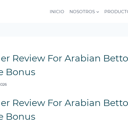
INICIO
NOSOTROS
PRODUCT
r Review For Arabian Betto
e Bonus
2026
r Review For Arabian Betto
e Bonus