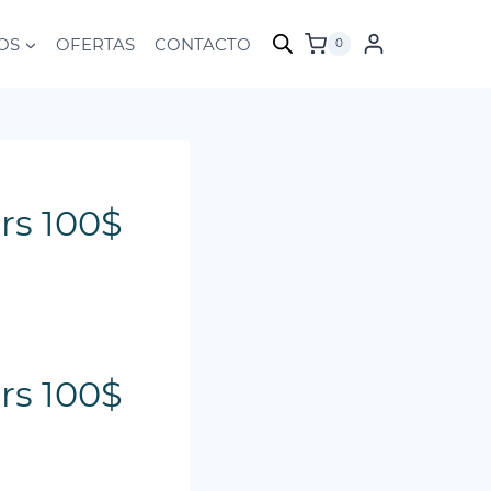
OS
OFERTAS
CONTACTO
0
rs 100$
rs 100$