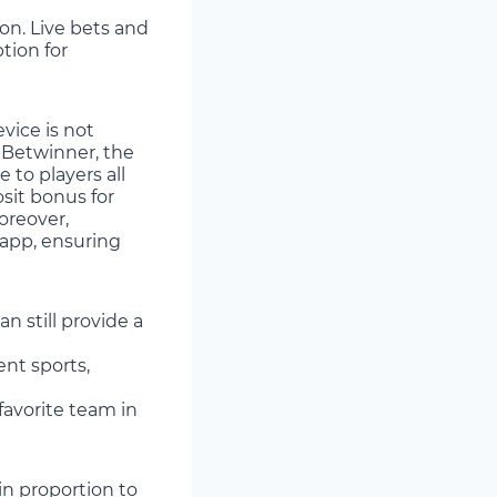
ion. Live bets and
tion for
vice is not
 Betwinner, the
 to players all
sit bonus for
oreover,
 app, ensuring
n still provide a
ent sports,
favorite team in
in proportion to