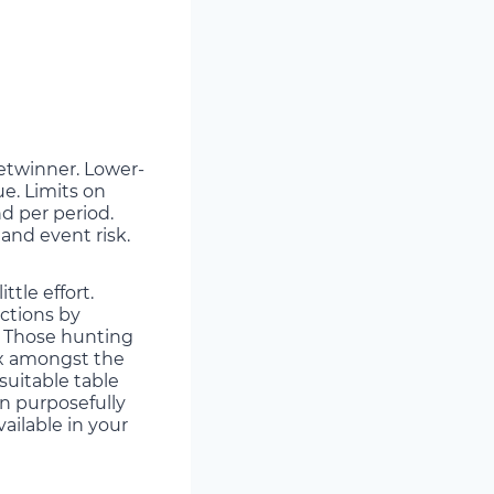
etwinner. Lower-
e. Limits on
 per period.
and event risk.
tle effort.
ections by
. Those hunting
fix amongst the
suitable table
n purposefully
ailable in your