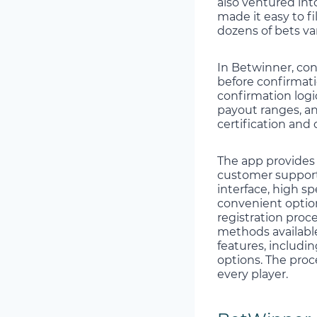
also ventured into
made it easy to f
dozens of bets va
In Betwinner, con
before confirmati
confirmation log
payout ranges, and
certification and
The app provides a
customer support,
interface, high s
convenient option
registration proc
methods available 
features, includi
options. The proc
every player.