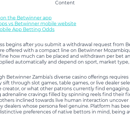
Content
n on the Betwinner app
ps vs Betwinner mobile website
bile App Betting Odds
ss begins after you submit a withdrawal request from B
e offered with a compact line on Betwinner Mozambiqu
ine how much can be placed and withdrawn per bet and
applied automatically and depend on sport, market type, 
h Betwinner Zambia’s diverse casino offerings requires lit
y sift through slot games, table games, or live dealer sel
e creator, or what other patrons currently find engaging
ing adrenaline cravings filled by spinning reels find their 
 others inclined towards live human interaction uncover 
dealers whose persona feel genuine. Platform has bee
istinctive preferences of native bettors in mind, being av