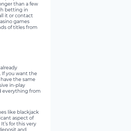
onger than a few
th betting in
l it or contact
casino games
s of titles from
 already
 If you want the
ou have the same
ive in-play
nd everything from
es like blackjack
icant aspect of
’s for this very
deposit and