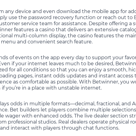
rom any device and even download the mobile app for a
ly use the password recovery function or reach out to 
tomer service team for assistance. Despite offering a 
nner features a casino that delivers an extensive catal
ditional multi-column display, the casino features the m
r menu and convenient search feature.
ands of events on the app every day to support your favor
en if your internet leaves much to be desired, Betwinn
zed for all conditions so that you can enjoy a smooth, hi
loading pages, instant odds updates and instant access 
nce as comfortable as possible. With Betwinner, you wo
if you’re in a place with unstable internet.
plays odds in multiple formats—decimal, fractional, an
nce. Bet builders let players combine multiple selectio
le wager with enhanced odds. The live dealer section s
rom professional studios. Real dealers operate physical r
, and interact with players through chat functions.