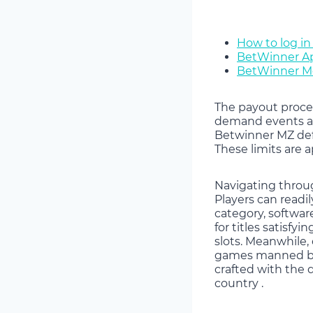
How to log i
BetWinner Ap
BetWinner Mo
The payout proce
demand events ar
Betwinner MZ def
These limits are 
Navigating throug
Players can readil
category, softwar
for titles satisfy
slots. Meanwhile,
games manned by 
crafted with the d
country .