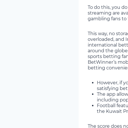
To do this, you d
streaming are ava
gambling fans to 
This way, no stor
overloaded, and I
international bett
around the globe.
sports betting fa
BetWinner’s mobil
betting convenie
However, if y
satisfying be
The app allow
including popu
Football feat
the Kuwait P
The score does no