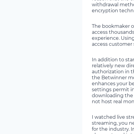
withdrawal method
encryption techn
The bookmaker off
access thousands 
experience. Using
access customer 
In addition to sta
relatively new dir
authorization in t
the Betwinner mob
enhances your bet
settings permit i
downloading the a
not host real mon
I watched live st
streaming, you ne
for the industry. 