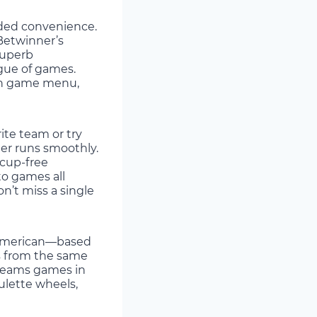
dded convenience.
Betwinner’s
superb
ogue of games.
ain game menu,
ite team or try
er runs smoothly.
ccup-free
to games all
n’t miss a single
d American—based
ns from the same
treams games in
oulette wheels,