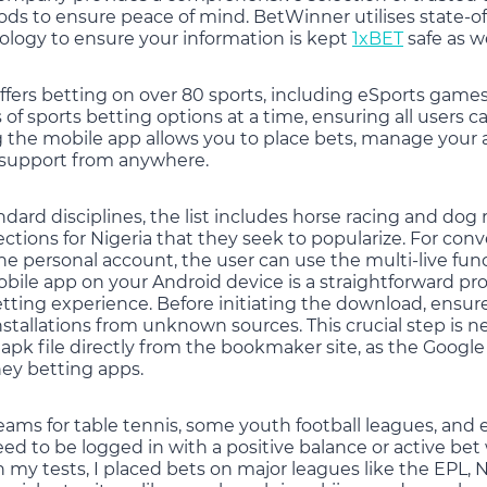
s to ensure peace of mind. BetWinner utilises state-of
ology to ensure your information is kept
1xBET
safe as we
ers betting on over 80 sports, including eSports games
of sports betting options at a time, ensuring all users c
 the mobile app allows you to place bets, manage your 
support from anywhere.
ndard disciplines, the list includes horse racing and dog 
ections for Nigeria that they seek to popularize. For conv
he personal account, the user can use the multi-live func
ile app on your Android device is a straightforward pr
ting experience. Before initiating the download, ensur
nstallations from unknown sources. This crucial step is n
pk file directly from the bookmaker site, as the Google
ey betting apps.
reams for table tennis, some youth football leagues, and 
ed to be logged in with a positive balance or active bet
In my tests, I placed bets on major leagues like the EPL, 