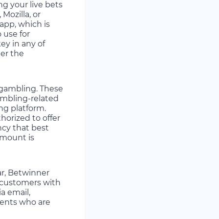
ng your live bets
Mozilla, or
app, which is
 use for
ey in any of
ter the
 gambling. These
ambling-related
ng platform.
horized to offer
ncy that best
amount is
r, Betwinner
r customers with
a email,
agents who are