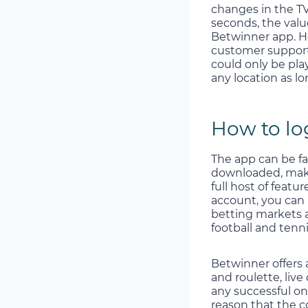
changes in the TV
seconds, the valu
Betwinner app. How
customer support
could only be pla
any location as l
How to lo
The app can be fa
downloaded, makin
full host of feat
account, you can 
betting markets a
football and tenni
Betwinner offers 
and roulette, live
any successful onl
reason that the 