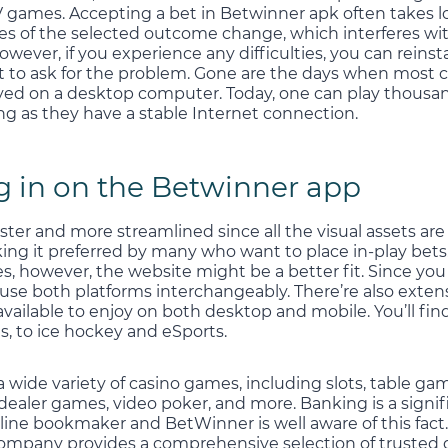
 games. Accepting a bet in Betwinner apk often takes l
es ​​of the selected outcome change, which interferes wi
ever, if you experience any difficulties, you can reinstal
 to ask for the problem. Gone are the days when most 
yed on a desktop computer. Today, one can play thousand
ong as they have a stable Internet connection.
g in on the Betwinner app
ster and more streamlined since all the visual assets are
g it preferred by many who want to place in-play bets.
ures, however, the website might be a better fit. Since y
use both platforms interchangeably. There’re also extens
vailable to enjoy on both desktop and mobile. You’ll fi
s, to ice hockey and eSports.
a wide variety of casino games, including slots, table gam
 dealer games, video poker, and more. Banking is a signif
ine bookmaker and BetWinner is well aware of this fact. It
company provides a comprehensive selection of trusted 