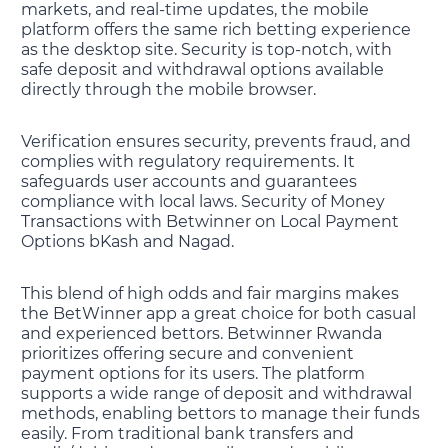
markets, and real-time updates, the mobile
platform offers the same rich betting experience
as the desktop site. Security is top-notch, with
safe deposit and withdrawal options available
directly through the mobile browser.
Verification ensures security, prevents fraud, and
complies with regulatory requirements. It
safeguards user accounts and guarantees
compliance with local laws. Security of Money
Transactions with Betwinner on Local Payment
Options bKash and Nagad.
This blend of high odds and fair margins makes
the BetWinner app a great choice for both casual
and experienced bettors. Betwinner Rwanda
prioritizes offering secure and convenient
payment options for its users. The platform
supports a wide range of deposit and withdrawal
methods, enabling bettors to manage their funds
easily. From traditional bank transfers and