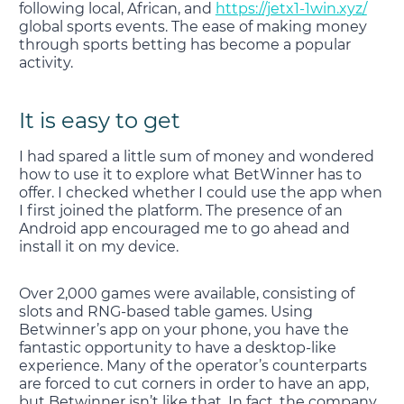
following local, African, and
https://jetx1-1win.xyz/
global sports events. The ease of making money
through sports betting has become a popular
activity.
It is easy to get
I had spared a little sum of money and wondered
how to use it to explore what BetWinner has to
offer. I checked whether I could use the app when
I first joined the platform. The presence of an
Android app encouraged me to go ahead and
install it on my device.
Over 2,000 games were available, consisting of
slots and RNG-based table games. Using
Betwinner’s app on your phone, you have the
fantastic opportunity to have a desktop-like
experience. Many of the operator’s counterparts
are forced to cut corners in order to have an app,
but Betwinner isn’t like that. In fact, the company