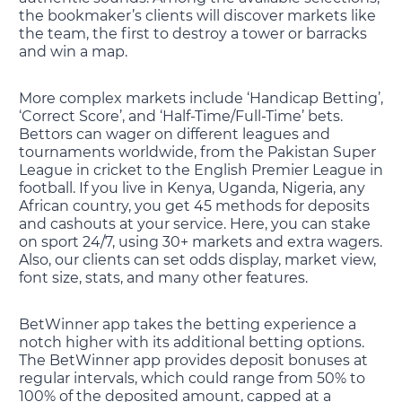
the bookmaker’s clients will discover markets like
the team, the first to destroy a tower or barracks
and win a map.
More complex markets include ‘Handicap Betting’,
‘Correct Score’, and ‘Half-Time/Full-Time’ bets.
Bettors can wager on different leagues and
tournaments worldwide, from the Pakistan Super
League in cricket to the English Premier League in
football. If you live in Kenya, Uganda, Nigeria, any
African country, you get 45 methods for deposits
and cashouts at your service. Here, you can stake
on sport 24/7, using 30+ markets and extra wagers.
Also, our clients can set odds display, market view,
font size, stats, and many other features.
BetWinner app takes the betting experience a
notch higher with its additional betting options.
The BetWinner app provides deposit bonuses at
regular intervals, which could range from 50% to
100% of the deposited amount, capped at a