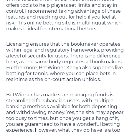
offers tools to help players set limits and stay in
control. I recommend taking advantage of these
features and reaching out for help if you feel at
risk. This online betting site is multilingual, which
makes it ideal for international bettors.
Licensing ensures that the bookmaker operates
within legal and regulatory frameworks, providing
a level of security for users. There is no difference
here, as the same body regulates all bookmakers.
Furthermore, BetWinner Kenya also supports live
betting for tennis, where you can place bets in
real-time as the on-court action unfolds.
BetWinner has made sure managing funds is
streamlined for Ghanaian users, with multiple
banking methods available for both depositing
and withdrawing money. Yes, the site may appear
too busy to times, but once you get a hang of it,
you are guaranteed to have a wonderful betting
experience. However, what they do have is a top