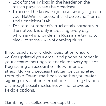
Look for the TV logo in the header on the
match page to see the broadcast.
To access the knowledge base, simply log in to
your BetWinner account and go to the “Terms
and Conditions” tab.
The total number of virtual establishments in
the network is only increasing every day,
which is why providers in Russia are trying to
blacklist some URLs of gaming clubs.
If you used the one-click registration, ensure
you’ve updated your email and phone number in
your account settings to enable recovery options.
Registering an account on Betwinner is a
straightforward process that can be completed
through different methods. Whether you prefer
signing up via phone, email, one-click registration,
or through social media, Betwinner provides
flexible options.
Gambling is a collective concept that