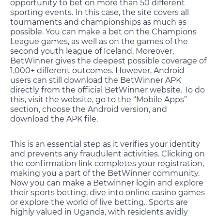
opportunity to bet on more than 50 different
sporting events. In this case, the site covers all
tournaments and championships as much as
possible. You can make a bet on the Champions
League games, as well as on the games of the
second youth league of Iceland. Moreover,
BetWinner gives the deepest possible coverage of
1,000+ different outcomes. However, Android
users can still download the BetWinner APK
directly from the official BetWinner website. To do
this, visit the website, go to the “Mobile Apps”
section, choose the Android version, and
download the APK file.
This is an essential step as it verifies your identity
and prevents any fraudulent activities. Clicking on
the confirmation link completes your registration,
making you a part of the BetWinner community.
Now you can make a Betwinner login and explore
their sports betting, dive into online casino games
or explore the world of live betting.. Sports are
highly valued in Uganda, with residents avidly