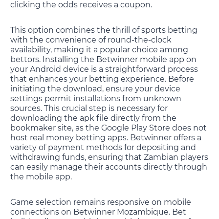
clicking the odds receives a coupon.
This option combines the thrill of sports betting
with the convenience of round-the-clock
availability, making it a popular choice among
bettors. Installing the Betwinner mobile app on
your Android device is a straightforward process
that enhances your betting experience. Before
initiating the download, ensure your device
settings permit installations from unknown
sources. This crucial step is necessary for
downloading the apk file directly from the
bookmaker site, as the Google Play Store does not
host real money betting apps. Betwinner offers a
variety of payment methods for depositing and
withdrawing funds, ensuring that Zambian players
can easily manage their accounts directly through
the mobile app.
Game selection remains responsive on mobile
connections on Betwinner Mozambique. Bet