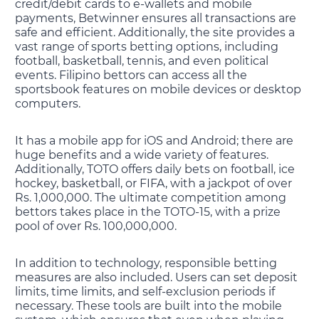
credit/debit cards to e-wallets and mobile
payments, Betwinner ensures all transactions are
safe and efficient. Additionally, the site provides a
vast range of sports betting options, including
football, basketball, tennis, and even political
events. Filipino bettors can access all the
sportsbook features on mobile devices or desktop
computers.
It has a mobile app for iOS and Android; there are
huge benefits and a wide variety of features.
Additionally, TOTO offers daily bets on football, ice
hockey, basketball, or FIFA, with a jackpot of over
Rs. 1,000,000. The ultimate competition among
bettors takes place in the TOTO-15, with a prize
pool of over Rs. 100,000,000.
In addition to technology, responsible betting
measures are also included. Users can set deposit
limits, time limits, and self-exclusion periods if
necessary. These tools are built into the mobile