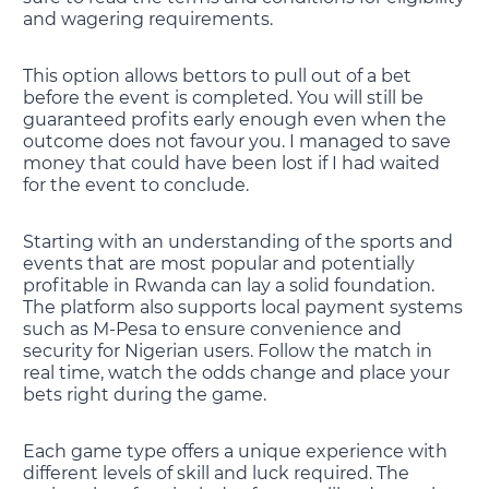
and wagering requirements.
This option allows bettors to pull out of a bet
before the event is completed. You will still be
guaranteed profits early enough even when the
outcome does not favour you. I managed to save
money that could have been lost if I had waited
for the event to conclude.
Starting with an understanding of the sports and
events that are most popular and potentially
profitable in Rwanda can lay a solid foundation.
The platform also supports local payment systems
such as M-Pesa to ensure convenience and
security for Nigerian users. Follow the match in
real time, watch the odds change and place your
bets right during the game.
Each game type offers a unique experience with
different levels of skill and luck required. The