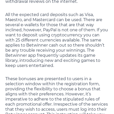
withdrawal reviews on the internet.
All the expected card deposits such as Visa,
Maestro, and Mastercard can be used. There are
several e-wallets for those that are that way
inclined, however, PayPal is not one of them. If you
want to deposit using cryptocurrency you can
with 25 different currencies available. The same
applies to Betwinner cash out so there shouldn’t
be any trouble receiving your winnings. The
Betwinner app frequently updates its game
library, introducing new and exciting games to
keep users entertained.
These bonuses are presented to users in a
selection window within the registration form,
providing the flexibility to choose a bonus that
aligns with their preferences. However, it’s
imperative to adhere to the stipulated rules of
each promotional offer. Irrespective of the services
that they wish to access, users must log into their