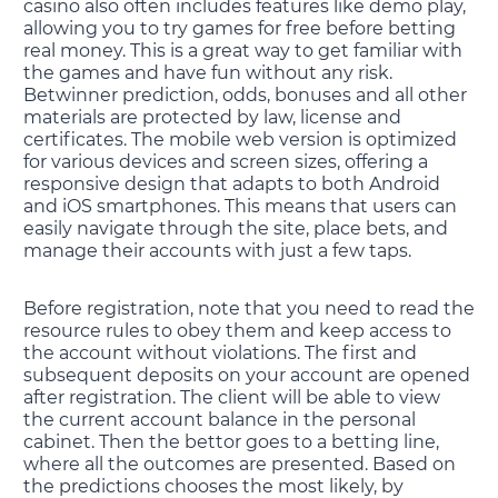
casino also often includes features like demo play,
allowing you to try games for free before betting
real money. This is a great way to get familiar with
the games and have fun without any risk.
Betwinner prediction, odds, bonuses and all other
materials are protected by law, license and
certificates. The mobile web version is optimized
for various devices and screen sizes, offering a
responsive design that adapts to both Android
and iOS smartphones. This means that users can
easily navigate through the site, place bets, and
manage their accounts with just a few taps.
Before registration, note that you need to read the
resource rules to obey them and keep access to
the account without violations. The first and
subsequent deposits on your account are opened
after registration. The client will be able to view
the current account balance in the personal
cabinet. Then the bettor goes to a betting line,
where all the outcomes are presented. Based on
the predictions chooses the most likely, by