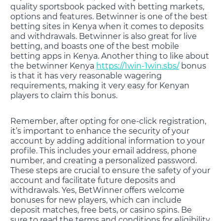
quality sportsbook packed with betting markets,
options and features. Betwinner is one of the best
betting sites in Kenya when it comes to deposits
and withdrawals. Betwinner is also great for live
betting, and boasts one of the best mobile
betting apps in Kenya. Another thing to like about
the betwinner Kenya
https://1win-1win.sbs/
bonus
is that it has very reasonable wagering
requirements, making it very easy for Kenyan
players to claim this bonus.
Remember, after opting for one-click registration,
it’s important to enhance the security of your
account by adding additional information to your
profile. This includes your email address, phone
number, and creating a personalized password.
These steps are crucial to ensure the safety of your
account and facilitate future deposits and
withdrawals. Yes, BetWinner offers welcome
bonuses for new players, which can include
deposit matches, free bets, or casino spins. Be
sure to read the terms and conditions for eligibility