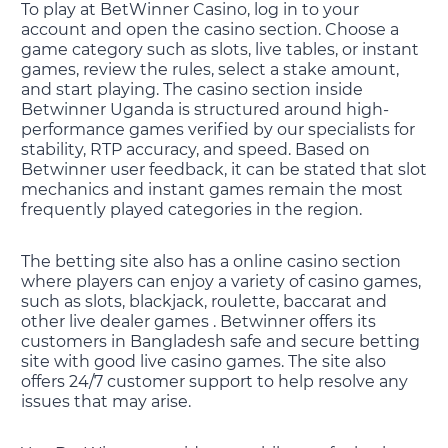
To play at BetWinner Casino, log in to your
account and open the casino section. Choose a
game category such as slots, live tables, or instant
games, review the rules, select a stake amount,
and start playing. The casino section inside
Betwinner Uganda is structured around high-
performance games verified by our specialists for
stability, RTP accuracy, and speed. Based on
Betwinner user feedback, it can be stated that slot
mechanics and instant games remain the most
frequently played categories in the region.
The betting site also has a online casino section
where players can enjoy a variety of casino games,
such as slots, blackjack, roulette, baccarat and
other live dealer games . Betwinner offers its
customers in Bangladesh safe and secure betting
site with good live casino games. The site also
offers 24/7 customer support to help resolve any
issues that may arise.