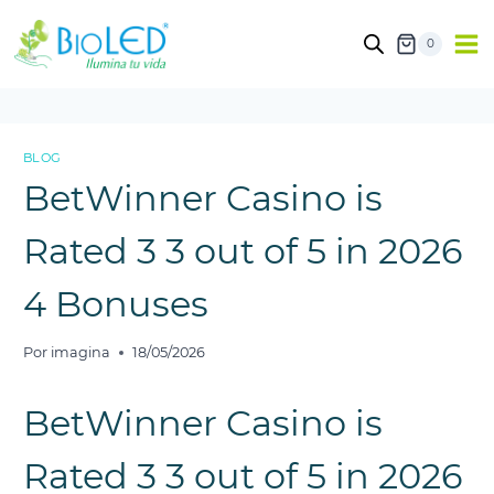
0
BLOG
BetWinner Casino is
Rated 3 3 out of 5 in 2026
4 Bonuses
Por
imagina
18/05/2026
BetWinner Casino is
Rated 3 3 out of 5 in 2026