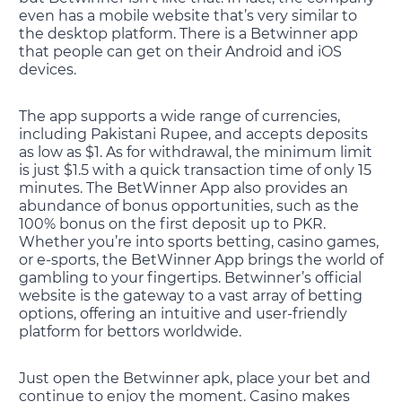
even has a mobile website that’s very similar to
the desktop platform. There is a Betwinner app
that people can get on their Android and iOS
devices.
The app supports a wide range of currencies,
including Pakistani Rupee, and accepts deposits
as low as $1. As for withdrawal, the minimum limit
is just $1.5 with a quick transaction time of only 15
minutes. The BetWinner App also provides an
abundance of bonus opportunities, such as the
100% bonus on the first deposit up to PKR.
Whether you’re into sports betting, casino games,
or e-sports, the BetWinner App brings the world of
gambling to your fingertips. Betwinner’s official
website is the gateway to a vast array of betting
options, offering an intuitive and user-friendly
platform for bettors worldwide.
Just open the Betwinner apk, place your bet and
continue to enjoy the moment. Casino makes