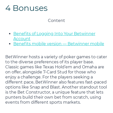
4 Bonuses
Content
Benefits of Logging Into Your Betwinner
Account
Benefits mobile version — Betwinner mobile
BetWinner hosts a variety of poker games to cater
to the diverse preferences of its player base.
Classic games like Texas Hold’em and Omaha are
on offer, alongside 7-Card Stud for those who
enjoy a challenge. For the players seeking a
different pace, BetWinner also features fast-paced
options like Snap and Blast. Another standout tool
is the Bet Constructor, a unique feature that lets
punters build their own bet from scratch, using
events from different sports markets.