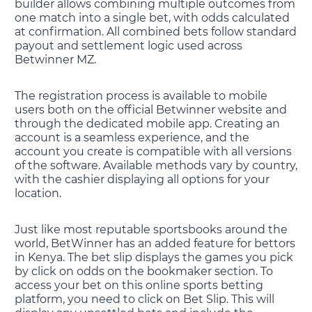
builder allows combining multiple outcomes from
one match into a single bet, with odds calculated
at confirmation. All combined bets follow standard
payout and settlement logic used across
Betwinner MZ.
The registration process is available to mobile
users both on the official Betwinner website and
through the dedicated mobile app. Creating an
account is a seamless experience, and the
account you create is compatible with all versions
of the software. Available methods vary by country,
with the cashier displaying all options for your
location.
Just like most reputable sportsbooks around the
world, BetWinner has an added feature for bettors
in Kenya. The bet slip displays the games you pick
by click on odds on the bookmaker section. To
access your bet on this online sports betting
platform, you need to click on Bet Slip. This will