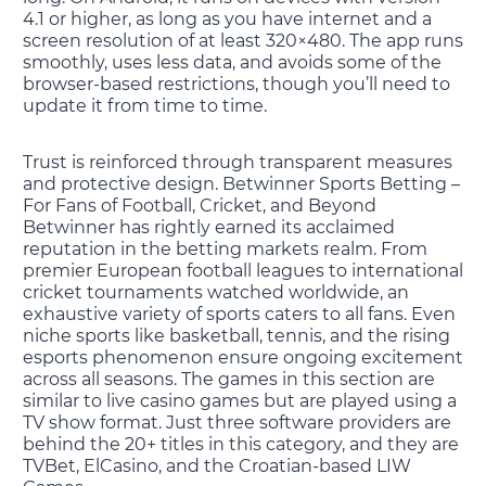
4.1 or higher, as long as you have internet and a
screen resolution of at least 320×480. The app runs
smoothly, uses less data, and avoids some of the
browser-based restrictions, though you’ll need to
update it from time to time.
Trust is reinforced through transparent measures
and protective design. Betwinner Sports Betting –
For Fans of Football, Cricket, and Beyond
Betwinner has rightly earned its acclaimed
reputation in the betting markets realm. From
premier European football leagues to international
cricket tournaments watched worldwide, an
exhaustive variety of sports caters to all fans. Even
niche sports like basketball, tennis, and the rising
esports phenomenon ensure ongoing excitement
across all seasons. The games in this section are
similar to live casino games but are played using a
TV show format. Just three software providers are
behind the 20+ titles in this category, and they are
TVBet, ElCasino, and the Croatian-based LIW