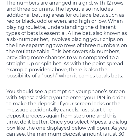
The numbers are arranged in a grid, with 12 rows
and three columns. The layout also includes
additional betting areas for outside bets, such as
red or black, odd or even, and high or low. When
playing roulette, understanding the different
types of bets is essential. A line bet, also known as
a six-number bet, involves placing your chips on
the line separating two rows of three numbers on
the roulette table. This bet covers six numbers,
providing more chances to win compared to a
straight-up or split bet. As with the point spread
example provided above, there is also the
possibility of a “push” when it comes totals bets.
You should see a prompt on your phone’s screen
with Mpesa asking you to enter your PIN in order
to make the deposit. If your screen locks or the
message accidentally cancels, just start the
deposit process again from step one and this
time, do it better. Once you select Mpesa, a dialog
box like the one displayed below will open. As you
can see, the minimum deposit amount is just 30