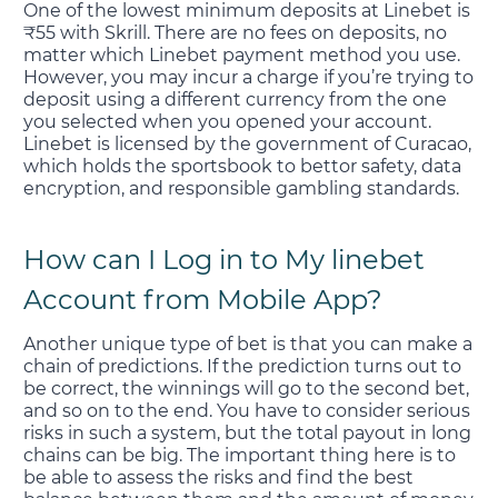
One of the lowest minimum deposits at Linebet is
₹55 with Skrill. There are no fees on deposits, no
matter which Linebet payment method you use.
However, you may incur a charge if you’re trying to
deposit using a different currency from the one
you selected when you opened your account.
Linebet is licensed by the government of Curacao,
which holds the sportsbook to bettor safety, data
encryption, and responsible gambling standards.
How can I Log in to My linebet
Account from Mobile App?
Another unique type of bet is that you can make a
chain of predictions. If the prediction turns out to
be correct, the winnings will go to the second bet,
and so on to the end. You have to consider serious
risks in such a system, but the total payout in long
chains can be big. The important thing here is to
be able to assess the risks and find the best