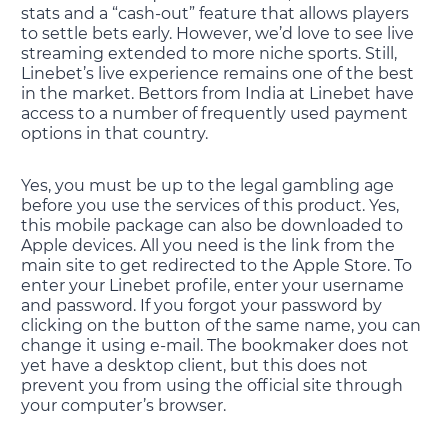
stats and a “cash-out” feature that allows players
to settle bets early. However, we’d love to see live
streaming extended to more niche sports. Still,
Linebet’s live experience remains one of the best
in the market. Bettors from India at Linebet have
access to a number of frequently used payment
options in that country.
Yes, you must be up to the legal gambling age
before you use the services of this product. Yes,
this mobile package can also be downloaded to
Apple devices. All you need is the link from the
main site to get redirected to the Apple Store. To
enter your Linebet profile, enter your username
and password. If you forgot your password by
clicking on the button of the same name, you can
change it using e-mail. The bookmaker does not
yet have a desktop client, but this does not
prevent you from using the official site through
your computer’s browser.