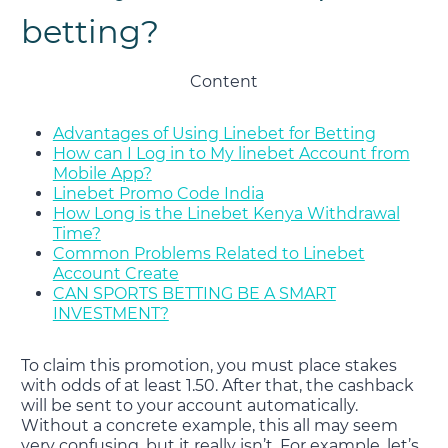
betting?
Content
Advantages of Using Linebet for Betting
How can I Log in to My linebet Account from
Mobile App?
Linebet Promo Code India
How Long is the Linebet Kenya Withdrawal
Time?
Common Problems Related to Linebet
Account Create
CAN SPORTS BETTING BE A SMART
INVESTMENT?
To claim this promotion, you must place stakes
with odds of at least 1.50. After that, the cashback
will be sent to your account automatically.
Without a concrete example, this all may seem
very confusing, but it really isn’t. For example, let’s