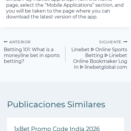
page, select the “Mobile Applications” section, and
you will be taken to the page where you can
download the latest version of the app.
ANTERIOR
SIGUIENTE
Betting 101: What is a
Linebet ᐉ Online Sports
moneyline bet in sports
Betting ᐉ Linebet
betting?
Online Bookmaker Log
In ᐉ linebetglobal com
Publicaciones Similares
1xBet Promo Code India 2026