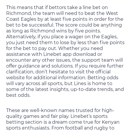
This means that if bettors take a line bet on
Richmond, the team will need to beat the West
Coast Eagles by at least five points in order for the
bet to be successful. The score could be anything
as long as Richmond wins by five points.
Alternatively, if you place a wager on the Eagles,
you just need them to lose by less than five points
for the bet to pay out. Whether you need
assistance with Linebet app download or
encounter any other issues, the support team will
offer guidance and solutions. If you require further
clarification, don’t hesitate to visit the official
website for additional information. Betting odds
will vary across all sports, but Lines is home to
some of the latest insights, up-to-date trends, and
best odds.
These are well-known names trusted for high-
quality games and fair play. Linebet’s sports
betting section is a dream come true for Kenyan
sports enthusiasts. From football and rugby to