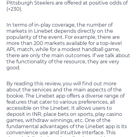
Pittsburgh Steelers are offered at positive odds of
(+230).
In terms of in-play coverage, the number of
markets in Linebet depends directly on the
popularity of the event. For example, there are
more than 200 markets available for a top-level
APL match, while for a modest handball game,
there are only the main outcomes. If we talk about
the functionality of the resource, they are very
good.
By reading this review, you will find out more
about the services and the main aspects of the
bookie. The Linebet app offers a diverse range of
features that cater to various preferences, all
accessible on the Linebet. It allows users to
deposit in INR, place bets on sports, play casino
games, withdraw winnings, etc. One of the
fundamental advantages of the Linebet app is its
convenience use and intuitive interface. This