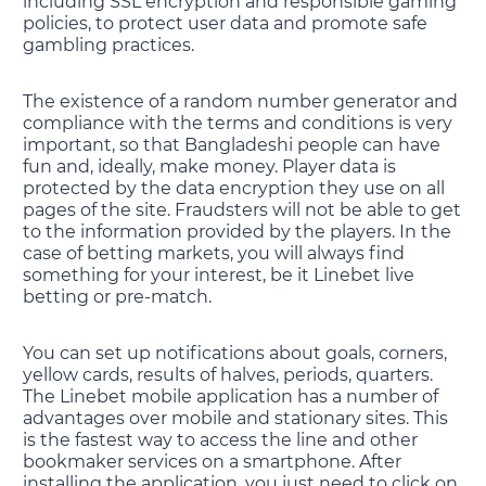
including SSL encryption and responsible gaming
policies, to protect user data and promote safe
gambling practices.
The existence of a random number generator and
compliance with the terms and conditions is very
important, so that Bangladeshi people can have
fun and, ideally, make money. Player data is
protected by the data encryption they use on all
pages of the site. Fraudsters will not be able to get
to the information provided by the players. In the
case of betting markets, you will always find
something for your interest, be it Linebet live
betting or pre-match.
You can set up notifications about goals, corners,
yellow cards, results of halves, periods, quarters.
The Linebet mobile application has a number of
advantages over mobile and stationary sites. This
is the fastest way to access the line and other
bookmaker services on a smartphone. After
installing the application, you just need to click on