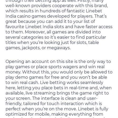
through their betting app as well. Firstly, many
well-known providers cooperate with this brand,
which results in hundreds of fantastic Linebet
India casino games developed for players. That’s
great because you can add it to your list of
favourite Linebet India slots and have faster access
to them. Moreover, all games are divided into
several categories so it’s easier to find particular
titles when you’re looking just for slots, table
games, jackpots, or megaways.
Opening an account on this site is the only way to
play games or place sports wagers and win real
money. Without this, you would only be allowed to
play demo games for free and you won’t be able
to win real cash. Live betting works seamlessly
here, letting you place bets in real-time and, when
available, live streaming brings the game right to
your screen. The interface is clean and user-
friendly, tailored for touch interaction which is
perfect when you’re on the move. Linebet is fully
optimized for mobile, making everything from