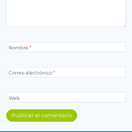
Nombre
*
Correo electrónico
*
Web