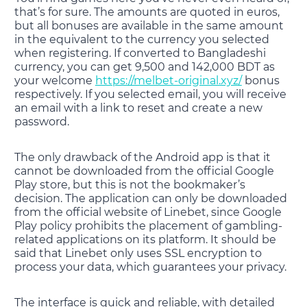
that’s for sure. The amounts are quoted in euros,
but all bonuses are available in the same amount
in the equivalent to the currency you selected
when registering. If converted to Bangladeshi
currency, you can get 9,500 and 142,000 BDT as
your welcome
https://melbet-original.xyz/
bonus
respectively. If you selected email, you will receive
an email with a link to reset and create a new
password.
The only drawback of the Android app is that it
cannot be downloaded from the official Google
Play store, but this is not the bookmaker’s
decision. The application can only be downloaded
from the official website of Linebet, since Google
Play policy prohibits the placement of gambling-
related applications on its platform. It should be
said that Linebet only uses SSL encryption to
process your data, which guarantees your privacy.
The interface is quick and reliable, with detailed