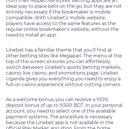
from their respective stores. Betting apps are an
ideal way to place bets on the go, but they are not
entirely necessary if the bookmaker is mobile
compatible. With Linebet’s mobile website,
players have access to the same features as the
regular online bookmaker’s website, without the
need to install an app.
Linebet has a familiar theme that you’ll find at
other betting sites like Megapari. The menu at the
top of the screen ensures you can effortlessly
switch between Linebet’s sports betting markets,
casino, live casino, and promotions page. Linebet
Uganda gives you everything you need to enjoy a
full-on casino experience without cutting corners.
As a welcome bonus, you can receive a 100%
deposit bonus of up to 9,500 BDT. In your personal
account, you need to select one of the available
payment systems. The procedure is necessary
because the Linebet app is not available in the
official Play Market app shop. From the home