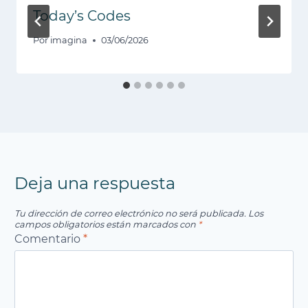
Today’s Codes
Por
imagina
03/06/2026
Deja una respuesta
Tu dirección de correo electrónico no será publicada.
Los
campos obligatorios están marcados con
*
Comentario
*