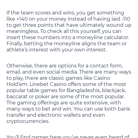
If the team scores and wins, you get something
like +140 on your money instead of having laid -110
to get three points that have ultimately wound up
meaningless. To check all this yourself, you can
insert these numbers into a moneyline calculator.
Finally, betting the moneyline aligns the team or
athlete’s interest with your own interest.
Otherwise, there are options for a contact form,
email, and even social media. There are many ways
to play, there are classic games like Casino
Hold’em. Linebet Casino offers some of the most
popular table games for Bangladeshis, blackjack,
baccarat or poker are some of the most popular.
The gaming offerings are quite extensive, with
many ways to bet and win. You can use both bank
transfer and electronic wallets and even
cryptocurrencies.
You’ll find games here you’ve never even heard of,