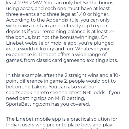
least 27.91 ZMW. You can only bet 5× the bonus
using accas, and each one must have at least
three events and three legs at 1.40 or higher.
According to the Appendix rule, you can only
withdraw a certain amount early (up to your
deposits if your remaining balance is at least 2×
the bonus, but not the bonus/winnings). On
Linebet website or mobile app, you’re plunged
into a world of luxury and fun. Whatever your
experience is, Linebet offers a wide range of
games, from classic card games to exciting slots.
In this example, after the 2 straight wins and a 10-
point difference in game 2, people would opt to
bet on the Lakers. You can also visit our
sportsbook hereto see the latest NHL odds. If you
need betting tips on MLB betting,
SportsBetting.com has you covered.
The Linebet mobile app is a practical solution for
Indian users who prefer to place bets and play