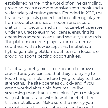
established name in the world of online gambling,
providing both a comprehensive sportsbook and a
wide variety of casino games. Founded in 2019, the
brand has quickly gained traction, offering players
from several countries a modern and secure
platform for betting and gaming. Linebet operates
under a Curacao eGaming license, ensuring its
operations adhere to legal and security standards.
The platform accepts players from numerous
countries, with a few exceptions. Linebet is a
hybrid gambling platform, but its main focus is on
providing sports betting opportunities.
It’s actually pretty nice to be on and to browse
around and you can see that they are trying to
keep things simple and are trying to play to those
strengths. The site operates quickly and if you
aren’t worried about big features like live
streaming then that is a real plus. If you think you
will just deposit and withdraw at Linebet, then
that is not allowed. Make sure the money you
deposit is one that you intend on betting with.