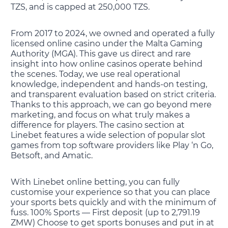
TZS, and is capped at 250,000 TZS.
From 2017 to 2024, we owned and operated a fully
licensed online casino under the Malta Gaming
Authority (MGA). This gave us direct and rare
insight into how online casinos operate behind
the scenes. Today, we use real operational
knowledge, independent and hands-on testing,
and transparent evaluation based on strict criteria.
Thanks to this approach, we can go beyond mere
marketing, and focus on what truly makes a
difference for players. The casino section at
Linebet features a wide selection of popular slot
games from top software providers like Play ‘n Go,
Betsoft, and Amatic.
With Linebet online betting, you can fully
customise your experience so that you can place
your sports bets quickly and with the minimum of
fuss. 100% Sports — First deposit (up to 2,791.19
ZMW) Choose to get sports bonuses and put in at