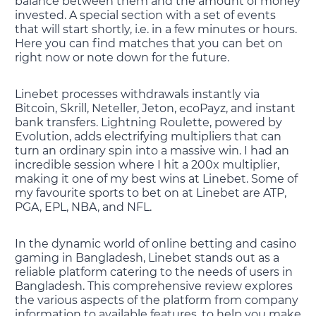
balance between them and the amount of money
invested. A special section with a set of events
that will start shortly, i.e. in a few minutes or hours.
Here you can find matches that you can bet on
right now or note down for the future.
Linebet processes withdrawals instantly via
Bitcoin, Skrill, Neteller, Jeton, ecoPayz, and instant
bank transfers. Lightning Roulette, powered by
Evolution, adds electrifying multipliers that can
turn an ordinary spin into a massive win. I had an
incredible session where I hit a 200x multiplier,
making it one of my best wins at Linebet. Some of
my favourite sports to bet on at Linebet are ATP,
PGA, EPL, NBA, and NFL.
In the dynamic world of online betting and casino
gaming in Bangladesh, Linebet stands out as a
reliable platform catering to the needs of users in
Bangladesh. This comprehensive review explores
the various aspects of the platform from company
information to available features, to help you make