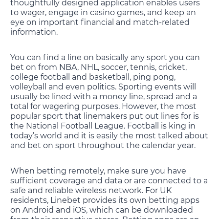
thoughtfully designed application enables users
to wager, engage in casino games, and keep an
eye on important financial and match-related
information.
You can find a line on basically any sport you can
bet on from NBA, NHL, soccer, tennis, cricket,
college football and basketball, ping pong,
volleyball and even politics. Sporting events will
usually be lined with a money line, spread and a
total for wagering purposes. However, the most
popular sport that linemakers put out lines for is
the National Football League. Football is king in
today’s world and it is easily the most talked about
and bet on sport throughout the calendar year.
When betting remotely, make sure you have
sufficient coverage and data or are connected to a
safe and reliable wireless network. For UK
residents, Linebet provides its own betting apps
on Android and iOS, which can be downloaded