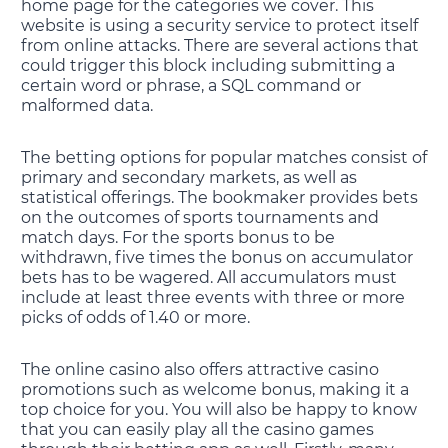
home page for the categories we cover. This
website is using a security service to protect itself
from online attacks. There are several actions that
could trigger this block including submitting a
certain word or phrase, a SQL command or
malformed data.
The betting options for popular matches consist of
primary and secondary markets, as well as
statistical offerings. The bookmaker provides bets
on the outcomes of sports tournaments and
match days. For the sports bonus to be
withdrawn, five times the bonus on accumulator
bets has to be wagered. All accumulators must
include at least three events with three or more
picks of odds of 1.40 or more.
The online casino also offers attractive casino
promotions such as welcome bonus, making it a
top choice for you. You will also be happy to know
that you can easily play all the casino games