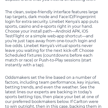
The clean, swipe‑friendly interface features large
tap targets, dark mode and Face ID/Fingerprint
login for extra security. Linebet Kenya’s app puts
sports, casino and e‑sports right in your hand.
Choose your install path—Android APK, iOS
TestFlight or a simple web‑app shortcut—and
you’re just taps away from one‑touch login and
live odds. Linebet Kenya’s virtual sports never
leave you waiting for the next kick‑off. Choose
Scheduled fixtures (countdowns before each
match or race) or Push‑to‑Play sessions (start
instantly with a tap).
Oddsmakers set the line based on a number of
factors, including team performance, key injuries,
betting trends, and even the weather. See the
latest lines our experts are backing in today’s
sports betting tips, then place your bet at one of
our preferred bookmakers below. If Carlton were
to win outright, then in this case, backing them in