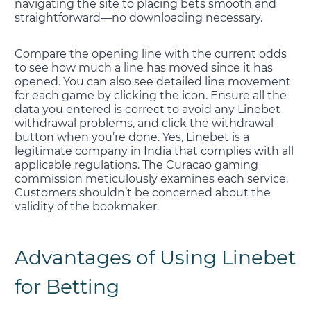
navigating the site to placing bets smooth and
straightforward—no downloading necessary.
Compare the opening line with the current odds
to see how much a line has moved since it has
opened. You can also see detailed line movement
for each game by clicking the icon. Ensure all the
data you entered is correct to avoid any Linebet
withdrawal problems, and click the withdrawal
button when you’re done. Yes, Linebet is a
legitimate company in India that complies with all
applicable regulations. The Curacao gaming
commission meticulously examines each service.
Customers shouldn’t be concerned about the
validity of the bookmaker.
Advantages of Using Linebet
for Betting