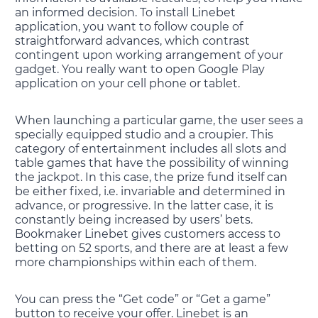
an informed decision. To install Linebet
application, you want to follow couple of
straightforward advances, which contrast
contingent upon working arrangement of your
gadget. You really want to open Google Play
application on your cell phone or tablet.
When launching a particular game, the user sees a
specially equipped studio and a croupier. This
category of entertainment includes all slots and
table games that have the possibility of winning
the jackpot. In this case, the prize fund itself can
be either fixed, i.e. invariable and determined in
advance, or progressive. In the latter case, it is
constantly being increased by users’ bets.
Bookmaker Linebet gives customers access to
betting on 52 sports, and there are at least a few
more championships within each of them.
You can press the “Get code” or “Get a game”
button to receive your offer. Linebet is an