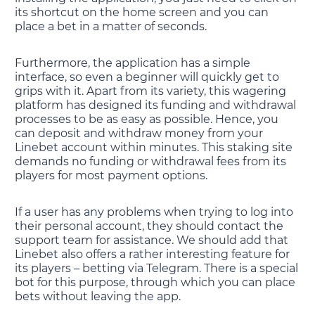
its shortcut on the home screen and you can
place a bet in a matter of seconds.
Furthermore, the application has a simple
interface, so even a beginner will quickly get to
grips with it. Apart from its variety, this wagering
platform has designed its funding and withdrawal
processes to be as easy as possible. Hence, you
can deposit and withdraw money from your
Linebet account within minutes. This staking site
demands no funding or withdrawal fees from its
players for most payment options.
If a user has any problems when trying to log into
their personal account, they should contact the
support team for assistance. We should add that
Linebet also offers a rather interesting feature for
its players – betting via Telegram. There is a special
bot for this purpose, through which you can place
bets without leaving the app.