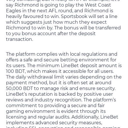
say Richmond is going to play the West Coast
Eagles in the next AFL round, and Richmond is
heavily favoured to win. Sportsbook will set a line
which suggests just how much they expect
Richmond to win by. The bonus will be transferred
to you bonus account after the deposit
transaction.
The platform complies with local regulations and
offers a safe and secure betting environment for
its users. The minimum LineBet deposit amount is
100 BDT, which makes it accessible for all users.
The daily withdrawal limit varies depending on the
payment method, but it is often set at around
50,000 BDT to manage risk and ensure security.
LineBet’s reputation is backed by positive user
reviews and industry recognition. The platform’s
commitment to providing a secure and fair
gaming environment is evident through its
licensing and regular audits. Additionally, LineBet
implements advanced security measures,