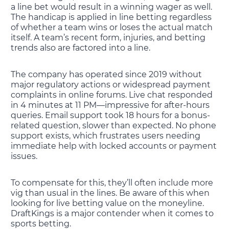
a line bet would result in a winning wager as well.
The handicap is applied in line betting regardless
of whether a team wins or loses the actual match
itself. A team’s recent form, injuries, and betting
trends also are factored into a line.
The company has operated since 2019 without
major regulatory actions or widespread payment
complaints in online forums. Live chat responded
in 4 minutes at 11 PM—impressive for after-hours
queries. Email support took 18 hours for a bonus-
related question, slower than expected. No phone
support exists, which frustrates users needing
immediate help with locked accounts or payment
issues.
To compensate for this, they’ll often include more
vig than usual in the lines. Be aware of this when
looking for live betting value on the moneyline.
DraftKings is a major contender when it comes to
sports betting.