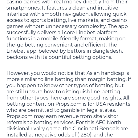
casino games with real money directly from their
smartphones. It features a clean and intuitive
interface with smooth navigation, allowing quick
access to sports betting, live markets, and casino
games without unnecessary complexity. The app
successfully delivers all core Linebet platform
functions in a mobile-friendly format, making on-
the-go betting convenient and efficient. The
Linebet app, beloved by bettors in Bangladesh,
beckons with its bountiful betting options.
However, you would notice that Asian handicap is
more similar to line betting than margin betting. If
you happen to know other types of betting but
are still unsure how to distinguish line betting
from other types, here are some good insights. All
betting content on Props.com is for USA residents
who are permitted to gamble in legal states.
Props.com may earn revenue from site visitor
referrals to betting services. For this AFC North
divisional rivalry game, the Cincinnati Bengals are
installed at negative odds of (-280), and the