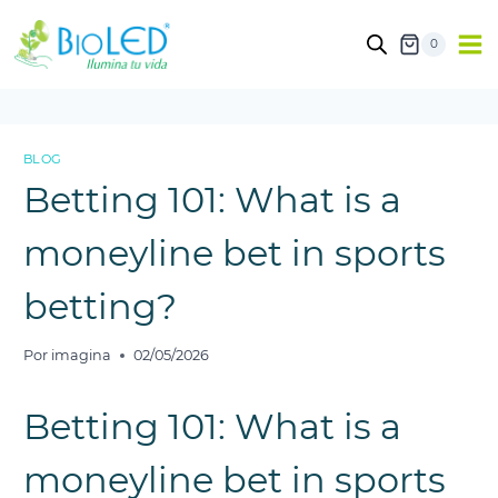
0
BLOG
Betting 101: What is a
moneyline bet in sports
betting?
Por
imagina
02/05/2026
Betting 101: What is a
moneyline bet in sports