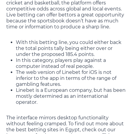
cricket and basketball, the platform offers
competitive odds across global and local events.
Live betting can offer bettors a great opportunity
because the sportsbook doesn’t have as much
time or information to produce a sharp line.
With this betting line, you could either back
the total points tally being either over or
under the proposed 185.4 points.
In this category, players play against a
computer instead of real people.
The web version of Linebet for iOS is not
inferior to the app in terms of the range of
gambling features.
Linebet is a European company, but has been
mostly determined as an international
operator.
The interface mirrors desktop functionality
without feeling cramped. To find out more about
the best betting sites in Egypt, check out our