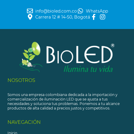
info@bioled.com.co
WhatsApp
Carrera 12 # 14-50, Bogotá
NOSOTROS
Somos una empresa colombiana dedicada a la importación y
comercialización de iluminación LED que se ajusta a tus
necesidades y soluciona tus problemas. Ponemos a tu alcance
productos de alta calidad a precios justos y competitivos.
NAVEGACIÓN
Inicio