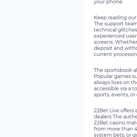
your phone.
Keep reading our 
The support team
technical glitche
experienced users 
screens. Whether 
deposit and withd
current process
The sportsbook als
Popular games suc
always lives on th
accessible via a 
sports, events, o
22Bet Live offers 
dealers The authe
22Bet casino matc
from more than 40
system bets, or g