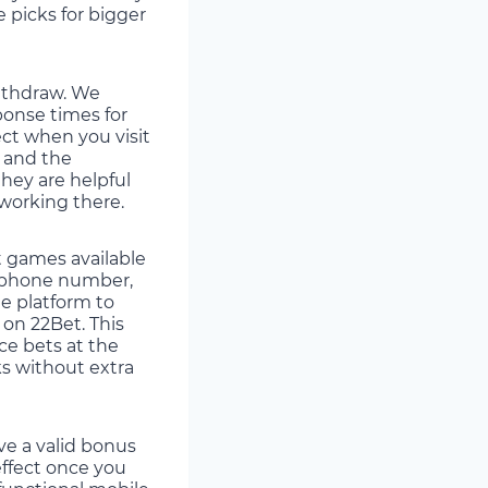
e picks for bigger
ithdraw. We
ponse times for
ect when you visit
e and the
hey are helpful
 working there.
ot games available
r phone number,
he platform to
 on 22Bet. This
ace bets at the
ks without extra
ve a valid bonus
effect once you