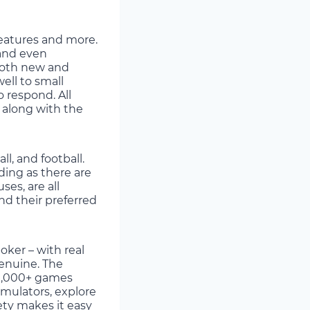
features and more.
 and even
 both new and
ell to small
o respond. All
 along with the
ll, and football.
ding as there are
ses, are all
nd their preferred
poker – with real
genuine. The
 1,000+ games
umulators, explore
ety makes it easy