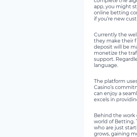
complete the algo
app, you might st
online betting c
if you’re new cus
Currently the w
they make their f
deposit will be m
monetize the traf
support. Regardle
language.
The platform uses
Casino’s commitm
can enjoy a seam
excels in providi
Behind the work o
world of Betting.
who are just star
grows, gaining mo