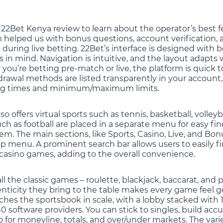
22Bet Kenya review to learn about the operator’s best 
 helped us with bonus questions, account verification,
s during live betting. 22Bet’s interface is designed with
in mind. Navigation is intuitive, and the layout adapts w
you’re betting pre-match or live, the platform is quick t
rawal methods are listed transparently in your account,
ing times and minimum/maximum limits.
o offers virtual sports such as tennis, basketball, volleyba
h as football are placed in a separate menu for easy fin
em. The main sections, like Sports, Casino, Live, and Bonu
top menu. A prominent search bar allows users to easily fi
r casino games, adding to the overall convenience.
all the classic games – roulette, blackjack, baccarat, and 
nticity they bring to the table makes every game feel 
hes the sportsbook in scale, with a lobby stacked with
 software providers. You can stick to singles, build acc
o for moneyline, totals, and over/under markets. The vari