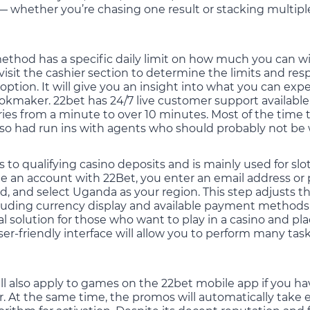
p — whether you’re chasing one result or stacking multipl
ethod has a specific daily limit on how much you can w
it the cashier section to determine the limits and res
option. It will give you an insight into what you can exp
ookmaker. 22bet has 24/7 live customer support availabl
ies from a minute to over 10 minutes. Most of the time t
also had run ins with agents who should probably not be
s to qualifying casino deposits and is mainly used for sl
te an account with 22Bet, you enter an email address o
, and select Uganda as your region. This step adjusts t
ncluding currency display and available payment methods
al solution for those who want to play in a casino and pl
er-friendly interface will allow you to perform many tas
l also apply to games on the 22bet mobile app if you ha
 At the same time, the promos will automatically take 