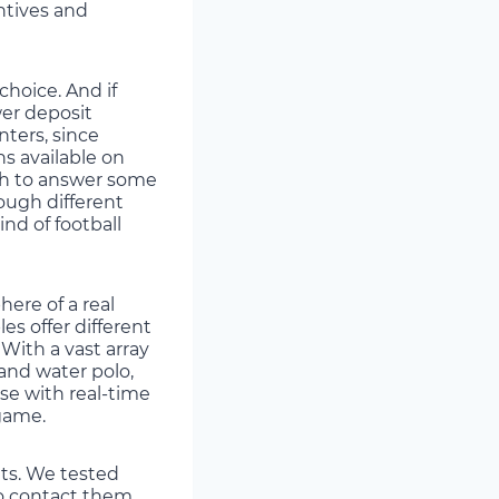
ntives and
hoice. And if
wer deposit
ters, since
s available on
gh to answer some
ough different
nd of football
here of a real
es offer different
 With a vast array
 and water polo,
se with real-time
 game.
ets. We tested
To contact them