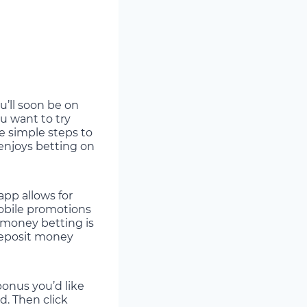
u’ll soon be on
u want to try
e simple steps to
 enjoys betting on
app allows for
mobile promotions
 money betting is
 deposit money
onus you’d like
d. Then click