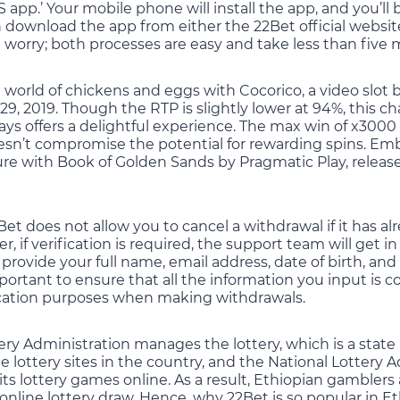
app.’ Your mobile phone will install the app, and you’ll 
an download the app from either the 22Bet official websit
 worry; both processes are easy and take less than five 
 world of chickens and eggs with Cocorico, a video slot
29, 2019. Though the RTP is slightly lower at 94%, this c
ays offers a delightful experience. The max win of x3000
esn’t compromise the potential for rewarding spins. Em
re with Book of Golden Sands by Pragmatic Play, relea
Bet does not allow you to cancel a withdrawal if it has a
 if verification is required, the support team will get in 
provide your full name, email address, date of birth, and
mportant to ensure that all the information you input is cor
fication purposes when making withdrawals.
ery Administration manages the lottery, which is a stat
e lottery sites in the country, and the National Lottery 
ts lottery games online. As a result, Ethiopian gamblers 
 online lottery draw. Hence, why 22Bet is so popular in E