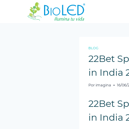
BLOG
22Bet Sp
in India
Por
imagina
16/06/
22Bet Sp
in India