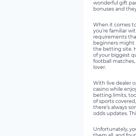
wonderful gift pa
bonuses and they 
When it comes to 
you’re familiar w
requirements tha
beginners might n
the betting site
of your biggest q
football matches,
lover.
With live dealer 
casino while enjoy
betting limits, to
of sports covered,
there’s always so
odds updates. Thi
Unfortunately, yo
them all, and fou