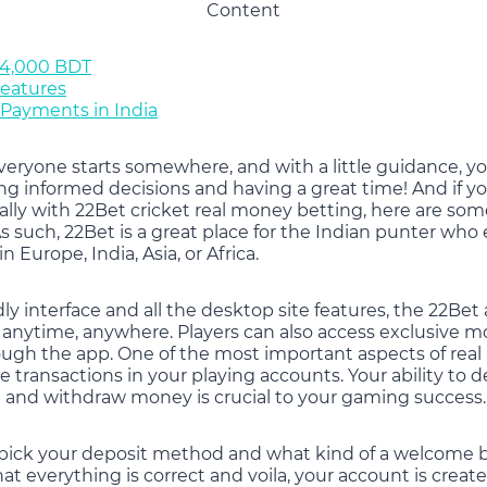
Content
14,000 BDT
Features
Payments in India
ryone starts somewhere, and with a little guidance, yo
g informed decisions and having a great time! And if yo
cally with 22Bet cricket real money betting, here are som
As such, 22Bet is a great place for the Indian punter who
n Europe, India, Asia, or Africa.
ly interface and all the desktop site features, the 22Bet 
 anytime, anywhere. Players can also access exclusive 
ugh the app. One of the most important aspects of real
ke transactions in your playing accounts. Your ability to
 and withdraw money is crucial to your gaming success.
pick your deposit method and what kind of a welcome b
at everything is correct and voila, your account is create