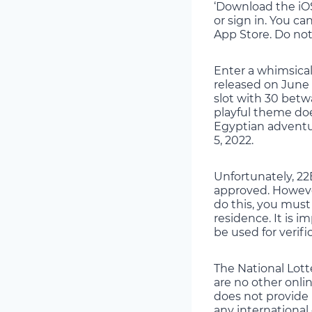
‘Download the iOS 
or sign in. You c
App Store. Do not
Enter a whimsical
released on June 
slot with 30 betw
playful theme do
Egyptian adventu
5, 2022.
Unfortunately, 22
approved. However,
do this, you must 
residence. It is i
be used for veri
The National Lott
are no other onlin
does not provide i
any international