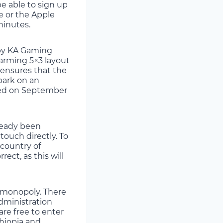
be able to sign up
e or the Apple
minutes.
 by KA Gaming
harming 5×3 layout
 ensures that the
bark on an
sed on September
lready been
touch directly. To
 country of
rect, as this will
e monopoly. There
Administration
are free to enter
thiopia and