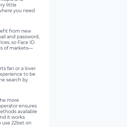
 little
t where you need
nefit from new
mail and password,
ces, so Face ID
nds of markets—
rts fan or a lover
experience to be
the search by
the more
 operator ensures
ethods available
and it works
o use 22bet on