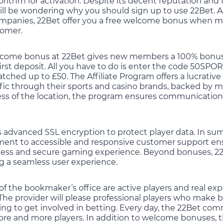
rithm for activation. Despite its decent reputation and 
ill be wondering why you should sign up to use 22Bet. As
ompanies, 22Bet offer you a free welcome bonus when 
tomer.
elcome bonus at 22Bet gives new members a 100% bonu
irst deposit. All you have to do is enter the code 50SPO
atched up to £50. The Affiliate Program offers a lucrativ
fic through their sports and casino brands, backed by mu
ss of the location, the program ensures communication 
 advanced SSL encryption to protect player data. In su
ent to accessible and responsive customer support ens
less and secure gaming experience. Beyond bonuses, 2
ng a seamless user experience.
f the bookmaker’s office are active players and real ex
 The provider will please professional players who make 
ting to get involved in betting. Every day, the 22Bet co
re and more players. In addition to welcome bonuses, t