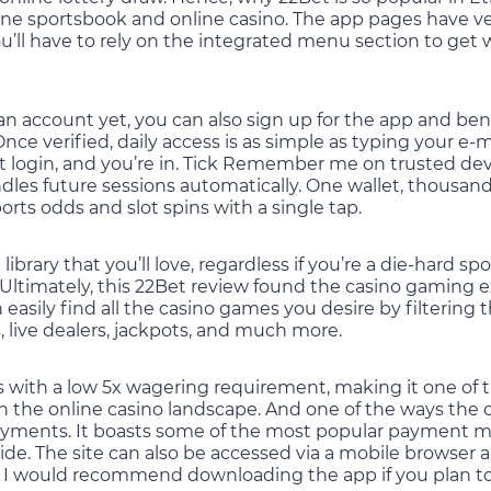
e sportsbook and online casino. The app pages have very
ou’ll have to rely on the integrated menu section to ge
 an account yet, you can also sign up for the app and be
nce verified, daily access is as simple as typing your e-
 login, and you’re in. Tick Remember me on trusted devi
ndles future sessions automatically. One wallet, thousa
ts odds and slot spins with a single tap.
 library that you’ll love, regardless if you’re a die-hard spo
ts. Ultimately, this 22Bet review found the casino gaming 
easily find all the casino games you desire by filtering 
 live dealers, jackpots, and much more.
 with a low 5x wagering requirement, making it one of 
 in the online casino landscape. And one of the ways the
payments. It boasts some of the most popular payment m
ide. The site can also be accessed via a mobile browser 
ut I would recommend downloading the app if you plan t