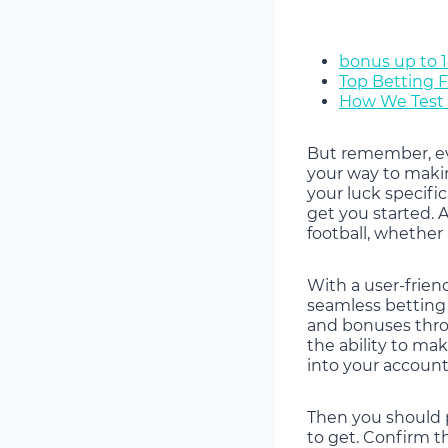
bonus up to 
Top Betting 
How We Test 
But remember, eve
your way to makin
your luck specifi
get you started. 
football, whether i
With a user-friend
seamless betting
and bonuses thro
the ability to ma
into your account
Then you should 
to get. Confirm th