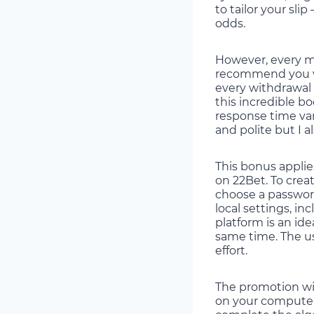
to tailor your sli
odds.
However, every m
recommend you vis
every withdrawal 
this incredible b
response time var
and polite but I 
This bonus applie
on 22Bet. To crea
choose a password
local settings, i
platform is an ide
same time. The us
effort.
The promotion wil
on your computer.