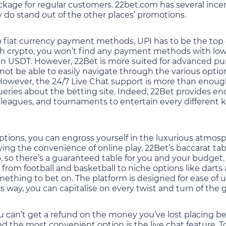
ckage for regular customers. 22bet.com has several ince
do stand out of the other places’ promotions.
fiat currency payment methods, UPI has to be the top c
ith crypto, you won’t find any payment methods with lo
n USDT. However, 22Bet is more suited for advanced pun
ot be able to easily navigate through the various option
. However, the 24/7 Live Chat support is more than enou
ueries about the betting site. Indeed, 22Bet provides en
 leagues, and tournaments to entertain every different ki
options, you can engross yourself in the luxurious atmosp
ing the convenience of online play. 22Bet’s baccarat tabl
o, so there’s a guaranteed table for you and your budget.
 from football and basketball to niche options like darts
mething to bet on. The platform is designed for ease of u
s way, you can capitalise on every twist and turn of the
u can’t get a refund on the money you’ve lost placing b
nd the most convenient option is the live chat feature. 