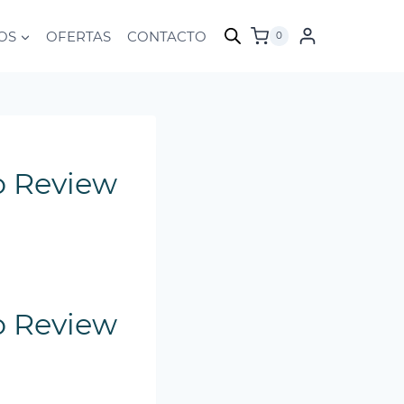
OS
OFERTAS
CONTACTO
0
o Review
o Review