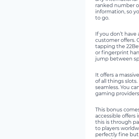
ranked number on
information, so y
to go.
If you don’t have
customer offers. O
tapping the 22Bet
or fingerprint ha
jump between spor
It offers a massive
of all things slo
seamless. You can 
gaming providers,
This bonus comes
accessible offers
this is through 
to players worldw
perfectly fine b