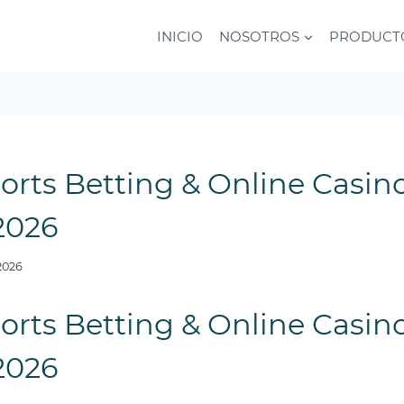
INICIO
NOSOTROS
PRODUCT
orts Betting & Online Casin
 2026
2026
orts Betting & Online Casin
 2026