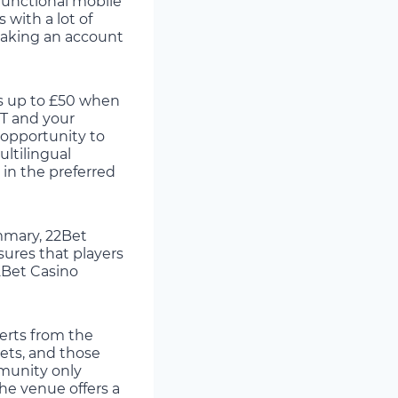
functional mobile
 with a lot of
making an account
s up to £50 when
RT and your
e opportunity to
ltilingual
in the preferred
mmary, 22Bet
ures that players
2Bet Casino
perts from the
bets, and those
mmunity only
he venue offers a