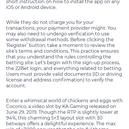
short instruction on how to install the app on any
iOS or Android device.
While they do not charge you for your
transactions, your payment provider might. You
may also need to undergo verification to use
some withdrawal methods. Before clicking the
‘Register’ button, take a moment to review the
site’s terms and conditions. This practice ensures
that you understand the rules controlling the
betting site. Let’s begin with the sign-up process,
the 22Bet login, and everything related to betting.
Users must provide valid documents (ID or driving
license and address confirmation) to verify the
account.
Enter a whimsical world of chickens and eggs with
Cocorico, a video slot by KA Gaming released on
June 29, 2019. Though the RTP is slightly lower at
94%, this charming 5×3 layout slot with 30
betways offers a delightful experience. The max