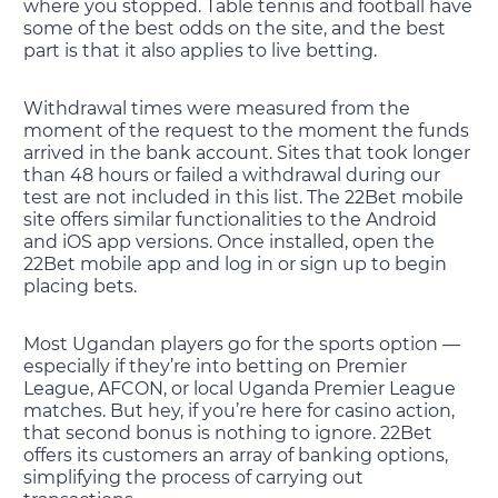
where you stopped. Table tennis and football have
some of the best odds on the site, and the best
part is that it also applies to live betting.
Withdrawal times were measured from the
moment of the request to the moment the funds
arrived in the bank account. Sites that took longer
than 48 hours or failed a withdrawal during our
test are not included in this list. The 22Bet mobile
site offers similar functionalities to the Android
and iOS app versions. Once installed, open the
22Bet mobile app and log in or sign up to begin
placing bets.
Most Ugandan players go for the sports option —
especially if they’re into betting on Premier
League, AFCON, or local Uganda Premier League
matches. But hey, if you’re here for casino action,
that second bonus is nothing to ignore. 22Bet
offers its customers an array of banking options,
simplifying the process of carrying out