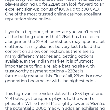
players signing up for 22Bet can look forward to an
excellent sign-up bonus of 100% up to 300 CAD.
One of the most trusted online casinos, excellent
reputation since online.
If you’re a beginner, chances are you won’t need
all the betting options that 22Bet has to offer. For
a beginner, the 22Bet sportsbook may appear a bit
cluttered. It may also not be very fast to load the
content on a slow connection, as there are so
many different matches and betting options
available. In the Indian market, it is of utmost
importance to find a reliable betting site with
trustworthy payment options – 22Bet is
fortunately great at this. First of all, 22bet is a new
generation bookmaker with the highest odds.
This high-variance video slot with a 6×3 layout and
729 betways transports players to the world of
pharaohs. While the RTP is slightly lower at 95.42%,
the potential x10000 max win adds an exhilarating