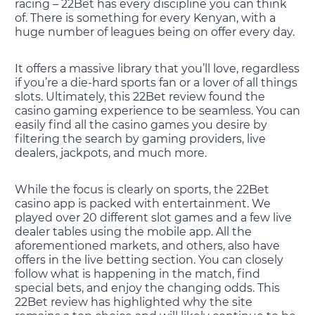
racing – 22Bet has every discipline you can think
of. There is something for every Kenyan, with a
huge number of leagues being on offer every day.
It offers a massive library that you’ll love, regardless
if you’re a die-hard sports fan or a lover of all things
slots. Ultimately, this 22Bet review found the
casino gaming experience to be seamless. You can
easily find all the casino games you desire by
filtering the search by gaming providers, live
dealers, jackpots, and much more.
While the focus is clearly on sports, the 22Bet
casino app is packed with entertainment. We
played over 20 different slot games and a few live
dealer tables using the mobile app. All the
aforementioned markets, and others, also have
offers in the live betting section. You can closely
follow what is happening in the match, find
special bets, and enjoy the changing odds. This
22Bet review has highlighted why the site