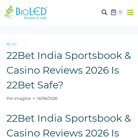
0
BLOG
22Bet India Sportsbook &
Casino Reviews 2026 Is
22Bet Safe?
Por
imagina
16/06/2026
22Bet India Sportsbook &
Casino Reviews 2026 Is