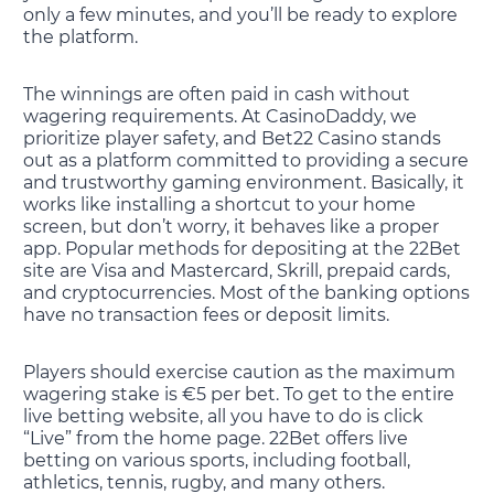
only a few minutes, and you’ll be ready to explore
the platform.
The winnings are often paid in cash without
wagering requirements. At CasinoDaddy, we
prioritize player safety, and Bet22 Casino stands
out as a platform committed to providing a secure
and trustworthy gaming environment. Basically, it
works like installing a shortcut to your home
screen, but don’t worry, it behaves like a proper
app. Popular methods for depositing at the 22Bet
site are Visa and Mastercard, Skrill, prepaid cards,
and cryptocurrencies. Most of the banking options
have no transaction fees or deposit limits.
Players should exercise caution as the maximum
wagering stake is €5 per bet. To get to the entire
live betting website, all you have to do is click
“Live” from the home page. 22Bet offers live
betting on various sports, including football,
athletics, tennis, rugby, and many others.