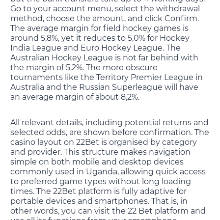
Go to your account menu, select the withdrawal
method, choose the amount, and click Confirm.
The average margin for field hockey games is
around 5,8%, yet it reduces to 5,0% for Hockey
India League and Euro Hockey League. The
Australian Hockey League is not far behind with
the margin of 5,2%. The more obscure
tournaments like the Territory Premier League in
Australia and the Russian Superleague will have
an average margin of about 8,2%.
All relevant details, including potential returns and
selected odds, are shown before confirmation. The
casino layout on 22Bet is organised by category
and provider. This structure makes navigation
simple on both mobile and desktop devices
commonly used in Uganda, allowing quick access
to preferred game types without long loading
times. The 22Bet platform is fully adaptive for
portable devices and smartphones. That is, in
other words, you can visit the 22 Bet platform and