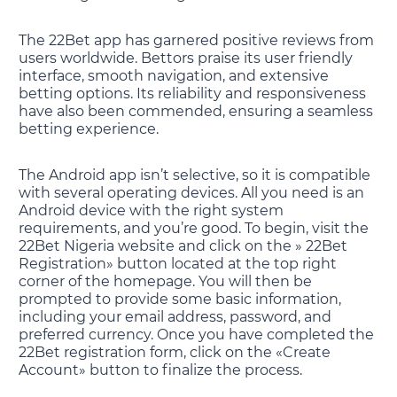
The 22Bet app has garnered positive reviews from
users worldwide. Bettors praise its user friendly
interface, smooth navigation, and extensive
betting options. Its reliability and responsiveness
have also been commended, ensuring a seamless
betting experience.
The Android app isn’t selective, so it is compatible
with several operating devices. All you need is an
Android device with the right system
requirements, and you’re good. To begin, visit the
22Bet Nigeria website and click on the » 22Bet
Registration» button located at the top right
corner of the homepage. You will then be
prompted to provide some basic information,
including your email address, password, and
preferred currency. Once you have completed the
22Bet registration form, click on the «Create
Account» button to finalize the process.