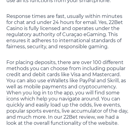
use all its functions from your smartphone.
Response times are fast, usually within minutes
for chat and under 24 hours for email. Yes, 22Bet
Casino is fully licensed and operates under the
regulatory authority of Curaçao eGaming. This
ensures it adheres to international standards of
fairness, security, and responsible gaming.
For placing deposits, there are over 100 different
methods you can choose from including popular
credit and debit cards like Visa and Mastercard.
You can also use eWallets like PayPal and Skrill, as
well as mobile payments and cryptocurrency.
When you log in to the app, you will find some
icons which help you navigate around. You can
quickly and easily load up the odds, live events,
popular sports events, live accumulator of the day,
and much more. In our 22Bet review, we had a
look at the overall functionality of the website.