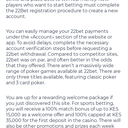
players who want to start betting must complete
the 22Bet registration procedure to create a new
account.
You can easily manage your 22bet payments
under the «Account» section of the website or
app. To avoid delays, complete the necessary
account verification steps before requesting a
22bet withdrawal. Compared to competitor sites,
22bet was on par, and often better in the odds
that they offered. There aren’t a massively wide
range of poker games available at 22bet. There are
only three titles available, featuring classic poker
and 3 card poker.
You are up for a rewarding welcome package if
you just discovered this site. For sports betting,
you will receive a 100% match bonus of up to KES
15,000 as a welcome offer and 100% capped at KES
35,000 for the first deposit in the casino. There will
also be other promotions and prizes each week