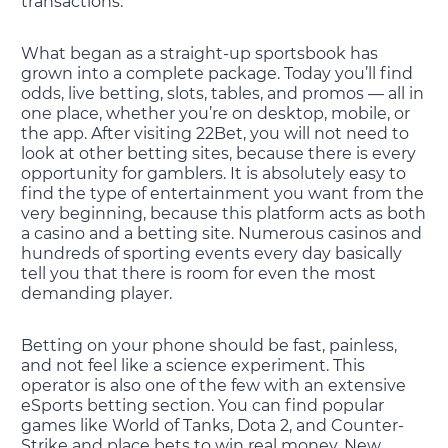
transactions.
What began as a straight-up sportsbook has
grown into a complete package. Today you’ll find
odds, live betting, slots, tables, and promos — all in
one place, whether you’re on desktop, mobile, or
the app. After visiting 22Bet, you will not need to
look at other betting sites, because there is every
opportunity for gamblers. It is absolutely easy to
find the type of entertainment you want from the
very beginning, because this platform acts as both
a casino and a betting site. Numerous casinos and
hundreds of sporting events every day basically
tell you that there is room for even the most
demanding player.
Betting on your phone should be fast, painless,
and not feel like a science experiment. This
operator is also one of the few with an extensive
eSports betting section. You can find popular
games like World of Tanks, Dota 2, and Counter-
Strike and place bets to win real money. New