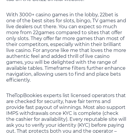
With 3000+ casino games in the lobby, 22bet is
one of the best sites for slots, bingo, TV games and
live dealers out there. You can expect so much
more from 22games compared to sites that offer
only slots. They offer far more games than most of
their competitors, especially within their brilliant
live casino. For anyone like me that loves the more
authentic feel and added thrill of live casino
games, you will be delighted with the range of
available tables. Timeframe filters further enhance
navigation, allowing users to find and place bets
efficiently.
TheTopBookies experts list licensed operators that
are checked for security, have fair terms and
provide fast payout of winnings. Most also support
IMPS withdrawals once KYC is complete (check
the cashier for availability). Every reputable site will
ask you to verify your identity (KYC) before paying
out. That protects both you and the operator –