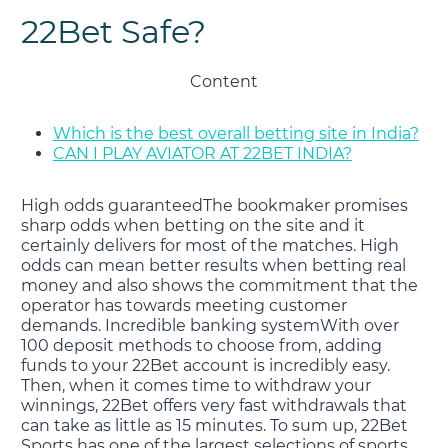
22Bet Safe?
Content
Which is the best overall betting site in India?
CAN I PLAY AVIATOR AT 22BET INDIA?
High odds guaranteedThe bookmaker promises
sharp odds when betting on the site and it
certainly delivers for most of the matches. High
odds can mean better results when betting real
money and also shows the commitment that the
operator has towards meeting customer
demands. Incredible banking systemWith over
100 deposit methods to choose from, adding
funds to your 22Bet account is incredibly easy.
Then, when it comes time to withdraw your
winnings, 22Bet offers very fast withdrawals that
can take as little as 15 minutes. To sum up, 22Bet
Sports has one of the largest selections of sports,