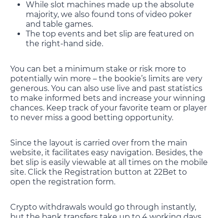
While slot machines made up the absolute
majority, we also found tons of video poker
and table games.
The top events and bet slip are featured on
the right-hand side.
You can bet a minimum stake or risk more to
potentially win more – the bookie’s limits are very
generous. You can also use live and past statistics
to make informed bets and increase your winning
chances. Keep track of your favorite team or player
to never miss a good betting opportunity.
Since the layout is carried over from the main
website, it facilitates easy navigation. Besides, the
bet slip is easily viewable at all times on the mobile
site. Click the Registration button at 22Bet to
open the registration form.
Crypto withdrawals would go through instantly,
but the bank transfers take up to 4 working days.