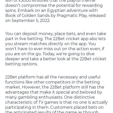
win of x3000 ensures that the playful theme
doesn’t compromise the potential for rewarding
spins. Embark on an Egyptian adventure with
Book of Golden Sands by Pragmatic Play, released
on September 5, 2022.
You can deposit money, place bets, and even take
part in live betting. The 22Bet cricket app also lets
you stream matches directly on the app. You
won’t have to ever miss out on the action even, if
you are on the go. Today, we’re going to dive
deeper and take a better look at the 22Bet cricket
betting options.
22Bet platform has all the necessary and useful
functions like other competitors in the betting
market. However, the 22Bet platform still has the
advantages that make it special and beloved by
many gambling enthusiasts. One distinctive
characteristic of TV games is that no one is actually
participating in them. Customers placed bets on
the anticipated results of the game as though