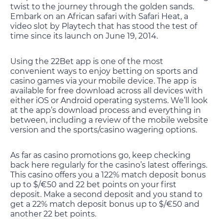
twist to the journey through the golden sands.
Embark on an African safari with Safari Heat, a
video slot by Playtech that has stood the test of
time since its launch on June 19, 2014.
Using the 22Bet app is one of the most
convenient ways to enjoy betting on sports and
casino games via your mobile device. The app is
available for free download across all devices with
either iOS or Android operating systems. We’ll look
at the app’s download process and everything in
between, including a review of the mobile website
version and the sports/casino wagering options.
As far as casino promotions go, keep checking
back here regularly for the casino’s latest offerings.
This casino offers you a 122% match deposit bonus
up to $/€50 and 22 bet points on your first
deposit. Make a second deposit and you stand to
get a 22% match deposit bonus up to $/€50 and
another 22 bet points.