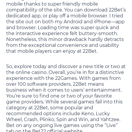
mobile thanks to super friendly mobile
compatibility of the site. You can download 22Bet’s
dedicated app, or play off a mobile browser. I tried
the site out on both my Android and iPhone—app
and browser. Loading time was super quick and
the interactive experience felt buttery-smooth.
Nonetheless, this minor drawback hardly detracts
from the exceptional convenience and usability
that mobile players can enjoy at 22Bet.
So, explore today and discover a new title or two at
the online casino. Overall, you’re in for a distinctive
experience with the 22Games. With games from
over 100 software providers, 22Bet means
business when it comes to users’ entertainment.
You’re sure to find one or two of your favorite
game providers. While several games fall into this
category at 22Bet, some popular and
recommended options include Keno, Lucky
Wheel, Crash, Plinko, Spin and Win, and Yahtzee.
Bet on any ongoing live games using the “Live”
tab on the Bet22 official website.