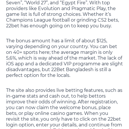
Seven”, “World 27”, and “Egypt Fire”. With top
providers like Evolution and Pragmatic Play, the
game list is full of strong choices. Whether it’s
Champions League football or grinding CS2 bets,
22bet has enough going on to keep you busy.
The bonus amount has a limit of about $125,
varying depending on your country. You can bet
on 40+ sports here; the average margin is only
5,6%, which is way ahead of the market. The lack of
iOS app and a dedicated VIP programme are slight
disadvantages, but 22Bet Bangladesh is still a
perfect option for the locals.
The site also provides live betting features, such as
in-game stats and cash out, to help bettors
improve their odds of winning. After registration,
you can now claim the welcome bonus, place
bets, or play online casino games. When you
revisit the site, you only have to click on the 22bet
login option, enter your details, and continue from