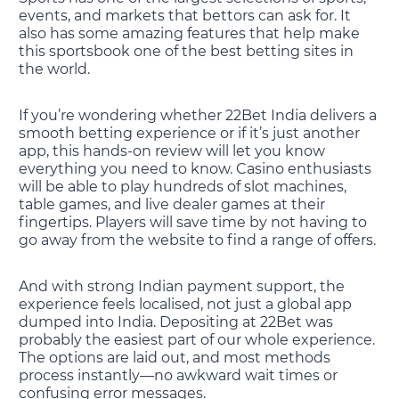
events, and markets that bettors can ask for. It
also has some amazing features that help make
this sportsbook one of the best betting sites in
the world.
If you’re wondering whether 22Bet India delivers a
smooth betting experience or if it’s just another
app, this hands-on review will let you know
everything you need to know. Casino enthusiasts
will be able to play hundreds of slot machines,
table games, and live dealer games at their
fingertips. Players will save time by not having to
go away from the website to find a range of offers.
And with strong Indian payment support, the
experience feels localised, not just a global app
dumped into India. Depositing at 22Bet was
probably the easiest part of our whole experience.
The options are laid out, and most methods
process instantly—no awkward wait times or
confusing error messages.