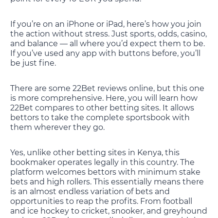
If you’re on an iPhone or iPad, here’s how you join
the action without stress. Just sports, odds, casino,
and balance — all where you’d expect them to be.
If you’ve used any app with buttons before, you’ll
be just fine.
There are some 22Bet reviews online, but this one
is more comprehensive. Here, you will learn how
22Bet compares to other betting sites. It allows
bettors to take the complete sportsbook with
them wherever they go.
Yes, unlike other betting sites in Kenya, this
bookmaker operates legally in this country. The
platform welcomes bettors with minimum stake
bets and high rollers. This essentially means there
is an almost endless variation of bets and
opportunities to reap the profits. From football
and ice hockey to cricket, snooker, and greyhound