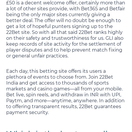
£50 is a decent welcome offer, certainly more than
a lot of other sites provide, with Bet365 and Betfair
being the only major sites currently giving a
better deal. The offer will no doubt be enough to
get a lot of hopeful punters signing up to the
22Bet site. So with all that said 22Bet ranks highly
on their safety and trustworthiness for us. GLI also
keep records of site activity for the settlement of
player disputes and to help prevent match fixing
or general unfair practices.
Each day, this betting site offers its users a
plethora of events to choose from. Join 22Bet
India and get access to thousands of sports
markets and casino games—all from your mobile.
Bet live, spin reels, and withdraw in INR with UPI,
Paytm, and more—anytime, anywhere. In addition
to offering transparent results, 22Bet guarantees
payment security.