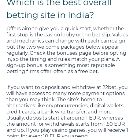
Which is the best overall
betting site in India?
Offers aim to give you a quick start, whether the
first stop is the casino lobby or the bet slip. Values
and mechanics can change with each campaign,
but the two welcome packages below appear
regularly. Check the bonuses page before opting
in, so the timing and rules match your plans. A
sign-up bonus is something most reputable
betting firms offer, often as a free bet.
If you want to deposit and withdraw at 22bet, you
will have access to many more payment options
than you may think. The site’s home to
alternatives like cryptocurrencies, digital wallets,
credit cards, a bank wire transfer, and more.
Usually, deposits start at around 1 EUR, whereas
the amount for withdrawals starts from 1.50 EUR
and up. If you play casino games, you will receive 1
point for every 10 EUR you spend.