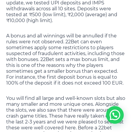
update, we tested UPI deposits and IMPS
withdrawals across all 10 sites. Deposits were
tested at ₹500 (low limit), ₹2,000 (average) and
₹10,000 (high limit).
A bonus and all winnings will be annulled if the
rules were not observed. 22Bet can even
sometimes apply some restrictions to players
suspected of fraudulent activities, including those
with bonuses. 22Bet sets a max bonus limit, and
this is one of the reasons why the players
sometimes get a smaller bonus than expected.
For instance, the first deposit bonus is equal to
100% of the deposit if it does not exceed 100 EUR.
You will find all large and well-known slots but also
many smaller and more unique ones. Alongside
the slots, we also saw that there were around 50
crash game titles. These have really taken off over
the last 2-3 years and we were pleased to see that
these were well covered here. Before a 22bet