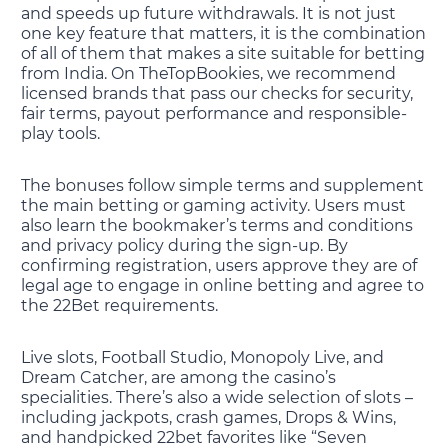
and speeds up future withdrawals. It is not just
one key feature that matters, it is the combination
of all of them that makes a site suitable for betting
from India. On TheTopBookies, we recommend
licensed brands that pass our checks for security,
fair terms, payout performance and responsible-
play tools.
The bonuses follow simple terms and supplement
the main betting or gaming activity. Users must
also learn the bookmaker’s terms and conditions
and privacy policy during the sign-up. By
confirming registration, users approve they are of
legal age to engage in online betting and agree to
the 22Bet requirements.
Live slots, Football Studio, Monopoly Live, and
Dream Catcher, are among the casino’s
specialities. There’s also a wide selection of slots –
including jackpots, crash games, Drops & Wins,
and handpicked 22bet favorites like “Seven