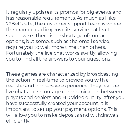
It regularly updates its promos for big events and
has reasonable requirements. As much as I like
22Bet’s site, the customer support team is where
the brand could improve its services, at least
speed-wise. There is no shortage of contact
options, but some, such as the email service,
require you to wait more time than others.
Fortunately, the live chat works swiftly, allowing
you to find all the answers to your questions.
These games are characterized by broadcasting
the action in real-time to provide you with a
realistic and immersive experience. They feature
live chats to encourage communication between
players and dealers and HD video quality. After you
have successfully created your account, it is
important to set up your payment options. This
will allow you to make deposits and withdrawals
efficiently.