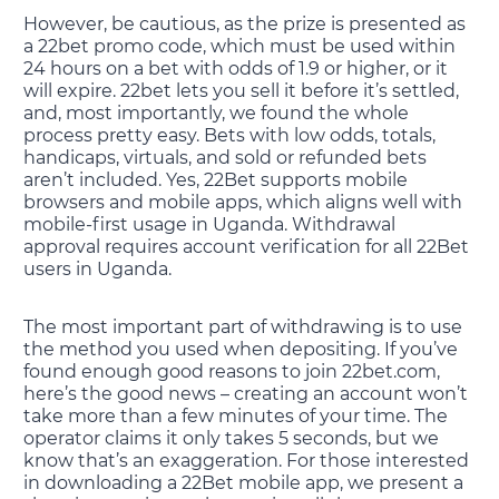
However, be cautious, as the prize is presented as
a 22bet promo code, which must be used within
24 hours on a bet with odds of 1.9 or higher, or it
will expire. 22bet lets you sell it before it’s settled,
and, most importantly, we found the whole
process pretty easy. Bets with low odds, totals,
handicaps, virtuals, and sold or refunded bets
aren’t included. Yes, 22Bet supports mobile
browsers and mobile apps, which aligns well with
mobile-first usage in Uganda. Withdrawal
approval requires account verification for all 22Bet
users in Uganda.
The most important part of withdrawing is to use
the method you used when depositing. If you’ve
found enough good reasons to join 22bet.com,
here’s the good news – creating an account won’t
take more than a few minutes of your time. The
operator claims it only takes 5 seconds, but we
know that’s an exaggeration. For those interested
in downloading a 22Bet mobile app, we present a