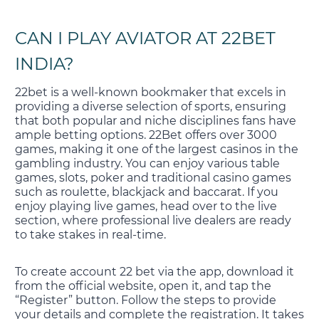
CAN I PLAY AVIATOR AT 22BET
INDIA?
22bet is a well-known bookmaker that excels in
providing a diverse selection of sports, ensuring
that both popular and niche disciplines fans have
ample betting options. 22Bet offers over 3000
games, making it one of the largest casinos in the
gambling industry. You can enjoy various table
games, slots, poker and traditional casino games
such as roulette, blackjack and baccarat. If you
enjoy playing live games, head over to the live
section, where professional live dealers are ready
to take stakes in real-time.
To create account 22 bet via the app, download it
from the official website, open it, and tap the
“Register” button. Follow the steps to provide
your details and complete the registration. It takes