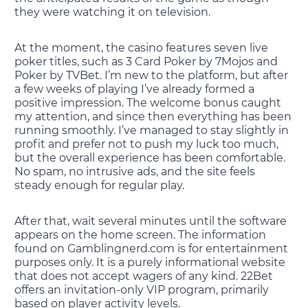
they were watching it on television.
At the moment, the casino features seven live
poker titles, such as 3 Card Poker by 7Mojos and
Poker by TVBet. I’m new to the platform, but after
a few weeks of playing I’ve already formed a
positive impression. The welcome bonus caught
my attention, and since then everything has been
running smoothly. I’ve managed to stay slightly in
profit and prefer not to push my luck too much,
but the overall experience has been comfortable.
No spam, no intrusive ads, and the site feels
steady enough for regular play.
After that, wait several minutes until the software
appears on the home screen. The information
found on Gamblingnerd.com is for entertainment
purposes only. It is a purely informational website
that does not accept wagers of any kind. 22Bet
offers an invitation-only VIP program, primarily
based on player activity levels.