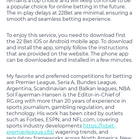
remains a top choice and will likely continue to be
a popular choice for online betting in the future.
The in-play delays at 22Bet are minimal, ensuring a
smooth and seamless betting experience.
To enjoy this service, you need to download first
the 22 Bet iOS or Android mobile app. To download
and install the app, simply follow the instructions
that are provided on the website. The phone app
can be downloaded and installed in a few minutes.
My favorite and preferred competitions for betting
are Premier League, Seria A, Bundes League,
Argentina, Scandinavian and Balkan leagues, NBA.
Sol Fayerman-Hansen is the Editor-in-Chief of
RG.org with more than 20 years of experience in
sports journalism, gambling regulation, and
technology. His work has been cited by outlets
such as Forbes, ESPN, and NFL.com, covering
sports industry developments
https://1xbet-
premierleague.cfd/
, wagering trends, and
regulatory frameworks across North America. New