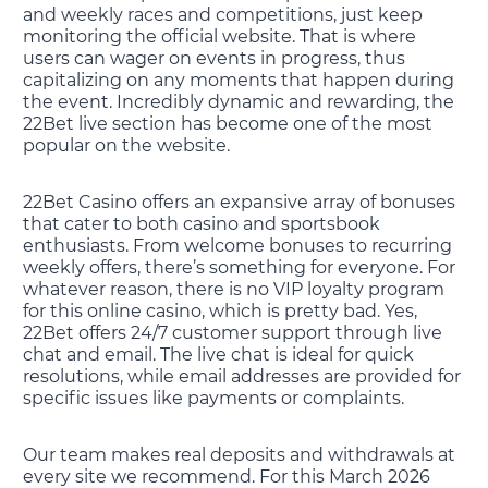
and weekly races and competitions, just keep
monitoring the official website. That is where
users can wager on events in progress, thus
capitalizing on any moments that happen during
the event. Incredibly dynamic and rewarding, the
22Bet live section has become one of the most
popular on the website.
22Bet Casino offers an expansive array of bonuses
that cater to both casino and sportsbook
enthusiasts. From welcome bonuses to recurring
weekly offers, there’s something for everyone. For
whatever reason, there is no VIP loyalty program
for this online casino, which is pretty bad. Yes,
22Bet offers 24/7 customer support through live
chat and email. The live chat is ideal for quick
resolutions, while email addresses are provided for
specific issues like payments or complaints.
Our team makes real deposits and withdrawals at
every site we recommend. For this March 2026