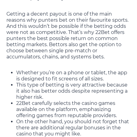
Getting a decent payout is one of the main
reasons why punters bet on their favourite sports.
And this wouldn’t be possible if the betting odds
were not as competitive. That’s why 22Bet offers
punters the best possible return on common
betting markets. Bettors also get the option to
choose between single pre-match or
accumulators, chains, and systems bets.
Whether you’re on a phone or tablet, the app
is designed to fit screens of all sizes.
This type of betting is very attractive because
it also has better odds despite representing a
higher risk.
22Bet carefully selects the casino games
available on the platform, emphasizing
offering games from reputable providers.
On the other hand, you should not forget that
there are additional regular bonuses in the
casino that you might like.