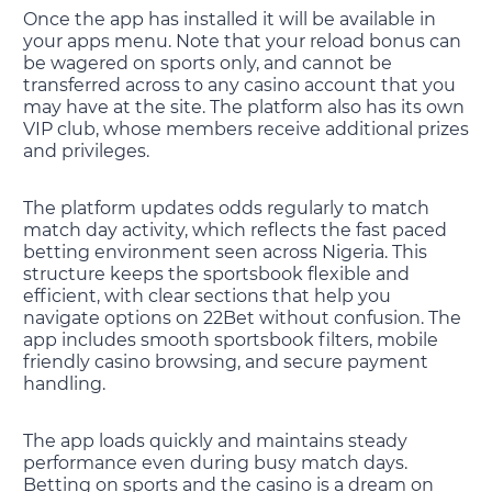
Once the app has installed it will be available in
your apps menu. Note that your reload bonus can
be wagered on sports only, and cannot be
transferred across to any casino account that you
may have at the site. The platform also has its own
VIP club, whose members receive additional prizes
and privileges.
The platform updates odds regularly to match
match day activity, which reflects the fast paced
betting environment seen across Nigeria. This
structure keeps the sportsbook flexible and
efficient, with clear sections that help you
navigate options on 22Bet without confusion. The
app includes smooth sportsbook filters, mobile
friendly casino browsing, and secure payment
handling.
The app loads quickly and maintains steady
performance even during busy match days.
Betting on sports and the casino is a dream on