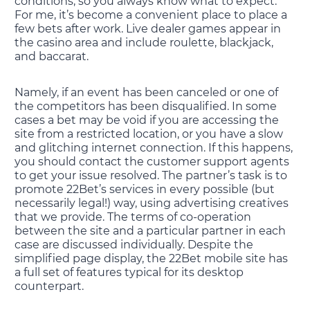
conditions, so you always know what to expect.
For me, it’s become a convenient place to place a
few bets after work. Live dealer games appear in
the casino area and include roulette, blackjack,
and baccarat.
Namely, if an event has been canceled or one of
the competitors has been disqualified. In some
cases a bet may be void if you are accessing the
site from a restricted location, or you have a slow
and glitching internet connection. If this happens,
you should contact the customer support agents
to get your issue resolved. The partner’s task is to
promote 22Bet’s services in every possible (but
necessarily legal!) way, using advertising creatives
that we provide. The terms of co-operation
between the site and a particular partner in each
case are discussed individually. Despite the
simplified page display, the 22Bet mobile site has
a full set of features typical for its desktop
counterpart.