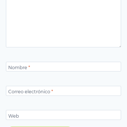
Nombre
*
Correo electrónico
*
Web