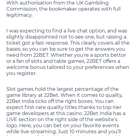
With authorisation from the UK Gambling
Commission, the bookmaker operates with full
legitimacy.
I was expecting to find a live chat option, and was
slightly disappointed not to see one, but raising a
ticket got a fast response. This clearly covers all the
bases, so you can be sure to get the answers you
need from 22BET. Whether you’re a sports bettor
or a fan of slots and table games, 22BET offers a
welcome bonus tailored to your preferences when
you register.
Slot games hold the largest percentage of the
game library at 22Bet. When it comes to quality,
22Bet India ticks off the right boxes. You can
expect first-rate quality titles thanks to top-tier
game developers at this casino. 22Bet India has a
LIVE section on the right side of the website’s
logo. Here, you can bet on your favorite events
while live-streaming. Just 10 minutes and you’ll