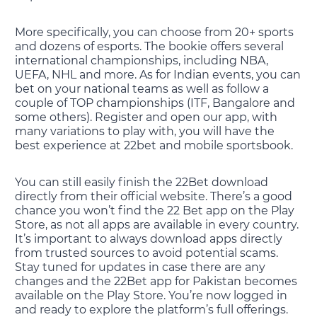
More specifically, you can choose from 20+ sports
and dozens of esports. The bookie offers several
international championships, including NBA,
UEFA, NHL and more. As for Indian events, you can
bet on your national teams as well as follow a
couple of TOP championships (ITF, Bangalore and
some others). Register and open our app, with
many variations to play with, you will have the
best experience at 22bet and mobile sportsbook.
You can still easily finish the 22Bet download
directly from their official website. There’s a good
chance you won’t find the 22 Bet app on the Play
Store, as not all apps are available in every country.
It’s important to always download apps directly
from trusted sources to avoid potential scams.
Stay tuned for updates in case there are any
changes and the 22Bet app for Pakistan becomes
available on the Play Store. You’re now logged in
and ready to explore the platform’s full offerings.