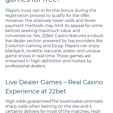
Players must opt-in for this bonus during the
registration process to qualify for the offer.
However, the relatively lower odds and fewer
payment methods may limit its appeal for some
bettors seeking maximum value and
convenience. Yes, 22Bet Casino features a robust
live dealer section powered by top providers like
Evolution Gaming and Ezugi. Players can enjoy
blackjack, roulette, baccarat, poker, and unique
game shows in real time. These games are
streamed in high-definition and hosted by
professional dealers.
Live Dealer Games – Real Casino
Experience at 22bet
High odds guaranteedThe bookmaker promises
sharp odds when betting on the site and it
certainly delivers for most of the matches. High