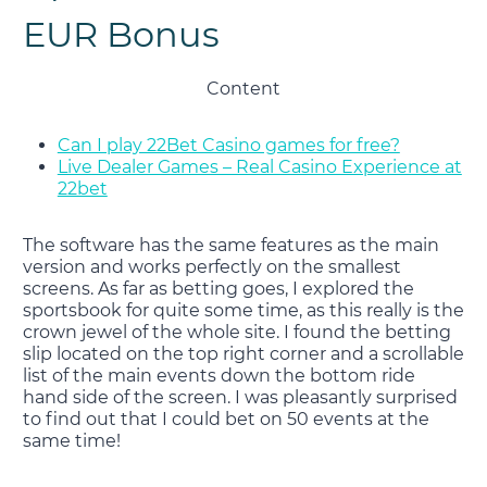
EUR Bonus
Content
Can I play 22Bet Casino games for free?
Live Dealer Games – Real Casino Experience at
22bet
The software has the same features as the main
version and works perfectly on the smallest
screens. As far as betting goes, I explored the
sportsbook for quite some time, as this really is the
crown jewel of the whole site. I found the betting
slip located on the top right corner and a scrollable
list of the main events down the bottom ride
hand side of the screen. I was pleasantly surprised
to find out that I could bet on 50 events at the
same time!