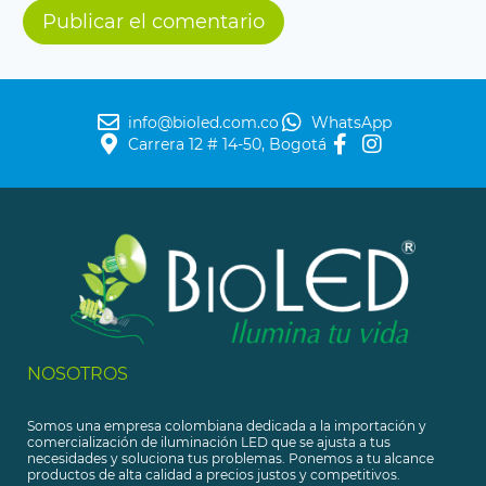
info@bioled.com.co
WhatsApp
Carrera 12 # 14-50, Bogotá
NOSOTROS
Somos una empresa colombiana dedicada a la importación y
comercialización de iluminación LED que se ajusta a tus
necesidades y soluciona tus problemas. Ponemos a tu alcance
productos de alta calidad a precios justos y competitivos.