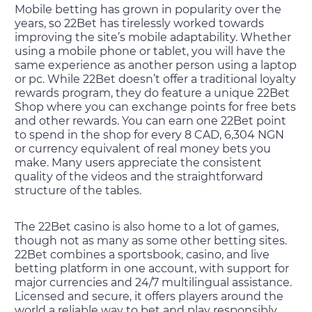
Mobile betting has grown in popularity over the
years, so 22Bet has tirelessly worked towards
improving the site’s mobile adaptability. Whether
using a mobile phone or tablet, you will have the
same experience as another person using a laptop
or pc. While 22Bet doesn’t offer a traditional loyalty
rewards program, they do feature a unique 22Bet
Shop where you can exchange points for free bets
and other rewards. You can earn one 22Bet point
to spend in the shop for every 8 CAD, 6,304 NGN
or currency equivalent of real money bets you
make. Many users appreciate the consistent
quality of the videos and the straightforward
structure of the tables.
The 22Bet casino is also home to a lot of games,
though not as many as some other betting sites.
22Bet combines a sportsbook, casino, and live
betting platform in one account, with support for
major currencies and 24/7 multilingual assistance.
Licensed and secure, it offers players around the
world a reliable way to bet and play responsibly.