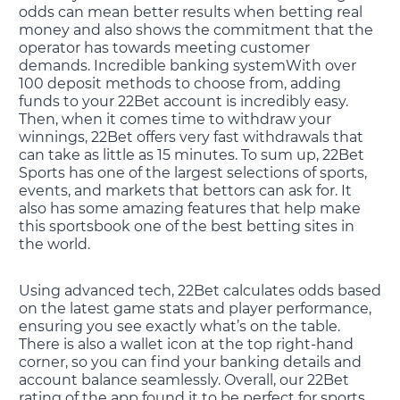
odds can mean better results when betting real
money and also shows the commitment that the
operator has towards meeting customer
demands. Incredible banking systemWith over
100 deposit methods to choose from, adding
funds to your 22Bet account is incredibly easy.
Then, when it comes time to withdraw your
winnings, 22Bet offers very fast withdrawals that
can take as little as 15 minutes. To sum up, 22Bet
Sports has one of the largest selections of sports,
events, and markets that bettors can ask for. It
also has some amazing features that help make
this sportsbook one of the best betting sites in
the world.
Using advanced tech, 22Bet calculates odds based
on the latest game stats and player performance,
ensuring you see exactly what’s on the table.
There is also a wallet icon at the top right-hand
corner, so you can find your banking details and
account balance seamlessly. Overall, our 22Bet
rating of the app found it to be perfect for sports