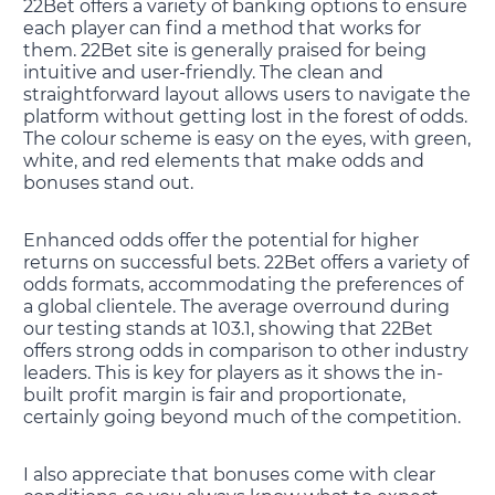
22Bet offers a variety of banking options to ensure
each player can find a method that works for
them. 22Bet site is generally praised for being
intuitive and user-friendly. The clean and
straightforward layout allows users to navigate the
platform without getting lost in the forest of odds.
The colour scheme is easy on the eyes, with green,
white, and red elements that make odds and
bonuses stand out.
Enhanced odds offer the potential for higher
returns on successful bets. 22Bet offers a variety of
odds formats, accommodating the preferences of
a global clientele. The average overround during
our testing stands at 103.1, showing that 22Bet
offers strong odds in comparison to other industry
leaders. This is key for players as it shows the in-
built profit margin is fair and proportionate,
certainly going beyond much of the competition.
I also appreciate that bonuses come with clear