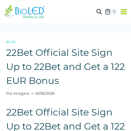
0
BLOG
22Bet Official Site Sign
Up to 22Bet and Get a 122
EUR Bonus
Por
imagina
16/06/2026
22Bet Official Site Sign
Up to 22Bet and Get a 122