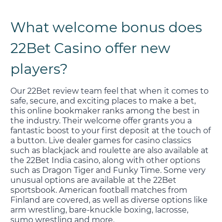
What welcome bonus does
22Bet Casino offer new
players?
Our 22Bet review team feel that when it comes to
safe, secure, and exciting places to make a bet,
this online bookmaker ranks among the best in
the industry. Their welcome offer grants you a
fantastic boost to your first deposit at the touch of
a button. Live dealer games for casino classics
such as blackjack and roulette are also available at
the 22Bet India casino, along with other options
such as Dragon Tiger and Funky Time. Some very
unusual options are available at the 22Bet
sportsbook. American football matches from
Finland are covered, as well as diverse options like
arm wrestling, bare-knuckle boxing, lacrosse,
sumo wrestling and more.