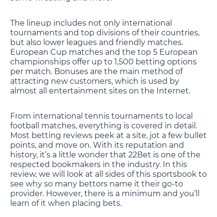
The lineup includes not only international
tournaments and top divisions of their countries,
but also lower leagues and friendly matches.
European Cup matches and the top 5 European
championships offer up to 1,500 betting options
per match. Bonuses are the main method of
attracting new customers, which is used by
almost all entertainment sites on the Internet.
From international tennis tournaments to local
football matches, everything is covered in detail.
Most betting reviews peek at a site, jot a few bullet
points, and move on. With its reputation and
history, it’s a little wonder that 22Bet is one of the
respected bookmakers in the industry. In this
review, we will look at all sides of this sportsbook to
see why so many bettors name it their go-to
provider. However, there is a minimum and you’ll
learn of it when placing bets.