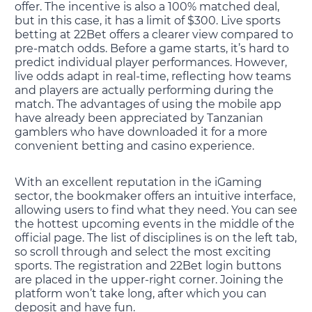
offer. The incentive is also a 100% matched deal,
but in this case, it has a limit of $300. Live sports
betting at 22Bet offers a clearer view compared to
pre-match odds. Before a game starts, it’s hard to
predict individual player performances. However,
live odds adapt in real-time, reflecting how teams
and players are actually performing during the
match. The advantages of using the mobile app
have already been appreciated by Tanzanian
gamblers who have downloaded it for a more
convenient betting and casino experience.
With an excellent reputation in the iGaming
sector, the bookmaker offers an intuitive interface,
allowing users to find what they need. You can see
the hottest upcoming events in the middle of the
official page. The list of disciplines is on the left tab,
so scroll through and select the most exciting
sports. The registration and 22Bet login buttons
are placed in the upper-right corner. Joining the
platform won’t take long, after which you can
deposit and have fun.