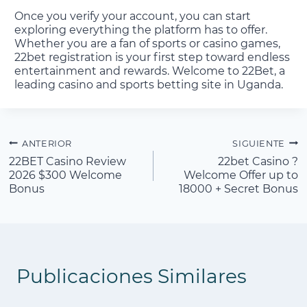
Once you verify your account, you can start
exploring everything the platform has to offer.
Whether you are a fan of sports or casino games,
22bet registration is your first step toward endless
entertainment and rewards. Welcome to 22Bet, a
leading casino and sports betting site in Uganda.
ANTERIOR
SIGUIENTE
22BET Casino Review
22bet Casino ?
2026 $300 Welcome
Welcome Offer up to
Bonus
18000 + Secret Bonus
Publicaciones Similares