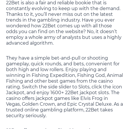
22Bet is also a fair and reliable bookie that is
constantly evolving to keep up with the demand.
Thanks to it, you’ll never miss out on the latest
trends in the gambling industry. Have you ever
wondered how 22Bet comes up with all those
odds you can find on the website? No, it doesn’t
employ a whole army of analysts but uses a highly
advanced algorithm.
They have a simple bet-and-pull or shooting
gameplay, quick rounds, and bets, convenient for
both high and low rollers. Enjoy playing and
winning in Fishing Expedition, Fishing God, Animal
Fishing and other best games from the casino
rating. Switch the side slider to Slots, click the icon
Jackpot, and enjoy 1600+ 22Bet jackpot slots. The
casino offers jackpot games like Elvis Frog in
Vegas, Golden Crown, and Epic Crystal Deluxe. As a
trusted online gambling platform, 22Bet takes
security seriously.