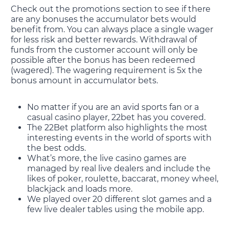
Check out the promotions section to see if there
are any bonuses the accumulator bets would
benefit from. You can always place a single wager
for less risk and better rewards. Withdrawal of
funds from the customer account will only be
possible after the bonus has been redeemed
(wagered). The wagering requirement is 5x the
bonus amount in accumulator bets.
No matter if you are an avid sports fan or a
casual casino player, 22bet has you covered.
The 22Bet platform also highlights the most
interesting events in the world of sports with
the best odds.
What’s more, the live casino games are
managed by real live dealers and include the
likes of poker, roulette, baccarat, money wheel,
blackjack and loads more.
We played over 20 different slot games and a
few live dealer tables using the mobile app.