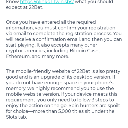
know
https://plinko1-1win.sbs/
what you should
expect at 22Bet.
Once you have entered all the required
information, you must confirm your registration
via email to complete the registration process. You
will receive a confirmation email, and then you can
start playing. It also accepts many other
cryptocurrencies, including Bitcoin Cash,
Ethereum, and many more.
The mobile-friendly website of 22Bet is also pretty
good and is an upgrade of its desktop version. If
you do not have enough space in your phone’s
memory, we highly recommend you to use the
mobile website version. If your device meets this
requirement, you only need to follow 3 steps to
enjoy the action on the go. Spin hunters are spoilt
for choice—more than 5,000 titles sit under the
Slots tab.