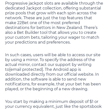
Progressive jackpot slots are available through the
dedicated Jackpot collection, offering substantial
prize pools that grow with each spin across the
network. These are just the top features that
make 22Bet one of the most preferred
destinations for bettors in New Zealand. There’s
also a Bet Builder tool that allows you to create
your custom bets, tailoring your wager to match
your predictions and preferences.
In such cases, users will be able to access our site
by using a mirror. To specify the address of the
actual mirror, contact our support by writing
to[email protected]. The Android app is
downloaded directly from our official website. In
addition, the software is able to send new
notifications, for example, that your bet has been
played, or the beginning of a new drawing.
You start by making a minimum deposit of $1 or
your currency equivalent, just like the sportsbook