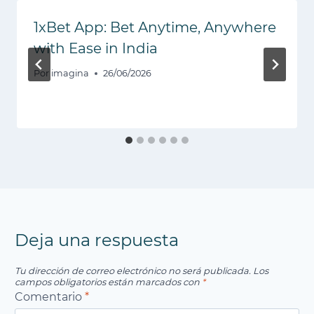
1xBet App: Bet Anytime, Anywhere
with Ease in India
Por
imagina
26/06/2026
Deja una respuesta
Tu dirección de correo electrónico no será publicada.
Los
campos obligatorios están marcados con
*
Comentario
*