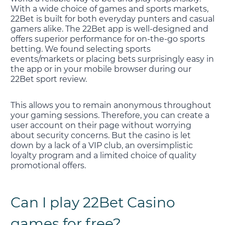
With a wide choice of games and sports markets,
22Bet is built for both everyday punters and casual
gamers alike. The 22Bet app is well-designed and
offers superior performance for on-the-go sports
betting. We found selecting sports
events/markets or placing bets surprisingly easy in
the app or in your mobile browser during our
22Bet sport review.
This allows you to remain anonymous throughout
your gaming sessions. Therefore, you can create a
user account on their page without worrying
about security concerns. But the casino is let
down by a lack of a VIP club, an oversimplistic
loyalty program and a limited choice of quality
promotional offers.
Can I play 22Bet Casino
games for free?