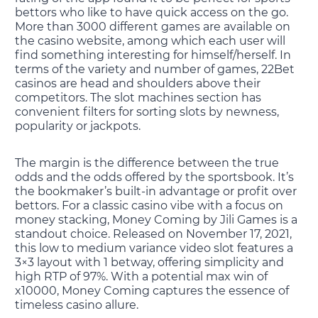
bettors who like to have quick access on the go.
More than 3000 different games are available on
the casino website, among which each user will
find something interesting for himself/herself. In
terms of the variety and number of games, 22Bet
casinos are head and shoulders above their
competitors. The slot machines section has
convenient filters for sorting slots by newness,
popularity or jackpots.
The margin is the difference between the true
odds and the odds offered by the sportsbook. It’s
the bookmaker’s built-in advantage or profit over
bettors. For a classic casino vibe with a focus on
money stacking, Money Coming by Jili Games is a
standout choice. Released on November 17, 2021,
this low to medium variance video slot features a
3×3 layout with 1 betway, offering simplicity and
high RTP of 97%. With a potential max win of
x10000, Money Coming captures the essence of
timeless casino allure.