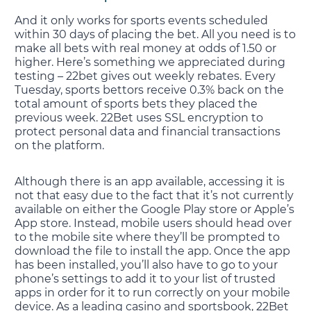
And it only works for sports events scheduled
within 30 days of placing the bet. All you need is to
make all bets with real money at odds of 1.50 or
higher. Here’s something we appreciated during
testing – 22bet gives out weekly rebates. Every
Tuesday, sports bettors receive 0.3% back on the
total amount of sports bets they placed the
previous week. 22Bet uses SSL encryption to
protect personal data and financial transactions
on the platform.
Although there is an app available, accessing it is
not that easy due to the fact that it’s not currently
available on either the Google Play store or Apple’s
App store. Instead, mobile users should head over
to the mobile site where they’ll be prompted to
download the file to install the app. Once the app
has been installed, you’ll also have to go to your
phone’s settings to add it to your list of trusted
apps in order for it to run correctly on your mobile
device. As a leading casino and sportsbook, 22Bet