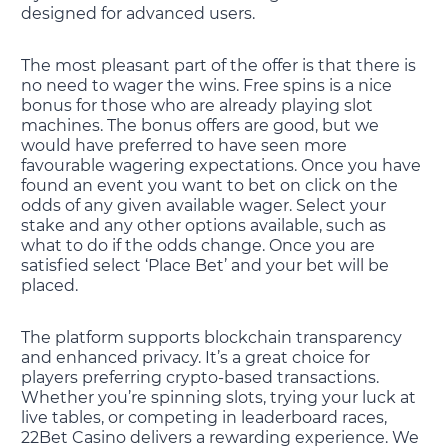
designed for advanced users.
The most pleasant part of the offer is that there is
no need to wager the wins. Free spins is a nice
bonus for those who are already playing slot
machines. The bonus offers are good, but we
would have preferred to have seen more
favourable wagering expectations. Once you have
found an event you want to bet on click on the
odds of any given available wager. Select your
stake and any other options available, such as
what to do if the odds change. Once you are
satisfied select ‘Place Bet’ and your bet will be
placed.
The platform supports blockchain transparency
and enhanced privacy. It’s a great choice for
players preferring crypto-based transactions.
Whether you’re spinning slots, trying your luck at
live tables, or competing in leaderboard races,
22Bet Casino delivers a rewarding experience. We