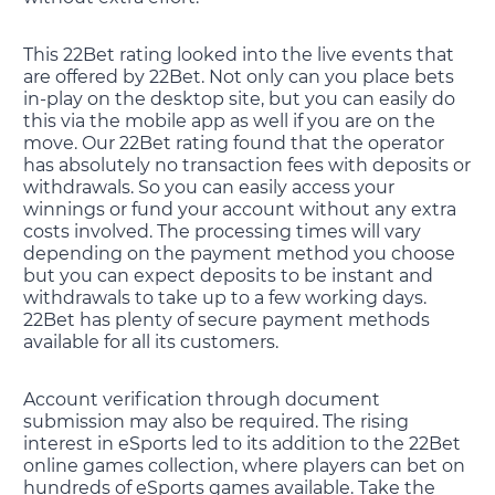
This 22Bet rating looked into the live events that
are offered by 22Bet. Not only can you place bets
in-play on the desktop site, but you can easily do
this via the mobile app as well if you are on the
move. Our 22Bet rating found that the operator
has absolutely no transaction fees with deposits or
withdrawals. So you can easily access your
winnings or fund your account without any extra
costs involved. The processing times will vary
depending on the payment method you choose
but you can expect deposits to be instant and
withdrawals to take up to a few working days.
22Bet has plenty of secure payment methods
available for all its customers.
Account verification through document
submission may also be required. The rising
interest in eSports led to its addition to the 22Bet
online games collection, where players can bet on
hundreds of eSports games available. Take the