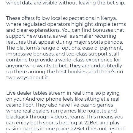
wheel data are visible without leaving the bet slip.
These offers follow local expectations in Kenya,
where regulated operators highlight simple terms
and clear explanations. You can find bonuses that
support new users, as well as smaller recurring
features that appear during major sports periods.
The platform’s range of options, ease of payment,
impressive bonuses, and top-class support staff
combine to provide a world-class experience for
anyone who wants to bet. They are undoubtedly
up there among the best bookies, and there’s no
two ways about it.
Live dealer tables stream in real time, so playing
on your Android phone feels like sitting at a real
casino floor. They also have live casino games
where real dealers run games like roulette and
blackjack through video streams. This means you
can enjoy both sports betting at 22Bet and play
casino games in one place. 22Bet does not restrict