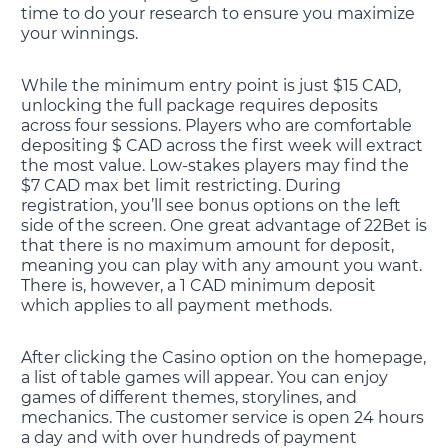
time to do your research to ensure you maximize
your winnings.
While the minimum entry point is just $15 CAD,
unlocking the full package requires deposits
across four sessions. Players who are comfortable
depositing $ CAD across the first week will extract
the most value. Low-stakes players may find the
$7 CAD max bet limit restricting. During
registration, you’ll see bonus options on the left
side of the screen. One great advantage of 22Bet is
that there is no maximum amount for deposit,
meaning you can play with any amount you want.
There is, however, a 1 CAD minimum deposit
which applies to all payment methods.
After clicking the Casino option on the homepage,
a list of table games will appear. You can enjoy
games of different themes, storylines, and
mechanics. The customer service is open 24 hours
a day and with over hundreds of payment