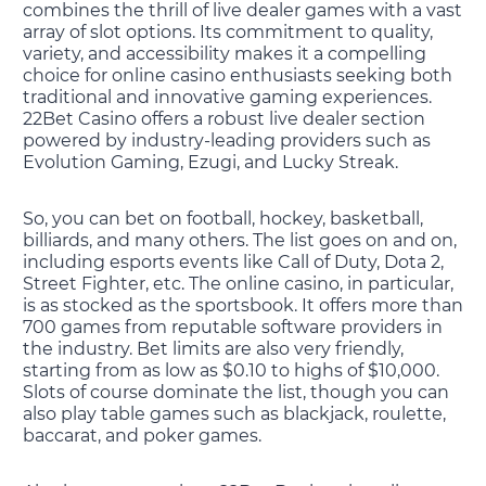
combines the thrill of live dealer games with a vast
array of slot options. Its commitment to quality,
variety, and accessibility makes it a compelling
choice for online casino enthusiasts seeking both
traditional and innovative gaming experiences.
22Bet Casino offers a robust live dealer section
powered by industry-leading providers such as
Evolution Gaming, Ezugi, and Lucky Streak.
So, you can bet on football, hockey, basketball,
billiards, and many others. The list goes on and on,
including esports events like Call of Duty, Dota 2,
Street Fighter, etc. The online casino, in particular,
is as stocked as the sportsbook. It offers more than
700 games from reputable software providers in
the industry. Bet limits are also very friendly,
starting from as low as $0.10 to highs of $10,000.
Slots of course dominate the list, though you can
also play table games such as blackjack, roulette,
baccarat, and poker games.