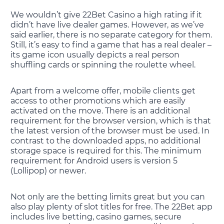
We wouldn’t give 22Bet Casino a high rating if it
didn’t have live dealer games. However, as we’ve
said earlier, there is no separate category for them.
Still, it’s easy to find a game that has a real dealer –
its game icon usually depicts a real person
shuffling cards or spinning the roulette wheel.
Apart from a welcome offer, mobile clients get
access to other promotions which are easily
activated on the move. There is an additional
requirement for the browser version, which is that
the latest version of the browser must be used. In
contrast to the downloaded apps, no additional
storage space is required for this. The minimum
requirement for Android users is version 5
(Lollipop) or newer.
Not only are the betting limits great but you can
also play plenty of slot titles for free. The 22Bet app
includes live betting, casino games, secure