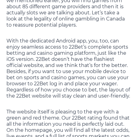
we mentioned earlier, you will find games from
about 85 different game providers and then it is
actually slots we are talking about. Let’s take a
look at the legality of online gambling in Canada
to reassure potential players.
With the dedicated Android app, you, too, can
enjoy seamless access to 22Bet’s complete sports
betting and casino gaming platform, just like the
iOS version. 22Bet doesn’t have the flashiest
official website, and we think that’s for the better.
Besides, if you want to use your mobile device to
bet on sports and casino games, you can use your
browser to 22Bet log in and place your wager.
Regardless of how you choose to bet, the layout of
the 22Bet website will stay clean and user-friendly.
The website itself is pleasing to the eye with a
green and red theme. Our 22Bet rating found that
all the information you need is perfectly laid out.
On the homepage, you will find all the latest odds,
live events, and a full list of sports markets you can