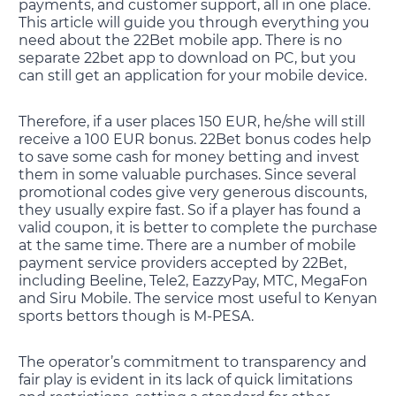
payments, and customer support, all in one place.
This article will guide you through everything you
need about the 22Bet mobile app. There is no
separate 22bet app to download on PC, but you
can still get an application for your mobile device.
Therefore, if a user places 150 EUR, he/she will still
receive a 100 EUR bonus. 22Bet bonus codes help
to save some cash for money betting and invest
them in some valuable purchases. Since several
promotional codes give very generous discounts,
they usually expire fast. So if a player has found a
valid coupon, it is better to complete the purchase
at the same time. There are a number of mobile
payment service providers accepted by 22Bet,
including Beeline, Tele2, EazzyPay, MTC, MegaFon
and Siru Mobile. The service most useful to Kenyan
sports bettors though is M-PESA.
The operator’s commitment to transparency and
fair play is evident in its lack of quick limitations