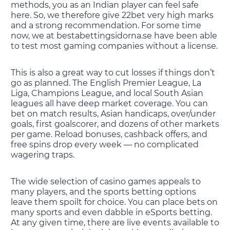
methods, you as an Indian player can feel safe
here. So, we therefore give 22bet very high marks
and a strong recommendation. For some time
now, we at bestabettingsidorna.se have been able
to test most gaming companies without a license.
This is also a great way to cut losses if things don’t
go as planned. The English Premier League, La
Liga, Champions League, and local South Asian
leagues all have deep market coverage. You can
bet on match results, Asian handicaps, over/under
goals, first goalscorer, and dozens of other markets
per game. Reload bonuses, cashback offers, and
free spins drop every week — no complicated
wagering traps.
The wide selection of casino games appeals to
many players, and the sports betting options
leave them spoilt for choice. You can place bets on
many sports and even dabble in eSports betting.
At any given time, there are live events available to