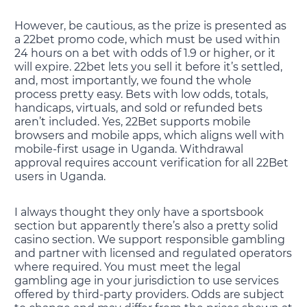
However, be cautious, as the prize is presented as
a 22bet promo code, which must be used within
24 hours on a bet with odds of 1.9 or higher, or it
will expire. 22bet lets you sell it before it’s settled,
and, most importantly, we found the whole
process pretty easy. Bets with low odds, totals,
handicaps, virtuals, and sold or refunded bets
aren’t included. Yes, 22Bet supports mobile
browsers and mobile apps, which aligns well with
mobile-first usage in Uganda. Withdrawal
approval requires account verification for all 22Bet
users in Uganda.
I always thought they only have a sportsbook
section but apparently there’s also a pretty solid
casino section. We support responsible gambling
and partner with licensed and regulated operators
where required. You must meet the legal
gambling age in your jurisdiction to use services
offered by third-party providers. Odds are subject