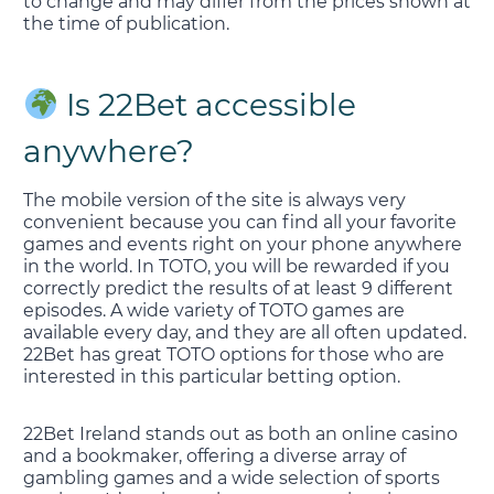
to change and may differ from the prices shown at
the time of publication.
Is 22Bet accessible
anywhere?
The mobile version of the site is always very
convenient because you can find all your favorite
games and events right on your phone anywhere
in the world. In TOTO, you will be rewarded if you
correctly predict the results of at least 9 different
episodes. A wide variety of TOTO games are
available every day, and they are all often updated.
22Bet has great TOTO options for those who are
interested in this particular betting option.
22Bet Ireland stands out as both an online casino
and a bookmaker, offering a diverse array of
gambling games and a wide selection of sports