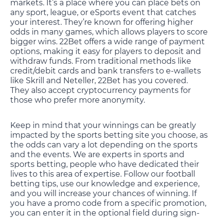
markets. It’s a place where you can place bets on
any sport, league, or eSports event that catches
your interest. They’re known for offering higher
odds in many games, which allows players to score
bigger wins. 22Bet offers a wide range of payment
options, making it easy for players to deposit and
withdraw funds. From traditional methods like
credit/debit cards and bank transfers to e-wallets
like Skrill and Neteller, 22Bet has you covered.
They also accept cryptocurrency payments for
those who prefer more anonymity.
Keep in mind that your winnings can be greatly
impacted by the sports betting site you choose, as
the odds can vary a lot depending on the sports
and the events. We are experts in sports and
sports betting, people who have dedicated their
lives to this area of expertise. Follow our football
betting tips, use our knowledge and experience,
and you will increase your chances of winning. If
you have a promo code from a specific promotion,
you can enter it in the optional field during sign-