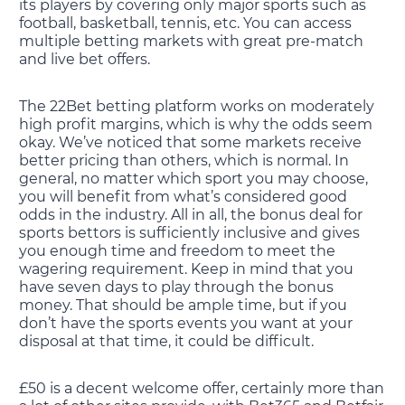
its players by covering only major sports such as
football, basketball, tennis, etc. You can access
multiple betting markets with great pre-match
and live bet offers.
The 22Bet betting platform works on moderately
high profit margins, which is why the odds seem
okay. We’ve noticed that some markets receive
better pricing than others, which is normal. In
general, no matter which sport you may choose,
you will benefit from what’s considered good
odds in the industry. All in all, the bonus deal for
sports bettors is sufficiently inclusive and gives
you enough time and freedom to meet the
wagering requirement. Keep in mind that you
have seven days to play through the bonus
money. That should be ample time, but if you
don’t have the sports events you want at your
disposal at that time, it could be difficult.
£50 is a decent welcome offer, certainly more than