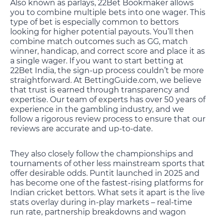
Also known as parlays, 22Bet Bookmaker allows
you to combine multiple bets into one wager. This
type of bet is especially common to bettors
looking for higher potential payouts. You’ll then
combine match outcomes such as GG, match
winner, handicap, and correct score and place it as
a single wager. If you want to start betting at
22Bet India, the sign-up process couldn’t be more
straightforward. At BettingGuide.com, we believe
that trust is earned through transparency and
expertise. Our team of experts has over 50 years of
experience in the gambling industry, and we
follow a rigorous review process to ensure that our
reviews are accurate and up-to-date.
They also closely follow the championships and
tournaments of other less mainstream sports that
offer desirable odds. Puntit launched in 2025 and
has become one of the fastest-rising platforms for
Indian cricket bettors. What sets it apart is the live
stats overlay during in-play markets – real-time
run rate, partnership breakdowns and wagon