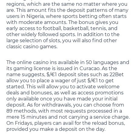
regions, which are the same no matter where you
are. This amount fits the deposit patterns of many
users in Nigeria, where sports betting often starts
with moderate amounts. The bonus gives you
early access to football, basketball, tennis, and
other widely followed sports. In addition to the
large selection of slots, you will also find other
classic casino games.
The online casino ins available in 50 languages and
its gaming license is issued in Curacao. As the
name suggests, $/€1 deposit sites such as 22Bet
allow you to place a wager of just $/€1 to get
started. This will allow you to activate welcome
deals and bonuses, as well as access promotions
only available once you have made your initial
deposit. As for withdrawals, you can choose from
89 methods, with most requests processed in a
mere 15 minutes and not carrying a service charge.
On Fridays, players can avail for the reload bonus,
provided you make a deposit on the day.