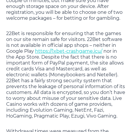
couple of minutes, but make sure you have
enough storage space on your device. After
registration, you will be able to choose one of two
welcome packages – for betting or for gambling.
22Bet is responsible for ensuring that the games
on our site remain safe for visitors. 22Bet software
is not available in official app shops – neither in
Google Play
https://1xbet-crashgame.icu/
nor in
the App Store. Despite the fact that there is no
important form of PayPal payment, the site allows
credit cards Visa and Mastercard, as well as
electronic wallets (Moneybookers and Neteller).
22Bet has a fairly strong security system that
prevents the leakage of personal information of its
customers. All data is encrypted, so you don’t have
to worry about misuse of your sensitive data. Live
Casino works with dozens of game providers,
including Evolution Gaming, NetEnt, Fazi,
HoGaming, Pragmatic Play, Ezugi, Vivo Gaming.
Withdrawal times were measured from the