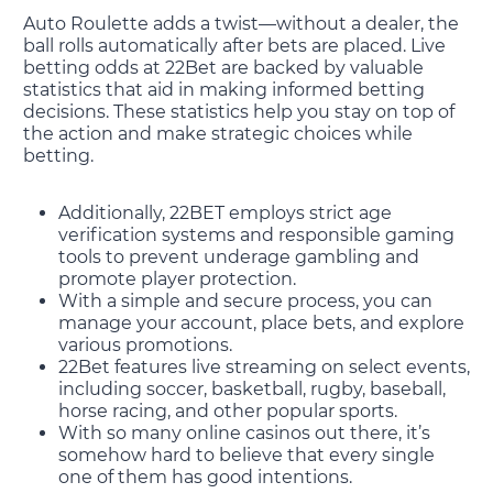
Auto Roulette adds a twist—without a dealer, the
ball rolls automatically after bets are placed. Live
betting odds at 22Bet are backed by valuable
statistics that aid in making informed betting
decisions. These statistics help you stay on top of
the action and make strategic choices while
betting.
Additionally, 22BET employs strict age
verification systems and responsible gaming
tools to prevent underage gambling and
promote player protection.
With a simple and secure process, you can
manage your account, place bets, and explore
various promotions.
22Bet features live streaming on select events,
including soccer, basketball, rugby, baseball,
horse racing, and other popular sports.
With so many online casinos out there, it’s
somehow hard to believe that every single
one of them has good intentions.