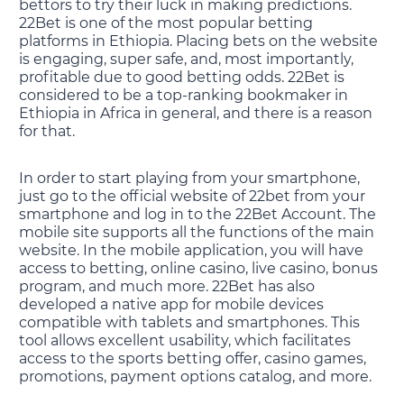
bettors to try their luck in making predictions.
22Bet is one of the most popular betting
platforms in Ethiopia. Placing bets on the website
is engaging, super safe, and, most importantly,
profitable due to good betting odds. 22Bet is
considered to be a top-ranking bookmaker in
Ethiopia in Africa in general, and there is a reason
for that.
In order to start playing from your smartphone,
just go to the official website of 22bet from your
smartphone and log in to the 22Bet Account. The
mobile site supports all the functions of the main
website. In the mobile application, you will have
access to betting, online casino, live casino, bonus
program, and much more. 22Bet has also
developed a native app for mobile devices
compatible with tablets and smartphones. This
tool allows excellent usability, which facilitates
access to the sports betting offer, casino games,
promotions, payment options catalog, and more.