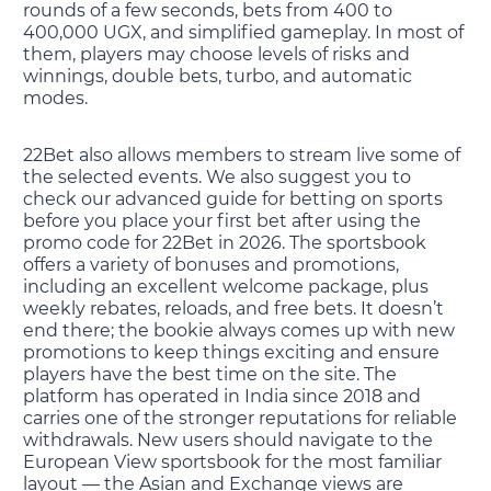
rounds of a few seconds, bets from 400 to
400,000 UGX, and simplified gameplay. In most of
them, players may choose levels of risks and
winnings, double bets, turbo, and automatic
modes.
22Bet also allows members to stream live some of
the selected events. We also suggest you to
check our advanced guide for betting on sports
before you place your first bet after using the
promo code for 22Bet in 2026. The sportsbook
offers a variety of bonuses and promotions,
including an excellent welcome package, plus
weekly rebates, reloads, and free bets. It doesn’t
end there; the bookie always comes up with new
promotions to keep things exciting and ensure
players have the best time on the site. The
platform has operated in India since 2018 and
carries one of the stronger reputations for reliable
withdrawals. New users should navigate to the
European View sportsbook for the most familiar
layout — the Asian and Exchange views are