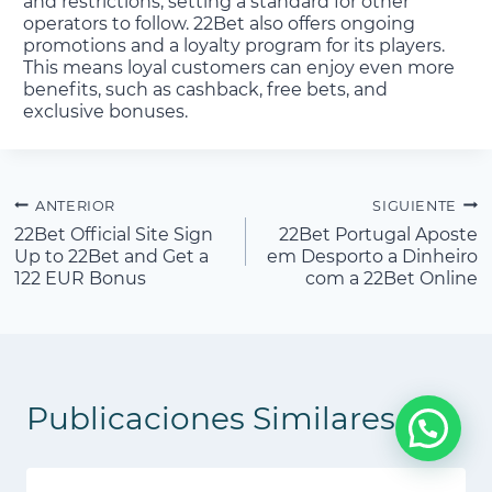
and restrictions, setting a standard for other
operators to follow. 22Bet also offers ongoing
promotions and a loyalty program for its players.
This means loyal customers can enjoy even more
benefits, such as cashback, free bets, and
exclusive bonuses.
ANTERIOR
SIGUIENTE
22Bet Official Site Sign
22Bet Portugal Aposte
Up to 22Bet and Get a
em Desporto a Dinheiro
122 EUR Bonus
com a 22Bet Online
Publicaciones Similares