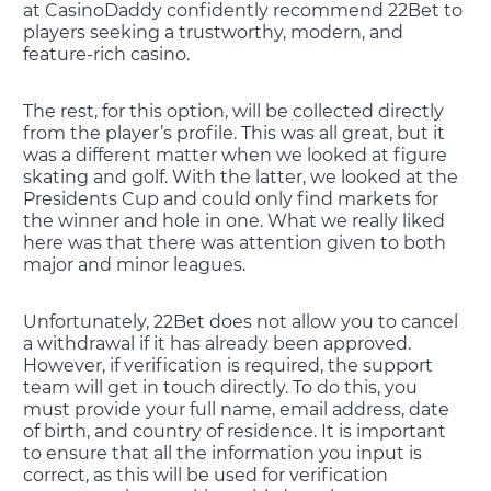
at CasinoDaddy confidently recommend 22Bet to
players seeking a trustworthy, modern, and
feature-rich casino.
The rest, for this option, will be collected directly
from the player’s profile. This was all great, but it
was a different matter when we looked at figure
skating and golf. With the latter, we looked at the
Presidents Cup and could only find markets for
the winner and hole in one. What we really liked
here was that there was attention given to both
major and minor leagues.
Unfortunately, 22Bet does not allow you to cancel
a withdrawal if it has already been approved.
However, if verification is required, the support
team will get in touch directly. To do this, you
must provide your full name, email address, date
of birth, and country of residence. It is important
to ensure that all the information you input is
correct, as this will be used for verification