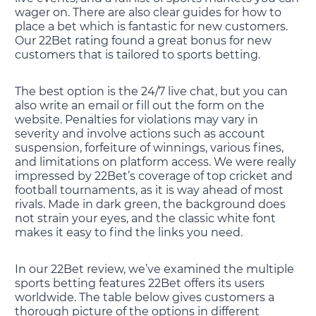
wager on. There are also clear guides for how to
place a bet which is fantastic for new customers.
Our 22Bet rating found a great bonus for new
customers that is tailored to sports betting.
The best option is the 24/7 live chat, but you can
also write an email or fill out the form on the
website. Penalties for violations may vary in
severity and involve actions such as account
suspension, forfeiture of winnings, various fines,
and limitations on platform access. We were really
impressed by 22Bet’s coverage of top cricket and
football tournaments, as it is way ahead of most
rivals. Made in dark green, the background does
not strain your eyes, and the classic white font
makes it easy to find the links you need.
In our 22Bet review, we’ve examined the multiple
sports betting features 22Bet offers its users
worldwide. The table below gives customers a
thorough picture of the options in different