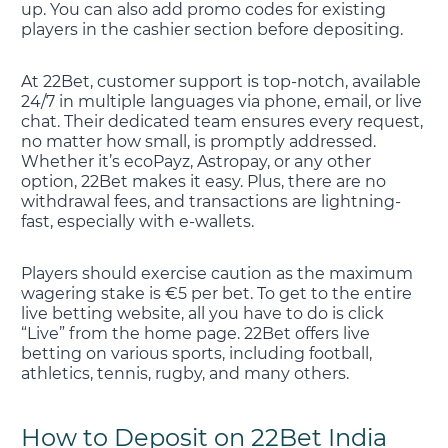
up. You can also add promo codes for existing
players in the cashier section before depositing.
At 22Bet, customer support is top-notch, available
24/7 in multiple languages via phone, email, or live
chat. Their dedicated team ensures every request,
no matter how small, is promptly addressed.
Whether it’s ecoPayz, Astropay, or any other
option, 22Bet makes it easy. Plus, there are no
withdrawal fees, and transactions are lightning-
fast, especially with e-wallets.
Players should exercise caution as the maximum
wagering stake is €5 per bet. To get to the entire
live betting website, all you have to do is click
“Live” from the home page. 22Bet offers live
betting on various sports, including football,
athletics, tennis, rugby, and many others.
How to Deposit on 22Bet India