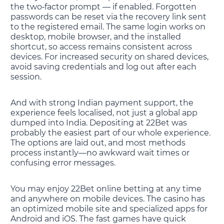
the two‑factor prompt — if enabled. Forgotten
passwords can be reset via the recovery link sent
to the registered email. The same login works on
desktop, mobile browser, and the installed
shortcut, so access remains consistent across
devices. For increased security on shared devices,
avoid saving credentials and log out after each
session.
And with strong Indian payment support, the
experience feels localised, not just a global app
dumped into India. Depositing at 22Bet was
probably the easiest part of our whole experience.
The options are laid out, and most methods
process instantly—no awkward wait times or
confusing error messages.
You may enjoy 22Bet online betting at any time
and anywhere on mobile devices. The casino has
an optimized mobile site and specialized apps for
Android and iOS. The fast games have quick