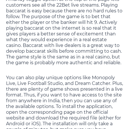
customers see all the 22Bet live streams. Playing
baccarat is easy because there are no hard rules to
follow. The purpose of the game is to bet that
either the player or the banker will hit 9. Actively
playing baccarat on the internet is so real that it
gives players a better sense of excitement than
what they would experience in a real estate
casino. Baccarat with live dealers is a great way to
develop baccarat skills before committing to cash.
The game style is the same as in a real casino, but
the game is probably more authentic and reliable.
You can also play unique options like Monopoly
Live, Live Football Studio, and Dream Catcher. Plus,
there are plenty of game shows presented in a live
format. Thus, if you want to have access to the site
from anywhere in India, then you can use any of
the available options. To install the application,
open the corresponding page on the official
website and download the required file (either for
Android or iOS). The installation will only take a