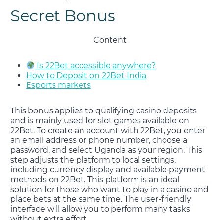
Secret Bonus
Content
Is 22Bet accessible anywhere?
How to Deposit on 22Bet India
Esports markets
This bonus applies to qualifying casino deposits
and is mainly used for slot games available on
22Bet. To create an account with 22Bet, you enter
an email address or phone number, choose a
password, and select Uganda as your region. This
step adjusts the platform to local settings,
including currency display and available payment
methods on 22Bet. This platform is an ideal
solution for those who want to play in a casino and
place bets at the same time. The user-friendly
interface will allow you to perform many tasks
without extra effort.