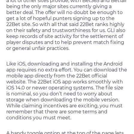
a lot of other sites provide, with Bet365 and Betfair
being the only major sites currently giving a
better deal. The offer will no doubt be enough to
get a lot of hopeful punters signing up to the
22Bet site. So with all that said 22Bet ranks highly
on their safety and trustworthiness for us. GLI also
keep records of site activity for the settlement of
player disputes and to help prevent match fixing
or general unfair practices.
Like iOS, downloading and installing the Android
app requires no extra effort. You can download the
mobile app directly from the 22Bet official
website. The 22Bet iOS app works smoothly with
iOS 14.0 or newer operating systems. The file size
is nominal, so you don’t need to worry about
storage when downloading the mobile version.
While claiming incentives are exciting, you must
remember that there are some terms and
conditions you must meet.
A handy toggle option at the top of the page lets