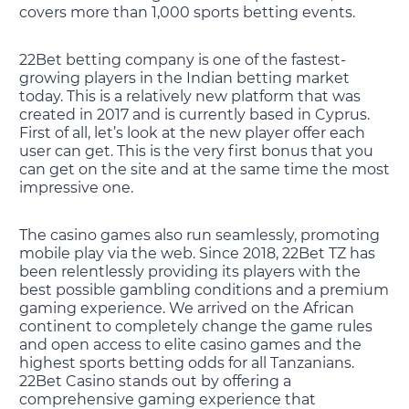
covers more than 1,000 sports betting events.
22Bet betting company is one of the fastest-
growing players in the Indian betting market
today. This is a relatively new platform that was
created in 2017 and is currently based in Cyprus.
First of all, let’s look at the new player offer each
user can get. This is the very first bonus that you
can get on the site and at the same time the most
impressive one.
The casino games also run seamlessly, promoting
mobile play via the web. Since 2018, 22Bet TZ has
been relentlessly providing its players with the
best possible gambling conditions and a premium
gaming experience. We arrived on the African
continent to completely change the game rules
and open access to elite casino games and the
highest sports betting odds for all Tanzanians.
22Bet Casino stands out by offering a
comprehensive gaming experience that