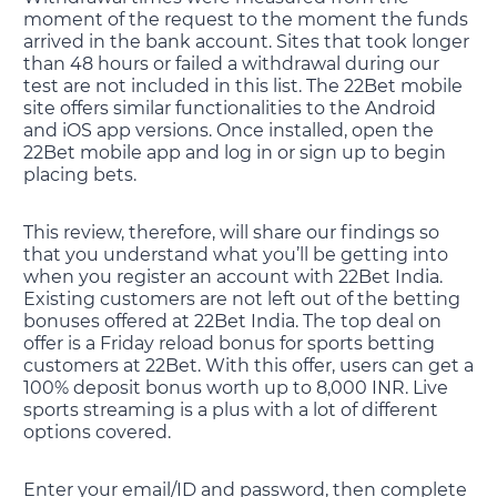
moment of the request to the moment the funds
arrived in the bank account. Sites that took longer
than 48 hours or failed a withdrawal during our
test are not included in this list. The 22Bet mobile
site offers similar functionalities to the Android
and iOS app versions. Once installed, open the
22Bet mobile app and log in or sign up to begin
placing bets.
This review, therefore, will share our findings so
that you understand what you’ll be getting into
when you register an account with 22Bet India.
Existing customers are not left out of the betting
bonuses offered at 22Bet India. The top deal on
offer is a Friday reload bonus for sports betting
customers at 22Bet. With this offer, users can get a
100% deposit bonus worth up to 8,000 INR. Live
sports streaming is a plus with a lot of different
options covered.
Enter your email/ID and password, then complete