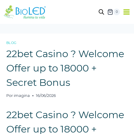
0
BLOG
22bet Casino ? Welcome
Offer up to 18000 +
Secret Bonus
Por
imagina
16/06/2026
22bet Casino ? Welcome
Offer up to 18000 +