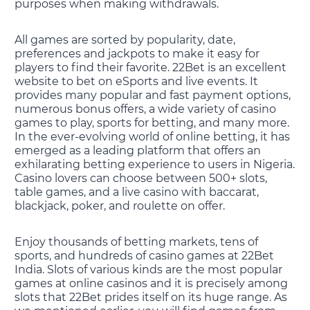
purposes when making withdrawals.
All games are sorted by popularity, date,
preferences and jackpots to make it easy for
players to find their favorite. 22Bet is an excellent
website to bet on eSports and live events. It
provides many popular and fast payment options,
numerous bonus offers, a wide variety of casino
games to play, sports for betting, and many more.
In the ever-evolving world of online betting, it has
emerged as a leading platform that offers an
exhilarating betting experience to users in Nigeria.
Casino lovers can choose between 500+ slots,
table games, and a live casino with baccarat,
blackjack, poker, and roulette on offer.
Enjoy thousands of betting markets, tens of
sports, and hundreds of casino games at 22Bet
India. Slots of various kinds are the most popular
games at online casinos and it is precisely among
slots that 22Bet prides itself on its huge range. As