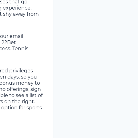
ses that go
g experience,
’t shy away from
your email
e 22Bet
cess. Tennis
ored privileges
ven days, so you
ur bonus money to
no offerings, sign
e to see a list of
s on the right.
option for sports