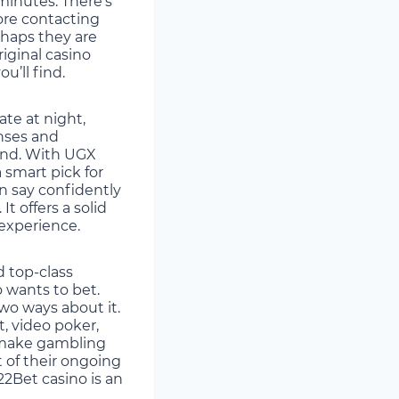
 minutes. There’s
fore contacting
rhaps they are
iginal casino
u’ll find.
ate at night,
nses and
ound. With UGX
 smart pick for
an say confidently
It offers a solid
 experience.
d top-class
 wants to bet.
wo ways about it.
, video poker,
o make gambling
t of their ongoing
2Bet casino is an