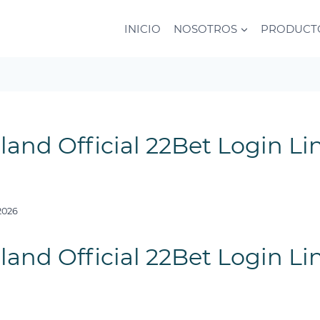
INICIO
NOSOTROS
PRODUCT
land Official 22Bet Login Lin
2026
land Official 22Bet Login Lin