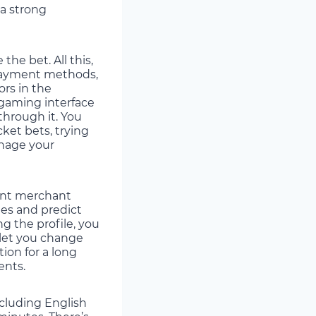
 a strong
the bet. All this,
 payment methods,
ors in the
 gaming interface
through it. You
cket bets, trying
anage your
ment merchant
ues and predict
g the profile, you
 let you change
tion for a long
ents.
ncluding English