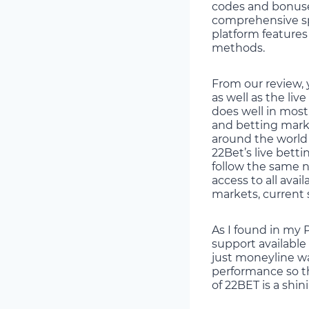
codes and bonuses
comprehensive spo
platform features
methods.
From our review, 
as well as the liv
does well in most
and betting market
around the world 
22Bet’s live bett
follow the same n
access to all ava
markets, current s
As I found in my P
support available 
just moneyline wa
performance so th
of 22BET is a shi