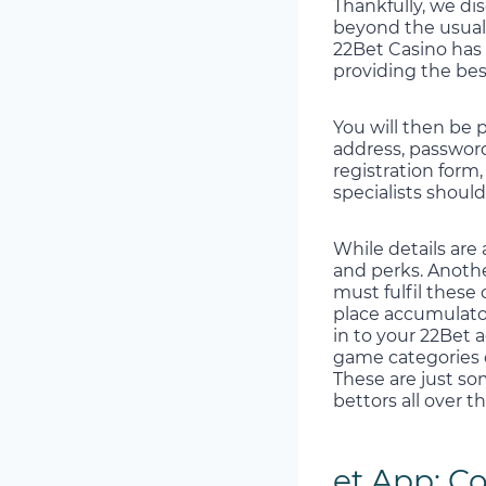
Thankfully, we di
beyond the usual 
22Bet Casino has 
providing the bes
You will then be 
address, passwor
registration form,
specialists shoul
While details are 
and perks. Another
must fulfil these
place accumulator 
in to your 22Bet a
game categories o
These are just s
bettors all over t
et App: C