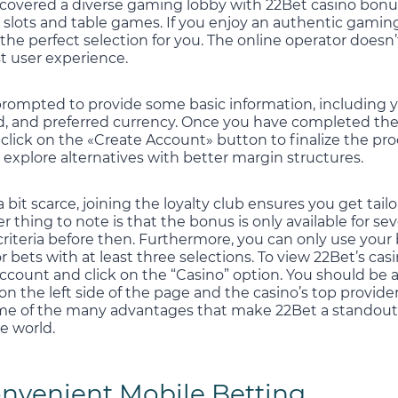
scovered a diverse gaming lobby with 22Bet casino bonu
slots and table games. If you enjoy an authentic gamin
the perfect selection for you. The online operator doesn
t user experience.
prompted to provide some basic information, including 
d, and preferred currency. Once you have completed th
 click on the «Create Account» button to finalize the pro
d explore alternatives with better margin structures.
a bit scarce, joining the loyalty club ensures you get tail
 thing to note is that the bonus is only available for se
 criteria before then. Furthermore, you can only use yo
bets with at least three selections. To view 22Bet’s casi
ccount and click on the “Casino” option. You should be abl
n the left side of the page and the casino’s top provider
ome of the many advantages that make 22Bet a standout 
he world.
onvenient Mobile Betting