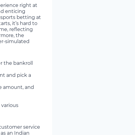
rience right at
nd enticing
 sports betting at
ts, it’s hard to
me, reflecting
rmore, the
ter-simulated
r the bankroll
nt and pick a
ke amount, and
 various
 customer service
as an Indian