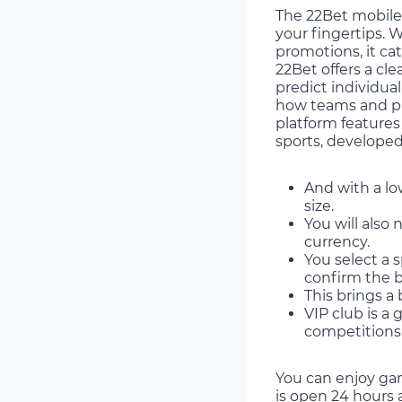
The 22Bet mobile
your fingertips. W
promotions, it cat
22Bet offers a cl
predict individua
how teams and pl
platform features
sports, develope
And with a lo
size.
You will also
currency.
You select a 
confirm the be
This brings a 
VIP club is a 
competitions
You can enjoy gam
is open 24 hours