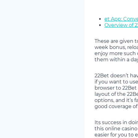
et App: Conv
Overview of 
These are given t
week bonus, reloa
enjoy more such of
them within a day
22Bet doesn’t have
if you want to us
browser to 22Bet 
layout of the 22Bet
options, and it’s 
good coverage of
Its success in doi
this online casin
easier for you to