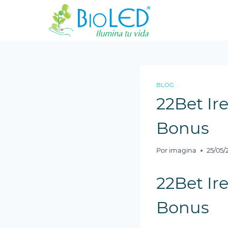
BLOG
22Bet Ire
Bonus
Por
imagina
25/05/
22Bet Ire
Bonus