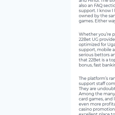
and Hindi. The si
also an FAQ secti
support. I know I
owned by the sam
games. Either way,
Whether you’re pl
22Bet UG provide
optimized for Uga
support, mobile a
serious bettors an
that 22Bet is a to
bonus, fast bankin
The platform’s ra
support staff com
They are undoubt
Among the many ga
card games, and 
even more profitab
casino promotions
excellent place t