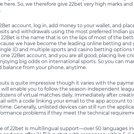
afe here. So, we therefore give 22bet very high marks and
.
Bet account, log in, add money to your wallet, and place 
sits and withdrawals using the most preferred Indian
22Bet is the name that is on the lips of most of the bett
 because we have become the leading online betting and
single ID and multiple sports and casino betting options 
one 22Bet account, and you are all good, placing live cri
 enjoying big odds on international sports. So you can m
d balance from your phone, anytime.
outs is quite impressive though it varies with the pay
ty will enable you to follow the season-independent leag
ozens of virtual matches daily. Immediately after creatin
mail with a code linking your email to the app account to
me. Generally, unlisted devices can still run the applica
formance problems if they meet the technical requirem
e of 22bet is multilingual support—over 50 languages i