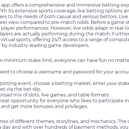
 app offers a comprehensive and immersive betting expe
ith its extensive sports coverage, live betting options a
ers to the needs of both casual and serious bettors. Live
earer view compared to pre-match odds. Before a game star
l player performances. However, live odds adapt in real-ti
ayers are actually performing during the match. Furthe
 virtual sports, offering 24/7 access to a range of compu
d by industry-leading game developers.
w minimum stake limit, everyone can have fun no matte
 need to choose a username and password for your accou
sporting event, choose a betting market, enter your sta
t via the bet slip.
broad mix of slots, live games, and table formats.
great opportunity for everyone who likes to participate in
 and get more bonuses and privileges.
es of different themes, storylines, and mechanics. The
 a day and with over hundreds of payment methods, you 