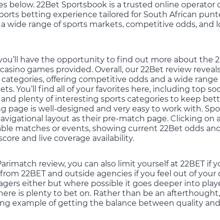
 below. 22Bet Sportsbook is a trusted online operator o
rts betting experience tailored for South African punte
 a wide range of sports markets, competitive odds, and 
you’ll have the opportunity to find out more about the 2
e casino games provided. Overall, our 22Bet review reveals
 categories, offering competitive odds and a wide range 
s. You’ll find all of your favorites here, including top so
and plenty of interesting sports categories to keep bett
ing page is well-designed and very easy to work with. Spo
avigational layout as their pre-match page. Clicking on 
ilable matches or events, showing current 22Bet odds an
core and live coverage availability.
arimatch review, you can also limit yourself at 22BET if 
from 22BET and outside agencies if you feel out of your d
gers either but where possible it goes deeper into play
ere is plenty to bet on. Rather than be an afterthought,
ning example of getting the balance between quality and 