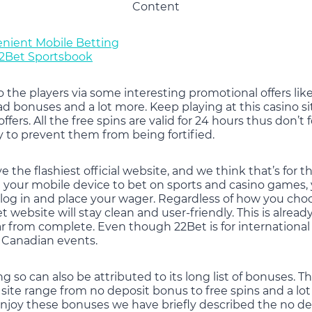
Content
enient Mobile Betting
22Bet Sportsbook
o the players via some interesting promotional offers li
d bonuses and a lot more. Keep playing at this casino sit
fers. All the free spins are valid for 24 hours thus don’t 
 to prevent them from being fortified.
 the flashiest official website, and we think that’s for t
e your mobile device to bet on sports and casino games,
log in and place your wager. Regardless of how you choo
 website will stay clean and user-friendly. This is already 
far from complete. Even though 22Bet is for international 
 Canadian events.
ng so can also be attributed to its long list of bonuses. 
o site range from no deposit bonus to free spins and a lo
 enjoy these bonuses we have briefly described the no d