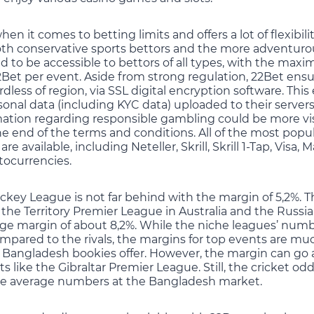
en it comes to betting limits and offers a lot of flexibili
h conservative sports bettors and the more adventur
ed to be accessible to bettors of all types, with the max
et per event. Aside from strong regulation, 22Bet ensu
ardless of region, via SSL digital encryption software. This
sonal data (including KYC data) uploaded to their servers
ation regarding responsible gambling could be more visi
the end of the terms and conditions. All of the most popu
e available, including Neteller, Skrill, Skrill 1-Tap, Visa,
ptocurrencies.
ckey League is not far behind with the margin of 5,2%.
the Territory Premier League in Australia and the Russ
age margin of about 8,2%. While the niche leagues’ numbe
pared to the rivals, the margins for top events are mu
Bangladesh bookies offer. However, the margin can go as
like the Gibraltar Premier League. Still, the cricket odd
the average numbers at the Bangladesh market.