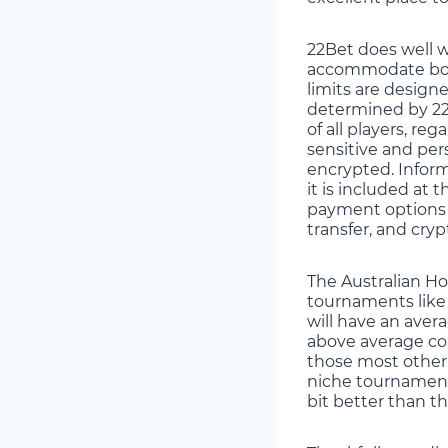
22Bet does well wh
accommodate bot
limits are design
determined by 22B
of all players, reg
sensitive and per
encrypted. Inform
it is included at 
payment options ar
transfer, and cry
The Australian Ho
tournaments like 
will have an aver
above average com
those most other 
niche tournaments 
bit better than 