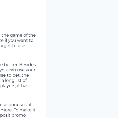
ke the game of the
e if you want to
forget to use
he better. Besides,
 you can use your
se to bet, the
a long list of
players, it has
These bonuses at
t more. To make it
eposit promo