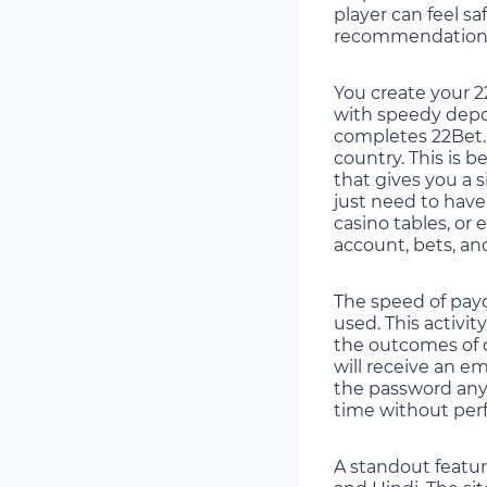
player can feel s
recommendation
You create your 22
with speedy depo
completes 22Bet. 
country. This is
that gives you a 
just need to have 
casino tables, or
account, bets, an
The speed of pay
used. This activi
the outcomes of d
will receive an e
the password anyti
time without per
A standout featur