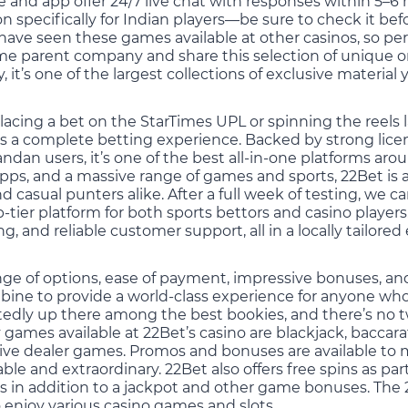
te and app offer 24/7 live chat with responses within 5–6
on specifically for Indian players—be sure to check it be
 have seen these games available at other casinos, so pe
e parent company and share this selection of unique or
 it’s one of the largest collections of exclusive material yo
acing a bet on the StarTimes UPL or spinning the reels l
s a complete betting experience. Backed by strong lice
ndan users, it’s one of the best all-in-one platforms ar
pps, and a massive range of games and sports, 22Bet is a
d casual punters alike. After a full week of testing, we c
p-tier platform for both sports bettors and casino players. 
g, and reliable customer support, all in a locally tailored
nge of options, ease of payment, impressive bonuses, an
bine to provide a world-class experience for anyone who
edly up there among the best bookies, and there’s no t
mes available at 22Bet’s casino are blackjack, baccarat
live dealer games. Promos and bonuses are available t
le and extraordinary. 22Bet also offers free spins as par
 in addition to a jackpot and other game bonuses. The 2
o enjoy various casino games and slots.