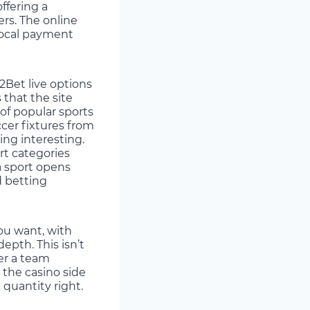
ffering a
rs. The online
local payment
2Bet live options
 that the site
of popular sports
ccer fixtures from
ing interesting.
rt categories
a sport opens
d betting
you want, with
epth. This isn’t
er a team
 the casino side
quantity right.