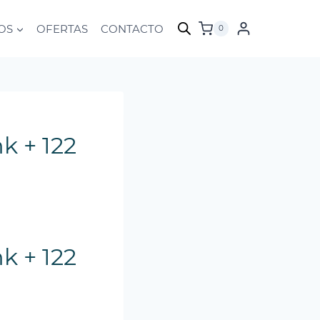
OS
OFERTAS
CONTACTO
0
k + 122
k + 122