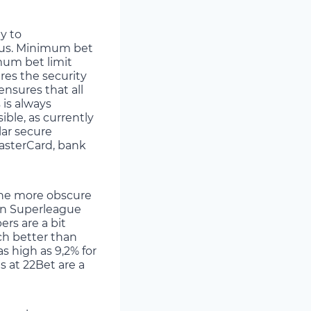
ty to
ous. Minimum bet
imum bet limit
res the security
 ensures that all
 is always
ble, as currently
lar secure
 MasterCard, bank
 The more obscure
ian Superleague
rs are a bit
ch better than
 high as 9,2% for
s at 22Bet are a