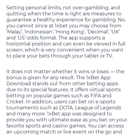
Setting personal limits, not over-gambling, and
quitting when the time is right are measures to
guarantee a healthy experience for gambling. No,
you cannot since at 1xbet you may choose from
‘Malay’, ‘Indonesian’, ‘Hong Kong’, ‘Decimal’, ‘UK’
and ‘US’ odds format. The app supports a
horizontal position and can even be viewed in full
screen, which is very convenient when you want
to place your bets through your tablet or TV.
It does not matter whether it wins or loses — the
bonus is given for any result. The 1xBet App
Download stands out from other betting apps
due to its special features. It offers virtual sports
betting on popular games such as FIFA and
Cricket. In addition, users can bet on e-sports
tournaments such as DOTA, League of Legends
and many more. 1xBet app was designed to
provide you with ultimate ease as you bet on your
favorite sports and casino games. You can access
an upcoming match or live event on the go and