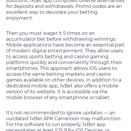
solutions, 1xbet app comprises diverse alternatives
for deposits and withdrawals. Promo codes are an
excellent way to decorate your betting
enjoyment.
Then you must wager it 5 times on an
accumulator bet before withdrawing winnings.
Mobile applications have become an essential part
of modern digital entertainment. They allow users
to access sports betting and casino gaming
platforms quickly and conveniently through their
smartphones. This approach allows iOS users to
access the same betting markets and casino
games available on other devices. In addition to a
dedicated mobile app, 1xBet also offers a mobile
version of its website. It is accessible via the
mobile browser of any smartphone or tablet.
It’s not recommended to ignore updates — an
outdated 1xBet APK Cameroon may malfunction.
For the software to run properly, 1xBet app
necessitates at least iOS 9 for iOS Devices, or