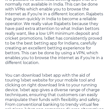
normally not available in India. This can be done
with VPNs which enable you to browse the
internet as if you’re in a different location. Rajabets
has grown quickly in India to become a reliable
operator. We really value Rajabets because they
have paid extra attention to what Indian bettors
really want, like a low UPI minimum deposit and
cricket promotions. 1xBet has consistently proved
to be the best betting app for Indians, carefully
creating an excellent betting experience for
bettors. This can be done by using a VPN, which
enables you to browse the internet as if you’re in a
different location.
You can download 1xbet app with the aid of
touring 1xbet website for your mobile tool and
clicking on right download link to your running
device. 1xbet app gives a diverse range of charge
techniques, ensuring that customers can easily
manipulate their funds with flexibility and safety.
From conventional banking to trendy virtual fee