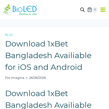
0
BLOG
Download 1xBet
Bangladesh Availiable
for iOS and Android
Por
imagina
26/06/2026
Download 1xBet
Bangladesh Availiable