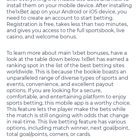
install them on your mobile device. After installing
the1xBet app on your Android or iOS device, you
need to create an account to start betting.
Registration is free, takes less than two minutes,
and gives you access to the full sportsbook, live
casino, and welcome bonus.
To learn more about main 1xbet bonuses, have a
look at the table down below. 1xBet has earned a
ranking spot in the list of the best betting sites
worldwide. This is because the bookie boasts an
unparalleled range of diverse types of sports and
events, convenience, and excellent payout
options. If you are looking for a secure,
comfortable, and entertaining platform to enjoy
sports betting, this mobile app is a worthy choice.
This feature lets the player make the bets while
the match is still ongoing with odds that change
in real-time. This live betting feature has various
options, including match winner, next goal/point,
total goal/points, corners, or cards.