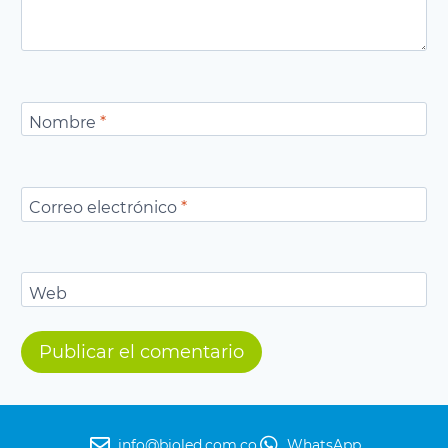
Nombre
*
Correo electrónico
*
Web
info@bioled.com.co
WhatsApp