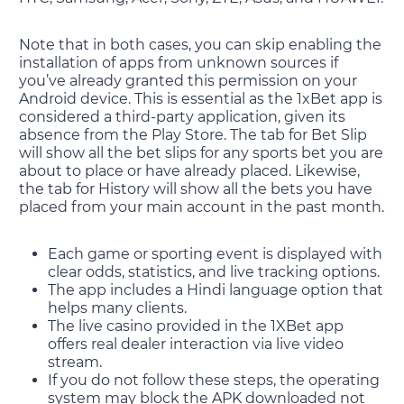
Note that in both cases, you can skip enabling the
installation of apps from unknown sources if
you’ve already granted this permission on your
Android device. This is essential as the 1xBet app is
considered a third-party application, given its
absence from the Play Store. The tab for Bet Slip
will show all the bet slips for any sports bet you are
about to place or have already placed. Likewise,
the tab for History will show all the bets you have
placed from your main account in the past month.
Each game or sporting event is displayed with
clear odds, statistics, and live tracking options.
The app includes a Hindi language option that
helps many clients.
The live casino provided in the 1XBet app
offers real dealer interaction via live video
stream.
If you do not follow these steps, the operating
system may block the APK downloaded not