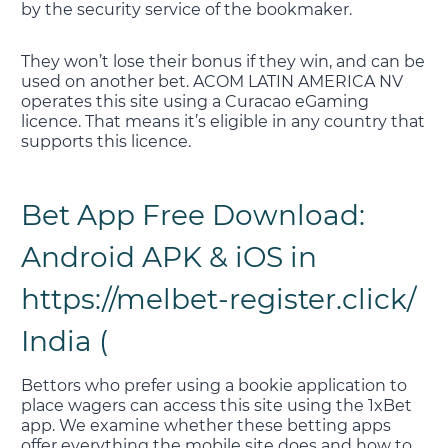
by the security service of the bookmaker.
They won’t lose their bonus if they win, and can be
used on another bet. ACOM LATIN AMERICA NV
operates this site using a Curacao eGaming
licence. That means it’s eligible in any country that
supports this licence.
Bet App Free Download:
Android APK & iOS in
https://melbet-register.click/
India (
Bettors who prefer using a bookie application to
place wagers can access this site using the 1xBet
app. We examine whether these betting apps
offer everything the mobile site does and how to