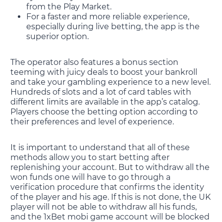
from the Play Market.
For a faster and more reliable experience,
especially during live betting, the app is the
superior option.
The operator also features a bonus section
teeming with juicy deals to boost your bankroll
and take your gambling experience to a new level.
Hundreds of slots and a lot of card tables with
different limits are available in the app’s catalog.
Players choose the betting option according to
their preferences and level of experience.
It is important to understand that all of these
methods allow you to start betting after
replenishing your account. But to withdraw all the
won funds one will have to go through a
verification procedure that confirms the identity
of the player and his age. If this is not done, the UK
player will not be able to withdraw all his funds,
and the 1xBet mobi game account will be blocked