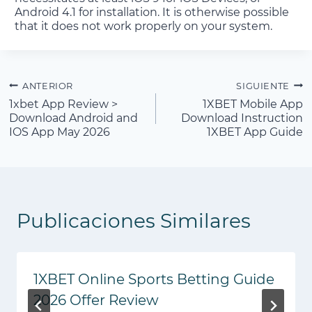
Android 4.1 for installation. It is otherwise possible
that it does not work properly on your system.
ANTERIOR
SIGUIENTE
1xbet App Review >
1XBET Mobile App
Download Android and
Download Instruction
IOS App May 2026
1XBET App Guide
Publicaciones Similares
1XBET Online Sports Betting Guide
2026 Offer Review