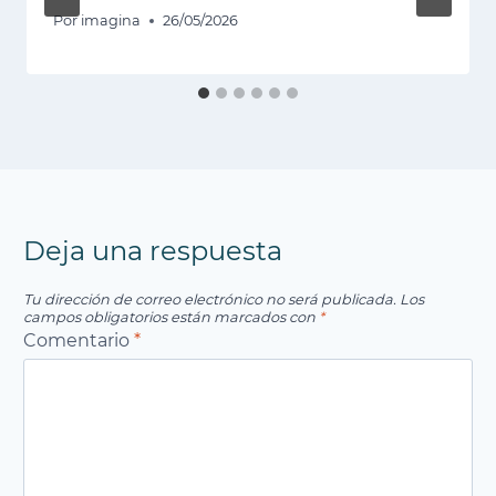
Por
imagina
26/05/2026
Deja una respuesta
Tu dirección de correo electrónico no será publicada.
Los
campos obligatorios están marcados con
*
Comentario
*