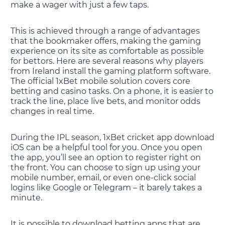
make a wager with just a few taps.
This is achieved through a range of advantages
that the bookmaker offers, making the gaming
experience on its site as comfortable as possible
for bettors. Here are several reasons why players
from Ireland install the gaming platform software.
The official 1xBet mobile solution covers core
betting and casino tasks. On a phone, it is easier to
track the line, place live bets, and monitor odds
changes in real time.
During the IPL season, 1xBet cricket app download
iOS can be a helpful tool for you. Once you open
the app, you’ll see an option to register right on
the front. You can choose to sign up using your
mobile number, email, or even one-click social
logins like Google or Telegram – it barely takes a
minute.
It is possible to download betting apps that are