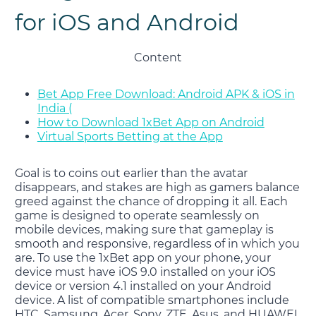
for iOS and Android
Content
Bet App Free Download: Android APK & iOS in
India (
How to Download 1xBet App on Android
Virtual Sports Betting at the App
Goal is to coins out earlier than the avatar
disappears, and stakes are high as gamers balance
greed against the chance of dropping it all. Each
game is designed to operate seamlessly on
mobile devices, making sure that gameplay is
smooth and responsive, regardless of in which you
are. To use the 1xBet app on your phone, your
device must have iOS 9.0 installed on your iOS
device or version 4.1 installed on your Android
device. A list of compatible smartphones include
HTC, Samsung, Acer, Sony, ZTE, Asus, and HUAWEI.