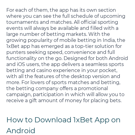
For each of them, the app has its own section
where you can see the full schedule of upcoming
tournaments and matches. All official sporting
events will always be available and filled with a
large number of betting markets. With the
growing popularity of mobile betting in India, the
1xBet app has emerged as a top-tier solution for
punters seeking speed, convenience and full
functionality on the go. Designed for both Android
and iOS users, the app delivers a seamless sports
betting and casino experience in your pocket,
with all the features of the desktop version and
more. For lovers of sports matches and betting,
the betting company offers a promotional
campaign, participation in which will allow you to
receive a gift amount of money for placing bets.
How to Download 1xBet App on
Android