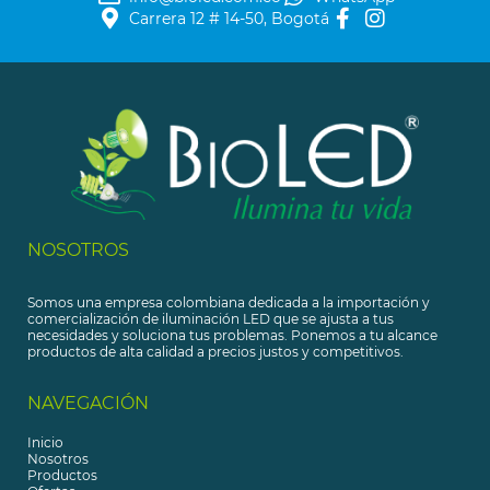
Carrera 12 # 14-50, Bogotá
NOSOTROS
Somos una empresa colombiana dedicada a la importación y
comercialización de iluminación LED que se ajusta a tus
necesidades y soluciona tus problemas. Ponemos a tu alcance
productos de alta calidad a precios justos y competitivos.
NAVEGACIÓN
Inicio
Nosotros
Productos