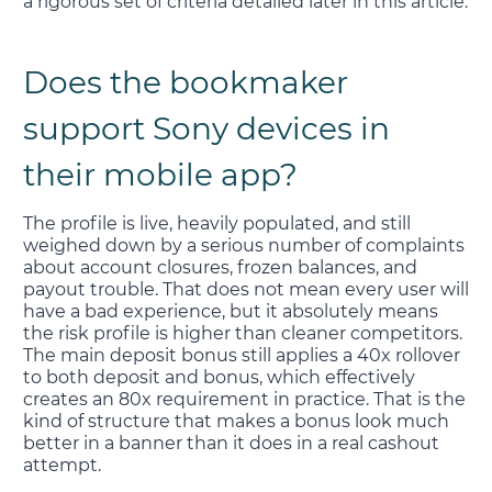
a rigorous set of criteria detailed later in this article.
Does the bookmaker
support Sony devices in
their mobile app?
The profile is live, heavily populated, and still
weighed down by a serious number of complaints
about account closures, frozen balances, and
payout trouble. That does not mean every user will
have a bad experience, but it absolutely means
the risk profile is higher than cleaner competitors.
The main deposit bonus still applies a 40x rollover
to both deposit and bonus, which effectively
creates an 80x requirement in practice. That is the
kind of structure that makes a bonus look much
better in a banner than it does in a real cashout
attempt.