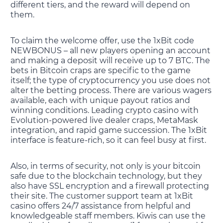
different tiers, and the reward will depend on
them.
To claim the welcome offer, use the 1xBit code
NEWBONUS – all new players opening an account
and making a deposit will receive up to 7 BTC. The
bets in Bitcoin craps are specific to the game
itself; the type of cryptocurrency you use does not
alter the betting process. There are various wagers
available, each with unique payout ratios and
winning conditions. Leading crypto casino with
Evolution-powered live dealer craps, MetaMask
integration, and rapid game succession. The 1xBit
interface is feature-rich, so it can feel busy at first.
Also, in terms of security, not only is your bitcoin
safe due to the blockchain technology, but they
also have SSL encryption and a firewall protecting
their site. The customer support team at 1xBit
casino offers 24/7 assistance from helpful and
knowledgeable staff members. Kiwis can use the