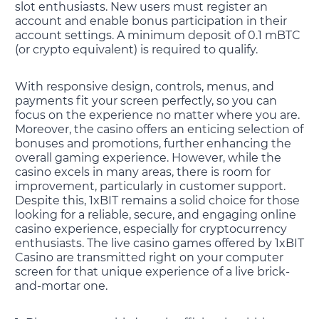
slot enthusiasts. New users must register an
account and enable bonus participation in their
account settings. A minimum deposit of 0.1 mBTC
(or crypto equivalent) is required to qualify.
With responsive design, controls, menus, and
payments fit your screen perfectly, so you can
focus on the experience no matter where you are.
Moreover, the casino offers an enticing selection of
bonuses and promotions, further enhancing the
overall gaming experience. However, while the
casino excels in many areas, there is room for
improvement, particularly in customer support.
Despite this, 1xBIT remains a solid choice for those
looking for a reliable, secure, and engaging online
casino experience, especially for cryptocurrency
enthusiasts. The live casino games offered by 1xBIT
Casino are transmitted right on your computer
screen for that unique experience of a live brick-
and-mortar one.