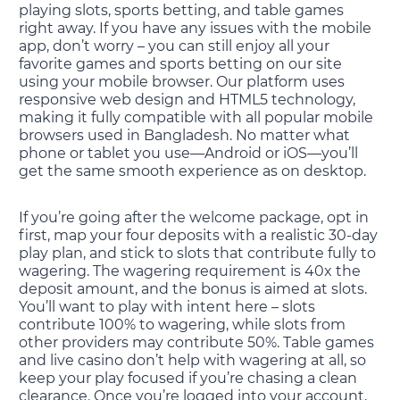
playing slots, sports betting, and table games
right away. If you have any issues with the mobile
app, don’t worry – you can still enjoy all your
favorite games and sports betting on our site
using your mobile browser. Our platform uses
responsive web design and HTML5 technology,
making it fully compatible with all popular mobile
browsers used in Bangladesh. No matter what
phone or tablet you use—Android or iOS—you’ll
get the same smooth experience as on desktop.
If you’re going after the welcome package, opt in
first, map your four deposits with a realistic 30-day
play plan, and stick to slots that contribute fully to
wagering. The wagering requirement is 40x the
deposit amount, and the bonus is aimed at slots.
You’ll want to play with intent here – slots
contribute 100% to wagering, while slots from
other providers may contribute 50%. Table games
and live casino don’t help with wagering at all, so
keep your play focused if you’re chasing a clean
clearance. Once you’re logged into your account,