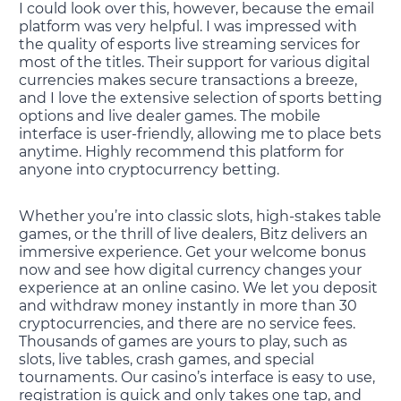
I could look over this, however, because the email
platform was very helpful. I was impressed with
the quality of esports live streaming services for
most of the titles. Their support for various digital
currencies makes secure transactions a breeze,
and I love the extensive selection of sports betting
options and live dealer games. The mobile
interface is user-friendly, allowing me to place bets
anytime. Highly recommend this platform for
anyone into cryptocurrency betting.
Whether you’re into classic slots, high-stakes table
games, or the thrill of live dealers, Bitz delivers an
immersive experience. Get your welcome bonus
now and see how digital currency changes your
experience at an online casino. We let you deposit
and withdraw money instantly in more than 30
cryptocurrencies, and there are no service fees.
Thousands of games are yours to play, such as
slots, live tables, crash games, and special
tournaments. Our casino’s interface is easy to use,
registration is quick and only takes one tap, and