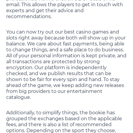
email. This allows the players to get in touch with
experts and get their advice and
recommendations.
You can now try out our best casino games and
slots right away because both will show up in your
balance. We care about fast payments, being able
to change things, and a safe place to do business.
All of your personal information is kept private, and
all transactions are protected by strong
encryption. Our platform is independently
checked, and we publish results that can be
shown to be fair for every spin and hand. To stay
ahead of the game, we keep adding new releases
from big providers to our entertainment
catalogue.
Additionally, to simplify things, the bookie has
grouped the exchanges based on the applicable
fees, and there is also a list of recommended
options. Depending on the sport they choose,