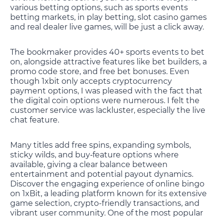
various betting options, such as sports events
betting markets, in play betting, slot casino games
and real dealer live games, will be just a click away.
The bookmaker provides 40+ sports events to bet
on, alongside attractive features like bet builders, a
promo code store, and free bet bonuses. Even
though 1xbit only accepts cryptocurrency
payment options, I was pleased with the fact that
the digital coin options were numerous. I felt the
customer service was lackluster, especially the live
chat feature.
Many titles add free spins, expanding symbols,
sticky wilds, and buy‑feature options where
available, giving a clear balance between
entertainment and potential payout dynamics.
Discover the engaging experience of online bingo
on 1xBit, a leading platform known for its extensive
game selection, crypto-friendly transactions, and
vibrant user community. One of the most popular