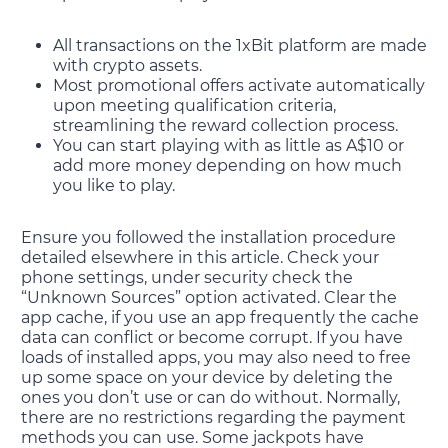
All transactions on the 1xBit platform are made
with crypto assets.
Most promotional offers activate automatically
upon meeting qualification criteria,
streamlining the reward collection process.
You can start playing with as little as A$10 or
add more money depending on how much
you like to play.
Ensure you followed the installation procedure
detailed elsewhere in this article. Check your
phone settings, under security check the
“Unknown Sources” option activated. Clear the
app cache, if you use an app frequently the cache
data can conflict or become corrupt. If you have
loads of installed apps, you may also need to free
up some space on your device by deleting the
ones you don’t use or can do without. Normally,
there are no restrictions regarding the payment
methods you can use. Some jackpots have