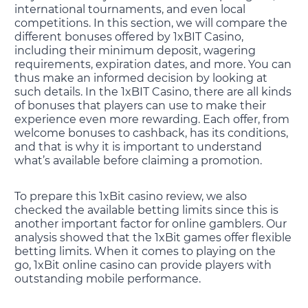
international tournaments, and even local
competitions. In this section, we will compare the
different bonuses offered by 1xBIT Casino,
including their minimum deposit, wagering
requirements, expiration dates, and more. You can
thus make an informed decision by looking at
such details. In the 1xBIT Casino, there are all kinds
of bonuses that players can use to make their
experience even more rewarding. Each offer, from
welcome bonuses to cashback, has its conditions,
and that is why it is important to understand
what’s available before claiming a promotion.
To prepare this 1xBit casino review, we also
checked the available betting limits since this is
another important factor for online gamblers. Our
analysis showed that the 1xBit games offer flexible
betting limits. When it comes to playing on the
go, 1xBit online casino can provide players with
outstanding mobile performance.