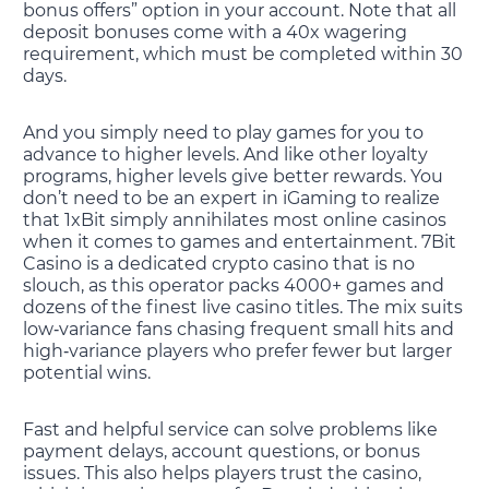
bonus offers” option in your account. Note that all
deposit bonuses come with a 40x wagering
requirement, which must be completed within 30
days.
And you simply need to play games for you to
advance to higher levels. And like other loyalty
programs, higher levels give better rewards. You
don’t need to be an expert in iGaming to realize
that 1xBit simply annihilates most online casinos
when it comes to games and entertainment. 7Bit
Casino is a dedicated crypto casino that is no
slouch, as this operator packs 4000+ games and
dozens of the finest live casino titles. The mix suits
low‑variance fans chasing frequent small hits and
high‑variance players who prefer fewer but larger
potential wins.
Fast and helpful service can solve problems like
payment delays, account questions, or bonus
issues. This also helps players trust the casino,