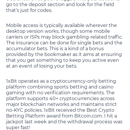
go to the deposit section and look for the field
that’s just for codes.
Mobile access is typically available wherever the
desktop version works, though some mobile
carriers or ISPs may block gambling-related traffic.
The insurance can be done for single bets and the
accumulator bets. This is a kind of a bonus
provided by the bookmaker as it aims at ensuring
that you get something to keep you active even
at an event of losing your bets.
1xBit operates as a cryptocurrency-only betting
platform combining sports betting and casino
gaming with no verification requirements. The
platform supports 40+ cryptocurrencies across
major blockchain networks and maintains strict
no-KYC policies. 1xBit received the Best Crypto
Betting Platform award from Bitcoin.com. I hit a
jackpot last week and the withdrawal process was
super fast!