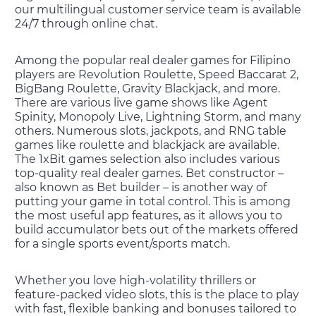
our multilingual customer service team is available
24/7 through online chat.
Among the popular real dealer games for Filipino
players are Revolution Roulette, Speed Baccarat 2,
BigBang Roulette, Gravity Blackjack, and more.
There are various live game shows like Agent
Spinity, Monopoly Live, Lightning Storm, and many
others. Numerous slots, jackpots, and RNG table
games like roulette and blackjack are available.
The 1xBit games selection also includes various
top-quality real dealer games. Bet constructor –
also known as Bet builder – is another way of
putting your game in total control. This is among
the most useful app features, as it allows you to
build accumulator bets out of the markets offered
for a single sports event/sports match.
Whether you love high-volatility thrillers or
feature-packed video slots, this is the place to play
with fast, flexible banking and bonuses tailored to