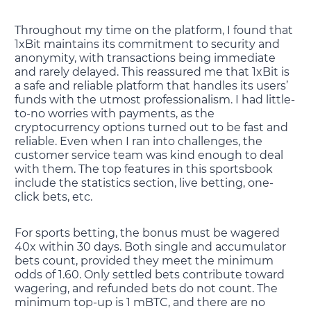
Throughout my time on the platform, I found that
1xBit maintains its commitment to security and
anonymity, with transactions being immediate
and rarely delayed. This reassured me that 1xBit is
a safe and reliable platform that handles its users’
funds with the utmost professionalism. I had little-
to-no worries with payments, as the
cryptocurrency options turned out to be fast and
reliable. Even when I ran into challenges, the
customer service team was kind enough to deal
with them. The top features in this sportsbook
include the statistics section, live betting, one-
click bets, etc.
For sports betting, the bonus must be wagered
40x within 30 days. Both single and accumulator
bets count, provided they meet the minimum
odds of 1.60. Only settled bets contribute toward
wagering, and refunded bets do not count. The
minimum top-up is 1 mBTC, and there are no