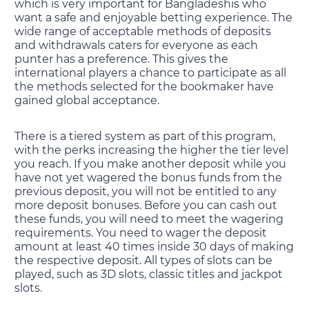
which is very important for Bangladeshis who
want a safe and enjoyable betting experience. The
wide range of acceptable methods of deposits
and withdrawals caters for everyone as each
punter has a preference. This gives the
international players a chance to participate as all
the methods selected for the bookmaker have
gained global acceptance.
There is a tiered system as part of this program,
with the perks increasing the higher the tier level
you reach. If you make another deposit while you
have not yet wagered the bonus funds from the
previous deposit, you will not be entitled to any
more deposit bonuses. Before you can cash out
these funds, you will need to meet the wagering
requirements. You need to wager the deposit
amount at least 40 times inside 30 days of making
the respective deposit. All types of slots can be
played, such as 3D slots, classic titles and jackpot
slots.