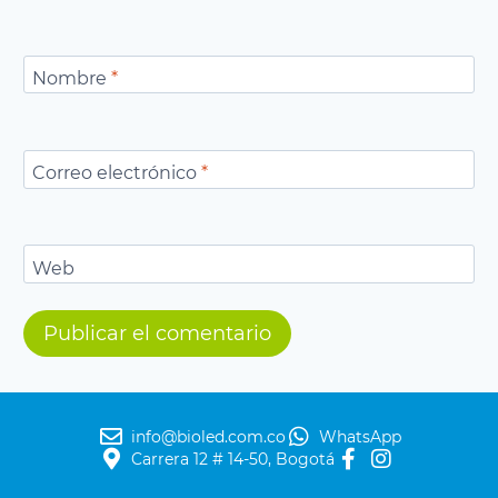
Nombre
*
Correo electrónico
*
Web
info@bioled.com.co
WhatsApp
Carrera 12 # 14-50, Bogotá