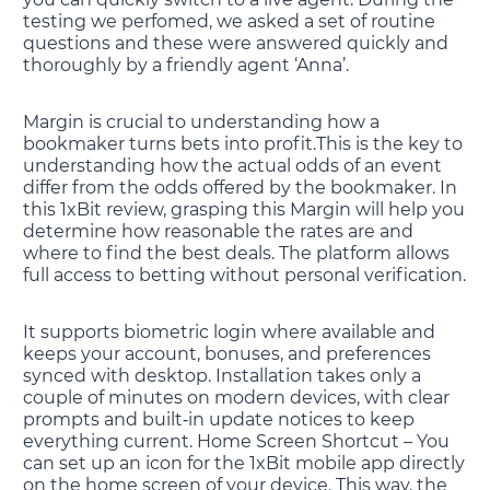
testing we perfomed, we asked a set of routine
questions and these were answered quickly and
thoroughly by a friendly agent ‘Anna’.
Margin is crucial to understanding how a
bookmaker turns bets into profit.This is the key to
understanding how the actual odds of an event
differ from the odds offered by the bookmaker. In
this 1xBit review, grasping this Margin will help you
determine how reasonable the rates are and
where to find the best deals. The platform allows
full access to betting without personal verification.
It supports biometric login where available and
keeps your account, bonuses, and preferences
synced with desktop. Installation takes only a
couple of minutes on modern devices, with clear
prompts and built‑in update notices to keep
everything current. Home Screen Shortcut – You
can set up an icon for the 1xBit mobile app directly
on the home screen of your device. This way, the