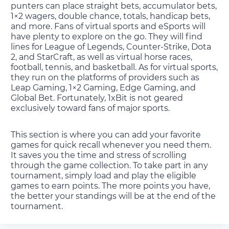
punters can place straight bets, accumulator bets,
1×2 wagers, double chance, totals, handicap bets,
and more. Fans of virtual sports and eSports will
have plenty to explore on the go. They will find
lines for League of Legends, Counter-Strike, Dota
2, and StarCraft, as well as virtual horse races,
football, tennis, and basketball. As for virtual sports,
they run on the platforms of providers such as
Leap Gaming, 1×2 Gaming, Edge Gaming, and
Global Bet. Fortunately, 1xBit is not geared
exclusively toward fans of major sports.
This section is where you can add your favorite
games for quick recall whenever you need them.
It saves you the time and stress of scrolling
through the game collection. To take part in any
tournament, simply load and play the eligible
games to earn points. The more points you have,
the better your standings will be at the end of the
tournament.