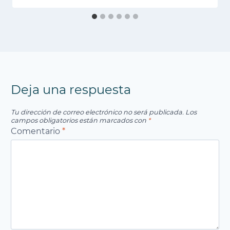
Deja una respuesta
Tu dirección de correo electrónico no será publicada.
Los
campos obligatorios están marcados con
*
Comentario
*