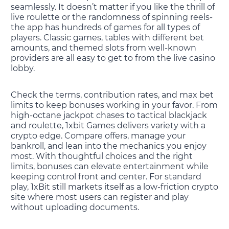
seamlessly. It doesn’t matter if you like the thrill of
live roulette or the randomness of spinning reels-
the app has hundreds of games for all types of
players. Classic games, tables with different bet
amounts, and themed slots from well-known
providers are all easy to get to from the live casino
lobby.
Check the terms, contribution rates, and max bet
limits to keep bonuses working in your favor. From
high-octane jackpot chases to tactical blackjack
and roulette, 1xbit Games delivers variety with a
crypto edge. Compare offers, manage your
bankroll, and lean into the mechanics you enjoy
most. With thoughtful choices and the right
limits, bonuses can elevate entertainment while
keeping control front and center. For standard
play, 1xBit still markets itself as a low-friction crypto
site where most users can register and play
without uploading documents.