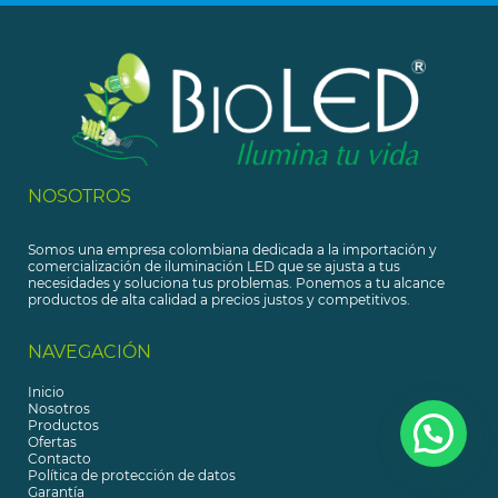
NOSOTROS
Somos una empresa colombiana dedicada a la importación y
comercialización de iluminación LED que se ajusta a tus
necesidades y soluciona tus problemas. Ponemos a tu alcance
productos de alta calidad a precios justos y competitivos.
NAVEGACIÓN
Inicio
Nosotros
Productos
Ofertas
Contacto
Política de protección de datos
Garantía