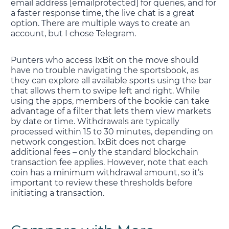
email address [emailprotected] for queries, and for
a faster response time, the live chat is a great
option. There are multiple ways to create an
account, but I chose Telegram.
Punters who access 1xBit on the move should
have no trouble navigating the sportsbook, as
they can explore all available sports using the bar
that allows them to swipe left and right. While
using the apps, members of the bookie can take
advantage of a filter that lets them view markets
by date or time. Withdrawals are typically
processed within 15 to 30 minutes, depending on
network congestion. 1xBit does not charge
additional fees – only the standard blockchain
transaction fee applies. However, note that each
coin has a minimum withdrawal amount, so it’s
important to review these thresholds before
initiating a transaction.