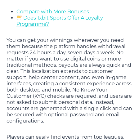
Compare with More Bonuses
Does 1xbit Sports Offer A Loyalty
Programme?
You can get your winnings whenever you need
them because the platform handles withdrawal
requests 24 hours a day, seven days a week. No
matter if you want to use digital coins or more
traditional methods, payouts are always quick and
clear. This localization extends to customer
support, help center content, and even in-game
interfaces, creating a consistent experience across
both desktop and mobile. No Know Your
Customer (KYC) checks are required, and users are
not asked to submit personal data. Instead,
accounts are generated with a single click and can
be secured with optional password and email
configurations.
Players can easily find events from top leagues,