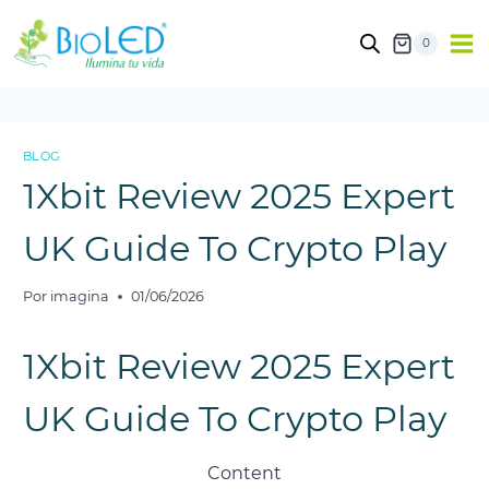
0
BLOG
1Xbit Review 2025 Expert
UK Guide To Crypto Play
Por
imagina
01/06/2026
1Xbit Review 2025 Expert
UK Guide To Crypto Play
Content