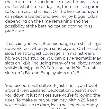
maximum limits for deposits or withdrawals. No
matter what time of day it is, there are live games
to bet on as a 1xbit user. On the live section, you
can place a live bet and even enjoy bigger odds,
depending on the time remaining and the
possibility of the betting option coming in as
predicted.
That said, your wallet or exchange can still charge
network fees when you send crypto. On the slots
side, the strongest coverage is in mainstream,
high-output studios. You can play Pragmatic Play
slots on 1xBit (including many of the lobby’s most
visible titles), plus PG Soft slots on 1xBit, Betsoft
slots on 1xBit, and Evoplay slots on 1xBit.
Your account will still work just fine if you travel
around New Zealand. Geolocation doesn’t slow
you down; it just makes sure you’re following the
rules. To make sure you can pay with NZ$, keep
your device up to date, lock the screen strongly,