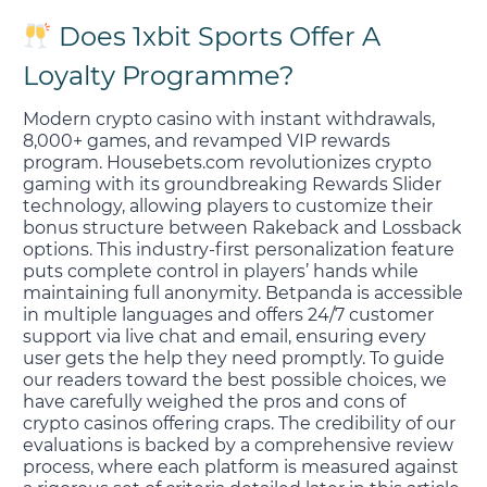
Does 1xbit Sports Offer A
Loyalty Programme?
Modern crypto casino with instant withdrawals,
8,000+ games, and revamped VIP rewards
program. Housebets.com revolutionizes crypto
gaming with its groundbreaking Rewards Slider
technology, allowing players to customize their
bonus structure between Rakeback and Lossback
options. This industry-first personalization feature
puts complete control in players’ hands while
maintaining full anonymity. Betpanda is accessible
in multiple languages and offers 24/7 customer
support via live chat and email, ensuring every
user gets the help they need promptly. To guide
our readers toward the best possible choices, we
have carefully weighed the pros and cons of
crypto casinos offering craps. The credibility of our
evaluations is backed by a comprehensive review
process, where each platform is measured against