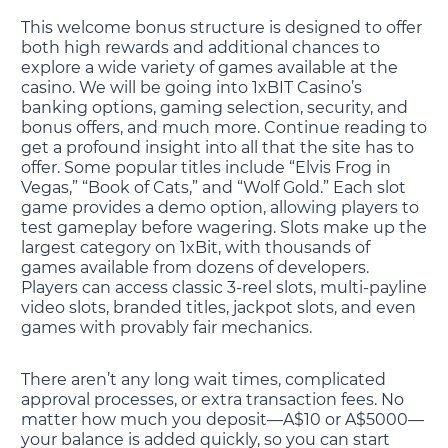
This welcome bonus structure is designed to offer
both high rewards and additional chances to
explore a wide variety of games available at the
casino. We will be going into 1xBIT Casino’s
banking options, gaming selection, security, and
bonus offers, and much more. Continue reading to
get a profound insight into all that the site has to
offer. Some popular titles include “Elvis Frog in
Vegas,” “Book of Cats,” and “Wolf Gold.” Each slot
game provides a demo option, allowing players to
test gameplay before wagering. Slots make up the
largest category on 1xBit, with thousands of
games available from dozens of developers.
Players can access classic 3-reel slots, multi-payline
video slots, branded titles, jackpot slots, and even
games with provably fair mechanics.
There aren’t any long wait times, complicated
approval processes, or extra transaction fees. No
matter how much you deposit—A$10 or A$5000—
your balance is added quickly, so you can start