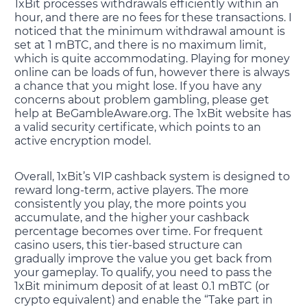
1xBit processes withdrawals efficiently within an
hour, and there are no fees for these transactions. I
noticed that the minimum withdrawal amount is
set at 1 mBTC, and there is no maximum limit,
which is quite accommodating. Playing for money
online can be loads of fun, however there is always
a chance that you might lose. If you have any
concerns about problem gambling, please get
help at BeGambleAware.org. The 1xBit website has
a valid security certificate, which points to an
active encryption model.
Overall, 1xBit’s VIP cashback system is designed to
reward long-term, active players. The more
consistently you play, the more points you
accumulate, and the higher your cashback
percentage becomes over time. For frequent
casino users, this tier-based structure can
gradually improve the value you get back from
your gameplay. To qualify, you need to pass the
1xBit minimum deposit of at least 0.1 mBTC (or
crypto equivalent) and enable the “Take part in