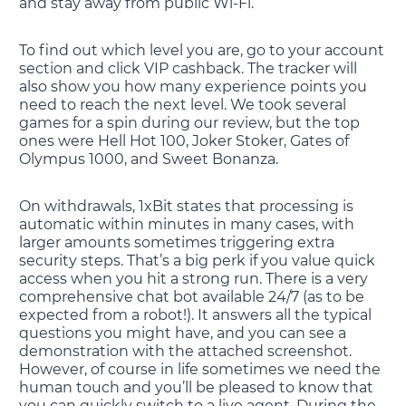
and stay away from public Wi-Fi.
To find out which level you are, go to your account
section and click VIP cashback. The tracker will
also show you how many experience points you
need to reach the next level. We took several
games for a spin during our review, but the top
ones were Hell Hot 100, Joker Stoker, Gates of
Olympus 1000, and Sweet Bonanza.
On withdrawals, 1xBit states that processing is
automatic within minutes in many cases, with
larger amounts sometimes triggering extra
security steps. That’s a big perk if you value quick
access when you hit a strong run. There is a very
comprehensive chat bot available 24/7 (as to be
expected from a robot!). It answers all the typical
questions you might have, and you can see a
demonstration with the attached screenshot.
However, of course in life sometimes we need the
human touch and you’ll be pleased to know that
you can quickly switch to a live agent. During the