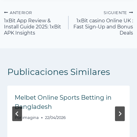
ANTERIOR
SIGUIENTE
1xBit App Review &
1xBit casino Online UK :
Install Guide 2025: 1xBit
Fast Sign-Up and Bonus
APK Insights
Deals
Publicaciones Similares
Melbet Online Sports Betting in
Bangladesh
Por
imagina
22/04/2026