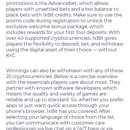
promotions is the Advancebet, which allows
players with unsettled bets and a low balance to
place bets with 1xBit credits. Make sure to use the
promo code during registration to unlock the
exclusive welcome bonus package, which
includes rewards for your first four deposits. With
over 40 supported cryptocurrencies, 1xBit gives
players the flexibility to deposit, bet, and withdraw
using the digital asset of their choice — without
KYC.
Winnings can also be withdrawn with any of these
25 cryptocurrencies. Below is a concise overview
with the essentials players care about most. They
partner with known software developers, which
means the quality and variety of games are
reliable and up to standard. So, whether you prefer
apps or just want quick access through your
phone’s browser, 1xBit has you covered. After
selecting your language of choice from the list,
you can communicate with customer care
professionals via live chat on a 24/7 basis or via