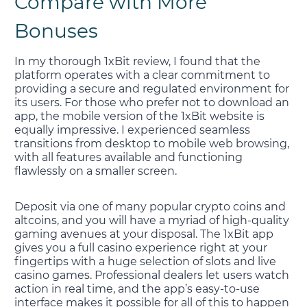
Compare with More
Bonuses
In my thorough 1xBit review, I found that the
platform operates with a clear commitment to
providing a secure and regulated environment for
its users. For those who prefer not to download an
app, the mobile version of the 1xBit website is
equally impressive. I experienced seamless
transitions from desktop to mobile web browsing,
with all features available and functioning
flawlessly on a smaller screen.
Deposit via one of many popular crypto coins and
altcoins, and you will have a myriad of high-quality
gaming avenues at your disposal. The 1xBit app
gives you a full casino experience right at your
fingertips with a huge selection of slots and live
casino games. Professional dealers let users watch
action in real time, and the app’s easy-to-use
interface makes it possible for all of this to happen