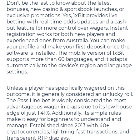
Don’t be the last to know about the latest
bonuses, new casino & sportsbook launches, or
exclusive promotions. Yes, 1xBit provides live
betting with real-time odds updates and a cash-
out feature for more control over wagers. Instant
registration works for both new players and
experienced ones from Australia. You can make
your profile and make your first deposit once the
software is installed. The mobile version of 1xBit
supports more than 60 languages, and it adapts
automatically to the device’s region and language
settings.
Unless a player has specifically wagered on this
outcome, it is generally considered an unlucky roll.
The Pass Line bet is widely considered the most
advantageous wager in craps due to its low house
edge of just 1.41%. Additionally, its simple rules
make it easy for beginners to understand and
manage. Established since 2013 with 40+
cryptocurrencies, lightning-fast transactions, and
transparent RTP displays.