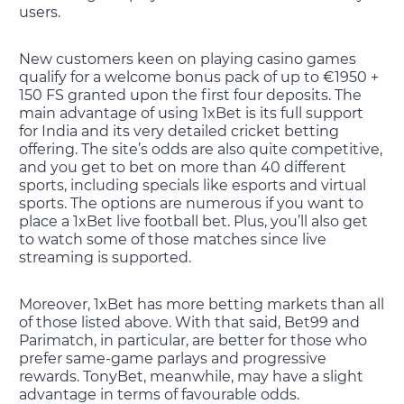
users.
New customers keen on playing casino games
qualify for a welcome bonus pack of up to €1950 +
150 FS granted upon the first four deposits. The
main advantage of using 1xBet is its full support
for India and its very detailed cricket betting
offering. The site’s odds are also quite competitive,
and you get to bet on more than 40 different
sports, including specials like esports and virtual
sports. The options are numerous if you want to
place a 1xBet live football bet. Plus, you’ll also get
to watch some of those matches since live
streaming is supported.
Moreover, 1xBet has more betting markets than all
of those listed above. With that said, Bet99 and
Parimatch, in particular, are better for those who
prefer same-game parlays and progressive
rewards. TonyBet, meanwhile, may have a slight
advantage in terms of favourable odds.