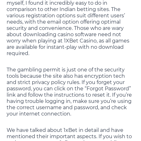
myself, I found it incredibly easy to do in
comparison to other Indian betting sites. The
various registration options suit different users’
needs, with the email option offering optimal
security and convenience. Those who are wary
about downloading casino software need not
worry when playing at 1XBet Casino, as all games
are available for instant-play with no download
required.
The gambling permit is just one of the security
tools because the site also has encryption tech
and strict privacy policy rules. If you forget your
password, you can click on the “Forgot Password”
link and follow the instructions to reset it. If you’re
having trouble logging in, make sure you’re using
the correct username and password, and check
your internet connection.
We have talked about 1xBet in detail and have
mentioned their important aspects. If you wish to