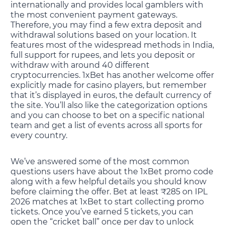
internationally and provides local gamblers with
the most convenient payment gateways.
Therefore, you may find a few extra deposit and
withdrawal solutions based on your location. It
features most of the widespread methods in India,
full support for rupees, and lets you deposit or
withdraw with around 40 different
cryptocurrencies. 1xBet has another welcome offer
explicitly made for casino players, but remember
that it’s displayed in euros, the default currency of
the site. You’ll also like the categorization options
and you can choose to bet on a specific national
team and get a list of events across all sports for
every country.
We’ve answered some of the most common
questions users have about the 1xBet promo code
along with a few helpful details you should know
before claiming the offer. Bet at least ₹285 on IPL
2026 matches at 1xBet to start collecting promo
tickets. Once you’ve earned 5 tickets, you can
open the “cricket ball” once per day to unlock