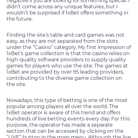
negative if you are looking for something special. I
didn’t come across any unique features, but I
wouldn’t be surprised if 1xBet offers something in
the future.
Finding the site’s table and card games was not
easy, as they are not separated from the slots
under the “Casino” category. My first impression of
1xBet’s game collection is that the casino relies on
high-quality software providers to supply quality
games for players who use the site. The games at
1xBet are provided by over 95 leading providers,
contributing to the diverse game collection on
the site.
Nowadays, this type of betting is one of the most
popular among players all over the world. The
1xBet operator is aware of this trend and offers
hundreds of live betting events every day. For this
purpose, the operator has made a separate
section that can be accessed by clicking on the
“LIVE” button in the main menu. Although the live