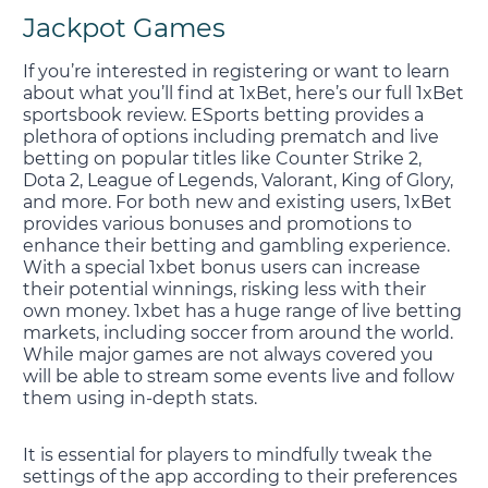
Jackpot Games
If you’re interested in registering or want to learn
about what you’ll find at 1xBet, here’s our full 1xBet
sportsbook review. ESports betting provides a
plethora of options including prematch and live
betting on popular titles like Counter Strike 2,
Dota 2, League of Legends, Valorant, King of Glory,
and more. For both new and existing users, 1xBet
provides various bonuses and promotions to
enhance their betting and gambling experience.
With a special 1xbet bonus users can increase
their potential winnings, risking less with their
own money. 1xbet has a huge range of live betting
markets, including soccer from around the world.
While major games are not always covered you
will be able to stream some events live and follow
them using in-depth stats.
It is essential for players to mindfully tweak the
settings of the app according to their preferences