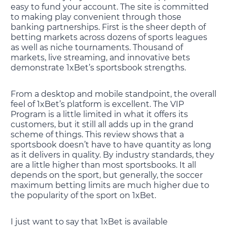
easy to fund your account. The site is committed
to making play convenient through those
banking partnerships. First is the sheer depth of
betting markets across dozens of sports leagues
as well as niche tournaments. Thousand of
markets, live streaming, and innovative bets
demonstrate 1xBet’s sportsbook strengths.
From a desktop and mobile standpoint, the overall
feel of 1xBet’s platform is excellent. The VIP
Program is a little limited in what it offers its
customers, but it still all adds up in the grand
scheme of things. This review shows that a
sportsbook doesn’t have to have quantity as long
as it delivers in quality. By industry standards, they
are a little higher than most sportsbooks. It all
depends on the sport, but generally, the soccer
maximum betting limits are much higher due to
the popularity of the sport on 1xBet.
I just want to say that 1xBet is available