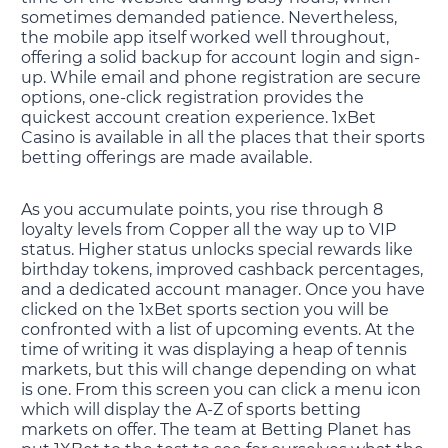
sometimes demanded patience. Nevertheless,
the mobile app itself worked well throughout,
offering a solid backup for account login and sign-
up. While email and phone registration are secure
options, one-click registration provides the
quickest account creation experience. 1xBet
Casino is available in all the places that their sports
betting offerings are made available.
As you accumulate points, you rise through 8
loyalty levels from Copper all the way up to VIP
status. Higher status unlocks special rewards like
birthday tokens, improved cashback percentages,
and a dedicated account manager. Once you have
clicked on the 1xBet sports section you will be
confronted with a list of upcoming events. At the
time of writing it was displaying a heap of tennis
markets, but this will change depending on what
is one. From this screen you can click a menu icon
which will display the A-Z of sports betting
markets on offer. The team at Betting Planet has