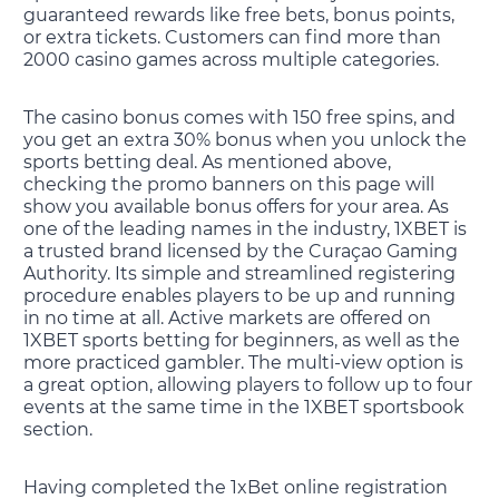
guaranteed rewards like free bets, bonus points,
or extra tickets. Customers can find more than
2000 casino games across multiple categories.
The casino bonus comes with 150 free spins, and
you get an extra 30% bonus when you unlock the
sports betting deal. As mentioned above,
checking the promo banners on this page will
show you available bonus offers for your area. As
one of the leading names in the industry, 1XBET is
a trusted brand licensed by the Curaçao Gaming
Authority. Its simple and streamlined registering
procedure enables players to be up and running
in no time at all. Active markets are offered on
1XBET sports betting for beginners, as well as the
more practiced gambler. The multi-view option is
a great option, allowing players to follow up to four
events at the same time in the 1XBET sportsbook
section.
Having completed the 1xBet online registration