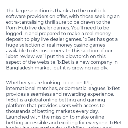
The large selection is thanks to the multiple
software providers on offer, with those seeking an
extra-tantalising thrill sure to be drawn to the
Porn Hub live dealer games. You’ll need to be
logged in and prepared to make a real money
deposit to play live dealer games. 1xBet has got a
huge selection of real money casino games
available to its customers. In this section of our
1xbet review we’ll put the blowtorch on this
aspect of the website. 1xBet is a new company in
Bangladesh market, but it is growing rapidly.
Whether you’re looking to bet on IPL,
international matches, or domestic leagues, 1xBet
provides a seamless and rewarding experience.
1xBet is a global online betting and gaming
platform that provides users with access to
thousands of betting markets every day.
Launched with the mission to make online
betting accessible and exciting for everyone, 1xBet