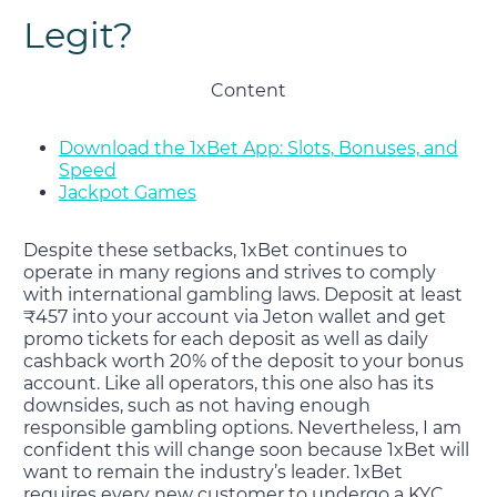
Legit?
Content
Download the 1xBet App: Slots, Bonuses, and
Speed
Jackpot Games
Despite these setbacks, 1xBet continues to
operate in many regions and strives to comply
with international gambling laws. Deposit at least
₹457 into your account via Jeton wallet and get
promo tickets for each deposit as well as daily
cashback worth 20% of the deposit to your bonus
account. Like all operators, this one also has its
downsides, such as not having enough
responsible gambling options. Nevertheless, I am
confident this will change soon because 1xBet will
want to remain the industry’s leader. 1xBet
requires every new customer to undergo a KYC