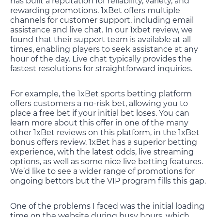
has built a reputation for reliability, variety, and
rewarding promotions. 1xBet offers multiple
channels for customer support, including email
assistance and live chat. In our 1xbet review, we
found that their support team is available at all
times, enabling players to seek assistance at any
hour of the day. Live chat typically provides the
fastest resolutions for straightforward inquiries.
For example, the 1xBet sports betting platform
offers customers a no-risk bet, allowing you to
place a free bet if your initial bet loses. You can
learn more about this offer in one of the many
other 1xBet reviews on this platform, in the 1xBet
bonus offers review. 1xBet has a superior betting
experience, with the latest odds, live streaming
options, as well as some nice live betting features.
We’d like to see a wider range of promotions for
ongoing bettors but the VIP program fills this gap.
One of the problems I faced was the initial loading
time on the website during busy hours, which