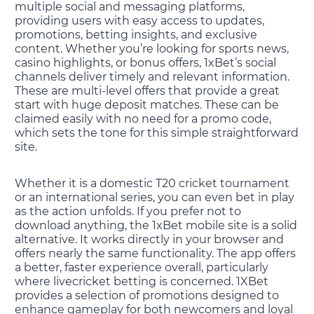
multiple social and messaging platforms,
providing users with easy access to updates,
promotions, betting insights, and exclusive
content. Whether you’re looking for sports news,
casino highlights, or bonus offers, 1xBet’s social
channels deliver timely and relevant information.
These are multi-level offers that provide a great
start with huge deposit matches. These can be
claimed easily with no need for a promo code,
which sets the tone for this simple straightforward
site.
Whether it is a domestic T20 cricket tournament
or an international series, you can even bet in play
as the action unfolds. If you prefer not to
download anything, the 1xBet mobile site is a solid
alternative. It works directly in your browser and
offers nearly the same functionality. The app offers
a better, faster experience overall, particularly
where livecricket betting is concerned. 1XBet
provides a selection of promotions designed to
enhance gameplay for both newcomers and loyal