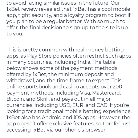
to avoid facing similar issues in the future. Our
1xBet review revealed that 1xBet has a cool mobile
app, tight security, and a loyalty program to boot if
you plan to be a regular bettor. With so much to
offer, the final decision to sign up to the site is up
to you.
This is pretty common with real-money betting
apps, as Play Store policies often restrict such apps
in many countries, including India. The table
below shows some of the payment methods
offered by 1xBet, the minimum deposit and
withdrawal, and the time frame to expect. This
online sportsbook and casino accepts over 200
payment methods, including Visa, Mastercard,
Bitcoin, and Skrill, and pays out in all major
currencies, including USD, EUR, and CAD. If you’re
looking for a traditional mobile betting experience,
1xBet also has Android and iOS apps. However, the
app doesn’t offer exclusive features, so I prefer just
accessing 1xBet via our phone’s browser.