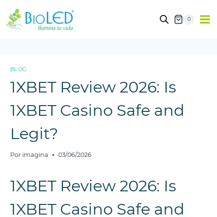
0
BLOG
1XBET Review 2026: Is
1XBET Casino Safe and
Legit?
Por
imagina
03/06/2026
1XBET Review 2026: Is
1XBET Casino Safe and