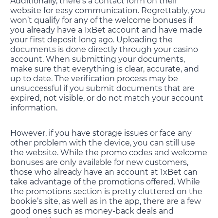
Additionally, there’s a contact form on their
website for easy communication. Regrettably, you
won’t qualify for any of the welcome bonuses if
you already have a 1xBet account and have made
your first deposit long ago. Uploading the
documents is done directly through your casino
account. When submitting your documents,
make sure that everything is clear, accurate, and
up to date. The verification process may be
unsuccessful if you submit documents that are
expired, not visible, or do not match your account
information.
However, if you have storage issues or face any
other problem with the device, you can still use
the website. While the promo codes and welcome
bonuses are only available for new customers,
those who already have an account at 1xBet can
take advantage of the promotions offered. While
the promotions section is pretty cluttered on the
bookie’s site, as well as in the app, there are a few
good ones such as money-back deals and