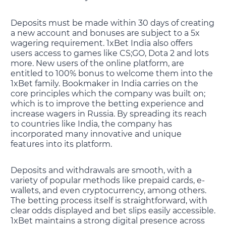
Deposits must be made within 30 days of creating
a new account and bonuses are subject to a 5x
wagering requirement. 1xBet India also offers
users access to games like CS;GO, Dota 2 and lots
more. New users of the online platform, are
entitled to 100% bonus to welcome them into the
1xBet family. Bookmaker in India carries on the
core principles which the company was built on;
which is to improve the betting experience and
increase wagers in Russia. By spreading its reach
to countries like India, the company has
incorporated many innovative and unique
features into its platform.
Deposits and withdrawals are smooth, with a
variety of popular methods like prepaid cards, e-
wallets, and even cryptocurrency, among others.
The betting process itself is straightforward, with
clear odds displayed and bet slips easily accessible.
1xBet maintains a strong digital presence across