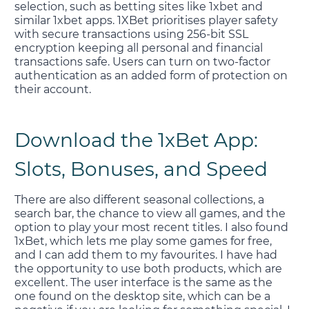
selection, such as betting sites like 1xbet and
similar 1xbet apps. 1XBet prioritises player safety
with secure transactions using 256-bit SSL
encryption keeping all personal and financial
transactions safe. Users can turn on two-factor
authentication as an added form of protection on
their account.
Download the 1xBet App:
Slots, Bonuses, and Speed
There are also different seasonal collections, a
search bar, the chance to view all games, and the
option to play your most recent titles. I also found
1xBet, which lets me play some games for free,
and I can add them to my favourites. I have had
the opportunity to use both products, which are
excellent. The user interface is the same as the
one found on the desktop site, which can be a