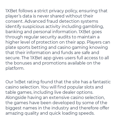
1XBet follows a strict privacy policy, ensuring that
player’s data is never shared without their
consent. Advanced fraud detection systems
identify suspicious activity including gambling,
banking and personal information. 1XBet goes
through regular security audits to maintain a
higher level of protection on their app. Players can
plate sports betting and casino gaming knowing
that their information and funds are safe and
secure. The 1XBet app gives users full access to all
the bonuses and promotions available on the
platform.
Our 1xBet rating found that the site has a fantastic
casino selection. You will find popular slots and
table games, including live dealer options.
Alongside having an extensive casino selection,
the games have been developed by some of the
biggest names in the industry and therefore offer
amazing quality and quick loading speeds.