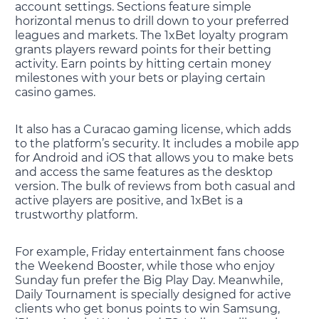
account settings. Sections feature simple
horizontal menus to drill down to your preferred
leagues and markets. The 1xBet loyalty program
grants players reward points for their betting
activity. Earn points by hitting certain money
milestones with your bets or playing certain
casino games.
It also has a Curacao gaming license, which adds
to the platform’s security. It includes a mobile app
for Android and iOS that allows you to make bets
and access the same features as the desktop
version. The bulk of reviews from both casual and
active players are positive, and 1xBet is a
trustworthy platform.
For example, Friday entertainment fans choose
the Weekend Booster, while those who enjoy
Sunday fun prefer the Big Play Day. Meanwhile,
Daily Tournament is specially designed for active
clients who get bonus points to win Samsung,