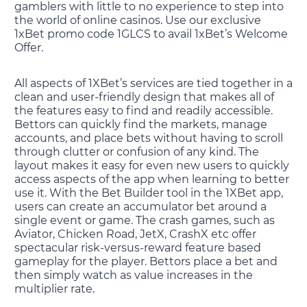
gamblers with little to no experience to step into
the world of online casinos. Use our exclusive
1xBet promo code 1GLCS to avail 1xBet’s Welcome
Offer.
All aspects of 1XBet’s services are tied together in a
clean and user-friendly design that makes all of
the features easy to find and readily accessible.
Bettors can quickly find the markets, manage
accounts, and place bets without having to scroll
through clutter or confusion of any kind. The
layout makes it easy for even new users to quickly
access aspects of the app when learning to better
use it. With the Bet Builder tool in the 1XBet app,
users can create an accumulator bet around a
single event or game. The crash games, such as
Aviator, Chicken Road, JetX, CrashX etc offer
spectacular risk-versus-reward feature based
gameplay for the player. Bettors place a bet and
then simply watch as value increases in the
multiplier rate.