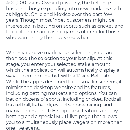
400,000 users. Owned privately, the betting site
has been busy expanding into new markets such
as Nigeria, Chile and Mexico over the past few
years. Though most 1xbet customers might be
interested in betting on sports such as cricket and
football, there are casino games offered for those
who want to try their luck elsewhere.
When you have made your selection, you can
then add the selection to your bet slip. At this
stage, you enter your selected stake amount,
which the application will automatically display a
way to confirm the bet with a ‘Place Bet’ tab.
While the app is designed to fit smaller screens, it
mimics the desktop website and its features,
including betting markets and options. You can
bet on dozens of sports, including cricket, football,
basketball, kabaddi, esports, horse racing, and
many others. The 1xBet app also features in-play
betting and a special Multi-live page that allows
you to simultaneously place wagers on more than
one live event.