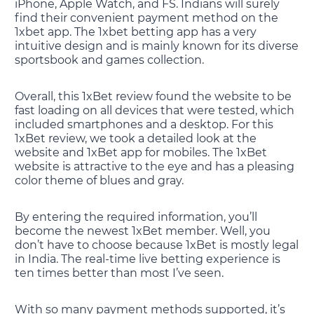
iPhone, Apple Watch, and FS. Indians will surely
find their convenient payment method on the
1xbet app. The 1xbet betting app has a very
intuitive design and is mainly known for its diverse
sportsbook and games collection.
Overall, this 1xBet review found the website to be
fast loading on all devices that were tested, which
included smartphones and a desktop. For this
1xBet review, we took a detailed look at the
website and 1xBet app for mobiles. The 1xBet
website is attractive to the eye and has a pleasing
color theme of blues and gray.
By entering the required information, you’ll
become the newest 1xBet member. Well, you
don’t have to choose because 1xBet is mostly legal
in India. The real-time live betting experience is
ten times better than most I’ve seen.
With so many payment methods supported, it’s