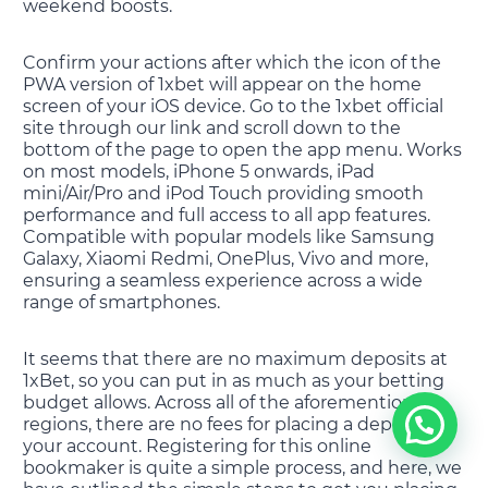
weekend boosts.
Confirm your actions after which the icon of the
PWA version of 1xbet will appear on the home
screen of your iOS device. Go to the 1xbet official
site through our link and scroll down to the
bottom of the page to open the app menu. Works
on most models, iPhone 5 onwards, iPad
mini/Air/Pro and iPod Touch providing smooth
performance and full access to all app features.
Compatible with popular models like Samsung
Galaxy, Xiaomi Redmi, OnePlus, Vivo and more,
ensuring a seamless experience across a wide
range of smartphones.
It seems that there are no maximum deposits at
1xBet, so you can put in as much as your betting
budget allows. Across all of the aforementioned
regions, there are no fees for placing a deposit in
your account. Registering for this online
bookmaker is quite a simple process, and here, we