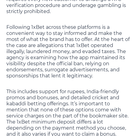
verification procedure and underage gambling is
strictly prohibited.
Following 1xBet across these platforms is a
convenient way to stay informed and make the
most of what the brand has to offer. At the heart of
the case are allegations that 1xBet operated
illegally, laundered money, and evaded taxes. The
agency is examining how the app maintained its
visibility despite the official ban, relying on
endorsements, surrogate advertisements, and
sponsorships that lent it legitimacy.
This includes support for rupees, India-friendly
promos and bonuses, and detailed cricket and
kabaddi betting offerings. It’s important to
mention that none of these options come with
service charges on the part of the bookmaker site.
The 1xBet minimum deposit differs a lot
depending on the payment method you choose,
and it also varies if you want to claim a bonus.