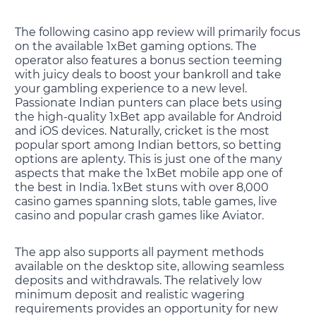
The following casino app review will primarily focus
on the available 1xBet gaming options. The
operator also features a bonus section teeming
with juicy deals to boost your bankroll and take
your gambling experience to a new level.
Passionate Indian punters can place bets using
the high-quality 1xBet app available for Android
and iOS devices. Naturally, cricket is the most
popular sport among Indian bettors, so betting
options are aplenty. This is just one of the many
aspects that make the 1xBet mobile app one of
the best in India. 1xBet stuns with over 8,000
casino games spanning slots, table games, live
casino and popular crash games like Aviator.
The app also supports all payment methods
available on the desktop site, allowing seamless
deposits and withdrawals. The relatively low
minimum deposit and realistic wagering
requirements provides an opportunity for new