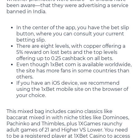
been aware—that they were advertising a service
banned in India.
In the center of the app, you have the bet slip
button, where you can consult your current
betting slip.
There are eight levels, with copper offering a
5% reward on lost bets and the top levels
offering up to 0.25 cashback on all bets.
Even though 1xBet com is available worldwide,
the site has more fans in some countries than
others.
If you have an iOS device, we recommend
using the 1xBet mobile site on the browser of
your choice.
This mixed bag includes casino classics like
baccarat mixed in with niche titles like Dominoes,
Pachinko and Thimbles, plus 1XGames raunchy
adult games of 21 and Higher VS Lower. You need
to be a registered player at 1XBet Casino to access