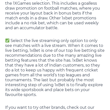
the 1XGames selection. This includes a goalless
draw promotion on football matches, where you
receive your layout back in bonus bets if the
match ends in a draw. Other 1xbet promotions
include a no risk bet, which can be used weekly
and an accumulator battle.
Select the live streaming only option to only
see matches with a live stream. When it comes to
live betting, 1xBet is one of our top live betting site
recommendations due to the many amazing live
betting features that the site has. 1xBet knows
that they have a lot of Indian customers, so they
do a lot to keep us happy with frequent cricket
games from all the world’s top leagues and
tournaments. The last but probably the most
interesting step of using 1xBet is to finally explore
its wide sportsbook and place bets on your
favourite sports.
If you want to try other brands, check out our