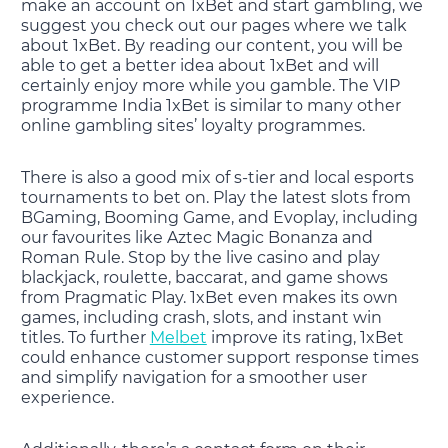
make an account on 1xBet and start gambling, we
suggest you check out our pages where we talk
about 1xBet. By reading our content, you will be
able to get a better idea about 1xBet and will
certainly enjoy more while you gamble. The VIP
programme India 1xBet is similar to many other
online gambling sites’ loyalty programmes.
There is also a good mix of s-tier and local esports
tournaments to bet on. Play the latest slots from
BGaming, Booming Game, and Evoplay, including
our favourites like Aztec Magic Bonanza and
Roman Rule. Stop by the live casino and play
blackjack, roulette, baccarat, and game shows
from Pragmatic Play. 1xBet even makes its own
games, including crash, slots, and instant win
titles. To further
Melbet
improve its rating, 1xBet
could enhance customer support response times
and simplify navigation for a smoother user
experience.