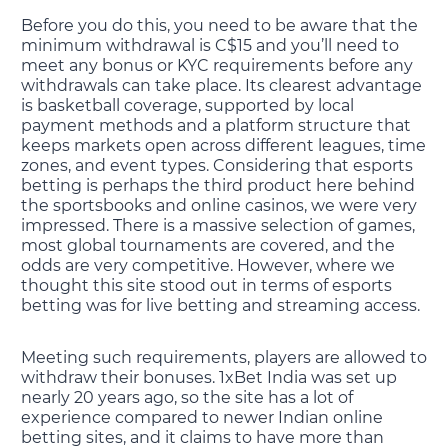
Before you do this, you need to be aware that the
minimum withdrawal is C$15 and you’ll need to
meet any bonus or KYC requirements before any
withdrawals can take place. Its clearest advantage
is basketball coverage, supported by local
payment methods and a platform structure that
keeps markets open across different leagues, time
zones, and event types. Considering that esports
betting is perhaps the third product here behind
the sportsbooks and online casinos, we were very
impressed. There is a massive selection of games,
most global tournaments are covered, and the
odds are very competitive. However, where we
thought this site stood out in terms of esports
betting was for live betting and streaming access.
Meeting such requirements, players are allowed to
withdraw their bonuses. 1xBet India was set up
nearly 20 years ago, so the site has a lot of
experience compared to newer Indian online
betting sites, and it claims to have more than