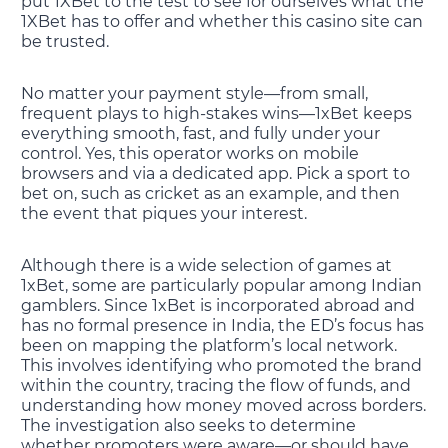
put 1XBet to the test to see for ourselves what the
1XBet has to offer and whether this casino site can
be trusted.
No matter your payment style—from small,
frequent plays to high-stakes wins—1xBet keeps
everything smooth, fast, and fully under your
control. Yes, this operator works on mobile
browsers and via a dedicated app. Pick a sport to
bet on, such as cricket as an example, and then
the event that piques your interest.
Although there is a wide selection of games at
1xBet, some are particularly popular among Indian
gamblers. Since 1xBet is incorporated abroad and
has no formal presence in India, the ED’s focus has
been on mapping the platform’s local network.
This involves identifying who promoted the brand
within the country, tracing the flow of funds, and
understanding how money moved across borders.
The investigation also seeks to determine
whether promoters were aware—or should have