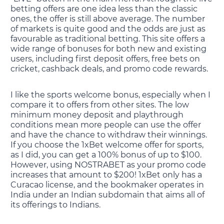
betting offers are one idea less than the classic
ones, the offer is still above average. The number
of markets is quite good and the odds are just as
favourable as traditional betting. This site offers a
wide range of bonuses for both new and existing
users, including first deposit offers, free bets on
cricket, cashback deals, and promo code rewards.
I like the sports welcome bonus, especially when I
compare it to offers from other sites. The low
minimum money deposit and playthrough
conditions mean more people can use the offer
and have the chance to withdraw their winnings.
If you choose the 1xBet welcome offer for sports,
as I did, you can get a 100% bonus of up to $100.
However, using NOSTRABET as your promo code
increases that amount to $200! 1xBet only has a
Curacao license, and the bookmaker operates in
India under an Indian subdomain that aims all of
its offerings to Indians.