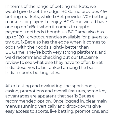
In terms of the range of betting markets, we
would give 1xbet the edge. BC.Game provides 45+
betting markets, while 1xBet provides 70+ betting
markets for players to enjoy. BC.Game would have
one up on 1xBet when it comes to crypto
payment methods though, as BC.Game also has
up to 120+ cryptocurrencies available for players to
try out. 1xBet also has the edge when it comes to
odds, with their odds slightly better than
BC.Game. They’re both very strong platforms, and
we’d recommend checking out our BC.Game
review to see what else they have to offer. 1xBet
India deserves to be ranked among the best
Indian sports betting sites.
After testing and evaluating the sportsbook,
casino, promotions and overall features, some key
advantages are apparent that set 1xBet as a
recommended option. Once logged in, clear main
menus running vertically and drop-downs give
easy access to sports, live betting, promotions, and