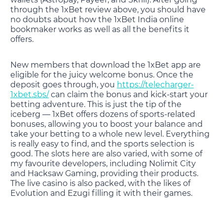
through the 1xBet review above, you should have
no doubts about how the 1xBet India online
bookmaker works as well as all the benefits it
offers.
New members that download the 1xBet app are
eligible for the juicy welcome bonus. Once the
deposit goes through, you
https://telecharger-
1xbet.sbs/
can claim the bonus and kick-start your
betting adventure. This is just the tip of the
iceberg — 1xBet offers dozens of sports-related
bonuses, allowing you to boost your balance and
take your betting to a whole new level. Everything
is really easy to find, and the sports selection is
good. The slots here are also varied, with some of
my favourite developers, including Nolimit City
and Hacksaw Gaming, providing their products.
The live casino is also packed, with the likes of
Evolution and Ezugi filling it with their games.