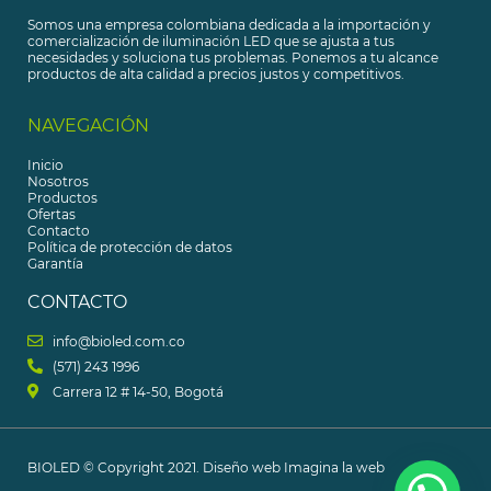
Somos una empresa colombiana dedicada a la importación y
comercialización de iluminación LED que se ajusta a tus
necesidades y soluciona tus problemas. Ponemos a tu alcance
productos de alta calidad a precios justos y competitivos.
NAVEGACIÓN
Inicio
Nosotros
Productos
Ofertas
Contacto
Política de protección de datos
Garantía
CONTACTO
info@bioled.com.co
(571) 243 1996
Carrera 12 # 14-50, Bogotá​
BIOLED © Copyright 2021.
Diseño web
Imagina la web