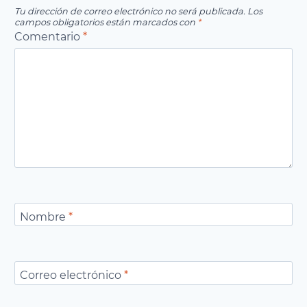
Tu dirección de correo electrónico no será publicada.
Los
campos obligatorios están marcados con
*
Comentario
*
Nombre
*
Correo electrónico
*