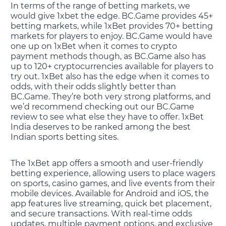
In terms of the range of betting markets, we
would give 1xbet the edge. BC.Game provides 45+
betting markets, while 1xBet provides 70+ betting
markets for players to enjoy. BC.Game would have
one up on 1xBet when it comes to crypto
payment methods though, as BC.Game also has
up to 120+ cryptocurrencies available for players to
try out. 1xBet also has the edge when it comes to
odds, with their odds slightly better than
BC.Game. They’re both very strong platforms, and
we’d recommend checking out our BC.Game
review to see what else they have to offer. 1xBet
India deserves to be ranked among the best
Indian sports betting sites.
The 1xBet app offers a smooth and user-friendly
betting experience, allowing users to place wagers
on sports, casino games, and live events from their
mobile devices. Available for Android and iOS, the
app features live streaming, quick bet placement,
and secure transactions. With real-time odds
updates, multiple payment options, and exclusive