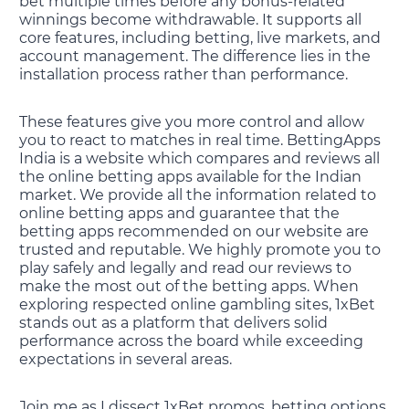
bet multiple times before any bonus-related
winnings become withdrawable. It supports all
core features, including betting, live markets, and
account management. The difference lies in the
installation process rather than performance.
These features give you more control and allow
you to react to matches in real time. BettingApps
India is a website which compares and reviews all
the online betting apps available for the Indian
market. We provide all the information related to
online betting apps and guarantee that the
betting apps recommended on our website are
trusted and reputable. We highly promote you to
play safely and legally and read our reviews to
make the most out of the betting apps. When
exploring respected online gambling sites, 1xBet
stands out as a platform that delivers solid
performance across the board while exceeding
expectations in several areas.
Join me as I dissect 1xBet promos, betting options,