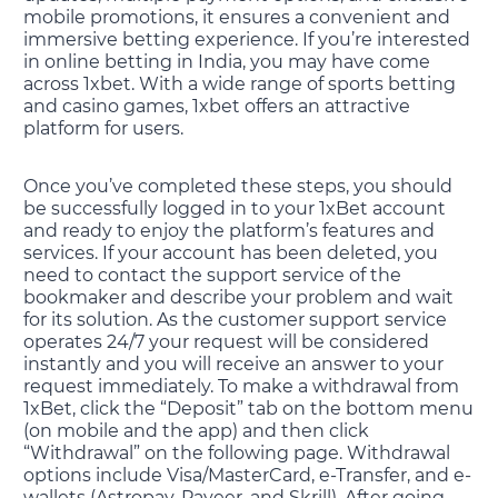
mobile promotions, it ensures a convenient and
immersive betting experience. If you’re interested
in online betting in India, you may have come
across 1xbet. With a wide range of sports betting
and casino games, 1xbet offers an attractive
platform for users.
Once you’ve completed these steps, you should
be successfully logged in to your 1xBet account
and ready to enjoy the platform’s features and
services. If your account has been deleted, you
need to contact the support service of the
bookmaker and describe your problem and wait
for its solution. As the customer support service
operates 24/7 your request will be considered
instantly and you will receive an answer to your
request immediately. To make a withdrawal from
1xBet, click the “Deposit” tab on the bottom menu
(on mobile and the app) and then click
“Withdrawal” on the following page. Withdrawal
options include Visa/MasterCard, e-Transfer, and e-
wallets (Astropay, Payeer, and Skrill). After going