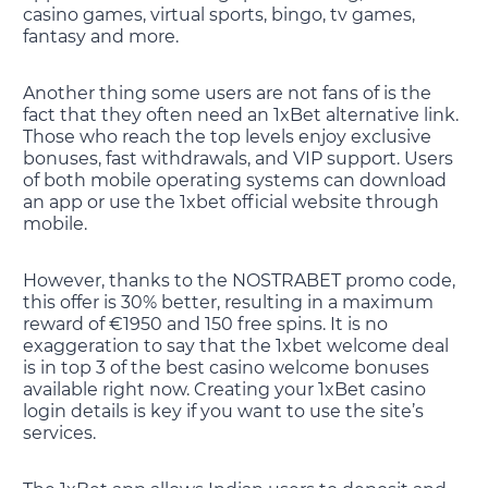
casino games, virtual sports, bingo, tv games,
fantasy and more.
Another thing some users are not fans of is the
fact that they often need an 1xBet alternative link.
Those who reach the top levels enjoy exclusive
bonuses, fast withdrawals, and VIP support. Users
of both mobile operating systems can download
an app or use the 1xbet official website through
mobile.
However, thanks to the NOSTRABET promo code,
this offer is 30% better, resulting in a maximum
reward of €1950 and 150 free spins. It is no
exaggeration to say that the 1xbet welcome deal
is in top 3 of the best casino welcome bonuses
available right now. Creating your 1xBet casino
login details is key if you want to use the site’s
services.