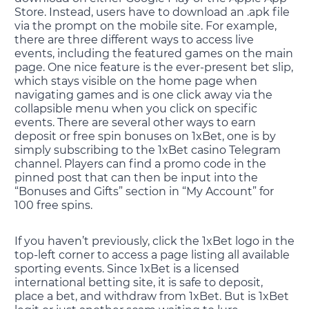
Store. Instead, users have to download an .apk file
via the prompt on the mobile site. For example,
there are three different ways to access live
events, including the featured games on the main
page. One nice feature is the ever-present bet slip,
which stays visible on the home page when
navigating games and is one click away via the
collapsible menu when you click on specific
events. There are several other ways to earn
deposit or free spin bonuses on 1xBet, one is by
simply subscribing to the 1xBet casino Telegram
channel. Players can find a promo code in the
pinned post that can then be input into the
“Bonuses and Gifts” section in “My Account” for
100 free spins.
If you haven’t previously, click the 1xBet logo in the
top-left corner to access a page listing all available
sporting events. Since 1xBet is a licensed
international betting site, it is safe to deposit,
place a bet, and withdraw from 1xBet. But is 1xBet