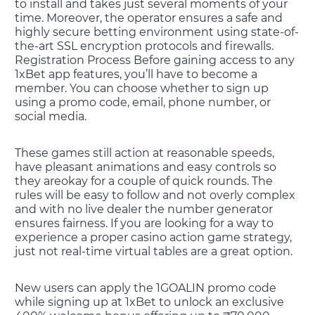
to install and takes just several moments of your
time. Moreover, the operator ensures a safe and
highly secure betting environment using state-of-
the-art SSL encryption protocols and firewalls.
Registration Process Before gaining access to any
1xBet app features, you’ll have to become a
member. You can choose whether to sign up
using a promo code, email, phone number, or
social media.
These games still action at reasonable speeds,
have pleasant animations and easy controls so
they areokay for a couple of quick rounds. The
rules will be easy to follow and not overly complex
and with no live dealer the number generator
ensures fairness. If you are looking for a way to
experience a proper casino action game strategy,
just not real-time virtual tables are a great option.
New users can apply the 1GOALIN promo code
while signing up at 1xBet to unlock an exclusive