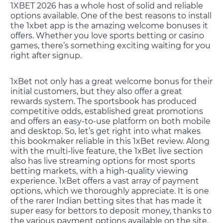
1XBET 2026 has a whole host of solid and reliable
options available. One of the best reasons to install
the 1xbet app is the amazing welcome bonuses it
offers. Whether you love sports betting or casino
games, there’s something exciting waiting for you
right after signup.
1xBet not only has a great welcome bonus for their
initial customers, but they also offer a great
rewards system. The sportsbook has produced
competitive odds, established great promotions
and offers an easy-to-use platform on both mobile
and desktop. So, let’s get right into what makes
this bookmaker reliable in this 1xBet review. Along
with the multi-live feature, the 1xBet live section
also has live streaming options for most sports
betting markets, with a high-quality viewing
experience. 1xBet offers a vast array of payment
options, which we thoroughly appreciate. It is one
of the rarer Indian betting sites that has made it
super easy for bettors to deposit money, thanks to
the various payment options available on the site.