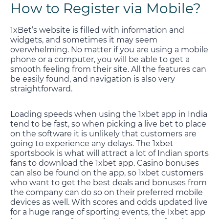
How to Register via Mobile?
1xBet’s website is filled with information and
widgets, and sometimes it may seem
overwhelming. No matter if you are using a mobile
phone or a computer, you will be able to get a
smooth feeling from their site. All the features can
be easily found, and navigation is also very
straightforward.
Loading speeds when using the 1xbet app in India
tend to be fast, so when picking a live bet to place
on the software it is unlikely that customers are
going to experience any delays. The 1xbet
sportsbook is what will attract a lot of Indian sports
fans to download the 1xbet app. Casino bonuses
can also be found on the app, so 1xbet customers
who want to get the best deals and bonuses from
the company can do so on their preferred mobile
devices as well. With scores and odds updated live
for a huge range of sporting events, the 1xbet app