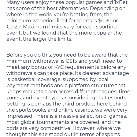
Many users enjoy these popular games and 1xBet
has some of the best alternatives. Depending on
where in the world you’re betting from, the
minimum wagering limit for sports is $0.30 or
€0.20. Maximum limits vary for each sporting
event, but we found that the more popular the
event, the larger the limits.
Before you do this, you need to be aware that the
minimum withdrawal is C$15 and you’ll need to
meet any bonus or KYC requirements before any
withdrawals can take place. Its clearest advantage
is basketball coverage, supported by local
payment methods and a platform structure that
keeps markets open across different leagues, time
zones, and event types. Considering that esports
betting is perhaps the third product here behind
the sportsbooks and online casinos, we were very
impressed. There is a massive selection of games,
most global tournaments are covered, and the
odds are very competitive. However, where we
thought this site stood out in terms of esports