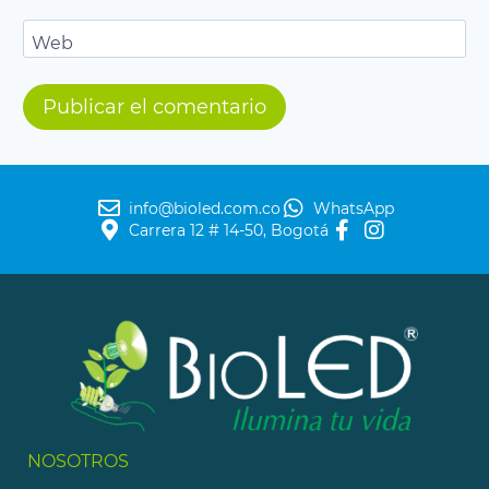
Web
info@bioled.com.co
WhatsApp
Carrera 12 # 14-50, Bogotá
NOSOTROS