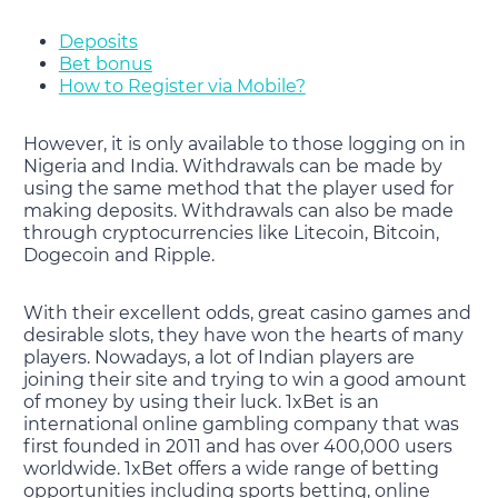
Deposits
Bet bonus
How to Register via Mobile?
However, it is only available to those logging on in
Nigeria and India. Withdrawals can be made by
using the same method that the player used for
making deposits. Withdrawals can also be made
through cryptocurrencies like Litecoin, Bitcoin,
Dogecoin and Ripple.
With their excellent odds, great casino games and
desirable slots, they have won the hearts of many
players. Nowadays, a lot of Indian players are
joining their site and trying to win a good amount
of money by using their luck. 1xBet is an
international online gambling company that was
first founded in 2011 and has over 400,000 users
worldwide. 1xBet offers a wide range of betting
opportunities including sports betting, online