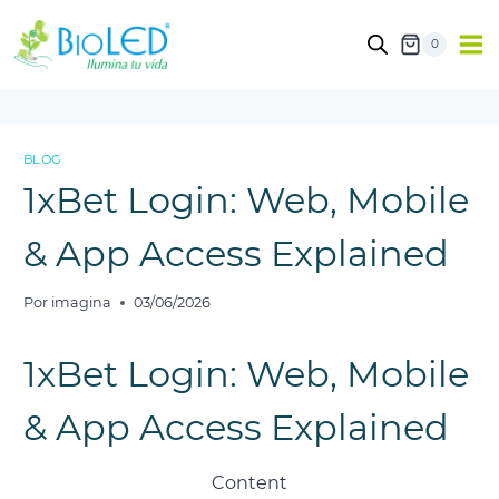
0
BLOG
1xBet Login: Web, Mobile
& App Access Explained
Por
imagina
03/06/2026
1xBet Login: Web, Mobile
& App Access Explained
Content