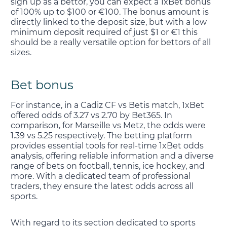
sign up as a bettor, you can expect a 1xBet bonus
of 100% up to $100 or €100. The bonus amount is
directly linked to the deposit size, but with a low
minimum deposit required of just $1 or €1 this
should be a really versatile option for bettors of all
sizes.
Bet bonus
For instance, in a Cadiz CF vs Betis match, 1xBet
offered odds of 3.27 vs 2.70 by Bet365. In
comparison, for Marseille vs Metz, the odds were
1.39 vs 5.25 respectively. The betting platform
provides essential tools for real-time 1xBet odds
analysis, offering reliable information and a diverse
range of bets on football, tennis, ice hockey, and
more. With a dedicated team of professional
traders, they ensure the latest odds across all
sports.
With regard to its section dedicated to sports