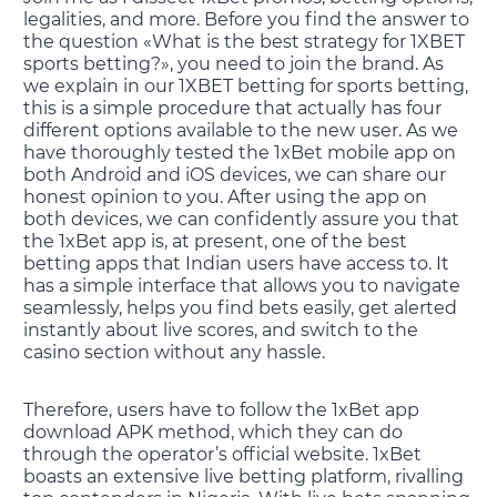
legalities, and more. Before you find the answer to
the question «What is the best strategy for 1XBET
sports betting?», you need to join the brand. As
we explain in our 1XBET betting for sports betting,
this is a simple procedure that actually has four
different options available to the new user. As we
have thoroughly tested the 1xBet mobile app on
both Android and iOS devices, we can share our
honest opinion to you. After using the app on
both devices, we can confidently assure you that
the 1xBet app is, at present, one of the best
betting apps that Indian users have access to. It
has a simple interface that allows you to navigate
seamlessly, helps you find bets easily, get alerted
instantly about live scores, and switch to the
casino section without any hassle.
Therefore, users have to follow the 1xBet app
download APK method, which they can do
through the operator’s official website. 1xBet
boasts an extensive live betting platform, rivalling