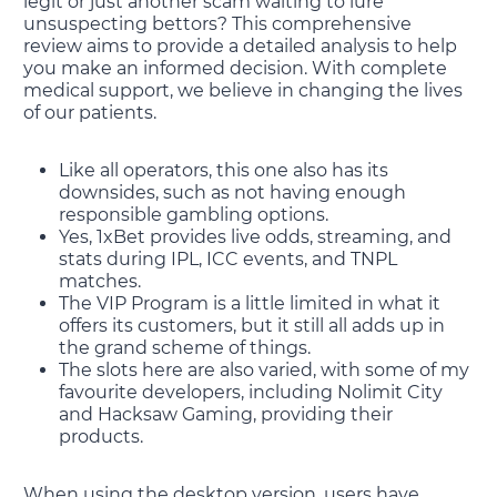
legit or just another scam waiting to lure
unsuspecting bettors? This comprehensive
review aims to provide a detailed analysis to help
you make an informed decision. With complete
medical support, we believe in changing the lives
of our patients.
Like all operators, this one also has its
downsides, such as not having enough
responsible gambling options.
Yes, 1xBet provides live odds, streaming, and
stats during IPL, ICC events, and TNPL
matches.
The VIP Program is a little limited in what it
offers its customers, but it still all adds up in
the grand scheme of things.
The slots here are also varied, with some of my
favourite developers, including Nolimit City
and Hacksaw Gaming, providing their
products.
When using the desktop version, users have