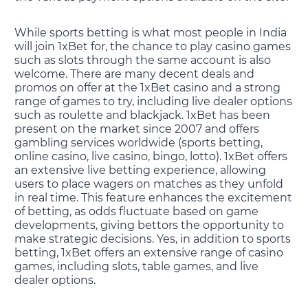
While sports betting is what most people in India
will join 1xBet for, the chance to play casino games
such as slots through the same account is also
welcome. There are many decent deals and
promos on offer at the 1xBet casino and a strong
range of games to try, including live dealer options
such as roulette and blackjack. 1xBet has been
present on the market since 2007 and offers
gambling services worldwide (sports betting,
online casino, live casino, bingo, lotto). 1xBet offers
an extensive live betting experience, allowing
users to place wagers on matches as they unfold
in real time. This feature enhances the excitement
of betting, as odds fluctuate based on game
developments, giving bettors the opportunity to
make strategic decisions. Yes, in addition to sports
betting, 1xBet offers an extensive range of casino
games, including slots, table games, and live
dealer options.