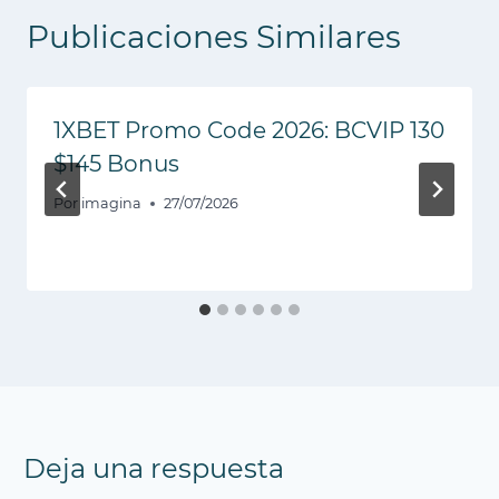
Publicaciones Similares
1XBET Promo Code 2026: BCVIP 130
$145 Bonus
Por
imagina
27/07/2026
Deja una respuesta