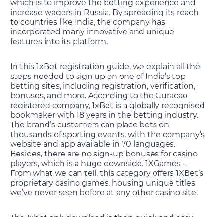
which is to improve the betting experience and
increase wagers in Russia. By spreading its reach
to countries like India, the company has
incorporated many innovative and unique
features into its platform.
In this 1xBet registration guide, we explain all the
steps needed to sign up on one of India’s top
betting sites, including registration, verification,
bonuses, and more. According to the Curacao
registered company, 1xBet is a globally recognised
bookmaker with 18 years in the betting industry.
The brand’s customers can place bets on
thousands of sporting events, with the company’s
website and app available in 70 languages.
Besides, there are no sign-up bonuses for casino
players, which is a huge downside. 1XGames –
From what we can tell, this category offers 1XBet’s
proprietary casino games, housing unique titles
we’ve never seen before at any other casino site.