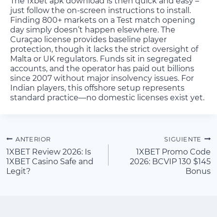
The 1xbet apk download is then quick and easy –
just follow the on-screen instructions to install.
Finding 800+ markets on a Test match opening
day simply doesn’t happen elsewhere. The
Curaçao license provides baseline player
protection, though it lacks the strict oversight of
Malta or UK regulators. Funds sit in segregated
accounts, and the operator has paid out billions
since 2007 without major insolvency issues. For
Indian players, this offshore setup represents
standard practice—no domestic licenses exist yet.
ANTERIOR
SIGUIENTE
1XBET Review 2026: Is
1XBET Promo Code
1XBET Casino Safe and
2026: BCVIP 130 $145
Legit?
Bonus