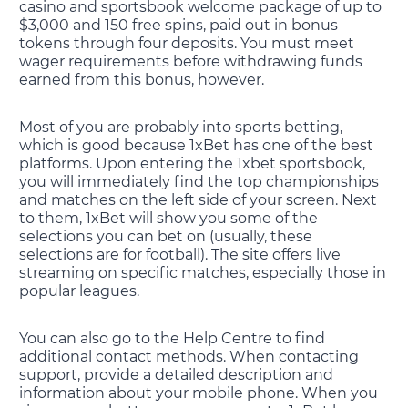
casino and sportsbook welcome package of up to
$3,000 and 150 free spins, paid out in bonus
tokens through four deposits. You must meet
wager requirements before withdrawing funds
earned from this bonus, however.
Most of you are probably into sports betting,
which is good because 1xBet has one of the best
platforms. Upon entering the 1xbet sportsbook,
you will immediately find the top championships
and matches on the left side of your screen. Next
to them, 1xBet will show you some of the
selections you can bet on (usually, these
selections are for football). The site offers live
streaming on specific matches, especially those in
popular leagues.
You can also go to the Help Centre to find
additional contact methods. When contacting
support, provide a detailed description and
information about your mobile phone. When you