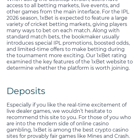
access to all betting markets, live events, and
other games from the main interface. For the IPL
2026 season, 1xBet is expected to feature a large
variety of cricket betting markets, giving players
many ways to bet on each match. Along with
standard match bets, the bookmaker usually
introduces special IPL promotions, boosted odds,
and limited-time offers to make betting during
the tournament more exciting. Our 1xBet rating
examined the key features of the 1xBet website to
determine whether the platform is worth joining.
Deposits
Especially if you like the real-time excitement of
live dealer games, we wouldn’t hesitate to
recommend this site to you. For those of you who
are into the modern side of online casino
gambling, 1xBet is among the best crypto casino
sites for provably fair games like Mines and Crash.