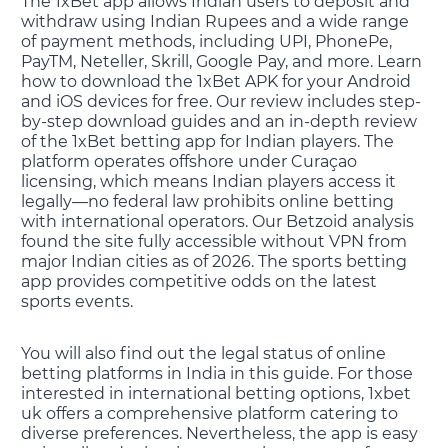
The 1xBet app allows Indian users to deposit and
withdraw using Indian Rupees and a wide range
of payment methods, including UPI, PhonePe,
PayTM, Neteller, Skrill, Google Pay, and more. Learn
how to download the 1xBet APK for your Android
and iOS devices for free. Our review includes step-
by-step download guides and an in-depth review
of the 1xBet betting app for Indian players. The
platform operates offshore under Curaçao
licensing, which means Indian players access it
legally—no federal law prohibits online betting
with international operators. Our Betzoid analysis
found the site fully accessible without VPN from
major Indian cities as of 2026. The sports betting
app provides competitive odds on the latest
sports events.
You will also find out the legal status of online
betting platforms in India in this guide. For those
interested in international betting options, 1xbet
uk offers a comprehensive platform catering to
diverse preferences. Nevertheless, the app is easy