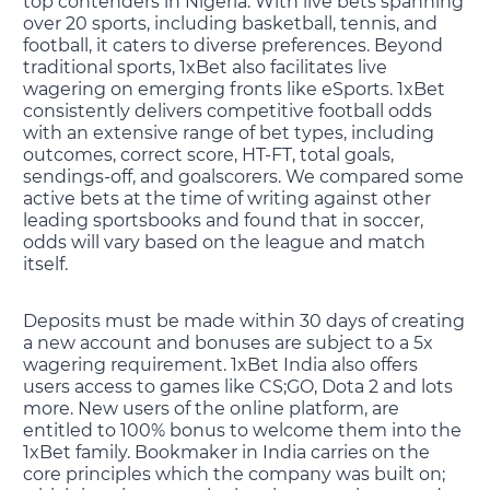
top contenders in Nigeria. With live bets spanning
over 20 sports, including basketball, tennis, and
football, it caters to diverse preferences. Beyond
traditional sports, 1xBet also facilitates live
wagering on emerging fronts like eSports. 1xBet
consistently delivers competitive football odds
with an extensive range of bet types, including
outcomes, correct score, HT-FT, total goals,
sendings-off, and goalscorers. We compared some
active bets at the time of writing against other
leading sportsbooks and found that in soccer,
odds will vary based on the league and match
itself.
Deposits must be made within 30 days of creating
a new account and bonuses are subject to a 5x
wagering requirement. 1xBet India also offers
users access to games like CS;GO, Dota 2 and lots
more. New users of the online platform, are
entitled to 100% bonus to welcome them into the
1xBet family. Bookmaker in India carries on the
core principles which the company was built on;