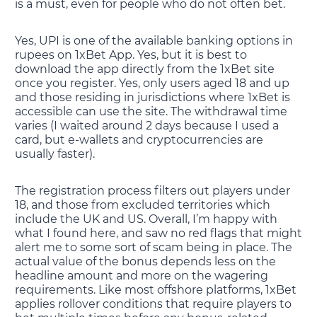
is a must, even for people who do not often bet.
Yes, UPI is one of the available banking options in
rupees on 1xBet App. Yes, but it is best to
download the app directly from the 1xBet site
once you register. Yes, only users aged 18 and up
and those residing in jurisdictions where 1xBet is
accessible can use the site. The withdrawal time
varies (I waited around 2 days because I used a
card, but e-wallets and cryptocurrencies are
usually faster).
The registration process filters out players under
18, and those from excluded territories which
include the UK and US. Overall, I’m happy with
what I found here, and saw no red flags that might
alert me to some sort of scam being in place. The
actual value of the bonus depends less on the
headline amount and more on the wagering
requirements. Like most offshore platforms, 1xBet
applies rollover conditions that require players to