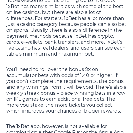
400% welcome bonus offering up to ₹70,000.
1xBet has many similarities with some of the best
online casinos, but there are also a lot of
differences. For starters, 1xBet has a lot more than
just a casino category because people can also bet
on sports. Usually, there is also a difference in the
payment methods because 1xBet has crypto,
cards, e-wallets, bank transfers, and more. 1xBet’s
live casino has real dealers, and users can see each
table’s minimum and maximum bet.
You’ll need to roll over the bonus 9x on
accumulator bets with odds of 1.40 or higher. If
you don’t complete the requirements, the bonus
and any winnings from it will be void. There’s also a
weekly streak bonus – place winning bets in a row
on IPL games to earn additional free bets. The
more you stake, the more tickets you collect,
which improves your chances of bigger rewards.
The 1xBet app, however, is not available for
download on either Google Play or the Apple App