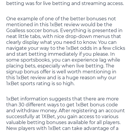
betting was for live betting and streaming access.
One example of one of the better bonuses not
mentioned in this 1xBet review would be the
Goalless soccer bonus. Everything is presented in
neat little tabs, with nice drop-down menus that
clearly display what you need to know. You can
navigate your way to the 1xBet odds in a few clicks
and start betting immediately if you please. In
some sportsbooks, you can experience lag while
placing bets, especially when live betting. The
signup bonus offer is well worth mentioning in
this 1xBet review and is a huge reason why our
1xBet sports rating is so high.
1xBet information suggests that there are more
than 30 different ways to get 1xBet bonus code
and withdraw money. After registering an account
successfully at 1XBet, you gain access to various
valuable betting bonuses available for all players.
New players with 1xBet can take advantage of a