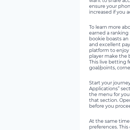
want to share ac
ensure your phon
increased if you 
To learn more abo
earned a ranking s
bookie boasts an 
and excellent pay
platform to enjoy 
player make the b
This live betting 
goal/points, corner
Start your journe
Applications” sec
the menu for you t
that section. Ope
before you procee
At the same time,
preferences. This 