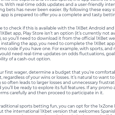
ors. With real-time odds updates and a user-friendly inter
ng bets has never been easier. By following these easy s
 app is prepared to offer you a complete and tasty betti
cle to check if this is available with the 1XBet Android a
Bet app, Play Store isn’t an option (it’s currently not a
, so you’ll need to download it from the official 1XBet w
nstalling the app, you need to complete the 1XBet app 
omo code if you have one. For example, with sports, and m
 would need real-time updates on odds fluctuations, goal
lity of a cash-out option.
ur first wager, determine a budget that you’re comforta
, regardless of your wins or losses. It’s natural to want to
 so often leads to larger losses and unnecessary frustrat
d you’ll be ready to explore its full features. If any promo
rms carefully and then proceed to participate in it.
traditional sports betting fun, you can opt for the 1xZone
ut the international 1Xbet version that welcomes Spanish