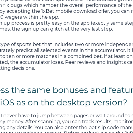
 fix bugs which hamper the overall performance of the
by accepting the 1xBet mobile download offer, you can r
 10 wagers within the app.
n up process is pretty easy on the app (exactly same ste
imes, the sign up can glitch at the very last step.
type of sports bet that includes two or more independen
ately predict all selected events in the accumulator. It 
to ten or more matches in a combined bet. If at least o
cted, the accumulator loses. Peer reviews and insights c
ing decisions.
ess the same bonuses and featur
 iOS as on the desktop version?
nd I never have to jump between pages or wait around to 
 money. After scanning, you can track results, monitor 
ng any details. You can also enter the bet slip code manua