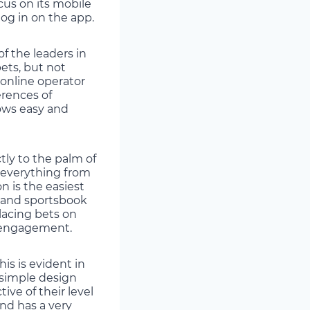
cus on its mobile
log in on the app.
f the leaders in
bets, but not
 online operator
erences of
ows easy and
tly to the palm of
g everything from
n is the easiest
o and sportsbook
placing bets on
y engagement.
is is evident in
y simple design
ive of their level
nd has a very