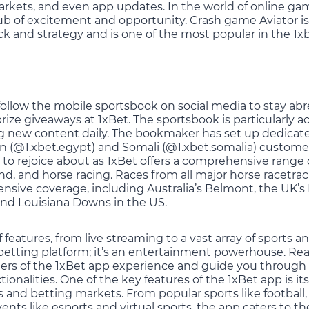
arkets, and even app updates. In the world of online ga
ub of excitement and opportunity. Crash game Aviator is
k and strategy and is one of the most popular in the 1x
follow the mobile sportsbook on social media to stay abre
ize giveaways at 1xBet. The sportsbook is particularly a
g new content daily. The bookmaker has set up dedicat
n (@1.xbet.egypt) and Somali (@1.xbet.somalia) customer
 to rejoice about as 1xBet offers a comprehensive range 
nd, and horse racing. Races from all major horse racetra
ensive coverage, including Australia’s Belmont, the UK’
and Louisiana Downs in the US.
 features, from live streaming to a vast array of sports a
betting platform; it’s an entertainment powerhouse. Re
ers of the 1xBet app experience and guide you through 
ionalities. One of the key features of the 1xBet app is it
s and betting markets. From popular sports like football,
ents like esports and virtual sports, the app caters to th