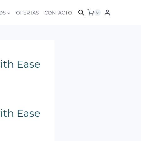
OS
OFERTAS
CONTACTO
0
ith Ease
ith Ease