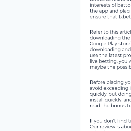
interests of bett
the app and placi
ensure that 1xbet
Refer to this arti
downloading the 1X
Google Play store)
downloading and i
use the latest pr
live betting, you
maybe the possibi
Before placing yo
avoid exceeding it
quickly, but doing
install quickly, an
read the bonus te
If you don’t find 
Our review is abo