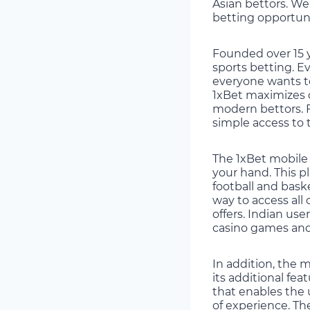
Asian bettors. We
betting opportunit
Founded over 15 y
sports betting. E
everyone wants to
1xBet maximizes c
modern bettors. F
simple access to 
The 1xBet mobile 
your hand. This p
football and baske
way to access all
offers. Indian us
casino games and
In addition, the m
its additional fea
that enables the 
of experience. Th