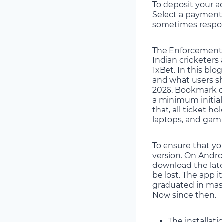
To deposit your ac
Select a payment 
sometimes respond
The Enforcement 
Indian cricketers
1xBet. In this blo
and what users sh
2026. Bookmark o
a minimum initial
that, all ticket h
laptops, and gam
To ensure that yo
version. On Androi
download the late
be lost. The app 
graduated in mas
Now since then.
The installati