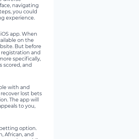
face, navigating
teps, you could
ng experience.
nd iOS app. When
vailable on the
ebsite. But before
registration and
ore specifically,
s scored, and
ble with and
 recover lost bets
ion. The app will
 appeals to you,
 betting option.
, African, and