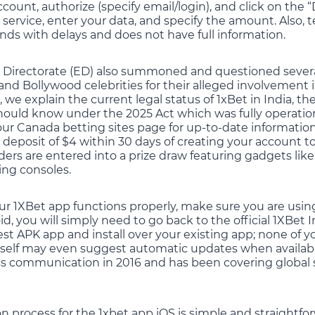
count, authorize (specify email/login), and click on the “
service, enter your data, and specify the amount. Also, 
s with delays and does not have full information.
Directorate (ED) also summoned and questioned several
 and Bollywood celebrities for their alleged involvement
g, we explain the current legal status of 1xBet in India, the
ould know under the 2025 Act which was fully operationa
ur Canada betting sites page for up-to-date informati
 deposit of $4 within 30 days of creating your account to 
olders are entered into a prize draw featuring gadgets li
ing consoles.
ur 1XBet app functions properly, make sure you are usi
d, you will simply need to go back to the official 1XBet 
st APK app and install over your existing app; none of yo
itself may even suggest automatic updates when availabl
s communication in 2016 and has been covering global s
on process for the 1xbet app iOS is simple and straightfo