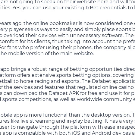
 are not going to speak on their website here and will fo
ies. Yes, you can use your existing 1xBet credentials to 
ears ago, the online bookmaker is now considered one o
very player seeks ways to easily and simply place sports 
 overload their devices with unnecessary software. The
omfort for its clients, thus taking into account the pref
or fans who prefer using their phones, the company all
the mobile version of the main website.
app brings a robust range of betting opportunities direc
latform offers extensive sports betting options, coverin
tball to horse racing and esports. The Dafabet applicatio
 of the services and features that regulated online casin
ers can download the Dafabet APK for free and use it for 
 sports competitions, as well as worldwide communit
obile app is more functional than the desktop version. Th
tures like live streaming and in-play betting. It has a ver
user to navigate through the platform with ease irrespect
e app is compatible with both iOS and Android devices a