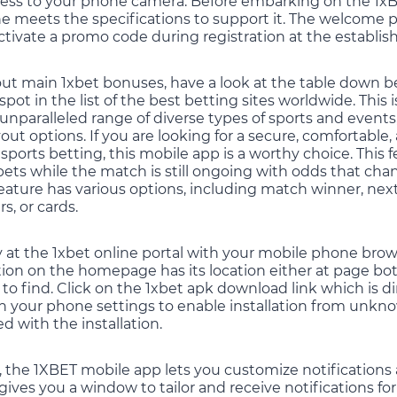
cess to your phone camera. Before embarking on the 1x
e meets the specifications to support it. The welcome 
activate a promo code during registration at the establi
ut main 1xbet bonuses, have a look at the table down b
pot in the list of the best betting sites worldwide. This
unparalleled range of diverse types of sports and event
out options. If you are looking for a secure, comfortable
sports betting, this mobile app is a worthy choice. This f
ets while the match is still ongoing with odds that chan
feature has various options, including match winner, next
s, or cards.
y at the 1xbet online portal with your mobile phone brow
tion on the homepage has its location either at page bo
o find. Click on the 1xbet apk download link which is dir
n your phone settings to enable installation from unkn
d with the installation.
 the 1XBET mobile app lets you customize notifications 
gives you a window to tailor and receive notifications for 