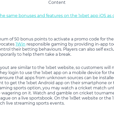
Content
the same bonuses and features on the 1xbet app iOS as
um of 50 bonus points to activate a promo code for th
dvocates
1Win
responsible gaming by providing in-app too
control their betting behaviours. Players can also self ex
porarily to help them take a break.
yout are similar to the 1xbet website, so customers will 
y login to use the 1xbet app on a mobile device for the f
 ensure that apps from unknown sources can be installe
t to get the 1xbet Android app on their smartphone or 
eaming sports option, you may watch a cricket match unfo
e wagering on it. Watch and gamble on cricket tourname
ague on a live sportsbook. On the 1xBet website or the 
h live streaming sports events.