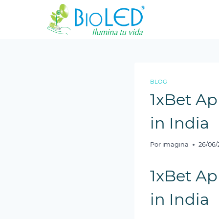
BLOG
1xBet Ap
in India
Por
imagina
26/06/
1xBet Ap
in India