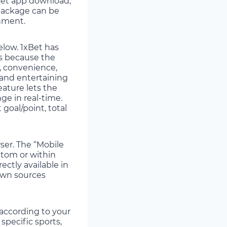
Bet app download,
package can be
shment.
elow. 1xBet has
 is because the
s, convenience,
, and entertaining
eature lets the
ge in real-time.
 goal/point, total
ser. The “Mobile
ttom or within
ectly available in
own sources
according to your
specific sports,