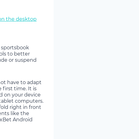
 on the desktop
e sportsbook
ls to better
clude or suspend
not have to adapt
irst time. It is
d on your device
tablet computers.
ld right in front
nts like the
1xBet Android