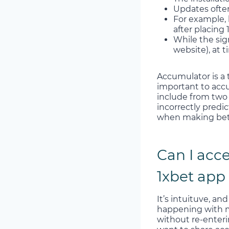
Updates often
For example, 
after placing
While the sig
website), at t
Accumulator is a 
important to accur
include from two 
incorrectly predi
when making bett
Can I acc
1xbet app
It’s intuituve, a
happening with my
without re-enteri