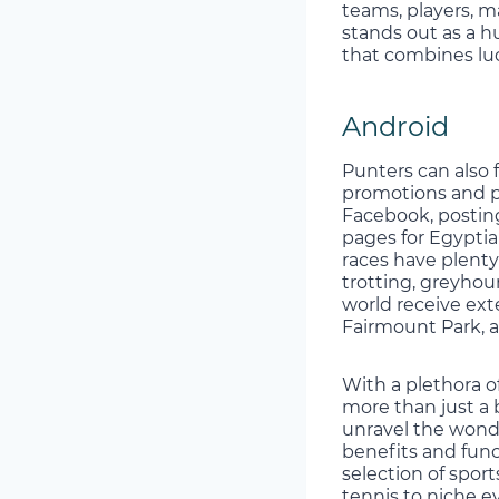
teams, players, m
stands out as a h
that combines luc
Android
Punters can also 
promotions and pr
Facebook, postin
pages for Egyptia
races have plenty
trotting, greyhou
world receive ext
Fairmount Park, 
With a plethora of
more than just a 
unravel the wond
benefits and funct
selection of sport
tennis to niche ev