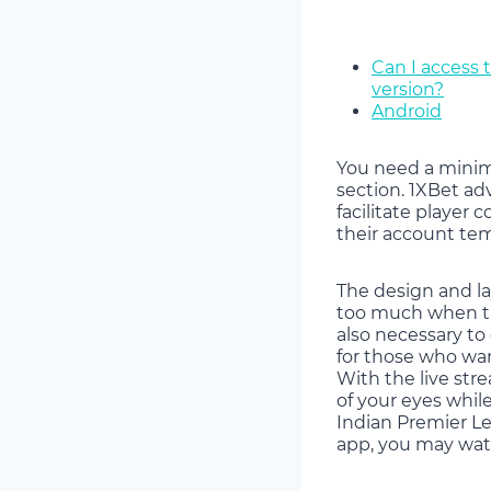
Can I access 
version?
Android
You need a minim
section. 1XBet a
facilitate player 
their account tem
The design and la
too much when the
also necessary to
for those who wan
With the live str
of your eyes whil
Indian Premier Le
app, you may watc