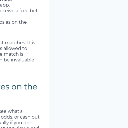
 app.
eceive a free bet
ps as on the
t matches. It is
is allowed to
ne match is
an be invaluable
es on the
see what’s
odds, or cash out
lly if you don’t