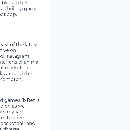
mbling, 1xbet
 a thrilling game
bet app.
ast of the latest
ctive on
ed Instagram
s. Fans of animal
of markets for
cks around the
s Kempton,
nd games, 1xBet is
ad on as we
its myriad
s extensive
 basketball, and
e diverse