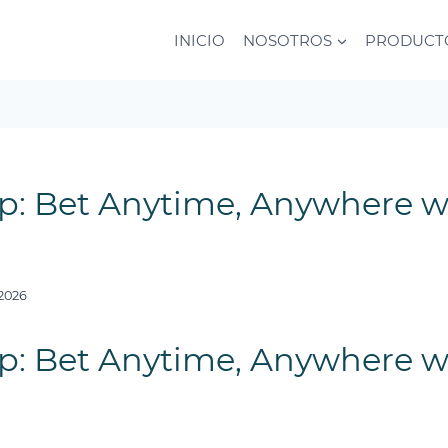
INICIO
NOSOTROS
PRODUCT
p: Bet Anytime, Anywhere w
2026
p: Bet Anytime, Anywhere w