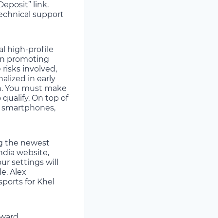
Deposit” link.
technical support
 high-profile
 in promoting
 risks involved,
lized in early
on. You must make
qualify. On top of
ke smartphones,
ng the newest
India website,
ur settings will
e. Alex
ports for Khel
rward.