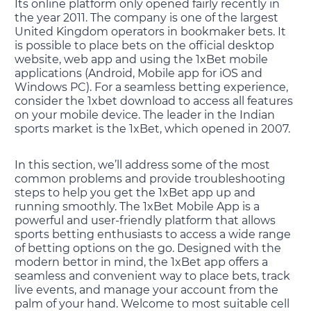
Its online platform only opened fairly recently in
the year 2011. The company is one of the largest
United Kingdom operators in bookmaker bets. It
is possible to place bets on the official desktop
website, web app and using the 1xBet mobile
applications (Android, Mobile app for iOS and
Windows PC). For a seamless betting experience,
consider the 1xbet download to access all features
on your mobile device. The leader in the Indian
sports market is the 1xBet, which opened in 2007.
In this section, we’ll address some of the most
common problems and provide troubleshooting
steps to help you get the 1xBet app up and
running smoothly. The 1xBet Mobile App is a
powerful and user-friendly platform that allows
sports betting enthusiasts to access a wide range
of betting options on the go. Designed with the
modern bettor in mind, the 1xBet app offers a
seamless and convenient way to place bets, track
live events, and manage your account from the
palm of your hand. Welcome to most suitable cell