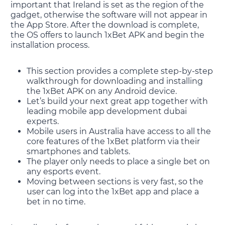
important that Ireland is set as the region of the
gadget, otherwise the software will not appear in
the App Store. After the download is complete,
the OS offers to launch 1xBet APK and begin the
installation process.
This section provides a complete step-by-step
walkthrough for downloading and installing
the 1xBet APK on any Android device.
Let’s build your next great app together with
leading mobile app development dubai
experts.
Mobile users in Australia have access to all the
core features of the 1xBet platform via their
smartphones and tablets.
The player only needs to place a single bet on
any esports event.
Moving between sections is very fast, so the
user can log into the 1xBet app and place a
bet in no time.