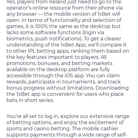
Yes, players from Ireland just need to go to the
operator’s online resource from their phone via
any browser — the mobile version of 1xBet will
open. In terms of functionality and selection of
games, it is 100% the same as the desktop but
lacks some software functions (login via
biometrics, push notifications). To get a clearer
understanding of the 1xBet App, we’ll compare it
to other IPL betting apps, ranking them based on
the key features important to players. All
promotions, bonuses, and betting markets
available on the desktop platform are fully
accessible through the iOS app. You can claim
rewards, participate in tournaments, and track
bonus progress without limitations. Downloading
the 1xBet app is convenient for users who place
bets in short series.
You’re all set to log in, explore our extensive range
of betting options, and enjoy the excitement of
sports and casino betting. The mobile cashier
supports payments through a wide range of self-