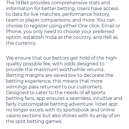
The 1XBet provides comprehensive stats and
information for better betting. Users have access
to data for live matches, performance history,
team or player comparisons, and more. You can
choose to register using either One click, Email or
Phone, you only need to choose your preferred
option, establish India as the country, and INR as
the currency.
We ensure that our bettors get hold of the high-
quality possible fee, with odds designed to
provide the maximum worthwhile returns.
Betting margins are saved low to decorate the
betting experience, this means that more
winnings pass returned to our customers.
Designed to cater to the needs of all sports
betting fans, app ensures a seamless, intuitive and
fairly customizable betting adventure. 1xbet app
no longer excels with its sportsbook and online
casino sections but also shines with its array of on
the spot betting games.