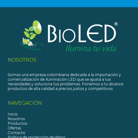
NOSOTROS
Somos una empresa colombiana dedicada a la importación y
comercialización de iluminación LED que se ajusta a tus
necesidades y soluciona tus problemas. Ponemos a tu alcance
productos de alta calidad a precios justos y competitivos.
NAVEGACIÓN
Inicio
Nosotros
Productos
Ofertas
Contacto
Política de protección de datos