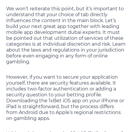
We won’t reiterate this point, but it’s important to
understand that your choice of tab directly
influences the content in the main block. Let’s
build your next great app together with leading
mobile app development dubai experts. It must
be pointed out that utilization of services of these
categories is at individual discretion and risk. Learn
about the laws and regulations in your jurisdiction
before even engaging in any form of online
gambling.
However, if you want to secure your application
yourself, there are security features available. It
includes two-factor authentication or adding a
security question to your betting profile.
Downloading the 1xBet iOS app on your iPhone or
iPad is straightforward, but the process differs
from Android due to Apple’s regional restrictions
on gambling apps.