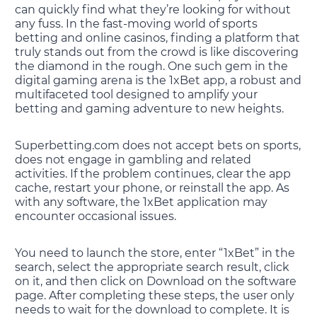
can quickly find what they’re looking for without
any fuss. In the fast-moving world of sports
betting and online casinos, finding a platform that
truly stands out from the crowd is like discovering
the diamond in the rough. One such gem in the
digital gaming arena is the 1xBet app, a robust and
multifaceted tool designed to amplify your
betting and gaming adventure to new heights.
Superbetting.com does not accept bets on sports,
does not engage in gambling and related
activities. If the problem continues, clear the app
cache, restart your phone, or reinstall the app. As
with any software, the 1xBet application may
encounter occasional issues.
You need to launch the store, enter “1xBet” in the
search, select the appropriate search result, click
on it, and then click on Download on the software
page. After completing these steps, the user only
needs to wait for the download to complete. It is