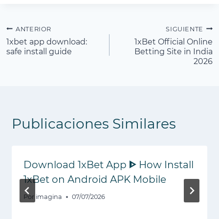
ANTERIOR
SIGUIENTE
1xbet app download:
1xBet Official Online
safe install guide
Betting Site in India
2026
Publicaciones Similares
Download 1xBet App ᐈ How Install
1xBet on Android APK Mobile
Por
imagina
07/07/2026