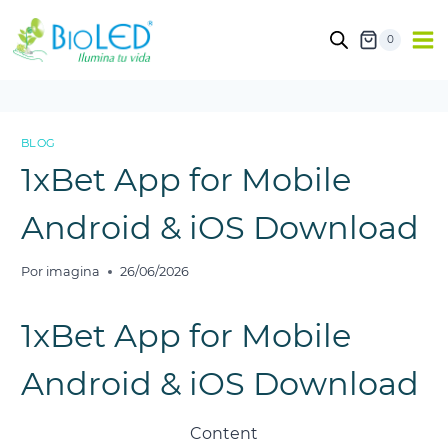
0
BLOG
1xBet App for Mobile
Android & iOS Download
Por
imagina
26/06/2026
1xBet App for Mobile
Android & iOS Download
Content