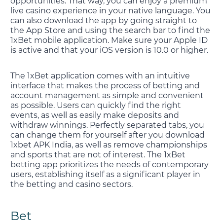
opportunities. That way, you can enjoy a premium
live casino experience in your native language. You
can also download the app by going straight to
the App Store and using the search bar to find the
1xBet mobile application. Make sure your Apple ID
is active and that your iOS version is 10.0 or higher.
The 1xBet application comes with an intuitive
interface that makes the process of betting and
account management as simple and convenient
as possible. Users can quickly find the right
events, as well as easily make deposits and
withdraw winnings. Perfectly separated tabs, you
can change them for yourself after you download
1xbet APK India, as well as remove championships
and sports that are not of interest. The 1xBet
betting app prioritizes the needs of contemporary
users, establishing itself as a significant player in
the betting and casino sectors.
Bet