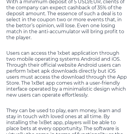
With a minimum deposit of 5 USD/EUR, clients of
the company can expect cashback of 35% of the
deposit amount. The essence of such a deal is to
select in the coupon two or more events that, in
the bettor’s opinion, will lose. Even one losing
match in the anti-accumulator will bring profit to
the player.
Users can access the 1xbet application through
two mobile operating systems Android and iOS.
Through their official website Android users can
perform 1xbet apk downloads directly but iOS
users must access the download through the App
Store. The 1xBet app comes with a user-friendly
interface operated by a minimalistic design which
new users can operate effortlessly.
They can be used to play, earn money, learn and
stay in touch with loved ones at all time. By
installing the 1xBet app, players will be able to
place bets at every opportunity. The software is