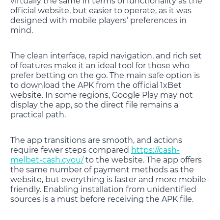
virtually the same in terms of functionality as the
official website, but easier to operate, as it was
designed with mobile players’ preferences in
mind.
The clean interface, rapid navigation, and rich set
of features make it an ideal tool for those who
prefer betting on the go. The main safe option is
to download the APK from the official 1xBet
website. In some regions, Google Play may not
display the app, so the direct file remains a
practical path.
The app transitions are smooth, and actions
require fewer steps compared
https://cash-
melbet-cash.cyou/
to the website. The app offers
the same number of payment methods as the
website, but everything is faster and more mobile-
friendly. Enabling installation from unidentified
sources is a must before receiving the APK file.