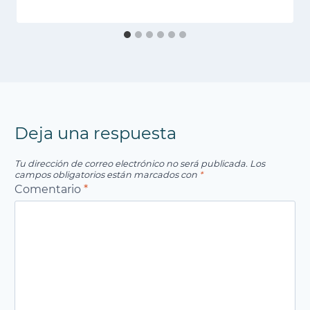
Deja una respuesta
Tu dirección de correo electrónico no será publicada.
Los
campos obligatorios están marcados con
*
Comentario
*