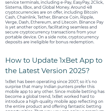
service terminals, including e-Pay, EasyPay, 2Click,
Sistema, IBox, and Global Money. Around 48
cryptocurrencies are on offer, including Bitcoin
Cash, Chainlink, Tether, Binance Coin, Ripple,
Verge, Dash, Ethereum, and Litecoin. Binance Pay
is yet another option, facilitating seamless and
secure cryptocurrency transactions from your
portable device. On a side note, cryptocurrency
deposits are ineligible for bonus redemption.
How to Update 1xBet App to
the Latest Version 2025?
1xBet has been operating since 2007, so it’s no
surprise that many Indian punters prefer this
mobile app to any other. Since mobile betting has
become a global trend, 1xBet worked hard to
introduce a high-quality mobile app reflecting on
the entire product and offering fantastic betting