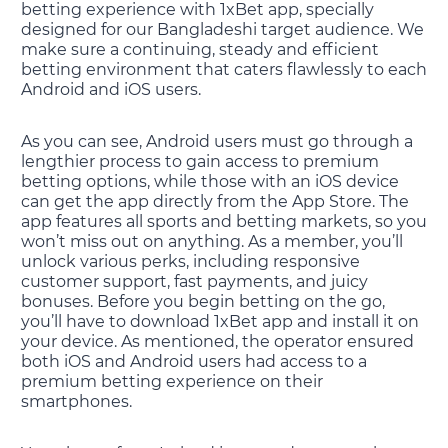
betting experience with 1xBet app, specially
designed for our Bangladeshi target audience. We
make sure a continuing, steady and efficient
betting environment that caters flawlessly to each
Android and iOS users.
As you can see, Android users must go through a
lengthier process to gain access to premium
betting options, while those with an iOS device
can get the app directly from the App Store. The
app features all sports and betting markets, so you
won’t miss out on anything. As a member, you’ll
unlock various perks, including responsive
customer support, fast payments, and juicy
bonuses. Before you begin betting on the go,
you’ll have to download 1xBet app and install it on
your device. As mentioned, the operator ensured
both iOS and Android users had access to a
premium betting experience on their
smartphones.