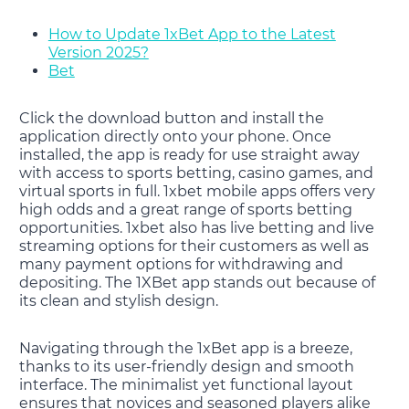
How to Update 1xBet App to the Latest
Version 2025?
Bet
Click the download button and install the
application directly onto your phone. Once
installed, the app is ready for use straight away
with access to sports betting, casino games, and
virtual sports in full. 1xbet mobile apps offers very
high odds and a great range of sports betting
opportunities. 1xbet also has live betting and live
streaming options for their customers as well as
many payment options for withdrawing and
depositing. The 1XBet app stands out because of
its clean and stylish design.
Navigating through the 1xBet app is a breeze,
thanks to its user-friendly design and smooth
interface. The minimalist yet functional layout
ensures that novices and seasoned players alike