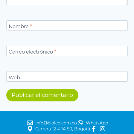
Nombre
*
Correo electrónico
*
Web
info@bioled.com.co
WhatsApp
Carrera 12 # 14-50, Bogotá