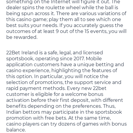
something on the Internet will figure it out. The
dealer spins the roulette wheel while the ball is
being spun across it. There are various variations of
this casino game; play them all to see which one
best suits your needs. If you accurately guess the
outcomes of at least 9 out of the 15 events, you will
be rewarded.
22Bet Ireland is a safe, legal, and licensed
sportsbook, operating since 2017. Mobile
application customers have a unique betting and
casino experience, highlighting the features of
this option. In particular, you will notice the
selection of promotions, the support service and
rapid payment methods. Every new 22bet
customer is eligible for a welcome bonus
activation before their first deposit, with different
benefits depending on the preferences. Thus,
Indian bettors may participate in the sportsbook
promotion with free bets. At the same time,
casino players can try dozens of games with bonus
balance.