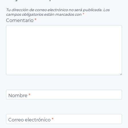
Tu dirección de correo electrónico no será publicada.
Los
campos obligatorios están marcados con
*
Comentario
*
Nombre
*
Correo electrónico
*