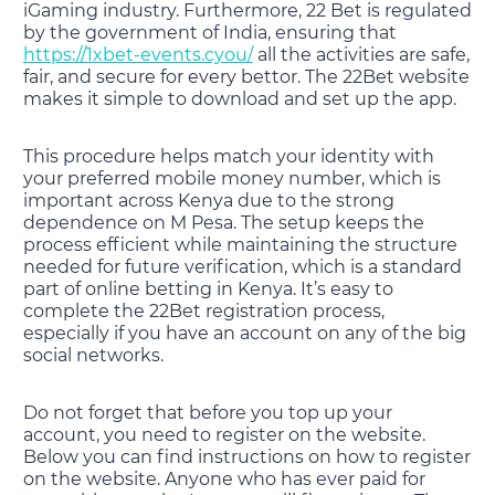
iGaming industry. Furthermore, 22 Bet is regulated
by the government of India, ensuring that
https://1xbet-events.cyou/
all the activities are safe,
fair, and secure for every bettor. The 22Bet website
makes it simple to download and set up the app.
This procedure helps match your identity with
your preferred mobile money number, which is
important across Kenya due to the strong
dependence on M Pesa. The setup keeps the
process efficient while maintaining the structure
needed for future verification, which is a standard
part of online betting in Kenya. It’s easy to
complete the 22Bet registration process,
especially if you have an account on any of the big
social networks.
Do not forget that before you top up your
account, you need to register on the website.
Below you can find instructions on how to register
on the website. Anyone who has ever paid for