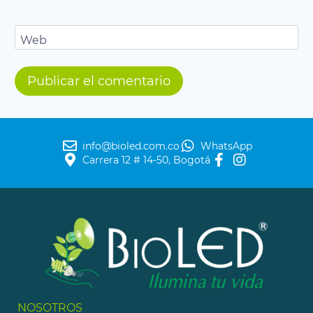
Web
info@bioled.com.co
WhatsApp
Carrera 12 # 14-50, Bogotá
NOSOTROS