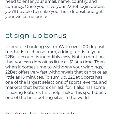
need to enter your email, name, country, and
currency. Once you have your 22Bet login details,
you’ll be able to make your first deposit and get
your welcome bonus.
et sign-up bonus
Incredible banking systemWith over 100 deposit
methods to choose from, adding funds to your
22Bet account is incredibly easy. Not to mention
that you can deposit as little as $1 at a time. Then,
when it comes time to withdraw your winnings,
22Bet offers very fast withdrawals that can take as
little as 15 minutes. To sum up, 22Bet Sports has
one of the largest selections of sports, events, and
markets that bettors can ask for. It also has some
amazing features that help make this sportsbook
one of the best betting sites in the world.
As Apostas Em ESports