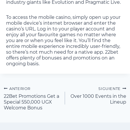
industry giants like Evolution and Pragmatic Live.
To access the mobile casino, simply open up your
mobile device’s internet browser and enter the
casino’s URL. Log in to your player account and
enjoy all your favourite games no matter where
you are or when you feel like it. You’ll find the
entire mobile experience incredibly user-friendly,
so there’s not much need for a native app. 22bet
offers plenty of bonuses and promotions on an
ongoing basis.
ANTERIOR
SIGUIENTE
22Bet Promotions Get a
Over 1000 Events in the
Special 550,000 UGX
Lineup
Welcome Bonus