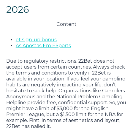
2026
Content
et sign-up bonus
As Apostas Em ESports
Due to regulatory restrictions, 22Bet does not
accept users from certain countries. Always check
the terms and conditions to verify if 22Bet is
available in your location. If you feel your gambling
habits are negatively impacting your life, don’t
hesitate to seek help. Organizations like Gamblers
Anonymous and the National Problem Gambling
Helpline provide free, confidential support. So, you
might have a limit of $3,000 for the English
Premier League, but a $1,500 limit for the NBA for
example. First, in terms of aesthetics and layout,
22Bet has nailed it.