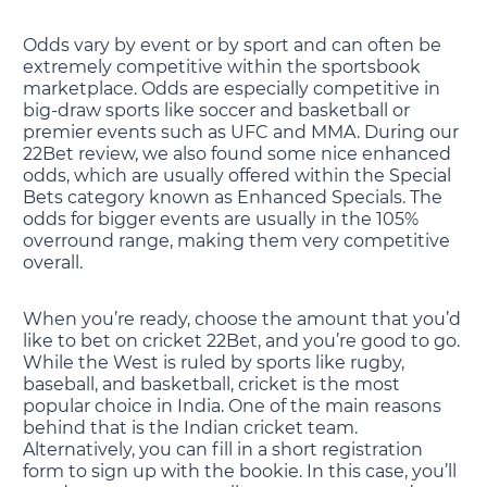
Odds vary by event or by sport and can often be
extremely competitive within the sportsbook
marketplace. Odds are especially competitive in
big-draw sports like soccer and basketball or
premier events such as UFC and MMA. During our
22Bet review, we also found some nice enhanced
odds, which are usually offered within the Special
Bets category known as Enhanced Specials. The
odds for bigger events are usually in the 105%
overround range, making them very competitive
overall.
When you’re ready, choose the amount that you’d
like to bet on cricket 22Bet, and you’re good to go.
While the West is ruled by sports like rugby,
baseball, and basketball, cricket is the most
popular choice in India. One of the main reasons
behind that is the Indian cricket team.
Alternatively, you can fill in a short registration
form to sign up with the bookie. In this case, you’ll