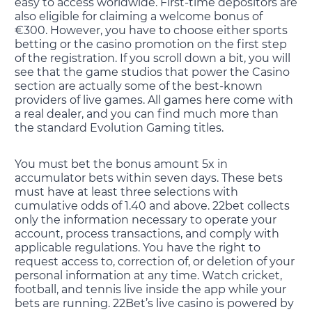
easy to access worldwide. First-time depositors are
also eligible for claiming a welcome bonus of
€300. However, you have to choose either sports
betting or the casino promotion on the first step
of the registration. If you scroll down a bit, you will
see that the game studios that power the Casino
section are actually some of the best-known
providers of live games. All games here come with
a real dealer, and you can find much more than
the standard Evolution Gaming titles.
You must bet the bonus amount 5x in
accumulator bets within seven days. These bets
must have at least three selections with
cumulative odds of 1.40 and above. 22bet collects
only the information necessary to operate your
account, process transactions, and comply with
applicable regulations. You have the right to
request access to, correction of, or deletion of your
personal information at any time. Watch cricket,
football, and tennis live inside the app while your
bets are running. 22Bet’s live casino is powered by