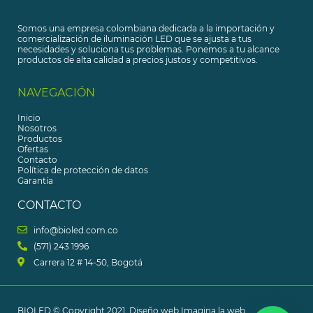
Somos una empresa colombiana dedicada a la importación y
comercialización de iluminación LED que se ajusta a tus
necesidades y soluciona tus problemas. Ponemos a tu alcance
productos de alta calidad a precios justos y competitivos.
NAVEGACIÓN
Inicio
Nosotros
Productos
Ofertas
Contacto
Política de protección de datos
Garantía
CONTACTO
info@bioled.com.co
(571) 243 1996
Carrera 12 # 14-50, Bogotá​
BIOLED © Copyright 2021.
Diseño web
Imagina la web