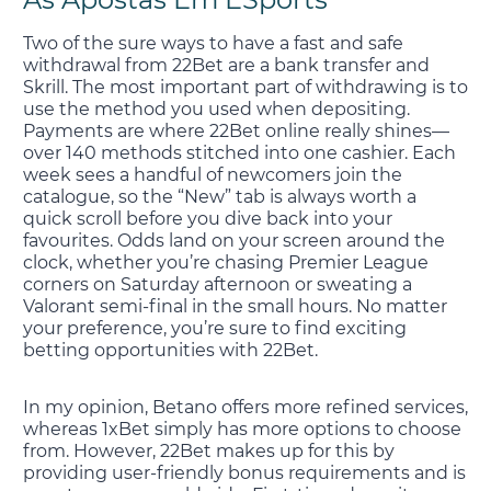
Two of the sure ways to have a fast and safe
withdrawal from 22Bet are a bank transfer and
Skrill. The most important part of withdrawing is to
use the method you used when depositing.
Payments are where 22Bet online really shines—
over 140 methods stitched into one cashier. Each
week sees a handful of newcomers join the
catalogue, so the “New” tab is always worth a
quick scroll before you dive back into your
favourites. Odds land on your screen around the
clock, whether you’re chasing Premier League
corners on Saturday afternoon or sweating a
Valorant semi-final in the small hours. No matter
your preference, you’re sure to find exciting
betting opportunities with 22Bet.
In my opinion, Betano offers more refined services,
whereas 1xBet simply has more options to choose
from. However, 22Bet makes up for this by
providing user-friendly bonus requirements and is