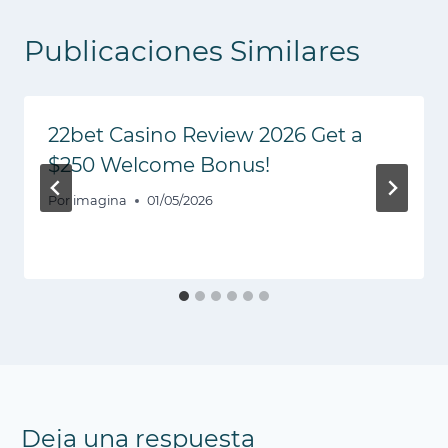
Publicaciones Similares
22bet Casino Review 2026 Get a
$250 Welcome Bonus!
Por
imagina
01/05/2026
Deja una respuesta