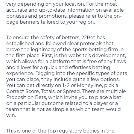
vary depending on your location. For the most
accurate and up-to-date information on available
bonuses and promotions, please refer to the on-
page banners tailored to your region.
To ensure the safety of bettors, 22Bet has
established and followed clear protocols that
prove the legitimacy of the sports betting firm in
the first place. First, is the website’s development,
which allows for a platform that is free of any flaws
and allows for a quick and effortless betting
experience. Digging into the specific types of bets
you can place, they include quite a few options.
You can bet directly on 1×2 or Moneyline, pick a
Correct Score, Totals, or Spread. There are multiple
Proposition Bets, which invite you to place a bet
on a particular outcome related to a player or a
team that is not as simple as which team would
win.
This is one of the top regulatory bodies in the