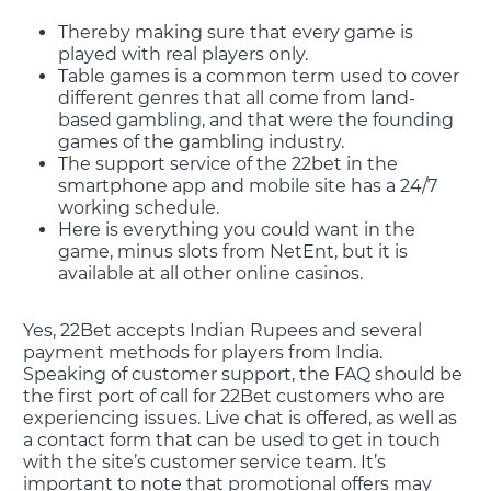
Thereby making sure that every game is
played with real players only.
Table games is a common term used to cover
different genres that all come from land-
based gambling, and that were the founding
games of the gambling industry.
The support service of the 22bet in the
smartphone app and mobile site has a 24/7
working schedule.
Here is everything you could want in the
game, minus slots from NetEnt, but it is
available at all other online casinos.
Yes, 22Bet accepts Indian Rupees and several
payment methods for players from India.
Speaking of customer support, the FAQ should be
the first port of call for 22Bet customers who are
experiencing issues. Live chat is offered, as well as
a contact form that can be used to get in touch
with the site’s customer service team. It’s
important to note that promotional offers may