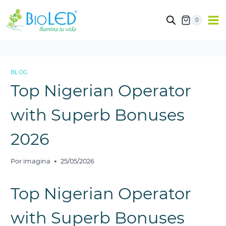
0
BLOG
Top Nigerian Operator
with Superb Bonuses
2026
Por
imagina
25/05/2026
Top Nigerian Operator
with Superb Bonuses