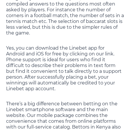
compiled answers to the questions most often
asked by players. For instance the number of
corners in a football match, the number of sets in a
tennis match etc. The selection of baccarat slots is
less varied, but this is due to the simpler rules of
the game.
Yes, you can download the Linebet app for
Android and iOS for free by clicking on our link.
Phone support is ideal for users who find it
difficult to describe their problems in text form
but find it convenient to talk directly to a support
person. After successfully placing a bet, your
winnings will automatically be credited to your
Linebet app account.
There’s a big difference between betting on the
Linebet smartphone software and the main
website. Our mobile package combines the
convenience that comes from online platforms
with our full-service catalog. Bettors in Kenya also