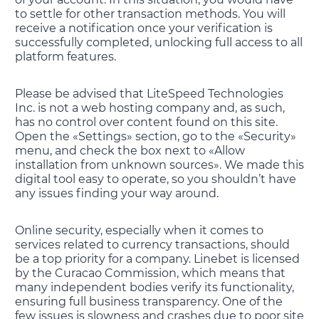
to settle for other transaction methods. You will
receive a notification once your verification is
successfully completed, unlocking full access to all
platform features.
Please be advised that LiteSpeed Technologies
Inc. is not a web hosting company and, as such,
has no control over content found on this site.
Open the «Settings» section, go to the «Security»
menu, and check the box next to «Allow
installation from unknown sources». We made this
digital tool easy to operate, so you shouldn’t have
any issues finding your way around.
Online security, especially when it comes to
services related to currency transactions, should
be a top priority for a company. Linebet is licensed
by the Curacao Commission, which means that
many independent bodies verify its functionality,
ensuring full business transparency. One of the
few issues is slowness and crashes due to poor site