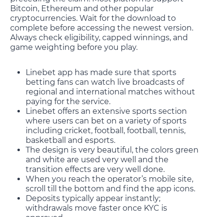
Bitcoin, Ethereum and other popular
cryptocurrencies. Wait for the download to
complete before accessing the newest version.
Always check eligibility, capped winnings, and
game weighting before you play.
Linebet app has made sure that sports
betting fans can watch live broadcasts of
regional and international matches without
paying for the service.
Linebet offers an extensive sports section
where users can bet on a variety of sports
including cricket, football, football, tennis,
basketball and esports.
The design is very beautiful, the colors green
and white are used very well and the
transition effects are very well done.
When you reach the operator’s mobile site,
scroll till the bottom and find the app icons.
Deposits typically appear instantly;
withdrawals move faster once KYC is