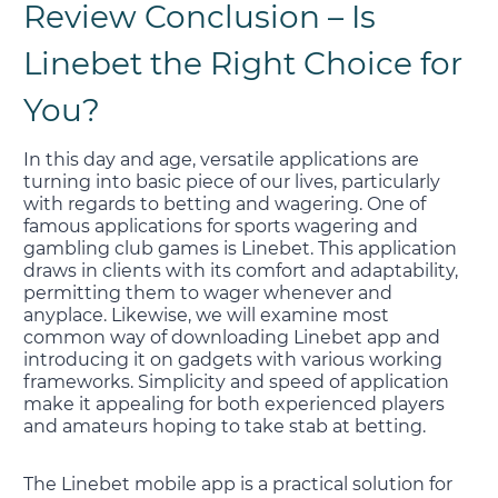
Review Conclusion – Is
Linebet the Right Choice for
You?
In this day and age, versatile applications are
turning into basic piece of our lives, particularly
with regards to betting and wagering. One of
famous applications for sports wagering and
gambling club games is Linebet. This application
draws in clients with its comfort and adaptability,
permitting them to wager whenever and
anyplace. Likewise, we will examine most
common way of downloading Linebet app and
introducing it on gadgets with various working
frameworks. Simplicity and speed of application
make it appealing for both experienced players
and amateurs hoping to take stab at betting.
The Linebet mobile app is a practical solution for