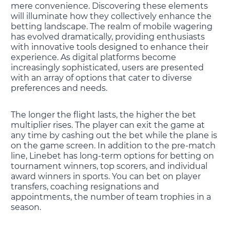
mere convenience. Discovering these elements
will illuminate how they collectively enhance the
betting landscape. The realm of mobile wagering
has evolved dramatically, providing enthusiasts
with innovative tools designed to enhance their
experience. As digital platforms become
increasingly sophisticated, users are presented
with an array of options that cater to diverse
preferences and needs.
The longer the flight lasts, the higher the bet
multiplier rises. The player can exit the game at
any time by cashing out the bet while the plane is
on the game screen. In addition to the pre-match
line, Linebet has long-term options for betting on
tournament winners, top scorers, and individual
award winners in sports. You can bet on player
transfers, coaching resignations and
appointments, the number of team trophies in a
season.