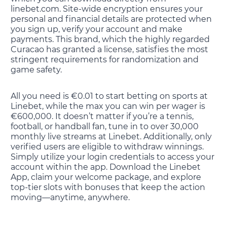
linebet.com. Site-wide encryption ensures your
personal and financial details are protected when
you sign up, verify your account and make
payments. This brand, which the highly regarded
Curacao has granted a license, satisfies the most
stringent requirements for randomization and
game safety.
All you need is €0.01 to start betting on sports at
Linebet, while the max you can win per wager is
€600,000. It doesn’t matter if you’re a tennis,
football, or handball fan, tune in to over 30,000
monthly live streams at Linebet. Additionally, only
verified users are eligible to withdraw winnings.
Simply utilize your login credentials to access your
account within the app. Download the Linebet
App, claim your welcome package, and explore
top-tier slots with bonuses that keep the action
moving—anytime, anywhere.