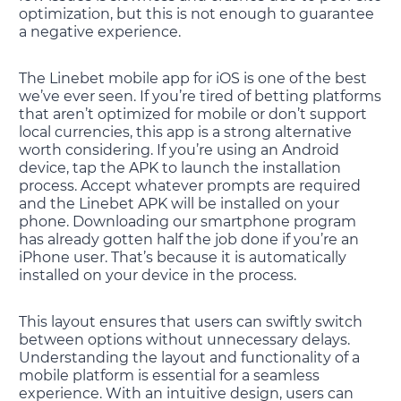
optimization, but this is not enough to guarantee
a negative experience.
The Linebet mobile app for iOS is one of the best
we’ve ever seen. If you’re tired of betting platforms
that aren’t optimized for mobile or don’t support
local currencies, this app is a strong alternative
worth considering. If you’re using an Android
device, tap the APK to launch the installation
process. Accept whatever prompts are required
and the Linebet APK will be installed on your
phone. Downloading our smartphone program
has already gotten half the job done if you’re an
iPhone user. That’s because it is automatically
installed on your device in the process.
This layout ensures that users can swiftly switch
between options without unnecessary delays.
Understanding the layout and functionality of a
mobile platform is essential for a seamless
experience. With an intuitive design, users can