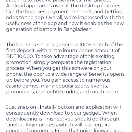
Android app carries over all the desktop features
like the bonuses, payment methods, and betting
odds to the app. Overall, we’re impressed with the
usefulness of the app and how it enables the new
generation of bettors in Bangladesh.
The bonus is set at a generous 100% match of the
first deposit, with a maximum bonus amount of
BDT 10,000. To take advantage of this exciting
promotion, simply complete the registration
process. When you get this software on your
phone, the door to a wide range of benefits opens
up before you. You gain access to numerous
casino games, many popular sports events,
promotions, competitive odds, and much more.
Just snap on «Install» button and application will
consequently download to your gadget. When
downloading is finished, you should go through
Linebet login process, which will just require
couple of moments. From that point forward, you