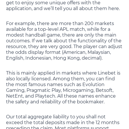
get to enjoy some unique offers with the
application, and we’ll tell you all about them here.
For example, there are more than 200 markets
available for a top-level APL match, while for a
modest handball game, there are only the main
outcomes. If we talk about the functionality of the
resource, they are very good. The player can adjust
the odds display format (American, Malaysian,
English, Indonesian, Hong Kong, decimal).
This is mainly applied in markets where Linebet is
also locally licensed. Among them, you can find
the most famous names such as Evolution
Gaming, Pragmatic Play, Microgaming, Betsoft,
NetEnt, and Playtech. All these names enhance
the safety and reliability of the bookmaker.
Our total aggregate liability to you shall not
exceed the total deposits made in the 12 months
preceding the claim. Most platforms support