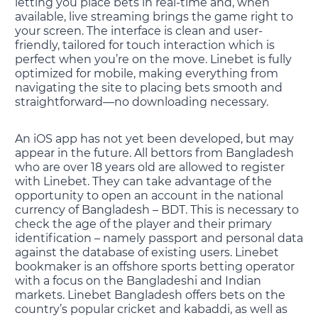
letting you place bets in real-time and, when
available, live streaming brings the game right to
your screen. The interface is clean and user-
friendly, tailored for touch interaction which is
perfect when you’re on the move. Linebet is fully
optimized for mobile, making everything from
navigating the site to placing bets smooth and
straightforward—no downloading necessary.
An iOS app has not yet been developed, but may
appear in the future. All bettors from Bangladesh
who are over 18 years old are allowed to register
with Linebet. They can take advantage of the
opportunity to open an account in the national
currency of Bangladesh – BDT. This is necessary to
check the age of the player and their primary
identification – namely passport and personal data
against the database of existing users. Linebet
bookmaker is an offshore sports betting operator
with a focus on the Bangladeshi and Indian
markets. Linebet Bangladesh offers bets on the
country’s popular cricket and kabaddi, as well as