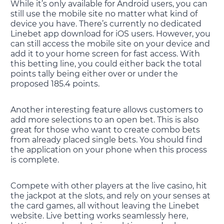
While it’s only available for Android users, you can
still use the mobile site no matter what kind of
device you have. There’s currently no dedicated
Linebet app download for iOS users. However, you
can still access the mobile site on your device and
add it to your home screen for fast access. With
this betting line, you could either back the total
points tally being either over or under the
proposed 185.4 points.
Another interesting feature allows customers to
add more selections to an open bet. This is also
great for those who want to create combo bets
from already placed single bets. You should find
the application on your phone when this process
is complete.
Compete with other players at the live casino, hit
the jackpot at the slots, and rely on your senses at
the card games, all without leaving the Linebet
website. Live betting works seamlessly here,