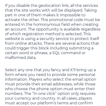
If you disable the geolocation link, all the services
that the site works with will be displayed. Taking
part in one of them makes it impossible to
activate the other. This promotional code must be
entered in the homonymous field when creating
an account. The opportunity is available regardless
of which registration method is selected. This
website is using a security service to protect itself
from online attacks. There are several actions that
could trigger this block including submitting a
certain word or phrase, a SQL command or
malformed data.
Select any one that you fancy and it’ll bring up a
form where you need to provide some personal
information. Players who select the email option
must provide their email addresses, while those
who choose the phone option must enter their
numbers. The “In one click” option only requires
your currency and country. In all cases, players
must accept our platform’s terms and confirm