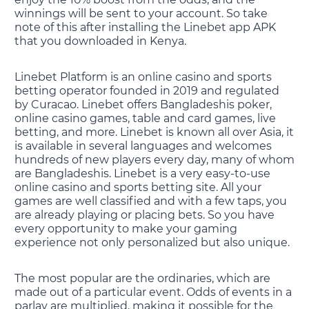
winnings will be sent to your account. So take
note of this after installing the Linebet app APK
that you downloaded in Kenya.
Linebet Platform is an online casino and sports
betting operator founded in 2019 and regulated
by Curacao. Linebet offers Bangladeshis poker,
online casino games, table and card games, live
betting, and more. Linebet is known all over Asia, it
is available in several languages ​​and welcomes
hundreds of new players every day, many of whom
are Bangladeshis. Linebet is a very easy-to-use
online casino and sports betting site. All your
games are well classified and with a few taps, you
are already playing or placing bets. So you have
every opportunity to make your gaming
experience not only personalized but also unique.
The most popular are the ordinaries, which are
made out of a particular event. Odds of events in a
parlay are multiplied, making it possible for the