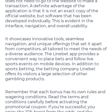
does not need to go to the website to make a
transaction. A definite advantage of the
application is that it is not an exact copy of the
official website, but software that has been
developed individually. This is evident in the
interface, navigation, and overall usability.
It showcases innovative tools, seamless
navigation, and unique offerings that set it apart
from competitors, all tailored to meet the needs of
a diverse audience. The Linebet app provides a
convenient way to place bets and follow live
sports events on mobile devices. In addition to
sports betting, the betting company Linebet
offers its visitors a large selection of other
gambling products.
Remember that each bonus has its own rules and
wagering conditions. Read the terms and
conditions carefully before activating the
promotional coupon. If you’re successful, you
enjoy the 10% boost from the odds, and the