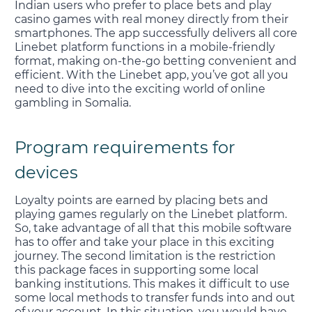
Indian users who prefer to place bets and play
casino games with real money directly from their
smartphones. The app successfully delivers all core
Linebet platform functions in a mobile-friendly
format, making on-the-go betting convenient and
efficient. With the Linebet app, you’ve got all you
need to dive into the exciting world of online
gambling in Somalia.
Program requirements for
devices
Loyalty points are earned by placing bets and
playing games regularly on the Linebet platform.
So, take advantage of all that this mobile software
has to offer and take your place in this exciting
journey. The second limitation is the restriction
this package faces in supporting some local
banking institutions. This makes it difficult to use
some local methods to transfer funds into and out
of your account. In this situation, you would have