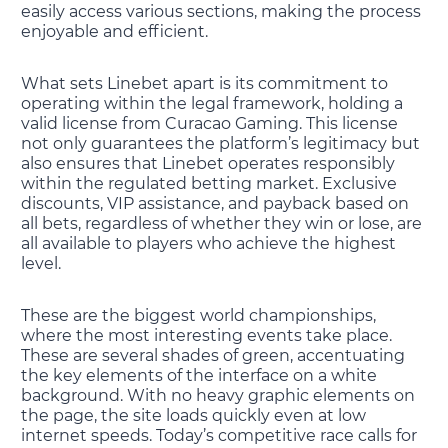
easily access various sections, making the process
enjoyable and efficient.
What sets Linebet apart is its commitment to
operating within the legal framework, holding a
valid license from Curacao Gaming. This license
not only guarantees the platform’s legitimacy but
also ensures that Linebet operates responsibly
within the regulated betting market. Exclusive
discounts, VIP assistance, and payback based on
all bets, regardless of whether they win or lose, are
all available to players who achieve the highest
level.
These are the biggest world championships,
where the most interesting events take place.
These are several shades of green, accentuating
the key elements of the interface on a white
background. With no heavy graphic elements on
the page, the site loads quickly even at low
internet speeds. Today’s competitive race calls for