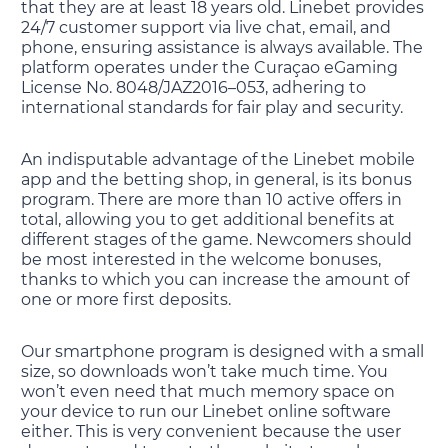
that they are at least 18 years old. Linebet provides
24/7 customer support via live chat, email, and
phone, ensuring assistance is always available. The
platform operates under the Curaçao eGaming
License No. 8048/JAZ2016–053, adhering to
international standards for fair play and security.
An indisputable advantage of the Linebet mobile
app and the betting shop, in general, is its bonus
program. There are more than 10 active offers in
total, allowing you to get additional benefits at
different stages of the game. Newcomers should
be most interested in the welcome bonuses,
thanks to which you can increase the amount of
one or more first deposits.
Our smartphone program is designed with a small
size, so downloads won’t take much time. You
won’t even need that much memory space on
your device to run our Linebet online software
either. This is very convenient because the user