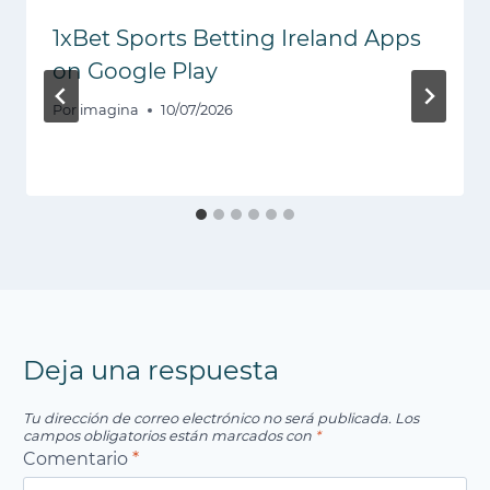
1xBet Sports Betting Ireland Apps
on Google Play
Por
imagina
10/07/2026
Deja una respuesta
Tu dirección de correo electrónico no será publicada.
Los
campos obligatorios están marcados con
*
Comentario
*