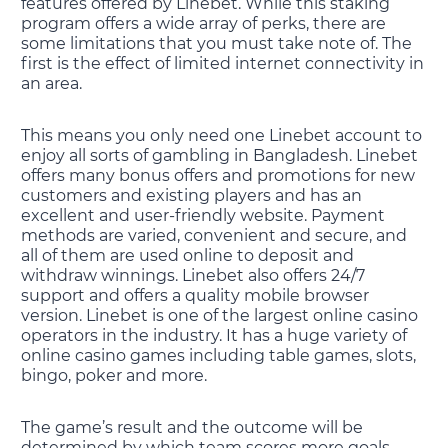
features offered by Linebet. While this staking
program offers a wide array of perks, there are
some limitations that you must take note of. The
first is the effect of limited internet connectivity in
an area.
This means you only need one Linebet account to
enjoy all sorts of gambling in Bangladesh. Linebet
offers many bonus offers and promotions for new
customers and existing players and has an
excellent and user-friendly website. Payment
methods are varied, convenient and secure, and
all of them are used online to deposit and
withdraw winnings. Linebet also offers 24/7
support and offers a quality mobile browser
version. Linebet is one of the largest online casino
operators in the industry. It has a huge variety of
online casino games including table games, slots,
bingo, poker and more.
The game’s result and the outcome will be
determined by which team scores more goals