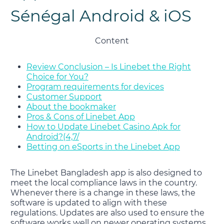
Sénégal Android & iOS
Content
Review Conclusion – Is Linebet the Right
Choice for You?
Program requirements for devices
Customer Support
About the bookmaker
Pros & Cons of Linebet App
How to Update Linebet Casino Apk for
Android?(4,7/
Betting on eSports in the Linebet App
The Linebet Bangladesh app is also designed to
meet the local compliance laws in the country.
Whenever there is a change in these laws, the
software is updated to align with these
regulations. Updates are also used to ensure the
software works well on newer operating systems.