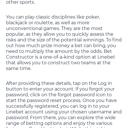
other sports.
You can play classic disciplines like poker,
blackjack or roulette, as well as more
unconventional games. They are the most
popular, as they allow you to quickly assess the
risks and the size of the potential winnings. To find
out how much prize money a bet can bring, you
need to multiply the amount by the odds. Bet
Constructor is a one-of-a-kind option at Linebet
that allows you to construct two teams at the
same time.
After providing these details, tap on the Log in
button to enter your account. If you forgot your
password, click on the forgot password icon to
start the password reset process. Once you have
successfully registered, you can log in to your
Linebet account using your chosen username and
password. From there, you can explore the wide
range of betting options and enjoy the various