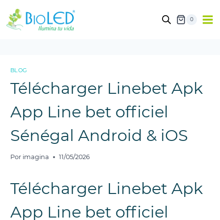
0
BLOG
Télécharger Linebet Apk
App Line bet officiel
Sénégal Android & iOS
Por
imagina
11/05/2026
Télécharger Linebet Apk
App Line bet officiel