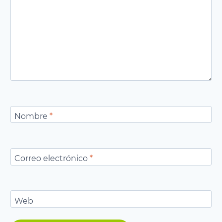
Nombre
*
Correo electrónico
*
Web