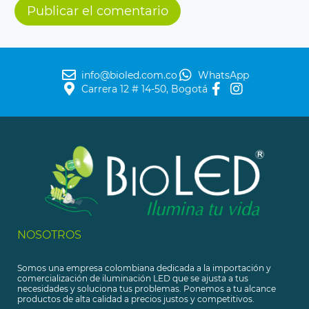
info@bioled.com.co
WhatsApp
Carrera 12 # 14-50, Bogotá
NOSOTROS
Somos una empresa colombiana dedicada a la importación y
comercialización de iluminación LED que se ajusta a tus
necesidades y soluciona tus problemas. Ponemos a tu alcance
productos de alta calidad a precios justos y competitivos.