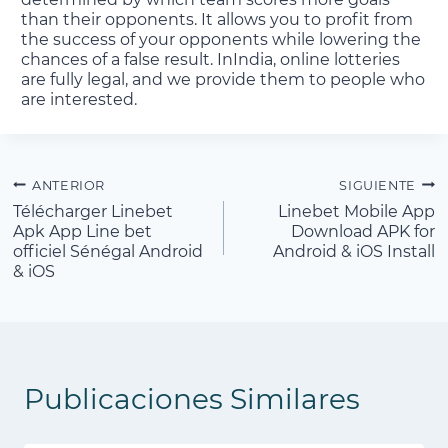
than their opponents. It allows you to profit from
the success of your opponents while lowering the
chances of a false result. InIndia, online lotteries
are fully legal, and we provide them to people who
are interested.
ANTERIOR
SIGUIENTE
Télécharger Linebet
Linebet Mobile App
Apk App Line bet
Download APK for
officiel Sénégal Android
Android & iOS Install
& iOS
Publicaciones Similares