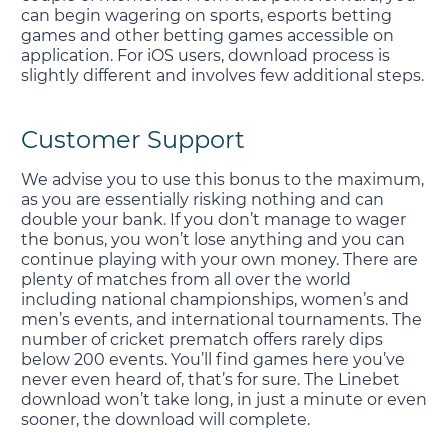
can begin wagering on sports, esports betting
games and other betting games accessible on
application. For iOS users, download process is
slightly different and involves few additional steps.
Customer Support
We advise you to use this bonus to the maximum,
as you are essentially risking nothing and can
double your bank. If you don’t manage to wager
the bonus, you won’t lose anything and you can
continue playing with your own money. There are
plenty of matches from all over the world
including national championships, women’s and
men’s events, and international tournaments. The
number of cricket prematch offers rarely dips
below 200 events. You’ll find games here you’ve
never even heard of, that’s for sure. The Linebet
download won’t take long, in just a minute or even
sooner, the download will complete.