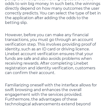
odds to win big money. In such bets, the winnings
directly depend on how many outcomes the user
correctly predicts. You can select the type of bet in
the application after adding the odds to the
betting slip.
However, before you can make any financial
transactions, you must go through an account
verification step. This involves providing proof of
identity, such as an ID card or driving licence.
Linebet account verification ensures that your
funds are safe and also avoids problems when
receiving rewards. After completing Linebet
registration and identity verification, customers
can confirm their account.
Familiarizing oneself with the interface allows for
swift browsing and enhances the overall
engagement with the services provided.
Furthermore, the advantages of these
technological advancements extend beyond