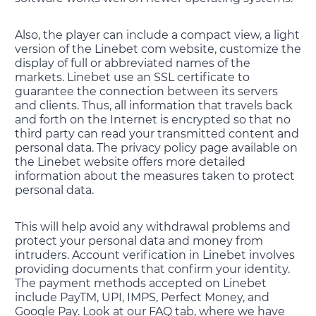
Also, the player can include a compact view, a light
version of the Linebet com website, customize the
display of full or abbreviated names of the
markets. Linebet use an SSL certificate to
guarantee the connection between its servers
and clients. Thus, all information that travels back
and forth on the Internet is encrypted so that no
third party can read your transmitted content and
personal data. The privacy policy page available on
the Linebet website offers more detailed
information about the measures taken to protect
personal data.
This will help avoid any withdrawal problems and
protect your personal data and money from
intruders. Account verification in Linebet involves
providing documents that confirm your identity.
The payment methods accepted on Linebet
include PayTM, UPI, IMPS, Perfect Money, and
Google Pay. Look at our FAQ tab, where we have