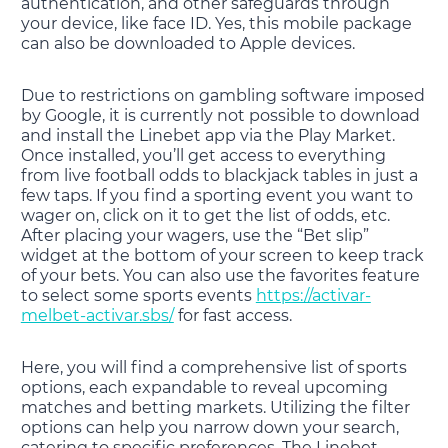
authentication, and other safeguards through
your device, like face ID. Yes, this mobile package
can also be downloaded to Apple devices.
Due to restrictions on gambling software imposed
by Google, it is currently not possible to download
and install the Linebet app via the Play Market.
Once installed, you’ll get access to everything
from live football odds to blackjack tables in just a
few taps. If you find a sporting event you want to
wager on, click on it to get the list of odds, etc.
After placing your wagers, use the “Bet slip”
widget at the bottom of your screen to keep track
of your bets. You can also use the favorites feature
to select some sports events
https://activar-
melbet-activar.sbs/
for fast access.
Here, you will find a comprehensive list of sports
options, each expandable to reveal upcoming
matches and betting markets. Utilizing the filter
options can help you narrow down your search,
catering to specific preferences. The Linebet