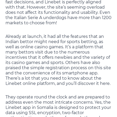
fast decisions, and Linebet is perfectly aligned
with that. However, the site’s seeming overload
does not affect its functionality and usability. Even
the Italian Serie A underdogs have more than 1200
markets to choose from!
Already at launch, it had all the features that an
Indian bettor might need for sports betting, as
well as online casino games. It’s a platform that
many bettors visit due to the numerous
incentives that it offers newbies and the variety of
its casino games and sports. Others have also
praised the simple registration process on this site
and the convenience of its smartphone app.
There’s a lot that you need to know about the
Linebet online platform, and you’ll discover it here.
They operate round the clock and are prepared to
address even the most intricate concerns. Yes, the
Linebet app in Somalia is designed to protect your
data using SSL encryption, two-factor