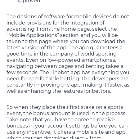
approved.
The designs of software for mobile devices do not
include provisions for the integration of
advertising. From the home page, select the
“Mobile Applications” section, and you will be
taken to the page where you can download the
latest version of the app. The app guarantees a
good time in the company of world sporting
events. Even on low-powered smartphones,
navigating between pages and betting takes a
few seconds. The Linebet app has everything you
need for comfortable betting. The developers are
constantly improving the app, making it faster, as
well as enhancing the features for bettors.
So when they place their first stake on a sports
event, the bonus amount is used in the process.
Take note that you have to agree to receive
bonuses in your account settings before you can
use any incentive. It offers a mobile site and app,
which you can download directly from