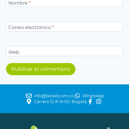
Nombre
*
Correo electrónico
*
Web
info@bioled.com.co
WhatsApp
Carrera 12 # 14-50, Bogotá