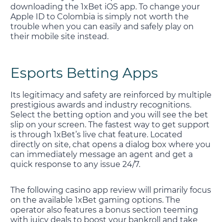
downloading the 1xBet iOS app. To change your
Apple ID to Colombia is simply not worth the
trouble when you can easily and safely play on
their mobile site instead.
Esports Betting Apps
Its legitimacy and safety are reinforced by multiple
prestigious awards and industry recognitions.
Select the betting option and you will see the bet
slip on your screen. The fastest way to get support
is through 1xBet’s live chat feature. Located
directly on site, chat opens a dialog box where you
can immediately message an agent and get a
quick response to any issue 24/7.
The following casino app review will primarily focus
on the available 1xBet gaming options. The
operator also features a bonus section teeming
with juicy deals to boost your bankroll and take