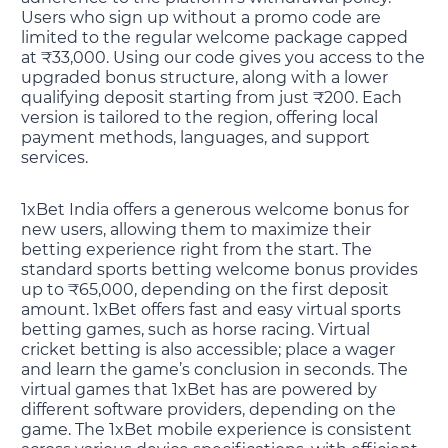
Users who sign up without a promo code are
limited to the regular welcome package capped
at ₹33,000. Using our code gives you access to the
upgraded bonus structure, along with a lower
qualifying deposit starting from just ₹200. Each
version is tailored to the region, offering local
payment methods, languages, and support
services.
1xBet India offers a generous welcome bonus for
new users, allowing them to maximize their
betting experience right from the start. The
standard sports betting welcome bonus provides
up to ₹65,000, depending on the first deposit
amount. 1xBet offers fast and easy virtual sports
betting games, such as horse racing. Virtual
cricket betting is also accessible; place a wager
and learn the game’s conclusion in seconds. The
virtual games that 1xBet has are powered by
different software providers, depending on the
game. The 1xBet mobile experience is consistent