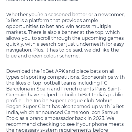
Whether you’re a seasoned bettor or a newcomer,
1xBet is a platform that provides ample
opportunities to bet and win across multiple
markets. There is also a banner at the top, which
allows you to scroll through the upcoming games
quickly, with a search bar just underneath for easy
navigation. Plus, it has to be said, we did like the
blue and green colour scheme.
Download the 1xBet APK and place bets on all
types of sporting competitions. Sponsorships with
the likes of top football teams including FC
Barcelona in Spain and French giants Paris Saint-
Germain have helped to build 1xBet India’s public
profile. The Indian Super League club Mohun
Bagan Super Giant has also teamed up with 1xBet
India, which announced Cameroon icon Samuel
Eto’o as a brand ambassador back in 2023. We
recommend checking to see if your phone meets
the necessary system requirements before