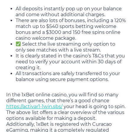
All deposits instantly pop up on your balance
and come without additional charges.
There are also lots of bonuses, including a 120%
match up to $540 sports betting welcome
bonus and a $3000 and 150 free spins online
casino welcome package.
Select the live streaming only option to
only see matches with a live stream.
It is clearly stated in the casino’s T&Cs that you
need to verify your account within 30 days of
creating it.
All transactions are safely transferred to your
balance using secure payment options.
In the 1xBet online casino, you will find so many
different games, that there’s a good chance
https://activar1-1win.sbs/
your head is going to spin.
The above list offers a clear overview of the various
options available for making a deposit.
Additionally, 1xBet is registered with Curacao
eGaming, making it a completely regulated