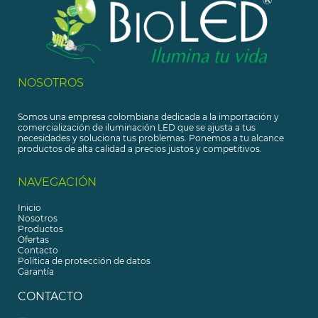
NOSOTROS
Somos una empresa colombiana dedicada a la importación y
comercialización de iluminación LED que se ajusta a tus
necesidades y soluciona tus problemas. Ponemos a tu alcance
productos de alta calidad a precios justos y competitivos.
NAVEGACIÓN
Inicio
Nosotros
Productos
Ofertas
Contacto
Política de protección de datos
Garantía
CONTACTO