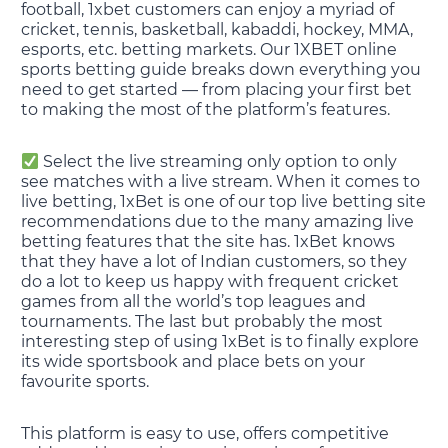
football, 1xbet customers can enjoy a myriad of
cricket, tennis, basketball, kabaddi, hockey, MMA,
esports, etc. betting markets. Our 1XBET online
sports betting guide breaks down everything you
need to get started — from placing your first bet
to making the most of the platform’s features.
Select the live streaming only option to only
see matches with a live stream. When it comes to
live betting, 1xBet is one of our top live betting site
recommendations due to the many amazing live
betting features that the site has. 1xBet knows
that they have a lot of Indian customers, so they
do a lot to keep us happy with frequent cricket
games from all the world’s top leagues and
tournaments. The last but probably the most
interesting step of using 1xBet is to finally explore
its wide sportsbook and place bets on your
favourite sports.
This platform is easy to use, offers competitive