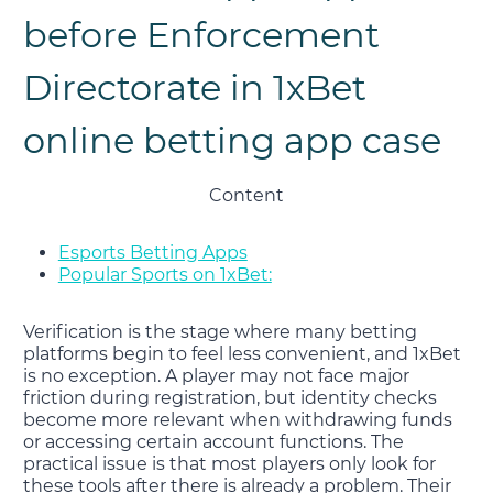
before Enforcement
Directorate in 1xBet
online betting app case
Content
Esports Betting Apps
Popular Sports on 1xBet:
Verification is the stage where many betting
platforms begin to feel less convenient, and 1xBet
is no exception. A player may not face major
friction during registration, but identity checks
become more relevant when withdrawing funds
or accessing certain account functions. The
practical issue is that most players only look for
these tools after there is already a problem. Their