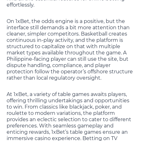
effortlessly.
On 1xBet, the odds engine is a positive, but the
interface still demands a bit more attention than
cleaner, simpler competitors. Basketball creates
continuous in-play activity, and the platform is
structured to capitalize on that with multiple
market types available throughout the game. A
Philippine-facing player can still use the site, but
dispute handling, compliance, and player
protection follow the operator’s offshore structure
rather than local regulatory oversight.
At 1xBet, a variety of table games awaits players,
offering thrilling undertakings and opportunities
to win. From classics like blackjack, poker, and
roulette to modern variations, the platform
provides an eclectic selection to cater to different
preferences. With seamless gameplay and
enticing rewards, 1xBet’s table games ensure an
immersive casino experience. Betting on TV