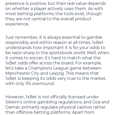
presence is positive, but their real value depends
on whether a player actively uses them. As with
most betting platforms, the tools exist, though
they are not central to the overall product
experience.
Just remember, it is always essential to gamble
responsibly and within reason at all times. 1xBet
understands how important it is for your odds to
be razor-sharp in the sportsbook world. Well, when
it comes to soccer, it’s hard to match what the
1xBet odds offer across the board. For example,
let’s take a Champions League game between
Manchester City and Leipzig. This means that
1xBet is keeping its odds very true to the market,
with only 3% overround.
However, 1xBet is not officially licensed under
Sikkim’s online gambling regulations, and Goa and
Daman primarily regulate physical casinos rather
than offshore betting platforms. Apart from