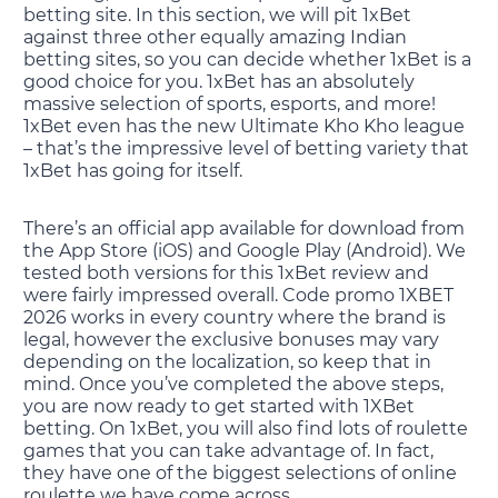
betting site. In this section, we will pit 1xBet
against three other equally amazing Indian
betting sites, so you can decide whether 1xBet is a
good choice for you. 1xBet has an absolutely
massive selection of sports, esports, and more!
1xBet even has the new Ultimate Kho Kho league
– that’s the impressive level of betting variety that
1xBet has going for itself.
There’s an official app available for download from
the App Store (iOS) and Google Play (Android). We
tested both versions for this 1xBet review and
were fairly impressed overall. Code promo 1XBET
2026 works in every country where the brand is
legal, however the exclusive bonuses may vary
depending on the localization, so keep that in
mind. Once you’ve completed the above steps,
you are now ready to get started with 1XBet
betting. On 1xBet, you will also find lots of roulette
games that you can take advantage of. In fact,
they have one of the biggest selections of online
roulette we have come across.