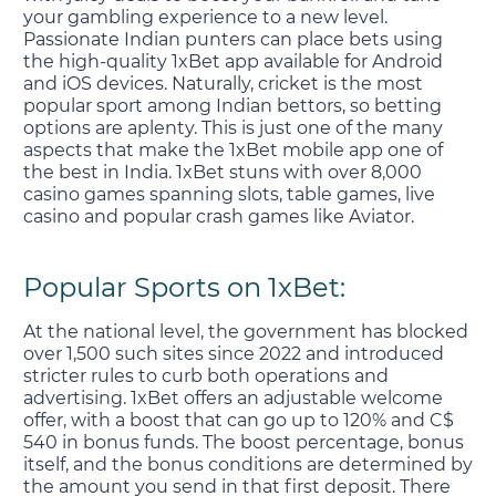
your gambling experience to a new level.
Passionate Indian punters can place bets using
the high-quality 1xBet app available for Android
and iOS devices. Naturally, cricket is the most
popular sport among Indian bettors, so betting
options are aplenty. This is just one of the many
aspects that make the 1xBet mobile app one of
the best in India. 1xBet stuns with over 8,000
casino games spanning slots, table games, live
casino and popular crash games like Aviator.
Popular Sports on 1xBet:
At the national level, the government has blocked
over 1,500 such sites since 2022 and introduced
stricter rules to curb both operations and
advertising. 1xBet offers an adjustable welcome
offer, with a boost that can go up to 120% and C$
540 in bonus funds. The boost percentage, bonus
itself, and the bonus conditions are determined by
the amount you send in that first deposit. There