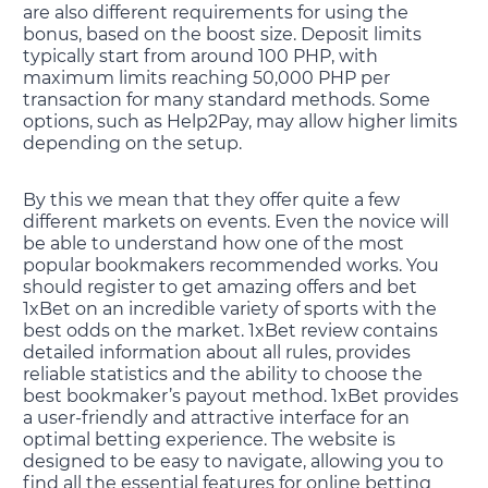
are also different requirements for using the
bonus, based on the boost size. Deposit limits
typically start from around 100 PHP, with
maximum limits reaching 50,000 PHP per
transaction for many standard methods. Some
options, such as Help2Pay, may allow higher limits
depending on the setup.
By this we mean that they offer quite a few
different markets on events. Even the novice will
be able to understand how one of the most
popular bookmakers recommended works. You
should register to get amazing offers and bet
1xBet on an incredible variety of sports with the
best odds on the market. 1xBet review contains
detailed information about all rules, provides
reliable statistics and the ability to choose the
best bookmaker’s payout method. 1xBet provides
a user-friendly and attractive interface for an
optimal betting experience. The website is
designed to be easy to navigate, allowing you to
find all the essential features for online betting