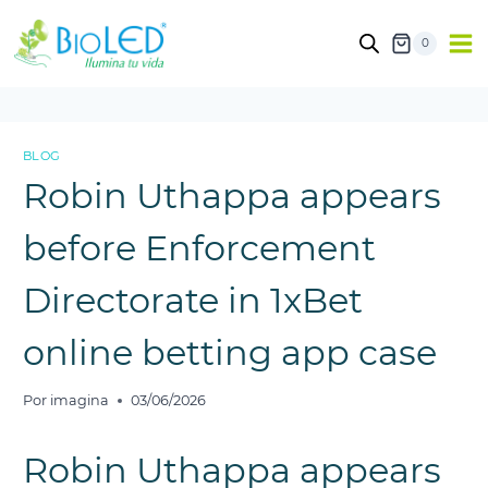
0
BLOG
Robin Uthappa appears
before Enforcement
Directorate in 1xBet
online betting app case
Por
imagina
03/06/2026
Robin Uthappa appears