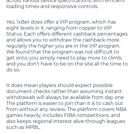
across various device specifications, with efficient
loading times and responsive controls.
Yes, 1xBet does offer a VIP program, which has
eight levels in it, ranging from copper to VIP
Status. Each offers different cashback percentages
and allows you to withdraw the cashback more
regularly the higher you are in the VIP program.
We found that the program was not difficult to
get onto; you simply need to play more to climb,
and you don’t have to be on the site all the time to
do so.
It does mean players should expect possible
document checks rather than assuming instant
withdrawals will always be available from day one.
The platform is easier to join than it is to cash out
from without any review. The platform covers NBA
games heavily, includes FIBA competitions, and
also keeps regional interest alive through leagues
such as MPBL.