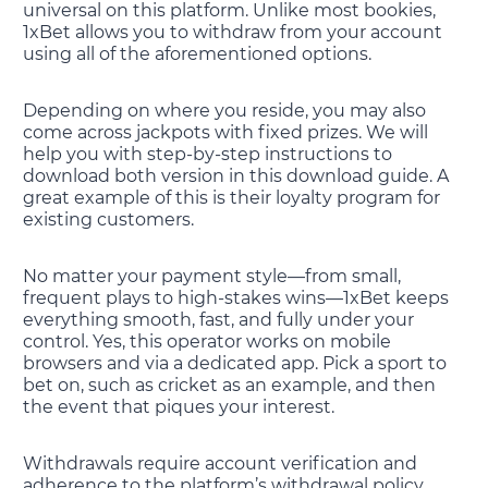
universal on this platform. Unlike most bookies,
1xBet allows you to withdraw from your account
using all of the aforementioned options.
Depending on where you reside, you may also
come across jackpots with fixed prizes. We will
help you with step-by-step instructions to
download both version in this download guide. A
great example of this is their loyalty program for
existing customers.
No matter your payment style—from small,
frequent plays to high-stakes wins—1xBet keeps
everything smooth, fast, and fully under your
control. Yes, this operator works on mobile
browsers and via a dedicated app. Pick a sport to
bet on, such as cricket as an example, and then
the event that piques your interest.
Withdrawals require account verification and
adherence to the platform’s withdrawal policy.