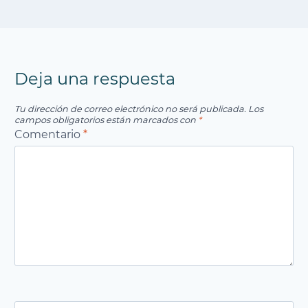
Deja una respuesta
Tu dirección de correo electrónico no será publicada.
Los
campos obligatorios están marcados con
*
Comentario
*