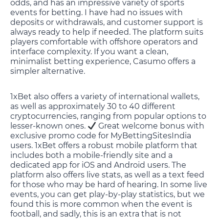
odds, and has an impressive variety of sports
events for betting. I have had no issues with
deposits or withdrawals, and customer support is
always ready to help if needed. The platform suits
players comfortable with offshore operators and
interface complexity. If you want a clean,
minimalist betting experience, Casumo offers a
simpler alternative.
1xBet also offers a variety of international wallets,
as well as approximately 30 to 40 different
cryptocurrencies, ranging from popular options to
lesser-known ones.
Great welcome bonus with
exclusive promo code for MyBettingSitesIndia
users. 1xBet offers a robust mobile platform that
includes both a mobile-friendly site and a
dedicated app for iOS and Android users. The
platform also offers live stats, as well as a text feed
for those who may be hard of hearing. In some live
events, you can get play-by-play statistics, but we
found this is more common when the event is
football, and sadly, this is an extra that is not