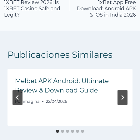
1XBET Review 2026: Is
1xBet App Free
1XBET Casino Safe and
Download: Android APK
Legit?
& iOS in India 2026
Publicaciones Similares
Melbet APK Android: Ultimate
Review & Download Guide
Por
imagina
22/04/2026