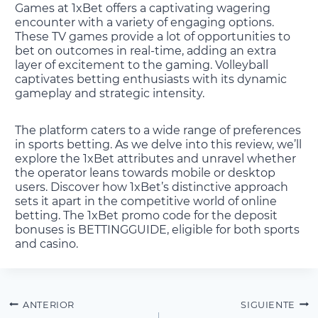
Games at 1xBet offers a captivating wagering
encounter with a variety of engaging options.
These TV games provide a lot of opportunities to
bet on outcomes in real-time, adding an extra
layer of excitement to the gaming. Volleyball
captivates betting enthusiasts with its dynamic
gameplay and strategic intensity.
The platform caters to a wide range of preferences
in sports betting. As we delve into this review, we’ll
explore the 1xBet attributes and unravel whether
the operator leans towards mobile or desktop
users. Discover how 1xBet’s distinctive approach
sets it apart in the competitive world of online
betting. The 1xBet promo code for the deposit
bonuses is BETTINGGUIDE, eligible for both sports
and casino.
ANTERIOR
SIGUIENTE