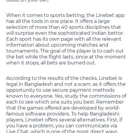
When it comes to sports betting, the Linebet app
has all the tools in one place. It offers a large
selection of more than 40 sports disciplines that
will surprise even the sophisticated Indian bettor.
Each sport has its own page with all the relevant
information about upcoming matches and
tournaments. The goal of the player is to cash out
the bet while the flight lasts, since at the moment
when it stops, all bets are burned out.
According to the results of the checks, Linebet is
legal in Bangladesh and not a scam, as it offers the
opportunity to use secure payment methods
known to everyone. Yes, study the commissions of
each to see which one suits you best. Remember
that the games offered are developed by world-
famous software providers. To help Bangladeshi
players, Linebet offers several alternatives. First, if
you have a problem, you can communicate via
Live Chat, which is one of the most direct ways.