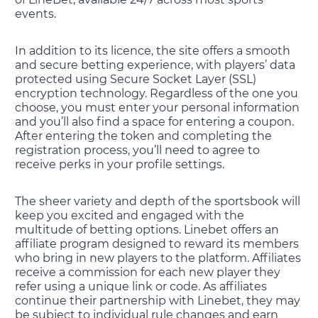
events.
In addition to its licence, the site offers a smooth
and secure betting experience, with players’ data
protected using Secure Socket Layer (SSL)
encryption technology. Regardless of the one you
choose, you must enter your personal information
and you’ll also find a space for entering a coupon.
After entering the token and completing the
registration process, you’ll need to agree to
receive perks in your profile settings.
The sheer variety and depth of the sportsbook will
keep you excited and engaged with the
multitude of betting options. Linebet offers an
affiliate program designed to reward its members
who bring in new players to the platform. Affiliates
receive a commission for each new player they
refer using a unique link or code. As affiliates
continue their partnership with Linebet, they may
be subject to individual rule changes and earn