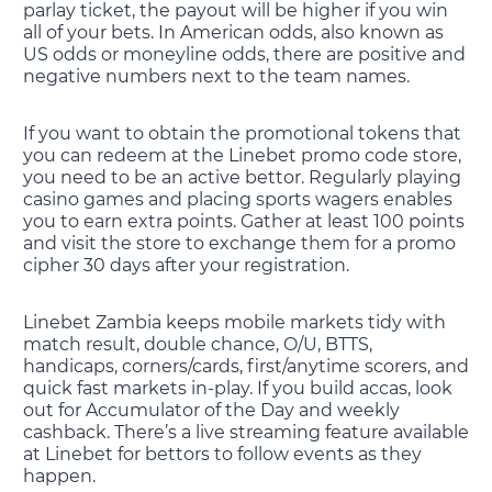
parlay ticket, the payout will be higher if you win
all of your bets. In American odds, also known as
US odds or moneyline odds, there are positive and
negative numbers next to the team names.
If you want to obtain the promotional tokens that
you can redeem at the Linebet promo code store,
you need to be an active bettor. Regularly playing
casino games and placing sports wagers enables
you to earn extra points. Gather at least 100 points
and visit the store to exchange them for a promo
cipher 30 days after your registration.
Linebet Zambia keeps mobile markets tidy with
match result, double chance, O/U, BTTS,
handicaps, corners/cards, first/anytime scorers, and
quick fast markets in-play. If you build accas, look
out for Accumulator of the Day and weekly
cashback. There’s a live streaming feature available
at Linebet for bettors to follow events as they
happen.