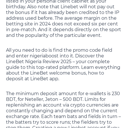
listed in your personal client cabinet as your
birthday. Also note that Linebet will not pay out
the bonus if it has already been credited to the IP
address used before. The average margin on the
betting site in 2024 does not exceed six per cent
in pre-match. And it depends directly on the sport
and the popularity of the particular event.
All you need to do is find the promo code field
and enter nigeriaboost into it. Discover the
LineBet Nigeria Review 2025 – your complete
guide to this top-rated platform. Learn everything
about the LineBet welcome bonus, how to
deposit at LineBet app.
The minimum deposit amount for e-wallets is 230
BDT, for Neteller, Jeton – 500 BDT. Limits for
replenishing an account via crypto currencies are
constantly changing and depend on the current
exchange rate. Each team bats and fields in turn –
the batters try to score runs; the fielders try to
stop them. Creating a new Linebet account if you