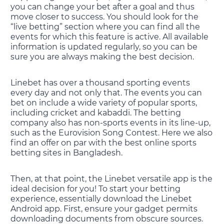
you can change your bet after a goal and thus
move closer to success. You should look for the
“live betting” section where you can find all the
events for which this feature is active. All available
information is updated regularly, so you can be
sure you are always making the best decision.
Linebet has over a thousand sporting events
every day and not only that. The events you can
bet on include a wide variety of popular sports,
including cricket and kabaddi. The betting
company also has non-sports events in its line-up,
such as the Eurovision Song Contest. Here we also
find an offer on par with the best online sports
betting sites in Bangladesh.
Then, at that point, the Linebet versatile app is the
ideal decision for you! To start your betting
experience, essentially download the Linebet
Android app. First, ensure your gadget permits
downloading documents from obscure sources.