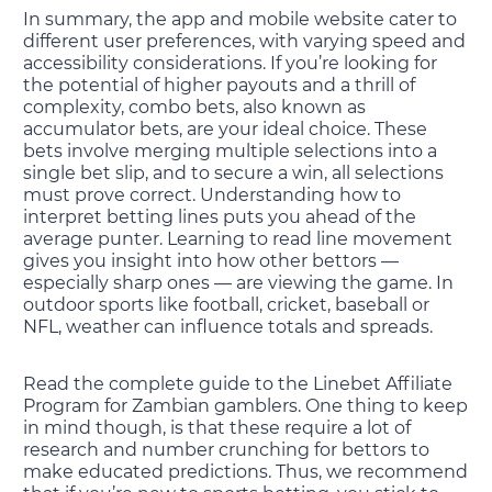
In summary, the app and mobile website cater to
different user preferences, with varying speed and
accessibility considerations. If you’re looking for
the potential of higher payouts and a thrill of
complexity, combo bets, also known as
accumulator bets, are your ideal choice. These
bets involve merging multiple selections into a
single bet slip, and to secure a win, all selections
must prove correct. Understanding how to
interpret betting lines puts you ahead of the
average punter. Learning to read line movement
gives you insight into how other bettors —
especially sharp ones — are viewing the game. In
outdoor sports like football, cricket, baseball or
NFL, weather can influence totals and spreads.
Read the complete guide to the Linebet Affiliate
Program for Zambian gamblers. One thing to keep
in mind though, is that these require a lot of
research and number crunching for bettors to
make educated predictions. Thus, we recommend