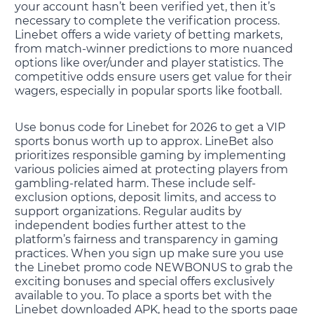
your account hasn’t been verified yet, then it’s
necessary to complete the verification process.
Linebet offers a wide variety of betting markets,
from match-winner predictions to more nuanced
options like over/under and player statistics. The
competitive odds ensure users get value for their
wagers, especially in popular sports like football.
Use bonus code for Linebet for 2026 to get a VIP
sports bonus worth up to approx. LineBet also
prioritizes responsible gaming by implementing
various policies aimed at protecting players from
gambling-related harm. These include self-
exclusion options, deposit limits, and access to
support organizations. Regular audits by
independent bodies further attest to the
platform’s fairness and transparency in gaming
practices. When you sign up make sure you use
the Linebet promo code NEWBONUS to grab the
exciting bonuses and special offers exclusively
available to you. To place a sports bet with the
Linebet downloaded APK, head to the sports page