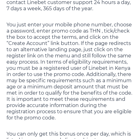
contact Linebet customer support 24 hours a day,
7 days a week, 365 days of the year.
You just enter your mobile phone number, choose
a password, enter promo code as THN , tick/check
the box to accept the terms, and click on the
“Create Account” link button. If the page redirects
to an alternative landing page, just click on the
register link on the menu and still follow the same
easy process. In terms of eligibility requirements,
you must be a registered user of Linebet in Kenya
in order to use the promo code. Additionally, there
may be specific requirements such as a minimum
age or a minimum deposit amount that must be
met in order to qualify for the benefits of the code.
It is important to meet these requirements and
provide accurate information during the
registration process to ensure that you are eligible
for the promo code.
You can only get this bonus once per day, which is