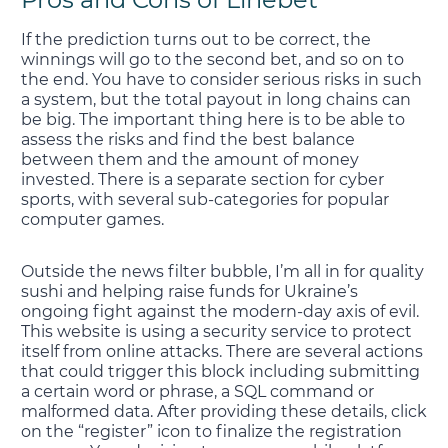
If the prediction turns out to be correct, the
winnings will go to the second bet, and so on to
the end. You have to consider serious risks in such
a system, but the total payout in long chains can
be big. The important thing here is to be able to
assess the risks and find the best balance
between them and the amount of money
invested. There is a separate section for cyber
sports, with several sub-categories for popular
computer games.
Outside the news filter bubble, I’m all in for quality
sushi and helping raise funds for Ukraine’s
ongoing fight against the modern-day axis of evil.
This website is using a security service to protect
itself from online attacks. There are several actions
that could trigger this block including submitting
a certain word or phrase, a SQL command or
malformed data. After providing these details, click
on the “register” icon to finalize the registration