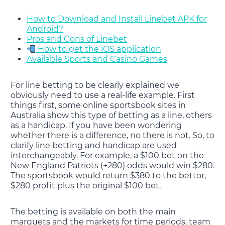
How to Download and Install Linebet APK for
Android?
Pros and Cons of Linebet
How to get the iOS application
Available Sports and Casino Games
For line betting to be clearly explained we
obviously need to use a real-life example. First
things first, some online sportsbook sites in
Australia show this type of betting as a line, others
as a handicap. If you have been wondering
whether there is a difference, no there is not. So, to
clarify line betting and handicap are used
interchangeably. For example, a $100 bet on the
New England Patriots (+280) odds would win $280.
The sportsbook would return $380 to the bettor,
$280 profit plus the original $100 bet.
The betting is available on both the main
marquets and the markets for time periods, team