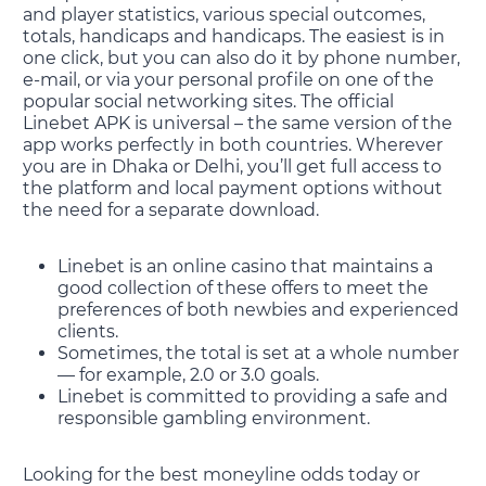
and player statistics, various special outcomes,
totals, handicaps and handicaps. The easiest is in
one click, but you can also do it by phone number,
e-mail, or via your personal profile on one of the
popular social networking sites. The official
Linebet APK is universal – the same version of the
app works perfectly in both countries. Wherever
you are in Dhaka or Delhi, you’ll get full access to
the platform and local payment options without
the need for a separate download.
Linebet is an online casino that maintains a
good collection of these offers to meet the
preferences of both newbies and experienced
clients.
Sometimes, the total is set at a whole number
— for example, 2.0 or 3.0 goals.
Linebet is committed to providing a safe and
responsible gambling environment.
Looking for the best moneyline odds today or