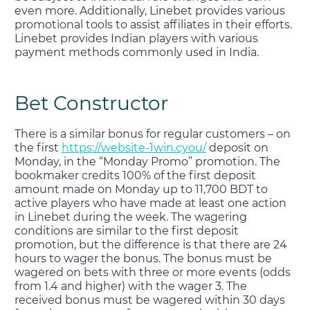
even more. Additionally, Linebet provides various
promotional tools to assist affiliates in their efforts.
Linebet provides Indian players with various
payment methods commonly used in India.
Bet Constructor
There is a similar bonus for regular customers – on
the first
https://website-1win.cyou/
deposit on
Monday, in the “Monday Promo” promotion. The
bookmaker credits 100% of the first deposit
amount made on Monday up to 11,700 BDT to
active players who have made at least one action
in Linebet during the week. The wagering
conditions are similar to the first deposit
promotion, but the difference is that there are 24
hours to wager the bonus. The bonus must be
wagered on bets with three or more events (odds
from 1.4 and higher) with the wager 3. The
received bonus must be wagered within 30 days