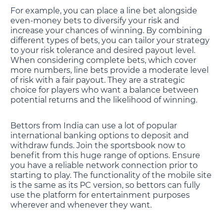
For example, you can place a line bet alongside
even-money bets to diversify your risk and
increase your chances of winning. By combining
different types of bets, you can tailor your strategy
to your risk tolerance and desired payout level.
When considering complete bets, which cover
more numbers, line bets provide a moderate level
of risk with a fair payout. They are a strategic
choice for players who want a balance between
potential returns and the likelihood of winning.
Bettors from India can use a lot of popular
international banking options to deposit and
withdraw funds. Join the sportsbook now to
benefit from this huge range of options. Ensure
you have a reliable network connection prior to
starting to play. The functionality of the mobile site
is the same as its PC version, so bettors can fully
use the platform for entertainment purposes
wherever and whenever they want.