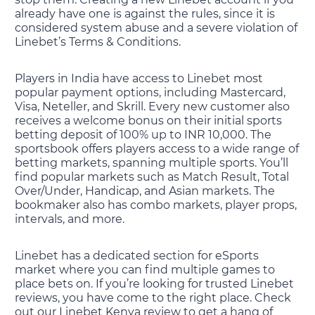
already have one is against the rules, since it is
considered system abuse and a severe violation of
Linebet’s Terms & Conditions.
Players in India have access to Linebet most
popular payment options, including Mastercard,
Visa, Neteller, and Skrill. Every new customer also
receives a welcome bonus on their initial sports
betting deposit of 100% up to INR 10,000. The
sportsbook offers players access to a wide range of
betting markets, spanning multiple sports. You’ll
find popular markets such as Match Result, Total
Over/Under, Handicap, and Asian markets. The
bookmaker also has combo markets, player props,
intervals, and more.
Linebet has a dedicated section for eSports
market where you can find multiple games to
place bets on. If you’re looking for trusted Linebet
reviews, you have come to the right place. Check
out our Linebet Kenya review to get a hang of