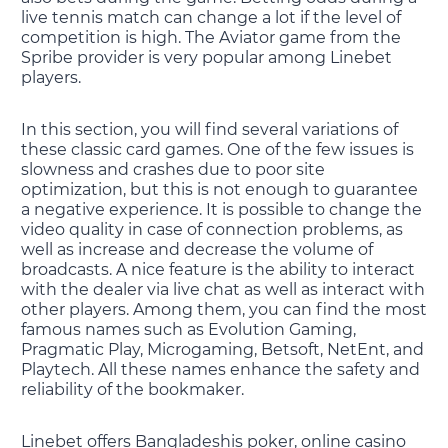
live tennis match can change a lot if the level of
competition is high. The Aviator game from the
Spribe provider is very popular among Linebet
players.
In this section, you will find several variations of
these classic card games. One of the few issues is
slowness and crashes due to poor site
optimization, but this is not enough to guarantee
a negative experience. It is possible to change the
video quality in case of connection problems, as
well as increase and decrease the volume of
broadcasts. A nice feature is the ability to interact
with the dealer via live chat as well as interact with
other players. Among them, you can find the most
famous names such as Evolution Gaming,
Pragmatic Play, Microgaming, Betsoft, NetEnt, and
Playtech. All these names enhance the safety and
reliability of the bookmaker.
Linebet offers Bangladeshis poker, online casino