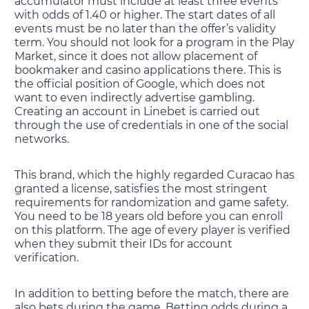
accumulator must include at least three events
with odds of 1.40 or higher. The start dates of all
events must be no later than the offer’s validity
term. You should not look for a program in the Play
Market, since it does not allow placement of
bookmaker and casino applications there. This is
the official position of Google, which does not
want to even indirectly advertise gambling.
Creating an account in Linebet is carried out
through the use of credentials in one of the social
networks.
This brand, which the highly regarded Curacao has
granted a license, satisfies the most stringent
requirements for randomization and game safety.
You need to be 18 years old before you can enroll
on this platform. The age of every player is verified
when they submit their IDs for account
verification.
In addition to betting before the match, there are
also bets during the game. Betting odds during a