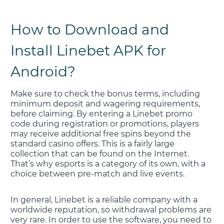
How to Download and
Install Linebet APK for
Android?
Make sure to check the bonus terms, including
minimum deposit and wagering requirements,
before claiming. By entering a Linebet promo
code during registration or promotions, players
may receive additional free spins beyond the
standard casino offers. This is a fairly large
collection that can be found on the Internet.
That’s why esports is a category of its own, with a
choice between pre-match and live events.
In general, Linebet is a reliable company with a
worldwide reputation, so withdrawal problems are
very rare. In order to use the software, you need to