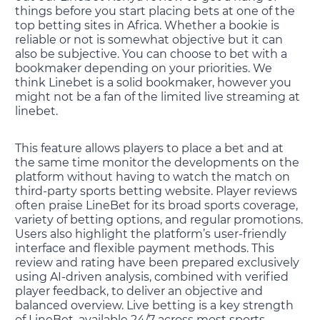
things before you start placing bets at one of the
top betting sites in Africa. Whether a bookie is
reliable or not is somewhat objective but it can
also be subjective. You can choose to bet with a
bookmaker depending on your priorities. We
think Linebet is a solid bookmaker, however you
might not be a fan of the limited live streaming at
linebet.
This feature allows players to place a bet and at
the same time monitor the developments on the
platform without having to watch the match on
third-party sports betting website. Player reviews
often praise LineBet for its broad sports coverage,
variety of betting options, and regular promotions.
Users also highlight the platform’s user-friendly
interface and flexible payment methods. This
review and rating have been prepared exclusively
using AI-driven analysis, combined with verified
player feedback, to deliver an objective and
balanced overview. Live betting is a key strength
of LineBet, available 24/7 across most sports