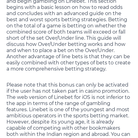
and begin gambling on Linebet. This section
begins with a basic lesson on how to read odds
and concludes with an advanced guide on the
best and worst sports betting strategies. Betting
on the total of a game is betting on whether the
combined score of both teams will exceed or fall
short of the set Over/Under line. This guide will
discuss how Over/Under betting works and how
and when to place a bet on the Over/Under.
Another advantage of line bets is that they can be
easily combined with other types of bets to create
a more comprehensive betting strategy.
Please note that this bonus can only be activated
if the user has not taken part in casino promotion.
The web version of Linebet for iOS is not inferior to
the app in terms of the range of gambling
features. Linebet is one of the youngest and most
ambitious operators in the sports betting market.
However, despite its young age, it is already
capable of competing with other bookmakers
both within the Indian region and abroad. You can