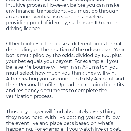
intuitive process. However, before you can make
any financial transactions, you must go through
an account verification step. This involves
providing proof of identity, such as an ID card or
driving licence.
Other bookies offer to use a different odds format
depending on the location of the oddsmaker. Your
bet is multiplied by the odds, divided by 100, plus
your bet equals your payout. For example, if you
believe Melbourne will win in an AFL match, you
must select how much you think they will win.
After creating your account, go to My Account and
then Personal Profile. Upload the required identity
and residency documents to complete the
verification process.
Thus, any player will find absolutely everything
they need here. With live betting, you can follow
the event live and place bets based on what’s
happening. For example, if you watch live cricket,