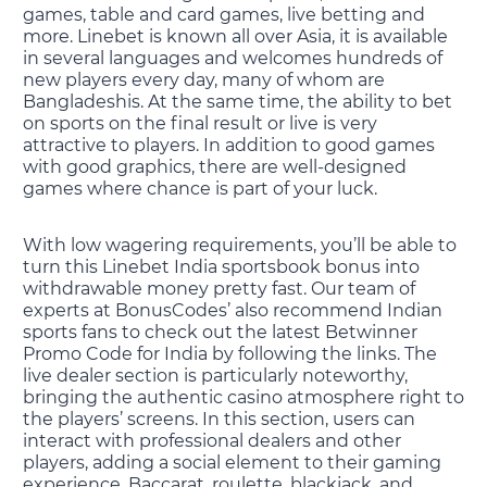
games, table and card games, live betting and
more. Linebet is known all over Asia, it is available
in several languages ​​and welcomes hundreds of
new players every day, many of whom are
Bangladeshis. At the same time, the ability to bet
on sports on the final result or live is very
attractive to players. In addition to good games
with good graphics, there are well-designed
games where chance is part of your luck.
With low wagering requirements, you’ll be able to
turn this Linebet India sportsbook bonus into
withdrawable money pretty fast. Our team of
experts at BonusCodes’ also recommend Indian
sports fans to check out the latest Betwinner
Promo Code for India by following the links. The
live dealer section is particularly noteworthy,
bringing the authentic casino atmosphere right to
the players’ screens. In this section, users can
interact with professional dealers and other
players, adding a social element to their gaming
experience. Baccarat, roulette, blackjack, and