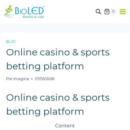
0
BLOG
Online casino & sports
betting platform
Por
imagina
07/05/2026
Online casino & sports
betting platform
Content