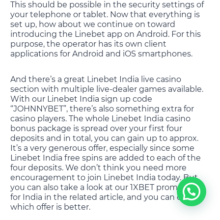
This should be possible in the security settings of
your telephone or tablet. Now that everything is
set up, how about we continue on toward
introducing the Linebet app on Android. For this
purpose, the operator has its own client
applications for Android and iOS smartphones.
And there’s a great Linebet India live casino
section with multiple live-dealer games available.
With our Linebet India sign up code
“JOHNNYBET”, there’s also something extra for
casino players. The whole Linebet India casino
bonus package is spread over your first four
deposits and in total, you can gain up to approx.
It’s a very generous offer, especially since some
Linebet India free spins are added to each of the
four deposits. We don’t think you need more
encouragement to join Linebet India today. But
you can also take a look at our 1XBET promo code
for India in the related article, and you can decide
which offer is better.