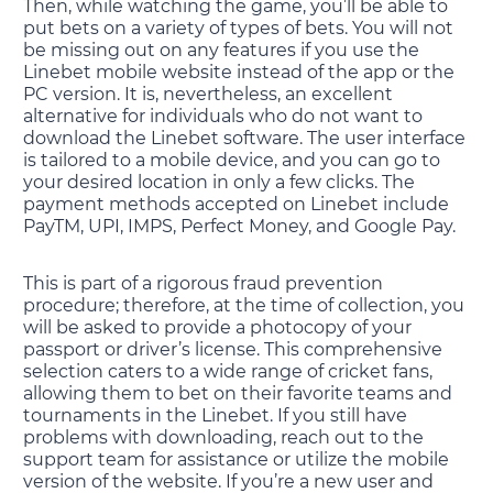
Then, while watching the game, you’ll be able to
put bets on a variety of types of bets. You will not
be missing out on any features if you use the
Linebet mobile website instead of the app or the
PC version. It is, nevertheless, an excellent
alternative for individuals who do not want to
download the Linebet software. The user interface
is tailored to a mobile device, and you can go to
your desired location in only a few clicks. The
payment methods accepted on Linebet include
PayTM, UPI, IMPS, Perfect Money, and Google Pay.
This is part of a rigorous fraud prevention
procedure; therefore, at the time of collection, you
will be asked to provide a photocopy of your
passport or driver’s license. This comprehensive
selection caters to a wide range of cricket fans,
allowing them to bet on their favorite teams and
tournaments in the Linebet. If you still have
problems with downloading, reach out to the
support team for assistance or utilize the mobile
version of the website. If you’re a new user and