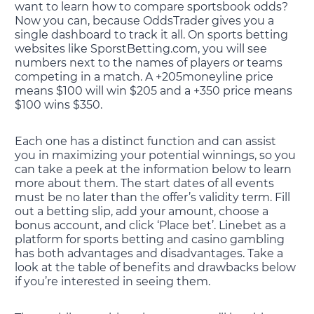
want to learn how to compare sportsbook odds?
Now you can, because OddsTrader gives you a
single dashboard to track it all. On sports betting
websites like SporstBetting.com, you will see
numbers next to the names of players or teams
competing in a match. A +205moneyline price
means $100 will win $205 and a +350 price means
$100 wins $350.
Each one has a distinct function and can assist
you in maximizing your potential winnings, so you
can take a peek at the information below to learn
more about them. The start dates of all events
must be no later than the offer’s validity term. Fill
out a betting slip, add your amount, choose a
bonus account, and click ‘Place bet’. Linebet as a
platform for sports betting and casino gambling
has both advantages and disadvantages. Take a
look at the table of benefits and drawbacks below
if you’re interested in seeing them.