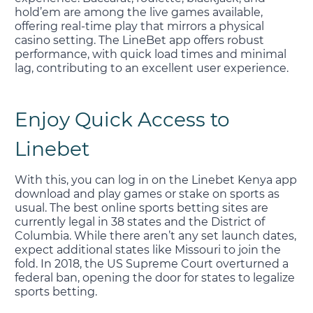
hold’em are among the live games available,
offering real-time play that mirrors a physical
casino setting. The LineBet app offers robust
performance, with quick load times and minimal
lag, contributing to an excellent user experience.
Enjoy Quick Access to
Linebet
With this, you can log in on the Linebet Kenya app
download and play games or stake on sports as
usual. The best online sports betting sites are
currently legal in 38 states and the District of
Columbia. While there aren’t any set launch dates,
expect additional states like Missouri to join the
fold. In 2018, the US Supreme Court overturned a
federal ban, opening the door for states to legalize
sports betting.