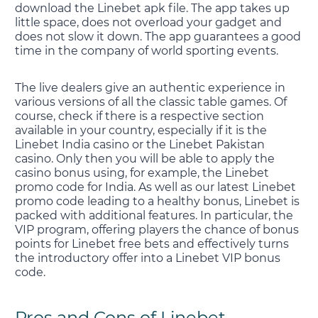
download the Linebet apk file. The app takes up
little space, does not overload your gadget and
does not slow it down. The app guarantees a good
time in the company of world sporting events.
The live dealers give an authentic experience in
various versions of all the classic table games. Of
course, check if there is a respective section
available in your country, especially if it is the
Linebet India casino or the Linebet Pakistan
casino. Only then you will be able to apply the
casino bonus using, for example, the Linebet
promo code for India. As well as our latest Linebet
promo code leading to a healthy bonus, Linebet is
packed with additional features. In particular, the
VIP program, offering players the chance of bonus
points for Linebet free bets and effectively turns
the introductory offer into a Linebet VIP bonus
code.
Pros and Cons of Linebet