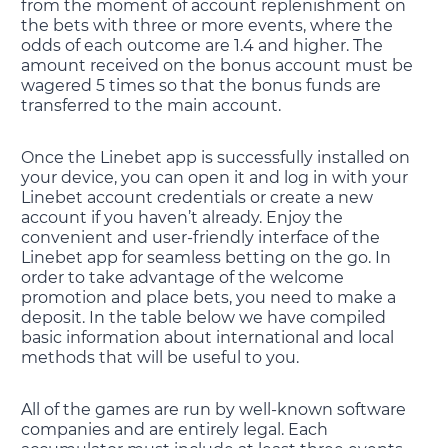
from the moment of account replenishment on
the bets with three or more events, where the
odds of each outcome are 1.4 and higher. The
amount received on the bonus account must be
wagered 5 times so that the bonus funds are
transferred to the main account.
Once the Linebet app is successfully installed on
your device, you can open it and log in with your
Linebet account credentials or create a new
account if you haven’t already. Enjoy the
convenient and user-friendly interface of the
Linebet app for seamless betting on the go. In
order to take advantage of the welcome
promotion and place bets, you need to make a
deposit. In the table below we have compiled
basic information about international and local
methods that will be useful to you.
All of the games are run by well-known software
companies and are entirely legal. Each