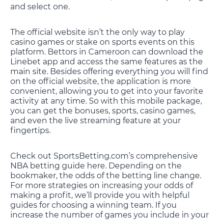
and select one.
The official website isn’t the only way to play
casino games or stake on sports events on this
platform. Bettors in Cameroon can download the
Linebet app and access the same features as the
main site. Besides offering everything you will find
on the official website, the application is more
convenient, allowing you to get into your favorite
activity at any time. So with this mobile package,
you can get the bonuses, sports, casino games,
and even the live streaming feature at your
fingertips.
Check out SportsBetting.com’s comprehensive
NBA betting guide here. Depending on the
bookmaker, the odds of the betting line change.
For more strategies on increasing your odds of
making a profit, we’ll provide you with helpful
guides for choosing a winning team. If you
increase the number of games you include in your