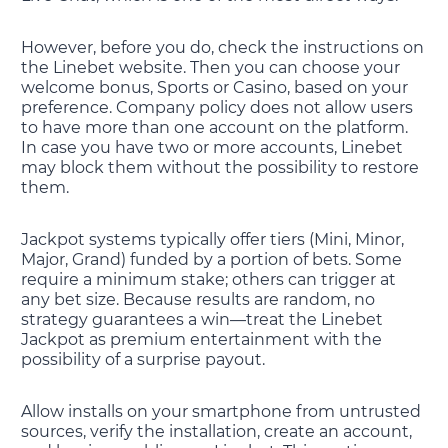
However, before you do, check the instructions on
the Linebet website. Then you can choose your
welcome bonus, Sports or Casino, based on your
preference. Company policy does not allow users
to have more than one account on the platform.
In case you have two or more accounts, Linebet
may block them without the possibility to restore
them.
Jackpot systems typically offer tiers (Mini, Minor,
Major, Grand) funded by a portion of bets. Some
require a minimum stake; others can trigger at
any bet size. Because results are random, no
strategy guarantees a win—treat the Linebet
Jackpot as premium entertainment with the
possibility of a surprise payout.
Allow installs on your smartphone from untrusted
sources, verify the installation, create an account,