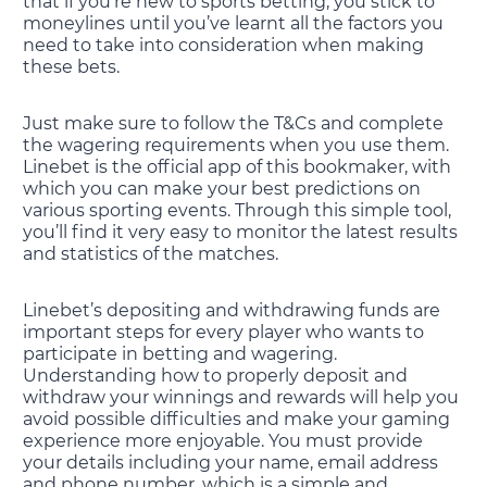
that if you’re new to sports betting, you stick to
moneylines until you’ve learnt all the factors you
need to take into consideration when making
these bets.
Just make sure to follow the T&Cs and complete
the wagering requirements when you use them.
Linebet is the official app of this bookmaker, with
which you can make your best predictions on
various sporting events. Through this simple tool,
you’ll find it very easy to monitor the latest results
and statistics of the matches.
Linebet’s depositing and withdrawing funds are
important steps for every player who wants to
participate in betting and wagering.
Understanding how to properly deposit and
withdraw your winnings and rewards will help you
avoid possible difficulties and make your gaming
experience more enjoyable. You must provide
your details including your name, email address
and phone number, which is a simple and