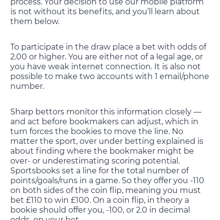
process. Your decision to use our mobile platform
is not without its benefits, and you’ll learn about
them below.
To participate in the draw place a bet with odds of
2.00 or higher. You are either not of a legal age, or
you have weak internet connection. It is also not
possible to make two accounts with 1 email/phone
number.
Sharp bettors monitor this information closely —
and act before bookmakers can adjust, which in
turn forces the bookies to move the line. No
matter the sport, over under betting explained is
about finding where the bookmaker might be
over- or underestimating scoring potential.
Sportsbooks set a line for the total number of
points/goals/runs in a game. So they offer you -110
on both sides of the coin flip, meaning you must
bet £110 to win £100. On a coin flip, in theory a
bookie should offer you, -100, or 2.0 in decimal
odds, on your bet.