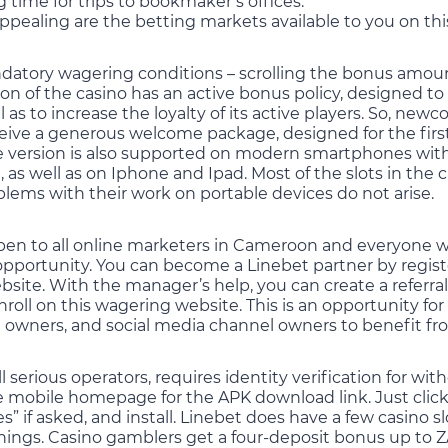
g time for trips to bookmaker’s offices.
appealing are the betting markets available to you on thi
datory wagering conditions – scrolling the bonus amoun
ion of the casino has an active bonus policy, designed to
 as to increase the loyalty of its active players. So, newc
eive a generous welcome package, designed for the first
le version is also supported on modern smartphones wit
 as well as on Iphone and Ipad. Most of the slots in the 
lems with their work on portable devices do not arise.
pen to all online marketers in Cameroon and everyone w
pportunity. You can become a Linebet partner by regist
 website. With the manager’s help, you can create a referral
nroll on this wagering website. This is an opportunity for
 owners, and social media channel owners to benefit fr
ll serious operators, requires identity verification for wit
 mobile homepage for the APK download link. Just click 
 if asked, and install. Linebet does have a few casino s
nings. Casino gamblers get a four-deposit bonus up to Z