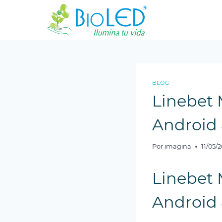
BLOG
Linebet 
Android 
Por
imagina
11/05/
Linebet 
Android 