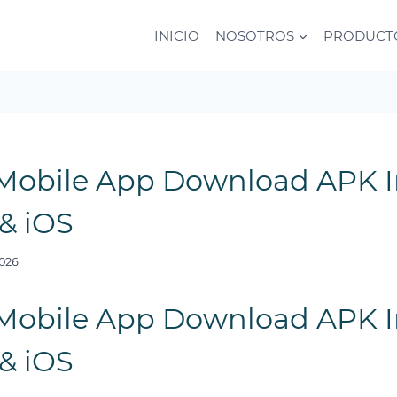
INICIO
NOSOTROS
PRODUCT
Mobile App Download APK In
& iOS
2026
Mobile App Download APK In
& iOS