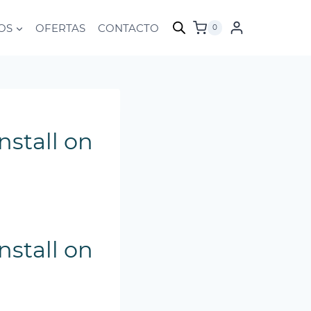
OS
OFERTAS
CONTACTO
0
stall on
stall on