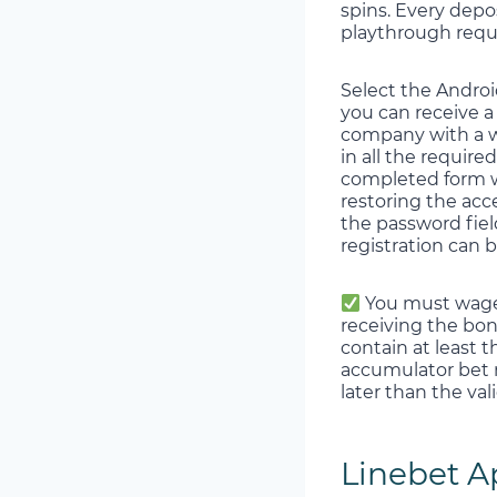
spins. Every depo
playthrough requ
Select the Andro
you can receive a 
company with a wo
in all the require
completed form wi
restoring the acc
the password fiel
registration can 
You must wager
receiving the bon
contain at least t
accumulator bet m
later than the vali
Linebet A