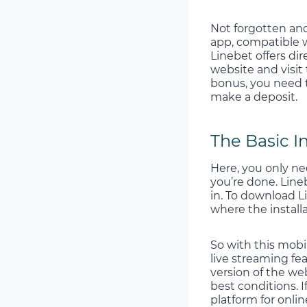
Not forgotten and
app, compatible w
Linebet offers dir
website and visit
bonus, you need t
make a deposit.
The Basic I
Here, you only ne
you’re done. Line
in. To download L
where the installat
So with this mobi
live streaming fe
version of the we
best conditions. I
platform for onli