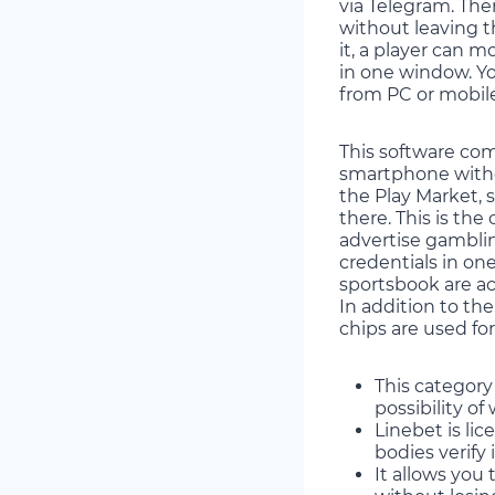
via Telegram. The
without leaving th
it, a player can 
in one window. Yo
from PC or mobile
This software com
smartphone witho
the Play Market, 
there. This is the
advertise gamblin
credentials in on
sportsbook are act
In addition to th
chips are used for
This category
possibility of
Linebet is l
bodies verify 
It allows you