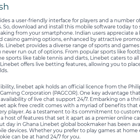
sh
ides a user-friendly interface for players and a number 
. So, download and install this mobile software today to 
aking from your smartphone. Indian users appreciate a 
d casino gaming options, enhanced by attractive promot
 Linebet provides a diverse range of sports and games 
never run out of options. From popular sports like footba
e sports like table tennis and darts, Linebet caters to all
, Linebet offers live betting features, allowing you to plac
lds.
ibility, linebet apk holds an official licence from the Phil
ming Corporation (PAGCOR). One key advantage that p
 availability of live chat support 24/7. Embarking on a th
et apk free credit comes with a myriad of benefits that 
ery player. As a testament to its commitment to custome
 a host of features that set it apart as a premier online c
ebut day in Ghana Linebet global bookmaker has been ava
le devices. Whether you prefer to play games at home o
okie can be at hand 24/7 for you.