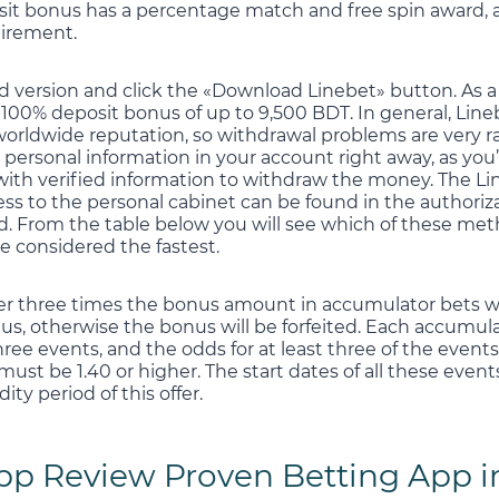
sit bonus has a percentage match and free spin award, 
irement.
id version and click the «Download Linebet» button. As
100% deposit bonus of up to 9,500 BDT. In general, Linebe
rldwide reputation, so withdrawal problems are very rare.
d personal information in your account right away, as you’l
th verified information to withdraw the money. The Lin
ess to the personal cabinet can be found in the authori
d. From the table below you will see which of these met
be considered the fastest.
 three times the bonus amount in accumulator bets wi
us, otherwise the bonus will be forfeited. Each accumul
hree events, and the odds for at least three of the event
ust be 1.40 or higher. The start dates of all these even
dity period of this offer.
pp Review Proven Betting App i