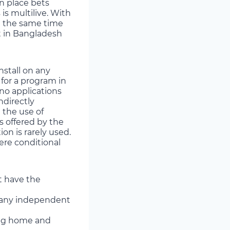
an place bets
is multilive. With
at the same time
et in Bangladesh
nstall on any
for a program in
no applications
ndirectly
 the use of
s offered by the
on is rarely used.
ere conditional
t have the
many independent
ving home and