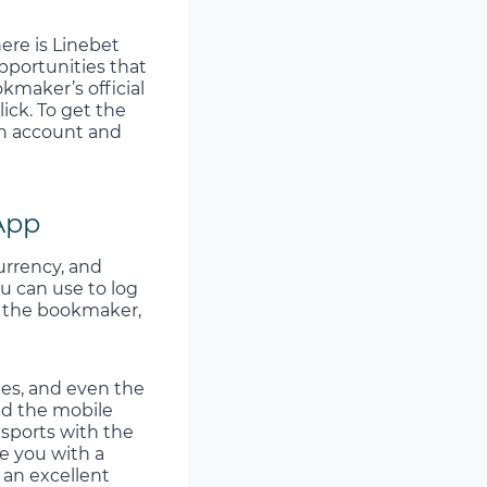
ere is Linebet
pportunities that
okmaker’s official
ick. To get the
an account and
App
urrency, and
u can use to log
of the bookmaker,
mes, and even the
nd the mobile
 sports with the
de you with a
 an excellent