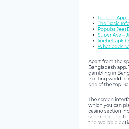
Linebet App 
The Basic In
Popular JeetB
Super Ace – J
linebet apk O
What odds ca
Apart from the sp
Bangladesh app. T
gambling in Bangl
exciting world of
one of the top B
The screen interfa
which you can pla
casino section in
seem that the Line
the available opti