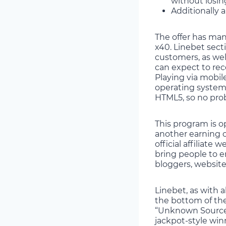
without losin
Additionally 
The offer has man
x40. Linebet sect
customers, as well
can expect to rec
Playing via mobi
operating system,
HTML5, so no prob
This program is o
another earning o
official affiliate
bring people to e
bloggers, website
Linebet, as with a
the bottom of the
“Unknown Sources”
jackpot-style win