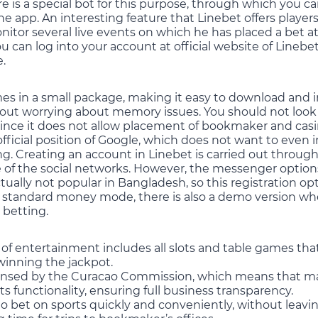
re is a special bot for this purpose, through which you c
e app. An interesting feature that Linebet offers players 
monitor several live events on which he has placed a bet 
u can log into your account at official website of Lineb
.
es in a small package, making it easy to download and i
ut worrying about memory issues. You should not look 
since it does not allow placement of bookmaker and casi
 official position of Google, which does not want to even i
g. Creating an account in Linebet is carried out through
e of the social networks. However, the messenger option
ually not popular in Bangladesh, so this registration opti
e standard money mode, there is also a demo version wh
 betting.
 of entertainment includes all slots and table games tha
 winning the jackpot.
icensed by the Curacao Commission, which means that 
its functionality, ensuring full business transparency.
 to bet on sports quickly and conveniently, without lea