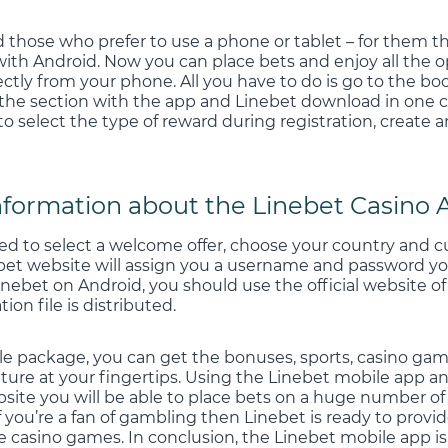
 those who prefer to use a phone or tablet – for them th
ith Android. Now you can place bets and enjoy all the o
ectly from your phone. All you have to do is go to the bo
 the section with the app and Linebet download in one cl
o select the type of reward during registration, create 
nformation about the Linebet Casino 
ed to select a welcome offer, choose your country and c
bet website will assign you a username and password yo
inebet on Android, you should use the official website 
ion file is distributed.
le package, you can get the bonuses, sports, casino ga
ature at your fingertips. Using the Linebet mobile app a
bsite you will be able to place bets on a huge number of
f you’re a fan of gambling then Linebet is ready to provi
ne casino games. In conclusion, the Linebet mobile app is