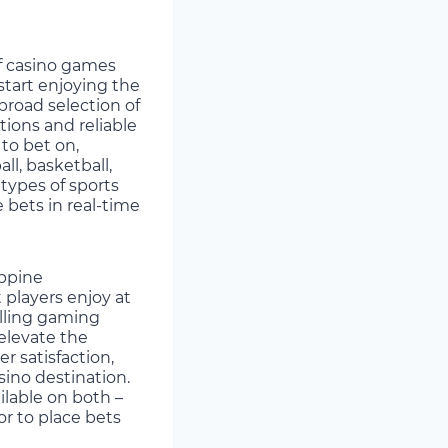
of casino games
start enjoying the
broad selection of
ions and reliable
to bet on,
ll, basketball,
 types of sports
e bets in real-time
ippine
layers enjoy at
rilling gaming
elevate the
r satisfaction,
asino destination.
ilable on both –
r to place bets