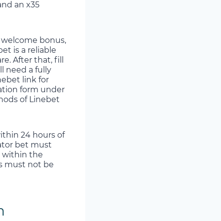
and an x35
 a welcome bonus,
t is a reliable
 After that, fill
l need a fully
ebet link for
zation form under
hods of Linebet
thin 24 hours of
ator bet must
s within the
ts must not be
n