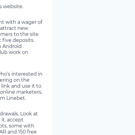
s website.
t with a wager of
 attract new
omers to the site
 five deposits.
h Android
club work on
ho’s interested in
ering on the
 link and use it to
 online marketers,
om Linebet.
hdrawals. Look at
it, accept
lots, some with
AR and 150 free