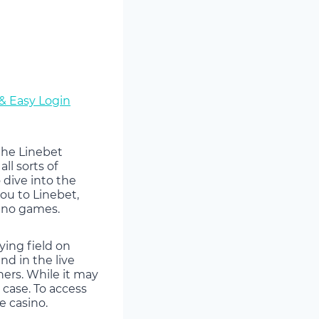
 & Easy Login
the Linebet
l sorts of
 dive into the
ou to Linebet,
sino games.
aying field on
nd in the live
hers. While it may
 case. To access
e casino.