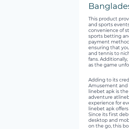
Banglade
This product prov
and sports events
convenience of st
sports betting an
payment methods.
ensuring that you 
and tennis to nich
fans. Additionally
as the game unfo
Adding to its cred
Amusement and Ga
linebet apk is the
adventure atlineb
experience for ev
linebet apk offers
Since its first d
desktop and mobi
on the go, this bo