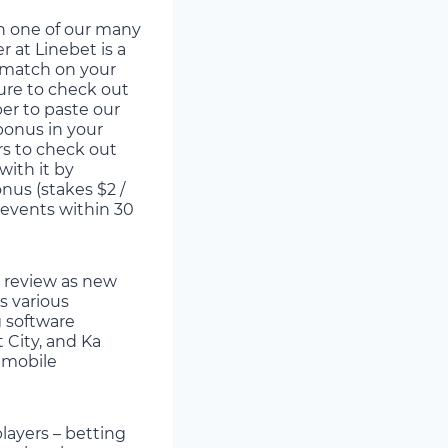
th one of our many
 at Linebet is a
% match on your
ure to check out
ber to paste our
bonus in your
s to check out
ith it by
onus (stakes $2 /
t events within 30
e review as new
s various
 software
 City, and Ka
 mobile
players – betting