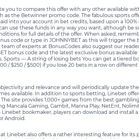
ite you to compare this offer with any other available wi
 as the Betwinner promo code. The fabulous sports offer
paid into your account in bet credits, based upon a 100
u can use these funds in any way you want, although be s
ditions for full details of the offer. When asked, remem
nus code or type in JOHNNYBET as this will trigger the 
 team of experts at BonusCodes also suggest our reader
 bonus code and the latest exclusive bonus available w
s. Sports — A string of losing bets You can get a tiered b
00 / $250 / $500) if you lose 20 bets in a row on differen
objectivity and relevance and will periodically update th
s available. In addition to sports betting, Linebet offer
The site provides 1,000+ games from the best gambling
ing Mancala Gaming, Gambit, Manna Play, NetEnt, Nolimit
 Linebet bookmaker, players can download and install a
or Android.
 Linebet also offers a rather interesting feature for its 