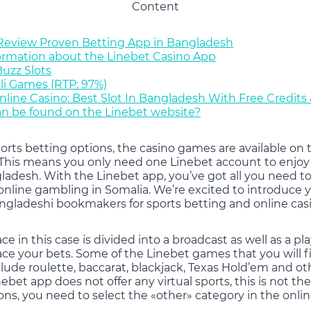
Content
Review Proven Betting App in Bangladesh
formation about the Linebet Casino App
uzz Slots
ili Games (RTP: 97%)
nline Casino: Best Slot In Bangladesh With Free Credits
n be found on the Linebet website?
orts betting options, the casino games are available on 
his means you only need one Linebet account to enjoy al
adesh. With the Linebet app, you’ve got all you need to
 online gambling in Somalia. We’re excited to introduce y
angladeshi bookmakers for sports betting and online ca
ce in this case is divided into a broadcast as well as a pl
ce your bets. Some of the Linebet games that you will fi
clude roulette, baccarat, blackjack, Texas Hold’em and ot
bet app does not offer any virtual sports, this is not the
ons, you need to select the «other» category in the onlin