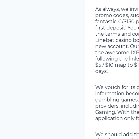
As always, we inv
promo codes, such
fantastic €/$130 
first deposit. Yo
the terms and con
Linebet casino bo
new account. Our
the awesome 1XBET
following the link
$5 / $10 map to $1
days.
We vouch for its 
information become
gambling games. 
providers, includ
Gaming. With the
application only f
We should add that