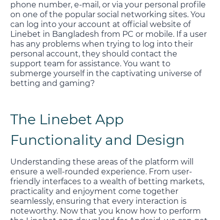
phone number, e-mail, or via your personal profile
on one of the popular social networking sites. You
can log into your account at official website of
Linebet in Bangladesh from PC or mobile. If a user
has any problems when trying to log into their
personal account, they should contact the
support team for assistance. You want to
submerge yourself in the captivating universe of
betting and gaming?
The Linebet App
Functionality and Design
Understanding these areas of the platform will
ensure a well-rounded experience. From user-
friendly interfaces to a wealth of betting markets,
practicality and enjoyment come together
seamlessly, ensuring that every interaction is
noteworthy. Now that you know how to perform