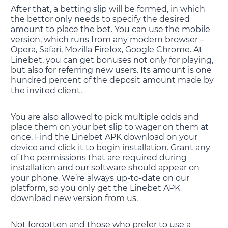
After that, a betting slip will be formed, in which
the bettor only needs to specify the desired
amount to place the bet. You can use the mobile
version, which runs from any modern browser –
Opera, Safari, Mozilla Firefox, Google Chrome. At
Linebet, you can get bonuses not only for playing,
but also for referring new users. Its amount is one
hundred percent of the deposit amount made by
the invited client.
You are also allowed to pick multiple odds and
place them on your bet slip to wager on them at
once. Find the Linebet APK download on your
device and click it to begin installation. Grant any
of the permissions that are required during
installation and our software should appear on
your phone. We’re always up-to-date on our
platform, so you only get the Linebet APK
download new version from us.
Not forgotten and those who prefer to use a