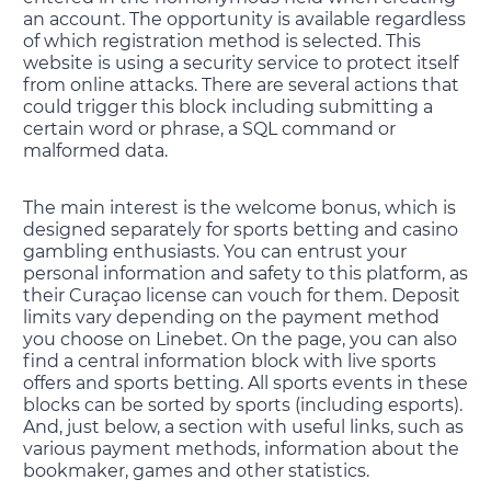
an account. The opportunity is available regardless
of which registration method is selected. This
website is using a security service to protect itself
from online attacks. There are several actions that
could trigger this block including submitting a
certain word or phrase, a SQL command or
malformed data.
The main interest is the welcome bonus, which is
designed separately for sports betting and casino
gambling enthusiasts. You can entrust your
personal information and safety to this platform, as
their Curaçao license can vouch for them. Deposit
limits vary depending on the payment method
you choose on Linebet. On the page, you can also
find a central information block with live sports
offers and sports betting. All sports events in these
blocks can be sorted by sports (including esports).
And, just below, a section with useful links, such as
various payment methods, information about the
bookmaker, games and other statistics.