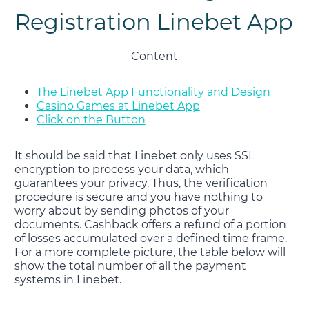
Registration Linebet App
Content
The Linebet App Functionality and Design
Casino Games at Linebet App
Click on the Button
It should be said that Linebet only uses SSL
encryption to process your data, which
guarantees your privacy. Thus, the verification
procedure is secure and you have nothing to
worry about by sending photos of your
documents. Cashback offers a refund of a portion
of losses accumulated over a defined time frame.
For a more complete picture, the table below will
show the total number of all the payment
systems in Linebet.