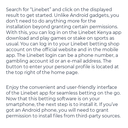
Search for “Linebet” and click on the displayed
result to get started. Unlike Android gadgets, you
don’t need to do anything more for the
installation beyond granting certain permissions.
With this, you can log in on the Linebet Kenya app
download and play games or stake on sports as
usual. You can log in to your Linebet betting shop
account on the official website and in the mobile
app. The Linebet login can be a phone number, a
gambling account id or an e-mail address. The
button to enter your personal profile is located at
the top right of the home page.
Enjoy the convenient and user-friendly interface
of the Linebet app for seamless betting on the go.
Now that this betting software is on your
smartphone, the next step is to install it. If you’ve
got an Android phone, you will need to grant
permission to install files from third-party sources.