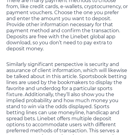
There are many payment methods to choose
from, like credit cards, e-wallets, cryptocurrency, or
payment vouchers. Choose the one you prefer
and enter the amount you want to deposit.
Provide other information necessary for that
payment method and confirm the transaction.
Deposits are free with the Linebet global app
download, so you don’t need to pay extra to
deposit money.
Similarly significant perspective is security and
assurance of client information, which will likewise
be talked about in this article. Sportsbook betting
lines are used by the bookmakers to display the
favorite and underdog for a particular sports
fixture. Additionally, they’ll also show you the
implied probability and how much money you
stand to win via the odds displayed. Sports
betting lines can use moneyline, handicap and
spread bets. Linebet offers multiple deposit
options to accommodate users with different
preferred methods of transaction. This serves a