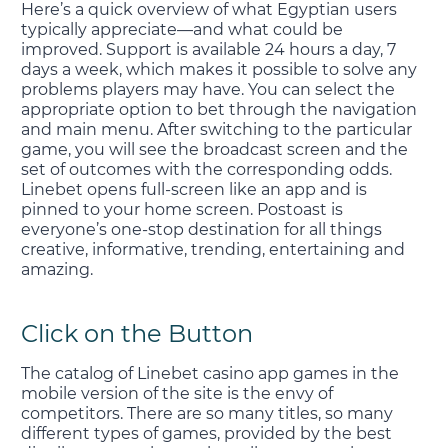
Here’s a quick overview of what Egyptian users
typically appreciate—and what could be
improved. Support is available 24 hours a day, 7
days a week, which makes it possible to solve any
problems players may have. You can select the
appropriate option to bet through the navigation
and main menu. After switching to the particular
game, you will see the broadcast screen and the
set of outcomes with the corresponding odds.
Linebet opens full-screen like an app and is
pinned to your home screen. Postoast is
everyone’s one-stop destination for all things
creative, informative, trending, entertaining and
amazing.
Click on the Button
The catalog of Linebet casino app games in the
mobile version of the site is the envy of
competitors. There are so many titles, so many
different types of games, provided by the best