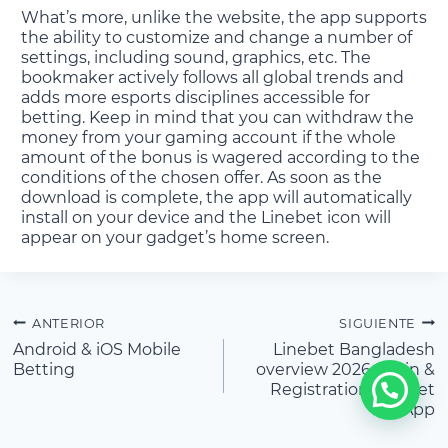
What’s more, unlike the website, the app supports
the ability to customize and change a number of
settings, including sound, graphics, etc. The
bookmaker actively follows all global trends and
adds more esports disciplines accessible for
betting. Keep in mind that you can withdraw the
money from your gaming account if the whole
amount of the bonus is wagered according to the
conditions of the chosen offer. As soon as the
download is complete, the app will automatically
install on your device and the Linebet icon will
appear on your gadget’s home screen.
ANTERIOR
SIGUIENTE
Android & iOS Mobile
Linebet Bangladesh
Betting
overview 2026 Login &
Registration Linebet
App