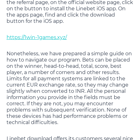
the referral page, on the official website page, click
on the button to install the Linebet iOS app. On
the apps page, find and click the download
button for the iOS app.
https://1win-1games.xyz/
Nonetheless, we have prepared a simple guide on
how to navigate our program. Bets can be placed
on the winner, head-to-head, total, score, best
player, a number of corners and other results.
Limits for all payment systems are linked to the
current EUR exchange rate, so they may change
slightly when converted to INR. All the personal
information you provide in the fields must be
correct. If they are not, you may encounter
problems with subsequent verification. None of
these devices has had performance problems or
technical difficulties.
Linebet download offers its customers several nice