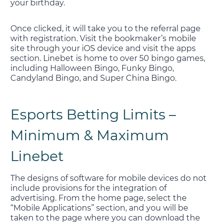
your birthday.
Once clicked, it will take you to the referral page
with registration. Visit the bookmaker’s mobile
site through your iOS device and visit the apps
section. Linebet is home to over 50 bingo games,
including Halloween Bingo, Funky Bingo,
Candyland Bingo, and Super China Bingo.
Esports Betting Limits –
Minimum & Maximum
Linebet
The designs of software for mobile devices do not
include provisions for the integration of
advertising. From the home page, select the
“Mobile Applications” section, and you will be
taken to the page where you can download the