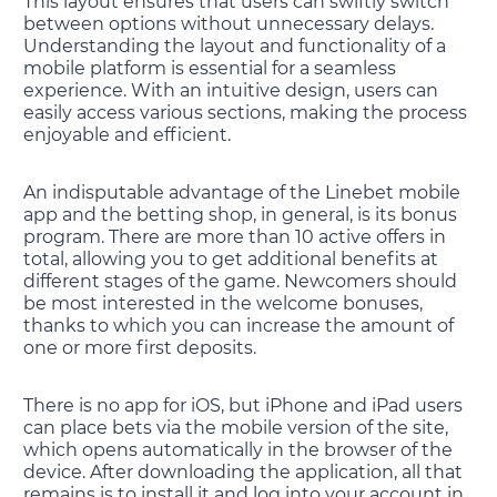
This layout ensures that users can swiftly switch
between options without unnecessary delays.
Understanding the layout and functionality of a
mobile platform is essential for a seamless
experience. With an intuitive design, users can
easily access various sections, making the process
enjoyable and efficient.
An indisputable advantage of the Linebet mobile
app and the betting shop, in general, is its bonus
program. There are more than 10 active offers in
total, allowing you to get additional benefits at
different stages of the game. Newcomers should
be most interested in the welcome bonuses,
thanks to which you can increase the amount of
one or more first deposits.
There is no app for iOS, but iPhone and iPad users
can place bets via the mobile version of the site,
which opens automatically in the browser of the
device. After downloading the application, all that
remains is to install it and log into your account in