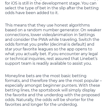
for iOS is still in the development stage. You can
select the type of bet in the slip after the betting
odds have been added to it.
This means that they use honest algorithms
based on a random number generator. On weaker
connections, lower video/animation in Settings
and consider the PWA while traveling. Switch the
odds format you prefer (decimal is default) and
star your favorite leagues so the app opens to
what you actually bet. If you encounter any legal
or technical inquiries, rest assured that Linebet’s
support team is readily available to assist you.
Moneyline bets are the most basic betting
formats, and therefore they are the most popular –
especially amongst beginner punters. With these
betting lines, the sportsbook will simply display
the favorite and the underdog with the proposed
odds. Naturally, the odds will be shorter for the
favorites and longer for the underdog.