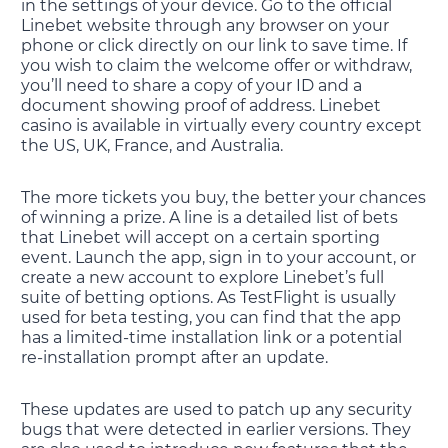
in the settings of your device. Go to the official
Linebet website through any browser on your
phone or click directly on our link to save time. If
you wish to claim the welcome offer or withdraw,
you’ll need to share a copy of your ID and a
document showing proof of address. Linebet
casino is available in virtually every country except
the US, UK, France, and Australia.
The more tickets you buy, the better your chances
of winning a prize. A line is a detailed list of bets
that Linebet will accept on a certain sporting
event. Launch the app, sign in to your account, or
create a new account to explore Linebet’s full
suite of betting options. As TestFlight is usually
used for beta testing, you can find that the app
has a limited-time installation link or a potential
re-installation prompt after an update.
These updates are used to patch up any security
bugs that were detected in earlier versions. They