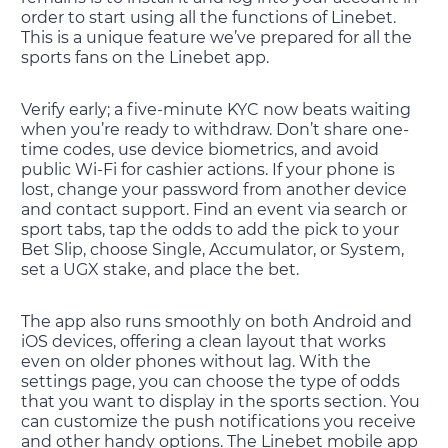
order to start using all the functions of Linebet.
This is a unique feature we’ve prepared for all the
sports fans on the Linebet app.
Verify early; a five-minute KYC now beats waiting
when you’re ready to withdraw. Don’t share one-
time codes, use device biometrics, and avoid
public Wi-Fi for cashier actions. If your phone is
lost, change your password from another device
and contact support. Find an event via search or
sport tabs, tap the odds to add the pick to your
Bet Slip, choose Single, Accumulator, or System,
set a UGX stake, and place the bet.
The app also runs smoothly on both Android and
iOS devices, offering a clean layout that works
even on older phones without lag. With the
settings page, you can choose the type of odds
that you want to display in the sports section. You
can customize the push notifications you receive
and other handy options. The Linebet mobile app