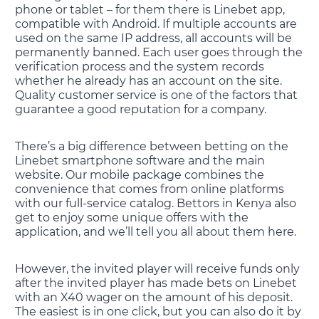
phone or tablet – for them there is Linebet app,
compatible with Android. If multiple accounts are
used on the same IP address, all accounts will be
permanently banned. Each user goes through the
verification process and the system records
whether he already has an account on the site.
Quality customer service is one of the factors that
guarantee a good reputation for a company.
There’s a big difference between betting on the
Linebet smartphone software and the main
website. Our mobile package combines the
convenience that comes from online platforms
with our full-service catalog. Bettors in Kenya also
get to enjoy some unique offers with the
application, and we’ll tell you all about them here.
However, the invited player will receive funds only
after the invited player has made bets on Linebet
with an X40 wager on the amount of his deposit.
The easiest is in one click, but you can also do it by