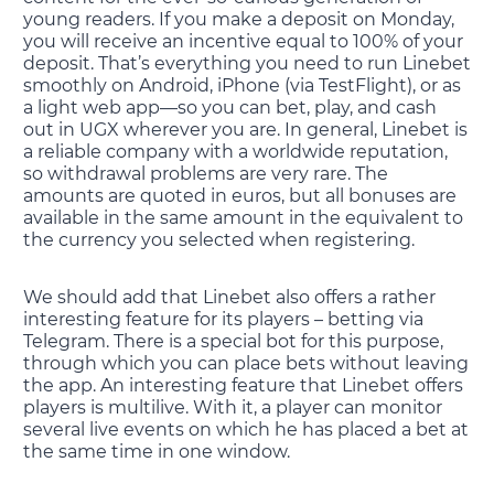
young readers. If you make a deposit on Monday,
you will receive an incentive equal to 100% of your
deposit. That’s everything you need to run Linebet
smoothly on Android, iPhone (via TestFlight), or as
a light web app—so you can bet, play, and cash
out in UGX wherever you are. In general, Linebet is
a reliable company with a worldwide reputation,
so withdrawal problems are very rare. The
amounts are quoted in euros, but all bonuses are
available in the same amount in the equivalent to
the currency you selected when registering.
We should add that Linebet also offers a rather
interesting feature for its players – betting via
Telegram. There is a special bot for this purpose,
through which you can place bets without leaving
the app. An interesting feature that Linebet offers
players is multilive. With it, a player can monitor
several live events on which he has placed a bet at
the same time in one window.