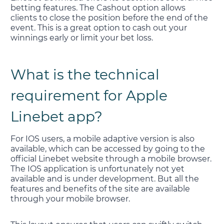
betting features. The Cashout option allows
clients to close the position before the end of the
event. This is a great option to cash out your
winnings early or limit your bet loss.
What is the technical
requirement for Apple
Linebet app?
For IOS users, a mobile adaptive version is also
available, which can be accessed by going to the
official Linebet website through a mobile browser.
The IOS application is unfortunately not yet
available and is under development. But all the
features and benefits of the site are available
through your mobile browser.