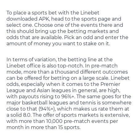
To place a sports bet with the Linebet
downloaded APK, head to the sports page and
select one. Choose one of the events there and
this should bring up the betting markets and
odds that are available. Pick an odd and enter the
amount of money you want to stake on it.
In terms of variation, the betting line at the
Linebet office is also top-notch. In pre-match
mode, more than a thousand different outcomes
can be offered for betting on a large scale. Linebet
odds, especially when it comes to the Premier
League and Asian leagues in general, are high,
with payouts rising to 96%+. The same goes for the
major basketball leagues and tennis is somewhere
close to that (94%+), which makes us rate them at
a solid 8.0. The offer of sports markets is extensive,
with more than 10,000 pre-match events per
month in more than 15 sports.