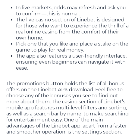
In live markets, odds may refresh and ask you
to confirm—this is normal.
The live casino section of Linebet is designed
for those who want to experience the thrill of a
real online casino from the comfort of their
own home.
Pick one that you like and place a stake on the
game to play for real money.
The app also features a user-friendly interface,
ensuring even beginners can navigate it with
ease.
The promotions button holds the list of all bonus
offers on the Linebet APK download. Feel free to
choose any of the bonuses you see to find out
more about them. The casino section of Linebet’s
mobile app features multi-level filters and sorting,
as well as a search bar by name, to make searching
for entertainment easy. One of the main
advantages of the Linebet app, apart from a faster
and smoother operation, is the settings section.