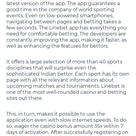
latest version of the app. The app guarantees a
good time in the company of world sporting
events. Even on low-powered smartphones,
navigating between pages and betting takes a
few seconds. The Linebet app has everything you
need for comfortable betting. The developers are
constantly improving the app, making it faster, as
well as enhancing the features for bettors.
It offers a large selection of more than 40 sports
disciplines that will surprise even the
sophisticated Indian bettor. Each sport has its own
page with all the relevant information about
upcoming matches and tournaments. Linebet is
one of the most well-rounded casino and betting
sites out there.
This, in turn, makes it possible to use the
application even with slow internet speeds. To do
so, wager the casino bonus amount 35x within 7
days of activation. After successfully registering on