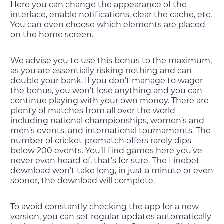
Here you can change the appearance of the
interface, enable notifications, clear the cache, etc.
You can even choose which elements are placed
on the home screen.
We advise you to use this bonus to the maximum,
as you are essentially risking nothing and can
double your bank. If you don’t manage to wager
the bonus, you won’t lose anything and you can
continue playing with your own money. There are
plenty of matches from all over the world
including national championships, women’s and
men’s events, and international tournaments. The
number of cricket prematch offers rarely dips
below 200 events. You’ll find games here you’ve
never even heard of, that’s for sure. The Linebet
download won’t take long, in just a minute or even
sooner, the download will complete.
To avoid constantly checking the app for a new
version, you can set regular updates automatically