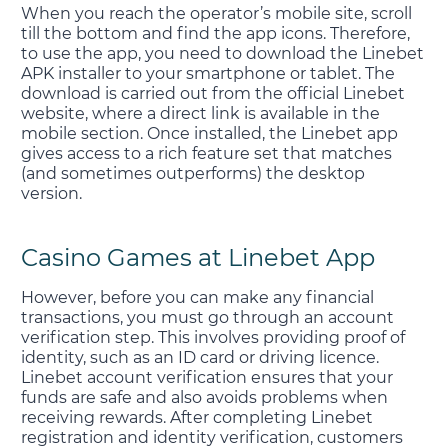
When you reach the operator’s mobile site, scroll
till the bottom and find the app icons. Therefore,
to use the app, you need to download the Linebet
APK installer to your smartphone or tablet. The
download is carried out from the official Linebet
website, where a direct link is available in the
mobile section. Once installed, the Linebet app
gives access to a rich feature set that matches
(and sometimes outperforms) the desktop
version.
Casino Games at Linebet App
However, before you can make any financial
transactions, you must go through an account
verification step. This involves providing proof of
identity, such as an ID card or driving licence.
Linebet account verification ensures that your
funds are safe and also avoids problems when
receiving rewards. After completing Linebet
registration and identity verification, customers