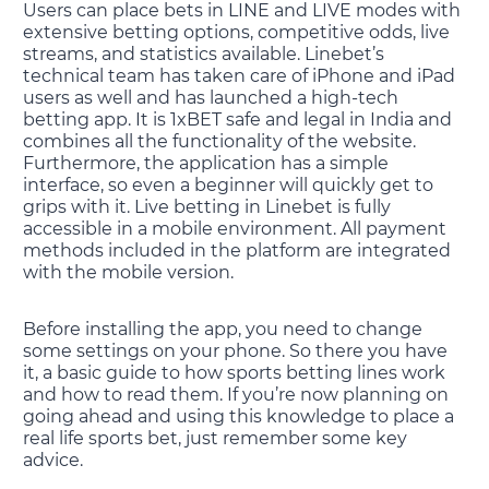
Users can place bets in LINE and LIVE modes with
extensive betting options, competitive odds, live
streams, and statistics available. Linebet’s
technical team has taken care of iPhone and iPad
users as well and has launched a high-tech
betting app. It is 1xBET safe and legal in India and
combines all the functionality of the website.
Furthermore, the application has a simple
interface, so even a beginner will quickly get to
grips with it. Live betting in Linebet is fully
accessible in a mobile environment. All payment
methods included in the platform are integrated
with the mobile version.
Before installing the app, you need to change
some settings on your phone. So there you have
it, a basic guide to how sports betting lines work
and how to read them. If you’re now planning on
going ahead and using this knowledge to place a
real life sports bet, just remember some key
advice.