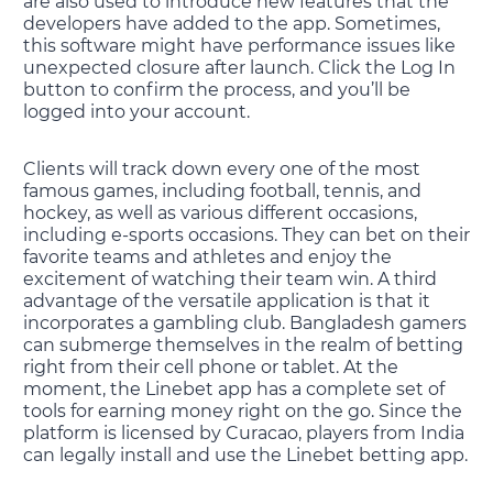
are also used to introduce new features that the
developers have added to the app. Sometimes,
this software might have performance issues like
unexpected closure after launch. Click the Log In
button to confirm the process, and you’ll be
logged into your account.
Clients will track down every one of the most
famous games, including football, tennis, and
hockey, as well as various different occasions,
including e-sports occasions. They can bet on their
favorite teams and athletes and enjoy the
excitement of watching their team win. A third
advantage of the versatile application is that it
incorporates a gambling club. Bangladesh gamers
can submerge themselves in the realm of betting
right from their cell phone or tablet. At the
moment, the Linebet app has a complete set of
tools for earning money right on the go. Since the
platform is licensed by Curacao, players from India
can legally install and use the Linebet betting app.