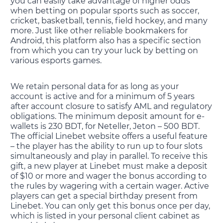
you can easily take advantage of higher odds
when betting on popular sports such as soccer,
cricket, basketball, tennis, field hockey, and many
more. Just like other reliable bookmakers for
Android, this platform also has a specific section
from which you can try your luck by betting on
various esports games.
We retain personal data for as long as your
account is active and for a minimum of 5 years
after account closure to satisfy AML and regulatory
obligations. The minimum deposit amount for e-
wallets is 230 BDT, for Neteller, Jeton – 500 BDT.
The official Linebet website offers a useful feature
– the player has the ability to run up to four slots
simultaneously and play in parallel. To receive this
gift, a new player at Linebet must make a deposit
of $10 or more and wager the bonus according to
the rules by wagering with a certain wager. Active
players can get a special birthday present from
Linebet. You can only get this bonus once per day,
which is listed in your personal client cabinet as