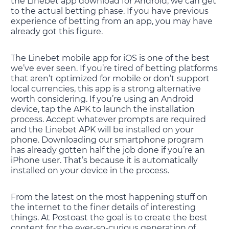
the Linebet app download for Android, we can get
to the actual betting phase. If you have previous
experience of betting from an app, you may have
already got this figure.
The Linebet mobile app for iOS is one of the best
we’ve ever seen. If you’re tired of betting platforms
that aren’t optimized for mobile or don’t support
local currencies, this app is a strong alternative
worth considering. If you’re using an Android
device, tap the APK to launch the installation
process. Accept whatever prompts are required
and the Linebet APK will be installed on your
phone. Downloading our smartphone program
has already gotten half the job done if you’re an
iPhone user. That’s because it is automatically
installed on your device in the process.
From the latest on the most happening stuff on
the internet to the finer details of interesting
things. At Postoast the goal is to create the best
content for the ever-so-curious generation of