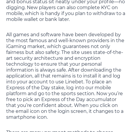
and bonus status sit neatly under your profile—no
digging. New players can also complete KYC on
mobile, which is handy if you plan to withdraw to a
mobile wallet or bank later.
All games and software have been developed by
the most famous and well-known providers in the
iGaming market, which guarantees not only
fairness but also safety. The site uses state-of-the-
art security architecture and encryption
technology to ensure that your personal
information is always safe. After downloading the
application, all that remains is to install it and log
into your account to use Linebet. To place an
Express of the Day stake, log into our mobile
platform and go to the sports section. Now you’re
free to pick an Express of the Day accumulator
that you’re confident about. When you click on
the email icon on the login screen, it changes to a
smartphone icon.