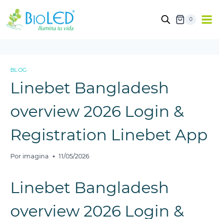
0
BLOG
Linebet Bangladesh
overview 2026 Login &
Registration Linebet App
Por
imagina
11/05/2026
Linebet Bangladesh
overview 2026 Login &