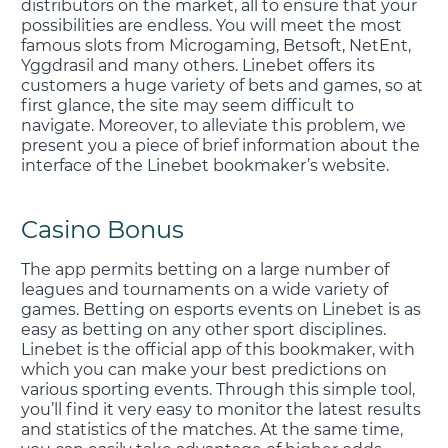
distributors on the market, all to ensure that your
possibilities are endless. You will meet the most
famous slots from Microgaming, Betsoft, NetEnt,
Yggdrasil and many others. Linebet offers its
customers a huge variety of bets and games, so at
first glance, the site may seem difficult to
navigate. Moreover, to alleviate this problem, we
present you a piece of brief information about the
interface of the Linebet bookmaker’s website.
Casino Bonus
The app permits betting on a large number of
leagues and tournaments on a wide variety of
games. Betting on esports events on Linebet is as
easy as betting on any other sport disciplines.
Linebet is the official app of this bookmaker, with
which you can make your best predictions on
various sporting events. Through this simple tool,
you’ll find it very easy to monitor the latest results
and statistics of the matches. At the same time,