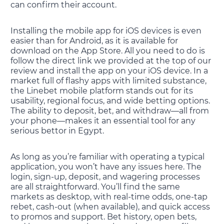
can confirm their account.
Installing the mobile app for iOS devices is even
easier than for Android, as it is available for
download on the App Store. All you need to do is
follow the direct link we provided at the top of our
review and install the app on your iOS device. In a
market full of flashy apps with limited substance,
the Linebet mobile platform stands out for its
usability, regional focus, and wide betting options.
The ability to deposit, bet, and withdraw—all from
your phone—makes it an essential tool for any
serious bettor in Egypt.
As long as you’re familiar with operating a typical
application, you won’t have any issues here. The
login, sign-up, deposit, and wagering processes
are all straightforward. You’ll find the same
markets as desktop, with real-time odds, one-tap
rebet, cash-out (when available), and quick access
to promos and support. Bet history, open bets,