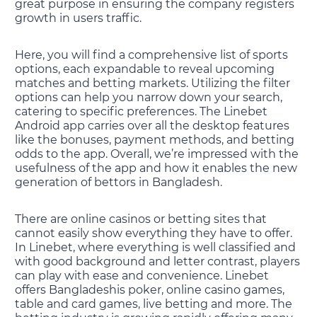
great purpose in ensuring the company registers
growth in users traffic.
Here, you will find a comprehensive list of sports
options, each expandable to reveal upcoming
matches and betting markets. Utilizing the filter
options can help you narrow down your search,
catering to specific preferences. The Linebet
Android app carries over all the desktop features
like the bonuses, payment methods, and betting
odds to the app. Overall, we’re impressed with the
usefulness of the app and how it enables the new
generation of bettors in Bangladesh.
There are online casinos or betting sites that
cannot easily show everything they have to offer.
In Linebet, where everything is well classified and
with good background and letter contrast, players
can play with ease and convenience. Linebet
offers Bangladeshis poker, online casino games,
table and card games, live betting and more. The