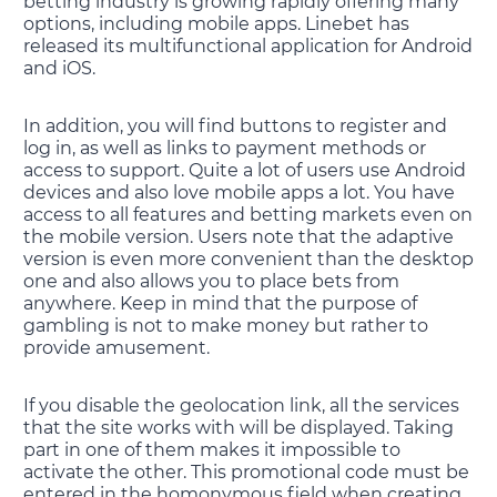
betting industry is growing rapidly offering many
options, including mobile apps. Linebet has
released its multifunctional application for Android
and iOS.
In addition, you will find buttons to register and
log in, as well as links to payment methods or
access to support. Quite a lot of users use Android
devices and also love mobile apps a lot. You have
access to all features and betting markets even on
the mobile version. Users note that the adaptive
version is even more convenient than the desktop
one and also allows you to place bets from
anywhere. Keep in mind that the purpose of
gambling is not to make money but rather to
provide amusement.
If you disable the geolocation link, all the services
that the site works with will be displayed. Taking
part in one of them makes it impossible to
activate the other. This promotional code must be
entered in the homonymous field when creating