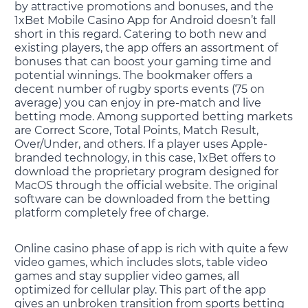
by attractive promotions and bonuses, and the
1xBet Mobile Casino App for Android doesn’t fall
short in this regard. Catering to both new and
existing players, the app offers an assortment of
bonuses that can boost your gaming time and
potential winnings. The bookmaker offers a
decent number of rugby sports events (75 on
average) you can enjoy in pre-match and live
betting mode. Among supported betting markets
are Correct Score, Total Points, Match Result,
Over/Under, and others. If a player uses Apple-
branded technology, in this case, 1xBet offers to
download the proprietary program designed for
MacOS through the official website. The original
software can be downloaded from the betting
platform completely free of charge.
Online casino phase of app is rich with quite a few
video games, which includes slots, table video
games and stay supplier video games, all
optimized for cellular play. This part of the app
gives an unbroken transition from sports betting