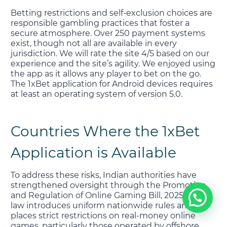
Betting restrictions and self-exclusion choices are
responsible gambling practices that foster a
secure atmosphere. Over 250 payment systems
exist, though not all are available in every
jurisdiction. We will rate the site 4/5 based on our
experience and the site’s agility. We enjoyed using
the app as it allows any player to bet on the go.
The 1xBet application for Android devices requires
at least an operating system of version 5.0.
Countries Where the 1xBet
Application is Available
To address these risks, Indian authorities have
strengthened oversight through the Promotion
and Regulation of Online Gaming Bill, 2025. The
law introduces uniform nationwide rules and
places strict restrictions on real-money online
games, particularly those operated by offshore