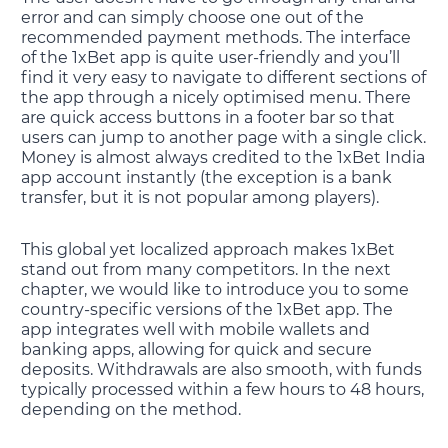
error and can simply choose one out of the
recommended payment methods. The interface
of the 1xBet app is quite user-friendly and you’ll
find it very easy to navigate to different sections of
the app through a nicely optimised menu. There
are quick access buttons in a footer bar so that
users can jump to another page with a single click.
Money is almost always credited to the 1xBet India
app account instantly (the exception is a bank
transfer, but it is not popular among players).
This global yet localized approach makes 1xBet
stand out from many competitors. In the next
chapter, we would like to introduce you to some
country-specific versions of the 1xBet app. The
app integrates well with mobile wallets and
banking apps, allowing for quick and secure
deposits. Withdrawals are also smooth, with funds
typically processed within a few hours to 48 hours,
depending on the method.