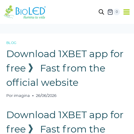
0
BLOG
Download 1XBET app for
free 》 Fast from the
official website
Por
imagina
26/06/2026
Download 1XBET app for
free 》 Fast from the