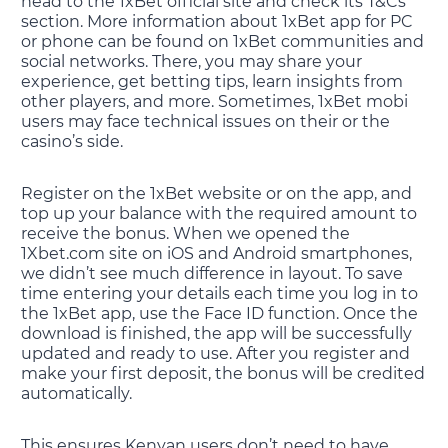
head to the 1xBet official site and check its T&Cs
section. More information about 1xBet app for PC
or phone can be found on 1xBet communities and
social networks. There, you may share your
experience, get betting tips, learn insights from
other players, and more. Sometimes, 1xBet mobi
users may face technical issues on their or the
casino’s side.
Register on the 1xBet website or on the app, and
top up your balance with the required amount to
receive the bonus. When we opened the
1Xbet.com site on iOS and Android smartphones,
we didn’t see much difference in layout. To save
time entering your details each time you log in to
the 1xBet app, use the Face ID function. Once the
download is finished, the app will be successfully
updated and ready to use. After you register and
make your first deposit, the bonus will be credited
automatically.
This ensures Kenyan users don’t need to have