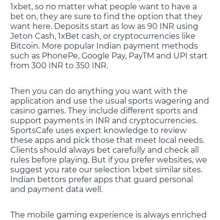
1xbet, so no matter what people want to have a
bet on, they are sure to find the option that they
want here. Deposits start as low as 90 INR using
Jeton Cash, 1xBet cash, or cryptocurrencies like
Bitcoin. More popular Indian payment methods
such as PhonePe, Google Pay, PayTM and UPI start
from 300 INR to 350 INR.
Then you can do anything you want with the
application and use the usual sports wagering and
casino games. They include different sports and
support payments in INR and cryptocurrencies.
SportsCafe uses expert knowledge to review
these apps and pick those that meet local needs.
Clients should always bet carefully and check all
rules before playing. But if you prefer websites, we
suggest you rate our selection 1xbet similar sites.
Indian bettors prefer apps that guard personal
and payment data well.
The mobile gaming experience is always enriched