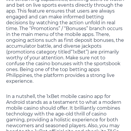
and bet on live sports events directly through the
app. This feature ensures that users are always
engaged and can make informed betting
decisions by watching the action unfold in real
time. The “Promotions” / “Bonuses” branch occurs
in the main menu of the mobile apps. There,
ongoing actions such as first deposit bonuses, the
accumulator battle, and diverse jackpots
(promotions category titled“1xBet”) are primarily
worthy of your attention. Make sure not to
confuse the casino bonuses with the sportsbook
ones. Being one of the top betting apps
Philippines, the platform provides a strong live
experience.
In a nutshell, the 1xBet mobile casino app for
Android stands as a testament to what a modern
mobile casino should offer. It brilliantly combines
technology with the age-old thrill of casino
gaming, providing a holistic experience for both
newcomers and seasoned players. Also, you may