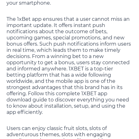
your smartphone.
The 1xBet app ensures that a user cannot miss an
important update. It offers instant push
notifications about the outcome of bets,
upcoming games, special promotions, and new
bonus offers. Such push notifications inform users
in real time, which leads them to make timely
decisions. From a winning bet to a new
opportunity to get a bonus, users stay connected
and informed anywhere. 1XBET is a top-tier
betting platform that has a wide following
worldwide, and the mobile app is one of the
strongest advantages that this brand has in its
offering. Follow this complete 1XBET app
download guide to discover everything you need
to know about installation, setup, and using the
app efficiently.
Users can enjoy classic fruit slots, slots of
adventurous themes, slots with engaging