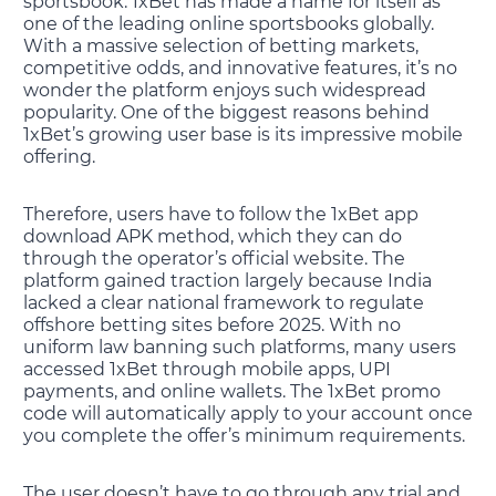
sportsbook. 1xBet has made a name for itself as
one of the leading online sportsbooks globally.
With a massive selection of betting markets,
competitive odds, and innovative features, it’s no
wonder the platform enjoys such widespread
popularity. One of the biggest reasons behind
1xBet’s growing user base is its impressive mobile
offering.
Therefore, users have to follow the 1xBet app
download APK method, which they can do
through the operator’s official website. The
platform gained traction largely because India
lacked a clear national framework to regulate
offshore betting sites before 2025. With no
uniform law banning such platforms, many users
accessed 1xBet through mobile apps, UPI
payments, and online wallets. The 1xBet promo
code will automatically apply to your account once
you complete the offer’s minimum requirements.
The user doesn’t have to go through any trial and