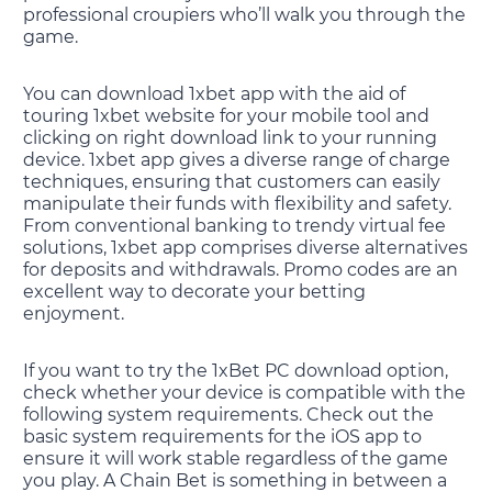
professional croupiers who’ll walk you through the
game.
You can download 1xbet app with the aid of
touring 1xbet website for your mobile tool and
clicking on right download link to your running
device. 1xbet app gives a diverse range of charge
techniques, ensuring that customers can easily
manipulate their funds with flexibility and safety.
From conventional banking to trendy virtual fee
solutions, 1xbet app comprises diverse alternatives
for deposits and withdrawals. Promo codes are an
excellent way to decorate your betting
enjoyment.
If you want to try the 1xBet PC download option,
check whether your device is compatible with the
following system requirements. Check out the
basic system requirements for the iOS app to
ensure it will work stable regardless of the game
you play. A Chain Bet is something in between a