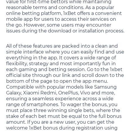
value for first-time bettors while maintaining
reasonable terms and conditions. As a popular
online betting platform, 1xBet offers a convenient
mobile app for users to access their services on
the go. However, some users may encounter
issues during the download or installation process.
All of these features are packed into a clean and
simple interface where you can easily find and use
everything in the app. It covers a wide range of
flexibility, strategy and most importantly fun in
each gaming and betting session. Go to the 1xbet
official site through our link and scroll down to the
bottom of the page to open the app menu.
Compatible with popular models like Samsung
Galaxy, Xiaomi Redmi, OnePlus, Vivo and more,
ensuring a seamless experience across a wide
range of smartphones. To wager the bonus, you
must place three winning single bets, where the
stake of each bet must be equal to the full bonus
amount. If you are a new user, you can get the
welcome 1xBet bonus during registration using