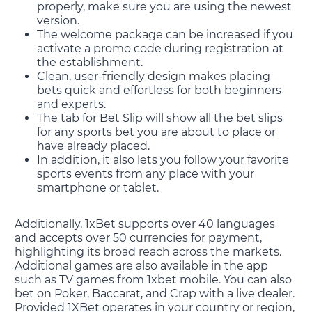
properly, make sure you are using the newest
version.
The welcome package can be increased if you
activate a promo code during registration at
the establishment.
Clean, user-friendly design makes placing
bets quick and effortless for both beginners
and experts.
The tab for Bet Slip will show all the bet slips
for any sports bet you are about to place or
have already placed.
In addition, it also lets you follow your favorite
sports events from any place with your
smartphone or tablet.
Additionally, 1xBet supports over 40 languages
and accepts over 50 currencies for payment,
highlighting its broad reach across the markets.
Additional games are also available in the app
such as TV games from 1xbet mobile. You can also
bet on Poker, Baccarat, and Crap with a live dealer.
Provided 1XBet operates in your country or region,