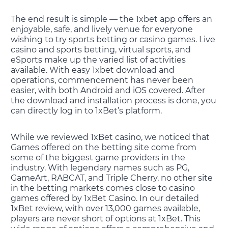
The end result is simple — the 1xbet app offers an
enjoyable, safe, and lively venue for everyone
wishing to try sports betting or casino games. Live
casino and sports betting, virtual sports, and
eSports make up the varied list of activities
available. With easy 1xbet download and
operations, commencement has never been
easier, with both Android and iOS covered. After
the download and installation process is done, you
can directly log in to 1xBet’s platform.
While we reviewed 1xBet casino, we noticed that
Games offered on the betting site come from
some of the biggest game providers in the
industry. With legendary names such as PG,
GameArt, RABCAT, and Triple Cherry, no other site
in the betting markets comes close to casino
games offered by 1xBet Casino. In our detailed
1xBet review, with over 13,000 games available,
players are never short of options at 1xBet. This