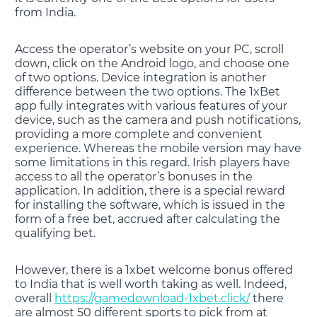
from India.
Access the operator’s website on your PC, scroll
down, click on the Android logo, and choose one
of two options. Device integration is another
difference between the two options. The 1xBet
app fully integrates with various features of your
device, such as the camera and push notifications,
providing a more complete and convenient
experience. Whereas the mobile version may have
some limitations in this regard. Irish players have
access to all the operator’s bonuses in the
application. In addition, there is a special reward
for installing the software, which is issued in the
form of a free bet, accrued after calculating the
qualifying bet.
However, there is a 1xbet welcome bonus offered
to India that is well worth taking as well. Indeed,
overall
https://gamedownload-1xbet.click/
there
are almost 50 different sports to pick from at