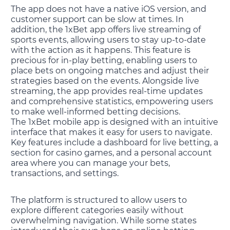
The app does not have a native iOS version, and
customer support can be slow at times. In
addition, the 1xBet app offers live streaming of
sports events, allowing users to stay up-to-date
with the action as it happens. This feature is
precious for in-play betting, enabling users to
place bets on ongoing matches and adjust their
strategies based on the events. Alongside live
streaming, the app provides real-time updates
and comprehensive statistics, empowering users
to make well-informed betting decisions.
The 1xBet mobile app is designed with an intuitive
interface that makes it easy for users to navigate.
Key features include a dashboard for live betting, a
section for casino games, and a personal account
area where you can manage your bets,
transactions, and settings.
The platform is structured to allow users to
explore different categories easily without
overwhelming navigation. While some states