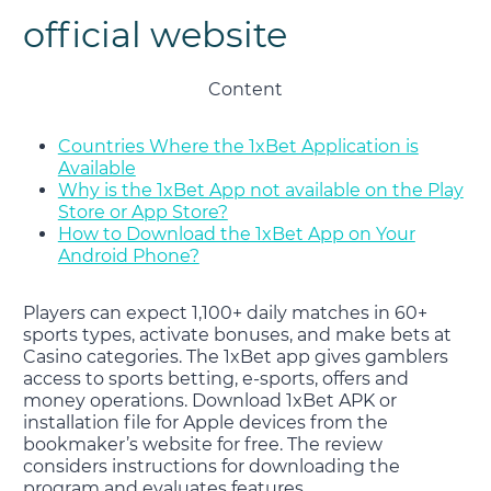
official website
Content
Countries Where the 1xBet Application is
Available
Why is the 1xBet App not available on the Play
Store or App Store?
How to Download the 1xBet App on Your
Android Phone?
Players can expect 1,100+ daily matches in 60+
sports types, activate bonuses, and make bets at
Casino categories. The 1xBet app gives gamblers
access to sports betting, e-sports, offers and
money operations. Download 1xBet APK or
installation file for Apple devices from the
bookmaker’s website for free. The review
considers instructions for downloading the
program and evaluates features.