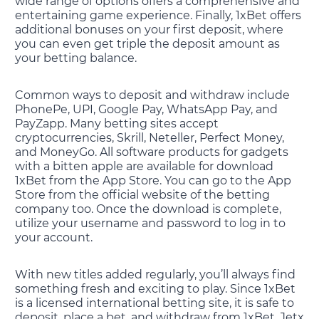
wide range of options offers a comprehensive and
entertaining game experience. Finally, 1xBet offers
additional bonuses on your first deposit, where
you can even get triple the deposit amount as
your betting balance.
Common ways to deposit and withdraw include
PhonePe, UPI, Google Pay, WhatsApp Pay, and
PayZapp. Many betting sites accept
cryptocurrencies, Skrill, Neteller, Perfect Money,
and MoneyGo. All software products for gadgets
with a bitten apple are available for download
1xBet from the App Store. You can go to the App
Store from the official website of the betting
company too. Once the download is complete,
utilize your username and password to log in to
your account.
With new titles added regularly, you’ll always find
something fresh and exciting to play. Since 1xBet
is a licensed international betting site, it is safe to
deposit, place a bet, and withdraw from 1xBet. Jetx