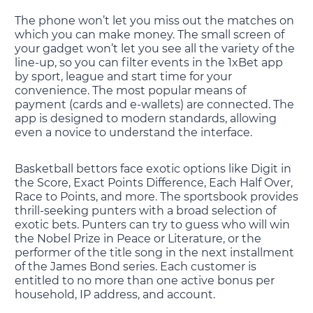
The phone won’t let you miss out the matches on
which you can make money. The small screen of
your gadget won’t let you see all the variety of the
line-up, so you can filter events in the 1xBet app
by sport, league and start time for your
convenience. The most popular means of
payment (cards and e-wallets) are connected. The
app is designed to modern standards, allowing
even a novice to understand the interface.
Basketball bettors face exotic options like Digit in
the Score, Exact Points Difference, Each Half Over,
Race to Points, and more. The sportsbook provides
thrill-seeking punters with a broad selection of
exotic bets. Punters can try to guess who will win
the Nobel Prize in Peace or Literature, or the
performer of the title song in the next installment
of the James Bond series. Each customer is
entitled to no more than one active bonus per
household, IP address, and account.