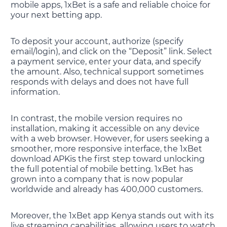
mobile apps, 1xBet is a safe and reliable choice for
your next betting app.
To deposit your account, authorize (specify
email/login), and click on the “Deposit” link. Select
a payment service, enter your data, and specify
the amount. Also, technical support sometimes
responds with delays and does not have full
information.
In contrast, the mobile version requires no
installation, making it accessible on any device
with a web browser. However, for users seeking a
smoother, more responsive interface, the 1xBet
download APKis the first step toward unlocking
the full potential of mobile betting. 1xBet has
grown into a company that is now popular
worldwide and already has 400,000 customers.
Moreover, the 1xBet app Kenya stands out with its
live streaming capabilities, allowing users to watch