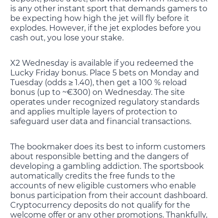
is any other instant sport that demands gamers to
be expecting how high the jet will fly before it
explodes. However, if the jet explodes before you
cash out, you lose your stake.
X2 Wednesday is available if you redeemed the
Lucky Friday bonus. Place 5 bets on Monday and
Tuesday (odds ≥ 1.40), then get a 100 % reload
bonus (up to ~€300) on Wednesday. The site
operates under recognized regulatory standards
and applies multiple layers of protection to
safeguard user data and financial transactions.
The bookmaker does its best to inform customers
about responsible betting and the dangers of
developing a gambling addiction. The sportsbook
automatically credits the free funds to the
accounts of new eligible customers who enable
bonus participation from their account dashboard.
Cryptocurrency deposits do not qualify for the
welcome offer or any other promotions. Thankfully,