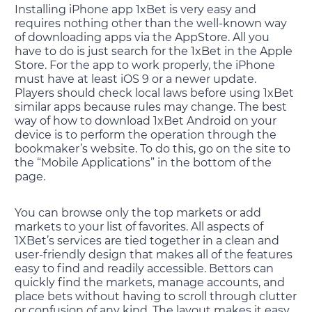
Installing iPhone app 1xBet is very easy and
requires nothing other than the well-known way
of downloading apps via the AppStore. All you
have to do is just search for the 1xBet in the Apple
Store. For the app to work properly, the iPhone
must have at least iOS 9 or a newer update.
Players should check local laws before using 1xBet
similar apps because rules may change. The best
way of how to download 1xBet Android on your
device is to perform the operation through the
bookmaker’s website. To do this, go on the site to
the “Mobile Applications” in the bottom of the
page.
You can browse only the top markets or add
markets to your list of favorites. All aspects of
1XBet’s services are tied together in a clean and
user-friendly design that makes all of the features
easy to find and readily accessible. Bettors can
quickly find the markets, manage accounts, and
place bets without having to scroll through clutter
or confusion of any kind. The layout makes it easy