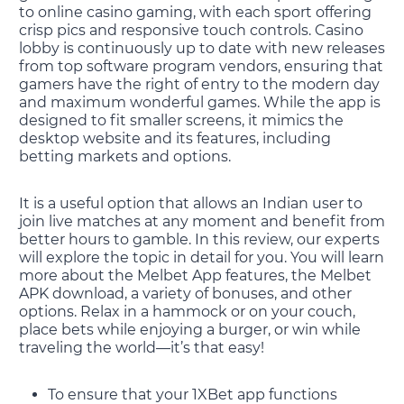
to online casino gaming, with each sport offering
crisp pics and responsive touch controls. Casino
lobby is continuously up to date with new releases
from top software program vendors, ensuring that
gamers have the right of entry to the modern day
and maximum wonderful games. While the app is
designed to fit smaller screens, it mimics the
desktop website and its features, including
betting markets and options.
It is a useful option that allows an Indian user to
join live matches at any moment and benefit from
better hours to gamble. In this review, our experts
will explore the topic in detail for you. You will learn
more about the Melbet App features, the Melbet
APK download, a variety of bonuses, and other
options. Relax in a hammock or on your couch,
place bets while enjoying a burger, or win while
traveling the world—it’s that easy!
To ensure that your 1XBet app functions