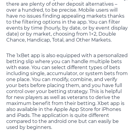
there are plenty of other deposit alternatives –
over a hundred, to be precise. Mobile users will
have no issues finding appealing markets thanks
to the filtering options in the app. You can filter
events by time (hourly, by date, or by event display
date) or by market, choosing from 1×2, Double
Chance, Handicap, Total, and Other Markets.
The 1xBet app is also equipped with a personalized
betting slip where you can handle multiple bets
with ease. You can select different types of bets
including single, accumulator, or system bets from
one place. You can modify, combine, and verify
your bets before placing them, and you have full
control over your betting strategy. This is helpful
for new players as well as veterans to derive the
maximum benefit from their betting. Xbet app is
also available in the Apple App Store for iPhones
and iPads. The application is quite different
compared to the android one but can easily be
used by beginners.