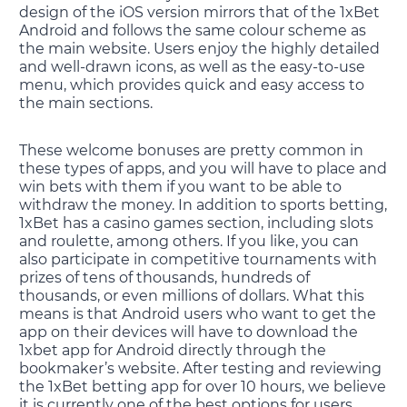
design of the iOS version mirrors that of the 1xBet
Android and follows the same colour scheme as
the main website. Users enjoy the highly detailed
and well-drawn icons, as well as the easy-to-use
menu, which provides quick and easy access to
the main sections.
These welcome bonuses are pretty common in
these types of apps, and you will have to place and
win bets with them if you want to be able to
withdraw the money. In addition to sports betting,
1xBet has a casino games section, including slots
and roulette, among others. If you like, you can
also participate in competitive tournaments with
prizes of tens of thousands, hundreds of
thousands, or even millions of dollars. What this
means is that Android users who want to get the
app on their devices will have to download the
1xbet app for Android directly through the
bookmaker’s website. After testing and reviewing
the 1xBet betting app for over 10 hours, we believe
it is currently one of the best options for users