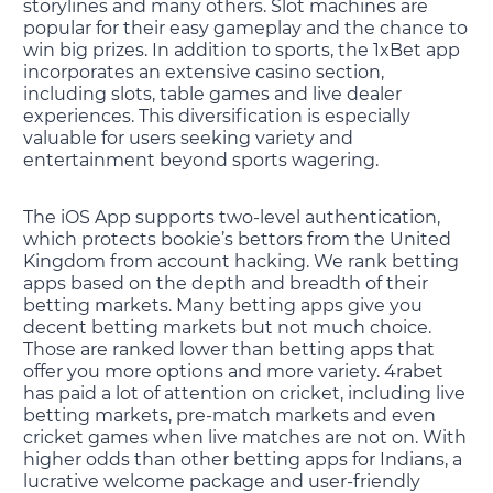
storylines and many others. Slot machines are
popular for their easy gameplay and the chance to
win big prizes. In addition to sports, the 1xBet app
incorporates an extensive casino section,
including slots, table games and live dealer
experiences. This diversification is especially
valuable for users seeking variety and
entertainment beyond sports wagering.
The iOS App supports two-level authentication,
which protects bookie’s bettors from the United
Kingdom from account hacking. We rank betting
apps based on the depth and breadth of their
betting markets. Many betting apps give you
decent betting markets but not much choice.
Those are ranked lower than betting apps that
offer you more options and more variety. 4rabet
has paid a lot of attention on cricket, including live
betting markets, pre-match markets and even
cricket games when live matches are not on. With
higher odds than other betting apps for Indians, a
lucrative welcome package and user-friendly