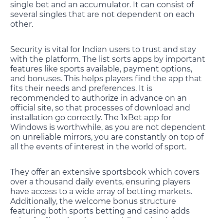
single bet and an accumulator. It can consist of
several singles that are not dependent on each
other.
Security is vital for Indian users to trust and stay
with the platform. The list sorts apps by important
features like sports available, payment options,
and bonuses. This helps players find the app that
fits their needs and preferences. It is
recommended to authorize in advance on an
official site, so that processes of download and
installation go correctly. The 1xBet app for
Windows is worthwhile, as you are not dependent
on unreliable mirrors, you are constantly on top of
all the events of interest in the world of sport.
They offer an extensive sportsbook which covers
over a thousand daily events, ensuring players
have access to a wide array of betting markets.
Additionally, the welcome bonus structure
featuring both sports betting and casino adds