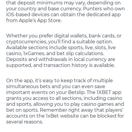
that deposit minimums may vary, depending on
your country and base currency. Punters who own
iOS-based devices can obtain the dedicated app
from Apple’s App Store.
Whether you prefer digital wallets, bank cards, or
cryptocurrencies, you’ll find a suitable option.
Available sections include sports, live, slots, live
casino, 1xGames, and bet slip calculations.
Deposits and withdrawals in local currency are
supported, and transaction history is available.
On the app, it’s easy to keep track of multiple
simultaneous bets and you can even save
important events on your Betslip. The 1XBET app
grants you access to all sections, including casino
and sports, allowing you to play casino games and
bet on sports. Remember right away that players’
accounts on the 1xBet website can be blocked for
several reasons.