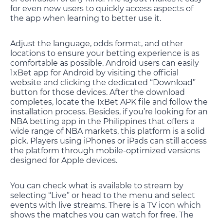
for even new users to quickly access aspects of
the app when learning to better use it.
Adjust the language, odds format, and other
locations to ensure your betting experience is as
comfortable as possible. Android users can easily
1xBet app for Android by visiting the official
website and clicking the dedicated “Download”
button for those devices. After the download
completes, locate the 1xBet APK file and follow the
installation process. Besides, if you’re looking for an
NBA betting app in the Philippines that offers a
wide range of NBA markets, this platform is a solid
pick. Players using iPhones or iPads can still access
the platform through mobile-optimized versions
designed for Apple devices.
You can check what is available to stream by
selecting “Live” or head to the menu and select
events with live streams. There is a TV icon which
shows the matches you can watch for free. The