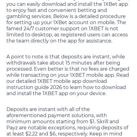
you can easily download and install the 1XBet app
to enjoy fast and convenient betting and
gambling services. Below is a detailed procedure
for setting up your 1XBet account on mobile. The
famed 24/7 customer support on 1XBET is not
limited to desktop, as registered users can access
the team directly on the app for assistance.
A point to note is that deposits are instant, while
withdrawals take about 15 minutes after being
processed. Even better is that no fees are charged
while transacting on your 1XBET mobile app. Read
our detailed 1XBET mobile app download
instruction guide 2026 to learn how to download
and install the 1XBET app on your device.
Deposits are instant with all of the
aforementioned payment solutions, with
minimum amounts starting from $1. Skrill and
Payz are notable exceptions, requiring deposits of
at least $2.22 and $6, respectively. Keep in mind