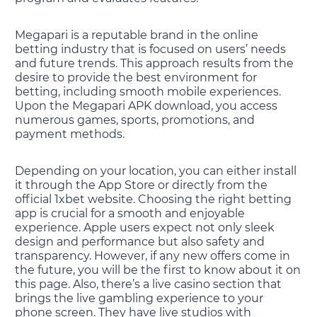
Megapari is a reputable brand in the online
betting industry that is focused on users’ needs
and future trends. This approach results from the
desire to provide the best environment for
betting, including smooth mobile experiences.
Upon the Megapari APK download, you access
numerous games, sports, promotions, and
payment methods.
Depending on your location, you can either install
it through the App Store or directly from the
official 1xbet website. Choosing the right betting
app is crucial for a smooth and enjoyable
experience. Apple users expect not only sleek
design and performance but also safety and
transparency. However, if any new offers come in
the future, you will be the first to know about it on
this page. Also, there’s a live casino section that
brings the live gambling experience to your
phone screen. They have live studios with