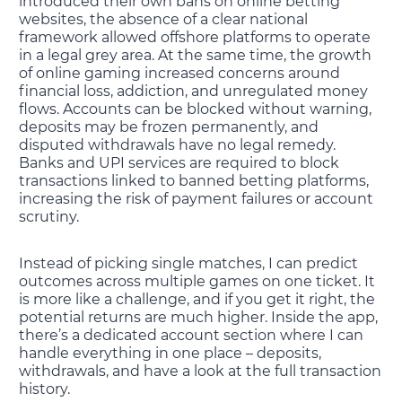
introduced their own bans on online betting
websites, the absence of a clear national
framework allowed offshore platforms to operate
in a legal grey area. At the same time, the growth
of online gaming increased concerns around
financial loss, addiction, and unregulated money
flows. Accounts can be blocked without warning,
deposits may be frozen permanently, and
disputed withdrawals have no legal remedy.
Banks and UPI services are required to block
transactions linked to banned betting platforms,
increasing the risk of payment failures or account
scrutiny.
Instead of picking single matches, I can predict
outcomes across multiple games on one ticket. It
is more like a challenge, and if you get it right, the
potential returns are much higher. Inside the app,
there’s a dedicated account section where I can
handle everything in one place – deposits,
withdrawals, and have a look at the full transaction
history.