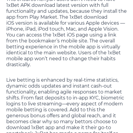
1xBet APK download latest version with full
functionality and updates, because they install the
app from Play Market. The 1xBet download
iOS version is available for various Apple devices —
iPhone, iPad, iPod touch, Mac, and Apple Vision.
You can access the 1xBet iOS page using a link
from the bookmaker’s mobile site. The overall
betting experience in the mobile app is virtually
identical to the main website. Users of the 1xBet
mobile app won’t need to change their habits
drastically.
Live betting is enhanced by real-time statistics,
dynamic odds updates and instant cash-out
functionality, enabling agile responses to market
shifts. From fast deposits to in-app KYC, biometric
logins to live streaming—every aspect of modern
mobile betting is covered. Add to this the
generous bonus offers and global reach, and it
becomes clear why so many bettors choose to
download 1xBet app and make it their go-to