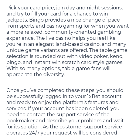
Pick your card price, join day and night sessions,
and try to fill your card for a chance to win
jackpots. Bingo provides a nice change of pace
from sports and casino gaming for when you want
a more relaxed, community-oriented gambling
experience. The live casino helps you feel like
you’re in an elegant land-based casino, and many
unique game variants are offered. The table game
selection is rounded out with video poker, keno,
bingo, and instant win scratch card style games.
With so many options, table game fans will
appreciate the diversity.
Once you’ve completed these steps, you should
be successfully logged in to your 1xBet account
and ready to enjoy the platform’s features and
services. If your account has been deleted, you
need to contact the support service of the
bookmaker and describe your problem and wait
for its solution. As the customer support service
operates 24/7 your request will be considered