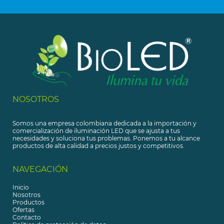
NOSOTROS
Somos una empresa colombiana dedicada a la importación y
comercialización de iluminación LED que se ajusta a tus
necesidades y soluciona tus problemas. Ponemos a tu alcance
productos de alta calidad a precios justos y competitivos.
NAVEGACIÓN
Inicio
Nosotros
Productos
Ofertas
Contacto