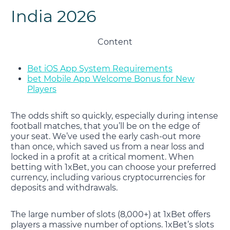
India 2026
Content
Bet iOS App System Requirements
bet Mobile App Welcome Bonus for New
Players
The odds shift so quickly, especially during intense
football matches, that you’ll be on the edge of
your seat. We’ve used the early cash-out more
than once, which saved us from a near loss and
locked in a profit at a critical moment. When
betting with 1xBet, you can choose your preferred
currency, including various cryptocurrencies for
deposits and withdrawals.
The large number of slots (8,000+) at 1xBet offers
players a massive number of options. 1xBet’s slots