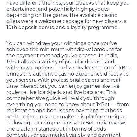
have different themes, soundtracks that keep you
entertained, and potentially high payouts,
depending on the game. The available casino
offers were a welcome package for new players, a
10th deposit bonus, and a loyalty programme.
You can withdraw your winnings once you’ve
achieved the minimum withdrawal amount for
the payment method you’ve chosen. In India,
1xBet allows a variety of popular deposit and
withdrawal options. The live dealer section of 1xBet
brings the authentic casino experience directly to
your screen. With professional dealers and real-
time interaction, you can enjoy games like live
roulette, live blackjack, and live baccarat. This
comprehensive guide will walk you through
everything you need to know about 1xBet — from
registration and bonuses to payment methods
and the features that make this platform unique.
Following our comprehensive 1xBet India review,
the platform stands out in terms of odds
competitiveness, market variety, and payment