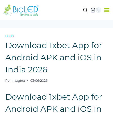
0
BLOG
Download 1xbet App for
Android APK and iOS in
India 2026
Por
imagina
03/06/2026
Download 1xbet App for
Android APK and iOS in