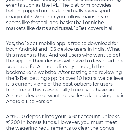
events such as the IPL. The platform provides
betting opportunities for virtually every sport
imaginable. Whether you follow mainstream
sports like football and basketball or niche
markets like darts and futsal, 1xBet covers it all.
Yes, the 1xbet mobile app is free to download for
both Android and iOS device users in India. What
this means is that Android users who want to get
the app on their devices will have to download the
1xbet app for Android directly through the
bookmaker’s website. After testing and reviewing
the 1xBet betting app for over 10 hours, we believe
it is currently one of the best options for users
from India. This is especially true if you have an
Android device or want to use less data using their
Android Lite version.
A ₹1000 deposit into your 1xBet account unlocks
₹1200 in bonus funds. However, you must meet
the wagering requirements to clear the bonus