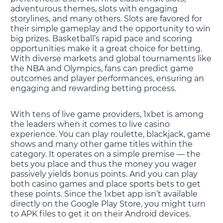
adventurous themes, slots with engaging
storylines, and many others. Slots are favored for
their simple gameplay and the opportunity to win
big prizes. Basketball’s rapid pace and scoring
opportunities make it a great choice for betting.
With diverse markets and global tournaments like
the NBA and Olympics, fans can predict game
outcomes and player performances, ensuring an
engaging and rewarding betting process.
With tens of live game providers, 1xbet is among
the leaders when it comes to live casino
experience. You can play roulette, blackjack, game
shows and many other game titles within the
category. It operates on a simple premise — the
bets you place and thus the money you wager
passively yields bonus points. And you can play
both casino games and place sports bets to get
these points. Since the 1xbet app isn’t available
directly on the Google Play Store, you might turn
to APK files to get it on their Android devices.