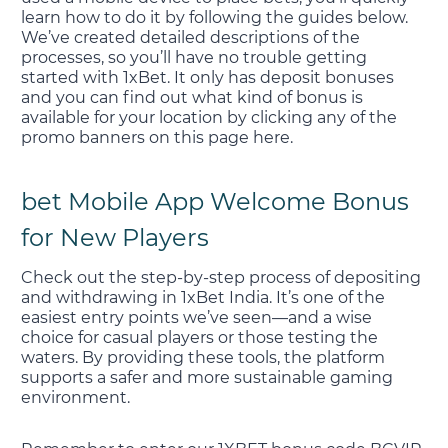
learn how to do it by following the guides below.
We’ve created detailed descriptions of the
processes, so you’ll have no trouble getting
started with 1xBet. It only has deposit bonuses
and you can find out what kind of bonus is
available for your location by clicking any of the
promo banners on this page here.
bet Mobile App Welcome Bonus
for New Players
Check out the step-by-step process of depositing
and withdrawing in 1xBet India. It’s one of the
easiest entry points we’ve seen—and a wise
choice for casual players or those testing the
waters. By providing these tools, the platform
supports a safer and more sustainable gaming
environment.