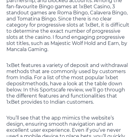
partnership, and blocked accounts. Among the
fan-favourite Bingo games at 1xBet Casino, 3
standout games are Roma Bingo, Calavera Bingo,
and Tomatina Bingo. Since there is no clear
category for progressive slots at 1xBet, it is difficult
to determine the exact number of progressive
slots at the casino. I found engaging progressive
slot titles, such as Majestic Wolf Hold and Earn, by
Mancala Gaming.
1xBet features a variety of deposit and withdrawal
methods that are commonly used by customers
from India. For a list of the most popular 1xbet
depositmethods, have a look at the table down
below. In this Sportscafe review, we’ll go through
the different features and functionalities that
1xBet provides to Indian customers.
You’ll see that the app mimics the website’s
design, ensuring smooth navigation and an
excellent user experience. Even if you’ve never
used a mobile device to place bets, you’ll quickly