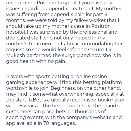
recommend Positron hospital if you have any
issues regarding appendix treatment. My mother
was suffering from appendix pain for past 6
months, we were told by my fellow worker that I
should take up my mother’s case in Positron
hospital. I was surprised by the professional and
dedicated staff who not only helped in my
mother’s treatment but also accommodating her
request so she would feel safe and secure. Dr.
Mukesh performed the surgery and now she is in
good health with no pain.
Players with sports betting or online casino
gaming experience will find this betting platform
worthwhile to join. Beginners, on the other hand,
may find it somewhat overwhelming, especially at
the start. 1xBet is a globally recognised bookmaker
with 18 years in the betting industry. The brand’s
customers can place bets on thousands of
sporting events, with the company’s website and
app available in 70 languages.