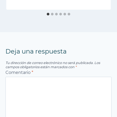
Deja una respuesta
Tu dirección de correo electrónico no será publicada.
Los
campos obligatorios están marcados con
*
Comentario
*