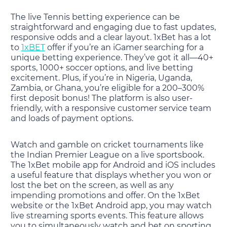
The live Tennis betting experience can be
straightforward and engaging due to fast updates,
responsive odds and a clear layout. 1xBet has a lot
to
1xBET
offer if you’re an iGamer searching for a
unique betting experience. They’ve got it all—40+
sports, 1000+ soccer options, and live betting
excitement. Plus, if you’re in Nigeria, Uganda,
Zambia, or Ghana, you’re eligible for a 200–300%
first deposit bonus! The platform is also user-
friendly, with a responsive customer service team
and loads of payment options.
Watch and gamble on cricket tournaments like
the Indian Premier League on a live sportsbook.
The 1xBet mobile app for Android and iOS includes
a useful feature that displays whether you won or
lost the bet on the screen, as well as any
impending promotions and offer. On the 1xBet
website or the 1xBet Android app, you may watch
live streaming sports events. This feature allows
you to simultaneously watch and bet on sporting