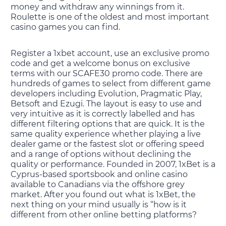
money and withdraw any winnings from it.
Roulette is one of the oldest and most important
casino games you can find.
Register a 1xbet account, use an exclusive promo
code and get a welcome bonus on exclusive
terms with our SCAFE30 promo code. There are
hundreds of games to select from different game
developers including Evolution, Pragmatic Play,
Betsoft and Ezugi. The layout is easy to use and
very intuitive as it is correctly labelled and has
different filtering options that are quick. It is the
same quality experience whether playing a live
dealer game or the fastest slot or offering speed
and a range of options without declining the
quality or performance. Founded in 2007, 1xBet is a
Cyprus-based sportsbook and online casino
available to Canadians via the offshore grey
market. After you found out what is 1xBet, the
next thing on your mind usually is “how is it
different from other online betting platforms?