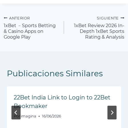
ANTERIOR
SIGUIENTE
1xBet ﹣Sports Betting
1xBet Review 2026 In-
& Casino Apps on
Depth 1xBet Sports
Google Play
Rating & Analysis
Publicaciones Similares
22Bet India Link to Login to 22Bet
Bookmaker
Por
imagina
16/06/2026