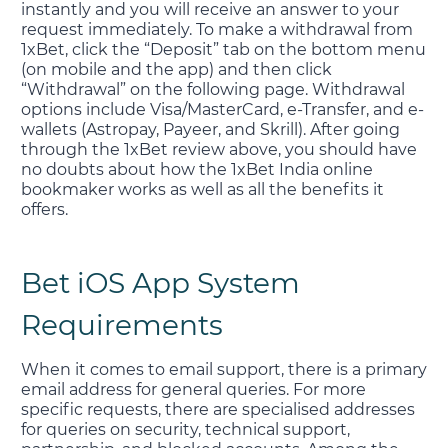
instantly and you will receive an answer to your
request immediately. To make a withdrawal from
1xBet, click the “Deposit” tab on the bottom menu
(on mobile and the app) and then click
“Withdrawal” on the following page. Withdrawal
options include Visa/MasterCard, e-Transfer, and e-
wallets (Astropay, Payeer, and Skrill). After going
through the 1xBet review above, you should have
no doubts about how the 1xBet India online
bookmaker works as well as all the benefits it
offers.
Bet iOS App System
Requirements
When it comes to email support, there is a primary
email address for general queries. For more
specific requests, there are specialised addresses
for queries on security, technical support,