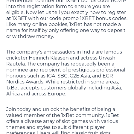
Remember to enter our 1XBET bonus code BCVIP
into the registration form to ensure you are
eligible. Now let us tell you exactly how to register
at 1XBET with our code promo 1XBET bonus codes.
Like many online bookies, 1xBet has not made a
name for itself by only offering one way to deposit
or withdraw money.
The company’s ambassadors in India are famous
cricketer Heinrich Klaasen and actress Urvashi
Rautela. The company has repeatedly been a
nominee and recipient of prestigious professional
honours such as IGA, SBC, G2E Asia, and EGR
Nordics Awards. While restricted in some areas,
1xBet accepts customers globally including Asia,
Africa and across Europe.
Join today and unlock the benefits of being a
valued member of the 1xBet community. 1xBet
offers a diverse array of slot games with various
themes and styles to suit different player
preferences. Users will find classic fruit slots,