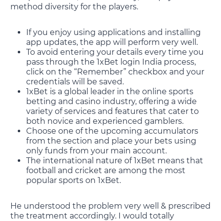
method diversity for the players.
If you enjoy using applications and installing
app updates, the app will perform very well.
To avoid entering your details every time you
pass through the 1xBet login India process,
click on the “Remember” checkbox and your
credentials will be saved.
1xBet is a global leader in the online sports
betting and casino industry, offering a wide
variety of services and features that cater to
both novice and experienced gamblers.
Choose one of the upcoming accumulators
from the section and place your bets using
only funds from your main account.
The international nature of 1xBet means that
football and cricket are among the most
popular sports on 1xBet.
He understood the problem very well & prescribed
the treatment accordingly. I would totally