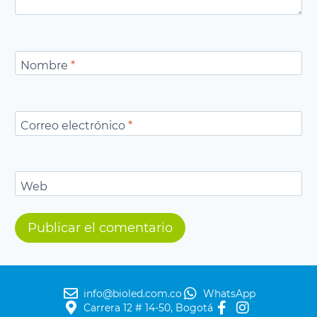
Nombre
*
Correo electrónico
*
Web
info@bioled.com.co
WhatsApp
Carrera 12 # 14-50, Bogotá