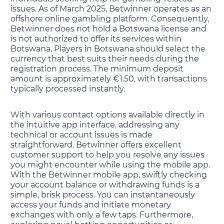
issues. As of March 2025, Betwinner operates as an
offshore online gambling platform. Consequently,
Betwinner does not hold a Botswana license and
is not authorized to offer its services within
Botswana. Players in Botswana should select the
currency that best suits their needs during the
registration process. The minimum deposit
amount is approximately €1.50, with transactions
typically processed instantly.
With various contact options available directly in
the intuitive app interface, addressing any
technical or account issues is made
straightforward. Betwinner offers excellent
customer support to help you resolve any issues
you might encounter while using the mobile app.
With the Betwinner mobile app, swiftly checking
your account balance or withdrawing funds is a
simple, brisk process. You can instantaneously
access your funds and initiate monetary
exchanges with only a few taps. Furthermore,