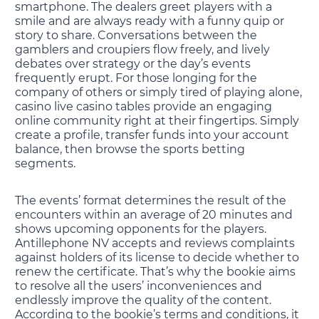
smartphone. The dealers greet players with a
smile and are always ready with a funny quip or
story to share. Conversations between the
gamblers and croupiers flow freely, and lively
debates over strategy or the day’s events
frequently erupt. For those longing for the
company of others or simply tired of playing alone,
casino live casino tables provide an engaging
online community right at their fingertips. Simply
create a profile, transfer funds into your account
balance, then browse the sports betting
segments.
The events’ format determines the result of the
encounters within an average of 20 minutes and
shows upcoming opponents for the players.
Antillephone NV accepts and reviews complaints
against holders of its license to decide whether to
renew the certificate. That’s why the bookie aims
to resolve all the users’ inconveniences and
endlessly improve the quality of the content.
According to the bookie’s terms and conditions, it