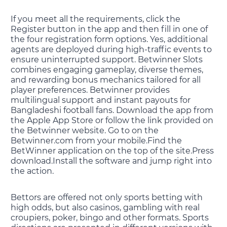
If you meet all the requirements, click the
Register button in the app and then fill in one of
the four registration form options. Yes, additional
agents are deployed during high-traffic events to
ensure uninterrupted support. Betwinner Slots
combines engaging gameplay, diverse themes,
and rewarding bonus mechanics tailored for all
player preferences. Betwinner provides
multilingual support and instant payouts for
Bangladeshi football fans. Download the app from
the Apple App Store or follow the link provided on
the Betwinner website. Go to on the
Betwinner.com from your mobile.Find the
BetWinner application on the top of the site.Press
download.Install the software and jump right into
the action.
Bettors are offered not only sports betting with
high odds, but also casinos, gambling with real
croupiers, poker, bingo and other formats. Sports