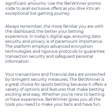
significant amounts. Use the BetWinner promo
code to avail exclusive offers as you dive into an
exceptional live gaming journey.
Always remember, the more familiar you are with
the dashboard, the better your betting
experience. In today’s digital age, ensuring data
security and privacy is of paramount importance.
The platform employs advanced encryption
technologies and rigorous protocols to guarantee
transaction security and safeguard personal
information.
Your transactions and financial data are protected
by stringent security measures. The BetWinner is
a great choice for sports betting because it offers a
variety of options and features that make betting
exciting and easy. Whether you’re new to betting
or have experience, BetWinner gives you all the
tools you need to make your bets and have fun.