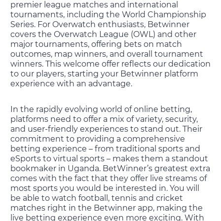
premier league matches and international
tournaments, including the World Championship
Series. For Overwatch enthusiasts, Betwinner
covers the Overwatch League (OWL) and other
major tournaments, offering bets on match
outcomes, map winners, and overall tournament
winners. This welcome offer reflects our dedication
to our players, starting your Betwinner platform
experience with an advantage.
In the rapidly evolving world of online betting,
platforms need to offer a mix of variety, security,
and user-friendly experiences to stand out. Their
commitment to providing a comprehensive
betting experience – from traditional sports and
eSports to virtual sports – makes them a standout
bookmaker in Uganda. BetWinner’s greatest extra
comes with the fact that they offer live streams of
most sports you would be interested in. You will
be able to watch football, tennis and cricket
matches right in the Betwinner app, making the
live betting experience even more exciting. With