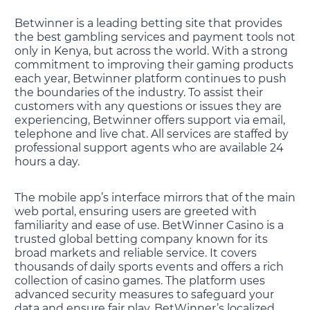
Betwinner is a leading betting site that provides
the best gambling services and payment tools not
only in Kenya, but across the world. With a strong
commitment to improving their gaming products
each year, Betwinner platform continues to push
the boundaries of the industry. To assist their
customers with any questions or issues they are
experiencing, Betwinner offers support via email,
telephone and live chat. All services are staffed by
professional support agents who are available 24
hours a day.
The mobile app’s interface mirrors that of the main
web portal, ensuring users are greeted with
familiarity and ease of use. BetWinner Casino is a
trusted global betting company known for its
broad markets and reliable service. It covers
thousands of daily sports events and offers a rich
collection of casino games. The platform uses
advanced security measures to safeguard your
data and ensure fair play. BetWinner’s localized