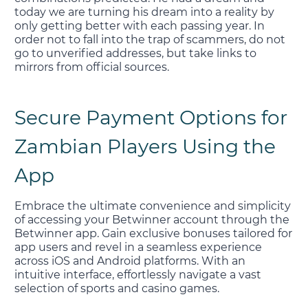
today we are turning his dream into a reality by
only getting better with each passing year. In
order not to fall into the trap of scammers, do not
go to unverified addresses, but take links to
mirrors from official sources.
Secure Payment Options for
Zambian Players Using the
App
Embrace the ultimate convenience and simplicity
of accessing your Betwinner account through the
Betwinner app. Gain exclusive bonuses tailored for
app users and revel in a seamless experience
across iOS and Android platforms. With an
intuitive interface, effortlessly navigate a vast
selection of sports and casino games.