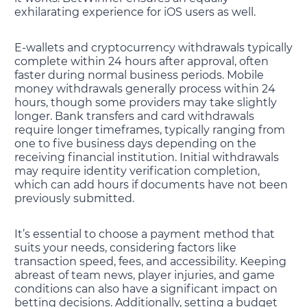
exhilarating experience for iOS users as well.
E-wallets and cryptocurrency withdrawals typically
complete within 24 hours after approval, often
faster during normal business periods. Mobile
money withdrawals generally process within 24
hours, though some providers may take slightly
longer. Bank transfers and card withdrawals
require longer timeframes, typically ranging from
one to five business days depending on the
receiving financial institution. Initial withdrawals
may require identity verification completion,
which can add hours if documents have not been
previously submitted.
It’s essential to choose a payment method that
suits your needs, considering factors like
transaction speed, fees, and accessibility. Keeping
abreast of team news, player injuries, and game
conditions can also have a significant impact on
betting decisions. Additionally, setting a budget