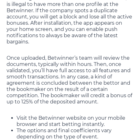
is illegal to have more than one profile at the
Betwinner. If the company spots a duplicate
account, you will get a block and lose all the active
bonuses. After installation, the app appears on
your home screen, and you can enable push
notifications to always be aware of the latest
bargains.
Once uploaded, Betwinner’s team will review the
documents, typically within hours. Then, once
validated, you’ll have full access to all features and
smooth transactions. In any case, a kind of
agreement is concluded between the bettor and
the bookmaker on the result of a certain
competition. The bookmaker will credit a bonus of
up to 125% of the deposited amount.
Visit the Betwinner website on your mobile
browser and start betting instantly.
The options and final coefficients vary
depending on the type of event.