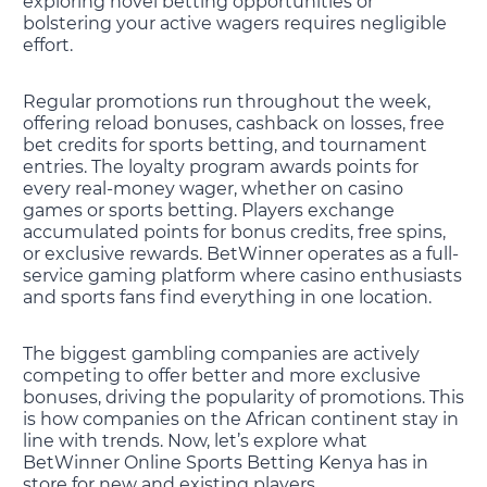
exploring novel betting opportunities or
bolstering your active wagers requires negligible
effort.
Regular promotions run throughout the week,
offering reload bonuses, cashback on losses, free
bet credits for sports betting, and tournament
entries. The loyalty program awards points for
every real-money wager, whether on casino
games or sports betting. Players exchange
accumulated points for bonus credits, free spins,
or exclusive rewards. BetWinner operates as a full-
service gaming platform where casino enthusiasts
and sports fans find everything in one location.
The biggest gambling companies are actively
competing to offer better and more exclusive
bonuses, driving the popularity of promotions. This
is how companies on the African continent stay in
line with trends. Now, let’s explore what
BetWinner Online Sports Betting Kenya has in
store for new and existing players.