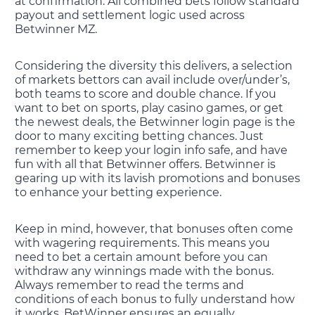
at confirmation. All combined bets follow standard
payout and settlement logic used across
Betwinner MZ.
Considering the diversity this delivers, a selection
of markets bettors can avail include over/under’s,
both teams to score and double chance. If you
want to bet on sports, play casino games, or get
the newest deals, the Betwinner login page is the
door to many exciting betting chances. Just
remember to keep your login info safe, and have
fun with all that Betwinner offers. Betwinner is
gearing up with its lavish promotions and bonuses
to enhance your betting experience.
Keep in mind, however, that bonuses often come
with wagering requirements. This means you
need to bet a certain amount before you can
withdraw any winnings made with the bonus.
Always remember to read the terms and
conditions of each bonus to fully understand how
it works. BetWinner ensures an equally