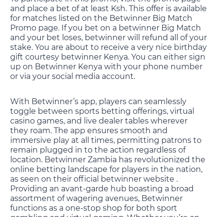
and place a bet of at least Ksh. This offer is available
for matches listed on the Betwinner Big Match
Promo page. If you bet on a betwinner Big Match
and your bet loses, betwinner will refund all of your
stake. You are about to receive a very nice birthday
gift courtesy betwinner Kenya. You can either sign
up on Betwinner Kenya with your phone number
or via your social media account.
With Betwinner’s app, players can seamlessly
toggle between sports betting offerings, virtual
casino games, and live dealer tables wherever
they roam. The app ensures smooth and
immersive play at all times, permitting patrons to
remain plugged in to the action regardless of
location. Betwinner Zambia has revolutionized the
online betting landscape for players in the nation,
as seen on their official betwinner website .
Providing an avant-garde hub boasting a broad
assortment of wagering avenues, Betwinner
functions as a one-stop shop for both sport