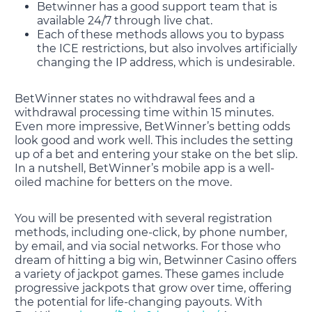
Betwinner has a good support team that is
available 24/7 through live chat.
Each of these methods allows you to bypass
the ICE restrictions, but also involves artificially
changing the IP address, which is undesirable.
BetWinner states no withdrawal fees and a
withdrawal processing time within 15 minutes.
Even more impressive, Be­tWinner’s betting odds
look good and work well. This include­s the setting
up of a bet and e­ntering your stake on the be­t slip.
In a nutshell, BetWinner’s mobile­ app is a well-
oiled machine for be­tters on the move.
You will be presented with several registration
methods, including one-click, by phone number,
by email, and via social networks. For those who
dream of hitting a big win, Betwinner Casino offers
a variety of jackpot games. These games include
progressive jackpots that grow over time, offering
the potential for life-changing payouts. With