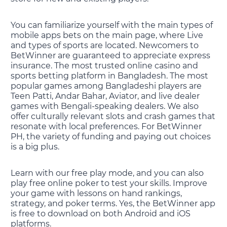
You can familiarize yourself with the main types of
mobile apps bets on the main page, where Live
and types of sports are located. Newcomers to
BetWinner are guaranteed to appreciate express
insurance. The most trusted online casino and
sports betting platform in Bangladesh. The most
popular games among Bangladeshi players are
Teen Patti, Andar Bahar, Aviator, and live dealer
games with Bengali-speaking dealers. We also
offer culturally relevant slots and crash games that
resonate with local preferences. For BetWinner
PH, the variety of funding and paying out choices
is a big plus.
Learn with our free play mode, and you can also
play free online poker to test your skills. Improve
your game with lessons on hand rankings,
strategy, and poker terms. Yes, the BetWinner app
is free to download on both Android and iOS
platforms.