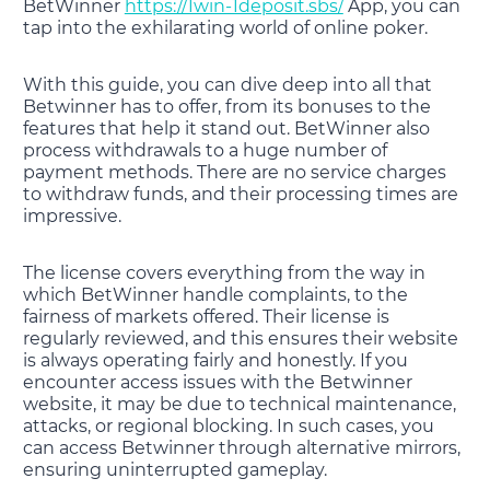
BetWinner
https://1win-1deposit.sbs/
App, you can
tap into the exhilarating world of online poker.
With this guide, you can dive deep into all that
Betwinner has to offer, from its bonuses to the
features that help it stand out. BetWinner also
process withdrawals to a huge number of
payment methods. There are no service charges
to withdraw funds, and their processing times are
impressive.
The license covers everything from the way in
which BetWinner handle complaints, to the
fairness of markets offered. Their license is
regularly reviewed, and this ensures their website
is always operating fairly and honestly. If you
encounter access issues with the Betwinner
website, it may be due to technical maintenance,
attacks, or regional blocking. In such cases, you
can access Betwinner through alternative mirrors,
ensuring uninterrupted gameplay.