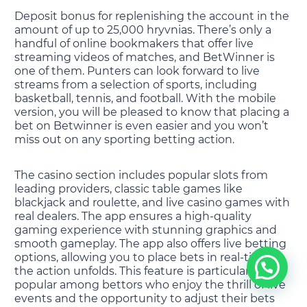
Deposit bonus for replenishing the account in the
amount of up to 25,000 hryvnias. There’s only a
handful of online bookmakers that offer live
streaming videos of matches, and BetWinner is
one of them. Punters can look forward to live
streams from a selection of sports, including
basketball, tennis, and football. With the mobile
version, you will be pleased to know that placing a
bet on Betwinner is even easier and you won’t
miss out on any sporting betting action.
The casino section includes popular slots from
leading providers, classic table games like
blackjack and roulette, and live casino games with
real dealers. The app ensures a high-quality
gaming experience with stunning graphics and
smooth gameplay. The app also offers live betting
options, allowing you to place bets in real-time as
the action unfolds. This feature is particularly
popular among bettors who enjoy the thrill of live
events and the opportunity to adjust their bets