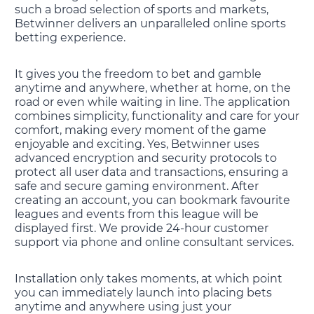
such a broad selection of sports and markets,
Betwinner delivers an unparalleled online sports
betting experience.
It gives you the freedom to bet and gamble
anytime and anywhere, whether at home, on the
road or even while waiting in line. The application
combines simplicity, functionality and care for your
comfort, making every moment of the game
enjoyable and exciting. Yes, Betwinner uses
advanced encryption and security protocols to
protect all user data and transactions, ensuring a
safe and secure gaming environment. After
creating an account, you can bookmark favourite
leagues and events from this league will be
displayed first. We provide 24-hour customer
support via phone and online consultant services.
Installation only takes moments, at which point
you can immediately launch into placing bets
anytime and anywhere using just your