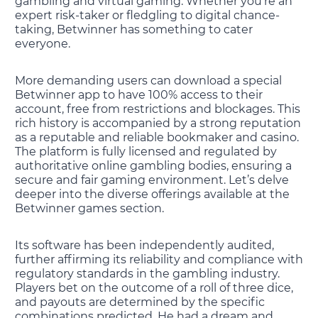
gambling and virtual gaming. Whether you’re an
expert risk-taker or fledgling to digital chance-
taking, Betwinner has something to cater
everyone.
More demanding users can download a special
Betwinner app to have 100% access to their
account, free from restrictions and blockages. This
rich history is accompanied by a strong reputation
as a reputable and reliable bookmaker and casino.
The platform is fully licensed and regulated by
authoritative online gambling bodies, ensuring a
secure and fair gaming environment. Let’s delve
deeper into the diverse offerings available at the
Betwinner games section.
Its software has been independently audited,
further affirming its reliability and compliance with
regulatory standards in the gambling industry.
Players bet on the outcome of a roll of three dice,
and payouts are determined by the specific
combinations predicted. He had a dream and