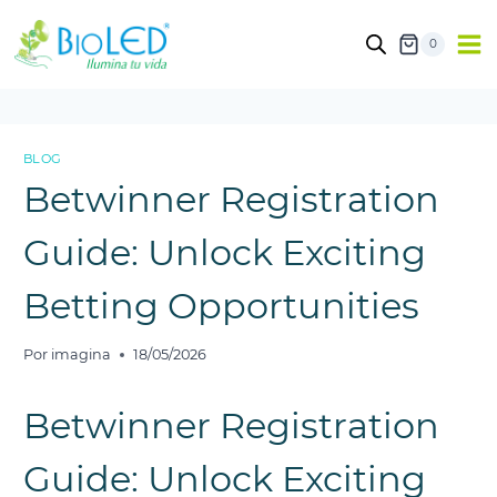
0
BLOG
Betwinner Registration
Guide: Unlock Exciting
Betting Opportunities
Por
imagina
18/05/2026
Betwinner Registration
Guide: Unlock Exciting