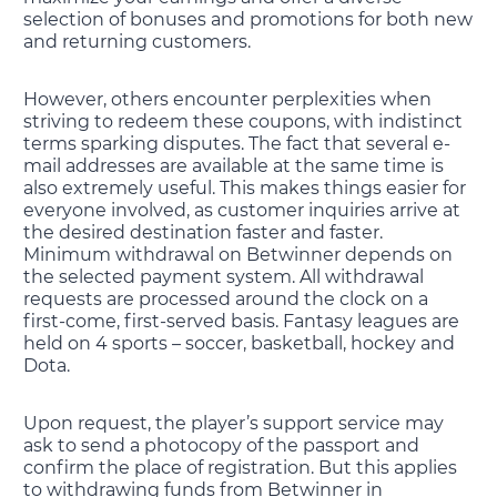
selection of bonuses and promotions for both new
and returning customers.
However, others encounter perplexities when
striving to redeem these coupons, with indistinct
terms sparking disputes. The fact that several e-
mail addresses are available at the same time is
also extremely useful. This makes things easier for
everyone involved, as customer inquiries arrive at
the desired destination faster and faster.
Minimum withdrawal on Betwinner depends on
the selected payment system. All withdrawal
requests are processed around the clock on a
first-come, first-served basis. Fantasy leagues are
held on 4 sports – soccer, basketball, hockey and
Dota.
Upon request, the player’s support service may
ask to send a photocopy of the passport and
confirm the place of registration. But this applies
to withdrawing funds from Betwinner in