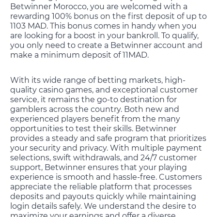
Betwinner Morocco, you are welcomed with a
rewarding 100% bonus on the first deposit of up to
1103 MAD. This bonus comes in handy when you
are looking for a boost in your bankroll. To qualify,
you only need to create a Betwinner account and
make a minimum deposit of 11MAD.
With its wide range of betting markets, high-
quality casino games, and exceptional customer
service, it remains the go-to destination for
gamblers across the country. Both new and
experienced players benefit from the many
opportunities to test their skills. Betwinner
provides a steady and safe program that prioritizes
your security and privacy. With multiple payment
selections, swift withdrawals, and 24/7 customer
support, Betwinner ensures that your playing
experience is smooth and hassle-free. Customers
appreciate the reliable platform that processes
deposits and payouts quickly while maintaining
login details safely. We understand the desire to
maximize your earnings and offer a diverse