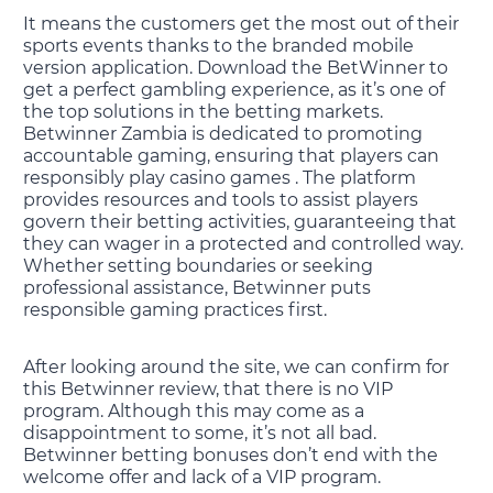
It means the customers get the most out of their
sports events thanks to the branded mobile
version application. Download the BetWinner to
get a perfect gambling experience, as it’s one of
the top solutions in the betting markets.
Betwinner Zambia is dedicated to promoting
accountable gaming, ensuring that players can
responsibly play casino games . The platform
provides resources and tools to assist players
govern their betting activities, guaranteeing that
they can wager in a protected and controlled way.
Whether setting boundaries or seeking
professional assistance, Betwinner puts
responsible gaming practices first.
After looking around the site, we can confirm for
this Betwinner review, that there is no VIP
program. Although this may come as a
disappointment to some, it’s not all bad.
Betwinner betting bonuses don’t end with the
welcome offer and lack of a VIP program.