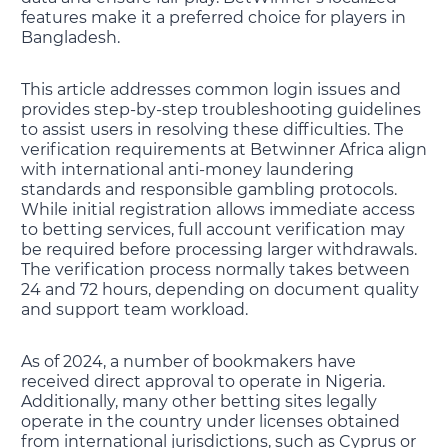
features make it a preferred choice for players in
Bangladesh.
This article addresses common login issues and
provides step-by-step troubleshooting guidelines
to assist users in resolving these difficulties. The
verification requirements at Betwinner Africa align
with international anti-money laundering
standards and responsible gambling protocols.
While initial registration allows immediate access
to betting services, full account verification may
be required before processing larger withdrawals.
The verification process normally takes between
24 and 72 hours, depending on document quality
and support team workload.
As of 2024, a number of bookmakers have
received direct approval to operate in Nigeria.
Additionally, many other betting sites legally
operate in the country under licenses obtained
from international jurisdictions, such as Cyprus or