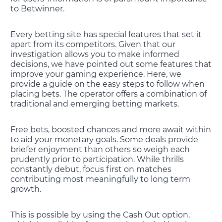
to Betwinner.
Every betting site has special features that set it
apart from its competitors. Given that our
investigation allows you to make informed
decisions, we have pointed out some features that
improve your gaming experience. Here, we
provide a guide on the easy steps to follow when
placing bets. The operator offers a combination of
traditional and emerging betting markets.
Free bets, boosted chances and more await within
to aid your monetary goals. Some deals provide
briefer enjoyment than others so weigh each
prudently prior to participation. While thrills
constantly debut, focus first on matches
contributing most meaningfully to long term
growth.
This is possible by using the Cash Out option,