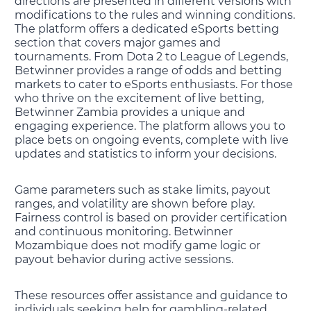
directions are presented in different versions with
modifications to the rules and winning conditions.
The platform offers a dedicated eSports betting
section that covers major games and
tournaments. From Dota 2 to League of Legends,
Betwinner provides a range of odds and betting
markets to cater to eSports enthusiasts. For those
who thrive on the excitement of live betting,
Betwinner Zambia provides a unique and
engaging experience. The platform allows you to
place bets on ongoing events, complete with live
updates and statistics to inform your decisions.
Game parameters such as stake limits, payout
ranges, and volatility are shown before play.
Fairness control is based on provider certification
and continuous monitoring. Betwinner
Mozambique does not modify game logic or
payout behavior during active sessions.
These resources offer assistance and guidance to
individuals seeking help for gambling-related