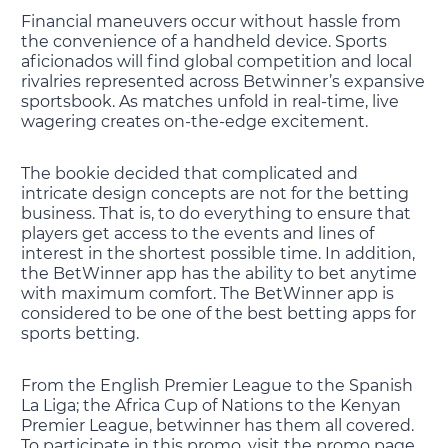
Financial maneuvers occur without hassle from
the convenience of a handheld device. Sports
aficionados will find global competition and local
rivalries represented across Betwinner’s expansive
sportsbook. As matches unfold in real-time, live
wagering creates on-the-edge excitement.
The bookie decided that complicated and
intricate design concepts are not for the betting
business. That is, to do everything to ensure that
players get access to the events and lines of
interest in the shortest possible time. In addition,
the BetWinner app has the ability to bet anytime
with maximum comfort. The BetWinner app is
considered to be one of the best betting apps for
sports betting.
From the English Premier League to the Spanish
La Liga; the Africa Cup of Nations to the Kenyan
Premier League, betwinner has them all covered.
To participate in this promo, visit the promo page