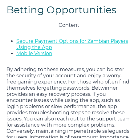
Betting Opportunities
Content
Secure Payment Options for Zambian Players
Using the App
Mobile Version
By adhering to these measures, you can bolster
the security of your account and enjoy a worry-
free gaming experience. For those who often find
themselves forgetting passwords, Betwinner
provides an easy recovery process. If you
encounter issues while using the app, such as
login problems or slow performance, the app
provides troubleshooting steps to resolve these
issues. You can also reach out to the support team
for assistance with more complex problems.
Conversely, maintaining impenetrable safeguards
for users’ information is of paramount importance