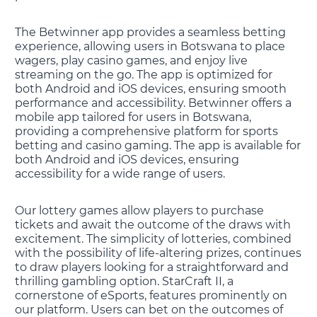
The Betwinner app provides a seamless betting
experience, allowing users in Botswana to place
wagers, play casino games, and enjoy live
streaming on the go. The app is optimized for
both Android and iOS devices, ensuring smooth
performance and accessibility. Betwinner offers a
mobile app tailored for users in Botswana,
providing a comprehensive platform for sports
betting and casino gaming. The app is available for
both Android and iOS devices, ensuring
accessibility for a wide range of users.
Our lottery games allow players to purchase
tickets and await the outcome of the draws with
excitement. The simplicity of lotteries, combined
with the possibility of life-altering prizes, continues
to draw players looking for a straightforward and
thrilling gambling option. StarCraft II, a
cornerstone of eSports, features prominently on
our platform. Users can bet on the outcomes of