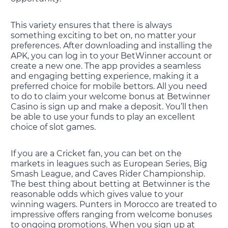
This variety ensures that there is always
something exciting to bet on, no matter your
preferences. After downloading and installing the
APK, you can log in to your BetWinner account or
create a new one. The app provides a seamless
and engaging betting experience, making it a
preferred choice for mobile bettors. All you need
to do to claim your welcome bonus at Betwinner
Casino is sign up and make a deposit. You’ll then
be able to use your funds to play an excellent
choice of slot games.
If you are a Cricket fan, you can bet on the
markets in leagues such as European Series, Big
Smash League, and Caves Rider Championship.
The best thing about betting at Betwinner is the
reasonable odds which gives value to your
winning wagers. Punters in Morocco are treated to
impressive offers ranging from welcome bonuses
to ongoing promotions. When you sign up at