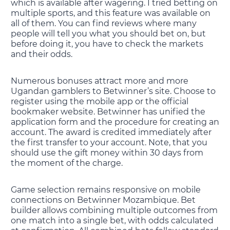
which is available after wagering. I tried betting on
multiple sports, and this feature was available on
all of them. You can find reviews where many
people will tell you what you should bet on, but
before doing it, you have to check the markets
and their odds.
Numerous bonuses attract more and more
Ugandan gamblers to Betwinner’s site. Choose to
register using the mobile app or the official
bookmaker website. Betwinner has unified the
application form and the procedure for creating an
account. The award is credited immediately after
the first transfer to your account. Note, that you
should use the gift money within 30 days from
the moment of the charge.
Game selection remains responsive on mobile
connections on Betwinner Mozambique. Bet
builder allows combining multiple outcomes from
one match into a single bet, with odds calculated