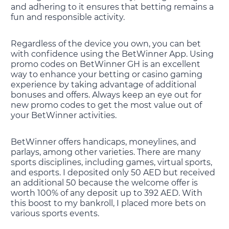
and adhering to it ensures that betting remains a
fun and responsible activity.
Regardless of the device you own, you can bet
with confidence using the BetWinner App. Using
promo codes on BetWinner GH is an excellent
way to enhance your betting or casino gaming
experience by taking advantage of additional
bonuses and offers. Always keep an eye out for
new promo codes to get the most value out of
your BetWinner activities.
BetWinner offers handicaps, moneylines, and
parlays, among other varieties. There are many
sports disciplines, including games, virtual sports,
and esports. I deposited only 50 AED but received
an additional 50 because the welcome offer is
worth 100% of any deposit up to 392 AED. With
this boost to my bankroll, I placed more bets on
various sports events.