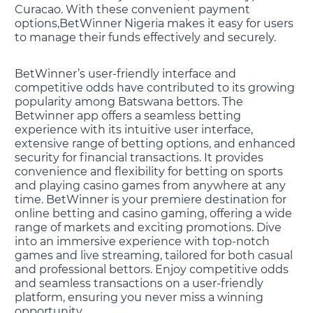
Curacao. With these convenient payment
options,BetWinner Nigeria makes it easy for users
to manage their funds effectively and securely.
BetWinner’s user-friendly interface and
competitive odds have contributed to its growing
popularity among Batswana bettors. The
Betwinner app offers a seamless betting
experience with its intuitive user interface,
extensive range of betting options, and enhanced
security for financial transactions. It provides
convenience and flexibility for betting on sports
and playing casino games from anywhere at any
time. BetWinner is your premiere destination for
online betting and casino gaming, offering a wide
range of markets and exciting promotions. Dive
into an immersive experience with top-notch
games and live streaming, tailored for both casual
and professional bettors. Enjoy competitive odds
and seamless transactions on a user-friendly
platform, ensuring you never miss a winning
opportunity.