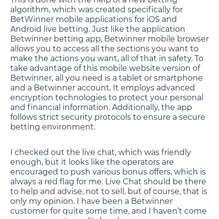
algorithm, which was created specifically for
BetWinner mobile applications for iOS and
Android live betting. Just like the application
Betwinner betting app, Betwinner mobile browser
allows you to access all the sections you want to
make the actions you want, all of that in safety. To
take advantage of this mobile website version of
Betwinner, all you need is a tablet or smartphone
and a Betwinner account. It employs advanced
encryption technologies to protect your personal
and financial information. Additionally, the app
follows strict security protocols to ensure a secure
betting environment.
I checked out the live chat, which was friendly
enough, but it looks like the operators are
encouraged to push various bonus offers, which is
always a red flag for me. Live Chat should be there
to help and advise, not to sell, but of course, that is
only my opinion. I have been a Betwinner
customer for quite some time, and I haven’t come