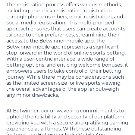
The registration process offers various methods,
including one-click registration, registration
through phone numbers, email registration, and
social media registration. This multi-pronged
approach ensures that users can create accounts
tailored to their preferences, streamlining their
access to the Betwinner mobile app. The
Betwinner mobile app represents a significant
step forward in the world of online sports betting.
With a user-centric interface, a wide range of
betting options, and enticing welcome bonuses, it
empowers users to take control of their betting
journey. While there may be considerations such
as the limited screen size for live sports viewing,
the overall advantages of the app far outweigh
any minor drawbacks.
At Betwinner, our unwavering commitment is to
uphold the reliability and security of our platform,
providing you with a secure and gratifying gaming
experience at all times. With these outstanding
features, the Betwinner India Mobile App