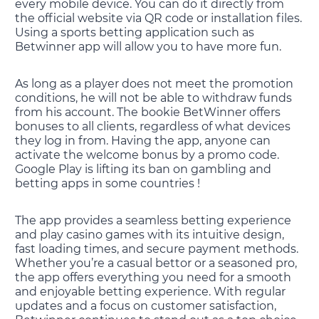
every mobile device. You can do it directly from
the official website via QR code or installation files.
Using a sports betting application such as
Betwinner app will allow you to have more fun.
As long as a player does not meet the promotion
conditions, he will not be able to withdraw funds
from his account. The bookie BetWinner offers
bonuses to all clients, regardless of what devices
they log in from. Having the app, anyone can
activate the welcome bonus by a promo code.
Google Play is lifting its ban on gambling and
betting apps in some countries !
The app provides a seamless betting experience
and play casino games with its intuitive design,
fast loading times, and secure payment methods.
Whether you’re a casual bettor or a seasoned pro,
the app offers everything you need for a smooth
and enjoyable betting experience. With regular
updates and a focus on customer satisfaction,