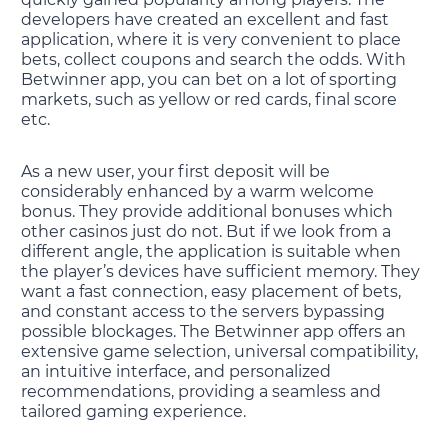
developers have created an excellent and fast
application, where it is very convenient to place
bets, collect coupons and search the odds. With
Betwinner app, you can bet on a lot of sporting
markets, such as yellow or red cards, final score
etc.
As a new user, your first deposit will be
considerably enhanced by a warm welcome
bonus. They provide additional bonuses which
other casinos just do not. But if we look from a
different angle, the application is suitable when
the player’s devices have sufficient memory. They
want a fast connection, easy placement of bets,
and constant access to the servers bypassing
possible blockages. The Betwinner app offers an
extensive game selection, universal compatibility,
an intuitive interface, and personalized
recommendations, providing a seamless and
tailored gaming experience.