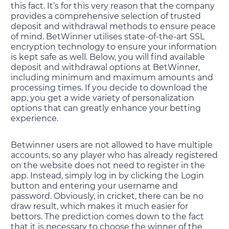
this fact. It’s for this very reason that the company
provides a comprehensive selection of trusted
deposit and withdrawal methods to ensure peace
of mind. BetWinner utilises state-of-the-art SSL
encryption technology to ensure your information
is kept safe as well. Below, you will find available
deposit and withdrawal options at BetWinner,
including minimum and maximum amounts and
processing times. If you decide to download the
app, you get a wide variety of personalization
options that can greatly enhance your betting
experience.
Betwinner users are not allowed to have multiple
accounts, so any player who has already registered
on the website does not need to register in the
app. Instead, simply log in by clicking the Login
button and entering your username and
password. Obviously, in cricket, there can be no
draw result, which makes it much easier for
bettors. The prediction comes down to the fact
that it is necessary to choose the winner of the