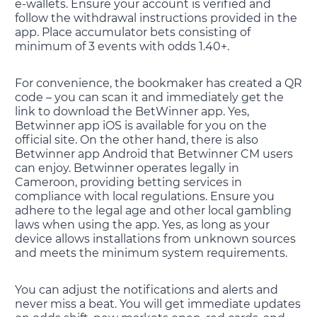
e-wallets. Ensure your account is verified and
follow the withdrawal instructions provided in the
app. Place accumulator bets consisting of
minimum of 3 events with odds 1.40+.
For convenience, the bookmaker has created a QR
code – you can scan it and immediately get the
link to download the BetWinner app. Yes,
Betwinner app iOS is available for you on the
official site. On the other hand, there is also
Betwinner app Android that Betwinner CM users
can enjoy. Betwinner operates legally in
Cameroon, providing betting services in
compliance with local regulations. Ensure you
adhere to the legal age and other local gambling
laws when using the app. Yes, as long as your
device allows installations from unknown sources
and meets the minimum system requirements.
You can adjust the notifications and alerts and
never miss a beat. You will get immediate updates