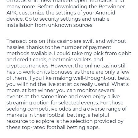
on odds shift, new markets open, red cards, and
many more. Before downloading the Betwinner
APK, customize the settings of your Android
device. Go to security settings and enable
installation from unknown sources.
Transactions on this casino are swift and without
hassles, thanks to the number of payment
methods available. I could take my pick from debit
and credit cards, electronic wallets, and
cryptocurrencies. However, the online casino still
has to work on its bonuses, as there are only a few
of them. If you like making well-thought-out bets,
you will find the live statistics really useful. What’s
more, at bet winner you can monitor several
events at the same time and even enjoy a live
streaming option for selected events. For those
seeking competitive odds and a diverse range of
markets in their football betting, a helpful
resource to explore is the selection provided by
these top-rated football betting apps.