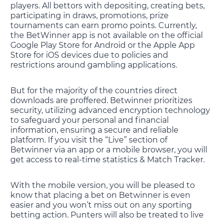
players. All bettors with depositing, creating bets,
participating in draws, promotions, prize
tournaments can earn promo points. Currently,
the BetWinner app is not available on the official
Google Play Store for Android or the Apple App
Store for iOS devices due to policies and
restrictions around gambling applications.
But for the majority of the countries direct
downloads are proffered. Betwinner prioritizes
security, utilizing advanced encryption technology
to safeguard your personal and financial
information, ensuring a secure and reliable
platform. If you visit the “Live” section of
Betwinner via an app or a mobile browser, you will
get access to real-time statistics & Match Tracker.
With the mobile version, you will be pleased to
know that placing a bet on Betwinner is even
easier and you won’t miss out on any sporting
betting action. Punters will also be treated to live