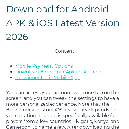
Download for Android
APK & iOS Latest Version
2026
Content
Mobile Payment Options
Download Betwinner Apk for Android
Betwinner India Mobile App
You can access your account with one tap on the
screen, and you can tweak the settings to have a
more personalized experience. Note that the
Betwinner app store iOS availability depends on
your location. The app is specifically available for
players from a few countries – Nigeria, Kenya, and
Cameroon, to name a few. After downloading the