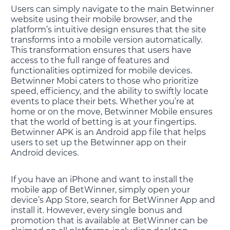
Users can simply navigate to the main Betwinner
website using their mobile browser, and the
platform’s intuitive design ensures that the site
transforms into a mobile version automatically.
This transformation ensures that users have
access to the full range of features and
functionalities optimized for mobile devices.
Betwinner Mobi caters to those who prioritize
speed, efficiency, and the ability to swiftly locate
events to place their bets. Whether you’re at
home or on the move, Betwinner Mobile ensures
that the world of betting is at your fingertips.
Betwinner APK is an Android app file that helps
users to set up the Betwinner app on their
Android devices.
If you have an iPhone and want to install the
mobile app of BetWinner, simply open your
device’s App Store, search for BetWinner App and
install it. However, every single bonus and
promotion that is available at BetWinner can be