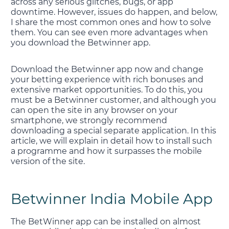
across any serious glitches, bugs, or app
downtime. However, issues do happen, and below,
I share the most common ones and how to solve
them. You can see even more advantages when
you download the Betwinner app.
Download the Betwinner app now and change
your betting experience with rich bonuses and
extensive market opportunities. To do this, you
must be a Betwinner customer, and although you
can open the site in any browser on your
smartphone, we strongly recommend
downloading a special separate application. In this
article, we will explain in detail how to install such
a programme and how it surpasses the mobile
version of the site.
Betwinner India Mobile App
The BetWinner app can be installed on almost