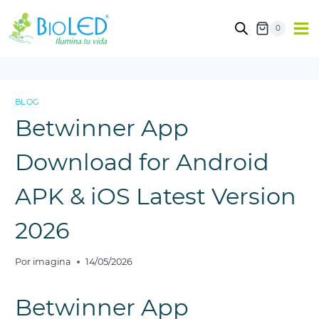
0
BLOG
Betwinner App
Download for Android
APK & iOS Latest Version
2026
Por
imagina
14/05/2026
Betwinner App