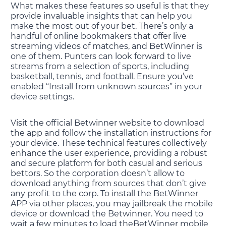
What makes these features so useful is that they
provide invaluable insights that can help you
make the most out of your bet. There’s only a
handful of online bookmakers that offer live
streaming videos of matches, and BetWinner is
one of them. Punters can look forward to live
streams from a selection of sports, including
basketball, tennis, and football. Ensure you’ve
enabled “Install from unknown sources” in your
device settings.
Visit the official Betwinner website to download
the app and follow the installation instructions for
your device. These technical features collectively
enhance the user experience, providing a robust
and secure platform for both casual and serious
bettors. So the corporation doesn’t allow to
download anything from sources that don’t give
any profit to the corp. To install the BetWinner
APP via other places, you may jailbreak the mobile
device or download the Betwinner. You need to
wait a few minutes to load theBetWinner mobile