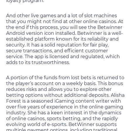
loyalty program.
And other live games and a lot of slot machines
that you might not find at other online casinos. At
the end if this process, you will see the Betwinner
Android version icon installed. Betwinner is a well-
established platform known for its reliability and
security. It has a solid reputation for fair play,
secure transactions, and efficient customer
service. The app is licensed and regulated, which
adds to its trustworthiness.
A portion of the funds from lost bets is returned to
the player’s account on a weekly basis. This bonus
reduces risks and allows you to explore other
betting options without additional deposits. Alisha
Forest is a seasoned iGaming content writer with
over five years of experience in the online gaming
industry. She has a keen interest in the dynamics
of online casinos, sports betting, and the rapidly
evolving world of e-sports. BetWinner supports
multiple payment options, including traditional