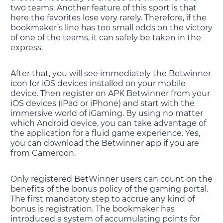
two teams. Another feature of this sport is that
here the favorites lose very rarely. Therefore, if the
bookmaker’s line has too small odds on the victory
of one of the teams, it can safely be taken in the
express.
After that, you will see immediately the Betwinner
icon for iOS devices installed on your mobile
device. Then register on APK Betwinner from your
iOS devices (iPad or iPhone) and start with the
immersive world of iGaming. By using no matter
which Android device, you can take advantage of
the application for a fluid game experience. Yes,
you can download the Betwinner app if you are
from Cameroon.
Only registered BetWinner users can count on the
benefits of the bonus policy of the gaming portal.
The first mandatory step to accrue any kind of
bonus is registration. The bookmaker has
introduced a system of accumulating points for