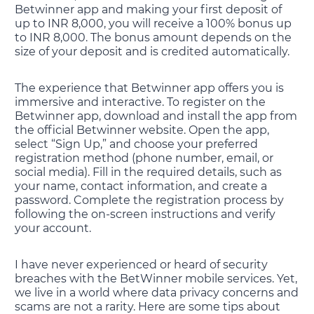
Betwinner app and making your first deposit of
up to INR 8,000, you will receive a 100% bonus up
to INR 8,000. The bonus amount depends on the
size of your deposit and is credited automatically.
The experience that Betwinner app offers you is
immersive and interactive. To register on the
Betwinner app, download and install the app from
the official Betwinner website. Open the app,
select “Sign Up,” and choose your preferred
registration method (phone number, email, or
social media). Fill in the required details, such as
your name, contact information, and create a
password. Complete the registration process by
following the on-screen instructions and verify
your account.
I have never experienced or heard of security
breaches with the BetWinner mobile services. Yet,
we live in a world where data privacy concerns and
scams are not a rarity. Here are some tips about