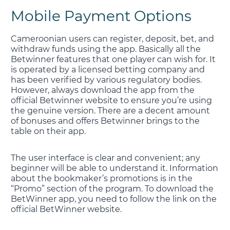
Mobile Payment Options
Cameroonian users can register, deposit, bet, and
withdraw funds using the app. Basically all the
Betwinner features that one player can wish for. It
is operated by a licensed betting company and
has been verified by various regulatory bodies.
However, always download the app from the
official Betwinner website to ensure you’re using
the genuine version. There are a decent amount
of bonuses and offers Betwinner brings to the
table on their app.
The user interface is clear and convenient; any
beginner will be able to understand it. Information
about the bookmaker’s promotions is in the
“Promo” section of the program. To download the
BetWinner app, you need to follow the link on the
official BetWinner website.