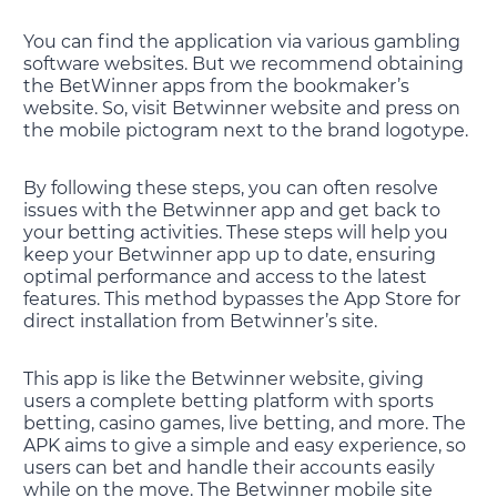
You can find the application via various gambling
software websites. But we recommend obtaining
the BetWinner apps from the bookmaker’s
website. So, visit Betwinner website and press on
the mobile pictogram next to the brand logotype.
By following these steps, you can often resolve
issues with the Betwinner app and get back to
your betting activities. These steps will help you
keep your Betwinner app up to date, ensuring
optimal performance and access to the latest
features. This method bypasses the App Store for
direct installation from Betwinner’s site.
This app is like the Betwinner website, giving
users a complete betting platform with sports
betting, casino games, live betting, and more. The
APK aims to give a simple and easy experience, so
users can bet and handle their accounts easily
while on the move. The Betwinner mobile site