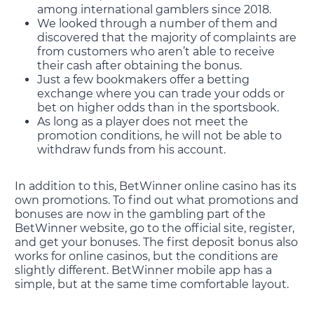
among international gamblers since 2018.
We looked through a number of them and
discovered that the majority of complaints are
from customers who aren’t able to receive
their cash after obtaining the bonus.
Just a few bookmakers offer a betting
exchange where you can trade your odds or
bet on higher odds than in the sportsbook.
As long as a player does not meet the
promotion conditions, he will not be able to
withdraw funds from his account.
In addition to this, BetWinner online casino has its
own promotions. To find out what promotions and
bonuses are now in the gambling part of the
BetWinner website, go to the official site, register,
and get your bonuses. The first deposit bonus also
works for online casinos, but the conditions are
slightly different. BetWinner mobile app has a
simple, but at the same time comfortable layout.