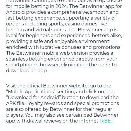
Betwinner continues to stand out as a top choice
for mobile betting in 2024. The Betwinner app for
Android provides a comprehensive, smooth and
fast betting experience, supporting a variety of
options including sports, casino games, live
betting and virtual sports. The Betwinner app is
ideal for beginners and experienced bettors alike,
providing a safe and enjoyable environment
enriched with lucrative bonuses and promotions.
The Betwinner mobile web version provides a
seamless betting experience directly from your
smartphone’s browser, eliminating the need to
download an app.
Visit the official Betwinner website, go to the
“Mobile Applications” section, and click on the
“Download for Android” button to download the
APK file. Loyalty rewards and special promotions
are also offered by Betwinner for their regular
players. You may also see certain bad Betwinner
app withdrawal reviews on the internet
1xBET
.