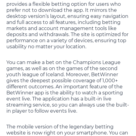
provides a flexible betting option for users who
prefer not to download the app. It mirrors the
desktop version’s layout, ensuring easy navigation
and full access to all features, including betting
markets and account management tools like
deposits and withdrawals. The site is optimized for
performance on a variety of devices, ensuring top
usability no matter your location.
You can make a bet on the Champions League
games, as well as on the games of the second
youth league of Iceland. Moreover, BetWinner
gives the deepest possible coverage of 1,000+
different outcomes. An important feature of the
BetWinner app is the ability to watch a sporting
event live. The application has a built-in live
streaming service, so you can always use the built-
in player to follow events live.
The mobile version of the legendary betting
website is now right on your smartphone. You can