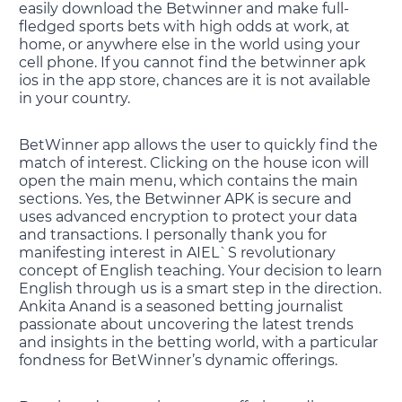
easily download the Betwinner and make full-
fledged sports bets with high odds at work, at
home, or anywhere else in the world using your
cell phone. If you cannot find the betwinner apk
ios in the app store, chances are it is not available
in your country.
BetWinner app allows the user to quickly find the
match of interest. Clicking on the house icon will
open the main menu, which contains the main
sections. Yes, the Betwinner APK is secure and
uses advanced encryption to protect your data
and transactions. I personally thank you for
manifesting interest in AIEL`S revolutionary
concept of English teaching. Your decision to learn
English through us is a smart step in the direction.
Ankita Anand is a seasoned betting journalist
passionate about uncovering the latest trends
and insights in the betting world, with a particular
fondness for BetWinner’s dynamic offerings.