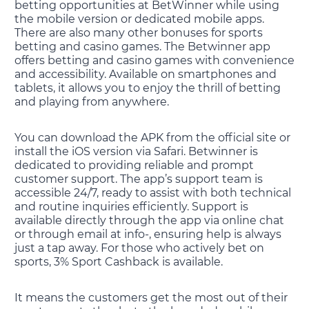
betting opportunities at BetWinner while using
the mobile version or dedicated mobile apps.
There are also many other bonuses for sports
betting and casino games. The Betwinner app
offers betting and casino games with convenience
and accessibility. Available on smartphones and
tablets, it allows you to enjoy the thrill of betting
and playing from anywhere.
You can download the APK from the official site or
install the iOS version via Safari. Betwinner is
dedicated to providing reliable and prompt
customer support. The app’s support team is
accessible 24/7, ready to assist with both technical
and routine inquiries efficiently. Support is
available directly through the app via online chat
or through email at info-, ensuring help is always
just a tap away. For those who actively bet on
sports, 3% Sport Cashback is available.
It means the customers get the most out of their