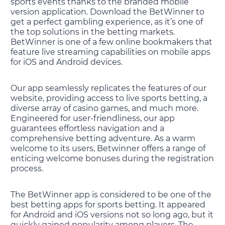
sports events thanks to the branded mobile
version application. Download the BetWinner to
get a perfect gambling experience, as it’s one of
the top solutions in the betting markets.
BetWinner is one of a few online bookmakers that
feature live streaming capabilities on mobile apps
for iOS and Android devices.
Our app seamlessly replicates the features of our
website, providing access to live sports betting, a
diverse array of casino games, and much more.
Engineered for user-friendliness, our app
guarantees effortless navigation and a
comprehensive betting adventure. As a warm
welcome to its users, Betwinner offers a range of
enticing welcome bonuses during the registration
process.
The BetWinner app is considered to be one of the
best betting apps for sports betting. It appeared
for Android and iOS versions not so long ago, but it
quickly gained popularity among players. The