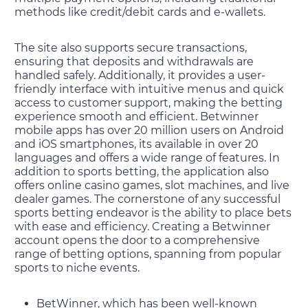
methods like credit/debit cards and e-wallets.
The site also supports secure transactions,
ensuring that deposits and withdrawals are
handled safely. Additionally, it provides a user-
friendly interface with intuitive menus and quick
access to customer support, making the betting
experience smooth and efficient. Betwinner
mobile apps has over 20 million users on Android
and iOS smartphones, its available in over 20
languages and offers a wide range of features. In
addition to sports betting, the application also
offers online casino games, slot machines, and live
dealer games. The cornerstone of any successful
sports betting endeavor is the ability to place bets
with ease and efficiency. Creating a Betwinner
account opens the door to a comprehensive
range of betting options, spanning from popular
sports to niche events.
BetWinner, which has been well-known