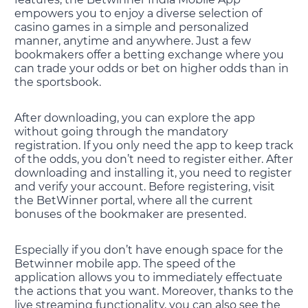
empowers you to enjoy a diverse selection of
casino games in a simple and personalized
manner, anytime and anywhere. Just a few
bookmakers offer a betting exchange where you
can trade your odds or bet on higher odds than in
the sportsbook.
After downloading, you can explore the app
without going through the mandatory
registration. If you only need the app to keep track
of the odds, you don’t need to register either. After
downloading and installing it, you need to register
and verify your account. Before registering, visit
the BetWinner portal, where all the current
bonuses of the bookmaker are presented.
Especially if you don’t have enough space for the
Betwinner mobile app. The speed of the
application allows you to immediately effectuate
the actions that you want. Moreover, thanks to the
live streaming functionality, you can also see the