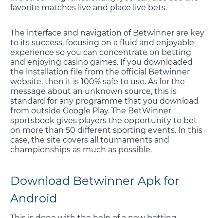
favorite matches live and place live bets.
The interface and navigation of Betwinner are key
to its success, focusing on a fluid and enjoyable
experience so you can concentrate on betting
and enjoying casino games. If you downloaded
the installation file from the official Betwinner
website, then it is 100% safe to use. As for the
message about an unknown source, this is
standard for any programme that you download
from outside Google Play. The BetWinner
sportsbook gives players the opportunity to bet
on more than 50 different sporting events. In this
case, the site covers all tournaments and
championships as much as possible.
Download Betwinner Apk for
Android
This is done with the help of a new betting