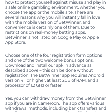
how to protect yourself against misuse and play in
a safe online gambling environment, whether you
choose the app or the mobile site. There are
several reasons why you will instantly fall in love
with the mobile version of BetWinner, and
convenience is certainly one of them. Due to
restrictions on real-money betting apps,
Betwinner is not listed on Google Play or Apple
App Store.
Choose one of the four registration form options
and one of the two welcome bonus options.
Download and install our apk in advance as
described above – this can be done without
registration. The BetWinner app requires Android
version 4.1 or higher, at least 2GB of RAM, and a
processor of 1.2 GHz or faster.
Yes, you can withdraw money from the Betwinner
app if you are in Cameroon. The app offers various
withdrawal methods, including bank transfers and