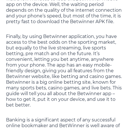
app on the device. Well, the waiting period
depends on the quality of the internet connection
and your phone’s speed, but most of the time, it is
pretty fast to download the Betwinner APK file.
Finally, by using Betwinner application, you have
access to the best odds on the sporting market,
but equally to the live streaming, live sports
betting, pre match and on the future. It’s
convenient, letting you bet anytime, anywhere
from your phone. The app has an easy mobile-
friendly design, giving you all features from the
Betwinner website, like betting and casino games.
Betwinner is a big online betting site, known for
many sports bets, casino games, and live bets. This
guide will tell you all about the Betwinner app –
how to get it, put it on your device, and use it to
bet better.
Banking is a significant aspect of any successful
online bookmaker and BetWinner is well aware of