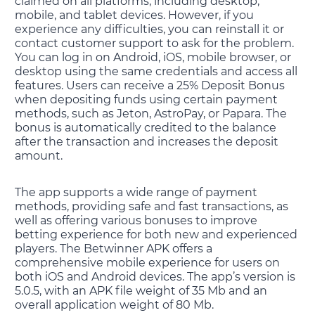
claimed on all platforms, including desktop,
mobile, and tablet devices. However, if you
experience any difficulties, you can reinstall it or
contact customer support to ask for the problem.
You can log in on Android, iOS, mobile browser, or
desktop using the same credentials and access all
features. Users can receive a 25% Deposit Bonus
when depositing funds using certain payment
methods, such as Jeton, AstroPay, or Papara. The
bonus is automatically credited to the balance
after the transaction and increases the deposit
amount.
The app supports a wide range of payment
methods, providing safe and fast transactions, as
well as offering various bonuses to improve
betting experience for both new and experienced
players. The Betwinner APK offers a
comprehensive mobile experience for users on
both iOS and Android devices. The app’s version is
5.0.5, with an APK file weight of 35 Mb and an
overall application weight of 80 Mb.