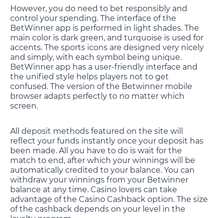
However, you do need to bet responsibly and
control your spending. The interface of the
BetWinner app is performed in light shades. The
main color is dark green, and turquoise is used for
accents. The sports icons are designed very nicely
and simply, with each symbol being unique.
BetWinner app has a user-friendly interface and
the unified style helps players not to get
confused. The version of the Betwinner mobile
browser adapts perfectly to no matter which
screen.
All deposit methods featured on the site will
reflect your funds instantly once your deposit has
been made. All you have to do is wait for the
match to end, after which your winnings will be
automatically credited to your balance. You can
withdraw your winnings from your Betwinner
balance at any time. Casino lovers can take
advantage of the Casino Cashback option. The size
of the cashback depends on your level in the