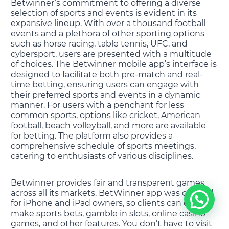
Betwinner’s commitment to offering a diverse
selection of sports and events is evident in its
expansive lineup. With over a thousand football
events and a plethora of other sporting options
such as horse racing, table tennis, UFC, and
cybersport, users are presented with a multitude
of choices. The Betwinner mobile app’s interface is
designed to facilitate both pre-match and real-
time betting, ensuring users can engage with
their preferred sports and events in a dynamic
manner. For users with a penchant for less
common sports, options like cricket, American
football, beach volleyball, and more are available
for betting. The platform also provides a
comprehensive schedule of sports meetings,
catering to enthusiasts of various disciplines.
Betwinner provides fair and transparent games
across all its markets. BetWinner app was created
for iPhone and iPad owners, so clients can easily
make sports bets, gamble in slots, online casino
games, and other features. You don’t have to visit