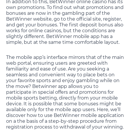
In addition to this, BetWinner online casino has its
own promotions. To find out what promotions and
bonuses are now in the gambling part of the
BetWinner website, go to the official site, register,
and get your bonuses. The first deposit bonus also
works for online casinos, but the conditions are
slightly different. BetWinner mobile app has a
simple, but at the same time comfortable layout.
The mobile app’s interface mirrors that of the main
web portal, ensuring users are greeted with
familiarity and ease of use. Are you seeking a
seamless and convenient way to place bets on
your favorite sports and enjoy gambling while on
the move? Betwinner app allows you to
participate in special offers and promotions for
mobile sports betting, directly from your mobile
device. It is possible that some bonuses might be
available only for the mobile app users. Here, we’ll
discover how to use BetWinner mobile application
on a the basis of a step-by-step procedure from
registration process to withdrawal of your winning.