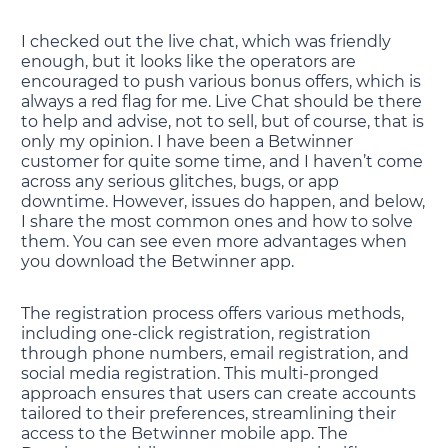
I checked out the live chat, which was friendly
enough, but it looks like the operators are
encouraged to push various bonus offers, which is
always a red flag for me. Live Chat should be there
to help and advise, not to sell, but of course, that is
only my opinion. I have been a Betwinner
customer for quite some time, and I haven’t come
across any serious glitches, bugs, or app
downtime. However, issues do happen, and below,
I share the most common ones and how to solve
them. You can see even more advantages when
you download the Betwinner app.
The registration process offers various methods,
including one-click registration, registration
through phone numbers, email registration, and
social media registration. This multi-pronged
approach ensures that users can create accounts
tailored to their preferences, streamlining their
access to the Betwinner mobile app. The