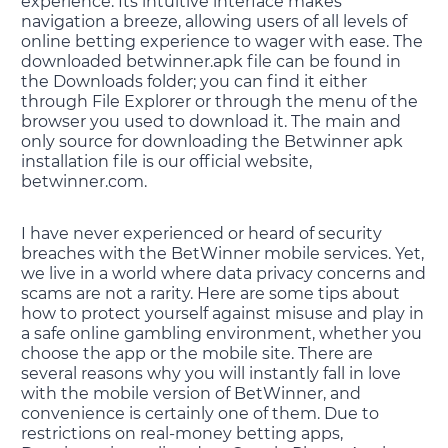
experience. Its intuitive interface makes
navigation a breeze, allowing users of all levels of
online betting experience to wager with ease. The
downloaded betwinner.apk file can be found in
the Downloads folder; you can find it either
through File Explorer or through the menu of the
browser you used to download it. The main and
only source for downloading the Betwinner apk
installation file is our official website,
betwinner.com.
I have never experienced or heard of security
breaches with the BetWinner mobile services. Yet,
we live in a world where data privacy concerns and
scams are not a rarity. Here are some tips about
how to protect yourself against misuse and play in
a safe online gambling environment, whether you
choose the app or the mobile site. There are
several reasons why you will instantly fall in love
with the mobile version of BetWinner, and
convenience is certainly one of them. Due to
restrictions on real-money betting apps,