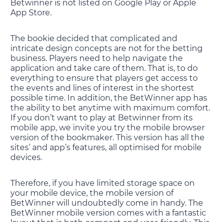
Betwinner is not listed on Google Play or Apple
App Store.
The bookie decided that complicated and
intricate design concepts are not for the betting
business. Players need to help navigate the
application and take care of them. That is, to do
everything to ensure that players get access to
the events and lines of interest in the shortest
possible time. In addition, the BetWinner app has
the ability to bet anytime with maximum comfort.
If you don’t want to play at Betwinner from its
mobile app, we invite you try the mobile browser
version of the bookmaker. This version has all the
sites’ and app’s features, all optimised for mobile
devices.
Therefore, if you have limited storage space on
your mobile device, the mobile version of
BetWinner will undoubtedly come in handy. The
BetWinner mobile version comes with a fantastic