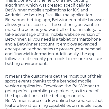
This is done with the help of a new betting
algorithm, which was created specifically for
BetWinner mobile applications for iOS and
Android live betting. Just like the application
Betwinner betting app, Betwinner mobile browser
allows you to access all the sections you want to
make the actions you want, all of that in safety. To
take advantage of this mobile website version of
Betwinner, all you need is a tablet or smartphone
and a Betwinner account. It employs advanced
encryption technologies to protect your personal
and financial information. Additionally, the app
follows strict security protocols to ensure a secure
betting environment.
It means the customers get the most out of their
sports events thanks to the branded mobile
version application. Download the BetWinner to
get a perfect gambling experience, as it’s one of
the top solutions in the betting markets.
BetWinner is one of a few online bookmakers that
feature live streaming capabilities on mobile apps