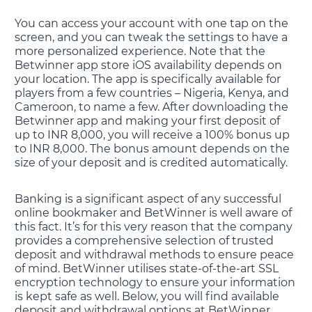
You can access your account with one tap on the
screen, and you can tweak the settings to have a
more personalized experience. Note that the
Betwinner app store iOS availability depends on
your location. The app is specifically available for
players from a few countries – Nigeria, Kenya, and
Cameroon, to name a few. After downloading the
Betwinner app and making your first deposit of
up to INR 8,000, you will receive a 100% bonus up
to INR 8,000. The bonus amount depends on the
size of your deposit and is credited automatically.
Banking is a significant aspect of any successful
online bookmaker and BetWinner is well aware of
this fact. It’s for this very reason that the company
provides a comprehensive selection of trusted
deposit and withdrawal methods to ensure peace
of mind. BetWinner utilises state-of-the-art SSL
encryption technology to ensure your information
is kept safe as well. Below, you will find available
deposit and withdrawal options at BetWinner,