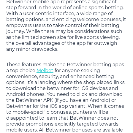
Betwinner mobile app represents a significant
step forward in the world of online sports betting.
With a user-centric interface, a wide range of
betting options, and enticing welcome bonuses, it
empowers users to take control of their betting
journey. While there may be considerations such
as the limited screen size for live sports viewing,
the overall advantages of the app far outweigh
any minor drawbacks.
These features make the Betwinner betting apps
a top choice
Melbet
for anyone seeking
convenience, security, and enhanced betting
options. It’s a landing where the shop placed links
to download the betwinner for iOS devices and
Android phones. You need to click and download
the BetWinner APK (if you have an Android) or
Betwinner for the iOS app variant. When it comes
to mobile-specific bonuses, punters will be
disappointed to learn that BetWinner does not
provide promotions explicitly targeted towards
mobile users. All Betwinner bonuses are available