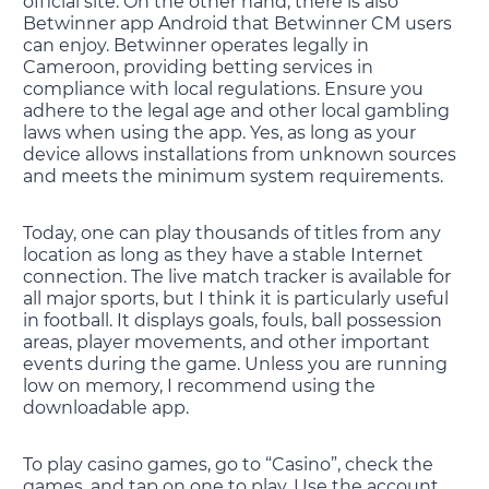
official site. On the other hand, there is also
Betwinner app Android that Betwinner CM users
can enjoy. Betwinner operates legally in
Cameroon, providing betting services in
compliance with local regulations. Ensure you
adhere to the legal age and other local gambling
laws when using the app. Yes, as long as your
device allows installations from unknown sources
and meets the minimum system requirements.
Today, one can play thousands of titles from any
location as long as they have a stable Internet
connection. The live match tracker is available for
all major sports, but I think it is particularly useful
in football. It displays goals, fouls, ball possession
areas, player movements, and other important
events during the game. Unless you are running
low on memory, I recommend using the
downloadable app.
To play casino games, go to “Casino”, check the
games, and tap on one to play. Use the account