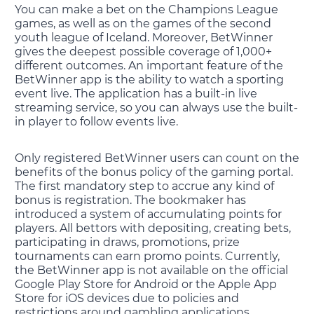
You can make a bet on the Champions League
games, as well as on the games of the second
youth league of Iceland. Moreover, BetWinner
gives the deepest possible coverage of 1,000+
different outcomes. An important feature of the
BetWinner app is the ability to watch a sporting
event live. The application has a built-in live
streaming service, so you can always use the built-
in player to follow events live.
Only registered BetWinner users can count on the
benefits of the bonus policy of the gaming portal.
The first mandatory step to accrue any kind of
bonus is registration. The bookmaker has
introduced a system of accumulating points for
players. All bettors with depositing, creating bets,
participating in draws, promotions, prize
tournaments can earn promo points. Currently,
the BetWinner app is not available on the official
Google Play Store for Android or the Apple App
Store for iOS devices due to policies and
restrictions around gambling applications.