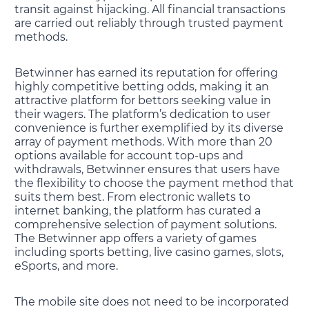
transit against hijacking. All financial transactions
are carried out reliably through trusted payment
methods.
Betwinner has earned its reputation for offering
highly competitive betting odds, making it an
attractive platform for bettors seeking value in
their wagers. The platform’s dedication to user
convenience is further exemplified by its diverse
array of payment methods. With more than 20
options available for account top-ups and
withdrawals, Betwinner ensures that users have
the flexibility to choose the payment method that
suits them best. From electronic wallets to
internet banking, the platform has curated a
comprehensive selection of payment solutions.
The Betwinner app offers a variety of games
including sports betting, live casino games, slots,
eSports, and more.
The mobile site does not need to be incorporated