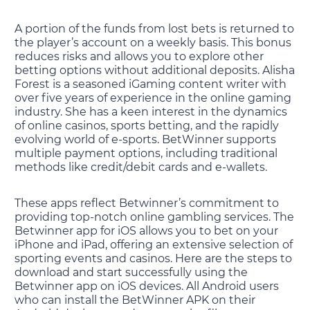
A portion of the funds from lost bets is returned to
the player’s account on a weekly basis. This bonus
reduces risks and allows you to explore other
betting options without additional deposits. Alisha
Forest is a seasoned iGaming content writer with
over five years of experience in the online gaming
industry. She has a keen interest in the dynamics
of online casinos, sports betting, and the rapidly
evolving world of e-sports. BetWinner supports
multiple payment options, including traditional
methods like credit/debit cards and e-wallets.
These apps reflect Betwinner’s commitment to
providing top-notch online gambling services. The
Betwinner app for iOS allows you to bet on your
iPhone and iPad, offering an extensive selection of
sporting events and casinos. Here are the steps to
download and start successfully using the
Betwinner app on iOS devices. All Android users
who can install the BetWinner APK on their