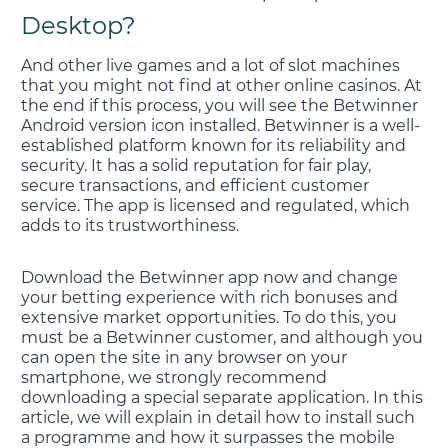
Desktop?
And other live games and a lot of slot machines
that you might not find at other online casinos. At
the end if this process, you will see the Betwinner
Android version icon installed. Betwinner is a well-
established platform known for its reliability and
security. It has a solid reputation for fair play,
secure transactions, and efficient customer
service. The app is licensed and regulated, which
adds to its trustworthiness.
Download the Betwinner app now and change
your betting experience with rich bonuses and
extensive market opportunities. To do this, you
must be a Betwinner customer, and although you
can open the site in any browser on your
smartphone, we strongly recommend
downloading a special separate application. In this
article, we will explain in detail how to install such
a programme and how it surpasses the mobile