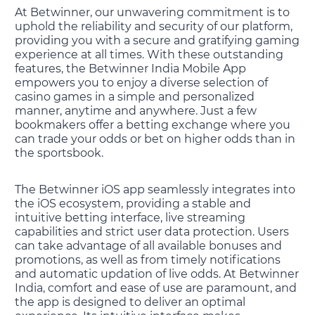
At Betwinner, our unwavering commitment is to
uphold the reliability and security of our platform,
providing you with a secure and gratifying gaming
experience at all times. With these outstanding
features, the Betwinner India Mobile App
empowers you to enjoy a diverse selection of
casino games in a simple and personalized
manner, anytime and anywhere. Just a few
bookmakers offer a betting exchange where you
can trade your odds or bet on higher odds than in
the sportsbook.
The Betwinner iOS app seamlessly integrates into
the iOS ecosystem, providing a stable and
intuitive betting interface, live streaming
capabilities and strict user data protection. Users
can take advantage of all available bonuses and
promotions, as well as from timely notifications
and automatic updation of live odds. At Betwinner
India, comfort and ease of use are paramount, and
the app is designed to deliver an optimal