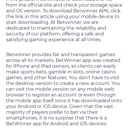
from the official site and check your storage space
and OS version. To download Betwinner APK, click
the link in this article using your mobile device to
start downloading. At Betwinner, we are
dedicated to maintaining the reliability and
security of our platform, offering a safe and
satisfying gaming experience at all times.
Betwinner provides fair and transparent games
across all its markets. BetWinner app was created
for iPhone and iPad owners, so clients can easily
make sports bets, gamble in slots, online casino
games, and other features. You don’t have to visit
the desktop version to create a new account. You
can visit the mobile version on any mobile web
browser to register an account or even through
the mobile app itself once it has downloaded onto
your Android or iOS device. Given that the vast
majority of players prefer to bet via their
smartphones, it is no surprise that there is a
BetWinner app for Android and iOS devices.