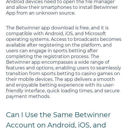
Android devices need to open the file manager
and allow their smartphones to install Betwinner
App from an unknown source.
The Betwinner app download is free, and it is
compatible with Android, iOS, and Microsoft
operating systems. Access to broadcasts becomes
available after registering on the platform, and
users can engage in sports betting after
completing the registration process. The
Betwinner app encompasses a wide range of
features and options, enabling users to seamlessly
transition from sports betting to casino games on
their mobile devices. The app delivers a smooth
and enjoyable betting experience with its user-
friendly interface, quick loading times, and secure
payment methods.
Can I Use the Same Betwinner
Account on Android, iOS, and