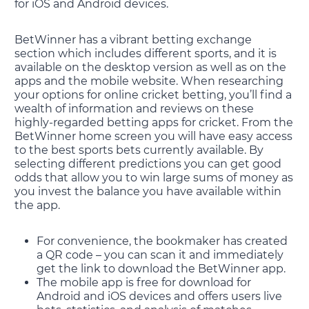
for iOS and Android devices.
BetWinner has a vibrant betting exchange
section which includes different sports, and it is
available on the desktop version as well as on the
apps and the mobile website. When researching
your options for online cricket betting, you’ll find a
wealth of information and reviews on these
highly-regarded betting apps for cricket. From the
BetWinner home screen you will have easy access
to the best sports bets currently available. By
selecting different predictions you can get good
odds that allow you to win large sums of money as
you invest the balance you have available within
the app.
For convenience, the bookmaker has created
a QR code – you can scan it and immediately
get the link to download the BetWinner app.
The mobile app is free for download for
Android and iOS devices and offers users live