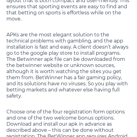
layout that is both compact and user-friendly. This
ensures that sporting events are easy to find and
that betting on sports is effortless while on the
move.
APKs are the most elegant solution to the
technical problems with gambling, and the app
installation is fast and easy. A client doesn’t always
go to the google play store to install programs.
The Betwinner apk file can be downloaded from
the betwinner website or unknown sources,
although it is worth watching the sites you get
them from. BetWinner has a fair gaming policy,
and its solutions have no viruses. So you play with
betting markets and whatever else having full
safety.
Choose one of the four registration form options
and one of the two welcome bonus options.
Download and install our apk in advance as
described above – this can be done without
registration. The BetWinner app requires Android