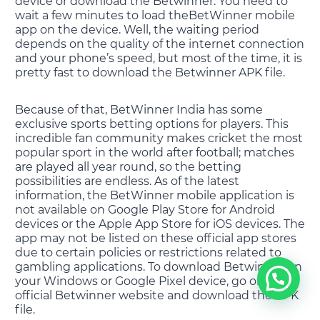
device or download the Betwinner. You need to
wait a few minutes to load theBetWinner mobile
app on the device. Well, the waiting period
depends on the quality of the internet connection
and your phone’s speed, but most of the time, it is
pretty fast to download the Betwinner APK file.
Because of that, BetWinner India has some
exclusive sports betting options for players. This
incredible fan community makes cricket the most
popular sport in the world after football; matches
are played all year round, so the betting
possibilities are endless. As of the latest
information, the BetWinner mobile application is
not available on Google Play Store for Android
devices or the Apple App Store for iOS devices. The
app may not be listed on these official app stores
due to certain policies or restrictions related to
gambling applications. To download Betwinner on
your Windows or Google Pixel device, go on the
official Betwinner website and download the APK
file.