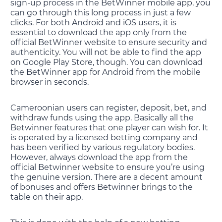
sign-up process in the BetWinner mobile app, you
can go through this long process in just a few
clicks. For both Android and iOS users, it is
essential to download the app only from the
official BetWinner website to ensure security and
authenticity. You will not be able to find the app
on Google Play Store, though. You can download
the BetWinner app for Android from the mobile
browser in seconds.
Cameroonian users can register, deposit, bet, and
withdraw funds using the app. Basically all the
Betwinner features that one player can wish for. It
is operated by a licensed betting company and
has been verified by various regulatory bodies.
However, always download the app from the
official Betwinner website to ensure you’re using
the genuine version. There are a decent amount
of bonuses and offers Betwinner brings to the
table on their app.