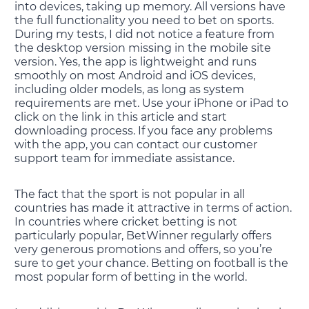
into devices, taking up memory. All versions have
the full functionality you need to bet on sports.
During my tests, I did not notice a feature from
the desktop version missing in the mobile site
version. Yes, the app is lightweight and runs
smoothly on most Android and iOS devices,
including older models, as long as system
requirements are met. Use your iPhone or iPad to
click on the link in this article and start
downloading process. If you face any problems
with the app, you can contact our customer
support team for immediate assistance.
The fact that the sport is not popular in all
countries has made it attractive in terms of action.
In countries where cricket betting is not
particularly popular, BetWinner regularly offers
very generous promotions and offers, so you’re
sure to get your chance. Betting on football is the
most popular form of betting in the world.