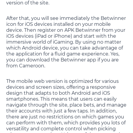
version of the site.
After that, you will see immediately the Betwinner
icon for iOS devices installed on your mobile
device. Then register on APK Betwinner from your
iOS devices (iPad or iPhone) and start with the
immersive world of iGaming. By using no matter
which Android device, you can take advantage of
the application for a fluid game experience. Yes,
you can download the Betwinner app if you are
from Cameroon.
The mobile web version is optimized for various
devices and screen sizes, offering a responsive
design that adapts to both Android and iOS
smartphones. This means that users can easily
navigate through the site, place bets, and manage
their accounts with just a few taps. In addition,
there are just no restrictions on which games you
can perform with them, which provides you lots of
versatility and complete control when picking