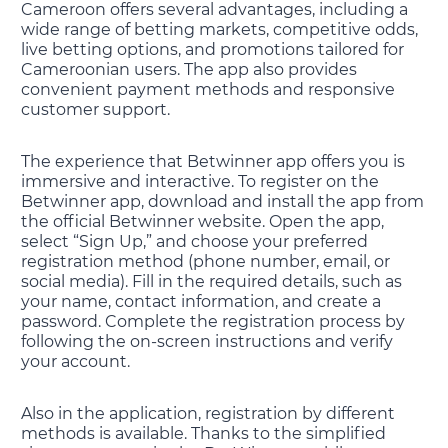
Cameroon offers several advantages, including a
wide range of betting markets, competitive odds,
live betting options, and promotions tailored for
Cameroonian users. The app also provides
convenient payment methods and responsive
customer support.
The experience that Betwinner app offers you is
immersive and interactive. To register on the
Betwinner app, download and install the app from
the official Betwinner website. Open the app,
select “Sign Up,” and choose your preferred
registration method (phone number, email, or
social media). Fill in the required details, such as
your name, contact information, and create a
password. Complete the registration process by
following the on-screen instructions and verify
your account.
Also in the application, registration by different
methods is available. Thanks to the simplified