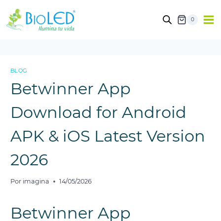
0
BLOG
Betwinner App
Download for Android
APK & iOS Latest Version
2026
Por
imagina
14/05/2026
Betwinner App