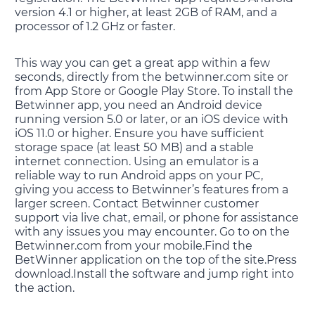
version 4.1 or higher, at least 2GB of RAM, and a
processor of 1.2 GHz or faster.
This way you can get a great app within a few
seconds, directly from the betwinner.com site or
from App Store or Google Play Store. To install the
Betwinner app, you need an Android device
running version 5.0 or later, or an iOS device with
iOS 11.0 or higher. Ensure you have sufficient
storage space (at least 50 MB) and a stable
internet connection. Using an emulator is a
reliable way to run Android apps on your PC,
giving you access to Betwinner’s features from a
larger screen. Contact Betwinner customer
support via live chat, email, or phone for assistance
with any issues you may encounter. Go to on the
Betwinner.com from your mobile.Find the
BetWinner application on the top of the site.Press
download.Install the software and jump right into
the action.