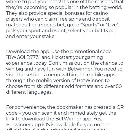
where to put your bets! It’s one of the reasons that
they’re becoming so popular in the betting world.
They also provide special bonuses for casino
players who can claim free spins and deposit
matches. For a sports bet, go to “Sports” or “Live”,
pick your sport and event, select your bet type,
and enter your stake.
Download the app, use the promotional code
“BWGOLD777,” and kickstart your gaming
experience today. Don’t miss out on the chance to
win big and have fun with Betwinner. You need to
visit the settings menu within the mobile apps, or
through the mobile version of BetWinner, to
choose from six different odd formats and over 50
different languages.
For convenience, the bookmaker has created a QR
code – you can scan it and immediately get the
link to download the BetWinner app. Yes,
Betwinner app iOS is available for you on the