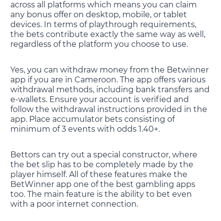
across all platforms which means you can claim
any bonus offer on desktop, mobile, or tablet
devices. In terms of playthrough requirements,
the bets contribute exactly the same way as well,
regardless of the platform you choose to use.
Yes, you can withdraw money from the Betwinner
app if you are in Cameroon. The app offers various
withdrawal methods, including bank transfers and
e-wallets. Ensure your account is verified and
follow the withdrawal instructions provided in the
app. Place accumulator bets consisting of
minimum of 3 events with odds 1.40+.
Bettors can try out a special constructor, where
the bet slip has to be completely made by the
player himself. All of these features make the
BetWinner app one of the best gambling apps
too. The main feature is the ability to bet even
with a poor internet connection.