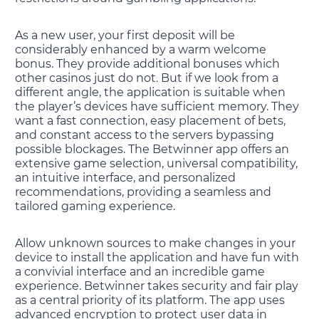
As a new user, your first deposit will be
considerably enhanced by a warm welcome
bonus. They provide additional bonuses which
other casinos just do not. But if we look from a
different angle, the application is suitable when
the player’s devices have sufficient memory. They
want a fast connection, easy placement of bets,
and constant access to the servers bypassing
possible blockages. The Betwinner app offers an
extensive game selection, universal compatibility,
an intuitive interface, and personalized
recommendations, providing a seamless and
tailored gaming experience.
Allow unknown sources to make changes in your
device to install the application and have fun with
a convivial interface and an incredible game
experience. Betwinner takes security and fair play
as a central priority of its platform. The app uses
advanced encryption to protect user data in