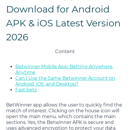
Download for Android
APK & iOS Latest Version
2026
Content
Betwinner Mobile App: Betting Anywhere,
Anytime
Can I Use the Same Betwinner Account on
Android, iOS, and Desktop?
Fast bets
BetWinner app allows the user to quickly find the
match of interest. Clicking on the house icon will
open the main menu, which contains the main
sections. Yes, the Betwinner APK is secure and
uses advanced encryption to protect your data