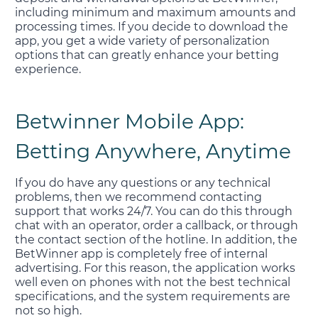
including minimum and maximum amounts and
processing times. If you decide to download the
app, you get a wide variety of personalization
options that can greatly enhance your betting
experience.
Betwinner Mobile App:
Betting Anywhere, Anytime
If you do have any questions or any technical
problems, then we recommend contacting
support that works 24/7. You can do this through
chat with an operator, order a callback, or through
the contact section of the hotline. In addition, the
BetWinner app is completely free of internal
advertising. For this reason, the application works
well even on phones with not the best technical
specifications, and the system requirements are
not so high.