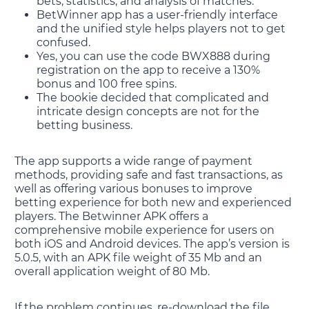
bets, statistics, and analysis of matches.
BetWinner app has a user-friendly interface
and the unified style helps players not to get
confused.
Yes, you can use the code BWX888 during
registration on the app to receive a 130%
bonus and 100 free spins.
The bookie decided that complicated and
intricate design concepts are not for the
betting business.
The app supports a wide range of payment
methods, providing safe and fast transactions, as
well as offering various bonuses to improve
betting experience for both new and experienced
players. The Betwinner APK offers a
comprehensive mobile experience for users on
both iOS and Android devices. The app’s version is
5.0.5, with an APK file weight of 35 Mb and an
overall application weight of 80 Mb.
If the problem continues, re-download the file