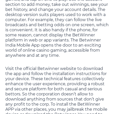
section to add money, take out winnings, see your
bet history, and change your account details. The
desktop version suits players used to work with a
computer. For example, they can follow the live
broadcasts and betting odds on one screen, which
is convenient. It is also handy if the phone, for
some reason, cannot display the BetWinner
platform in web or app variants. The Betwinner
India Mobile App opens the door to an exciting
world of online casino gaming, accessible from
anywhere and at any time.
Visit the official Betwinner website to download
the app and follow the installation instructions for
your device. These technical features collectively
enhance the user experience, providing a robust
and secure platform for both casual and serious
bettors. So the corporation doesn’t allow to
download anything from sources that don’t give
any profit to the corp. To install the BetWinner
APP via other places, you may jailbreak the mobile