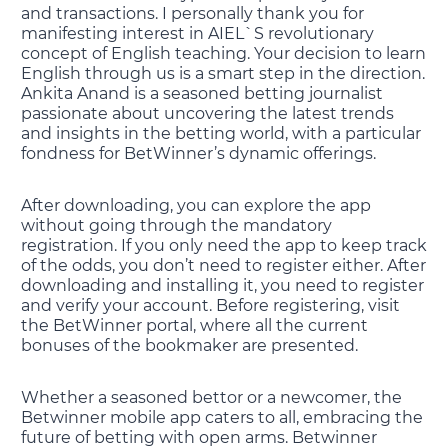
and transactions. I personally thank you for
manifesting interest in AIEL`S revolutionary
concept of English teaching. Your decision to learn
English through us is a smart step in the direction.
Ankita Anand is a seasoned betting journalist
passionate about uncovering the latest trends
and insights in the betting world, with a particular
fondness for BetWinner’s dynamic offerings.
After downloading, you can explore the app
without going through the mandatory
registration. If you only need the app to keep track
of the odds, you don’t need to register either. After
downloading and installing it, you need to register
and verify your account. Before registering, visit
the BetWinner portal, where all the current
bonuses of the bookmaker are presented.
Whether a seasoned bettor or a newcomer, the
Betwinner mobile app caters to all, embracing the
future of betting with open arms. Betwinner