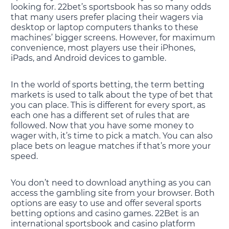
looking for. 22bet’s sportsbook has so many odds
that many users prefer placing their wagers via
desktop or laptop computers thanks to these
machines’ bigger screens. However, for maximum
convenience, most players use their iPhones,
iPads, and Android devices to gamble.
In the world of sports betting, the term betting
markets is used to talk about the type of bet that
you can place. This is different for every sport, as
each one has a different set of rules that are
followed. Now that you have some money to
wager with, it’s time to pick a match. You can also
place bets on league matches if that’s more your
speed.
You don’t need to download anything as you can
access the gambling site from your browser. Both
options are easy to use and offer several sports
betting options and casino games. 22Bet is an
international sportsbook and casino platform