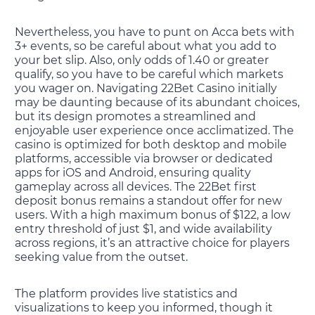
Nevertheless, you have to punt on Acca bets with
3+ events, so be careful about what you add to
your bet slip. Also, only odds of 1.40 or greater
qualify, so you have to be careful which markets
you wager on. Navigating 22Bet Casino initially
may be daunting because of its abundant choices,
but its design promotes a streamlined and
enjoyable user experience once acclimatized. The
casino is optimized for both desktop and mobile
platforms, accessible via browser or dedicated
apps for iOS and Android, ensuring quality
gameplay across all devices. The 22Bet first
deposit bonus remains a standout offer for new
users. With a high maximum bonus of $122, a low
entry threshold of just $1, and wide availability
across regions, it’s an attractive choice for players
seeking value from the outset.
The platform provides live statistics and
visualizations to keep you informed, though it