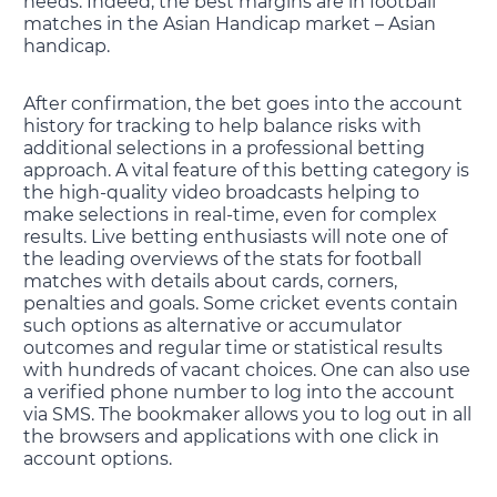
needs. Indeed, the best margins are in football
matches in the Asian Handicap market – Asian
handicap.
After confirmation, the bet goes into the account
history for tracking to help balance risks with
additional selections in a professional betting
approach. A vital feature of this betting category is
the high-quality video broadcasts helping to
make selections in real-time, even for complex
results. Live betting enthusiasts will note one of
the leading overviews of the stats for football
matches with details about cards, corners,
penalties and goals. Some cricket events contain
such options as alternative or accumulator
outcomes and regular time or statistical results
with hundreds of vacant choices. One can also use
a verified phone number to log into the account
via SMS. The bookmaker allows you to log out in all
the browsers and applications with one click in
account options.