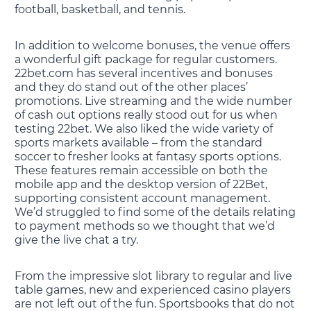
football, basketball, and tennis.
In addition to welcome bonuses, the venue offers
a wonderful gift package for regular customers.
22bet.com has several incentives and bonuses
and they do stand out of the other places’
promotions. Live streaming and the wide number
of cash out options really stood out for us when
testing 22bet. We also liked the wide variety of
sports markets available – from the standard
soccer to fresher looks at fantasy sports options.
These features remain accessible on both the
mobile app and the desktop version of 22Bet,
supporting consistent account management.
We’d struggled to find some of the details relating
to payment methods so we thought that we’d
give the live chat a try.
From the impressive slot library to regular and live
table games, new and experienced casino players
are not left out of the fun. Sportsbooks that do not