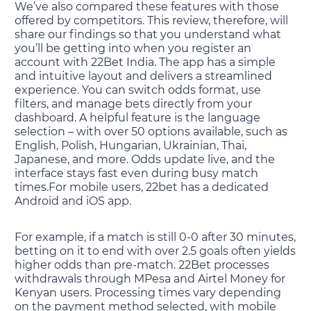
We’ve also compared these features with those
offered by competitors. This review, therefore, will
share our findings so that you understand what
you’ll be getting into when you register an
account with 22Bet India. The app has a simple
and intuitive layout and delivers a streamlined
experience. You can switch odds format, use
filters, and manage bets directly from your
dashboard. A helpful feature is the language
selection – with over 50 options available, such as
English, Polish, Hungarian, Ukrainian, Thai,
Japanese, and more. Odds update live, and the
interface stays fast even during busy match
times.For mobile users, 22bet has a dedicated
Android and iOS app.
For example, if a match is still 0-0 after 30 minutes,
betting on it to end with over 2.5 goals often yields
higher odds than pre-match. 22Bet processes
withdrawals through MPesa and Airtel Money for
Kenyan users. Processing times vary depending
on the payment method selected, with mobile