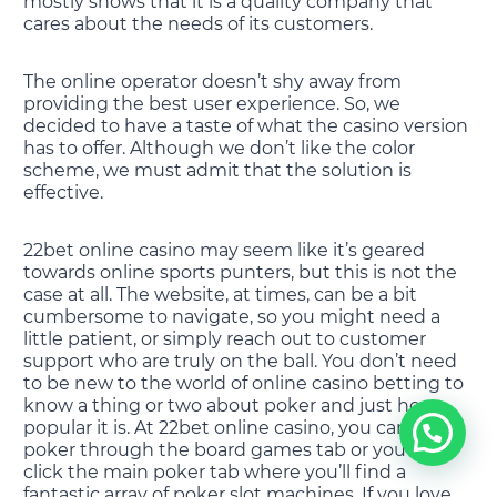
mostly shows that it is a quality company that
cares about the needs of its customers.
The online operator doesn’t shy away from
providing the best user experience. So, we
decided to have a taste of what the casino version
has to offer. Although we don’t like the color
scheme, we must admit that the solution is
effective.
22bet online casino may seem like it’s geared
towards online sports punters, but this is not the
case at all. The website, at times, can be a bit
cumbersome to navigate, so you might need a
little patient, or simply reach out to customer
support who are truly on the ball. You don’t need
to be new to the world of online casino betting to
know a thing or two about poker and just how
popular it is. At 22bet online casino, you can play
poker through the board games tab or you can
click the main poker tab where you’ll find a
fantastic array of poker slot machines. If you love