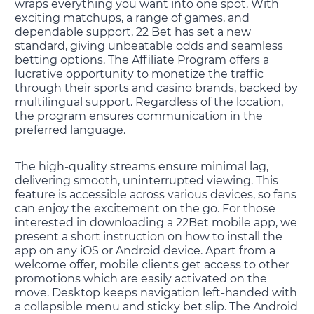
wraps everything you want into one spot. With
exciting matchups, a range of games, and
dependable support, 22 Bet has set a new
standard, giving unbeatable odds and seamless
betting options. The Affiliate Program offers a
lucrative opportunity to monetize the traffic
through their sports and casino brands, backed by
multilingual support. Regardless of the location,
the program ensures communication in the
preferred language.
The high-quality streams ensure minimal lag,
delivering smooth, uninterrupted viewing. This
feature is accessible across various devices, so fans
can enjoy the excitement on the go. For those
interested in downloading a 22Bet mobile app, we
present a short instruction on how to install the
app on any iOS or Android device. Apart from a
welcome offer, mobile clients get access to other
promotions which are easily activated on the
move. Desktop keeps navigation left-handed with
a collapsible menu and sticky bet slip. The Android