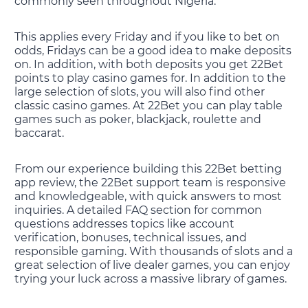
commonly seen throughout Nigeria.
This applies every Friday and if you like to bet on
odds, Fridays can be a good idea to make deposits
on. In addition, with both deposits you get 22Bet
points to play casino games for. In addition to the
large selection of slots, you will also find other
classic casino games. At 22Bet you can play table
games such as poker, blackjack, roulette and
baccarat.
From our experience building this 22Bet betting
app review, the 22Bet support team is responsive
and knowledgeable, with quick answers to most
inquiries. A detailed FAQ section for common
questions addresses topics like account
verification, bonuses, technical issues, and
responsible gaming. With thousands of slots and a
great selection of live dealer games, you can enjoy
trying your luck across a massive library of games.