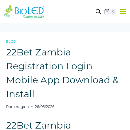
0
BLOG
22Bet Zambia
Registration Login
Mobile App Download &
Install
Por
imagina
26/05/2026
22Bet Zambia