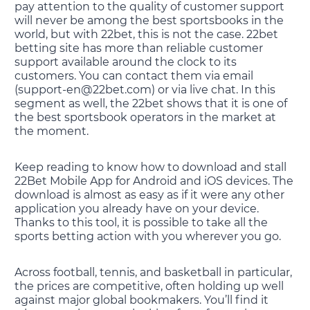
pay attention to the quality of customer support
will never be among the best sportsbooks in the
world, but with 22bet, this is not the case. 22bet
betting site has more than reliable customer
support available around the clock to its
customers. You can contact them via email
(support-en@22bet.com) or via live chat. In this
segment as well, the 22bet shows that it is one of
the best sportsbook operators in the market at
the moment.
Keep reading to know how to download and stall
22Bet Mobile App for Android and iOS devices. The
download is almost as easy as if it were any other
application you already have on your device.
Thanks to this tool, it is possible to take all the
sports betting action with you wherever you go.
Across football, tennis, and basketball in particular,
the prices are competitive, often holding up well
against major global bookmakers. You’ll find it