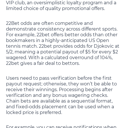
VIP club, an oversimplistic loyalty program and a
limited choice of quality promotional offers.
22Bet odds are often competitive and
demonstrate consistency across different sports.
For example, 22bet offers better odds than other
bookmakers in a highly-anticipated US Open
tennis match. 22bet provides odds for Djokovic at
5/2, meaning a potential payout of $5 for every $2
wagered. With a calculated overround of 104%,
22bet gives a fair deal to bettors.
Users need to pass verification before the first
payout request; otherwise, they won’t be able to
receive their winnings. Processing begins after
verification and any bonus wagering checks.
Chain bets are available as a sequential format,
and fixed‑odds placement can be used when a
locked price is preferred.
For example, you can receive notifications when