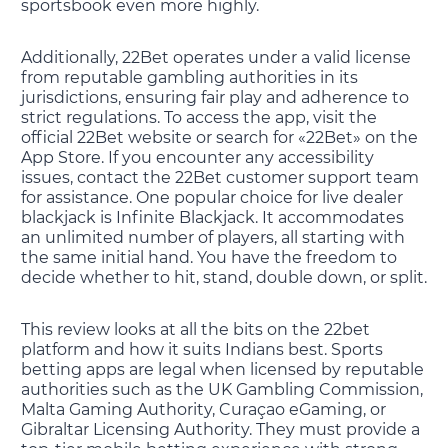
sportsbook even more highly.
Additionally, 22Bet operates under a valid license
from reputable gambling authorities in its
jurisdictions, ensuring fair play and adherence to
strict regulations. To access the app, visit the
official 22Bet website or search for «22Bet» on the
App Store. If you encounter any accessibility
issues, contact the 22Bet customer support team
for assistance. One popular choice for live dealer
blackjack is Infinite Blackjack. It accommodates
an unlimited number of players, all starting with
the same initial hand. You have the freedom to
decide whether to hit, stand, double down, or split.
This review looks at all the bits on the 22bet
platform and how it suits Indians best. Sports
betting apps are legal when licensed by reputable
authorities such as the UK Gambling Commission,
Malta Gaming Authority, Curaçao eGaming, or
Gibraltar Licensing Authority. They must provide a