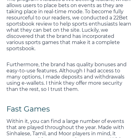
allows users to place bets on events as they are
taking place in real-time mode. To become fully
resourceful to our readers, we conducted a 22Bet
sportsbook review to help sports enthusiasts learn
what they can bet on the site. Luckily, we
discovered that the brand has incorporated
various sports games that make it a complete
sportsbook.
Furthermore, the brand has quality bonuses and
easy-to-use features. Although I had access to
many options, I made deposits and withdrawals
using e-wallets. I think they offer more security
than the rest, so I trust them.
Fast Games
Within it, you can find a large number of events
that are played throughout the year. Made with
Sinhalese, Tamil, and Moor players in mind, it