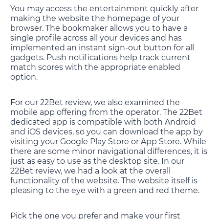
You may access the entertainment quickly after
making the website the homepage of your
browser. The bookmaker allows you to have a
single profile across all your devices and has
implemented an instant sign-out button for all
gadgets. Push notifications help track current
match scores with the appropriate enabled
option.
For our 22Bet review, we also examined the
mobile app offering from the operator. The 22Bet
dedicated app is compatible with both Android
and iOS devices, so you can download the app by
visiting your Google Play Store or App Store. While
there are some minor navigational differences, it is
just as easy to use as the desktop site. In our
22Bet review, we had a look at the overall
functionality of the website. The website itself is
pleasing to the eye with a green and red theme.
Pick the one you prefer and make your first