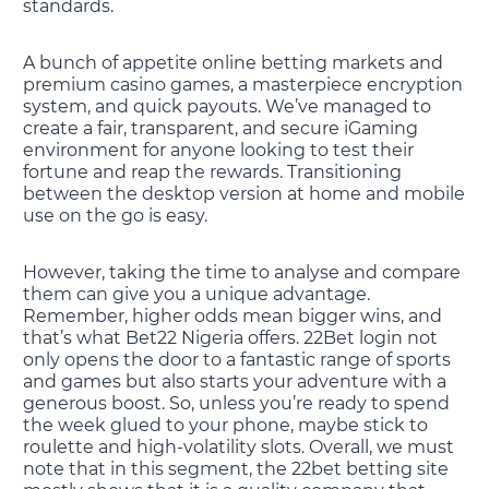
standards.
A bunch of appetite online betting markets and
premium casino games, a masterpiece encryption
system, and quick payouts. We’ve managed to
create a fair, transparent, and secure iGaming
environment for anyone looking to test their
fortune and reap the rewards. Transitioning
between the desktop version at home and mobile
use on the go is easy.
However, taking the time to analyse and compare
them can give you a unique advantage.
Remember, higher odds mean bigger wins, and
that’s what Bet22 Nigeria offers. 22Bet login not
only opens the door to a fantastic range of sports
and games but also starts your adventure with a
generous boost. So, unless you’re ready to spend
the week glued to your phone, maybe stick to
roulette and high-volatility slots. Overall, we must
note that in this segment, the 22bet betting site