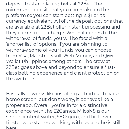
deposit to start placing bets at 22Bet. The
minimum deposit that you can make on the
platform so you can start betting is $1 or its
currency equivalent. All of the deposit options that
are available at 22Bet offer instant processing and
they come free of charge. When it comes to the
withdrawal of funds, you will be faced with a
‘shorter list’ of options. If you are planning to
withdraw some of your funds, you can choose
from Visa, Maestro, Skrill, Web Money, and Qiwi
Wallet Philippines among others. The crew at
22Bet goes above and beyond to ensure a first-
class betting experience and client protection on
this website.
Basically, it works like installing a shortcut to your
home screen, but don’t worry, it behaves like a
proper app. Overall, you’re in for a distinctive
experience with the 22Games. MilosNS is our
senior content writer, SEO guru, and first ever
tipster who started working with us, and he is still
here.