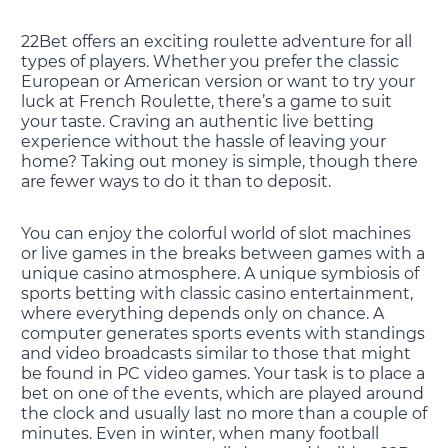
22Bet offers an exciting roulette adventure for all
types of players. Whether you prefer the classic
European or American version or want to try your
luck at French Roulette, there’s a game to suit
your taste. Craving an authentic live betting
experience without the hassle of leaving your
home? Taking out money is simple, though there
are fewer ways to do it than to deposit.
You can enjoy the colorful world of slot machines
or live games in the breaks between games with a
unique casino atmosphere. A unique symbiosis of
sports betting with classic casino entertainment,
where everything depends only on chance. A
computer generates sports events with standings
and video broadcasts similar to those that might
be found in PC video games. Your task is to place a
bet on one of the events, which are played around
the clock and usually last no more than a couple of
minutes. Even in winter, when many football