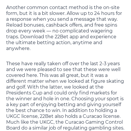
Another common contact method is the on-site
form, but it is a bit slower. Allow up to 24 hours for
a response when you send a message that way.
Reload bonuses, cashback offers, and free spins
drop every week — no complicated wagering
traps. Download the 22Bet app and experience
the ultimate betting action, anytime and
anywhere.
These have really taken off over the last 2-3 years
and we were pleased to see that these were well
covered here. This was all great, but it was a
different matter when we looked at figure skating
and golf. With the latter, we looked at the
Presidents Cup and could only find markets for
the winner and hole in one. Choosing your sport is
a key part of enjoying betting and giving yourself
the best chance to win. In addition to holding a
UKGC license, 22Bet also holds a Curacao license.
Much like the UKGC, the Curacao Gaming Control
Board do a similar job of regulating gambling sites.