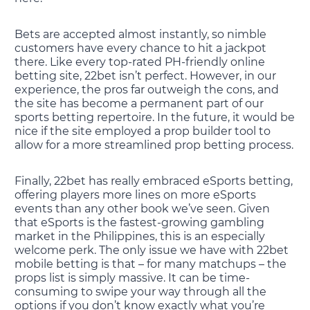
Bets are accepted almost instantly, so nimble
customers have every chance to hit a jackpot
there. Like every top-rated PH-friendly online
betting site, 22bet isn’t perfect. However, in our
experience, the pros far outweigh the cons, and
the site has become a permanent part of our
sports betting repertoire. In the future, it would be
nice if the site employed a prop builder tool to
allow for a more streamlined prop betting process.
Finally, 22bet has really embraced eSports betting,
offering players more lines on more eSports
events than any other book we’ve seen. Given
that eSports is the fastest-growing gambling
market in the Philippines, this is an especially
welcome perk. The only issue we have with 22bet
mobile betting is that – for many matchups – the
props list is simply massive. It can be time-
consuming to swipe your way through all the
options if you don’t know exactly what you’re