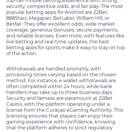
top-tier mobile betting experience with strong
security, competitive odds, and fair play. The most
popular betting apps for Android are 22Bet,
888Starz, Megapari, BetLabel, William Hill, or
Betfair. They offer excellent odds, wide market
coverage, generous bonuses, secure payments,
and reliable licenses. Even more, with features like
live betting and real-time updates, the best
betting apps for sports make it easy to stay on top
of the action.
Withdrawals are handled promptly, with
processing times varying based on the chosen
method. For instance, e-wallet withdrawals are
often completed within 24 hours, while bank
transfers may take up to three business days .
Security and fairness are paramount at 22Bet
Casino, with the platform operating under a
license from the Curaçao eGaming Authority. This
licensing ensures that players can enjoy their
gaming experience with confidence, knowing
that the platform adheres to strict regulatory