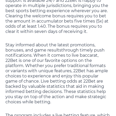
support is available 24/7 and 22Bet is happy to
operate in multiple jurisdictions, bringing you the
best sports betting experience wherever you are.
Clearing the welcome bonus requires you to bet
the amount in accumulator bets five times (5x) at
odds of at least 1.40. The bonus requires you to
clear it within seven days of receiving it.
Stay informed about the latest promotions,
bonuses, and game resultsthrough timely push
notifications. When it comes to live baccarat,
22Bet is one of our favorite options on the
platform. Whether you prefer traditional formats
or variants with unique features, 22Bet has ample
choices to experience and enjoy this popular
game of chance. Live betting odds at 22Bet are
backed by valuable statistics that aid in making
informed betting decisions. These statistics help
you stay on top of the action and make strategic
choices while betting.
The program includes a live betting feature, which