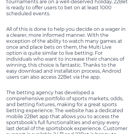
tournaments are on a well-deserved holiday, 22Bet
is ready to offer users to bet on at least 1000
scheduled events.
All of this is done to help you decide on a wager in
a clearer, more informed manner. With the
exception of the ability to watch many games at
once and place bets on them, the Multi Live
option is quite similar to live betting. For
individuals who want to increase their chances of
winning, this choice is fantastic. Thanks to the
easy download and installation process, Android
users can also access 22Bet via the app.
The betting agency has developed a
comprehensive portfolio of sports markets, odds,
and betting fixtures, making for a great sports
betting experience. The website has a dedicated
mobile 22Bet app that allows you to access the
sportsbook’s full functionalities and enjoy every
last detail of the sportsbook experience. Customer