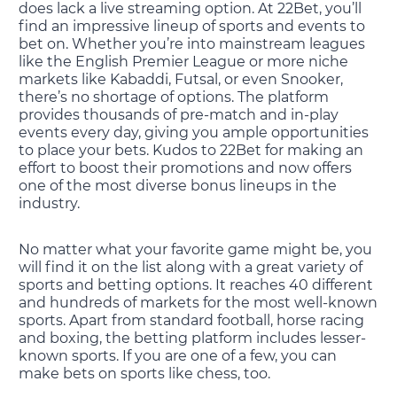
does lack a live streaming option. At 22Bet, you’ll
find an impressive lineup of sports and events to
bet on. Whether you’re into mainstream leagues
like the English Premier League or more niche
markets like Kabaddi, Futsal, or even Snooker,
there’s no shortage of options. The platform
provides thousands of pre-match and in-play
events every day, giving you ample opportunities
to place your bets. Kudos to 22Bet for making an
effort to boost their promotions and now offers
one of the most diverse bonus lineups in the
industry.
No matter what your favorite game might be, you
will find it on the list along with a great variety of
sports and betting options. It reaches 40 different
and hundreds of markets for the most well-known
sports. Apart from standard football, horse racing
and boxing, the betting platform includes lesser-
known sports. If you are one of a few, you can
make bets on sports like chess, too.