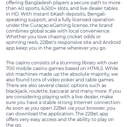
offering Bangladesh players a secure path to more
than 40 sports, 6,500+ slots, and live dealer tables
in HD. With instant bKash deposits, Bengali-
speaking support, and a fully licensed operation
under the Curaçao eGaming license, the brand
combines global scale with local convenience.
Whether you love chasing cricket odds or
spinning reels, 22Bet’s responsive site and Android
app keep you in the game wherever you go.
The casino consists of a stunning library with over
700 mobile casino games based on HTML5. While
slot machines made up the absolute majority, we
also found tons of video poker and table games.
There are also several classic options such as
blackjack, roulette, baccarat and many more. If you
are considering playing with a live dealer, make
sure you have a stable strong Internet connection.
As soon as you open 22Bet via your browser, you
can download the application. The 22Bet app
offers very easy access and the ability to play on
the go.