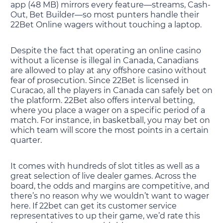
app (48 MB) mirrors every feature—streams, Cash-
Out, Bet Builder—so most punters handle their
22Bet Online wagers without touching a laptop.
Despite the fact that operating an online casino
without a license is illegal in Canada, Canadians
are allowed to play at any offshore casino without
fear of prosecution. Since 22Bet is licensed in
Curacao, all the players in Canada can safely bet on
the platform. 22Bet also offers interval betting,
where you place a wager on a specific period of a
match. For instance, in basketball, you may bet on
which team will score the most points in a certain
quarter.
It comes with hundreds of slot titles as well as a
great selection of live dealer games. Across the
board, the odds and margins are competitive, and
there’s no reason why we wouldn’t want to wager
here. If 22bet can get its customer service
representatives to up their game, we’d rate this