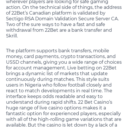
wherever players are looking for safe gaming
action. On the technical side of things, the address
of 22Bet’s Canadian platform is validated by
Sectigo RSA Domain Validation Secure Server CA.
Two of the sure ways to have a fast and safe
withdrawal from 22Bet are a bank transfer and
Skrill.
The platform supports bank transfers, mobile
money, card payments, crypto transactions, and
USSD channels, giving you a wide range of choices
for account management. Live betting on 22Bet
brings a dynamic list of markets that update
continuously during matches. This style suits
users in Nigeria who follow football closely and
react to match developments in real time. The
interface keeps odds readable and easy to
understand during rapid shifts. 22 Bet Casino’s
huge range of live casino options makes it a
fantastic option for experienced players, especially
with all of the high-rolling game variations that are
available. But the casino is let down by a lack of a