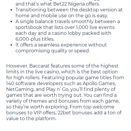
and that’s what Bet22 Nigeria offers.
Transitioning between the desktop version at
home and mobile use on the go is easy.
A single balance travels smoothly between a
sportsbook that lists over 1,000 live events
each day and a casino lobby packed with
6,000-plus titles.
It offers a seamless experience without
compromising quality or speed.
However, Baccarat features some of the highest
limits in the live casino, which is the best option
for high rollers. Featuring popular game titles from
140 software developers such as Apollo Games,
NetGaming, and Play n’ Go, you’ll find plenty of
games that are worth trying out. You can find a
variety of themes and bonuses from each game,
so they’re worth exploring. From top welcome
bonuses to VIP offers, 22bet bonuses add a ton of
value to the platform.