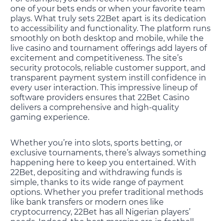
one of your bets ends or when your favorite team
plays. What truly sets 22Bet apart is its dedication
to accessibility and functionality. The platform runs
smoothly on both desktop and mobile, while the
live casino and tournament offerings add layers of
excitement and competitiveness. The site’s
security protocols, reliable customer support, and
transparent payment system instill confidence in
every user interaction. This impressive lineup of
software providers ensures that 22Bet Casino
delivers a comprehensive and high-quality
gaming experience.
Whether you’re into slots, sports betting, or
exclusive tournaments, there’s always something
happening here to keep you entertained. With
22Bet, depositing and withdrawing funds is
simple, thanks to its wide range of payment
options. Whether you prefer traditional methods
like bank transfers or modern ones like
cryptocurrency, 22Bet has all Nigerian players’