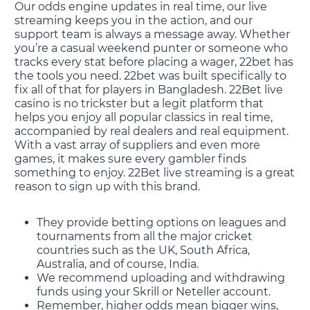
Our odds engine updates in real time, our live
streaming keeps you in the action, and our
support team is always a message away. Whether
you’re a casual weekend punter or someone who
tracks every stat before placing a wager, 22bet has
the tools you need. 22bet was built specifically to
fix all of that for players in Bangladesh. 22Bet live
casino is no trickster but a legit platform that
helps you enjoy all popular classics in real time,
accompanied by real dealers and real equipment.
With a vast array of suppliers and even more
games, it makes sure every gambler finds
something to enjoy. 22Bet live streaming is a great
reason to sign up with this brand.
They provide betting options on leagues and
tournaments from all the major cricket
countries such as the UK, South Africa,
Australia, and of course, India.
We recommend uploading and withdrawing
funds using your Skrill or Neteller account.
Remember, higher odds mean bigger wins,