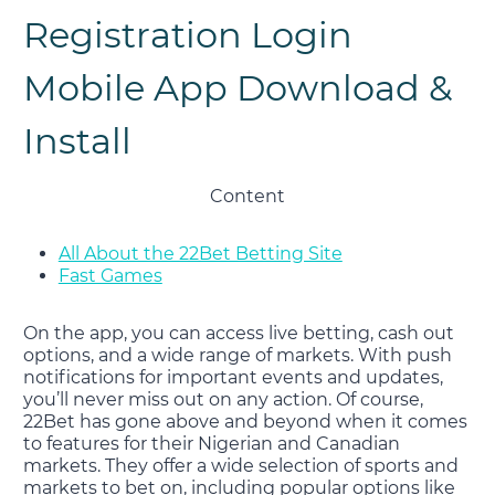
Registration Login
Mobile App Download &
Install
Content
All About the 22Bet Betting Site
Fast Games
On the app, you can access live betting, cash out
options, and a wide range of markets. With push
notifications for important events and updates,
you’ll never miss out on any action. Of course,
22Bet has gone above and beyond when it comes
to features for their Nigerian and Canadian
markets. They offer a wide selection of sports and
markets to bet on, including popular options like