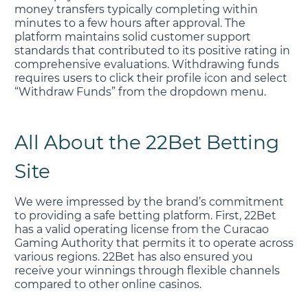
money transfers typically completing within
minutes to a few hours after approval. The
platform maintains solid customer support
standards that contributed to its positive rating in
comprehensive evaluations. Withdrawing funds
requires users to click their profile icon and select
“Withdraw Funds” from the dropdown menu.
All About the 22Bet Betting
Site
We were impressed by the brand’s commitment
to providing a safe betting platform. First, 22Bet
has a valid operating license from the Curacao
Gaming Authority that permits it to operate across
various regions. 22Bet has also ensured you
receive your winnings through flexible channels
compared to other online casinos.