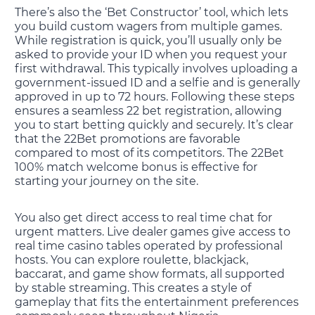
There’s also the ‘Bet Constructor’ tool, which lets
you build custom wagers from multiple games.
While registration is quick, you’ll usually only be
asked to provide your ID when you request your
first withdrawal. This typically involves uploading a
government-issued ID and a selfie and is generally
approved in up to 72 hours. Following these steps
ensures a seamless 22 bet registration, allowing
you to start betting quickly and securely. It’s clear
that the 22Bet promotions are favorable
compared to most of its competitors. The 22Bet
100% match welcome bonus is effective for
starting your journey on the site.
You also get direct access to real time chat for
urgent matters. Live dealer games give access to
real time casino tables operated by professional
hosts. You can explore roulette, blackjack,
baccarat, and game show formats, all supported
by stable streaming. This creates a style of
gameplay that fits the entertainment preferences