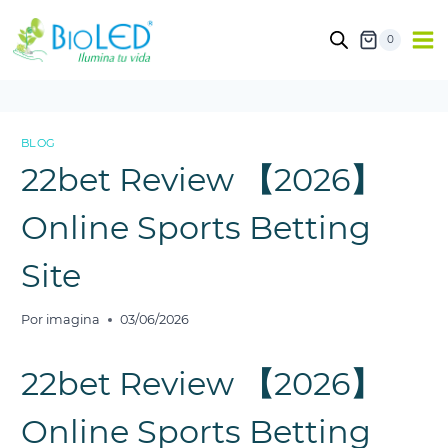
0
BLOG
22bet Review 【2026】
Online Sports Betting
Site
Por
imagina
03/06/2026
22bet Review 【2026】
Online Sports Betting