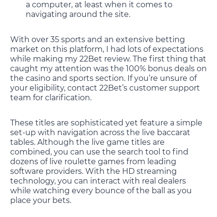
a computer, at least when it comes to
navigating around the site.
With over 35 sports and an extensive betting
market on this platform, I had lots of expectations
while making my 22Bet review. The first thing that
caught my attention was the 100% bonus deals on
the casino and sports section. If you’re unsure of
your eligibility, contact 22Bet’s customer support
team for clarification.
These titles are sophisticated yet feature a simple
set-up with navigation across the live baccarat
tables. Although the live game titles are
combined, you can use the search tool to find
dozens of live roulette games from leading
software providers. With the HD streaming
technology, you can interact with real dealers
while watching every bounce of the ball as you
place your bets.