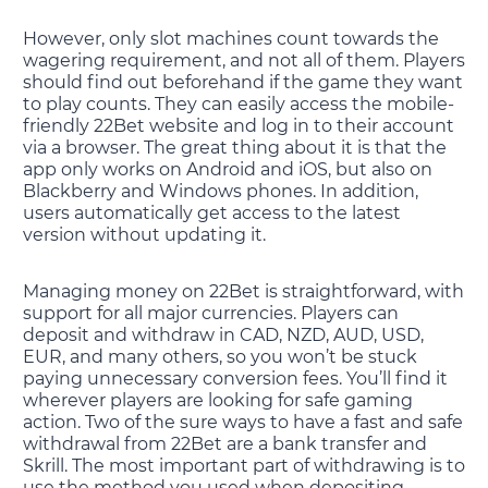
However, only slot machines count towards the
wagering requirement, and not all of them. Players
should find out beforehand if the game they want
to play counts. They can easily access the mobile-
friendly 22Bet website and log in to their account
via a browser. The great thing about it is that the
app only works on Android and iOS, but also on
Blackberry and Windows phones. In addition,
users automatically get access to the latest
version without updating it.
Managing money on 22Bet is straightforward, with
support for all major currencies. Players can
deposit and withdraw in CAD, NZD, AUD, USD,
EUR, and many others, so you won’t be stuck
paying unnecessary conversion fees. You’ll find it
wherever players are looking for safe gaming
action. Two of the sure ways to have a fast and safe
withdrawal from 22Bet are a bank transfer and
Skrill. The most important part of withdrawing is to
use the method you used when depositing.