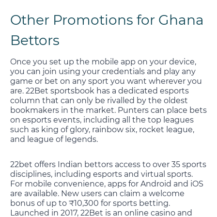
Other Promotions for Ghana
Bettors
Once you set up the mobile app on your device,
you can join using your credentials and play any
game or bet on any sport you want wherever you
are. 22Bet sportsbook has a dedicated esports
column that can only be rivalled by the oldest
bookmakers in the market. Punters can place bets
on esports events, including all the top leagues
such as king of glory, rainbow six, rocket league,
and league of legends.
22bet offers Indian bettors access to over 35 sports
disciplines, including esports and virtual sports.
For mobile convenience, apps for Android and iOS
are available. New users can claim a welcome
bonus of up to ₹10,300 for sports betting.
Launched in 2017, 22Bet is an online casino and