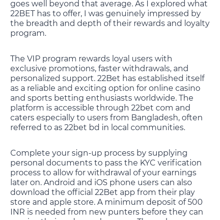
goes well beyond that average. As I explored what
22BET has to offer, I was genuinely impressed by
the breadth and depth of their rewards and loyalty
program.
The VIP program rewards loyal users with
exclusive promotions, faster withdrawals, and
personalized support. 22Bet has established itself
as a reliable and exciting option for online casino
and sports betting enthusiasts worldwide. The
platform is accessible through 22bet com and
caters especially to users from Bangladesh, often
referred to as 22bet bd in local communities.
Complete your sign-up process by supplying
personal documents to pass the KYC verification
process to allow for withdrawal of your earnings
later on. Android and iOS phone users can also
download the official 22Bet app from their play
store and apple store. A minimum deposit of 500
INR is needed from new punters before they can