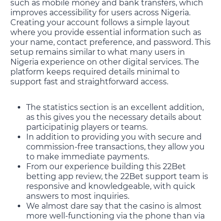
such as mobile money and bank transfers, which
improves accessibility for users across Nigeria.
Creating your account follows a simple layout
where you provide essential information such as
your name, contact preference, and password. This
setup remains similar to what many users in
Nigeria experience on other digital services. The
platform keeps required details minimal to
support fast and straightforward access.
The statistics section is an excellent addition,
as this gives you the necessary details about
participatinig players or teams.
In addition to providing you with secure and
commission-free transactions, they allow you
to make immediate payments.
From our experience building this 22Bet
betting app review, the 22Bet support team is
responsive and knowledgeable, with quick
answers to most inquiries.
We almost dare say that the casino is almost
more well-functioning via the phone than via