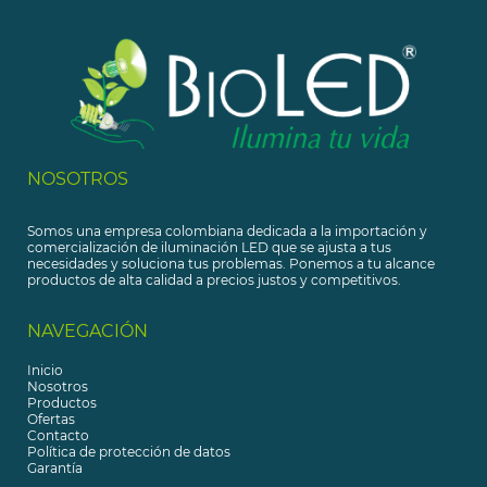
NOSOTROS
Somos una empresa colombiana dedicada a la importación y
comercialización de iluminación LED que se ajusta a tus
necesidades y soluciona tus problemas. Ponemos a tu alcance
productos de alta calidad a precios justos y competitivos.
NAVEGACIÓN
Inicio
Nosotros
Productos
Ofertas
Contacto
Política de protección de datos
Garantía