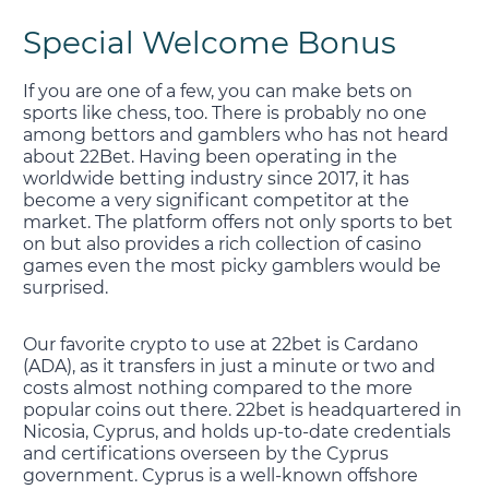
Special Welcome Bonus
If you are one of a few, you can make bets on
sports like chess, too. There is probably no one
among bettors and gamblers who has not heard
about 22Bet. Having been operating in the
worldwide betting industry since 2017, it has
become a very significant competitor at the
market. The platform offers not only sports to bet
on but also provides a rich collection of casino
games even the most picky gamblers would be
surprised.
Our favorite crypto to use at 22bet is Cardano
(ADA), as it transfers in just a minute or two and
costs almost nothing compared to the more
popular coins out there. 22bet is headquartered in
Nicosia, Cyprus, and holds up-to-date credentials
and certifications overseen by the Cyprus
government. Cyprus is a well-known offshore