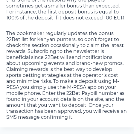
sometimes get a smaller bonus than expected.
For instance, the first deposit bonus is equal to
100% of the deposit if it does not exceed 100 EUR.
The bookmaker regularly updates the bonus
22Bet list for Kenyan punters, so don’t forget to
check the section occasionally to claim the latest
rewards. Subscribing to the newsletter is
beneficial since 22Bet will send notifications
about upcoming events and brand-new promos.
Claiming rewards is the best way to develop
sports betting strategies at the operator’s cost
and minimize risks. To make a deposit using M-
PESA you simply use the M-PESA app on your
mobile phone. Enter the 22Bet Paybill number as
found in your account details on the site, and the
amount that you want to deposit. Once your
transaction has been approved, you will receive an
SMS message confirming it.