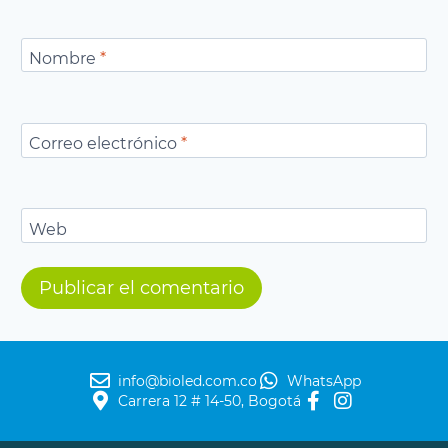
Nombre
*
Correo electrónico
*
Web
info@bioled.com.co
WhatsApp
Carrera 12 # 14-50, Bogotá