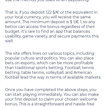
That is, if you deposit 122 $/€ or the equivalent in
your local currency, you will receive the same
amount. The minimum deposit is $ 1/€ 1, so any
bettor can access the bonus regardless of their
budget. It’s rare to find an app that balances
usability, game variety, and secure payments this
well.
The site offers lines on various topics, including
popular culture and politics. You can also place
bets on esports, which can be more profitable
than traditional sports betting. Football, tennis
betting, table tennis, volleyball, and American
football lead the way in terms of available markets.
Once you have completed the above steps, you
can start playing immediately. You can also make
your first deposit to claim your chosen welcome
bonus. This is a straightforward and hassle-free