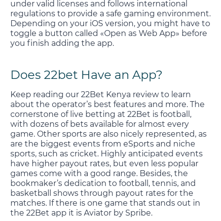
under valid licenses and follows international
regulations to provide a safe gaming environment.
Depending on your iOS version, you might have to
toggle a button called «Open as Web App» before
you finish adding the app.
Does 22bet Have an App?
Keep reading our 22Bet Kenya review to learn
about the operator’s best features and more. The
cornerstone of live betting at 22Bet is football,
with dozens of bets available for almost every
game. Other sports are also nicely represented, as
are the biggest events from eSports and niche
sports, such as cricket. Highly anticipated events
have higher payout rates, but even less popular
games come with a good range. Besides, the
bookmaker’s dedication to football, tennis, and
basketball shows through payout rates for the
matches. If there is one game that stands out in
the 22Bet app it is Aviator by Spribe.