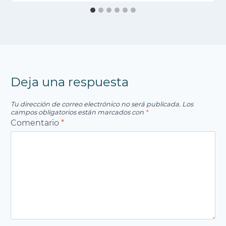
Deja una respuesta
Tu dirección de correo electrónico no será publicada.
Los
campos obligatorios están marcados con
*
Comentario
*