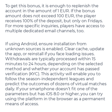
To get this bonus, it is enough to replenish the
account in the amount of 1 EUR. If the bonus
amount does not exceed 100 EUR, the player
receives 100% of the deposit, but only on Fridays.
For more specific inquiries, players have access to
multiple dedicated email channels, too.
If using Android, ensure installation from
unknown sources is enabled. Clear cache, update
the app, or reinstall if you face loading issues.
Withdrawals are typically processed within 15
minutes to 24 hours, depending on the selected
method and whether your account has passed
verification (KYC). This activity will enable you to
follow the season-independent leagues and
predict the outcomes of dozens of virtual matches
daily. If your smartphone doesn’t fit one of the
parameters but has iOS 8.0 or higher, you can try
using the platform in the browser as a permanent
means of access.