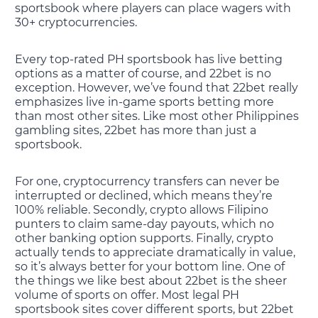
sportsbook where players can place wagers with
30+ cryptocurrencies.
Every top-rated PH sportsbook has live betting
options as a matter of course, and 22bet is no
exception. However, we’ve found that 22bet really
emphasizes live in-game sports betting more
than most other sites. Like most other Philippines
gambling sites, 22bet has more than just a
sportsbook.
For one, cryptocurrency transfers can never be
interrupted or declined, which means they’re
100% reliable. Secondly, crypto allows Filipino
punters to claim same-day payouts, which no
other banking option supports. Finally, crypto
actually tends to appreciate dramatically in value,
so it’s always better for your bottom line. One of
the things we like best about 22bet is the sheer
volume of sports on offer. Most legal PH
sportsbook sites cover different sports, but 22bet