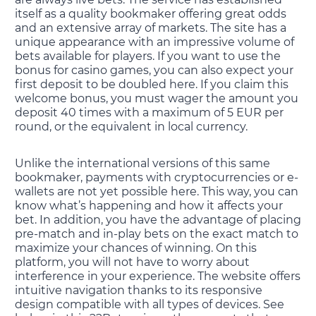
itself as a quality bookmaker offering great odds
and an extensive array of markets. The site has a
unique appearance with an impressive volume of
bets available for players. If you want to use the
bonus for casino games, you can also expect your
first deposit to be doubled here. If you claim this
welcome bonus, you must wager the amount you
deposit 40 times with a maximum of 5 EUR per
round, or the equivalent in local currency.
Unlike the international versions of this same
bookmaker, payments with cryptocurrencies or e-
wallets are not yet possible here. This way, you can
know what’s happening and how it affects your
bet. In addition, you have the advantage of placing
pre-match and in-play bets on the exact match to
maximize your chances of winning. On this
platform, you will not have to worry about
interference in your experience. The website offers
intuitive navigation thanks to its responsive
design compatible with all types of devices. See