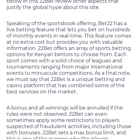
below in this 22Bet review other aspects that
justify the global hype about this site.
Speaking of the sportsbook offering, Bet22 has a
live betting feature that lets you bet on hundreds
of monthly events in real-time. This feature comes
at no extra cost but provides you with valuable
information. 22Bet offers an array of sports betting
options for Kenyan bettors to choose from. Each
sport comes with a solid choice of leagues and
tournaments ranging from major international
events to minuscule competitions. As a final note,
we must say that 22Bet is a unique betting and
casino platform that has combined some of the
best services on the market.
A bonus and all winnings will be annulled if the
rules were not observed. 22Bet can even
sometimes apply some restrictions to players
suspected of fraudulent activities, including those
with bonuses. 22Bet sets a max bonus limit, and
this is one of the reasons why the players