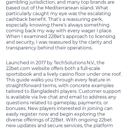
gambling jurisdiction, and many top brands are
based out of the Mediterranean island. What
particularly caught my eye was the escalating
cashback benefit. That’s a reassuring perk,
especially knowing there’s always something
coming back my way with every wager I place.
When I examined 22Bet’s approach to licensing
and security, I was reassured by the clarity and
transparency behind their operations.
Launched in 2017 by TechSolutions N.V., the
22bet.com website offers both a full‑scale
sportsbook and a lively casino floor under one roof.
This guide walks you through every feature in
straightforward terms, with concrete examples
tailored to Bangladeshi players. Customer support
is available via live chat and email to address any
questions related to gameplay, payments, or
bonuses. New players interested in joining can
easily register now and begin exploring the
diverse offerings of 22Bet. With ongoing 22bet
new updates and secure services, the platform