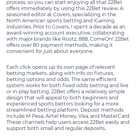
process, so you can start enjoying all that 22Bet
offers immediately by using this 22Bet review. A
seasoned editor at Covers, specializing in the
North American sports betting and iGaming
industries. Prior to Covers, I spent a decade as an
award-winning account executive, collaborating
with major brands like Rootz, 888, ComeOn! 22Bet
offers over 80 payment methods, making it
convenient for just about everyone.
Each click opens up its own page of relevant
betting markets, along with info on fixtures,
betting options and odds. The same efficient
system works for both fixed odds betting and live
or in-play betting. 22Bet offers a relatively simple
design that will appeal to both beginners and
experienced sports bettors looking for a more
streamlined betting platform. Deposit methods
include M Pesa, Airtel Money, Visa, and MasterCard.
These channels help users access 22Bet easily and
support both small and regular deposits.