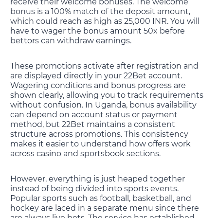
receive their welcome bonuses. The welcome
bonus is a 100% match of the deposit amount,
which could reach as high as 25,000 INR. You will
have to wager the bonus amount 50x before
bettors can withdraw earnings.
These promotions activate after registration and
are displayed directly in your 22Bet account.
Wagering conditions and bonus progress are
shown clearly, allowing you to track requirements
without confusion. In Uganda, bonus availability
can depend on account status or payment
method, but 22Bet maintains a consistent
structure across promotions. This consistency
makes it easier to understand how offers work
across casino and sportsbook sections.
However, everything is just heaped together
instead of being divided into sports events.
Popular sports such as football, basketball, and
hockey are laced in a separate menu since there
are always live bets. The service has established