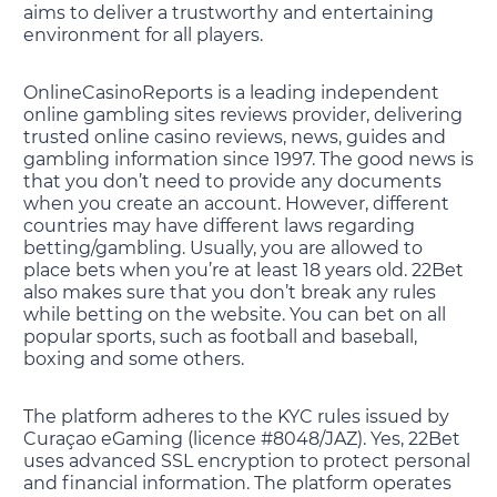
aims to deliver a trustworthy and entertaining
environment for all players.
OnlineCasinoReports is a leading independent
online gambling sites reviews provider, delivering
trusted online casino reviews, news, guides and
gambling information since 1997. The good news is
that you don’t need to provide any documents
when you create an account. However, different
countries may have different laws regarding
betting/gambling. Usually, you are allowed to
place bets when you’re at least 18 years old. 22Bet
also makes sure that you don’t break any rules
while betting on the website. You can bet on all
popular sports, such as football and baseball,
boxing and some others.
The platform adheres to the KYC rules issued by
Curaçao eGaming (licence #8048/JAZ). Yes, 22Bet
uses advanced SSL encryption to protect personal
and financial information. The platform operates