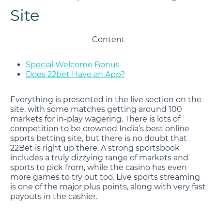
Site
Content
Special Welcome Bonus
Does 22bet Have an App?
Everything is presented in the live section on the
site, with some matches getting around 100
markets for in-play wagering. There is lots of
competition to be crowned India’s best online
sports betting site, but there is no doubt that
22Bet is right up there. A strong sportsbook
includes a truly dizzying range of markets and
sports to pick from, while the casino has even
more games to try out too. Live sports streaming
is one of the major plus points, along with very fast
payouts in the cashier.