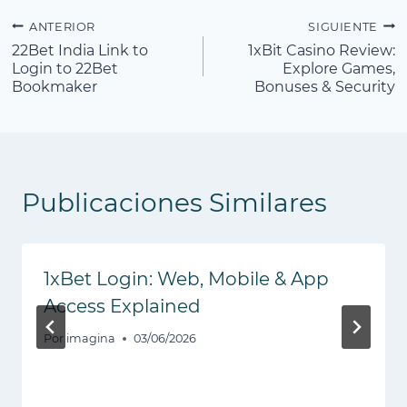
ANTERIOR
SIGUIENTE
22Bet India Link to
1xBit Casino Review:
Login to 22Bet
Explore Games,
Bookmaker
Bonuses & Security
Publicaciones Similares
1xBet Login: Web, Mobile & App
Access Explained
Por
imagina
03/06/2026