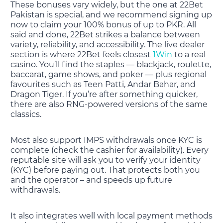
These bonuses vary widely, but the one at 22Bet
Pakistan is special, and we recommend signing up
now to claim your 100% bonus of up to PKR. All
said and done, 22Bet strikes a balance between
variety, reliability, and accessibility. The live dealer
section is where 22Bet feels closest
1Win
to a real
casino. You’ll find the staples — blackjack, roulette,
baccarat, game shows, and poker — plus regional
favourites such as Teen Patti, Andar Bahar, and
Dragon Tiger. If you’re after something quicker,
there are also RNG-powered versions of the same
classics.
Most also support IMPS withdrawals once KYC is
complete (check the cashier for availability). Every
reputable site will ask you to verify your identity
(KYC) before paying out. That protects both you
and the operator – and speeds up future
withdrawals.
It also integrates well with local payment methods