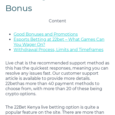
Bonus
Content
Good Bonuses and Promotions
Esports Betting at 22bet – What Games Can
You Wager On?
Withdrawal Process, Limits and Timeframes
Live chat is the recommended support method as
this has the quickest responses, meaning you can
resolve any issues fast. Our customer support
article is available to provide more details.
22bethas more than 40 payment methods to
choose from, with more than 20 of these being
crypto options.
The 22Bet Kenya live betting option is quite a
popular feature on the site. There are more than