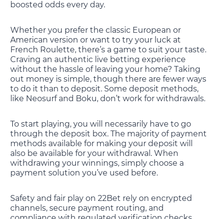
boosted odds every day.
Whether you prefer the classic European or
American version or want to try your luck at
French Roulette, there’s a game to suit your taste.
Craving an authentic live betting experience
without the hassle of leaving your home? Taking
out money is simple, though there are fewer ways
to do it than to deposit. Some deposit methods,
like Neosurf and Boku, don’t work for withdrawals.
To start playing, you will necessarily have to go
through the deposit box. The majority of payment
methods available for making your deposit will
also be available for your withdrawal. When
withdrawing your winnings, simply choose a
payment solution you’ve used before.
Safety and fair play on 22Bet rely on encrypted
channels, secure payment routing, and
compliance with regulated verification checks.