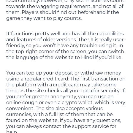
local currency. However, only slot machines count
towards the wagering requirement, and not all of
them. Players should find out beforehand if the
game they want to play counts.
It functions pretty well and has all the capabilities
and features of older versions. The UI is really user-
friendly, so you won’t have any trouble using it. In
the top-right corner of the screen, you can switch
the language of the website to Hindi if you’d like.
You can top up your deposit or withdraw money
using a regular credit card. The first transaction on
the platform with a credit card may take some
time, as the site checks all your data for security. If
you prefer greater anonymity, you can use an
online cough or even a crypto wallet, which is very
convenient. The site also accepts various
currencies, with a full list of them that can be
found on the website. If you have any questions,
you can always contact the support service for
help.