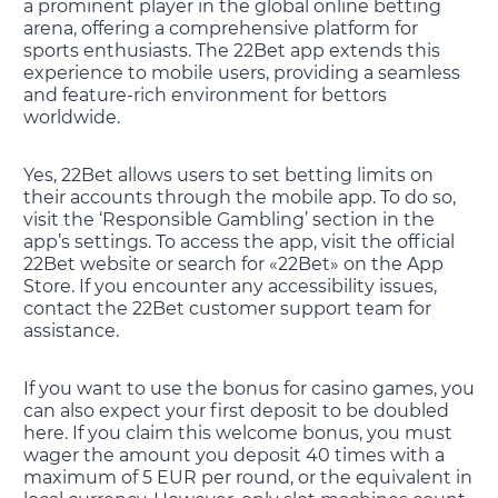
a prominent player in the global online betting
arena, offering a comprehensive platform for
sports enthusiasts. The 22Bet app extends this
experience to mobile users, providing a seamless
and feature-rich environment for bettors
worldwide.
Yes, 22Bet allows users to set betting limits on
their accounts through the mobile app. To do so,
visit the ‘Responsible Gambling’ section in the
app’s settings. To access the app, visit the official
22Bet website or search for «22Bet» on the App
Store. If you encounter any accessibility issues,
contact the 22Bet customer support team for
assistance.
If you want to use the bonus for casino games, you
can also expect your first deposit to be doubled
here. If you claim this welcome bonus, you must
wager the amount you deposit 40 times with a
maximum of 5 EUR per round, or the equivalent in