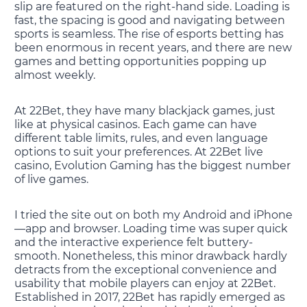
slip are featured on the right-hand side. Loading is
fast, the spacing is good and navigating between
sports is seamless. The rise of esports betting has
been enormous in recent years, and there are new
games and betting opportunities popping up
almost weekly.
At 22Bet, they have many blackjack games, just
like at physical casinos. Each game can have
different table limits, rules, and even language
options to suit your preferences. At 22Bet live
casino, Evolution Gaming has the biggest number
of live games.
I tried the site out on both my Android and iPhone
—app and browser. Loading time was super quick
and the interactive experience felt buttery-
smooth. Nonetheless, this minor drawback hardly
detracts from the exceptional convenience and
usability that mobile players can enjoy at 22Bet.
Established in 2017, 22Bet has rapidly emerged as