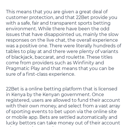
This means that you are given a great deal of
customer protection, and that 22Bet provide you
with a safe, fair and transparent sports betting
environment. While there have been the odd
issues that have disappointed us, mainly the slow
responses on the live chat, the overall experience
was a positive one. There were literally hundreds of
tables to play at and there were plenty of variants
of blackjack, baccarat, and roulette. These titles
come from providers such as Winfinity and
Pragmatic Play and that means that you can be
sure of a first-class experience.
22Bet is a online betting platform that is licensed
in Kenya by the Kenyan government. Once
registered, users are allowed to fund their account
with their own money, and select from a vast array
of sporting events to bet upon via the online site
or mobile app. Bets are settled automatically and
lucky bettors can take money out of their account