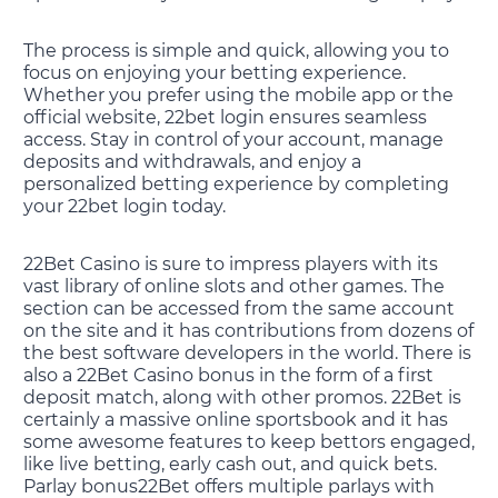
The process is simple and quick, allowing you to
focus on enjoying your betting experience.
Whether you prefer using the mobile app or the
official website, 22bet login ensures seamless
access. Stay in control of your account, manage
deposits and withdrawals, and enjoy a
personalized betting experience by completing
your 22bet login today.
22Bet Casino is sure to impress players with its
vast library of online slots and other games. The
section can be accessed from the same account
on the site and it has contributions from dozens of
the best software developers in the world. There is
also a 22Bet Casino bonus in the form of a first
deposit match, along with other promos. 22Bet is
certainly a massive online sportsbook and it has
some awesome features to keep bettors engaged,
like live betting, early cash out, and quick bets.
Parlay bonus22Bet offers multiple parlays with