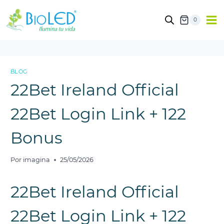
0
BLOG
22Bet Ireland Official
22Bet Login Link + 122
Bonus
Por
imagina
25/05/2026
22Bet Ireland Official
22Bet Login Link + 122