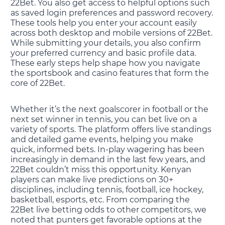
22Bet. You also get access to helpful options such
as saved login preferences and password recovery.
These tools help you enter your account easily
across both desktop and mobile versions of 22Bet.
While submitting your details, you also confirm
your preferred currency and basic profile data.
These early steps help shape how you navigate
the sportsbook and casino features that form the
core of 22Bet.
Whether it’s the next goalscorer in football or the
next set winner in tennis, you can bet live on a
variety of sports. The platform offers live standings
and detailed game events, helping you make
quick, informed bets. In-play wagering has been
increasingly in demand in the last few years, and
22Bet couldn’t miss this opportunity. Kenyan
players can make live predictions on 30+
disciplines, including tennis, football, ice hockey,
basketball, esports, etc. From comparing the
22Bet live betting odds to other competitors, we
noted that punters get favorable options at the