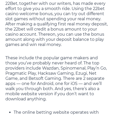
22Bet, together with our writers, has made every
effort to give you a smooth ride. Using the 22bet
casino welcome bonus, you can try out different
slot games without spending your real money.
After making a qualifying first real money deposit,
the 22bet will credit a bonus amount to your
casino account. Thereon, you can use the bonus
amount along with your deposit balance to play
games and win real money.
These include the popular game makers and
those you’ve probably never heard of. The top
providers include Wazdan, Spinomenal, Play’n Go,
Pragmatic Play, Hacksaw Gaming, Ezugi, Net
Game, and Betsoft Gaming. There are 2 separate
apps — one for Android, one for iOS — and we’ll
walk you through both. And yes, there’s also a
mobile website version if you don’t want to
download anything.
The online betting website operates with