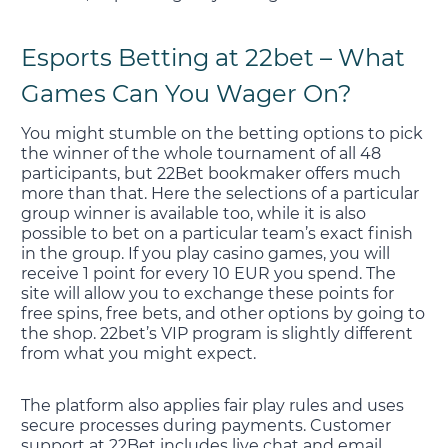
Esports Betting at 22bet – What
Games Can You Wager On?
You might stumble on the betting options to pick
the winner of the whole tournament of all 48
participants, but 22Bet bookmaker offers much
more than that. Here the selections of a particular
group winner is available too, while it is also
possible to bet on a particular team’s exact finish
in the group. If you play casino games, you will
receive 1 point for every 10 EUR you spend. The
site will allow you to exchange these points for
free spins, free bets, and other options by going to
the shop. 22bet’s VIP program is slightly different
from what you might expect.
The platform also applies fair play rules and uses
secure processes during payments. Customer
support at 22Bet includes live chat and email