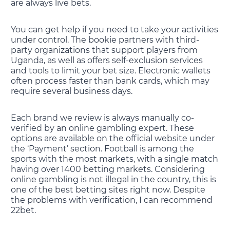
are always live bets.
You can get help if you need to take your activities
under control. The bookie partners with third-
party organizations that support players from
Uganda, as well as offers self-exclusion services
and tools to limit your bet size. Electronic wallets
often process faster than bank cards, which may
require several business days.
Each brand we review is always manually co-
verified by an online gambling expert. These
options are available on the official website under
the ‘Payment’ section. Football is among the
sports with the most markets, with a single match
having over 1400 betting markets. Considering
online gambling is not illegal in the country, this is
one of the best betting sites right now. Despite
the problems with verification, I can recommend
22bet.