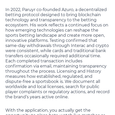
In 2022, Paruyr co-founded Azuro, a decentralized
betting protocol designed to bring blockchain
technology and transparency to the betting
ecosystem. His work reflects a continued focus on
how emerging technologies can reshape the
sports betting landscape and create more open,
innovative platforms. Testing confirmed that
same-day withdrawals through Interac and crypto
were consistent, while cards and traditional bank
transfers occasionally required additional time.
Each completed transaction includes
confirmation via email, maintaining transparency
throughout the process. Licensing and History
measures how established, regulated, and
dispute-free a sportsbook is. We document all
worldwide and local licenses, search for public
player complaints or regulatory actions, and record
the brand’s years active online.
With the application, you actually get the