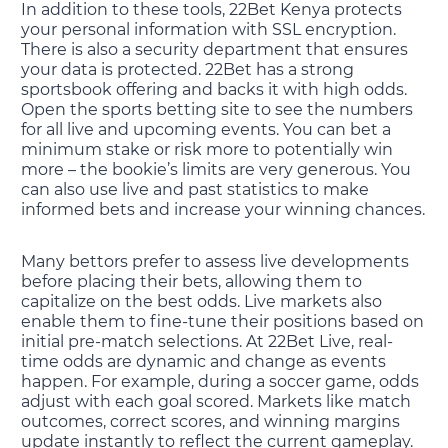
In addition to these tools, 22Bet Kenya protects
your personal information with SSL encryption.
There is also a security department that ensures
your data is protected. 22Bet has a strong
sportsbook offering and backs it with high odds.
Open the sports betting site to see the numbers
for all live and upcoming events. You can bet a
minimum stake or risk more to potentially win
more – the bookie’s limits are very generous. You
can also use live and past statistics to make
informed bets and increase your winning chances.
Many bettors prefer to assess live developments
before placing their bets, allowing them to
capitalize on the best odds. Live markets also
enable them to fine-tune their positions based on
initial pre-match selections. At 22Bet Live, real-
time odds are dynamic and change as events
happen. For example, during a soccer game, odds
adjust with each goal scored. Markets like match
outcomes, correct scores, and winning margins
update instantly to reflect the current gameplay.