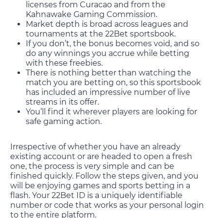
licenses from Curacao and from the
Kahnawake Gaming Commission.
Market depth is broad across leagues and
tournaments at the 22Bet sportsbook.
If you don’t, the bonus becomes void, and so
do any winnings you accrue while betting
with these freebies.
There is nothing better than watching the
match you are betting on, so this sportsbook
has included an impressive number of live
streams in its offer.
You’ll find it wherever players are looking for
safe gaming action.
Irrespective of whether you have an already
existing account or are headed to open a fresh
one, the process is very simple and can be
finished quickly. Follow the steps given, and you
will be enjoying games and sports betting in a
flash. Your 22Bet ID is a uniquely identifiable
number or code that works as your personal login
to the entire platform.