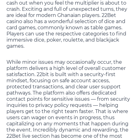
cash out when you feel the multiplier is about to
crash. Exciting and full of unexpected turns, they
are ideal for modern Ghanaian players. 22Bet
casino also has a wonderful selection of dice and
card games, commonly known as table games.
Players can use the respective categories to find
immersive dice, poker, roulette, and blackjack
games.
While minor issues may occasionally occur, the
platform delivers a high level of overall customer
satisfaction. 22bit is built with a security-first
mindset, focusing on safe account access,
protected transactions, and clear user support
pathways. The platform also offers dedicated
contact points for sensitive issues — from security
inquiries to privacy policy requests — helping
players get to the right team faster. That is where
users can wager on events in progress, thus
capitalizing on any moments that happen during
the event. Incredibly dynamic and rewarding, the
22Bet live section has become one of the most