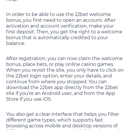
In order to be able to use the 22bet welcome
bonus, you first need to open an account. After
activation and account verification, make your
first deposit. Then, you get the right to a welcome
bonus that is automatically credited to your
balance.
After registration, you can now claim the welcome
bonus, place bets, or play online casino games.
When you revisit the site, you only have to click on
the 22bet login option, enter your details, and
continue from where you stopped. You can
download the 22bet app directly from the 22bet
site if you’re an Android user, and from the App
Store if you use iOS.
You also get a clear interface that helps you filter
different game types, which supports fast
browsing across mobile and desktop versions of