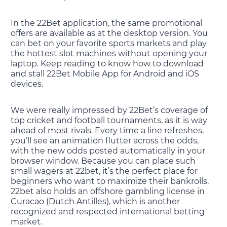
In the 22Bet application, the same promotional
offers are available as at the desktop version. You
can bet on your favorite sports markets and play
the hottest slot machines without opening your
laptop. Keep reading to know how to download
and stall 22Bet Mobile App for Android and iOS
devices.
We were really impressed by 22Bet’s coverage of
top cricket and football tournaments, as it is way
ahead of most rivals. Every time a line refreshes,
you’ll see an animation flutter across the odds,
with the new odds posted automatically in your
browser window. Because you can place such
small wagers at 22bet, it’s the perfect place for
beginners who want to maximize their bankrolls.
22bet also holds an offshore gambling license in
Curacao (Dutch Antilles), which is another
recognized and respected international betting
market.