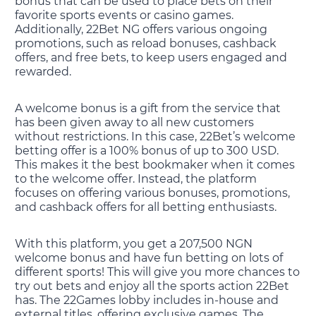
bonus that can be used to place bets on their
favorite sports events or casino games.
Additionally, 22Bet NG offers various ongoing
promotions, such as reload bonuses, cashback
offers, and free bets, to keep users engaged and
rewarded.
A welcome bonus is a gift from the service that
has been given away to all new customers
without restrictions. In this case, 22Bet’s welcome
betting offer is a 100% bonus of up to 300 USD.
This makes it the best bookmaker when it comes
to the welcome offer. Instead, the platform
focuses on offering various bonuses, promotions,
and cashback offers for all betting enthusiasts.
With this platform, you get a 207,500 NGN
welcome bonus and have fun betting on lots of
different sports! This will give you more chances to
try out bets and enjoy all the sports action 22Bet
has. The 22Games lobby includes in-house and
external titles, offering exclusive games. The