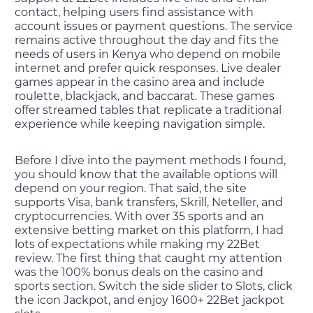
contact, helping users find assistance with
account issues or payment questions. The service
remains active throughout the day and fits the
needs of users in Kenya who depend on mobile
internet and prefer quick responses. Live dealer
games appear in the casino area and include
roulette, blackjack, and baccarat. These games
offer streamed tables that replicate a traditional
experience while keeping navigation simple.
Before I dive into the payment methods I found,
you should know that the available options will
depend on your region. That said, the site
supports Visa, bank transfers, Skrill, Neteller, and
cryptocurrencies. With over 35 sports and an
extensive betting market on this platform, I had
lots of expectations while making my 22Bet
review. The first thing that caught my attention
was the 100% bonus deals on the casino and
sports section. Switch the side slider to Slots, click
the icon Jackpot, and enjoy 1600+ 22Bet jackpot