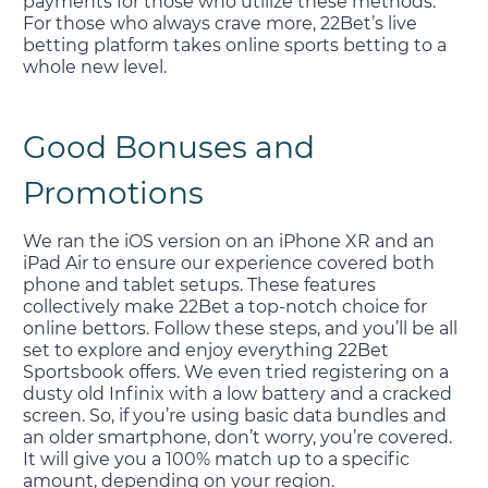
payments for those who utilize these methods.
For those who always crave more, 22Bet’s live
betting platform takes online sports betting to a
whole new level.
Good Bonuses and
Promotions
We ran the iOS version on an iPhone XR and an
iPad Air to ensure our experience covered both
phone and tablet setups. These features
collectively make 22Bet a top-notch choice for
online bettors. Follow these steps, and you’ll be all
set to explore and enjoy everything 22Bet
Sportsbook offers. We even tried registering on a
dusty old Infinix with a low battery and a cracked
screen. So, if you’re using basic data bundles and
an older smartphone, don’t worry, you’re covered.
It will give you a 100% match up to a specific
amount, depending on your region.