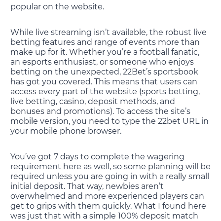
popular on the website.
While live streaming isn’t available, the robust live
betting features and range of events more than
make up for it. Whether you’re a football fanatic,
an esports enthusiast, or someone who enjoys
betting on the unexpected, 22Bet’s sportsbook
has got you covered. This means that users can
access every part of the website (sports betting,
live betting, casino, deposit methods, and
bonuses and promotions). To access the site’s
mobile version, you need to type the 22bet URL in
your mobile phone browser.
You’ve got 7 days to complete the wagering
requirement here as well, so some planning will be
required unless you are going in with a really small
initial deposit. That way, newbies aren’t
overwhelmed and more experienced players can
get to grips with them quickly. What I found here
was just that with a simple 100% deposit match