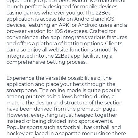
opportunity to place bets, watch live matches or
launch perfectly designed for mobile devices
casino games wherever you go. The 22Bet
application is accessible on Android and iOS
devices, featuring an APK for Android users and a
browser version for iOS devotees. Crafted for
convenience, the app integrates various features
and offers a plethora of betting options. Clients
can also enjoy all website functions smoothly
integrated into the 22Bet app, facilitating a
comprehensive betting process.
Experience the versatile possibilities of the
application and place your bets through the
smartphone. The online mode is quite popular
among punters as it allows betting during a
match. The design and structure of the section
have been derived from the prematch page.
However, everything is just heaped together
instead of being divided into sports events.
Popular sports such as football, basketball, and
hockey are laced in a separate menu since there