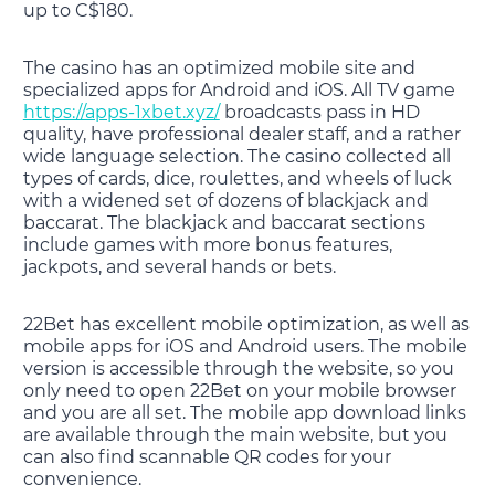
up to C$180.
The casino has an optimized mobile site and
specialized apps for Android and iOS. All TV game
https://apps-1xbet.xyz/
broadcasts pass in HD
quality, have professional dealer staff, and a rather
wide language selection. The casino collected all
types of cards, dice, roulettes, and wheels of luck
with a widened set of dozens of blackjack and
baccarat. The blackjack and baccarat sections
include games with more bonus features,
jackpots, and several hands or bets.
22Bet has excellent mobile optimization, as well as
mobile apps for iOS and Android users. The mobile
version is accessible through the website, so you
only need to open 22Bet on your mobile browser
and you are all set. The mobile app download links
are available through the main website, but you
can also find scannable QR codes for your
convenience.