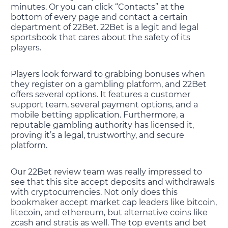
minutes. Or you can click “Contacts” at the
bottom of every page and contact a certain
department of 22Bet. 22Bet is a legit and legal
sportsbook that cares about the safety of its
players.
Players look forward to grabbing bonuses when
they register on a gambling platform, and 22Bet
offers several options. It features a customer
support team, several payment options, and a
mobile betting application. Furthermore, a
reputable gambling authority has licensed it,
proving it’s a legal, trustworthy, and secure
platform.
Our 22Bet review team was really impressed to
see that this site accept deposits and withdrawals
with cryptocurrencies. Not only does this
bookmaker accept market cap leaders like bitcoin,
litecoin, and ethereum, but alternative coins like
zcash and stratis as well. The top events and bet