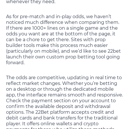
whenever they need.
As for pre-match and in-play odds, we haven’t
noticed much difference when comparing them.
If there are 1000+ lines on a single game and the
odds you want are at the bottom of the page, it
can be a chore to get there. Sites with prop
builder tools make this process much easier
(particularly on mobile), and we’d like to see 22bet
launch their own custom prop betting tool going
forward.
The odds are competitive, updating in real time to
reflect market changes. Whether you’re betting
on a desktop or through the dedicated mobile
app, the interface remains smooth and responsive.
Check the payment section on your account to
confirm the available deposit and withdrawal
options. The 22Bet platform accepts credit and
debit cards and bank transfers for the traditional
player. It offers online wallets and crypto