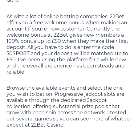
slots.
As with a lot of online betting companies, 22Bet
offer you a free welcome bonus when making an
account if you’re new customer. Currently the
welcome bonus at 22Bet gives new members a
100% bonus up to £50 when they make their first
deposit. All you have to do is enter the code
50SPORT and your deposit will be matched up to
£50. I’ve been using the platform for a while now,
and the overall experience has been steady and
reliable.
Browse the available events and select the one
you wish to bet on. Progressive jackpot slots are
available through the dedicated Jackpot
collection, offering substantial prize pools that
grow with each spin across the network. I tested
out several games so you can see more of what to
expect at 22Bet Casino.