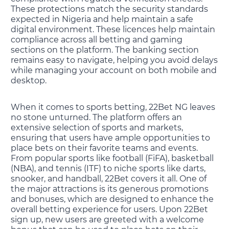
These protections match the security standards
expected in Nigeria and help maintain a safe
digital environment. These licences help maintain
compliance across all betting and gaming
sections on the platform. The banking section
remains easy to navigate, helping you avoid delays
while managing your account on both mobile and
desktop.
When it comes to sports betting, 22Bet NG leaves
no stone unturned. The platform offers an
extensive selection of sports and markets,
ensuring that users have ample opportunities to
place bets on their favorite teams and events.
From popular sports like football (FiFA), basketball
(NBA), and tennis (ITF) to niche sports like darts,
snooker, and handball, 22Bet covers it all. One of
the major attractions is its generous promotions
and bonuses, which are designed to enhance the
overall betting experience for users. Upon 22Bet
sign up, new users are greeted with a welcome