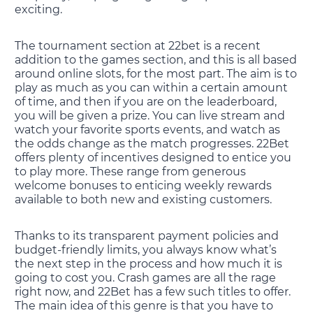
exciting.
The tournament section at 22bet is a recent
addition to the games section, and this is all based
around online slots, for the most part. The aim is to
play as much as you can within a certain amount
of time, and then if you are on the leaderboard,
you will be given a prize. You can live stream and
watch your favorite sports events, and watch as
the odds change as the match progresses. 22Bet
offers plenty of incentives designed to entice you
to play more. These range from generous
welcome bonuses to enticing weekly rewards
available to both new and existing customers.
Thanks to its transparent payment policies and
budget-friendly limits, you always know what’s
the next step in the process and how much it is
going to cost you. Crash games are all the rage
right now, and 22Bet has a few such titles to offer.
The main idea of this genre is that you have to