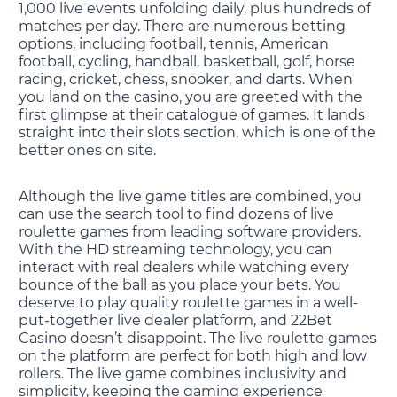
1,000 live events unfolding daily, plus hundreds of
matches per day. There are numerous betting
options, including football, tennis, American
football, cycling, handball, basketball, golf, horse
racing, cricket, chess, snooker, and darts. When
you land on the casino, you are greeted with the
first glimpse at their catalogue of games. It lands
straight into their slots section, which is one of the
better ones on site.
Although the live game titles are combined, you
can use the search tool to find dozens of live
roulette games from leading software providers.
With the HD streaming technology, you can
interact with real dealers while watching every
bounce of the ball as you place your bets. You
deserve to play quality roulette games in a well-
put-together live dealer platform, and 22Bet
Casino doesn’t disappoint. The live roulette games
on the platform are perfect for both high and low
rollers. The live game combines inclusivity and
simplicity, keeping the gaming experience