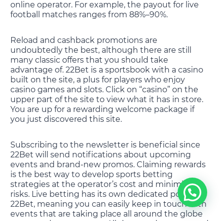
online operator. For example, the payout for live
football matches ranges from 88%–90%.
Reload and cashback promotions are
undoubtedly the best, although there are still
many classic offers that you should take
advantage of. 22Bet is a sportsbook with a casino
built on the site, a plus for players who enjoy
casino games and slots. Click on “casino” on the
upper part of the site to view what it has in store.
You are up for a rewarding welcome package if
you just discovered this site.
Subscribing to the newsletter is beneficial since
22Bet will send notifications about upcoming
events and brand-new promos. Claiming rewards
is the best way to develop sports betting
strategies at the operator’s cost and minimize
risks. Live betting has its own dedicated portal at
22Bet, meaning you can easily keep in touch with
events that are taking place all around the globe