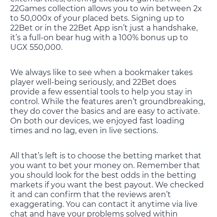
22Games collection allows you to win between 2x
to 50,000x of your placed bets. Signing up to
22Bet or in the 22Bet App isn’t just a handshake,
it’s a full-on bear hug with a 100% bonus up to
UGX 550,000.
We always like to see when a bookmaker takes
player well-being seriously, and 22Bet does
provide a few essential tools to help you stay in
control. While the features aren’t groundbreaking,
they do cover the basics and are easy to activate.
On both our devices, we enjoyed fast loading
times and no lag, even in live sections.
All that’s left is to choose the betting market that
you want to bet your money on. Remember that
you should look for the best odds in the betting
markets if you want the best payout. We checked
it and can confirm that the reviews aren’t
exaggerating. You can contact it anytime via live
chat and have your problems solved within