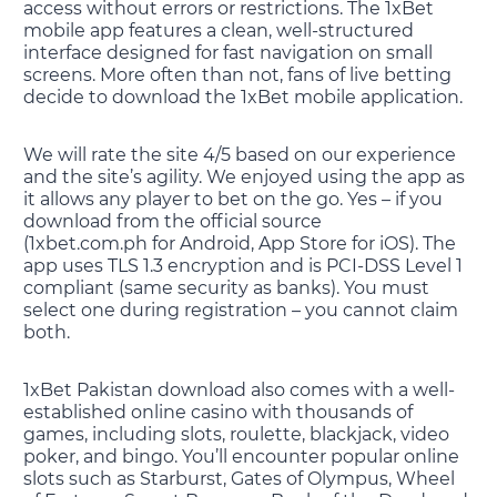
access without errors or restrictions. The 1xBet
mobile app features a clean, well-structured
interface designed for fast navigation on small
screens. More often than not, fans of live betting
decide to download the 1xBet mobile application.
We will rate the site 4/5 based on our experience
and the site’s agility. We enjoyed using the app as
it allows any player to bet on the go. Yes – if you
download from the official source
(1xbet.com.ph for Android, App Store for iOS). The
app uses TLS 1.3 encryption and is PCI-DSS Level 1
compliant (same security as banks). You must
select one during registration – you cannot claim
both.
1xBet Pakistan download also comes with a well-
established online casino with thousands of
games, including slots, roulette, blackjack, video
poker, and bingo. You’ll encounter popular online
slots such as Starburst, Gates of Olympus, Wheel