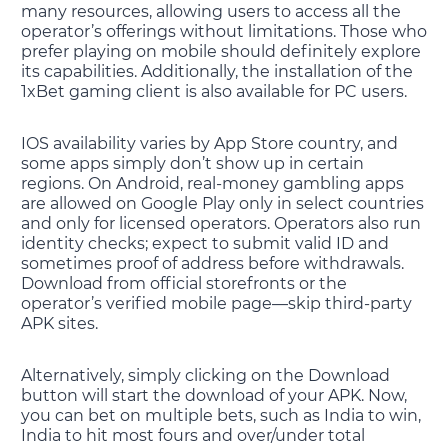
many resources, allowing users to access all the
operator’s offerings without limitations. Those who
prefer playing on mobile should definitely explore
its capabilities. Additionally, the installation of the
1xBet gaming client is also available for PC users.
IOS availability varies by App Store country, and
some apps simply don’t show up in certain
regions. On Android, real-money gambling apps
are allowed on Google Play only in select countries
and only for licensed operators. Operators also run
identity checks; expect to submit valid ID and
sometimes proof of address before withdrawals.
Download from official storefronts or the
operator’s verified mobile page—skip third-party
APK sites.
Alternatively, simply clicking on the Download
button will start the download of your APK. Now,
you can bet on multiple bets, such as India to win,
India to hit most fours and over/under total