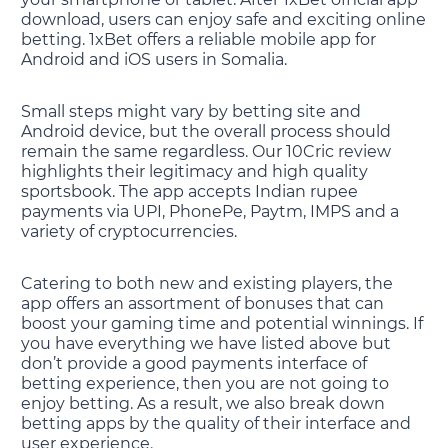
download, users can enjoy safe and exciting online
betting. 1xBet offers a reliable mobile app for
Android and iOS users in Somalia.
Small steps might vary by betting site and
Android device, but the overall process should
remain the same regardless. Our 10Cric review
highlights their legitimacy and high quality
sportsbook. The app accepts Indian rupee
payments via UPI, PhonePe, Paytm, IMPS and a
variety of cryptocurrencies.
Catering to both new and existing players, the
app offers an assortment of bonuses that can
boost your gaming time and potential winnings. If
you have everything we have listed above but
don’t provide a good payments interface of
betting experience, then you are not going to
enjoy betting. As a result, we also break down
betting apps by the quality of their interface and
user experience.