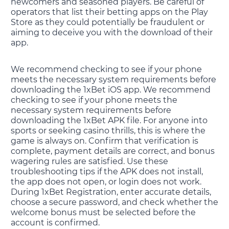
newcomers and seasoned players. Be careful of
operators that list their betting apps on the Play
Store as they could potentially be fraudulent or
aiming to deceive you with the download of their
app.
We recommend checking to see if your phone
meets the necessary system requirements before
downloading the 1xBet iOS app. We recommend
checking to see if your phone meets the
necessary system requirements before
downloading the 1xBet APK file. For anyone into
sports or seeking casino thrills, this is where the
game is always on. Confirm that verification is
complete, payment details are correct, and bonus
wagering rules are satisfied. Use these
troubleshooting tips if the APK does not install,
the app does not open, or login does not work.
During 1xBet Registration, enter accurate details,
choose a secure password, and check whether the
welcome bonus must be selected before the
account is confirmed.