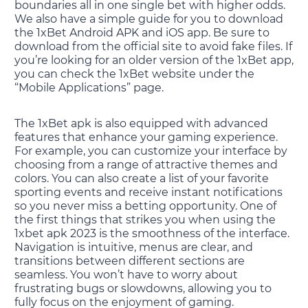
boundaries all in one single bet with higher odds.
We also have a simple guide for you to download
the 1xBet Android APK and iOS app. Be sure to
download from the official site to avoid fake files. If
you’re looking for an older version of the 1xBet app,
you can check the 1xBet website under the
“Mobile Applications” page.
The 1xBet apk is also equipped with advanced
features that enhance your gaming experience.
For example, you can customize your interface by
choosing from a range of attractive themes and
colors. You can also create a list of your favorite
sporting events and receive instant notifications
so you never miss a betting opportunity. One of
the first things that strikes you when using the
1xbet apk 2023 is the smoothness of the interface.
Navigation is intuitive, menus are clear, and
transitions between different sections are
seamless. You won’t have to worry about
frustrating bugs or slowdowns, allowing you to
fully focus on the enjoyment of gaming.