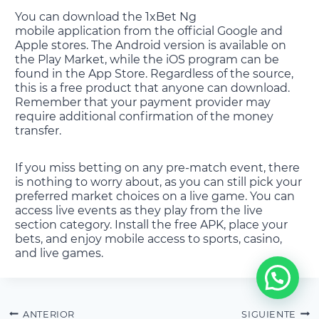
You can download the 1xBet Ng
mobile application from the official Google and
Apple stores. The Android version is available on
the Play Market, while the iOS program can be
found in the App Store. Regardless of the source,
this is a free product that anyone can download.
Remember that your payment provider may
require additional confirmation of the money
transfer.
If you miss betting on any pre-match event, there
is nothing to worry about, as you can still pick your
preferred market choices on a live game. You can
access live events as they play from the live
section category. Install the free APK, place your
bets, and enjoy mobile access to sports, casino,
and live games.
ANTERIOR
SIGUIENTE