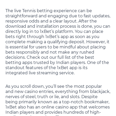
The live Tennis betting experience can be
straightforward and engaging due to fast updates,
responsive odds and a clear layout. After the
download and installation process is done, you can
directly log in to 1xBet’s platform. You can place
bets right through 1xBet’s app as soon as you
complete making a qualifying deposit. However, it
is essential for users to be mindful about placing
bets responsibly and not make any rushed
decisions. Check out our full list of the best
betting apps trusted by Indian players. One of the
standout features of the 1xBet app is its
integrated live streaming service.
As you scroll down, you’ll see the most popular
and new casino entries, everything from blackjack,
nerves of steel, truth or lie, and slots. Despite
being primarily known as a top-notch bookmaker,
1xBet also has an online casino app that welcomes
Indian players and provides hundreds of high-