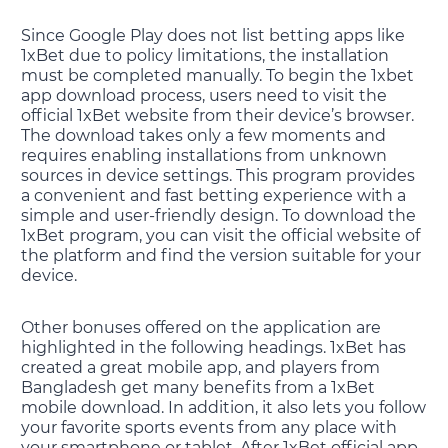
Since Google Play does not list betting apps like
1xBet due to policy limitations, the installation
must be completed manually. To begin the 1xbet
app download process, users need to visit the
official 1xBet website from their device’s browser.
The download takes only a few moments and
requires enabling installations from unknown
sources in device settings. This program provides
a convenient and fast betting experience with a
simple and user-friendly design. To download the
1xBet program, you can visit the official website of
the platform and find the version suitable for your
device.
Other bonuses offered on the application are
highlighted in the following headings. 1xBet has
created a great mobile app, and players from
Bangladesh get many benefits from a 1xBet
mobile download. In addition, it also lets you follow
your favorite sports events from any place with
your smartphone or tablet. After 1xBet official app