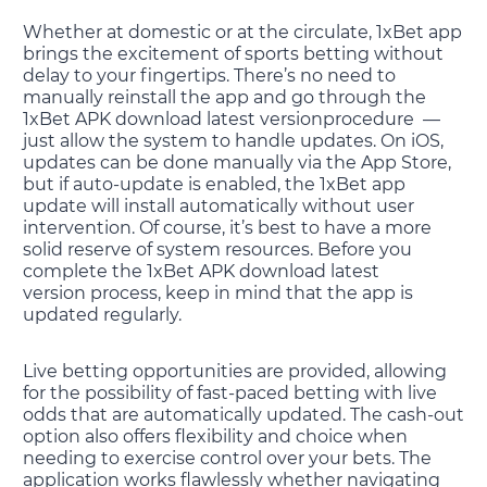
Whether at domestic or at the circulate, 1xBet app
brings the excitement of sports betting without
delay to your fingertips. There’s no need to
manually reinstall the app and go through the
1xBet APK download latest versionprocedure —
just allow the system to handle updates. On iOS,
updates can be done manually via the App Store,
but if auto-update is enabled, the 1xBet app
update will install automatically without user
intervention. Of course, it’s best to have a more
solid reserve of system resources. Before you
complete the 1xBet APK download latest
version process, keep in mind that the app is
updated regularly.
Live betting opportunities are provided, allowing
for the possibility of fast-paced betting with live
odds that are automatically updated. The cash-out
option also offers flexibility and choice when
needing to exercise control over your bets. The
application works flawlessly whether navigating