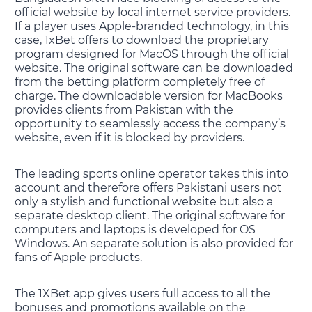
official website by local internet service providers.
If a player uses Apple-branded technology, in this
case, 1xBet offers to download the proprietary
program designed for MacOS through the official
website. The original software can be downloaded
from the betting platform completely free of
charge. The downloadable version for MacBooks
provides clients from Pakistan with the
opportunity to seamlessly access the company’s
website, even if it is blocked by providers.
The leading sports online operator takes this into
account and therefore offers Pakistani users not
only a stylish and functional website but also a
separate desktop client. The original software for
computers and laptops is developed for OS
Windows. An separate solution is also provided for
fans of Apple products.
The 1XBet app gives users full access to all the
bonuses and promotions available on the