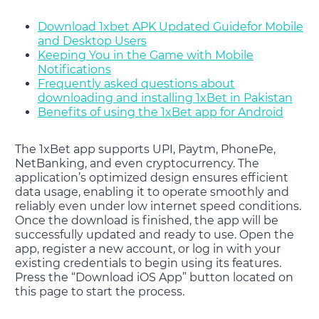
Download 1xbet APK Updated Guidefor Mobile
and Desktop Users
Keeping You in the Game with Mobile
Notifications
Frequently asked questions about
downloading and installing 1xBet in Pakistan
Benefits of using the 1xBet app for Android
The 1xBet app supports UPI, Paytm, PhonePe,
NetBanking, and even cryptocurrency. The
application’s optimized design ensures efficient
data usage, enabling it to operate smoothly and
reliably even under low internet speed conditions.
Once the download is finished, the app will be
successfully updated and ready to use. Open the
app, register a new account, or log in with your
existing credentials to begin using its features.
Press the “Download iOS App” button located on
this page to start the process.