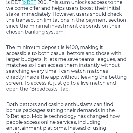
is BDT
1xBET
200. This sum unlocks access to the
welcome offer and helps users boost their initial
stake immediately. However, users should check
the transaction limitations in the payment section
since the minimal investment depends on their
chosen banking system.
The minimum deposit is ₦100, making it
accessible to both casual bettors and those with
larger budgets. It lets me save teams, leagues, and
matches so I can access them instantly without
searching every time. I can watch matches
directly inside the app without leaving the betting
screen. To access it, just go to a live match and
open the “Broadcasts” tab.
Both bettors and casino enthusiasts can find
bonus packages suiting their demands in the
1xBet app. Mobile technology has changed how
people access online services, including
entertainment platforms. Instead of using