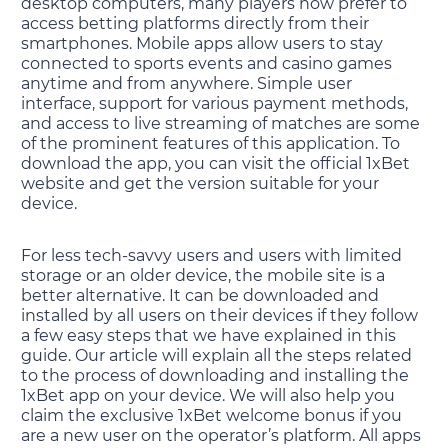
desktop computers, many players now prefer to
access betting platforms directly from their
smartphones. Mobile apps allow users to stay
connected to sports events and casino games
anytime and from anywhere. Simple user
interface, support for various payment methods,
and access to live streaming of matches are some
of the prominent features of this application. To
download the app, you can visit the official 1xBet
website and get the version suitable for your
device.
For less tech-savvy users and users with limited
storage or an older device, the mobile site is a
better alternative. It can be downloaded and
installed by all users on their devices if they follow
a few easy steps that we have explained in this
guide. Our article will explain all the steps related
to the process of downloading and installing the
1xBet app on your device. We will also help you
claim the exclusive 1xBet welcome bonus if you
are a new user on the operator’s platform. All apps