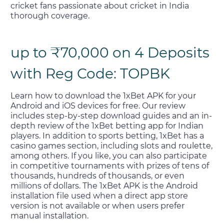
cricket fans passionate about cricket in India
thorough coverage.
up to ₹70,000 on 4 Deposits
with Reg Code: TOPBK
Learn how to download the 1xBet APK for your
Android and iOS devices for free. Our review
includes step-by-step download guides and an in-
depth review of the 1xBet betting app for Indian
players. In addition to sports betting, 1xBet has a
casino games section, including slots and roulette,
among others. If you like, you can also participate
in competitive tournaments with prizes of tens of
thousands, hundreds of thousands, or even
millions of dollars. The 1xBet APK is the Android
installation file used when a direct app store
version is not available or when users prefer
manual installation.