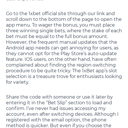
Go to the 1xbet official site through our link and
scroll down to the bottom of the page to open the
app menu. To wager the bonus, you must place
three winning single bets, where the stake of each
bet must be equal to the full bonus amount.
However, the frequent manual updates that the
Android app needs can get annoying for users, as
they cannot opt for the Play Store’s auto-update
feature. IOS users, on the other hand, have often
complained about finding the region-switching
procedure to be quite tricky. The 1xBet app’s slot
selection is a treasure trove for enthusiasts looking
for variety.
Share the code with someone or use it later by
entering it in the “Bet Slip” section to load and
confirm. I’ve never had issues accessing my
account, even after switching devices. Although I
registered with the email option, the phone
method is quicker. But even if you choose the