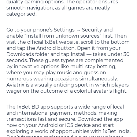
quality gaming options. The operator ensures
smooth navigation, as all games are neatly
categorised.
Go to your phone’s Settings → Security and
enable “Install from unknown sources” first. Then
visit the official 1xBet website, scroll to the bottom
and tap the Android button. Open it from your
Downloads folder and tap Install — takes under 30
seconds. These guess types are complemented
by innovative options like multi-stay betting,
where you may play music and guess on
numerous wearing occasions simultaneously.
Aviatrix is a visually enticing sport in which players
wager on the outcome of a colorful avatar’s flight.
The 1xBet BD app supports a wide range of local
and international payment methods, making
transactions fast and secure. Download the app
now on your Android or iOS device and start
exploring a world of opportunities with 1xBet India.