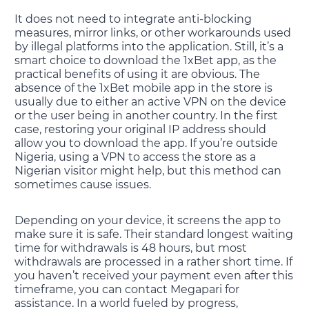
It does not need to integrate anti-blocking
measures, mirror links, or other workarounds used
by illegal platforms into the application. Still, it’s a
smart choice to download the 1xBet app, as the
practical benefits of using it are obvious. The
absence of the 1xBet mobile app in the store is
usually due to either an active VPN on the device
or the user being in another country. In the first
case, restoring your original IP address should
allow you to download the app. If you’re outside
Nigeria, using a VPN to access the store as a
Nigerian visitor might help, but this method can
sometimes cause issues.
Depending on your device, it screens the app to
make sure it is safe. Their standard longest waiting
time for withdrawals is 48 hours, but most
withdrawals are processed in a rather short time. If
you haven’t received your payment even after this
timeframe, you can contact Megapari for
assistance. In a world fueled by progress,