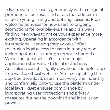
1xBet rewards its users generously with a range of
promotional bonuses and offers that add extra
value to your gaming and betting sessions. From
welcome bonuses for new users to ongoing
promotions for loyal players, the app is always
finding new ways to make your experience more
exciting. Operating in accordance with
international licensing frameworks, 1xBet
maintains legal access to users in many regions,
including Australia through remote channels.
While the app itself isn’t listed on major
application stores due to local restrictions,
Australians can still legally download the 1xBet app
free via the official website. After completing the
app free download, users must verify their identity
and confirm eligibility to use the platform under
local laws. 1xBet ensures compliance by
incorporating user protections and privacy
measures during the download and installation
process.