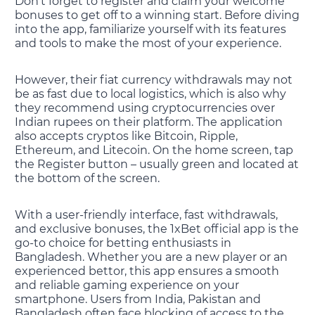
Don’t forget to register and claim your welcome
bonuses to get off to a winning start. Before diving
into the app, familiarize yourself with its features
and tools to make the most of your experience.
However, their fiat currency withdrawals may not
be as fast due to local logistics, which is also why
they recommend using cryptocurrencies over
Indian rupees on their platform. The application
also accepts cryptos like Bitcoin, Ripple,
Ethereum, and Litecoin. On the home screen, tap
the Register button – usually green and located at
the bottom of the screen.
With a user-friendly interface, fast withdrawals,
and exclusive bonuses, the 1xBet official app is the
go-to choice for betting enthusiasts in
Bangladesh. Whether you are a new player or an
experienced bettor, this app ensures a smooth
and reliable gaming experience on your
smartphone. Users from India, Pakistan and
Bangladesh often face blocking of access to the