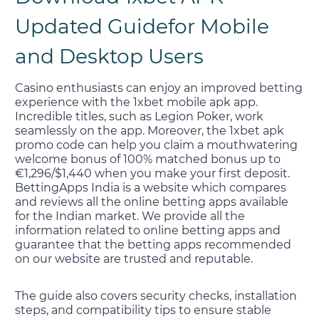
Updated Guidefor Mobile
and Desktop Users
Casino enthusiasts can enjoy an improved betting
experience with the 1xbet mobile apk app.
Incredible titles, such as Legion Poker, work
seamlessly on the app. Moreover, the 1xbet apk
promo code can help you claim a mouthwatering
welcome bonus of 100% matched bonus up to
€1,296/$1,440 when you make your first deposit.
BettingApps India is a website which compares
and reviews all the online betting apps available
for the Indian market. We provide all the
information related to online betting apps and
guarantee that the betting apps recommended
on our website are trusted and reputable.
The guide also covers security checks, installation
steps, and compatibility tips to ensure stable