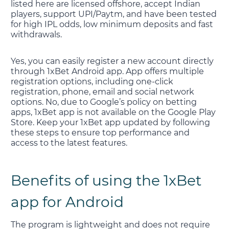
listed here are licensed offshore, accept Indian
players, support UPI/Paytm, and have been tested
for high IPL odds, low minimum deposits and fast
withdrawals.
Yes, you can easily register a new account directly
through 1xBet Android app. App offers multiple
registration options, including one-click
registration, phone, email and social network
options. No, due to Google’s policy on betting
apps, 1xBet app is not available on the Google Play
Store. Keep your 1xBet app updated by following
these steps to ensure top performance and
access to the latest features.
Benefits of using the 1xBet
app for Android
The program is lightweight and does not require