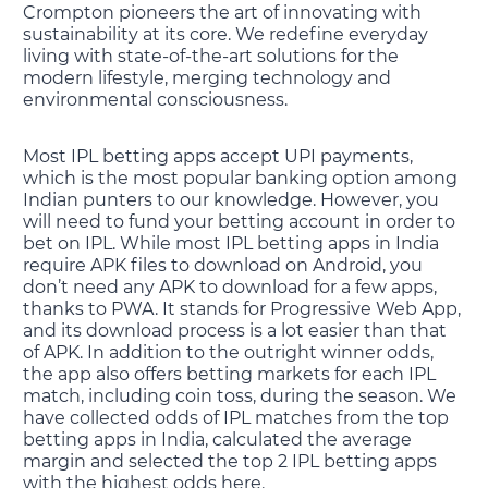
Crompton pioneers the art of innovating with
sustainability at its core. We redefine everyday
living with state-of-the-art solutions for the
modern lifestyle, merging technology and
environmental consciousness.
Most IPL betting apps accept UPI payments,
which is the most popular banking option among
Indian punters to our knowledge. However, you
will need to fund your betting account in order to
bet on IPL. While most IPL betting apps in India
require APK files to download on Android, you
don’t need any APK to download for a few apps,
thanks to PWA. It stands for Progressive Web App,
and its download process is a lot easier than that
of APK. In addition to the outright winner odds,
the app also offers betting markets for each IPL
match, including coin toss, during the season. We
have collected odds of IPL matches from the top
betting apps in India, calculated the average
margin and selected the top 2 IPL betting apps
with the highest odds here.