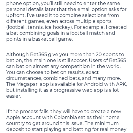
phone option, you’ll still need to enter the same
personal details later that the email option asks for
upfront. I’ve used it to combine selections from
different games, even across multiple sports
(football, tennis, ice hockey). For example, I created
a bet combining goals in a football match and
points in a basketball game.
Although Bet365 give you more than 20 sports to
bet on, the main one is still soccer. Users of Bet365
can bet on almost any competition in the world.
You can choose to bet on results, exact
circumstances, combined bets, and many more.
The Megapari app is available for Android with APK,
but installing it as a progressive web app is a lot
easier.
If the process fails, they will have to create a new
Apple account with Colombia set as their home
country to get around this issue. The minimum
deposit to start playing and betting for real money