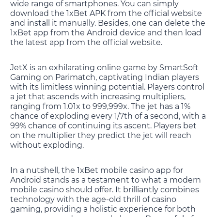
wide range of smartphones. You can simply
download the 1xBet APK from the official website
and install it manually. Besides, one can delete the
1xBet app from the Android device and then load
the latest app from the official website.
JetX is an exhilarating online game by SmartSoft
Gaming on Parimatch, captivating Indian players
with its limitless winning potential. Players control
a jet that ascends with increasing multipliers,
ranging from 1.01x to 999,999x. The jet has a 1%
chance of exploding every 1/7th of a second, with a
99% chance of continuing its ascent. Players bet
on the multiplier they predict the jet will reach
without exploding.
In a nutshell, the 1xBet mobile casino app for
Android stands as a testament to what a modern
mobile casino should offer. It brilliantly combines
technology with the age-old thrill of casino
gaming, providing a holistic experience for both