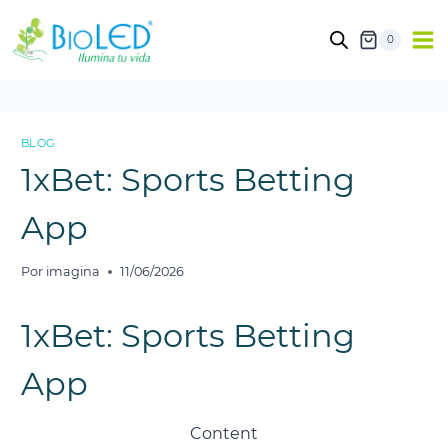
0
BLOG
‎1xBet: Sports Betting
App
Por
imagina
11/06/2026
‎1xBet: Sports Betting
App
Content