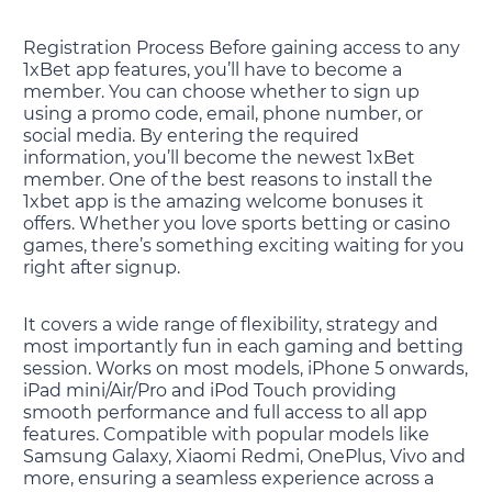
Registration Process Before gaining access to any
1xBet app features, you’ll have to become a
member. You can choose whether to sign up
using a promo code, email, phone number, or
social media. By entering the required
information, you’ll become the newest 1xBet
member. One of the best reasons to install the
1xbet app is the amazing welcome bonuses it
offers. Whether you love sports betting or casino
games, there’s something exciting waiting for you
right after signup.
It covers a wide range of flexibility, strategy and
most importantly fun in each gaming and betting
session. Works on most models, iPhone 5 onwards,
iPad mini/Air/Pro and iPod Touch providing
smooth performance and full access to all app
features. Compatible with popular models like
Samsung Galaxy, Xiaomi Redmi, OnePlus, Vivo and
more, ensuring a seamless experience across a