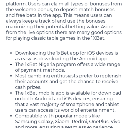
platform. Users can claim all types of bonuses from
the welcome bonus, to deposit match bonuses
and free bets in the app. This means users can
always keep a track of and use the bonuses,
maximizing their potential betting value. Aside
from the live options there are many good options
for playing classic table games in the 1XBet.
Downloading the 1xBet app for iOS devices is
as easy as downloading the Android app.
The 1xBet Nigeria program offers a wide range
of payment methods.
Most gambling enthusiasts prefer to replenish
their accounts and get the chance to receive
cash prizes.
The 1xBet mobile app is available for download
on both Android and iOS devices, ensuring
that a vast majority of smartphone and tablet
users can access its world of entertainment.
Compatible with popular models like
Samsung Galaxy, Xiaomi Redmi, OnePlus, Vivo
and more, ensuring a seamless experience