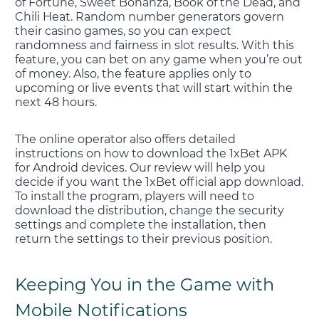
of Fortune, Sweet Bonanza, Book of the Dead, and
Chili Heat. Random number generators govern
their casino games, so you can expect
randomness and fairness in slot results. With this
feature, you can bet on any game when you’re out
of money. Also, the feature applies only to
upcoming or live events that will start within the
next 48 hours.
The online operator also offers detailed
instructions on how to download the 1xBet APK
for Android devices. Our review will help you
decide if you want the 1xBet official app download.
To install the program, players will need to
download the distribution, change the security
settings and complete the installation, then
return the settings to their previous position.
Keeping You in the Game with
Mobile Notifications