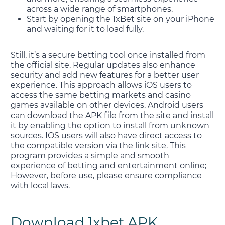
across a wide range of smartphones.
Start by opening the 1xBet site on your iPhone
and waiting for it to load fully.
Still, it’s a secure betting tool once installed from
the official site. Regular updates also enhance
security and add new features for a better user
experience. This approach allows iOS users to
access the same betting markets and casino
games available on other devices. Android users
can download the APK file from the site and install
it by enabling the option to install from unknown
sources. IOS users will also have direct access to
the compatible version via the link site. This
program provides a simple and smooth
experience of betting and entertainment online;
However, before use, please ensure compliance
with local laws.
Download 1xbet APK