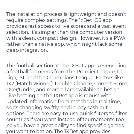
The installation process is lightweight and doesn’t
require complex settings. The 1xBet iOS app
provides fast access to live scores and a vast event
selection. It’s simpler than the computer version,
with a clean, compact design. However, it’s a PWA
rather than a native app, which might lack some
deep integration.
The football section at the 1XBet app is everything
a football fan needs from the Premier League, La
Liga, ISL and the Champions League. Factors like
1X2 (Match Winner), Double Chance, Correct Score,
Over/Under, and more all are available to bet on.
Live betting on the 1XBet app is robust with
updated information from matches in real time,
odds changing swiftly, and in-pay cash out
options. There are easy-to-use quick filters to filter
countries if you want instead of tournaments too
,so you have a great ability to find specific games
you want to bet on. The 1XBet app provides