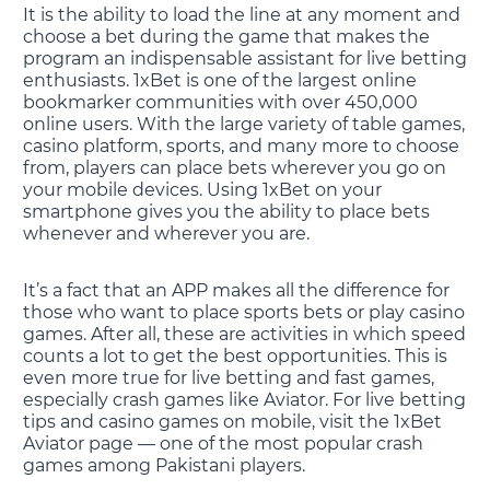
It is the ability to load the line at any moment and
choose a bet during the game that makes the
program an indispensable assistant for live betting
enthusiasts. 1xBet is one of the largest online
bookmarker communities with over 450,000
online users. With the large variety of table games,
casino platform, sports, and many more to choose
from, players can place bets wherever you go on
your mobile devices. Using 1xBet on your
smartphone gives you the ability to place bets
whenever and wherever you are.
It’s a fact that an APP makes all the difference for
those who want to place sports bets or play casino
games. After all, these are activities in which speed
counts a lot to get the best opportunities. This is
even more true for live betting and fast games,
especially crash games like Aviator. For live betting
tips and casino games on mobile, visit the 1xBet
Aviator page — one of the most popular crash
games among Pakistani players.