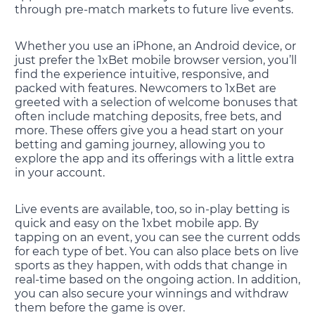
through pre-match markets to future live events.
Whether you use an iPhone, an Android device, or
just prefer the 1xBet mobile browser version, you’ll
find the experience intuitive, responsive, and
packed with features. Newcomers to 1xBet are
greeted with a selection of welcome bonuses that
often include matching deposits, free bets, and
more. These offers give you a head start on your
betting and gaming journey, allowing you to
explore the app and its offerings with a little extra
in your account.
Live events are available, too, so in-play betting is
quick and easy on the 1xbet mobile app. By
tapping on an event, you can see the current odds
for each type of bet. You can also place bets on live
sports as they happen, with odds that change in
real-time based on the ongoing action. In addition,
you can also secure your winnings and withdraw
them before the game is over.