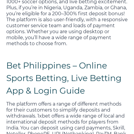
1000+ soccer options, and live betting excitement.
Plus, if you’re in Nigeria, Uganda, Zambia, or Ghana,
you’re eligible for a 200–300% first deposit bonus!
The platform is also user-friendly, with a responsive
customer service team and loads of payment
options. Whether you are using desktop or
mobile, you’ll have a wide range of payment
methods to choose from.
Bet Philippines – Online
Sports Betting, Live Betting
App & Login Guide
The platform offers a range of different methods
for their customers to simplify deposits and
withdrawals. 1xbet offers a wide range of local and
international deposit methods for players from
India. You can deposit using card payments, Skrill,
Neteller, PhonePE, UPI (Netbanking), PayTM, Bank