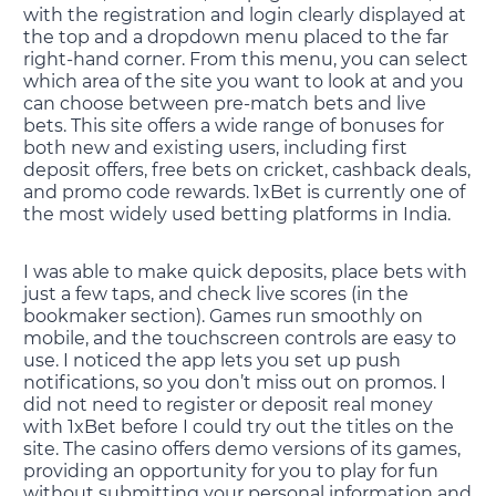
with the registration and login clearly displayed at
the top and a dropdown menu placed to the far
right-hand corner. From this menu, you can select
which area of the site you want to look at and you
can choose between pre-match bets and live
bets. This site offers a wide range of bonuses for
both new and existing users, including first
deposit offers, free bets on cricket, cashback deals,
and promo code rewards. 1xBet is currently one of
the most widely used betting platforms in India.
I was able to make quick deposits, place bets with
just a few taps, and check live scores (in the
bookmaker section). Games run smoothly on
mobile, and the touchscreen controls are easy to
use. I noticed the app lets you set up push
notifications, so you don’t miss out on promos. I
did not need to register or deposit real money
with 1xBet before I could try out the titles on the
site. The casino offers demo versions of its games,
providing an opportunity for you to play for fun
without submitting your personal information and