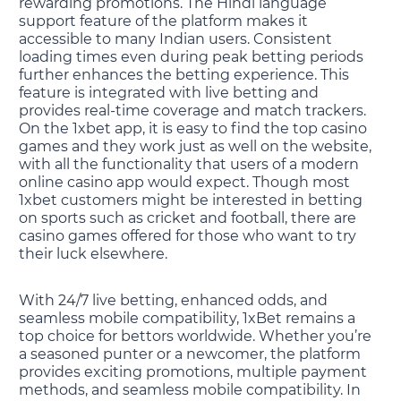
rewarding promotions. The Hindi language
support feature of the platform makes it
accessible to many Indian users. Consistent
loading times even during peak betting periods
further enhances the betting experience. This
feature is integrated with live betting and
provides real-time coverage and match trackers.
On the 1xbet app, it is easy to find the top casino
games and they work just as well on the website,
with all the functionality that users of a modern
online casino app would expect. Though most
1xbet customers might be interested in betting
on sports such as cricket and football, there are
casino games offered for those who want to try
their luck elsewhere.
With 24/7 live betting, enhanced odds, and
seamless mobile compatibility, 1xBet remains a
top choice for bettors worldwide. Whether you’re
a seasoned punter or a newcomer, the platform
provides exciting promotions, multiple payment
methods, and seamless mobile compatibility. In