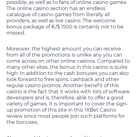
possible, as well as to fans of online casino games.
The online casino section has an endless
catalogue of casino games from literally all
providers, as well as live casino. The welcome
bonus package of €/$ 1500 is certainly not to be
missed.
Moreover, the highest amount you can receive
from all of the promotions is unlike any you can
come across on other online casinos. Compared to
many other sites, the bonus in this casino is quite
high. In addition to the cash bonuses you can also
look forward to free spins, cashback and other
regular casino promos. Another benefit of this
casino is the fact that it works with lots of software
developers and is, therefore, able to offer a good
variety of games. It is important to cover the sign-
up promotion of this site in this 1XBet Casino
review since most people join such platforms for
the bonuses.