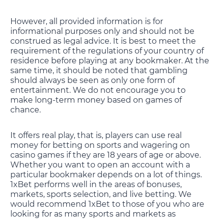
However, all provided information is for
informational purposes only and should not be
construed as legal advice. It is best to meet the
requirement of the regulations of your country of
residence before playing at any bookmaker. At the
same time, it should be noted that gambling
should always be seen as only one form of
entertainment. We do not encourage you to
make long-term money based on games of
chance.
It offers real play, that is, players can use real
money for betting on sports and wagering on
casino games if they are 18 years of age or above.
Whether you want to open an account with a
particular bookmaker depends on a lot of things.
1xBet performs well in the areas of bonuses,
markets, sports selection, and live betting. We
would recommend 1xBet to those of you who are
looking for as many sports and markets as