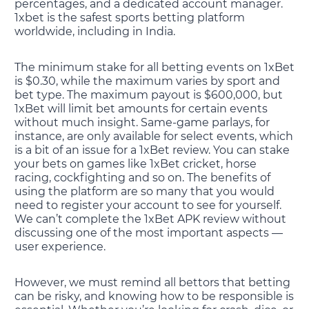
percentages, and a dedicated account manager.
1xbet is the safest sports betting platform
worldwide, including in India.
The minimum stake for all betting events on 1xBet
is $0.30, while the maximum varies by sport and
bet type. The maximum payout is $600,000, but
1xBet will limit bet amounts for certain events
without much insight. Same-game parlays, for
instance, are only available for select events, which
is a bit of an issue for a 1xBet review. You can stake
your bets on games like 1xBet cricket, horse
racing, cockfighting and so on. The benefits of
using the platform are so many that you would
need to register your account to see for yourself.
We can’t complete the 1xBet APK review without
discussing one of the most important aspects —
user experience.
However, we must remind all bettors that betting
can be risky, and knowing how to be responsible is