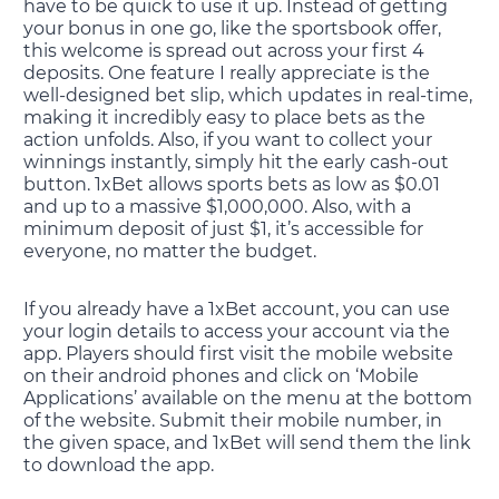
have to be quick to use it up. Instead of getting
your bonus in one go, like the sportsbook offer,
this welcome is spread out across your first 4
deposits. One feature I really appreciate is the
well-designed bet slip, which updates in real-time,
making it incredibly easy to place bets as the
action unfolds. Also, if you want to collect your
winnings instantly, simply hit the early cash-out
button. 1xBet allows sports bets as low as $0.01
and up to a massive $1,000,000. Also, with a
minimum deposit of just $1, it’s accessible for
everyone, no matter the budget.
If you already have a 1xBet account, you can use
your login details to access your account via the
app. Players should first visit the mobile website
on their android phones and click on ‘Mobile
Applications’ available on the menu at the bottom
of the website. Submit their mobile number, in
the given space, and 1xBet will send them the link
to download the app.