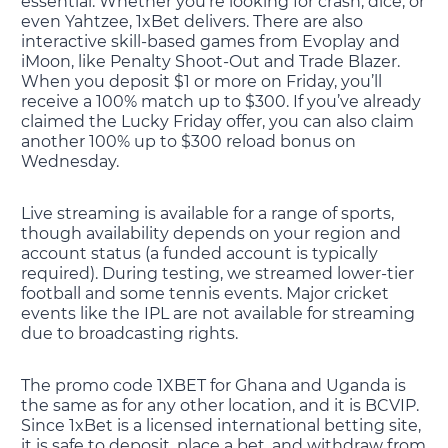
essential. Whether you’re looking for crash, dice, or
even Yahtzee, 1xBet delivers. There are also
interactive skill-based games from Evoplay and
iMoon, like Penalty Shoot-Out and Trade Blazer.
When you deposit $1 or more on Friday, you’ll
receive a 100% match up to $300. If you’ve already
claimed the Lucky Friday offer, you can also claim
another 100% up to $300 reload bonus on
Wednesday.
Live streaming is available for a range of sports,
though availability depends on your region and
account status (a funded account is typically
required). During testing, we streamed lower-tier
football and some tennis events. Major cricket
events like the IPL are not available for streaming
due to broadcasting rights.
The promo code 1XBET for Ghana and Uganda is
the same as for any other location, and it is BCVIP.
Since 1xBet is a licensed international betting site,
it is safe to deposit, place a bet, and withdraw from