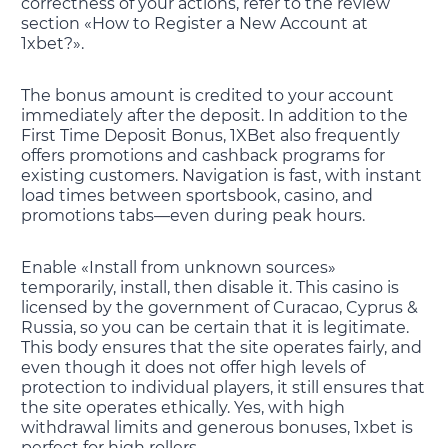
correctness of your actions, refer to the review
section «How to Register a New Account at
1xbet?».
The bonus amount is credited to your account
immediately after the deposit. In addition to the
First Time Deposit Bonus, 1XBet also frequently
offers promotions and cashback programs for
existing customers. Navigation is fast, with instant
load times between sportsbook, casino, and
promotions tabs—even during peak hours.
Enable «Install from unknown sources»
temporarily, install, then disable it. This casino is
licensed by the government of Curacao, Cyprus &
Russia, so you can be certain that it is legitimate.
This body ensures that the site operates fairly, and
even though it does not offer high levels of
protection to individual players, it still ensures that
the site operates ethically. Yes, with high
withdrawal limits and generous bonuses, 1xbet is
perfect for high rollers.