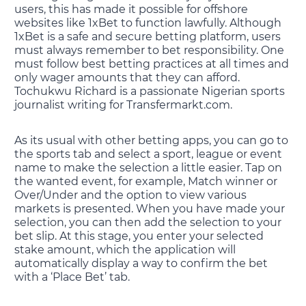
users, this has made it possible for offshore
websites like 1xBet to function lawfully. Although
1xBet is a safe and secure betting platform, users
must always remember to bet responsibility. One
must follow best betting practices at all times and
only wager amounts that they can afford.
Tochukwu Richard is a passionate Nigerian sports
journalist writing for Transfermarkt.com.
As its usual with other betting apps, you can go to
the sports tab and select a sport, league or event
name to make the selection a little easier. Tap on
the wanted event, for example, Match winner or
Over/Under and the option to view various
markets is presented. When you have made your
selection, you can then add the selection to your
bet slip. At this stage, you enter your selected
stake amount, which the application will
automatically display a way to confirm the bet
with a ‘Place Bet’ tab.