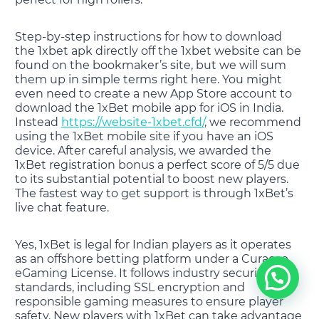
Step-by-step instructions for how to download
the 1xbet apk directly off the 1xbet website can be
found on the bookmaker’s site, but we will sum
them up in simple terms right here. You might
even need to create a new App Store account to
download the 1xBet mobile app for iOS in India.
Instead
https://website-1xbet.cfd/
, we recommend
using the 1xBet mobile site if you have an iOS
device. After careful analysis, we awarded the
1xBet registration bonus a perfect score of 5/5 due
to its substantial potential to boost new players.
The fastest way to get support is through 1xBet’s
live chat feature.
Yes, 1xBet is legal for Indian players as it operates
as an offshore betting platform under a Curacao
eGaming License. It follows industry security
standards, including SSL encryption and
responsible gaming measures to ensure player
safety. New players with 1xBet can take advantage