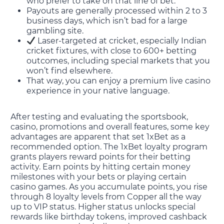
who prefer to take on that line of bet.
Payouts are generally processed within 2 to 3
business days, which isn’t bad for a large
gambling site.
Laser-targeted at cricket, especially Indian
cricket fixtures, with close to 600+ betting
outcomes, including special markets that you
won’t find elsewhere.
That way, you can enjoy a premium live casino
experience in your native language.
After testing and evaluating the sportsbook,
casino, promotions and overall features, some key
advantages are apparent that set 1xBet as a
recommended option. The 1xBet loyalty program
grants players reward points for their betting
activity. Earn points by hitting certain money
milestones with your bets or playing certain
casino games. As you accumulate points, you rise
through 8 loyalty levels from Copper all the way
up to VIP status. Higher status unlocks special
rewards like birthday tokens, improved cashback