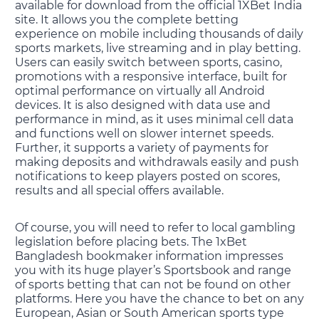
available for download from the official 1XBet India
site. It allows you the complete betting
experience on mobile including thousands of daily
sports markets, live streaming and in play betting.
Users can easily switch between sports, casino,
promotions with a responsive interface, built for
optimal performance on virtually all Android
devices. It is also designed with data use and
performance in mind, as it uses minimal cell data
and functions well on slower internet speeds.
Further, it supports a variety of payments for
making deposits and withdrawals easily and push
notifications to keep players posted on scores,
results and all special offers available.
Of course, you will need to refer to local gambling
legislation before placing bets. The 1xBet
Bangladesh bookmaker information impresses
you with its huge player’s Sportsbook and range
of sports betting that can not be found on other
platforms. Here you have the chance to bet on any
European, Asian or South American sports type