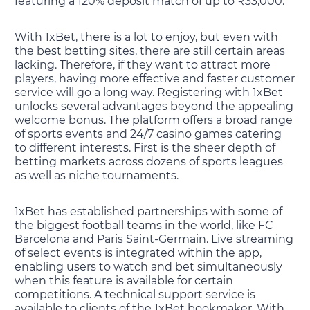
featuring a 120% deposit match of up to ₹33,000.
With 1xBet, there is a lot to enjoy, but even with
the best betting sites, there are still certain areas
lacking. Therefore, if they want to attract more
players, having more effective and faster customer
service will go a long way. Registering with 1xBet
unlocks several advantages beyond the appealing
welcome bonus. The platform offers a broad range
of sports events and 24/7 casino games catering
to different interests. First is the sheer depth of
betting markets across dozens of sports leagues
as well as niche tournaments.
1xBet has established partnerships with some of
the biggest football teams in the world, like FC
Barcelona and Paris Saint-Germain. Live streaming
of select events is integrated within the app,
enabling users to watch and bet simultaneously
when this feature is available for certain
competitions. A technical support service is
available to clients of the 1xBet bookmaker. With