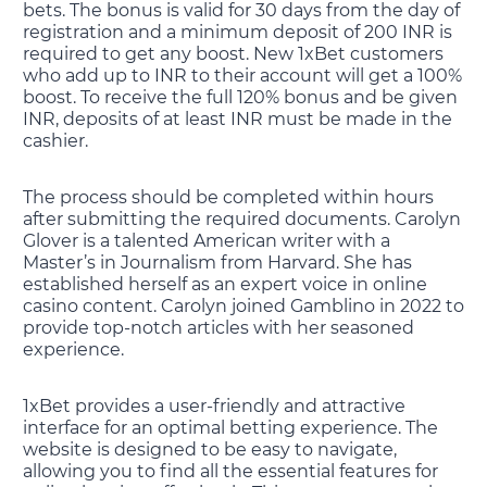
bets. The bonus is valid for 30 days from the day of
registration and a minimum deposit of 200 INR is
required to get any boost. New 1xBet customers
who add up to INR to their account will get a 100%
boost. To receive the full 120% bonus and be given
INR, deposits of at least INR must be made in the
cashier.
The process should be completed within hours
after submitting the required documents. Carolyn
Glover is a talented American writer with a
Master’s in Journalism from Harvard. She has
established herself as an expert voice in online
casino content. Carolyn joined Gamblino in 2022 to
provide top-notch articles with her seasoned
experience.
1xBet provides a user-friendly and attractive
interface for an optimal betting experience. The
website is designed to be easy to navigate,
allowing you to find all the essential features for