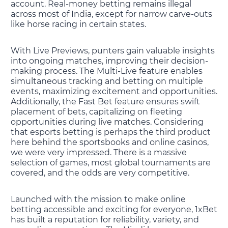
account. Real-money betting remains illegal
across most of India, except for narrow carve-outs
like horse racing in certain states.
With Live Previews, punters gain valuable insights
into ongoing matches, improving their decision-
making process. The Multi-Live feature enables
simultaneous tracking and betting on multiple
events, maximizing excitement and opportunities.
Additionally, the Fast Bet feature ensures swift
placement of bets, capitalizing on fleeting
opportunities during live matches. Considering
that esports betting is perhaps the third product
here behind the sportsbooks and online casinos,
we were very impressed. There is a massive
selection of games, most global tournaments are
covered, and the odds are very competitive.
Launched with the mission to make online
betting accessible and exciting for everyone, 1xBet
has built a reputation for reliability, variety, and