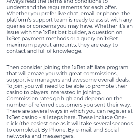
Always read the terms and conditions to
understand the requirements for each offer.
Whether you prefer live chat, email, or phone, the
platform’s support team is ready to assist with any
queries or concerns you may have. Whether it’s an
issue with the 1xBet bet builder, a question on
1xBet payment methods or a query on 1xBet
maximum payout amounts, they are easy to
contact and full of knowledge.
Then consider joining the 1xBet affiliate program
that will amaze you with great commissions,
supportive managers and awesome overall deals.
To join, you will need to be able to promote their
casino to players interested in joining.
Commission rates go high and depend on the
number of referred customers you sent their way.
There are several ways in which you can register at
1xBet casino – all steps here. These include One-
click (the easiest one as it will take several seconds
to complete), By Phone, By e-mail, and Social
networks and messengers.