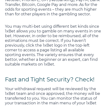
Transfer, Bitcoin, Google Pay and more. As for the
odds for sporting events – they are much higher
than for other players in the gambling sector.
You may multi-bet using different bet kinds since
1xBet allows you to gamble on many events in one
bet. However, in order to be reimbursed, all of the
estimations must be correct. If you haven’t
previously, click the 1xBet logo in the top-left
corner to access a page listing all available
sporting events. The variety ensures that every
bettor, whether a beginner or an expert, can find
suitable markets on 1xBet.
Fast and Tight Security? Check!
Your withdrawal request will be reviewed by the
1xBet team and once approved, the money will be
transferred to you. You can monitor the status of
your transaction in the main menu of your 1xBet