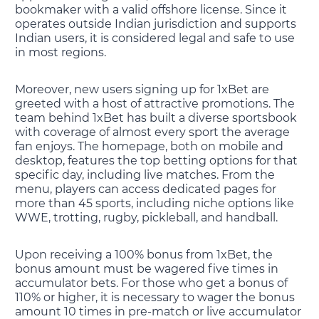
bookmaker with a valid offshore license. Since it
operates outside Indian jurisdiction and supports
Indian users, it is considered legal and safe to use
in most regions.
Moreover, new users signing up for 1xBet are
greeted with a host of attractive promotions. The
team behind 1xBet has built a diverse sportsbook
with coverage of almost every sport the average
fan enjoys. The homepage, both on mobile and
desktop, features the top betting options for that
specific day, including live matches. From the
menu, players can access dedicated pages for
more than 45 sports, including niche options like
WWE, trotting, rugby, pickleball, and handball.
Upon receiving a 100% bonus from 1xBet, the
bonus amount must be wagered five times in
accumulator bets. For those who get a bonus of
110% or higher, it is necessary to wager the bonus
amount 10 times in pre-match or live accumulator