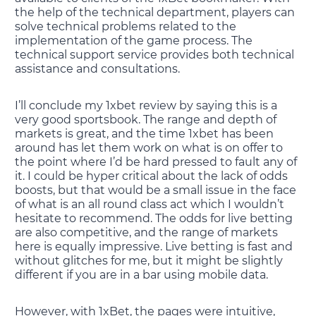
the help of the technical department, players can
solve technical problems related to the
implementation of the game process. The
technical support service provides both technical
assistance and consultations.
I’ll conclude my 1xbet review by saying this is a
very good sportsbook. The range and depth of
markets is great, and the time 1xbet has been
around has let them work on what is on offer to
the point where I’d be hard pressed to fault any of
it. I could be hyper critical about the lack of odds
boosts, but that would be a small issue in the face
of what is an all round class act which I wouldn’t
hesitate to recommend. The odds for live betting
are also competitive, and the range of markets
here is equally impressive. Live betting is fast and
without glitches for me, but it might be slightly
different if you are in a bar using mobile data.
However, with 1xBet, the pages were intuitive,