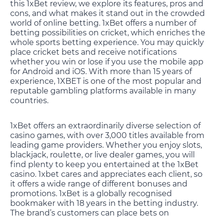
this 1xBet review, we explore its features, pros and
cons, and what makes it stand out in the crowded
world of online betting. 1xBet offers a number of
betting possibilities on cricket, which enriches the
whole sports betting experience. You may quickly
place cricket bets and receive notifications
whether you win or lose if you use the mobile app
for Android and iOS. With more than 15 years of
experience, 1XBET is one of the most popular and
reputable gambling platforms available in many
countries.
1xBet offers an extraordinarily diverse selection of
casino games, with over 3,000 titles available from
leading game providers. Whether you enjoy slots,
blackjack, roulette, or live dealer games, you will
find plenty to keep you entertained at the 1xBet
casino. 1xbet cares and appreciates each client, so
it offers a wide range of different bonuses and
promotions. 1xBet is a globally recognised
bookmaker with 18 years in the betting industry.
The brand’s customers can place bets on