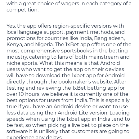
with a great choice of wagers in each category of a
competition.
Yes, the app offers region-specific versions with
local language support, payment methods, and
promotions for countries like India, Bangladesh,
Kenya, and Nigeria. The 1xBet app offers one of the
most comprehensive sportsbooks in the betting
industry, catering to fans of both mainstream and
niche sports. What this means is that Android
users who want to get the app on their devices
will have to download the 1xbet app for Android
directly through the bookmaker’s website. After
testing and reviewing the 1xBet betting app for
over 10 hours, we believe it is currently one of the
best options for users from India. This is especially
true if you have an Android device or want to use
less data using their Android Lite version. Loading
speeds when using the 1xbet app in India tend to
be fast, so when picking a live bet to place on the
software it is unlikely that customers are going to
experience any delays.