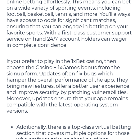
online betting effortlessly. This means you can bet
on a wide variety of sporting events, including
football, basketball, tennis, and more. You’ll always
have access to odds for significant matches,
ensuring that you can engage in betting on your
favorite sports. With a first-class customer support
service on hand 24/7, account holders can wager
in complete confidence.
If you prefer to play in the 1xBet casino, then
choose the Casino + 1xGames bonus from the
signup form. Updates often fix bugs which
hamper the overall performance of the app. They
bring new features, offer a better user experience,
and improve security by patching vulnerabilities.
Moreover, updates ensure that your app remains
compatible with the latest operating system
versions.
Additionally, there is a top-class virtual betting
section that covers multiple options for those