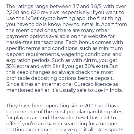
The ratings range between 3.7 and 3.8/5, with over
2,200 and 620 reviews respectively. If you want to
use the 1xBet crypto betting app, the first thing
you have to do is know how to install it. Apart from
the mentioned ones, there are many other
payment options available on the website for
hassle-free transactions. Each bonus comes with
specific terms and conditions, such as minimum
deposit requirements, wagering conditions, and
expiration periods. Such as with Airtm, you get
35% extra and with Skrill you get 30% extra.But
this keep changes so always check the most
profitable depositing options before deposit.
Since it has an international Curacao licence as
mentioned earlier, it’s usually safe to use in India.
They have been operating since 2007 and have
become one of the most popular gambling sites
for players around the world. 1xBet has a lot to
offer if you’re an iGamer searching for a unique
betting experience. They’ve got it all—40+ sports,