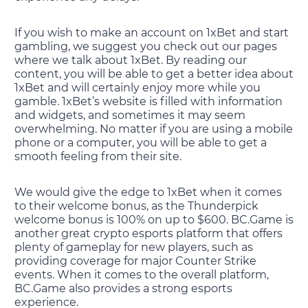
If you wish to make an account on 1xBet and start
gambling, we suggest you check out our pages
where we talk about 1xBet. By reading our
content, you will be able to get a better idea about
1xBet and will certainly enjoy more while you
gamble. 1xBet’s website is filled with information
and widgets, and sometimes it may seem
overwhelming. No matter if you are using a mobile
phone or a computer, you will be able to get a
smooth feeling from their site.
We would give the edge to 1xBet when it comes
to their welcome bonus, as the Thunderpick
welcome bonus is 100% on up to $600. BC.Game is
another great crypto esports platform that offers
plenty of gameplay for new players, such as
providing coverage for major Counter Strike
events. When it comes to the overall platform,
BC.Game also provides a strong esports
experience.