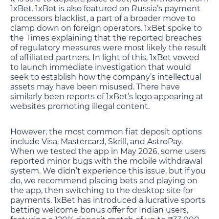
1xBet. 1xBet is also featured on Russia’s payment
processors blacklist, a part of a broader move to
clamp down on foreign operators. 1xBet spoke to
the Times explaining that the reported breaches
of regulatory measures were most likely the result
of affiliated partners. In light of this, 1xBet vowed
to launch immediate investigation that would
seek to establish how the company’s intellectual
assets may have been misused. There have
similarly been reports of 1xBet’s logo appearing at
websites promoting illegal content.
However, the most common fiat deposit options
include Visa, Mastercard, Skrill, and AstroPay.
When we tested the app in May 2026, some users
reported minor bugs with the mobile withdrawal
system. We didn’t experience this issue, but if you
do, we recommend placing bets and playing on
the app, then switching to the desktop site for
payments. 1xBet has introduced a lucrative sports
betting welcome bonus offer for Indian users,