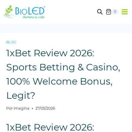
0
BLOG
1xBet Review 2026:
Sports Betting & Casino,
100% Welcome Bonus,
Legit?
Por
imagina
27/05/2026
1xBet Review 2026: