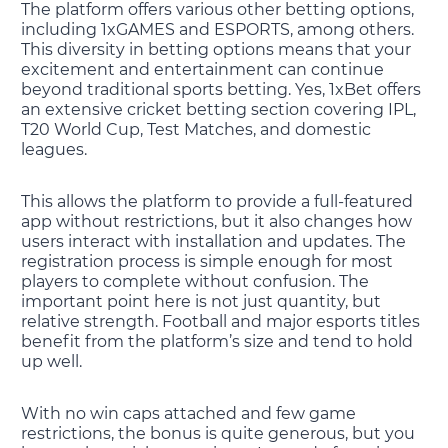
The platform offers various other betting options,
including 1xGAMES and ESPORTS, among others.
This diversity in betting options means that your
excitement and entertainment can continue
beyond traditional sports betting. Yes, 1xBet offers
an extensive cricket betting section covering IPL,
T20 World Cup, Test Matches, and domestic
leagues.
This allows the platform to provide a full-featured
app without restrictions, but it also changes how
users interact with installation and updates. The
registration process is simple enough for most
players to complete without confusion. The
important point here is not just quantity, but
relative strength. Football and major esports titles
benefit from the platform’s size and tend to hold
up well.
With no win caps attached and few game
restrictions, the bonus is quite generous, but you