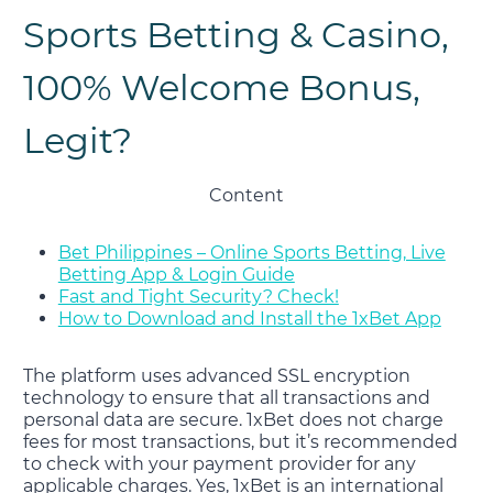
Sports Betting & Casino,
100% Welcome Bonus,
Legit?
Content
Bet Philippines – Online Sports Betting, Live
Betting App & Login Guide
Fast and Tight Security? Check!
How to Download and Install the 1xBet App
The platform uses advanced SSL encryption
technology to ensure that all transactions and
personal data are secure. 1xBet does not charge
fees for most transactions, but it’s recommended
to check with your payment provider for any
applicable charges. Yes, 1xBet is an international