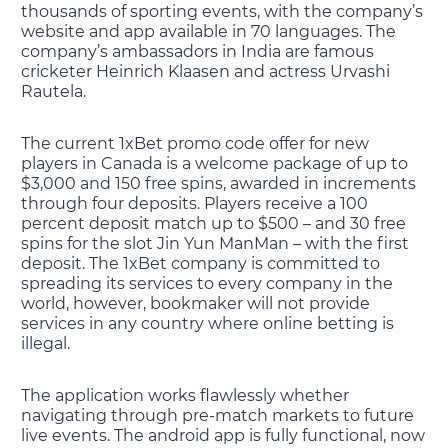
thousands of sporting events, with the company’s
website and app available in 70 languages. The
company’s ambassadors in India are famous
cricketer Heinrich Klaasen and actress Urvashi
Rautela.
The current 1xBet promo code offer for new
players in Canada is a welcome package of up to
$3,000 and 150 free spins, awarded in increments
through four deposits. Players receive a 100
percent deposit match up to $500 – and 30 free
spins for the slot Jin Yun ManMan – with the first
deposit. The 1xBet company is committed to
spreading its services to every company in the
world, however, bookmaker will not provide
services in any country where online betting is
illegal.
The application works flawlessly whether
navigating through pre-match markets to future
live events. The android app is fully functional, now