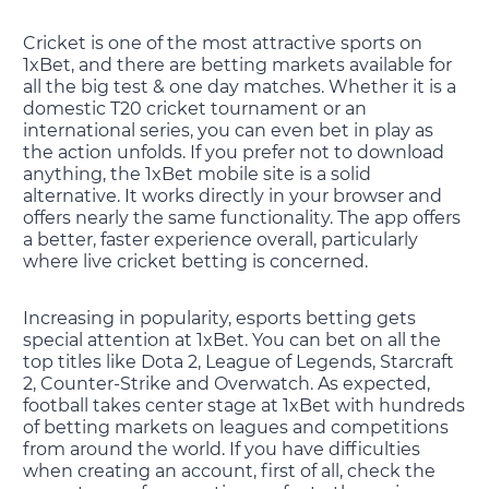
Cricket is one of the most attractive sports on
1xBet, and there are betting markets available for
all the big test & one day matches. Whether it is a
domestic T20 cricket tournament or an
international series, you can even bet in play as
the action unfolds. If you prefer not to download
anything, the 1xBet mobile site is a solid
alternative. It works directly in your browser and
offers nearly the same functionality. The app offers
a better, faster experience overall, particularly
where live cricket betting is concerned.
Increasing in popularity, esports betting gets
special attention at 1xBet. You can bet on all the
top titles like Dota 2, League of Legends, Starcraft
2, Counter-Strike and Overwatch. As expected,
football takes center stage at 1xBet with hundreds
of betting markets on leagues and competitions
from around the world. If you have difficulties
when creating an account, first of all, check the