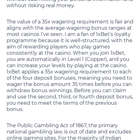
without risking real money.
The value of a 35x wagering requirement is fair and
aligns with the average wagering bonus ranges at
most casinos I’ve seen. I am a fan of 1xBet’s loyalty
programme because it is well-structured, with the
aim of rewarding players who play games
consistently at the casino. When you join 1xBet,
you are automatically in Level 1 (Copper), and you
can increase your levels by playing at the casino.
1xBet applies a 35x wagering requirement to each
of the four deposit bonuses, meaning you need to
wager the bonus amount 35 times before you can
withdraw bonus winnings. Before you can claim
and use the second, third, or fourth deposit bonus,
you need to meet the terms of the previous
bonus.
The Public Gambling Act of 1867, the primary
national gambling law, is out of date and excludes
online gaming sites. For the majority of Indian