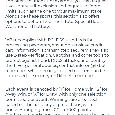
and offers solutions. For example, you can request
a voluntary self-exclusion and request different
limits, such as the one to your maximum stake.
Alongside these sports, this section also offers
options to bet on TV Games, Toto, Special Bets,
Weather, and Lottery.
1xBet complies with PCI DSS standards for
processing payments, ensuring sensitive credit
card information is transmitted securely. They also
use 2-step verification, Captcha, and other tools to
protect against fraud, DDoS attacks, and identity
theft. For general queries, contact info-en@1xbet-
team.com, while security-related matters can be
addressed at security-en@1xbet-team.com.
Each event is denoted by “1” for Home Win, “2” for
Away Win, or “X” for Draw, with only one selection
permitted per event. Winnings are allocated
based on the accuracy of predictions, with
bonuses ranging from 100 to 7000 points.
Confirming predictions requires placing a bet on a