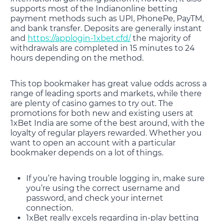
supports most of the Indianonline betting
payment methods such as UPI, PhonePe, PayTM,
and bank transfer. Deposits are generally instant
and
https://applogin-1xbet.cfd/
the majority of
withdrawals are completed in 15 minutes to 24
hours depending on the method.
This top bookmaker has great value odds across a
range of leading sports and markets, while there
are plenty of casino games to try out. The
promotions for both new and existing users at
1xBet India are some of the best around, with the
loyalty of regular players rewarded. Whether you
want to open an account with a particular
bookmaker depends on a lot of things.
If you’re having trouble logging in, make sure
you’re using the correct username and
password, and check your internet
connection.
1xBet really excels regarding in-play betting