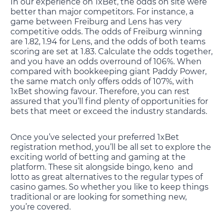
In our experience on 1xBet, the odds on site were
better than major competitors. For instance, a
game between Freiburg and Lens has very
competitive odds. The odds of Freiburg winning
are 1.82, 1.94 for Lens, and the odds of both teams
scoring are set at 1.83. Calculate the odds together,
and you have an odds overround of 106%. When
compared with bookkeeping giant Paddy Power,
the same match only offers odds of 107%, with
1xBet showing favour. Therefore, you can rest
assured that you’ll find plenty of opportunities for
bets that meet or exceed the industry standards.
Once you’ve selected your preferred 1xBet
registration method, you’ll be all set to explore the
exciting world of betting and gaming at the
platform. These sit alongside bingo, keno and
lotto as great alternatives to the regular types of
casino games. So whether you like to keep things
traditional or are looking for something new,
you’re covered.