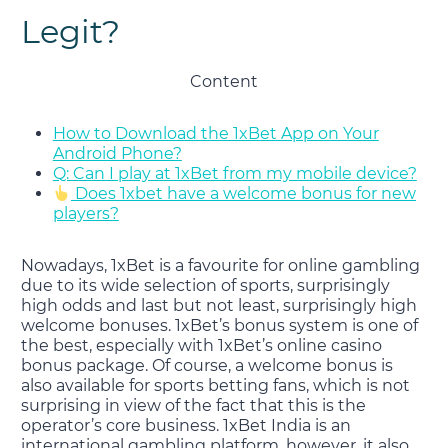
Legit?
Content
How to Download the 1xBet App on Your
Android Phone?
Q: Can I play at 1xBet from my mobile device?
Does 1xbet have a welcome bonus for new
players?
Nowadays, 1xBet is a favourite for online gambling
due to its wide selection of sports, surprisingly
high odds and last but not least, surprisingly high
welcome bonuses. 1xBet’s bonus system is one of
the best, especially with 1xBet’s online casino
bonus package. Of course, a welcome bonus is
also available for sports betting fans, which is not
surprising in view of the fact that this is the
operator’s core business. 1xBet India is an
international gambling platform, however, it also