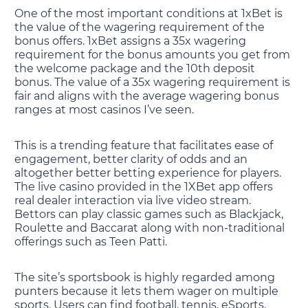
One of the most important conditions at 1xBet is
the value of the wagering requirement of the
bonus offers. 1xBet assigns a 35x wagering
requirement for the bonus amounts you get from
the welcome package and the 10th deposit
bonus. The value of a 35x wagering requirement is
fair and aligns with the average wagering bonus
ranges at most casinos I’ve seen.
This is a trending feature that facilitates ease of
engagement, better clarity of odds and an
altogether better betting experience for players.
The live casino provided in the 1XBet app offers
real dealer interaction via live video stream.
Bettors can play classic games such as Blackjack,
Roulette and Baccarat along with non-traditional
offerings such as Teen Patti.
The site’s sportsbook is highly regarded among
punters because it lets them wager on multiple
sports. Users can find football, tennis, eSports,