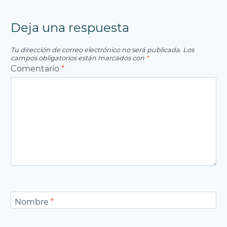
Deja una respuesta
Tu dirección de correo electrónico no será publicada.
Los
campos obligatorios están marcados con
*
Comentario
*
Nombre
*