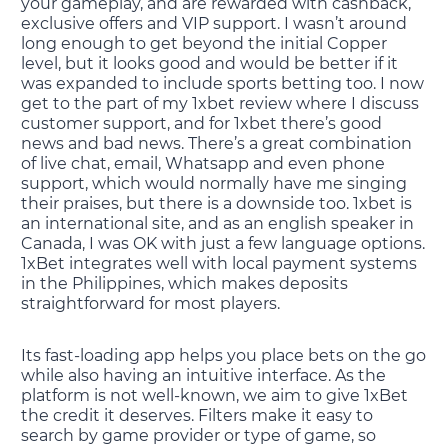
your gameplay, and are rewarded with cashback,
exclusive offers and VIP support. I wasn’t around
long enough to get beyond the initial Copper
level, but it looks good and would be better if it
was expanded to include sports betting too. I now
get to the part of my 1xbet review where I discuss
customer support, and for 1xbet there’s good
news and bad news. There’s a great combination
of live chat, email, Whatsapp and even phone
support, which would normally have me singing
their praises, but there is a downside too. 1xbet is
an international site, and as an english speaker in
Canada, I was OK with just a few language options.
1xBet integrates well with local payment systems
in the Philippines, which makes deposits
straightforward for most players.
Its fast-loading app helps you place bets on the go
while also having an intuitive interface. As the
platform is not well-known, we aim to give 1xBet
the credit it deserves. Filters make it easy to
search by game provider or type of game, so