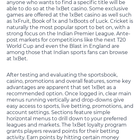
anyone who wants to find a specific title will be
able to do so at the 1xBet casino. Some exclusive
games are offered at the 1xBet casino as well such
as 1xFruit, Book of 1x and 1xBoots of Luck. Cricket is
naturally the most popular sport to bet on, with a
strong focus on the Indian Premier League. Ante-
post markets for competitions like the next T20
World Cup and even the Blast in England are
among those that Indian sports fans can browse
at 1xBet.
After testing and evaluating the sportsbook,
casino, promotions and overall features, some key
advantages are apparent that set 1xBet as a
recommended option. Once logged in, clear main
menus running vertically and drop-downs give
easy access to sports, live betting, promotions, and
account settings. Sections feature simple
horizontal menus to drill down to your preferred
leagues and markets. The 1xBet loyalty program
grants players reward points for their betting
activity. Earn points by hitting certain money