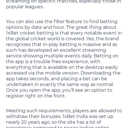
streaming on specific matches, especially those in
popular leagues.
You can also use the filter feature to find betting
options by date and hour. The great thing about
1xBet cricket betting is that every notable event in
the global cricket world is covered. Yes, the brand
recognizes that in-play betting is massive and as
such has developed an excellent streaming
service showing multiple events daily. Betting on
the app is a trouble-free experience, with
everything that is available on the desktop easily
accessed via the mobile version. Downloading the
app takes seconds, and placing a bet can be
undertaken in exactly the same way as normal.
Once you open the app, you’ll see an option to
register right on the front.
Meeting such requirements, players are allowed to
withdraw their bonuses. 1xBet India was set up
nearly 20 years ago, so the site has a lot of
experience compared to newer Indian online