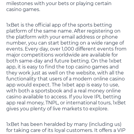
milestones with your bets or playing certain
casino games.
1xBet is the official app of the sports betting
platform of the same name. After registering on
the platform with your email address or phone
number, you can start betting on a wide range of
events. Every day, over 1,000 different events from
major competitions worldwide are available for
both same-day and future betting. On the 1xbet
app, it is easy to find the top casino games and
they work just as well on the website, with all the
functionality that users of a modern online casino
app would expect. The 1xbet app is easy to use,
with both a sportsbook and a real money online
casino available to access. If you love IPL betting
app real money, TNPL, or international tours, 1xBet
gives you plenty of live markets to explore.
1xBet has been heralded by many (including us)
for taking care of its loyal customers. It offers a VIP